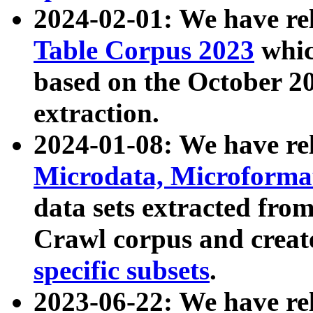
2024-02-01: We have r
Table Corpus 2023
whic
based on the October 
extraction.
2024-01-08: We have r
Microdata, Microform
data sets extracted fr
Crawl corpus and creat
specific subsets
.
2023-06-22: We have re