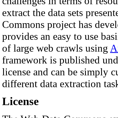
challenges in terms of resou
extract the data sets prese
Commons project has deve
provides an easy to use basi
of large web crawls using
A
framework is published und
license and can be simply c
different data extraction tas
License