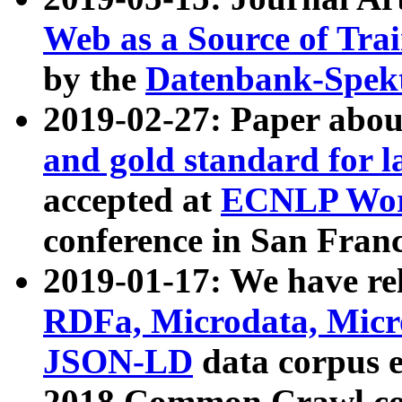
Web as a Source of Tra
by the
Datenbank-Spek
2019-02-27: Paper abo
and gold standard for l
accepted at
ECNLP Wor
conference in San Franc
2019-01-17: We have rel
RDFa, Microdata, Mic
JSON-LD
data corpus 
2018 Common Crawl co