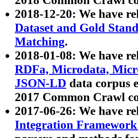
2018-12-20: We have re
Dataset and Gold Stand
Matching
.
2018-01-08: We have rel
RDFa, Microdata, Mic
JSON-LD
data corpus 
2017 Common Crawl co
2017-06-26: We have re
Integration Framework