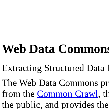
Web Data Common
Extracting Structured Dat
The Web Data Commons proje
from the
Common Crawl
, 
the public, and provides the