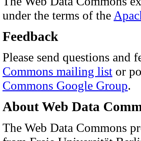
The Web Data Commons ext
under the terms of the
Apac
Feedback
Please send questions and f
Commons mailing list
or po
Commons Google Group
.
About Web Data Commo
The Web Data Commons proj