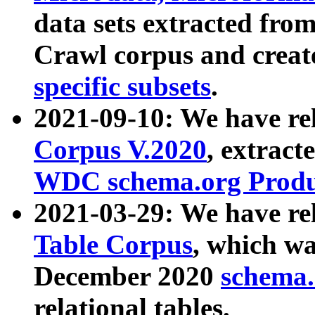
data sets extracted fr
Crawl corpus and creat
specific subsets
.
2021-09-10: We have re
Corpus V.2020
, extract
WDC schema.org Produc
2021-03-29: We have r
Table Corpus
, which wa
December 2020
schema.o
relational tables.