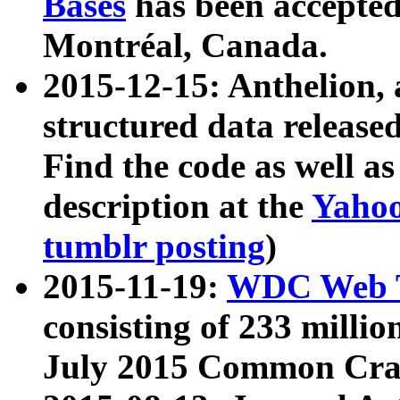
Bases
has been accepted
Montréal, Canada.
2015-12-15: Anthelion, 
structured data release
Find the code as well a
description at the
Yahoo
tumblr posting
)
2015-11-19:
WDC Web T
consisting of 233 milli
July 2015 Common Cra