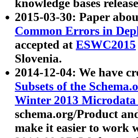
knowledge bases release
2015-03-30: Paper abo
Common Errors in Depl
accepted at
ESWC2015
Slovenia.
2014-12-04: We have cr
Subsets of the Schema.o
Winter 2013 Microdata
schema.org/Product and
make it easier to work w