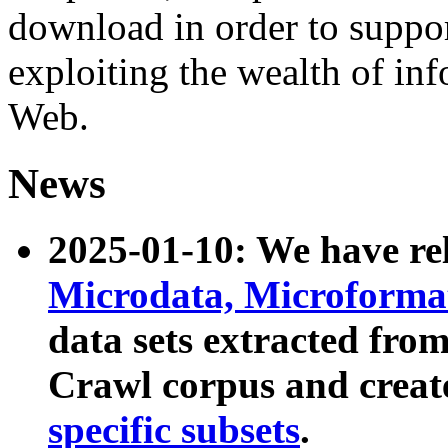
download in order to suppo
exploiting the wealth of inf
Web.
News
2025-01-10: We have r
Microdata, Microform
data sets extracted fr
Crawl corpus and creat
specific subsets
.