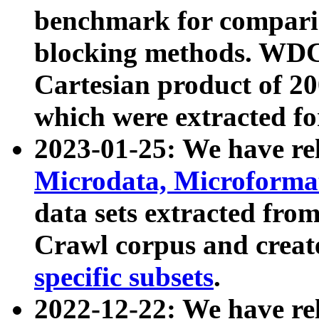
benchmark for compari
blocking methods. WDC
Cartesian product of 200
which were extracted fo
2023-01-25: We have r
Microdata, Microform
data sets extracted fr
Crawl corpus and creat
specific subsets
.
2022-12-22: We have re