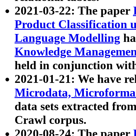
2021-03-22: The paper
Product Classification 
Language Modelling
has
Knowledge Management
held in conjunction wit
2021-01-21: We have r
Microdata, Microform
data sets extracted fr
Crawl corpus.
2020-08-24: The paper