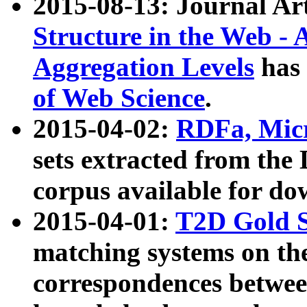
2015-08-13: Journal Ar
Structure in the Web - 
Aggregation Levels
has 
of Web Science
.
2015-04-02:
RDFa, Micr
sets extracted from t
corpus available for do
2015-04-01:
T2D Gold 
matching systems on the
correspondences betwee