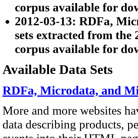
corpus available for do
2012-03-13: RDFa, Mic
sets extracted from t
corpus available for do
Available Data Sets
RDFa, Microdata, and M
More and more websites hav
data describing products, pe