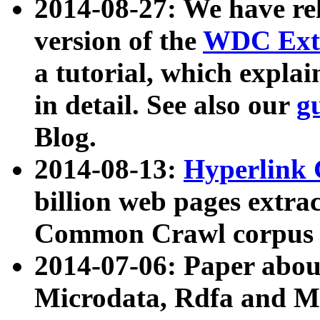
2014-08-27: We have rel
version of the
WDC Extr
a tutorial, which expla
in detail. See also our
g
Blog.
2014-08-13:
Hyperlink 
billion web pages extra
Common Crawl corpus a
2014-07-06: Paper ab
Microdata, Rdfa and Mi