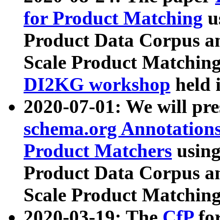
for Product Matching
u
Product Data Corpus a
Scale Product Matching
DI2KG workshop
held 
2020-07-01: We will pr
schema.org Annotations
Product Matchers
usin
Product Data Corpus a
Scale Product Matching
2020-03-19: The
CfP
fo