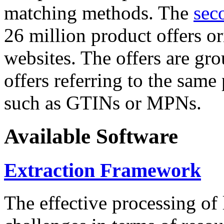
matching methods. The
sec
26 million product offers o
websites. The offers are gro
offers referring to the same
such as GTINs or MPNs.
Available Software
Extraction Framework
The effective processing of