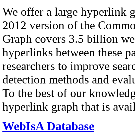
We offer a large
hyperlink 
2012 version of the Comm
Graph covers 3.5 billion we
hyperlinks between these p
researchers to improve sear
detection methods and evalu
To the best of our knowledge
hyperlink graph that is avail
WebIsA Database