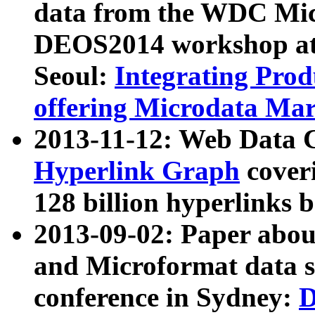
data from the WDC Micr
DEOS2014 workshop at
Seoul:
Integrating Prod
offering Microdata Ma
2013-11-12: Web Data 
Hyperlink Graph
coveri
128 billion hyperlinks 
2013-09-02: Paper abo
and Microformat data s
conference in Sydney:
D