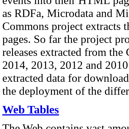
events into their HTML pa
as RDFa, Microdata and Mi
Commons project extracts th
pages. So far the project pro
releases extracted from th
2014, 2013, 2012 and 2010.
extracted data for download 
the deployment of the differ
Web Tables
The Web contains vast amo