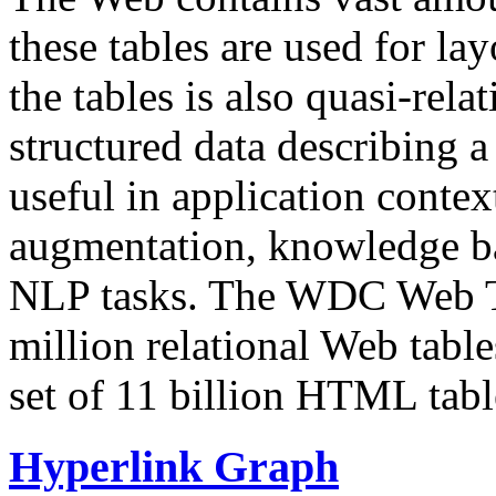
these tables are used for lay
the tables is also quasi-rela
structured data describing a 
useful in application contex
augmentation, knowledge ba
NLP tasks. The WDC Web Tab
million relational Web table
set of 11 billion HTML tab
Hyperlink Graph