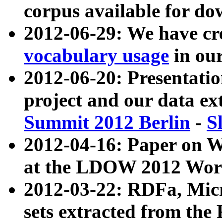
corpus available for do
2012-06-29: We have cr
vocabulary usage
in ou
2012-06-20: Presentat
project and our data ex
Summit 2012 Berlin
-
S
2012-04-16: Paper on 
at the LDOW 2012 Wor
2012-03-22: RDFa, Mic
sets extracted from t