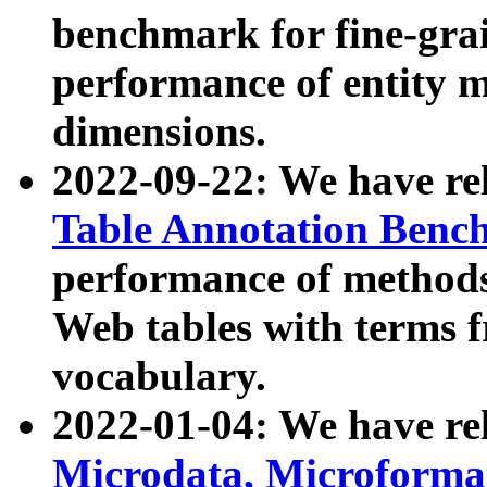
benchmark for fine-grai
performance of entity 
dimensions.
2022-09-22: We have r
Table Annotation Ben
performance of methods
Web tables with terms 
vocabulary.
2022-01-04: We have r
Microdata, Microform