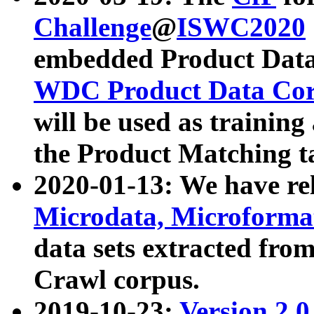
Challenge
@
ISWC2020
embedded Product Data
WDC Product Data Cor
will be used as training
the Product Matching t
2020-01-13: We have r
Microdata, Microform
data sets extracted f
Crawl corpus.
2019-10-23:
Version 2.0