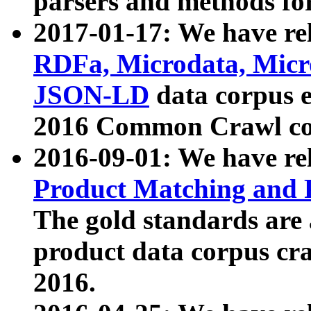
parsers and methods for
2017-01-17: We have rel
RDFa, Microdata, Mic
JSON-LD
data corpus e
2016 Common Crawl co
2016-09-01: We have re
Product Matching and P
The gold standards are
product data corpus craw
2016.