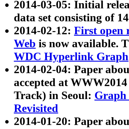
2014-03-05: Initial rele
data set consisting of 1
2014-02-12:
First open
Web
is now available. T
WDC Hyperlink Graph
2014-02-04: Paper ab
accepted at WWW2014 c
Track) in Seoul:
Graph 
Revisited
2014-01-20: Paper about