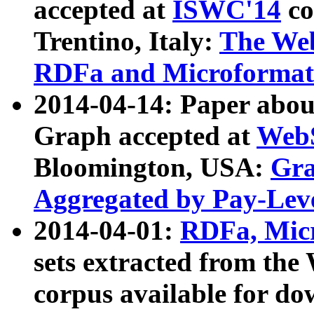
accepted at
ISWC'14
co
Trentino, Italy:
The We
RDFa and Microformat 
2014-04-14: Paper ab
Graph accepted at
WebS
Bloomington, USA:
Gra
Aggregated by Pay-Lev
2014-04-01:
RDFa, Micr
sets extracted from t
corpus available for do