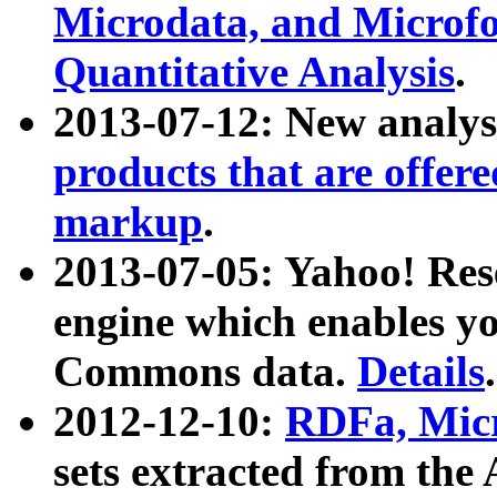
Microdata, and Microfo
Quantitative Analysis
.
2013-07-12: New analys
products that are offer
markup
.
2013-07-05: Yahoo! Res
engine which enables y
Commons data.
Details
.
2012-12-10:
RDFa, Micr
sets extracted from t