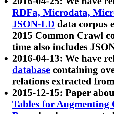
2016-04-25: We have rel
RDFa, Microdata, Mic
JSON-LD
data corpus 
2015 Common Crawl corp
time also includes JSO
2016-04-13: We have re
database
containing ov
relations extracted fro
2015-12-15: Paper abo
Tables for Augmenting