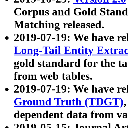
Corpus and Gold Standa
Matching released.
2019-07-19: We have re
Long-Tail Entity Extra
gold standard for the ta
from web tables.
2019-07-19: We have re
Ground Truth (TDGT)
dependent data from va
2019-05-15: Journal Ar