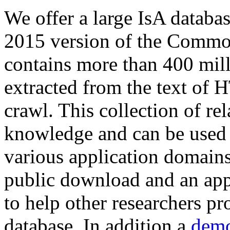
We offer a large
IsA databa
2015 version of the Comm
contains more than 400 mil
extracted from the text of 
crawl. This collection of rel
knowledge and can be used 
various application domains.
public download and an app
to help other researchers p
database. In addition a
demo