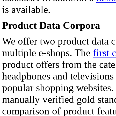
is available.
Product Data Corpora
We offer two product data c
multiple e-shops. The
first 
product offers from the cat
headphones and televisions
popular shopping websites.
manually verified gold stan
comparison of product featu