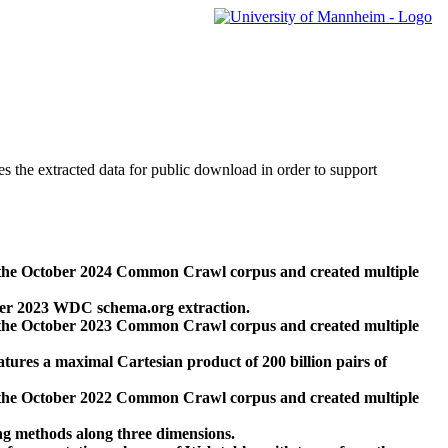
des the extracted data for public download in order to support
 the October 2024 Common Crawl corpus and created multiple
ber 2023 WDC schema.org extraction.
 the October 2023 Common Crawl corpus and created multiple
res a maximal Cartesian product of 200 billion pairs of
 the October 2022 Common Crawl corpus and created multiple
ng methods along three dimensions.