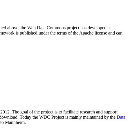
resented above, the Web Data Commons project has developed a
amework is published under the terms of the Apache license and can
2012. The goal of the project is to facilitate research and support
lic download. Today the WDC Project is mainly maintained by the
Data
 to Mannheim.