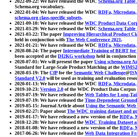
2022-09-22: We have released the WDC
Schema.org Table
Schema.org vocabulary.
2022-01-04: We have released the WDC
RDFa, Microdata
schema.org class-specific subsets
.
2021-09-10: We have released the
WDC Product Data Corp
2021-03-29: We have released the WDC
Schema.org Table
2021-03-22: The paper
Improving Hierarchical Product Cla
held in conjunction with
The Web Conference 2021
.
2021-01-21: We have released the WDC
RDFa, Microdata
2020-08-24: The paper
Intermediate Training of BERT fo
been accepted at the
DI2KG workshop
held in conjunction
2020-07-01: We will present the paper
Using schema.org An
Standard for Large-Scale Product Matching at the
WIMS2
2020-03-19: The
CfP
for the
Semantic Web Challenge
@
IS
Standard V2.0
will be used as training and evaluation reso
2020-01-13: We have released the WDC
RDFa, Microdata
2019-10-23:
Version 2.0
of the WDC Product Data Corpus a
2019-07-19: We have released the
Web Tables for Long-Tai
2019-07-19: We have released the
Time-Dependent Ground
2019-05-15: Journal Article about
Using the Semantic Web 
2019-02-27: Paper about
The WDC training dataset and gol
2019-01-17: We have released a new version of the
RDFa, M
2018-12-20: We have released the
WDC Training Dataset a
2018-01-08: We have released a new version of the
RDFa, M
2017-06-26: We have released the
Web Data Integration F