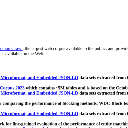
mmon Crawl
, the largest web corpus available to the public, and provi
 is available on the Web.
, Microformat, and Embedded JSON-LD
data sets extracted from
 Corpus 2023
which contains ~5M tables and is based on the Octo
, Microformat, and Embedded JSON-LD
data sets extracted from
 comparing the performance of blocking methods. WDC Block featu
, Microformat, and Embedded JSON-LD
data sets extracted from
 for fine-grained evaluation of the performance of entity matchi