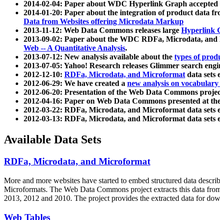
2014-02-04: Paper about WDC Hyperlink Graph accepted
2014-01-20: Paper about the integration of product dat
Data from Websites offering Microdata Markup
2013-11-12: Web Data Commons releases large
Hyperlink 
2013-09-02: Paper about the WDC RDFa, Microdata, and M
Web -- A Quantitative Analysis
.
2013-07-12: New analysis available about the
types of prod
2013-07-05: Yahoo! Research releases Glimmer search en
2012-12-10:
RDFa, Microdata, and Microformat
data sets
2012-06-29: We have created a
new analysis on vocabulary
2012-06-20: Presentation of the Web Data Commons projec
2012-04-16: Paper on Web Data Commons presented at 
2012-03-22: RDFa, Microdata, and Microformat data sets 
2012-03-13: RDFa, Microdata, and Microformat data sets 
Available Data Sets
RDFa, Microdata, and Microformat
More and more websites have started to embed structured data describ
Microformats
. The Web Data Commons project extracts this data from 
2013, 2012 and 2010. The project provides the extracted data for down
Web Tables