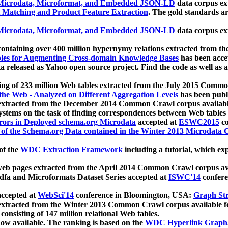
icrodata, Microformat, and Embedded JSON-LD
data corpus e
 Matching and Product Feature Extraction
. The gold standards a
icrodata, Microformat, and Embedded JSON-LD
data corpus e
ontaining over 400 million hypernymy relations extracted from th
Tables for Augmenting Cross-domain Knowledge Bases
has been acce
ta released as Yahoo open source project. Find the code as well as
ting of 233 million Web tables extracted from the July 2015 Comm
the Web - Analyzed on Different Aggregation Levels
has been publ
 extracted from the December 2014 Common Crawl corpus availabl
stems on the task of finding correspondences between Web tables 
rors in Deployed schema.org Microdata
accepted at
ESWC2015
co
s of the Schema.org Data contained in the Winter 2013 Microdata
of the
WDC Extraction Framework
including a tutorial, which exp
 web pages extracted from the April 2014 Common Crawl corpus av
a and Microformats Dataset Series accepted at
ISWC'14
confere
ccepted at
WebSci'14
conference in Bloomington, USA:
Graph Str
 extracted from the Winter 2013 Common Crawl corpus available 
 consisting of 147 million relational Web tables.
now available. The ranking is based on the
WDC Hyperlink Graph