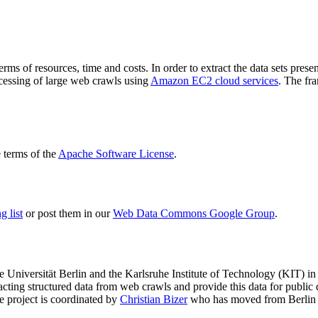
terms of resources, time and costs. In order to extract the data sets p
ocessing of large web crawls using
Amazon EC2 cloud services
. The fr
terms of the
Apache Software License
.
 list
or post them in our
Web Data Commons Google Group
.
e Universität Berlin
and the
Karlsruhe Institute of Technology (KIT)
in 
racting structured data from web crawls and provide this data for pub
e project is coordinated by
Christian Bizer
who has moved from Berlin