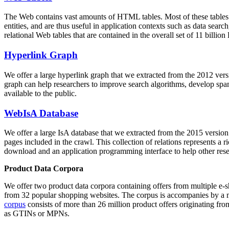
The Web contains vast amounts of
HTML tables
. Most of these tables
entities, and are thus useful in application contexts such as data se
relational Web tables that are contained in the overall set of 11 bil
Hyperlink Graph
We offer a large
hyperlink graph
that we extracted from the 2012 ver
graph can help researchers to improve search algorithms, develop spam
available to the public.
WebIsA Database
We offer a large
IsA database
that we extracted from the 2015 versi
pages included in the crawl. This collection of relations represents a
download and an application programming interface to help other rese
Product Data Corpora
We offer two product data corpora containing offers from multiple e
from 32 popular shopping websites. The corpus is accompanies by a m
corpus
consists of more than 26 million product offers originating from
as GTINs or MPNs.