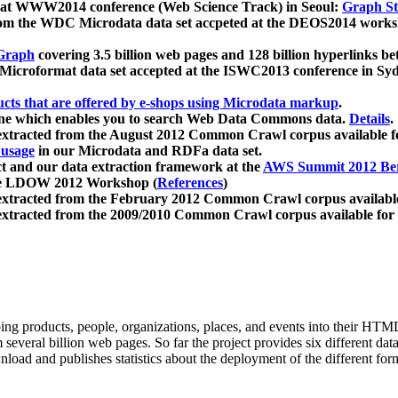
 at WWW2014 conference (Web Science Track) in Seoul:
Graph Str
a from the WDC Microdata data set accpeted at the DEOS2014 wor
Graph
covering 3.5 billion web pages and 128 billion hyperlinks be
icroformat data set accepted at the ISWC2013 conference in Sy
ucts that are offered by e-shops using Microdata markup
.
gine which enables you to search Web Data Commons data.
Details
.
 extracted from the August 2012 Common Crawl corpus available 
 usage
in our Microdata and RDFa data set.
t and our data extraction framework at the
AWS Summit 2012 Ber
the LDOW 2012 Workshop (
References
)
extracted from the February 2012 Common Crawl corpus availabl
extracted from the 2009/2010 Common Crawl corpus available for
ing products, people, organizations, places, and events into their HT
several billion web pages. So far the project provides six different d
load and publishes statistics about the deployment of the different for