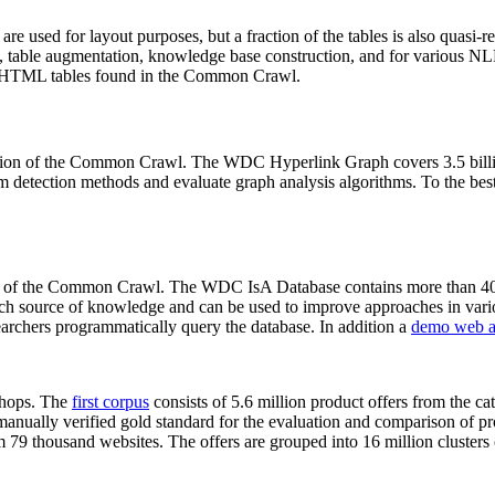
 are used for layout purposes, but a fraction of the tables is also quasi-r
arch, table augmentation, knowledge base construction, and for various 
lion HTML tables found in the Common Crawl.
sion of the Common Crawl. The WDC Hyperlink Graph covers 3.5 billi
 detection methods and evaluate graph analysis algorithms. To the best 
on of the Common Crawl. The WDC IsA Database contains more than 40
 rich source of knowledge and can be used to improve approaches in vari
archers programmatically query the database. In addition a
demo web a
-shops. The
first corpus
consists of 5.6 million product offers from the 
anually verified gold standard for the evaluation and comparison of p
 79 thousand websites. The offers are grouped into 16 million clusters o