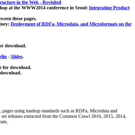
ucture in the Web - Revisited
kshop at the WWW2014 conference in Seoul:
Integrating Product
tween these pages.
dney:
Deployment of RDFa, Microdata, and Microformats on the
for download.
lin
-
Slides
.
e for download.
 download.
ML pages using
markup standards such as RDFa, Microdata and
ata set releases extracted from the Common Crawl 2016, 2015, 2014,
mats.