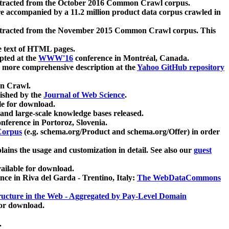
xtracted from the October 2016 Common Crawl corpus.
re accompanied by a 11.2 million product data corpus crawled in
xtracted from the November 2015 Common Crawl corpus. This
e text of HTML pages.
pted at the
WWW'16
conference in Montréal, Canada.
 a more comprehensive description at the
Yahoo GitHub repository
on Crawl.
ished by the
Journal of Web Science
.
e for download.
and large-scale knowledge bases released.
nference in Portoroz, Slovenia.
 Corpus
(e.g. schema.org/Product and schema.org/Offer) in order
lains the usage and customization in detail. See also our
guest
ailable for download.
nce in Riva del Garda - Trentino, Italy:
The WebDataCommons
ucture in the Web - Aggregated by Pay-Level Domain
for download.
.