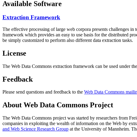
Available Software
Extraction Framework
The effective processing of large web corpora presents challenges in 
framework which provides an easy to use basis for the distributed pr
be simply customized to perform also different data extraction tasks.
License
The Web Data Commons extraction framework can be used under the 
Feedback
Please send questions and feedback to the
Web Data Commons mailing
About Web Data Commons Project
The Web Data Commons project was started by researchers from
Frei
companies in exploiting the wealth of information on the Web by ext
and Web Science Research Group
at the
University of Mannheim
. Th