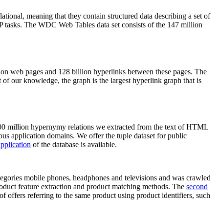
elational, meaning that they contain structured data describing a set of
NLP tasks. The WDC Web Tables data set consists of the 147 million
on web pages and 128 billion hyperlinks between these pages. The
of our knowledge, the graph is the largest hyperlink graph that is
0 million hypernymy relations we extracted from the text of HTML
ous application domains. We offer the tuple dataset for public
pplication
of the database is available.
categories mobile phones, headphones and televisions and was crawled
roduct feature extraction and product matching methods. The
second
f offers referring to the same product using product identifiers, such