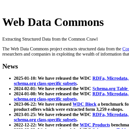
Web Data Commons
Extracting Structured Data from the Common Crawl
The Web Data Commons project extracts structured data from the
Co
researchers and companies in exploiting the wealth of information that
News
2025-01-10: We have released the WDC
RDFa, Microdata
schema.org class-specific subsets
.
2024-02-01: We have released the WDC
Schema.org Table
2024-01-08: We have released the WDC
RDFa, Microdata
schema.org class-specific subsets
.
2023-06-22: We have released
WDC Block
a benchmark for
product offers which were extracted form 3,259 e-shops.
2023-01-25: We have released the WDC
RDFa, Microdata
schema.org class-specific subsets
.
2022-12-22: We have released the
WDC Products
benchmark