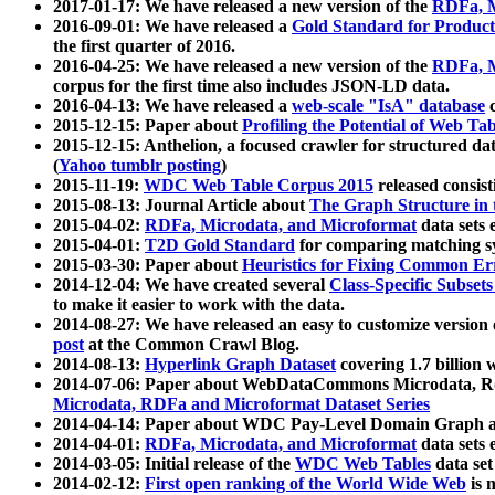
2017-01-17: We have released a new version of the
RDFa, M
2016-09-01: We have released a
Gold Standard for Product
the first quarter of 2016.
2016-04-25: We have released a new version of the
RDFa, M
corpus for the first time also includes JSON-LD data.
2016-04-13: We have released a
web-scale "IsA" database
c
2015-12-15: Paper about
Profiling the Potential of Web 
2015-12-15: Anthelion, a focused crawler for structured da
(
Yahoo tumblr posting
)
2015-11-19:
WDC Web Table Corpus 2015
released consis
2015-08-13: Journal Article about
The Graph Structure in 
2015-04-02:
RDFa, Microdata, and Microformat
data sets
2015-04-01:
T2D Gold Standard
for comparing matching sy
2015-03-30: Paper about
Heuristics for Fixing Common Er
2014-12-04: We have created several
Class-Specific Subset
to make it easier to work with the data.
2014-08-27: We have released an easy to customize version 
post
at the Common Crawl Blog.
2014-08-13:
Hyperlink Graph Dataset
covering 1.7 billion
2014-07-06: Paper about WebDataCommons Microdata, Rdf
Microdata, RDFa and Microformat Dataset Series
2014-04-14: Paper about WDC Pay-Level Domain Graph a
2014-04-01:
RDFa, Microdata, and Microformat
data sets
2014-03-05: Initial release of the
WDC Web Tables
data set
2014-02-12:
First open ranking of the World Wide Web
is 