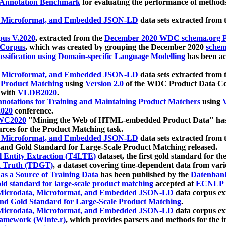
 Annotation Benchmark
for evaluating the performance of methods
, Microformat, and Embedded JSON-LD
data sets extracted from
us V.2020
, extracted from the
December 2020 WDC schema.org Pr
 Corpus
, which was created by grouping the December 2020
schema
ssification using Domain-specific Language Modelling
has been ac
, Microformat, and Embedded JSON-LD
data sets extracted fro
r Product Matching
using
Version 2.0
of the WDC Product Data Cor
 with
VLDB2020
.
notations for Training and Maintaining Product Matchers
using
V
020
conference.
WC2020
"Mining the Web of HTML-embedded Product Data" has
urces for the Product Matching task.
, Microformat, and Embedded JSON-LD
data sets extracted fro
nd Gold Standard for Large-Scale Product Matching released.
l Entity Extraction (T4LTE)
dataset, the first gold standard for the
 Truth (TDGT)
, a dataset covering time-dependent data from var
as a Source of Training Data
has been published by the
Datenban
d standard for large-scale product matching
accepted at
ECNLP 
icrodata, Microformat, and Embedded JSON-LD
data corpus e
nd Gold Standard for Large-Scale Product Matching
.
icrodata, Microformat, and Embedded JSON-LD
data corpus e
ramework (WInte.r)
, which provides parsers and methods for the i