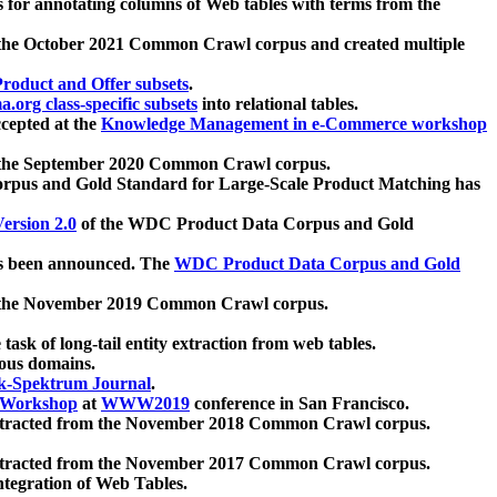
 for annotating columns of Web tables with terms from the
 the October 2021 Common Crawl corpus and created multiple
oduct and Offer subsets
.
.org class-specific subsets
into relational tables.
cepted at the
Knowledge Management in e-Commerce workshop
m the September 2020 Common Crawl corpus.
pus and Gold Standard for Large-Scale Product Matching has
ersion 2.0
of the WDC Product Data Corpus and Gold
 been announced. The
WDC Product Data Corpus and Gold
m the November 2019 Common Crawl corpus.
 task of long-tail entity extraction from web tables.
ious domains.
k-Spektrum Journal
.
Workshop
at
WWW2019
conference in San Francisco.
xtracted from the November 2018 Common Crawl corpus.
xtracted from the November 2017 Common Crawl corpus.
ntegration of Web Tables.