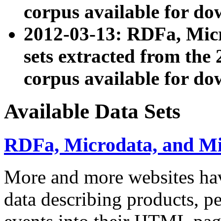
corpus available for do
2012-03-13: RDFa, Mic
sets extracted from t
corpus available for do
Available Data Sets
RDFa, Microdata, and M
More and more websites hav
data describing products, pe