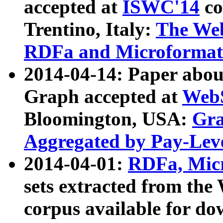
accepted at
ISWC'14
co
Trentino, Italy:
The We
RDFa and Microformat 
2014-04-14: Paper ab
Graph accepted at
WebS
Bloomington, USA:
Gra
Aggregated by Pay-Lev
2014-04-01:
RDFa, Micr
sets extracted from t
corpus available for do