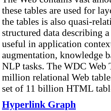
these tables are used for lay
the tables is also quasi-rela
structured data describing a 
useful in application contex
augmentation, knowledge ba
NLP tasks. The WDC Web Tab
million relational Web table
set of 11 billion HTML tab
Hyperlink Graph