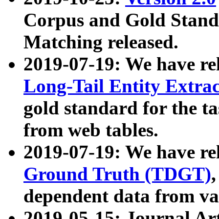
Corpus and Gold Standa
Matching released.
2019-07-19: We have re
Long-Tail Entity Extra
gold standard for the ta
from web tables.
2019-07-19: We have re
Ground Truth (TDGT)
dependent data from va
2019-05-15: Journal Ar