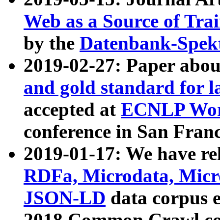
Web as a Source of Tra
by the
Datenbank-Spek
2019-02-27: Paper abo
and gold standard for l
accepted at
ECNLP Wor
conference in San Franc
2019-01-17: We have rel
RDFa, Microdata, Mic
JSON-LD
data corpus 
2018 Common Crawl co