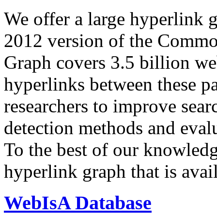
We offer a large
hyperlink 
2012 version of the Comm
Graph covers 3.5 billion we
hyperlinks between these p
researchers to improve sear
detection methods and evalu
To the best of our knowledge
hyperlink graph that is avail
WebIsA Database