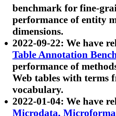
benchmark for fine-grai
performance of entity 
dimensions.
2022-09-22: We have r
Table Annotation Ben
performance of methods
Web tables with terms 
vocabulary.
2022-01-04: We have r
Microdata, Microform