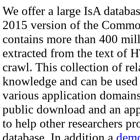
We offer a large
IsA databa
2015 version of the Comm
contains more than 400 mil
extracted from the text of 
crawl. This collection of rel
knowledge and can be used 
various application domains.
public download and an app
to help other researchers p
database. In addition a
demo