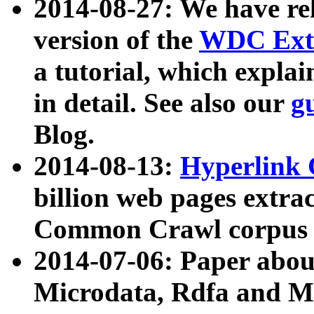
2014-08-27: We have rel
version of the
WDC Extr
a tutorial, which expla
in detail. See also our
g
Blog.
2014-08-13:
Hyperlink 
billion web pages extra
Common Crawl corpus a
2014-07-06: Paper ab
Microdata, Rdfa and Mi