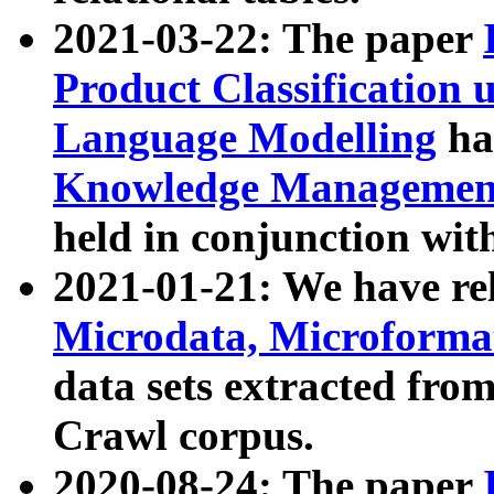
2021-03-22: The paper
Product Classification 
Language Modelling
has
Knowledge Management
held in conjunction wit
2021-01-21: We have r
Microdata, Microform
data sets extracted fr
Crawl corpus.
2020-08-24: The paper