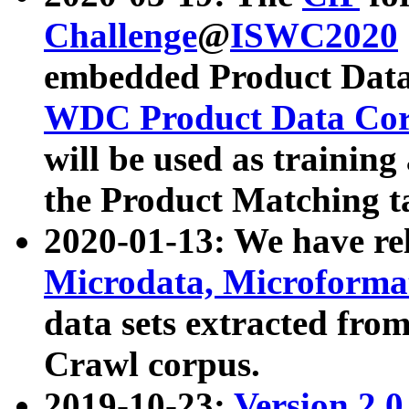
Challenge
@
ISWC2020
embedded Product Data
WDC Product Data Cor
will be used as training
the Product Matching t
2020-01-13: We have r
Microdata, Microform
data sets extracted f
Crawl corpus.
2019-10-23:
Version 2.0