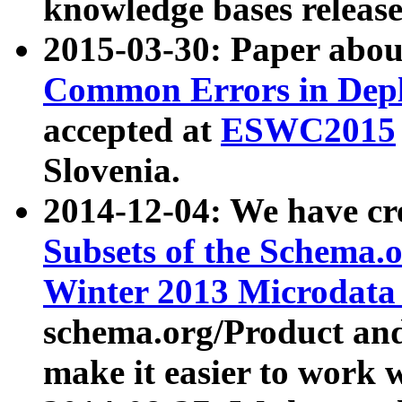
knowledge bases release
2015-03-30: Paper abo
Common Errors in Depl
accepted at
ESWC2015
Slovenia.
2014-12-04: We have cr
Subsets of the Schema.o
Winter 2013 Microdata
schema.org/Product and
make it easier to work w