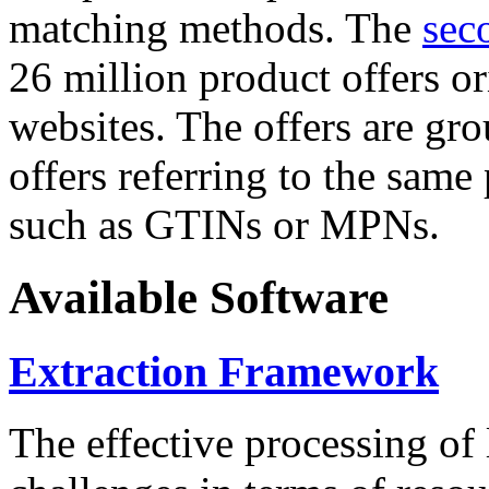
matching methods. The
sec
26 million product offers o
websites. The offers are gro
offers referring to the same
such as GTINs or MPNs.
Available Software
Extraction Framework
The effective processing of