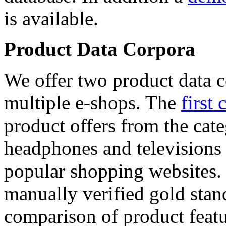
is available.
Product Data Corpora
We offer two product data c
multiple e-shops. The
first 
product offers from the cat
headphones and televisions
popular shopping websites.
manually verified gold stan
comparison of product featu