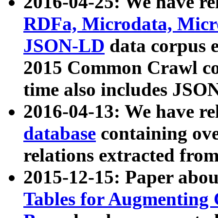
2016-04-25: We have rel
RDFa, Microdata, Mic
JSON-LD
data corpus 
2015 Common Crawl corp
time also includes JSO
2016-04-13: We have re
database
containing ov
relations extracted fro
2015-12-15: Paper abo
Tables for Augmenting