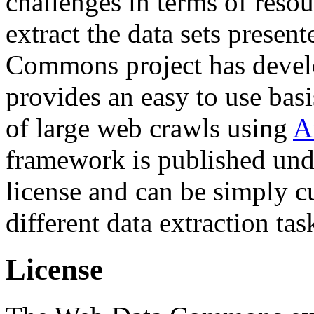
challenges in terms of resou
extract the data sets prese
Commons project has deve
provides an easy to use basi
of large web crawls using
A
framework is published und
license and can be simply c
different data extraction tas
License