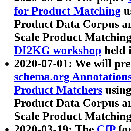
for Product Matching
u
Product Data Corpus a
Scale Product Matching
DI2KG workshop
held 
2020-07-01: We will pr
schema.org Annotations
Product Matchers
usin
Product Data Corpus a
Scale Product Matching
2020-03-19: The
CfP
fo