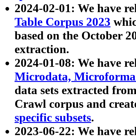
2024-02-01: We have r
Table Corpus 2023
whic
based on the October 
extraction.
2024-01-08: We have r
Microdata, Microform
data sets extracted fr
Crawl corpus and creat
specific subsets
.
2023-06-22: We have re