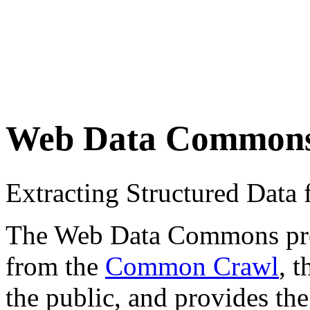
Web Data Common
Extracting Structured Dat
The Web Data Commons proje
from the
Common Crawl
, 
the public, and provides the