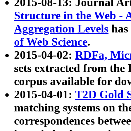
2015-08-13: Journal Ar
Structure in the Web - 
Aggregation Levels
has 
of Web Science
.
2015-04-02:
RDFa, Micr
sets extracted from t
corpus available for do
2015-04-01:
T2D Gold 
matching systems on the
correspondences betwee