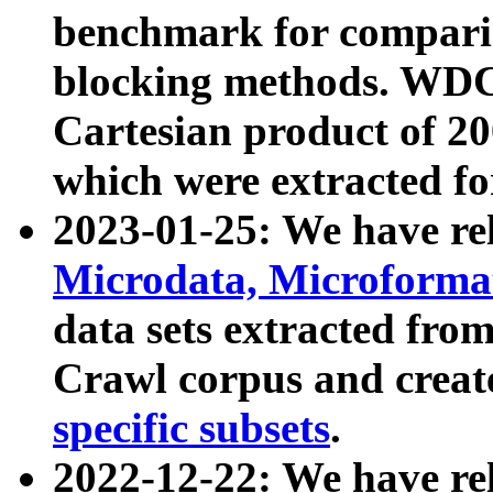
benchmark for compari
blocking methods. WDC
Cartesian product of 200
which were extracted fo
2023-01-25: We have r
Microdata, Microform
data sets extracted fr
Crawl corpus and creat
specific subsets
.
2022-12-22: We have re