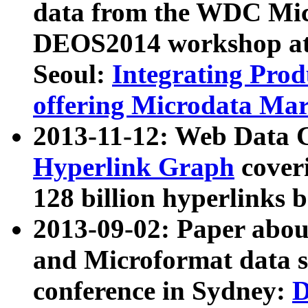
data from the WDC Micr
DEOS2014 workshop at
Seoul:
Integrating Prod
offering Microdata Ma
2013-11-12: Web Data 
Hyperlink Graph
coveri
128 billion hyperlinks 
2013-09-02: Paper abo
and Microformat data s
conference in Sydney:
D