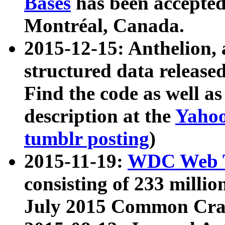
Bases
has been accepted
Montréal, Canada.
2015-12-15: Anthelion, 
structured data release
Find the code as well a
description at the
Yahoo
tumblr posting
)
2015-11-19:
WDC Web T
consisting of 233 milli
July 2015 Common Cra