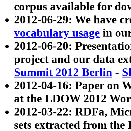
corpus available for do
2012-06-29: We have cr
vocabulary usage
in ou
2012-06-20: Presentat
project and our data ex
Summit 2012 Berlin
-
S
2012-04-16: Paper on 
at the LDOW 2012 Wor
2012-03-22: RDFa, Mic
sets extracted from t