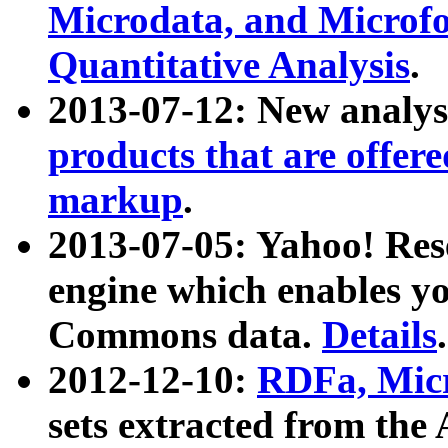
Microdata, and Microfo
Quantitative Analysis
.
2013-07-12: New analys
products that are offer
markup
.
2013-07-05: Yahoo! Res
engine which enables y
Commons data.
Details
.
2012-12-10:
RDFa, Micr
sets extracted from t