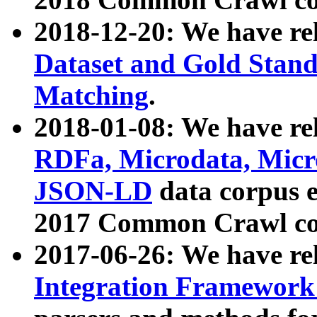
2018-12-20: We have re
Dataset and Gold Stand
Matching
.
2018-01-08: We have rel
RDFa, Microdata, Mic
JSON-LD
data corpus 
2017 Common Crawl co
2017-06-26: We have re
Integration Framework