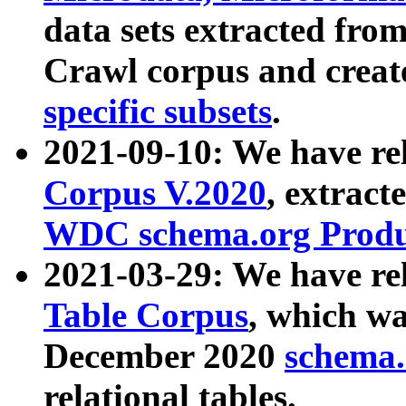
data sets extracted fr
Crawl corpus and creat
specific subsets
.
2021-09-10: We have re
Corpus V.2020
, extract
WDC schema.org Produc
2021-03-29: We have r
Table Corpus
, which wa
December 2020
schema.o
relational tables.