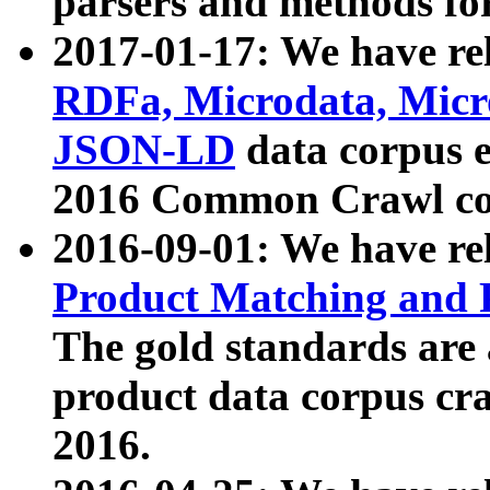
parsers and methods for
2017-01-17: We have rel
RDFa, Microdata, Mic
JSON-LD
data corpus e
2016 Common Crawl co
2016-09-01: We have re
Product Matching and P
The gold standards are
product data corpus craw
2016.