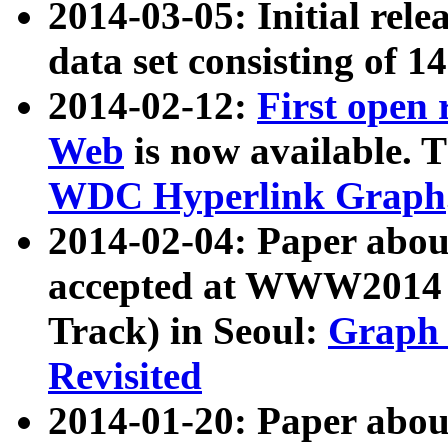
2014-03-05: Initial rele
data set consisting of 1
2014-02-12:
First open
Web
is now available. T
WDC Hyperlink Graph
2014-02-04: Paper ab
accepted at WWW2014 c
Track) in Seoul:
Graph 
Revisited
2014-01-20: Paper about