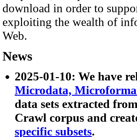
download in order to suppo
exploiting the wealth of inf
Web.
News
2025-01-10: We have r
Microdata, Microform
data sets extracted fr
Crawl corpus and creat
specific subsets
.