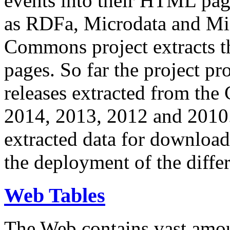
events into their HTML pa
as RDFa, Microdata and Mi
Commons project extracts th
pages. So far the project pro
releases extracted from th
2014, 2013, 2012 and 2010.
extracted data for download 
the deployment of the differ
Web Tables
The Web contains vast amo