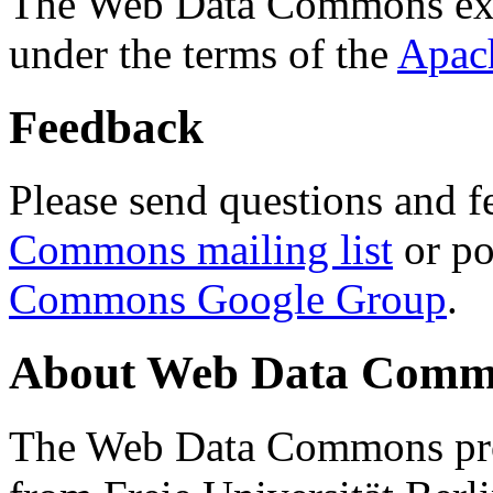
The Web Data Commons ext
under the terms of the
Apac
Feedback
Please send questions and f
Commons mailing list
or po
Commons Google Group
.
About Web Data Commo
The Web Data Commons proj