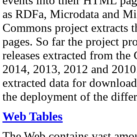
events into their HTML pa
as RDFa, Microdata and Mi
Commons project extracts th
pages. So far the project pro
releases extracted from th
2014, 2013, 2012 and 2010.
extracted data for download 
the deployment of the differ
Web Tables
The Web contains vast amo