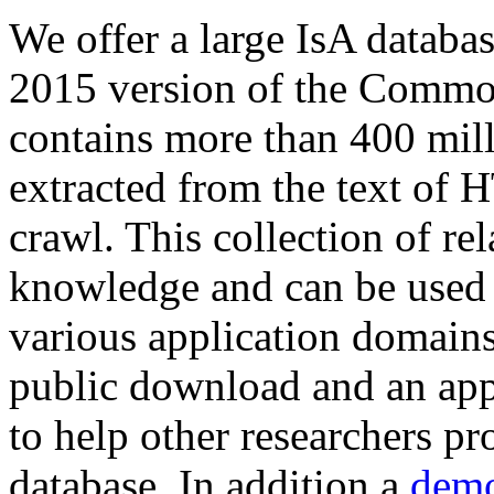
We offer a large
IsA databa
2015 version of the Comm
contains more than 400 mil
extracted from the text of 
crawl. This collection of rel
knowledge and can be used 
various application domains.
public download and an app
to help other researchers p
database. In addition a
demo