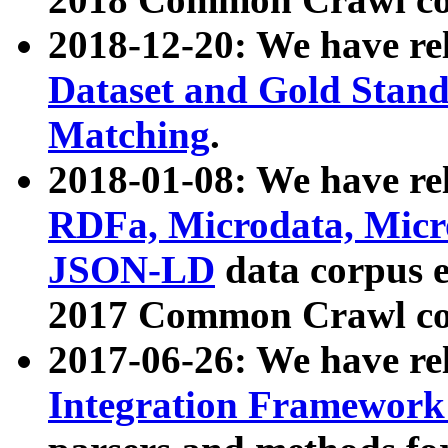
2018-12-20: We have re
Dataset and Gold Stand
Matching
.
2018-01-08: We have rel
RDFa, Microdata, Mic
JSON-LD
data corpus 
2017 Common Crawl co
2017-06-26: We have re
Integration Framework