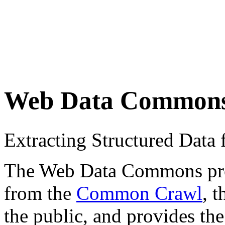
Web Data Common
Extracting Structured Dat
The Web Data Commons proje
from the
Common Crawl
, 
the public, and provides the