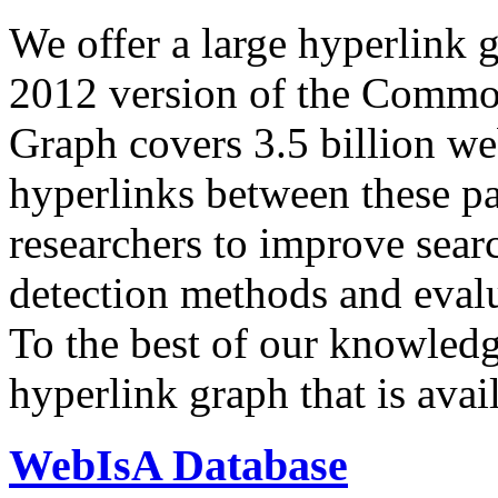
We offer a large
hyperlink 
2012 version of the Comm
Graph covers 3.5 billion we
hyperlinks between these p
researchers to improve sear
detection methods and evalu
To the best of our knowledge
hyperlink graph that is avail
WebIsA Database