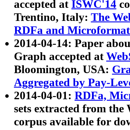
accepted at
ISWC'14
co
Trentino, Italy:
The We
RDFa and Microformat 
2014-04-14: Paper ab
Graph accepted at
WebS
Bloomington, USA:
Gra
Aggregated by Pay-Lev
2014-04-01:
RDFa, Micr
sets extracted from t
corpus available for do