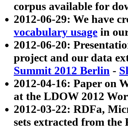
corpus available for do
2012-06-29: We have cr
vocabulary usage
in ou
2012-06-20: Presentat
project and our data ex
Summit 2012 Berlin
-
S
2012-04-16: Paper on 
at the LDOW 2012 Wor
2012-03-22: RDFa, Mic
sets extracted from t