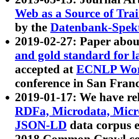
Web as a Source of Tra
by the
Datenbank-Spek
2019-02-27: Paper abo
and gold standard for l
accepted at
ECNLP Wor
conference in San Franc
2019-01-17: We have rel
RDFa, Microdata, Mic
JSON-LD
data corpus 
2018 Common Crawl co