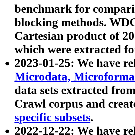
benchmark for compari
blocking methods. WDC
Cartesian product of 200
which were extracted fo
2023-01-25: We have r
Microdata, Microform
data sets extracted fr
Crawl corpus and creat
specific subsets
.
2022-12-22: We have re