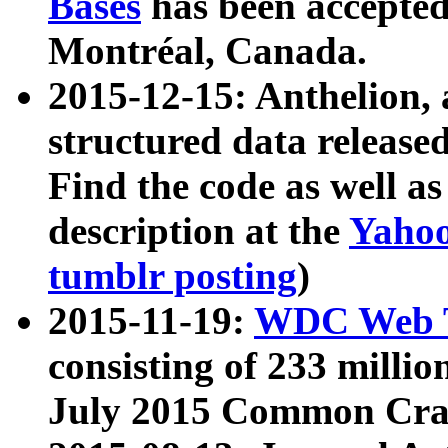
Bases
has been accepted
Montréal, Canada.
2015-12-15: Anthelion, 
structured data release
Find the code as well a
description at the
Yahoo
tumblr posting
)
2015-11-19:
WDC Web T
consisting of 233 milli
July 2015 Common Cra