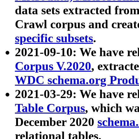
data sets extracted fr
Crawl corpus and creat
specific subsets
.
2021-09-10: We have re
Corpus V.2020
, extract
WDC schema.org Produc
2021-03-29: We have r
Table Corpus
, which wa
December 2020
schema.o
relational tables.