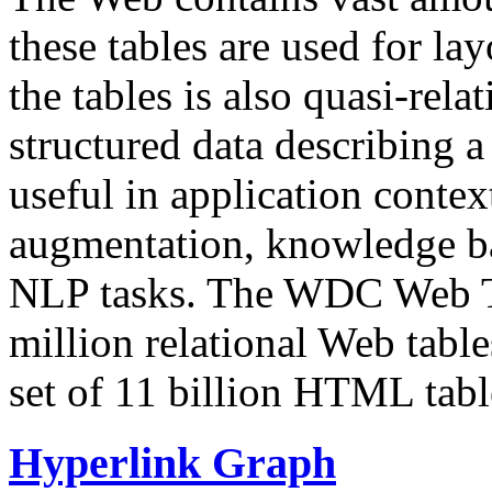
these tables are used for lay
the tables is also quasi-rela
structured data describing a 
useful in application contex
augmentation, knowledge ba
NLP tasks. The WDC Web Tab
million relational Web table
set of 11 billion HTML tab
Hyperlink Graph