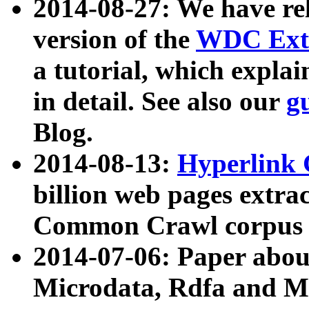
2014-08-27: We have rel
version of the
WDC Extr
a tutorial, which expla
in detail. See also our
g
Blog.
2014-08-13:
Hyperlink 
billion web pages extra
Common Crawl corpus a
2014-07-06: Paper ab
Microdata, Rdfa and Mi