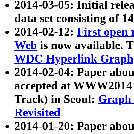
2014-03-05: Initial rele
data set consisting of 1
2014-02-12:
First open
Web
is now available. T
WDC Hyperlink Graph
2014-02-04: Paper ab
accepted at WWW2014 c
Track) in Seoul:
Graph 
Revisited
2014-01-20: Paper about