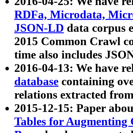
2016-04-25: We have rel
RDFa, Microdata, Mic
JSON-LD
data corpus 
2015 Common Crawl corp
time also includes JSO
2016-04-13: We have re
database
containing ov
relations extracted fro
2015-12-15: Paper abo
Tables for Augmenting