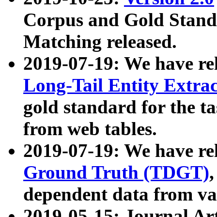
Corpus and Gold Standa
Matching released.
2019-07-19: We have re
Long-Tail Entity Extra
gold standard for the ta
from web tables.
2019-07-19: We have re
Ground Truth (TDGT)
dependent data from va
2019-05-15: Journal Ar