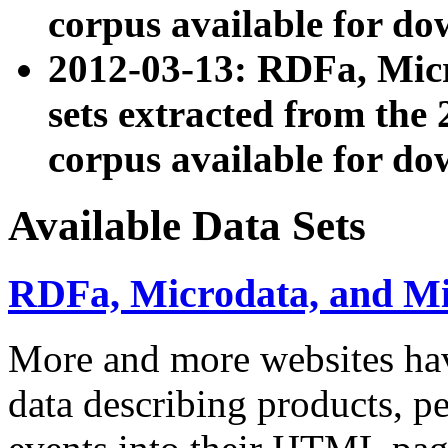
corpus available for do
2012-03-13: RDFa, Mic
sets extracted from t
corpus available for do
Available Data Sets
RDFa, Microdata, and M
More and more websites hav
data describing products, pe