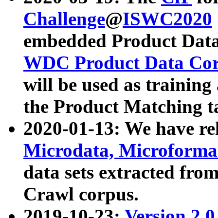
Challenge
@
ISWC2020
embedded Product Data
WDC Product Data Cor
will be used as training
the Product Matching t
2020-01-13: We have r
Microdata, Microform
data sets extracted f
Crawl corpus.
2019-10-23:
Version 2.0