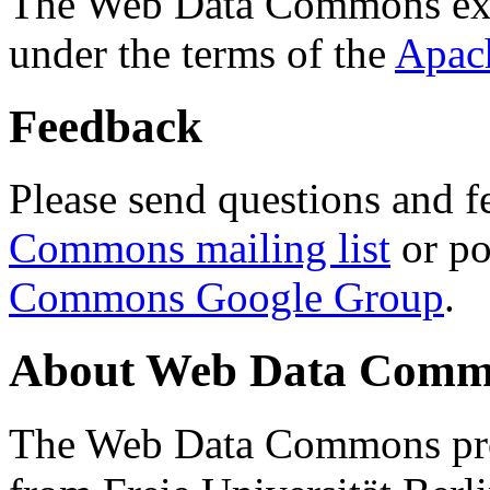
The Web Data Commons ext
under the terms of the
Apac
Feedback
Please send questions and f
Commons mailing list
or po
Commons Google Group
.
About Web Data Commo
The Web Data Commons proj