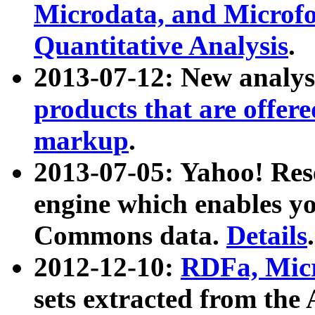
Microdata, and Microfo
Quantitative Analysis
.
2013-07-12: New analys
products that are offer
markup
.
2013-07-05: Yahoo! Res
engine which enables y
Commons data.
Details
.
2012-12-10:
RDFa, Micr
sets extracted from t