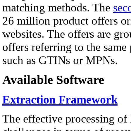
matching methods. The
sec
26 million product offers o
websites. The offers are gro
offers referring to the same
such as GTINs or MPNs.
Available Software
Extraction Framework
The effective processing of