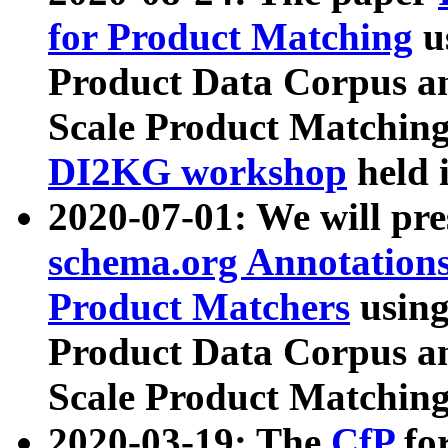
for Product Matching
u
Product Data Corpus a
Scale Product Matching
DI2KG workshop
held 
2020-07-01: We will pr
schema.org Annotations
Product Matchers
usin
Product Data Corpus a
Scale Product Matching
2020-03-19: The
CfP
fo