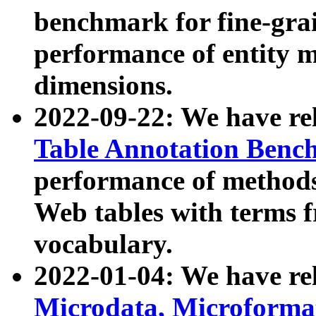
benchmark for fine-grai
performance of entity 
dimensions.
2022-09-22: We have r
Table Annotation Ben
performance of methods
Web tables with terms 
vocabulary.
2022-01-04: We have r
Microdata, Microform