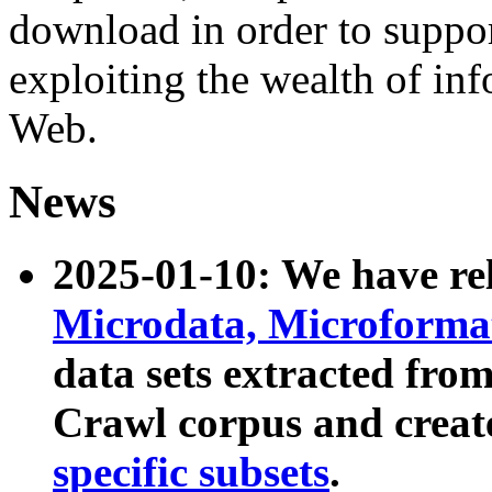
download in order to suppo
exploiting the wealth of inf
Web.
News
2025-01-10: We have r
Microdata, Microform
data sets extracted fr
Crawl corpus and creat
specific subsets
.