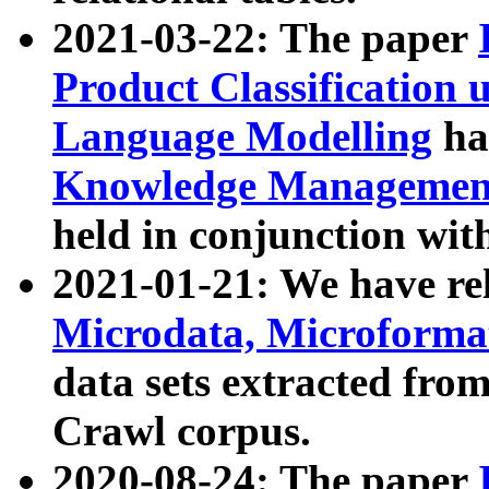
2021-03-22: The paper
Product Classification 
Language Modelling
has
Knowledge Management
held in conjunction wit
2021-01-21: We have r
Microdata, Microform
data sets extracted fr
Crawl corpus.
2020-08-24: The paper