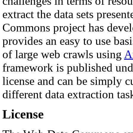
challenges in terms of resou
extract the data sets prese
Commons project has deve
provides an easy to use basi
of large web crawls using
A
framework is published und
license and can be simply c
different data extraction tas
License