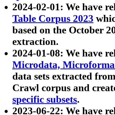
2024-02-01: We have r
Table Corpus 2023
whic
based on the October 
extraction.
2024-01-08: We have r
Microdata, Microform
data sets extracted fr
Crawl corpus and creat
specific subsets
.
2023-06-22: We have re