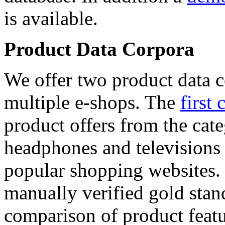
is available.
Product Data Corpora
We offer two product data c
multiple e-shops. The
first 
product offers from the cat
headphones and televisions
popular shopping websites.
manually verified gold stan
comparison of product featu