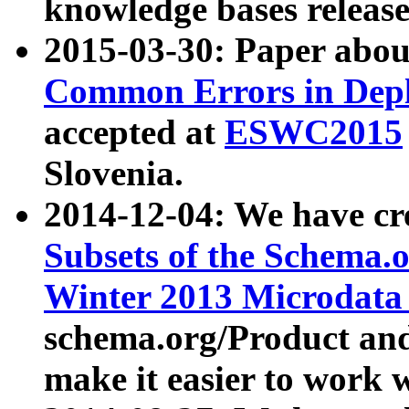
knowledge bases release
2015-03-30: Paper abo
Common Errors in Depl
accepted at
ESWC2015
Slovenia.
2014-12-04: We have cr
Subsets of the Schema.o
Winter 2013 Microdata
schema.org/Product and
make it easier to work w