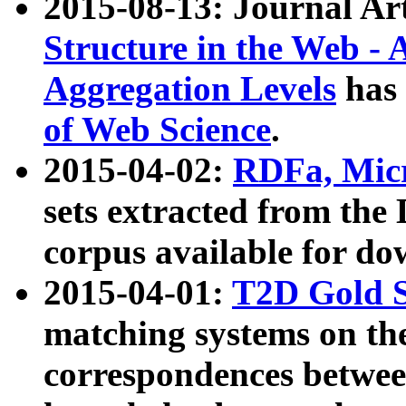
2015-08-13: Journal Ar
Structure in the Web - 
Aggregation Levels
has 
of Web Science
.
2015-04-02:
RDFa, Micr
sets extracted from t
corpus available for do
2015-04-01:
T2D Gold 
matching systems on the
correspondences betwee