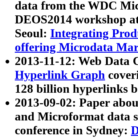
data from the WDC Micr
DEOS2014 workshop at
Seoul:
Integrating Prod
offering Microdata Ma
2013-11-12: Web Data 
Hyperlink Graph
coveri
128 billion hyperlinks 
2013-09-02: Paper abo
and Microformat data s
conference in Sydney:
D