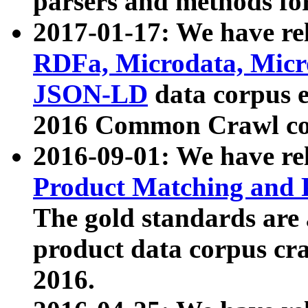
parsers and methods for
2017-01-17: We have rel
RDFa, Microdata, Mic
JSON-LD
data corpus e
2016 Common Crawl co
2016-09-01: We have re
Product Matching and P
The gold standards are
product data corpus craw
2016.