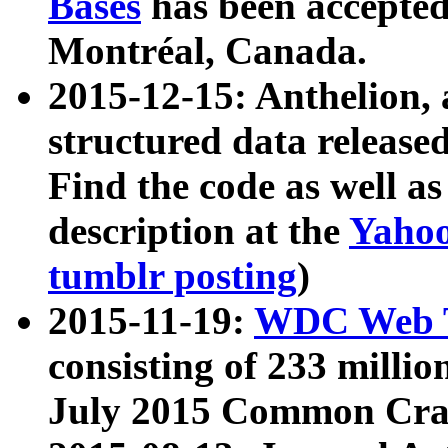
Bases
has been accepted
Montréal, Canada.
2015-12-15: Anthelion, 
structured data release
Find the code as well a
description at the
Yahoo
tumblr posting
)
2015-11-19:
WDC Web T
consisting of 233 milli
July 2015 Common Cra