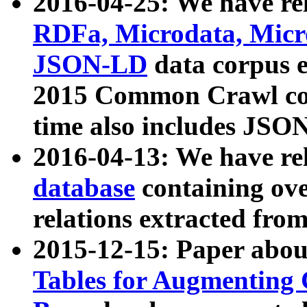
2016-04-25: We have rel
RDFa, Microdata, Mic
JSON-LD
data corpus 
2015 Common Crawl corp
time also includes JSO
2016-04-13: We have re
database
containing ov
relations extracted fro
2015-12-15: Paper abo
Tables for Augmenting