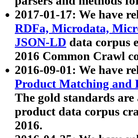
parsers and methods for
2017-01-17: We have rel
RDFa, Microdata, Mic
JSON-LD
data corpus e
2016 Common Crawl co
2016-09-01: We have re
Product Matching and P
The gold standards are
product data corpus craw
2016.