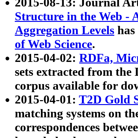
2015-08-13: Journal Ar
Structure in the Web - 
Aggregation Levels
has 
of Web Science
.
2015-04-02:
RDFa, Micr
sets extracted from t
corpus available for do
2015-04-01:
T2D Gold 
matching systems on the
correspondences betwee