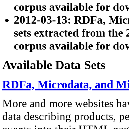
corpus available for do
2012-03-13: RDFa, Mic
sets extracted from t
corpus available for do
Available Data Sets
RDFa, Microdata, and M
More and more websites hav
data describing products, pe