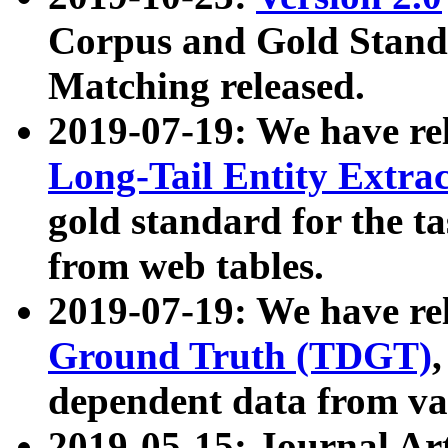
Corpus and Gold Standa
Matching released.
2019-07-19: We have re
Long-Tail Entity Extra
gold standard for the ta
from web tables.
2019-07-19: We have re
Ground Truth (TDGT)
dependent data from va
2019-05-15: Journal Ar