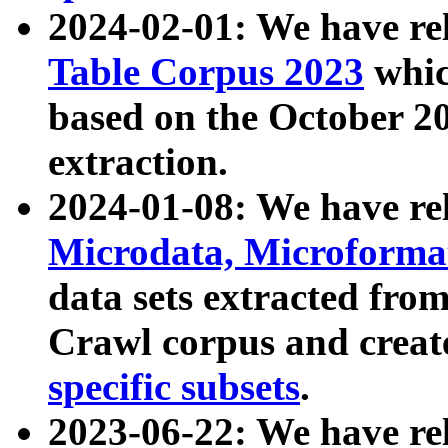
2024-02-01: We have r
Table Corpus 2023
whic
based on the October 
extraction.
2024-01-08: We have r
Microdata, Microform
data sets extracted fr
Crawl corpus and creat
specific subsets
.
2023-06-22: We have re