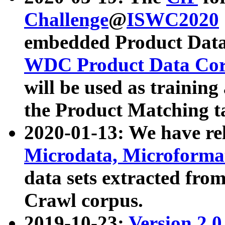
Challenge
@
ISWC2020
embedded Product Data
WDC Product Data Cor
will be used as training
the Product Matching t
2020-01-13: We have r
Microdata, Microform
data sets extracted f
Crawl corpus.
2019-10-23:
Version 2.0