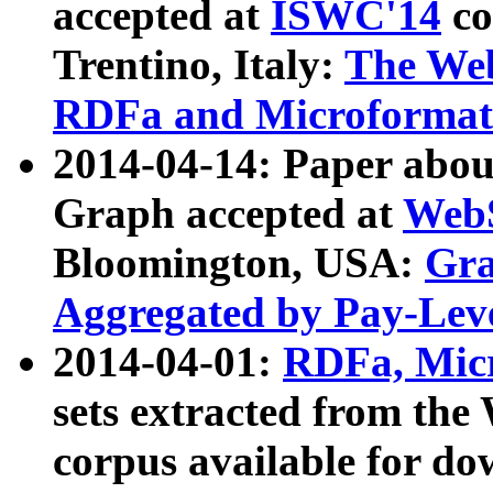
accepted at
ISWC'14
co
Trentino, Italy:
The We
RDFa and Microformat 
2014-04-14: Paper ab
Graph accepted at
WebS
Bloomington, USA:
Gra
Aggregated by Pay-Lev
2014-04-01:
RDFa, Micr
sets extracted from t
corpus available for do