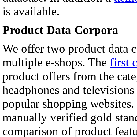
is available.
Product Data Corpora
We offer two product data c
multiple e-shops. The
first 
product offers from the cat
headphones and televisions
popular shopping websites.
manually verified gold stan
comparison of product featu