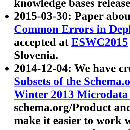
knowledge bases release
2015-03-30: Paper abo
Common Errors in Depl
accepted at
ESWC2015
Slovenia.
2014-12-04: We have cr
Subsets of the Schema.o
Winter 2013 Microdata
schema.org/Product and
make it easier to work w