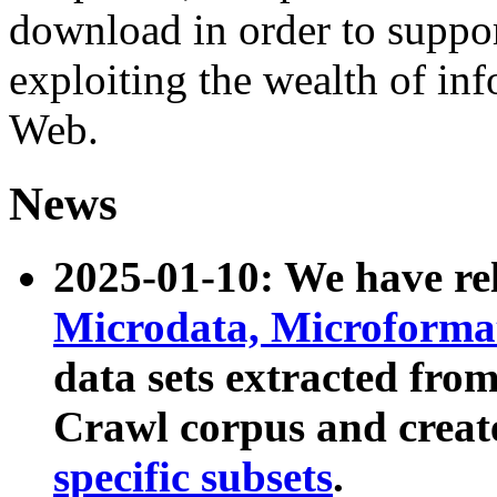
download in order to suppo
exploiting the wealth of inf
Web.
News
2025-01-10: We have r
Microdata, Microform
data sets extracted fr
Crawl corpus and creat
specific subsets
.