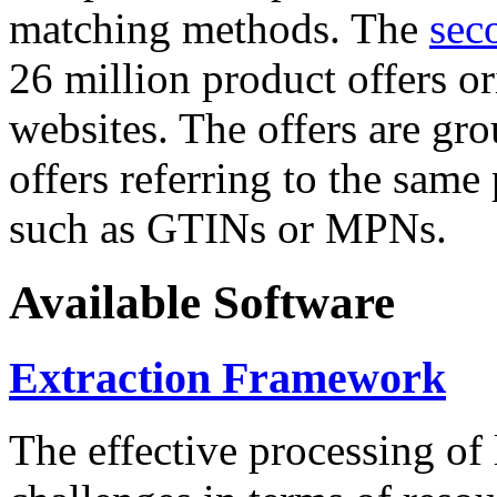
matching methods. The
sec
26 million product offers o
websites. The offers are gro
offers referring to the same
such as GTINs or MPNs.
Available Software
Extraction Framework
The effective processing of