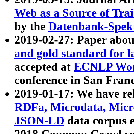
Web as a Source of Tra
by the
Datenbank-Spek
2019-02-27: Paper abo
and gold standard for l
accepted at
ECNLP Wor
conference in San Franc
2019-01-17: We have rel
RDFa, Microdata, Mic
JSON-LD
data corpus 
2018 Common Crawl co