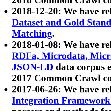
2018-12-20: We have re
Dataset and Gold Stand
Matching
.
2018-01-08: We have rel
RDFa, Microdata, Mic
JSON-LD
data corpus 
2017 Common Crawl co
2017-06-26: We have re
Integration Framework