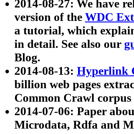
2014-08-27: We have rel
version of the
WDC Extr
a tutorial, which expla
in detail. See also our
g
Blog.
2014-08-13:
Hyperlink 
billion web pages extra
Common Crawl corpus a
2014-07-06: Paper ab
Microdata, Rdfa and Mi