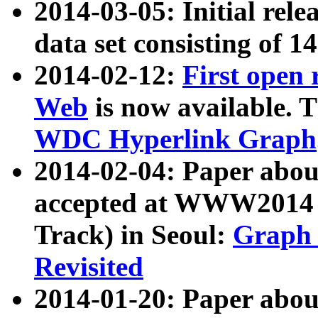
2014-03-05: Initial rele
data set consisting of 1
2014-02-12:
First open
Web
is now available. T
WDC Hyperlink Graph
2014-02-04: Paper ab
accepted at WWW2014 c
Track) in Seoul:
Graph 
Revisited
2014-01-20: Paper about