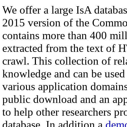
We offer a large
IsA databa
2015 version of the Comm
contains more than 400 mil
extracted from the text of 
crawl. This collection of rel
knowledge and can be used 
various application domains.
public download and an app
to help other researchers p
database. In addition a
demo