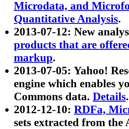
Microdata, and Microfo
Quantitative Analysis
.
2013-07-12: New analys
products that are offer
markup
.
2013-07-05: Yahoo! Res
engine which enables y
Commons data.
Details
.
2012-12-10:
RDFa, Micr
sets extracted from t