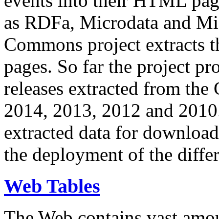
events into their HTML pa
as RDFa, Microdata and Mi
Commons project extracts th
pages. So far the project pro
releases extracted from th
2014, 2013, 2012 and 2010.
extracted data for download 
the deployment of the differ
Web Tables
The Web contains vast amo