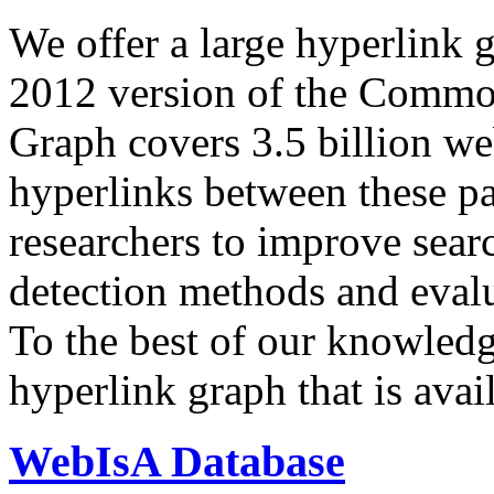
We offer a large
hyperlink 
2012 version of the Comm
Graph covers 3.5 billion we
hyperlinks between these p
researchers to improve sear
detection methods and evalu
To the best of our knowledge
hyperlink graph that is avail
WebIsA Database