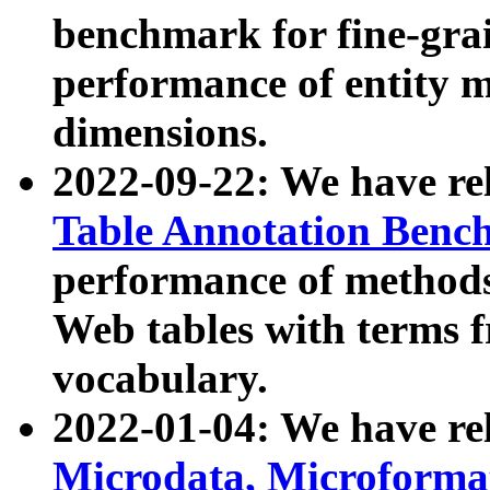
benchmark for fine-grai
performance of entity 
dimensions.
2022-09-22: We have r
Table Annotation Ben
performance of methods
Web tables with terms 
vocabulary.
2022-01-04: We have r
Microdata, Microform