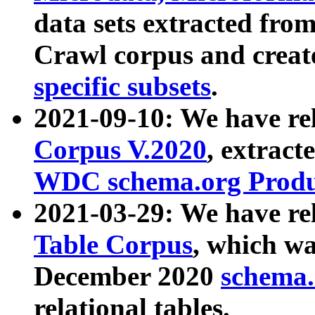
data sets extracted fr
Crawl corpus and creat
specific subsets
.
2021-09-10: We have re
Corpus V.2020
, extract
WDC schema.org Produc
2021-03-29: We have r
Table Corpus
, which wa
December 2020
schema.o
relational tables.