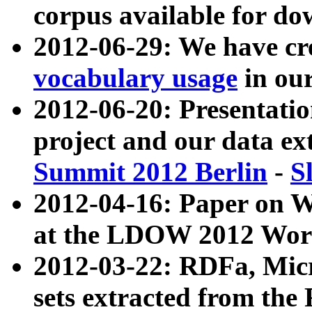
corpus available for do
2012-06-29: We have cr
vocabulary usage
in ou
2012-06-20: Presentat
project and our data ex
Summit 2012 Berlin
-
S
2012-04-16: Paper on 
at the LDOW 2012 Wor
2012-03-22: RDFa, Mic
sets extracted from t