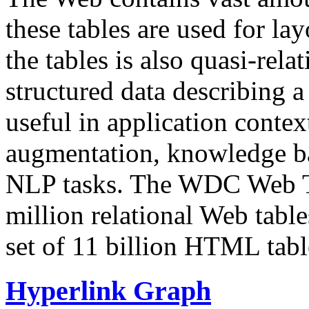
these tables are used for lay
the tables is also quasi-rela
structured data describing a 
useful in application contex
augmentation, knowledge ba
NLP tasks. The WDC Web Tab
million relational Web table
set of 11 billion HTML tab
Hyperlink Graph