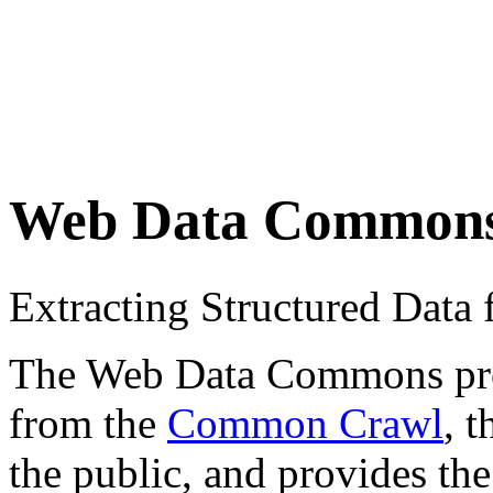
Web Data Common
Extracting Structured Dat
The Web Data Commons proje
from the
Common Crawl
, 
the public, and provides the