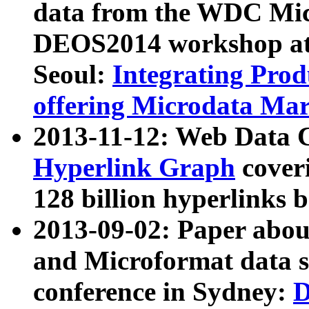
data from the WDC Micr
DEOS2014 workshop at
Seoul:
Integrating Prod
offering Microdata Ma
2013-11-12: Web Data 
Hyperlink Graph
coveri
128 billion hyperlinks 
2013-09-02: Paper abo
and Microformat data s
conference in Sydney:
D