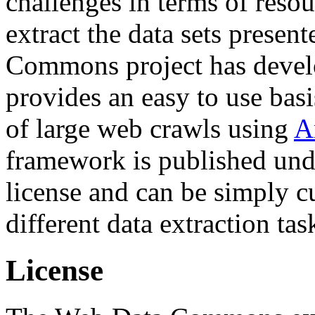
challenges in terms of resou
extract the data sets prese
Commons project has deve
provides an easy to use basi
of large web crawls using
A
framework is published und
license and can be simply c
different data extraction tas
License