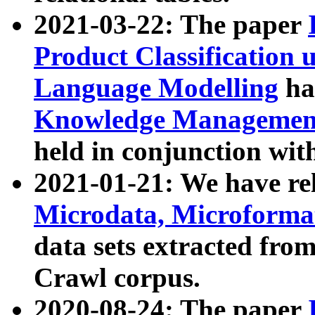
2021-03-22: The paper
Product Classification 
Language Modelling
has
Knowledge Management
held in conjunction wit
2021-01-21: We have r
Microdata, Microform
data sets extracted fr
Crawl corpus.
2020-08-24: The paper