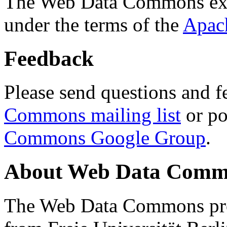
The Web Data Commons ext
under the terms of the
Apac
Feedback
Please send questions and f
Commons mailing list
or po
Commons Google Group
.
About Web Data Commo
The Web Data Commons proj