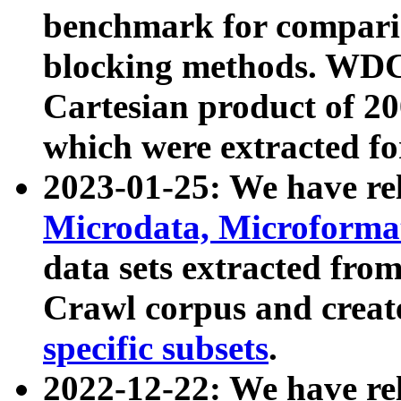
benchmark for compari
blocking methods. WDC
Cartesian product of 200
which were extracted fo
2023-01-25: We have r
Microdata, Microform
data sets extracted fr
Crawl corpus and creat
specific subsets
.
2022-12-22: We have re