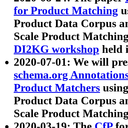
for Product Matching
u
Product Data Corpus a
Scale Product Matching
DI2KG workshop
held 
2020-07-01: We will pr
schema.org Annotations
Product Matchers
usin
Product Data Corpus a
Scale Product Matching
2020-03-19: The
CfP
fo