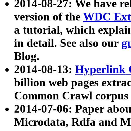
2014-08-27: We have rel
version of the
WDC Extr
a tutorial, which expla
in detail. See also our
g
Blog.
2014-08-13:
Hyperlink 
billion web pages extra
Common Crawl corpus a
2014-07-06: Paper ab
Microdata, Rdfa and Mi