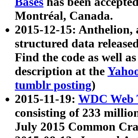
Bases
has been accepted
Montréal, Canada.
2015-12-15: Anthelion, 
structured data release
Find the code as well a
description at the
Yahoo
tumblr posting
)
2015-11-19:
WDC Web T
consisting of 233 milli
July 2015 Common Cra