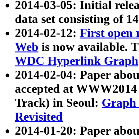
2014-03-05: Initial rele
data set consisting of 1
2014-02-12:
First open
Web
is now available. T
WDC Hyperlink Graph
2014-02-04: Paper ab
accepted at WWW2014 c
Track) in Seoul:
Graph 
Revisited
2014-01-20: Paper about