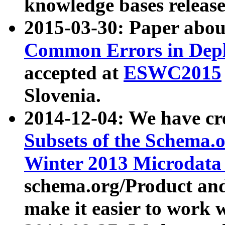
knowledge bases release
2015-03-30: Paper abo
Common Errors in Depl
accepted at
ESWC2015
Slovenia.
2014-12-04: We have cr
Subsets of the Schema.o
Winter 2013 Microdata
schema.org/Product and
make it easier to work w