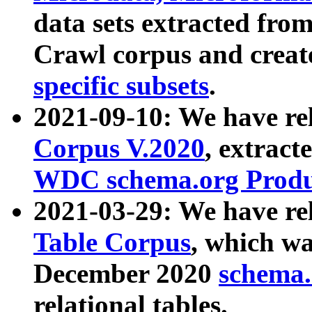
data sets extracted fr
Crawl corpus and creat
specific subsets
.
2021-09-10: We have re
Corpus V.2020
, extract
WDC schema.org Produc
2021-03-29: We have r
Table Corpus
, which wa
December 2020
schema.o
relational tables.