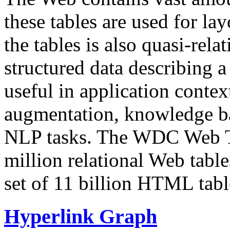
these tables are used for lay
the tables is also quasi-rela
structured data describing a 
useful in application contex
augmentation, knowledge ba
NLP tasks. The WDC Web Tab
million relational Web table
set of 11 billion HTML tab
Hyperlink Graph