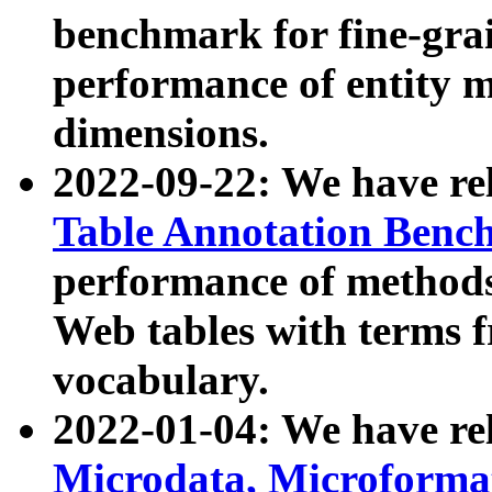
benchmark for fine-grai
performance of entity 
dimensions.
2022-09-22: We have r
Table Annotation Ben
performance of methods
Web tables with terms 
vocabulary.
2022-01-04: We have r
Microdata, Microform