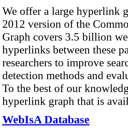
We offer a large
hyperlink 
2012 version of the Comm
Graph covers 3.5 billion we
hyperlinks between these p
researchers to improve sear
detection methods and evalu
To the best of our knowledge
hyperlink graph that is avail
WebIsA Database