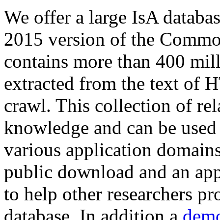
We offer a large
IsA databa
2015 version of the Comm
contains more than 400 mil
extracted from the text of 
crawl. This collection of rel
knowledge and can be used 
various application domains.
public download and an app
to help other researchers p
database. In addition a
demo