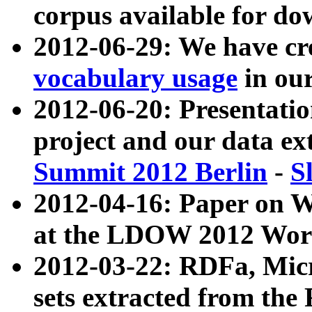
corpus available for do
2012-06-29: We have cr
vocabulary usage
in ou
2012-06-20: Presentat
project and our data ex
Summit 2012 Berlin
-
S
2012-04-16: Paper on 
at the LDOW 2012 Wor
2012-03-22: RDFa, Mic
sets extracted from t