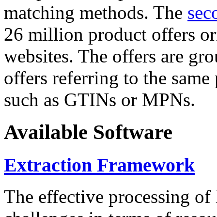
matching methods. The
sec
26 million product offers o
websites. The offers are gro
offers referring to the same
such as GTINs or MPNs.
Available Software
Extraction Framework
The effective processing of