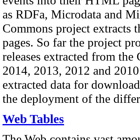
events into their HTML pa
as RDFa, Microdata and Mi
Commons project extracts th
pages. So far the project pro
releases extracted from th
2014, 2013, 2012 and 2010.
extracted data for download 
the deployment of the differ
Web Tables
The Web contains vast amo