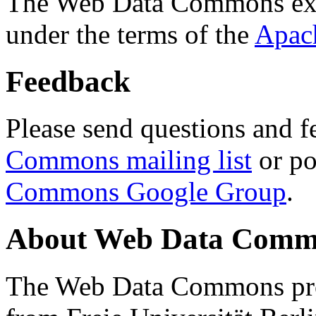
The Web Data Commons ext
under the terms of the
Apac
Feedback
Please send questions and f
Commons mailing list
or po
Commons Google Group
.
About Web Data Commo
The Web Data Commons proj