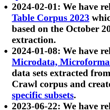
2024-02-01: We have r
Table Corpus 2023
whic
based on the October 
extraction.
2024-01-08: We have r
Microdata, Microform
data sets extracted fr
Crawl corpus and creat
specific subsets
.
2023-06-22: We have re