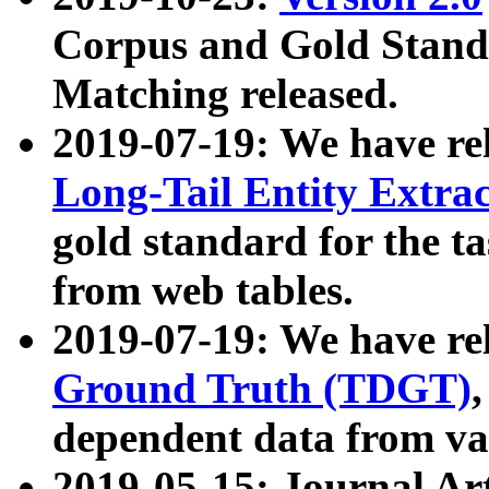
Corpus and Gold Standa
Matching released.
2019-07-19: We have re
Long-Tail Entity Extra
gold standard for the ta
from web tables.
2019-07-19: We have re
Ground Truth (TDGT)
dependent data from va
2019-05-15: Journal Ar