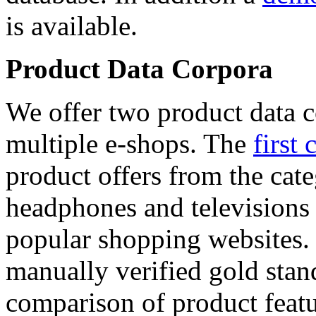
is available.
Product Data Corpora
We offer two product data c
multiple e-shops. The
first 
product offers from the cat
headphones and televisions
popular shopping websites.
manually verified gold stan
comparison of product featu