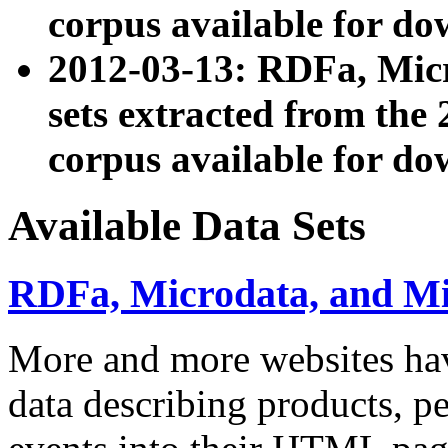
corpus available for do
2012-03-13: RDFa, Mic
sets extracted from t
corpus available for do
Available Data Sets
RDFa, Microdata, and M
More and more websites hav
data describing products, pe