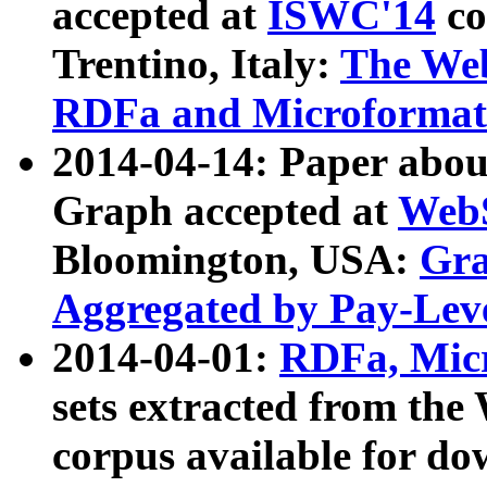
accepted at
ISWC'14
co
Trentino, Italy:
The We
RDFa and Microformat 
2014-04-14: Paper ab
Graph accepted at
WebS
Bloomington, USA:
Gra
Aggregated by Pay-Lev
2014-04-01:
RDFa, Micr
sets extracted from t
corpus available for do