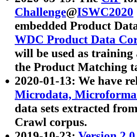
Challenge
@
ISWC2020
embedded Product Data
WDC Product Data Cor
will be used as training
the Product Matching t
2020-01-13: We have r
Microdata, Microform
data sets extracted f
Crawl corpus.
2019-10-23:
Version 2.0