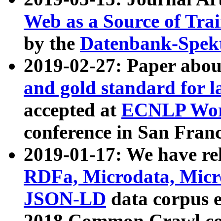
Web as a Source of Tra
by the
Datenbank-Spek
2019-02-27: Paper abo
and gold standard for l
accepted at
ECNLP Wor
conference in San Franc
2019-01-17: We have rel
RDFa, Microdata, Mic
JSON-LD
data corpus 
2018 Common Crawl co