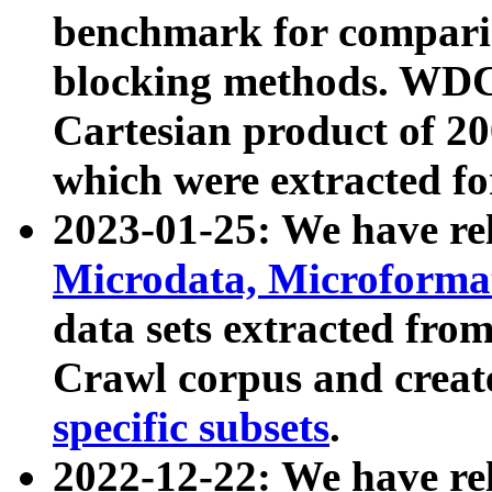
benchmark for compari
blocking methods. WDC
Cartesian product of 200
which were extracted fo
2023-01-25: We have r
Microdata, Microform
data sets extracted fr
Crawl corpus and creat
specific subsets
.
2022-12-22: We have re