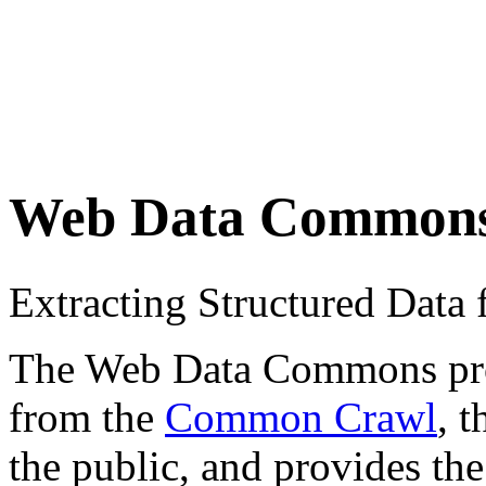
Web Data Common
Extracting Structured Dat
The Web Data Commons proje
from the
Common Crawl
, 
the public, and provides the