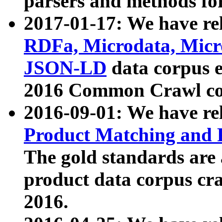
parsers and methods for
2017-01-17: We have rel
RDFa, Microdata, Mic
JSON-LD
data corpus e
2016 Common Crawl co
2016-09-01: We have re
Product Matching and P
The gold standards are
product data corpus craw
2016.