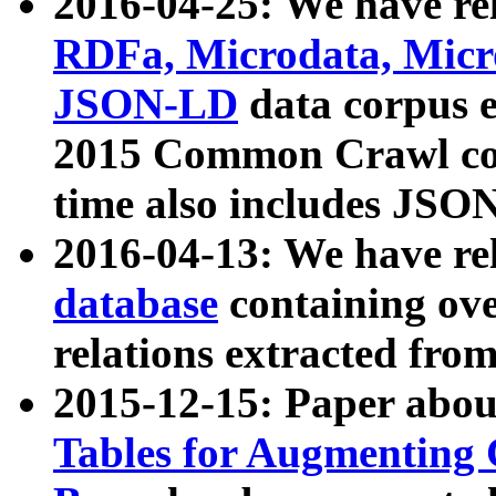
2016-04-25: We have rel
RDFa, Microdata, Mic
JSON-LD
data corpus 
2015 Common Crawl corp
time also includes JSO
2016-04-13: We have re
database
containing ov
relations extracted fro
2015-12-15: Paper abo
Tables for Augmenting