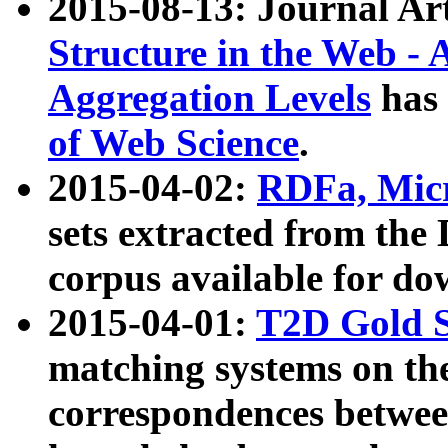
2015-08-13: Journal Ar
Structure in the Web - 
Aggregation Levels
has 
of Web Science
.
2015-04-02:
RDFa, Micr
sets extracted from t
corpus available for do
2015-04-01:
T2D Gold 
matching systems on the
correspondences betwee