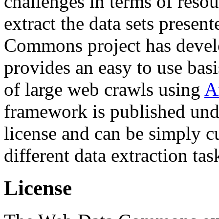
challenges in terms of resou
extract the data sets prese
Commons project has deve
provides an easy to use basi
of large web crawls using
A
framework is published und
license and can be simply c
different data extraction tas
License