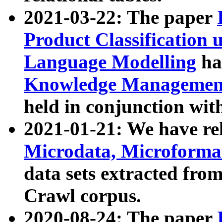
2021-03-22: The paper
Product Classification 
Language Modelling
has
Knowledge Management
held in conjunction wit
2021-01-21: We have r
Microdata, Microform
data sets extracted fr
Crawl corpus.
2020-08-24: The paper