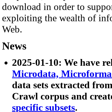
download in order to suppo
exploiting the wealth of inf
Web.
News
2025-01-10: We have r
Microdata, Microform
data sets extracted fr
Crawl corpus and creat
specific subsets
.