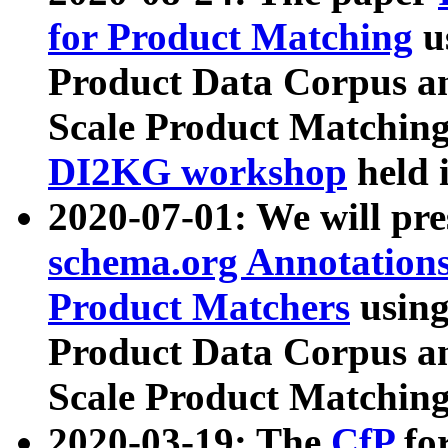
for Product Matching
u
Product Data Corpus a
Scale Product Matching
DI2KG workshop
held 
2020-07-01: We will pr
schema.org Annotations
Product Matchers
usin
Product Data Corpus a
Scale Product Matching
2020-03-19: The
CfP
fo