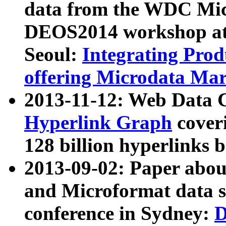
data from the WDC Micr
DEOS2014 workshop at
Seoul:
Integrating Prod
offering Microdata Ma
2013-11-12: Web Data 
Hyperlink Graph
coveri
128 billion hyperlinks 
2013-09-02: Paper abo
and Microformat data s
conference in Sydney:
D