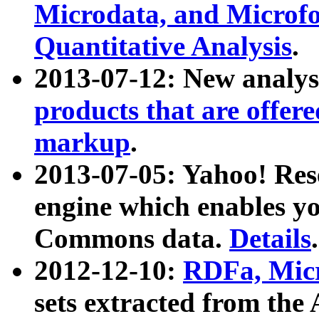
Microdata, and Microfo
Quantitative Analysis
.
2013-07-12: New analys
products that are offer
markup
.
2013-07-05: Yahoo! Res
engine which enables y
Commons data.
Details
.
2012-12-10:
RDFa, Micr
sets extracted from t