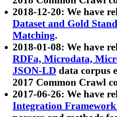
2018-12-20: We have re
Dataset and Gold Stand
Matching
.
2018-01-08: We have rel
RDFa, Microdata, Mic
JSON-LD
data corpus 
2017 Common Crawl co
2017-06-26: We have re
Integration Framework