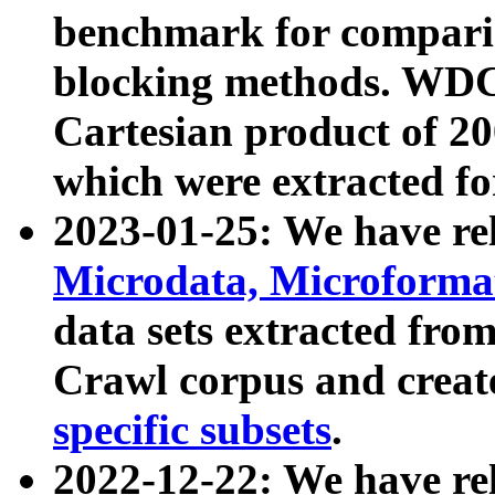
benchmark for compari
blocking methods. WDC
Cartesian product of 200
which were extracted fo
2023-01-25: We have r
Microdata, Microform
data sets extracted fr
Crawl corpus and creat
specific subsets
.
2022-12-22: We have re