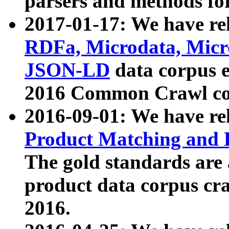
parsers and methods for
2017-01-17: We have rel
RDFa, Microdata, Mic
JSON-LD
data corpus e
2016 Common Crawl co
2016-09-01: We have re
Product Matching and P
The gold standards are
product data corpus craw
2016.