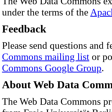
The Web Data Commons ext
under the terms of the
Apac
Feedback
Please send questions and f
Commons mailing list
or po
Commons Google Group
.
About Web Data Commo
The Web Data Commons proj