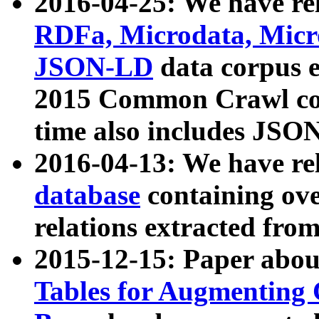
2016-04-25: We have rel
RDFa, Microdata, Mic
JSON-LD
data corpus 
2015 Common Crawl corp
time also includes JSO
2016-04-13: We have re
database
containing ov
relations extracted fro
2015-12-15: Paper abo
Tables for Augmenting