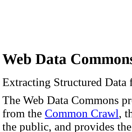
Web Data Common
Extracting Structured Dat
The Web Data Commons proje
from the
Common Crawl
, 
the public, and provides the