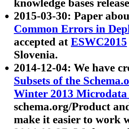
knowledge bases release
2015-03-30: Paper abo
Common Errors in Depl
accepted at
ESWC2015
Slovenia.
2014-12-04: We have cr
Subsets of the Schema.o
Winter 2013 Microdata
schema.org/Product and
make it easier to work w