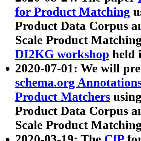
for Product Matching
u
Product Data Corpus a
Scale Product Matching
DI2KG workshop
held 
2020-07-01: We will pr
schema.org Annotations
Product Matchers
usin
Product Data Corpus a
Scale Product Matching
2020-03-19: The
CfP
fo