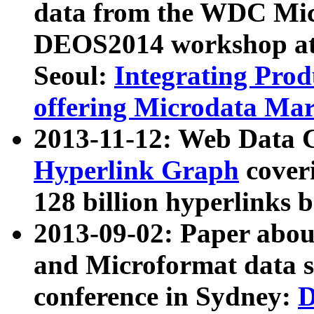
data from the WDC Micr
DEOS2014 workshop at
Seoul:
Integrating Prod
offering Microdata Ma
2013-11-12: Web Data 
Hyperlink Graph
coveri
128 billion hyperlinks 
2013-09-02: Paper abo
and Microformat data s
conference in Sydney:
D