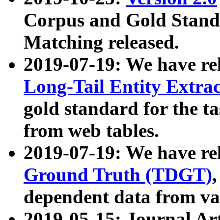
Corpus and Gold Standa
Matching released.
2019-07-19: We have re
Long-Tail Entity Extra
gold standard for the ta
from web tables.
2019-07-19: We have re
Ground Truth (TDGT)
dependent data from va
2019-05-15: Journal Ar