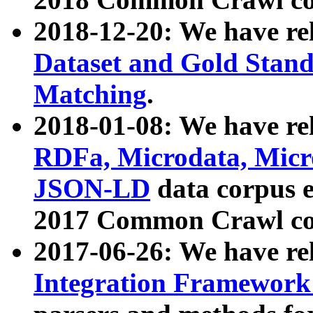
2018-12-20: We have re
Dataset and Gold Stand
Matching
.
2018-01-08: We have rel
RDFa, Microdata, Mic
JSON-LD
data corpus 
2017 Common Crawl co
2017-06-26: We have re
Integration Framework