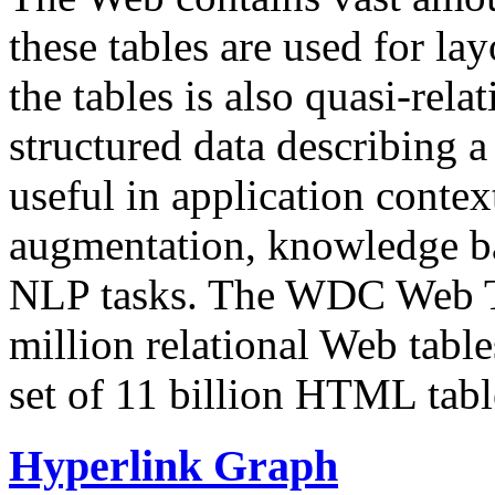
these tables are used for lay
the tables is also quasi-rela
structured data describing a 
useful in application contex
augmentation, knowledge ba
NLP tasks. The WDC Web Tab
million relational Web table
set of 11 billion HTML tab
Hyperlink Graph