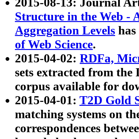
2015-08-13: Journal Ar
Structure in the Web - 
Aggregation Levels
has 
of Web Science
.
2015-04-02:
RDFa, Micr
sets extracted from t
corpus available for do
2015-04-01:
T2D Gold 
matching systems on the
correspondences betwee