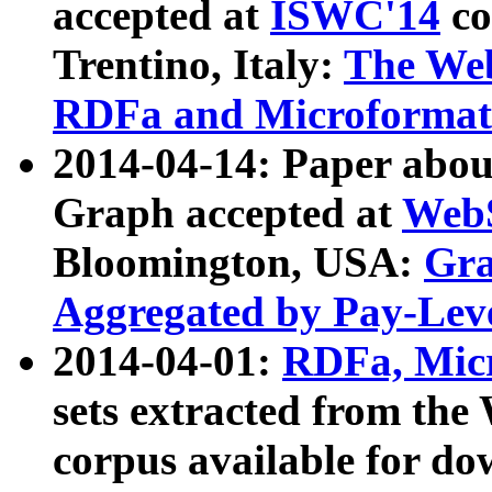
accepted at
ISWC'14
co
Trentino, Italy:
The We
RDFa and Microformat 
2014-04-14: Paper ab
Graph accepted at
WebS
Bloomington, USA:
Gra
Aggregated by Pay-Lev
2014-04-01:
RDFa, Micr
sets extracted from t
corpus available for do