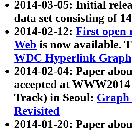
2014-03-05: Initial rele
data set consisting of 1
2014-02-12:
First open
Web
is now available. T
WDC Hyperlink Graph
2014-02-04: Paper ab
accepted at WWW2014 c
Track) in Seoul:
Graph 
Revisited
2014-01-20: Paper about