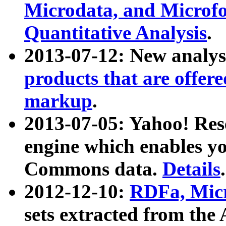
Microdata, and Microfo
Quantitative Analysis
.
2013-07-12: New analys
products that are offer
markup
.
2013-07-05: Yahoo! Res
engine which enables y
Commons data.
Details
.
2012-12-10:
RDFa, Micr
sets extracted from t