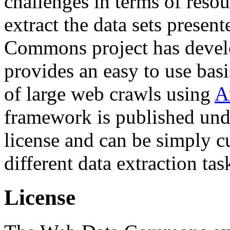
challenges in terms of resou
extract the data sets prese
Commons project has deve
provides an easy to use basi
of large web crawls using
A
framework is published und
license and can be simply c
different data extraction tas
License