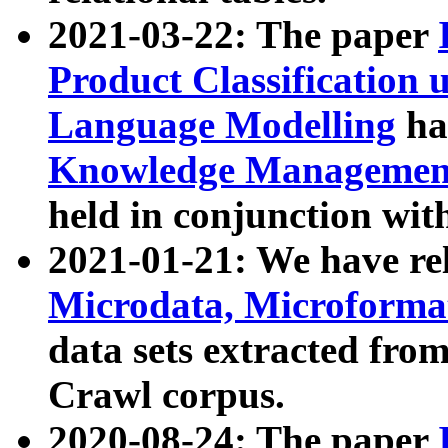
2021-03-22: The paper
Product Classification 
Language Modelling
has
Knowledge Management
held in conjunction wit
2021-01-21: We have r
Microdata, Microform
data sets extracted fr
Crawl corpus.
2020-08-24: The paper