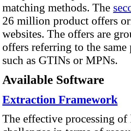
matching methods. The
sec
26 million product offers o
websites. The offers are gro
offers referring to the same
such as GTINs or MPNs.
Available Software
Extraction Framework
The effective processing of