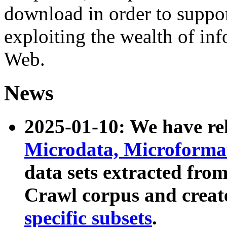
download in order to suppo
exploiting the wealth of inf
Web.
News
2025-01-10: We have r
Microdata, Microform
data sets extracted fr
Crawl corpus and creat
specific subsets
.