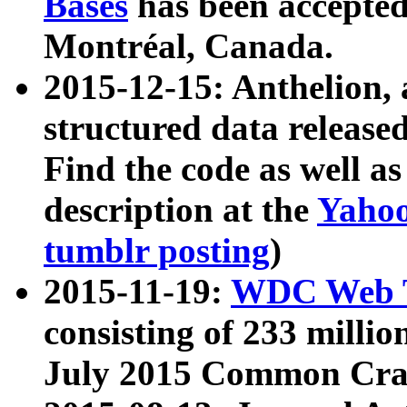
Bases
has been accepted
Montréal, Canada.
2015-12-15: Anthelion, 
structured data release
Find the code as well a
description at the
Yahoo
tumblr posting
)
2015-11-19:
WDC Web T
consisting of 233 milli
July 2015 Common Cra