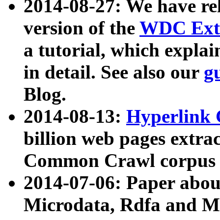
2014-08-27: We have rel
version of the
WDC Extr
a tutorial, which expla
in detail. See also our
g
Blog.
2014-08-13:
Hyperlink 
billion web pages extra
Common Crawl corpus a
2014-07-06: Paper ab
Microdata, Rdfa and Mi