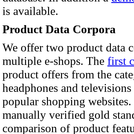
is available.
Product Data Corpora
We offer two product data c
multiple e-shops. The
first 
product offers from the cat
headphones and televisions
popular shopping websites.
manually verified gold stan
comparison of product featu