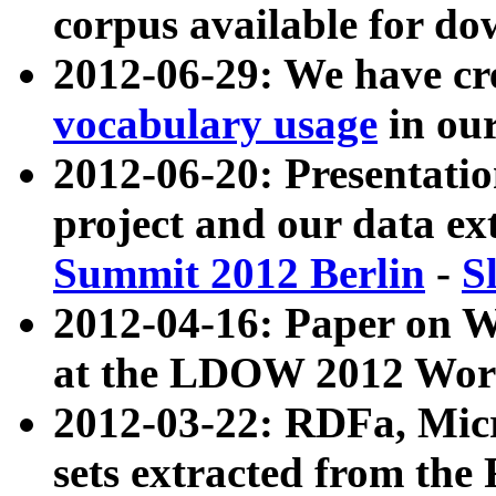
corpus available for do
2012-06-29: We have cr
vocabulary usage
in ou
2012-06-20: Presentat
project and our data ex
Summit 2012 Berlin
-
S
2012-04-16: Paper on 
at the LDOW 2012 Wor
2012-03-22: RDFa, Mic
sets extracted from t