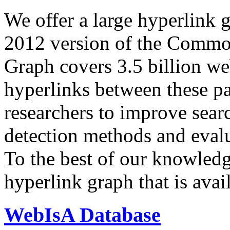
We offer a large
hyperlink 
2012 version of the Comm
Graph covers 3.5 billion we
hyperlinks between these p
researchers to improve sear
detection methods and evalu
To the best of our knowledge
hyperlink graph that is avail
WebIsA Database