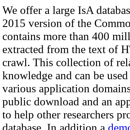
We offer a large
IsA databa
2015 version of the Comm
contains more than 400 mil
extracted from the text of 
crawl. This collection of rel
knowledge and can be used 
various application domains.
public download and an app
to help other researchers p
database. In addition a
demo