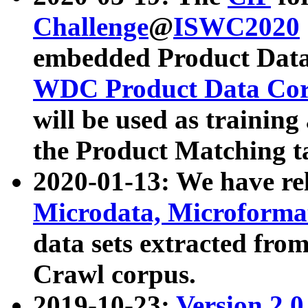
Challenge
@
ISWC2020
embedded Product Data
WDC Product Data Cor
will be used as training
the Product Matching t
2020-01-13: We have r
Microdata, Microform
data sets extracted f
Crawl corpus.
2019-10-23:
Version 2.0