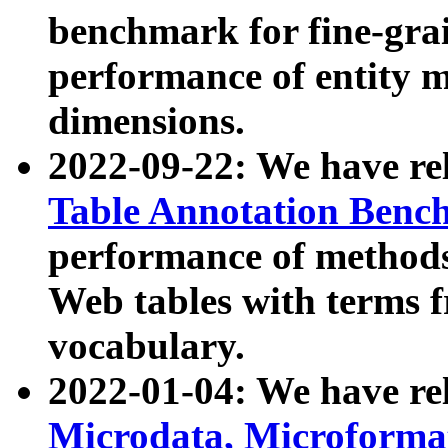
benchmark for fine-grai
performance of entity 
dimensions.
2022-09-22: We have r
Table Annotation Ben
performance of methods
Web tables with terms 
vocabulary.
2022-01-04: We have r
Microdata, Microform