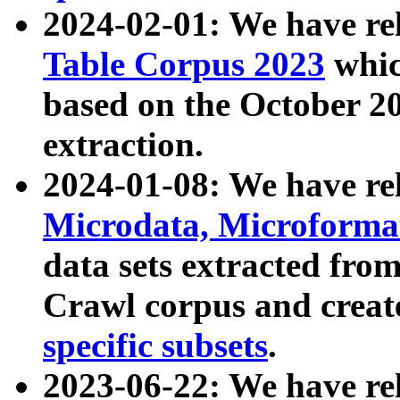
2024-02-01: We have r
Table Corpus 2023
whic
based on the October 
extraction.
2024-01-08: We have r
Microdata, Microform
data sets extracted fr
Crawl corpus and creat
specific subsets
.
2023-06-22: We have re