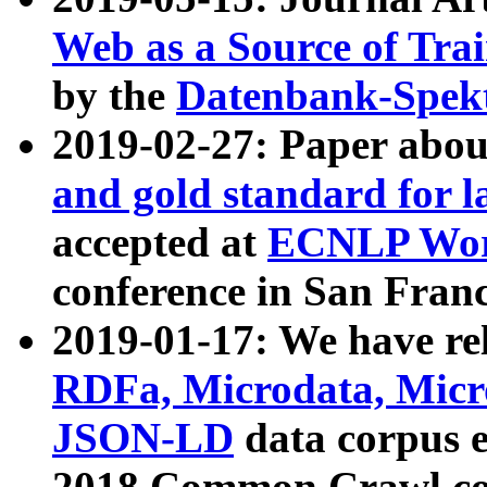
Web as a Source of Tra
by the
Datenbank-Spek
2019-02-27: Paper abo
and gold standard for l
accepted at
ECNLP Wor
conference in San Franc
2019-01-17: We have rel
RDFa, Microdata, Mic
JSON-LD
data corpus 
2018 Common Crawl co