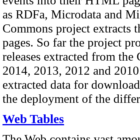
events into their HTML pa
as RDFa, Microdata and Mi
Commons project extracts th
pages. So far the project pro
releases extracted from th
2014, 2013, 2012 and 2010.
extracted data for download 
the deployment of the differ
Web Tables
The Web contains vast amo