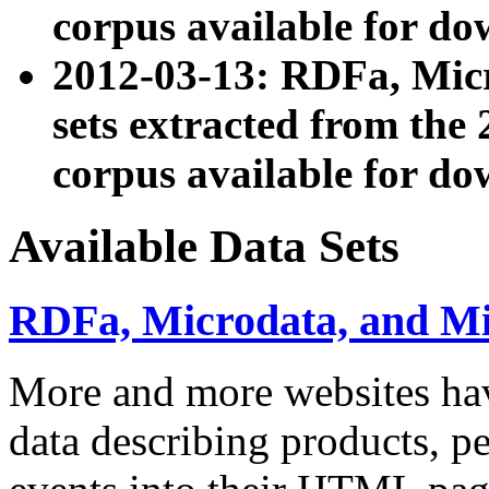
corpus available for do
2012-03-13: RDFa, Mic
sets extracted from t
corpus available for do
Available Data Sets
RDFa, Microdata, and M
More and more websites hav
data describing products, pe