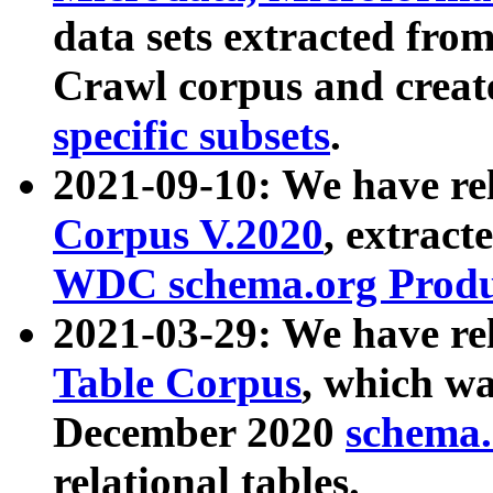
data sets extracted fr
Crawl corpus and creat
specific subsets
.
2021-09-10: We have re
Corpus V.2020
, extract
WDC schema.org Produc
2021-03-29: We have r
Table Corpus
, which wa
December 2020
schema.o
relational tables.