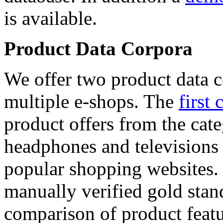
is available.
Product Data Corpora
We offer two product data c
multiple e-shops. The
first 
product offers from the cat
headphones and televisions
popular shopping websites.
manually verified gold stan
comparison of product featu