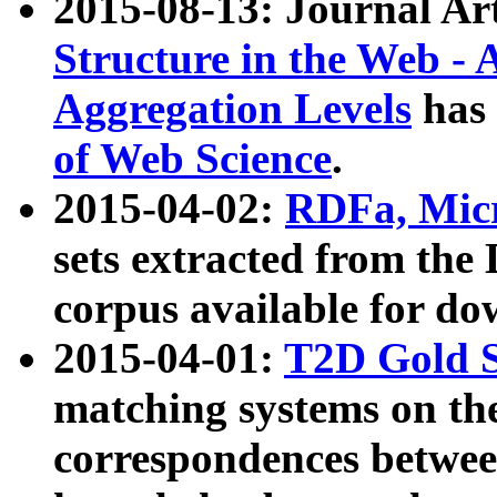
2015-08-13: Journal Ar
Structure in the Web - 
Aggregation Levels
has 
of Web Science
.
2015-04-02:
RDFa, Micr
sets extracted from t
corpus available for do
2015-04-01:
T2D Gold 
matching systems on the
correspondences betwee