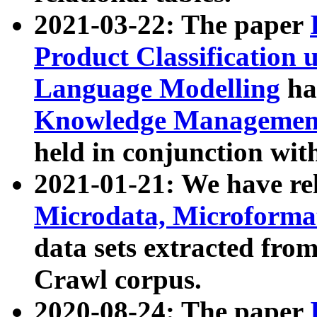
2021-03-22: The paper
Product Classification 
Language Modelling
has
Knowledge Management
held in conjunction wit
2021-01-21: We have r
Microdata, Microform
data sets extracted fr
Crawl corpus.
2020-08-24: The paper