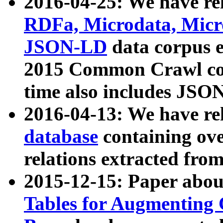
2016-04-25: We have rel
RDFa, Microdata, Mic
JSON-LD
data corpus 
2015 Common Crawl corp
time also includes JSO
2016-04-13: We have re
database
containing ov
relations extracted fro
2015-12-15: Paper abo
Tables for Augmenting