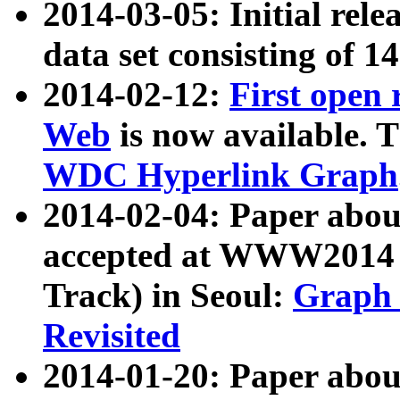
2014-03-05: Initial rele
data set consisting of 1
2014-02-12:
First open
Web
is now available. T
WDC Hyperlink Graph
2014-02-04: Paper ab
accepted at WWW2014 c
Track) in Seoul:
Graph 
Revisited
2014-01-20: Paper about