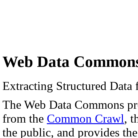
Web Data Common
Extracting Structured Dat
The Web Data Commons proje
from the
Common Crawl
, 
the public, and provides the