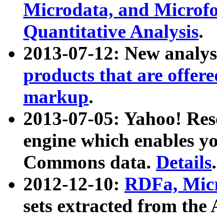
Microdata, and Microfo
Quantitative Analysis
.
2013-07-12: New analys
products that are offer
markup
.
2013-07-05: Yahoo! Res
engine which enables y
Commons data.
Details
.
2012-12-10:
RDFa, Micr
sets extracted from t