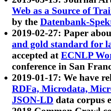
Web as a Source of Tra
by the
Datenbank-Spek
2019-02-27: Paper abo
and gold standard for l
accepted at
ECNLP Wor
conference in San Franc
2019-01-17: We have rel
RDFa, Microdata, Mic
JSON-LD
data corpus 
2018 Common Crawl co