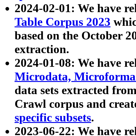
2024-02-01: We have r
Table Corpus 2023
whic
based on the October 
extraction.
2024-01-08: We have r
Microdata, Microform
data sets extracted fr
Crawl corpus and creat
specific subsets
.
2023-06-22: We have re