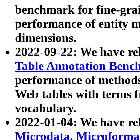
benchmark for fine-grai
performance of entity 
dimensions.
2022-09-22: We have r
Table Annotation Ben
performance of methods
Web tables with terms 
vocabulary.
2022-01-04: We have r
Microdata, Microform