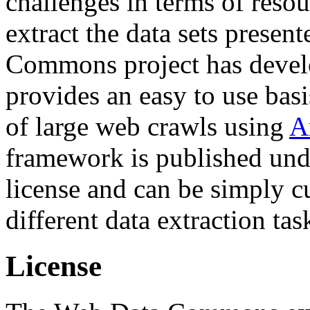
challenges in terms of resou
extract the data sets prese
Commons project has deve
provides an easy to use basi
of large web crawls using
A
framework is published und
license and can be simply c
different data extraction tas
License