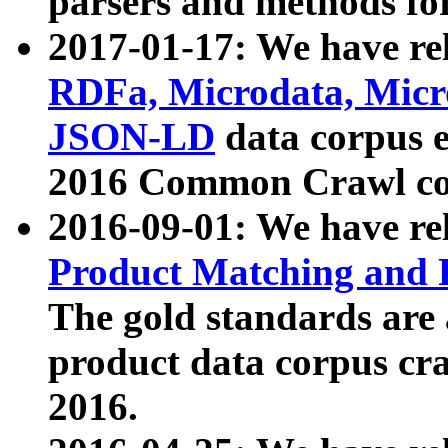
parsers and methods for
2017-01-17: We have rel
RDFa, Microdata, Mic
JSON-LD
data corpus e
2016 Common Crawl co
2016-09-01: We have re
Product Matching and P
The gold standards are
product data corpus craw
2016.