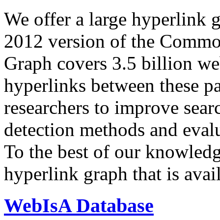
We offer a large
hyperlink 
2012 version of the Comm
Graph covers 3.5 billion we
hyperlinks between these p
researchers to improve sear
detection methods and evalu
To the best of our knowledge
hyperlink graph that is avail
WebIsA Database