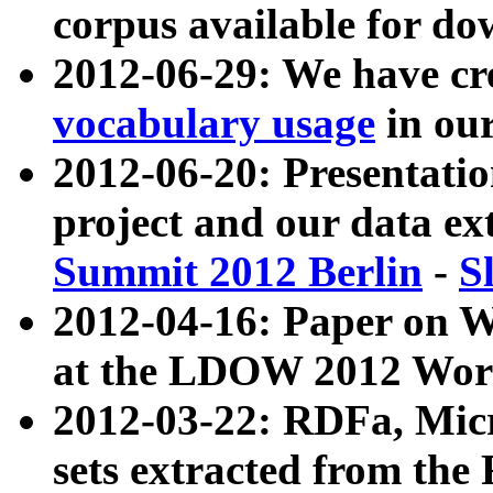
corpus available for do
2012-06-29: We have cr
vocabulary usage
in ou
2012-06-20: Presentat
project and our data ex
Summit 2012 Berlin
-
S
2012-04-16: Paper on 
at the LDOW 2012 Wor
2012-03-22: RDFa, Mic
sets extracted from t