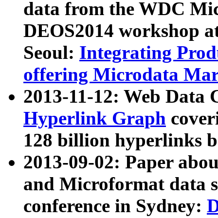
data from the WDC Micr
DEOS2014 workshop at
Seoul:
Integrating Prod
offering Microdata Ma
2013-11-12: Web Data 
Hyperlink Graph
coveri
128 billion hyperlinks 
2013-09-02: Paper abo
and Microformat data s
conference in Sydney:
D