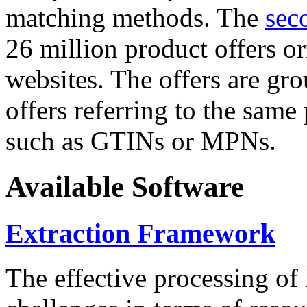
matching methods. The
sec
26 million product offers o
websites. The offers are gro
offers referring to the same
such as GTINs or MPNs.
Available Software
Extraction Framework
The effective processing of