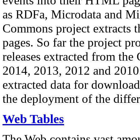
events into their HTML pa
as RDFa, Microdata and Mi
Commons project extracts th
pages. So far the project pro
releases extracted from th
2014, 2013, 2012 and 2010.
extracted data for download 
the deployment of the differ
Web Tables
The Web contains vast amo