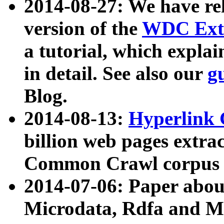
2014-08-27: We have rel
version of the
WDC Extr
a tutorial, which expla
in detail. See also our
g
Blog.
2014-08-13:
Hyperlink 
billion web pages extra
Common Crawl corpus a
2014-07-06: Paper ab
Microdata, Rdfa and Mi