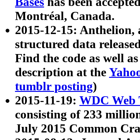
Bases
has been accepted
Montréal, Canada.
2015-12-15: Anthelion, 
structured data release
Find the code as well a
description at the
Yahoo
tumblr posting
)
2015-11-19:
WDC Web T
consisting of 233 milli
July 2015 Common Cra