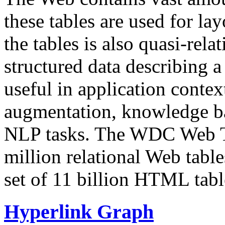
these tables are used for lay
the tables is also quasi-rela
structured data describing a 
useful in application contex
augmentation, knowledge ba
NLP tasks. The WDC Web Tab
million relational Web table
set of 11 billion HTML tab
Hyperlink Graph