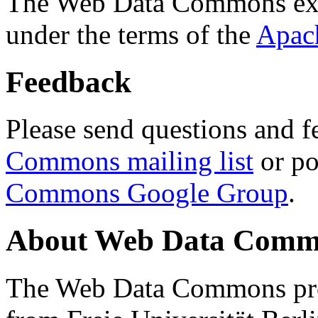
The Web Data Commons ext
under the terms of the
Apac
Feedback
Please send questions and f
Commons mailing list
or po
Commons Google Group
.
About Web Data Commo
The Web Data Commons proj