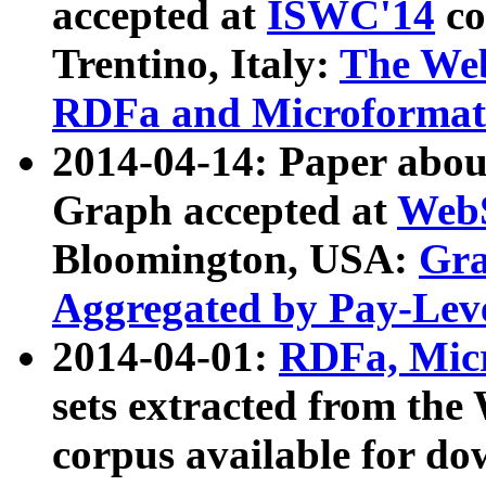
accepted at
ISWC'14
co
Trentino, Italy:
The We
RDFa and Microformat 
2014-04-14: Paper ab
Graph accepted at
WebS
Bloomington, USA:
Gra
Aggregated by Pay-Lev
2014-04-01:
RDFa, Micr
sets extracted from t
corpus available for do