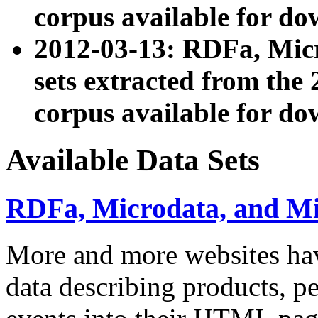
corpus available for do
2012-03-13: RDFa, Mic
sets extracted from t
corpus available for do
Available Data Sets
RDFa, Microdata, and M
More and more websites hav
data describing products, pe