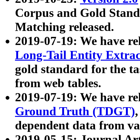
Corpus and Gold Standa
Matching released.
2019-07-19: We have re
Long-Tail Entity Extra
gold standard for the ta
from web tables.
2019-07-19: We have re
Ground Truth (TDGT)
dependent data from va
2019-05-15: Journal Ar