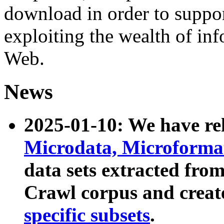
download in order to suppo
exploiting the wealth of inf
Web.
News
2025-01-10: We have r
Microdata, Microform
data sets extracted fr
Crawl corpus and creat
specific subsets
.