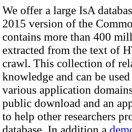
We offer a large
IsA databa
2015 version of the Comm
contains more than 400 mil
extracted from the text of 
crawl. This collection of rel
knowledge and can be used 
various application domains.
public download and an app
to help other researchers p
database. In addition a
demo