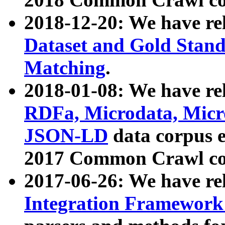
2018-12-20: We have re
Dataset and Gold Stand
Matching
.
2018-01-08: We have rel
RDFa, Microdata, Mic
JSON-LD
data corpus 
2017 Common Crawl co
2017-06-26: We have re
Integration Framework