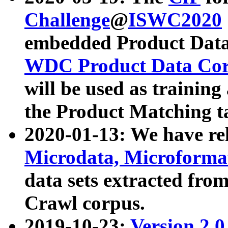
Challenge
@
ISWC2020
embedded Product Data
WDC Product Data Cor
will be used as training
the Product Matching t
2020-01-13: We have r
Microdata, Microform
data sets extracted f
Crawl corpus.
2019-10-23:
Version 2.0