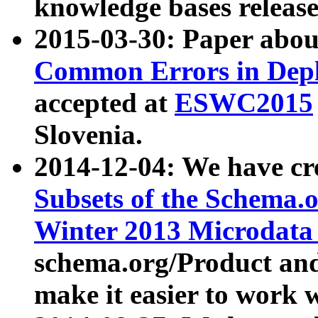
knowledge bases release
2015-03-30: Paper abo
Common Errors in Depl
accepted at
ESWC2015
Slovenia.
2014-12-04: We have cr
Subsets of the Schema.o
Winter 2013 Microdata
schema.org/Product and
make it easier to work w