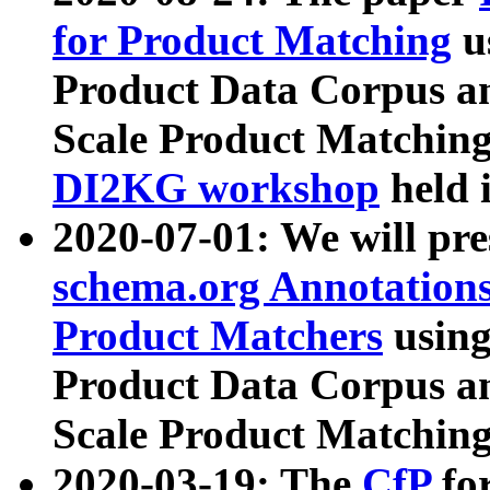
for Product Matching
u
Product Data Corpus a
Scale Product Matching
DI2KG workshop
held 
2020-07-01: We will pr
schema.org Annotations
Product Matchers
usin
Product Data Corpus a
Scale Product Matching
2020-03-19: The
CfP
fo