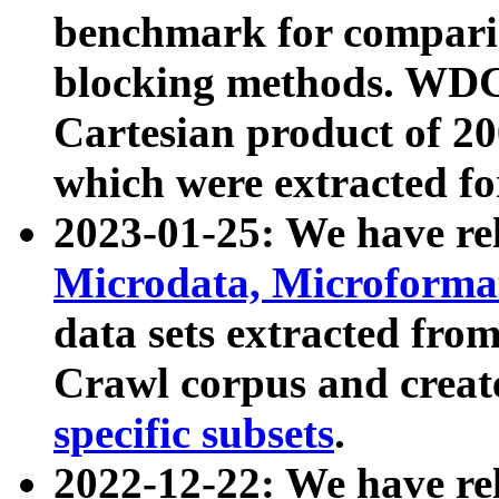
benchmark for compari
blocking methods. WDC
Cartesian product of 200
which were extracted fo
2023-01-25: We have r
Microdata, Microform
data sets extracted fr
Crawl corpus and creat
specific subsets
.
2022-12-22: We have re