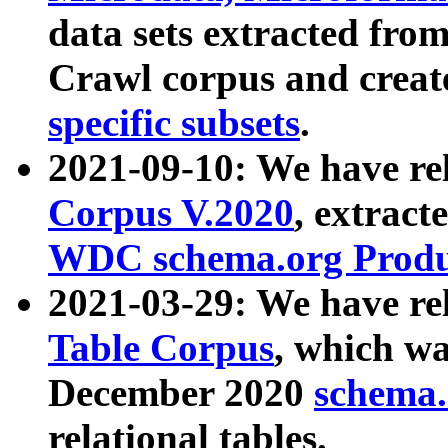
data sets extracted fr
Crawl corpus and creat
specific subsets
.
2021-09-10: We have re
Corpus V.2020
, extract
WDC schema.org Produc
2021-03-29: We have r
Table Corpus
, which wa
December 2020
schema.o
relational tables.