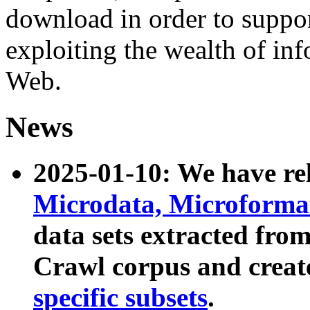
download in order to suppo
exploiting the wealth of inf
Web.
News
2025-01-10: We have r
Microdata, Microform
data sets extracted fr
Crawl corpus and creat
specific subsets
.