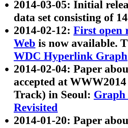
2014-03-05: Initial rele
data set consisting of 1
2014-02-12:
First open
Web
is now available. T
WDC Hyperlink Graph
2014-02-04: Paper ab
accepted at WWW2014 c
Track) in Seoul:
Graph 
Revisited
2014-01-20: Paper about