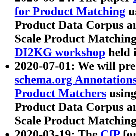
for Product Matching
u
Product Data Corpus a
Scale Product Matching
DI2KG workshop
held 
2020-07-01: We will pr
schema.org Annotations
Product Matchers
usin
Product Data Corpus a
Scale Product Matching
2020-03-19: The
CfP
fo