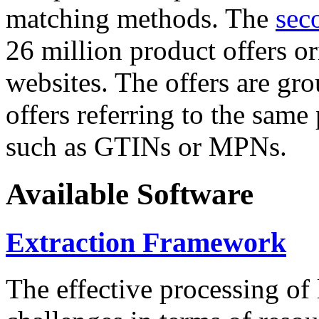
matching methods. The
sec
26 million product offers o
websites. The offers are gro
offers referring to the same
such as GTINs or MPNs.
Available Software
Extraction Framework
The effective processing of