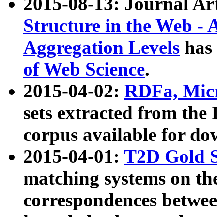
2015-08-13: Journal Ar
Structure in the Web - 
Aggregation Levels
has 
of Web Science
.
2015-04-02:
RDFa, Micr
sets extracted from t
corpus available for do
2015-04-01:
T2D Gold 
matching systems on the
correspondences betwee