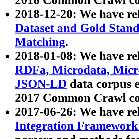
2018-12-20: We have re
Dataset and Gold Stand
Matching
.
2018-01-08: We have rel
RDFa, Microdata, Mic
JSON-LD
data corpus 
2017 Common Crawl co
2017-06-26: We have re
Integration Framework