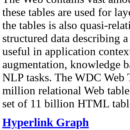
these tables are used for lay
the tables is also quasi-rela
structured data describing a 
useful in application contex
augmentation, knowledge ba
NLP tasks. The WDC Web Tab
million relational Web table
set of 11 billion HTML tab
Hyperlink Graph