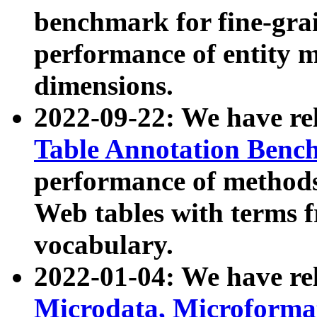
benchmark for fine-grai
performance of entity 
dimensions.
2022-09-22: We have r
Table Annotation Ben
performance of methods
Web tables with terms 
vocabulary.
2022-01-04: We have r
Microdata, Microform