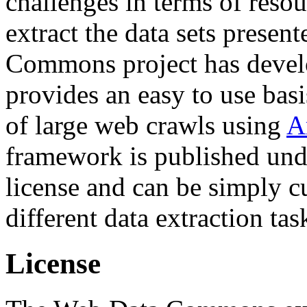
challenges in terms of resou
extract the data sets prese
Commons project has deve
provides an easy to use basi
of large web crawls using
A
framework is published und
license and can be simply c
different data extraction tas
License