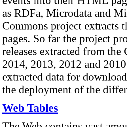
events into their HTML pa
as RDFa, Microdata and Mi
Commons project extracts th
pages. So far the project pro
releases extracted from th
2014, 2013, 2012 and 2010.
extracted data for download 
the deployment of the differ
Web Tables
The Web contains vast amo