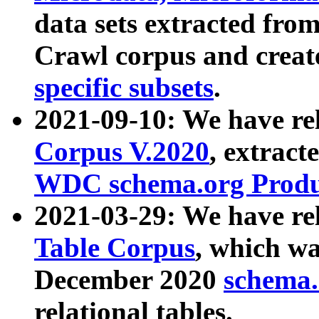
data sets extracted fr
Crawl corpus and creat
specific subsets
.
2021-09-10: We have re
Corpus V.2020
, extract
WDC schema.org Produc
2021-03-29: We have r
Table Corpus
, which wa
December 2020
schema.o
relational tables.