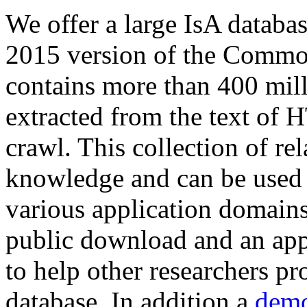
We offer a large
IsA databa
2015 version of the Comm
contains more than 400 mil
extracted from the text of 
crawl. This collection of rel
knowledge and can be used 
various application domains.
public download and an app
to help other researchers p
database. In addition a
demo