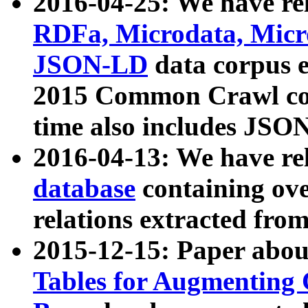
2016-04-25: We have rel
RDFa, Microdata, Mic
JSON-LD
data corpus 
2015 Common Crawl corp
time also includes JSO
2016-04-13: We have re
database
containing ov
relations extracted fro
2015-12-15: Paper abo
Tables for Augmenting