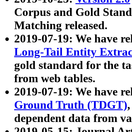
Corpus and Gold Standa
Matching released.
2019-07-19: We have re
Long-Tail Entity Extra
gold standard for the ta
from web tables.
2019-07-19: We have re
Ground Truth (TDGT)
dependent data from va
2019-05-15: Journal Ar