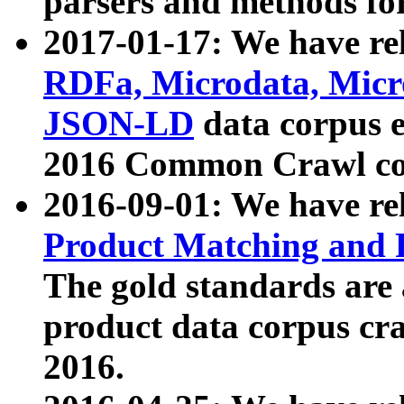
parsers and methods for
2017-01-17: We have rel
RDFa, Microdata, Mic
JSON-LD
data corpus e
2016 Common Crawl co
2016-09-01: We have re
Product Matching and P
The gold standards are
product data corpus craw
2016.