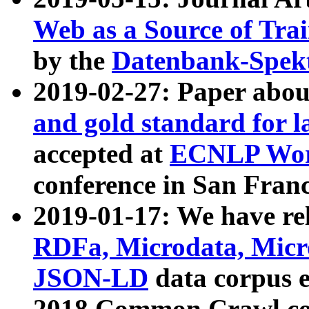
Web as a Source of Tra
by the
Datenbank-Spek
2019-02-27: Paper abo
and gold standard for l
accepted at
ECNLP Wor
conference in San Franc
2019-01-17: We have rel
RDFa, Microdata, Mic
JSON-LD
data corpus 
2018 Common Crawl co