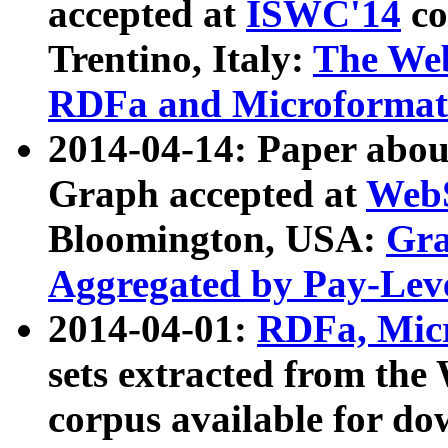
accepted at
ISWC'14
co
Trentino, Italy:
The We
RDFa and Microformat 
2014-04-14: Paper ab
Graph accepted at
WebS
Bloomington, USA:
Gra
Aggregated by Pay-Lev
2014-04-01:
RDFa, Micr
sets extracted from t
corpus available for do