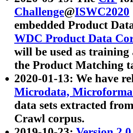
Challenge
@
ISWC2020
embedded Product Data
WDC Product Data Cor
will be used as training
the Product Matching t
2020-01-13: We have r
Microdata, Microform
data sets extracted f
Crawl corpus.
2019-10-23:
Version 2.0