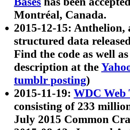
Bases
has been accepted
Montréal, Canada.
2015-12-15: Anthelion, 
structured data release
Find the code as well a
description at the
Yahoo
tumblr posting
)
2015-11-19:
WDC Web T
consisting of 233 milli
July 2015 Common Cra