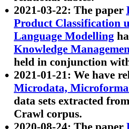
2021-03-22: The paper
Product Classification 
Language Modelling
has
Knowledge Management
held in conjunction wit
2021-01-21: We have r
Microdata, Microform
data sets extracted fr
Crawl corpus.
2020-08-24: The paper