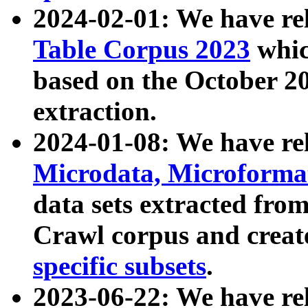
2024-02-01: We have r
Table Corpus 2023
whic
based on the October 
extraction.
2024-01-08: We have r
Microdata, Microform
data sets extracted fr
Crawl corpus and creat
specific subsets
.
2023-06-22: We have re