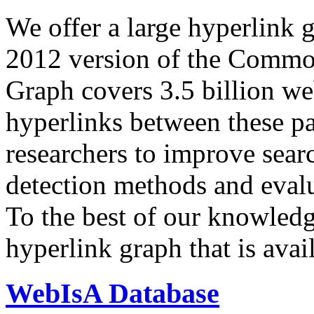
We offer a large
hyperlink 
2012 version of the Comm
Graph covers 3.5 billion we
hyperlinks between these p
researchers to improve sear
detection methods and evalu
To the best of our knowledge
hyperlink graph that is avail
WebIsA Database