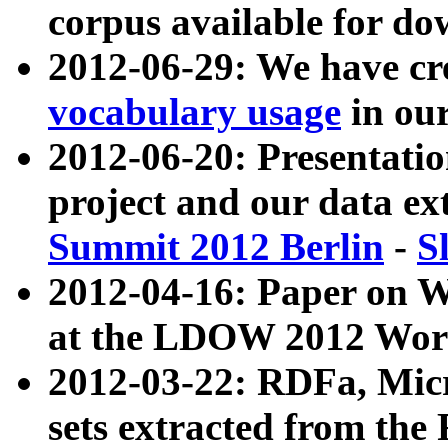
corpus available for do
2012-06-29: We have cr
vocabulary usage
in ou
2012-06-20: Presentat
project and our data ex
Summit 2012 Berlin
-
S
2012-04-16: Paper on 
at the LDOW 2012 Wor
2012-03-22: RDFa, Mic
sets extracted from t