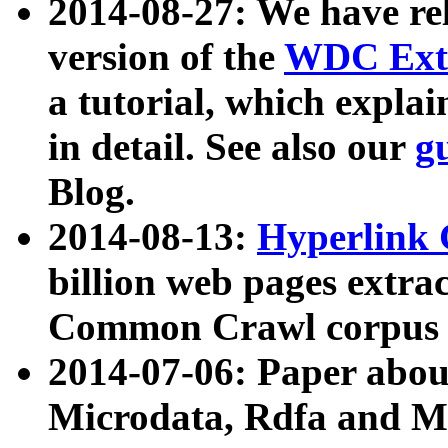
2014-08-27: We have rel
version of the
WDC Extr
a tutorial, which expla
in detail. See also our
g
Blog.
2014-08-13:
Hyperlink 
billion web pages extra
Common Crawl corpus a
2014-07-06: Paper ab
Microdata, Rdfa and Mi