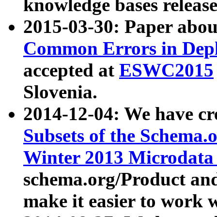
knowledge bases release
2015-03-30: Paper abo
Common Errors in Depl
accepted at
ESWC2015
Slovenia.
2014-12-04: We have cr
Subsets of the Schema.o
Winter 2013 Microdata
schema.org/Product and
make it easier to work w