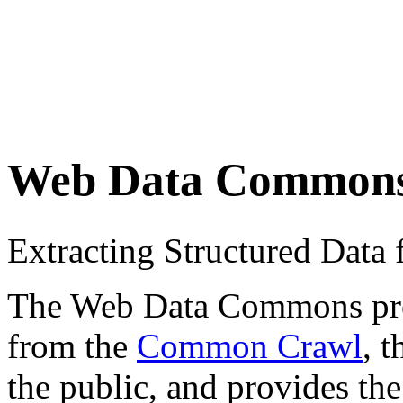
Web Data Common
Extracting Structured Dat
The Web Data Commons proje
from the
Common Crawl
, 
the public, and provides the