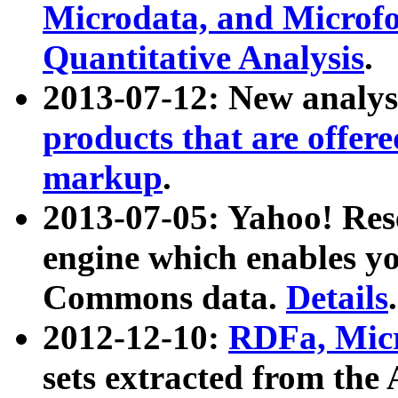
Microdata, and Microfo
Quantitative Analysis
.
2013-07-12: New analys
products that are offer
markup
.
2013-07-05: Yahoo! Res
engine which enables y
Commons data.
Details
.
2012-12-10:
RDFa, Micr
sets extracted from t