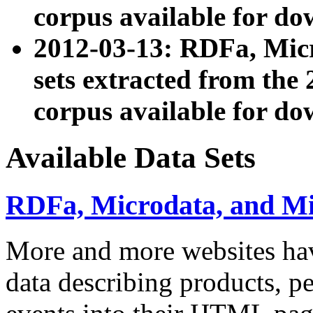
corpus available for do
2012-03-13: RDFa, Mic
sets extracted from t
corpus available for do
Available Data Sets
RDFa, Microdata, and M
More and more websites hav
data describing products, pe