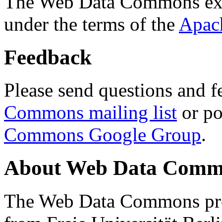
The Web Data Commons ext
under the terms of the
Apac
Feedback
Please send questions and f
Commons mailing list
or po
Commons Google Group
.
About Web Data Commo
The Web Data Commons proj