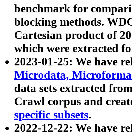
benchmark for compari
blocking methods. WDC
Cartesian product of 200
which were extracted fo
2023-01-25: We have r
Microdata, Microform
data sets extracted fr
Crawl corpus and creat
specific subsets
.
2022-12-22: We have re