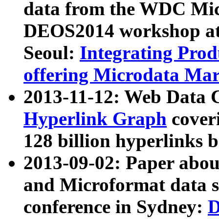
data from the WDC Micr
DEOS2014 workshop at
Seoul:
Integrating Prod
offering Microdata Ma
2013-11-12: Web Data 
Hyperlink Graph
coveri
128 billion hyperlinks 
2013-09-02: Paper abo
and Microformat data s
conference in Sydney:
D