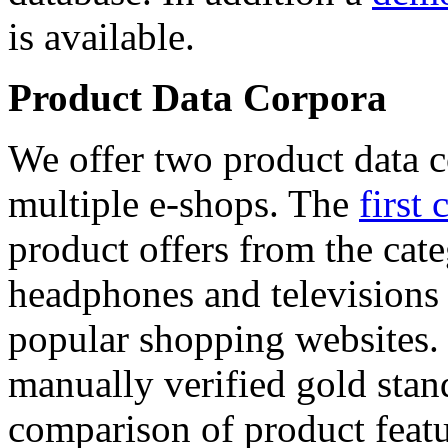
is available.
Product Data Corpora
We offer two product data c
multiple e-shops. The
first 
product offers from the cat
headphones and televisions
popular shopping websites.
manually verified gold stan
comparison of product featu