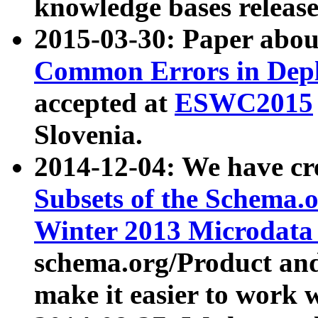
knowledge bases release
2015-03-30: Paper abo
Common Errors in Depl
accepted at
ESWC2015
Slovenia.
2014-12-04: We have cr
Subsets of the Schema.o
Winter 2013 Microdata
schema.org/Product and
make it easier to work w