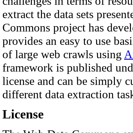
challenges in terms of resou
extract the data sets prese
Commons project has deve
provides an easy to use basi
of large web crawls using
A
framework is published und
license and can be simply c
different data extraction tas
License