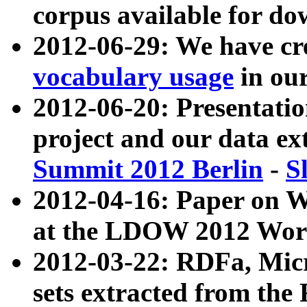
corpus available for do
2012-06-29: We have cr
vocabulary usage
in ou
2012-06-20: Presentat
project and our data ex
Summit 2012 Berlin
-
S
2012-04-16: Paper on 
at the LDOW 2012 Wor
2012-03-22: RDFa, Mic
sets extracted from t