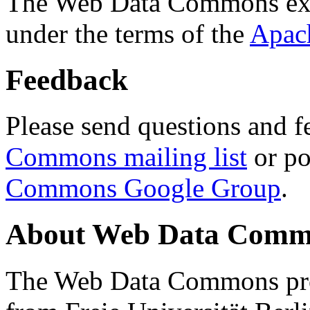
The Web Data Commons ext
under the terms of the
Apac
Feedback
Please send questions and f
Commons mailing list
or po
Commons Google Group
.
About Web Data Commo
The Web Data Commons proj