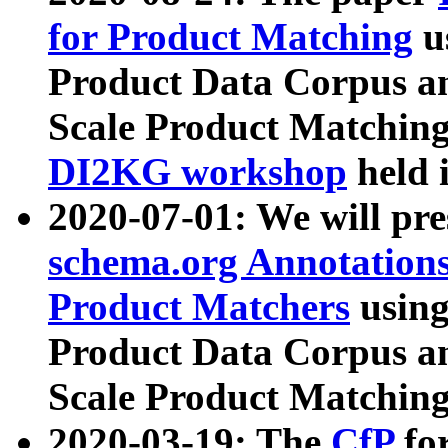
for Product Matching
u
Product Data Corpus a
Scale Product Matching
DI2KG workshop
held 
2020-07-01: We will pr
schema.org Annotations
Product Matchers
usin
Product Data Corpus a
Scale Product Matching
2020-03-19: The
CfP
fo