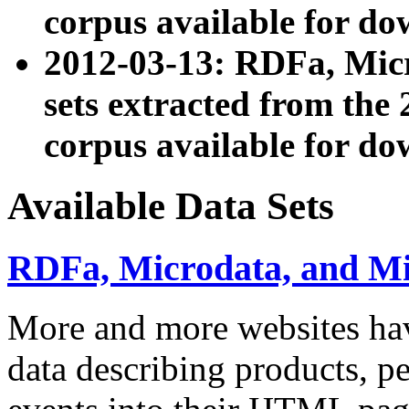
corpus available for do
2012-03-13: RDFa, Mic
sets extracted from t
corpus available for do
Available Data Sets
RDFa, Microdata, and M
More and more websites hav
data describing products, pe