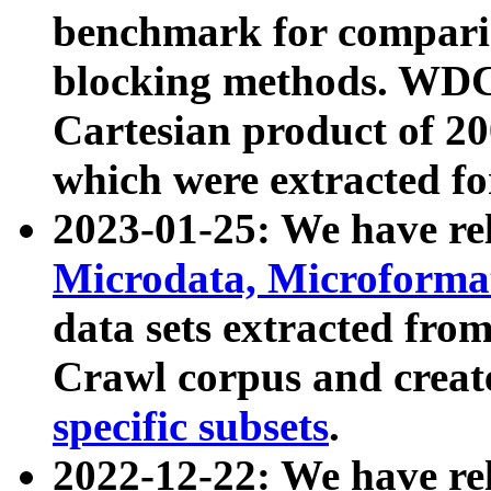
benchmark for compari
blocking methods. WDC
Cartesian product of 200
which were extracted fo
2023-01-25: We have r
Microdata, Microform
data sets extracted fr
Crawl corpus and creat
specific subsets
.
2022-12-22: We have re