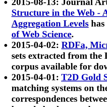
2015-08-13: Journal Ar
Structure in the Web - 
Aggregation Levels
has 
of Web Science
.
2015-04-02:
RDFa, Micr
sets extracted from t
corpus available for do
2015-04-01:
T2D Gold 
matching systems on the
correspondences betwee