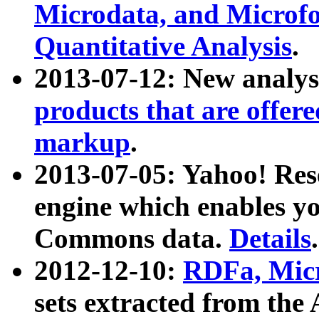
Microdata, and Microfo
Quantitative Analysis
.
2013-07-12: New analys
products that are offer
markup
.
2013-07-05: Yahoo! Res
engine which enables y
Commons data.
Details
.
2012-12-10:
RDFa, Micr
sets extracted from t