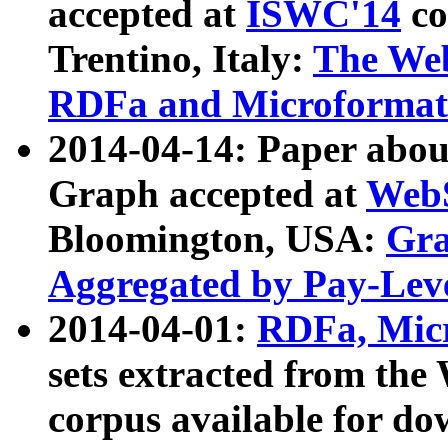
accepted at
ISWC'14
co
Trentino, Italy:
The We
RDFa and Microformat 
2014-04-14: Paper ab
Graph accepted at
WebS
Bloomington, USA:
Gra
Aggregated by Pay-Lev
2014-04-01:
RDFa, Micr
sets extracted from t
corpus available for do