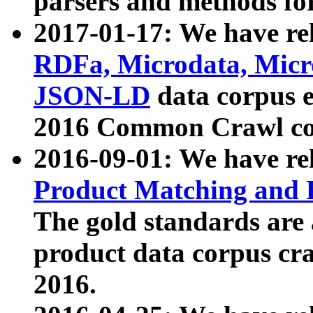
parsers and methods for
2017-01-17: We have rel
RDFa, Microdata, Mic
JSON-LD
data corpus e
2016 Common Crawl co
2016-09-01: We have re
Product Matching and P
The gold standards are
product data corpus craw
2016.