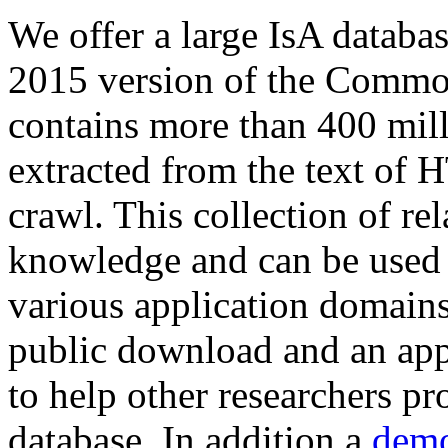
We offer a large
IsA databa
2015 version of the Comm
contains more than 400 mil
extracted from the text of 
crawl. This collection of rel
knowledge and can be used 
various application domains.
public download and an app
to help other researchers p
database. In addition a
demo