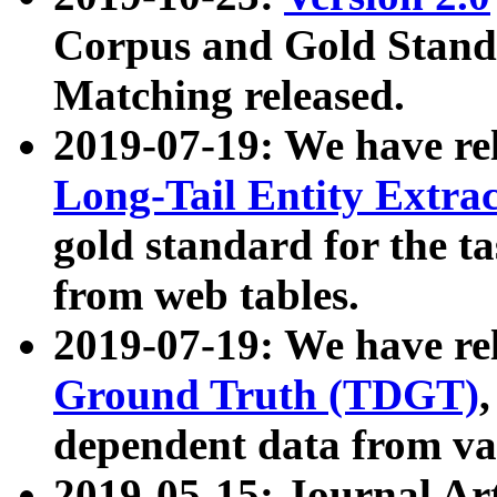
Corpus and Gold Standa
Matching released.
2019-07-19: We have re
Long-Tail Entity Extra
gold standard for the ta
from web tables.
2019-07-19: We have re
Ground Truth (TDGT)
dependent data from va
2019-05-15: Journal Ar