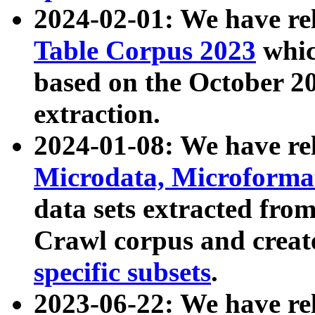
2024-02-01: We have r
Table Corpus 2023
whic
based on the October 
extraction.
2024-01-08: We have r
Microdata, Microform
data sets extracted fr
Crawl corpus and creat
specific subsets
.
2023-06-22: We have re