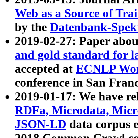
Web as a Source of Tra
by the
Datenbank-Spek
2019-02-27: Paper abo
and gold standard for l
accepted at
ECNLP Wor
conference in San Franc
2019-01-17: We have rel
RDFa, Microdata, Mic
JSON-LD
data corpus 
2018 Common Crawl co