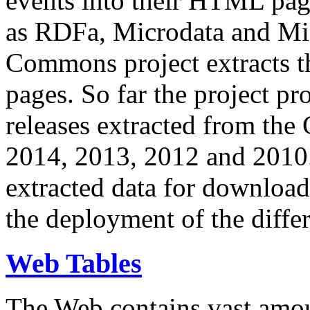
events into their HTML pa
as RDFa, Microdata and Mi
Commons project extracts th
pages. So far the project pro
releases extracted from th
2014, 2013, 2012 and 2010.
extracted data for download 
the deployment of the differ
Web Tables
The Web contains vast amo