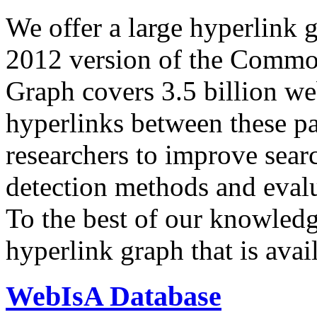
We offer a large
hyperlink 
2012 version of the Comm
Graph covers 3.5 billion we
hyperlinks between these p
researchers to improve sear
detection methods and evalu
To the best of our knowledge
hyperlink graph that is avail
WebIsA Database