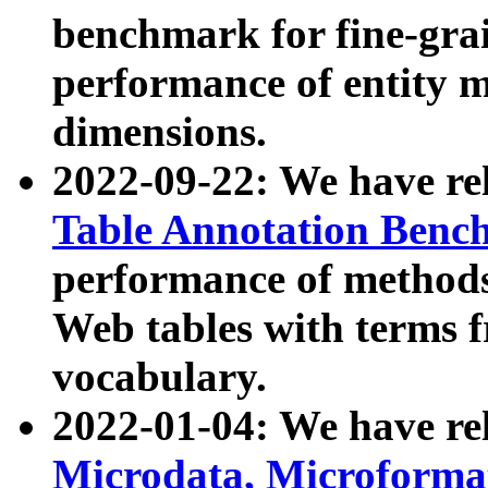
benchmark for fine-grai
performance of entity 
dimensions.
2022-09-22: We have r
Table Annotation Ben
performance of methods
Web tables with terms 
vocabulary.
2022-01-04: We have r
Microdata, Microform