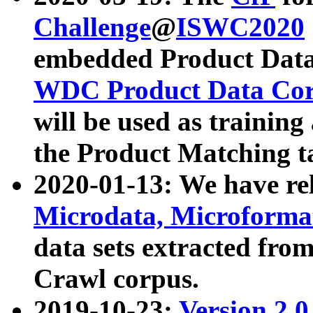
Challenge
@
ISWC2020
embedded Product Data
WDC Product Data Cor
will be used as training
the Product Matching t
2020-01-13: We have r
Microdata, Microform
data sets extracted f
Crawl corpus.
2019-10-23:
Version 2.0