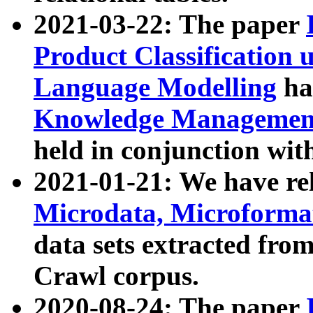
2021-03-22: The paper
Product Classification 
Language Modelling
has
Knowledge Management
held in conjunction wit
2021-01-21: We have r
Microdata, Microform
data sets extracted fr
Crawl corpus.
2020-08-24: The paper