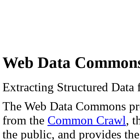
Web Data Common
Extracting Structured Dat
The Web Data Commons proje
from the
Common Crawl
, 
the public, and provides the