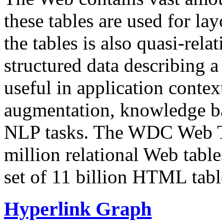
these tables are used for lay
the tables is also quasi-rela
structured data describing a 
useful in application contex
augmentation, knowledge ba
NLP tasks. The WDC Web Tab
million relational Web table
set of 11 billion HTML tab
Hyperlink Graph