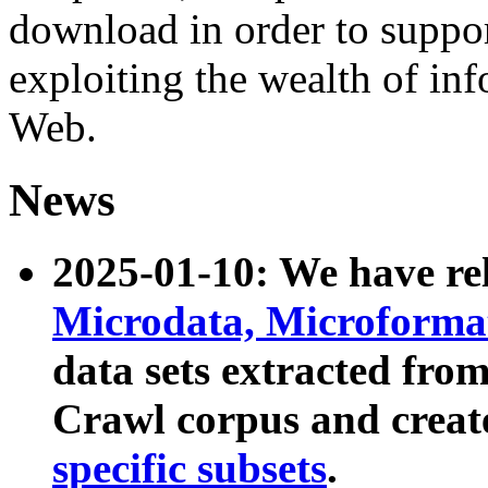
download in order to suppo
exploiting the wealth of inf
Web.
News
2025-01-10: We have r
Microdata, Microform
data sets extracted fr
Crawl corpus and creat
specific subsets
.