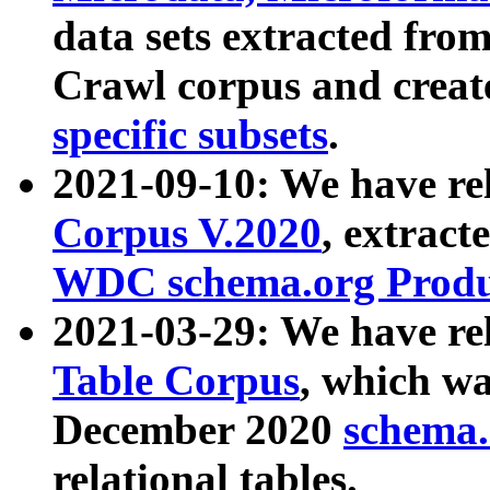
data sets extracted fr
Crawl corpus and creat
specific subsets
.
2021-09-10: We have re
Corpus V.2020
, extract
WDC schema.org Produc
2021-03-29: We have r
Table Corpus
, which wa
December 2020
schema.o
relational tables.