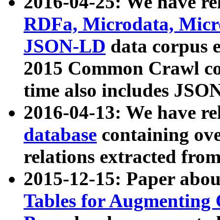
2016-04-25: We have rel
RDFa, Microdata, Mic
JSON-LD
data corpus 
2015 Common Crawl corp
time also includes JSO
2016-04-13: We have re
database
containing ov
relations extracted fro
2015-12-15: Paper abo
Tables for Augmenting