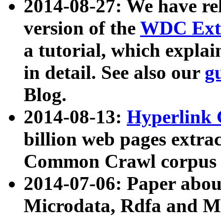
2014-08-27: We have rel
version of the
WDC Extr
a tutorial, which expla
in detail. See also our
g
Blog.
2014-08-13:
Hyperlink 
billion web pages extra
Common Crawl corpus a
2014-07-06: Paper ab
Microdata, Rdfa and Mi