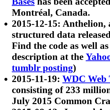
Bases
has been accepted
Montréal, Canada.
2015-12-15: Anthelion, 
structured data release
Find the code as well a
description at the
Yahoo
tumblr posting
)
2015-11-19:
WDC Web T
consisting of 233 milli
July 2015 Common Cra