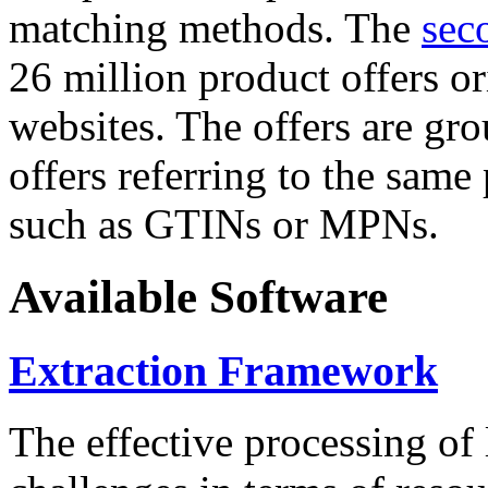
matching methods. The
sec
26 million product offers o
websites. The offers are gro
offers referring to the same
such as GTINs or MPNs.
Available Software
Extraction Framework
The effective processing of