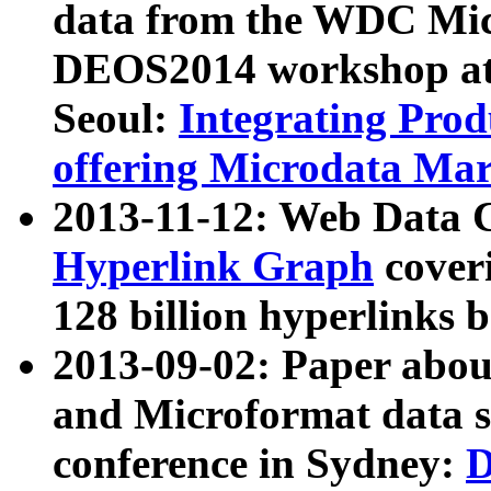
data from the WDC Micr
DEOS2014 workshop at
Seoul:
Integrating Prod
offering Microdata Ma
2013-11-12: Web Data 
Hyperlink Graph
coveri
128 billion hyperlinks 
2013-09-02: Paper abo
and Microformat data s
conference in Sydney:
D