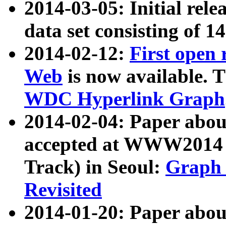
2014-03-05: Initial rele
data set consisting of 1
2014-02-12:
First open
Web
is now available. T
WDC Hyperlink Graph
2014-02-04: Paper ab
accepted at WWW2014 c
Track) in Seoul:
Graph 
Revisited
2014-01-20: Paper about