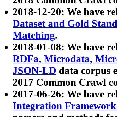
2018-12-20: We have re
Dataset and Gold Stand
Matching
.
2018-01-08: We have rel
RDFa, Microdata, Mic
JSON-LD
data corpus 
2017 Common Crawl co
2017-06-26: We have re
Integration Framework