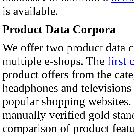
is available.
Product Data Corpora
We offer two product data c
multiple e-shops. The
first 
product offers from the cat
headphones and televisions
popular shopping websites.
manually verified gold stan
comparison of product featu