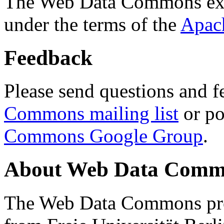
The Web Data Commons ext
under the terms of the
Apac
Feedback
Please send questions and f
Commons mailing list
or po
Commons Google Group
.
About Web Data Commo
The Web Data Commons proj