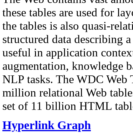
these tables are used for lay
the tables is also quasi-rela
structured data describing a 
useful in application contex
augmentation, knowledge ba
NLP tasks. The WDC Web Tab
million relational Web table
set of 11 billion HTML tab
Hyperlink Graph