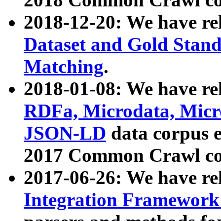
2018-12-20: We have re
Dataset and Gold Stand
Matching
.
2018-01-08: We have rel
RDFa, Microdata, Mic
JSON-LD
data corpus 
2017 Common Crawl co
2017-06-26: We have re
Integration Framework