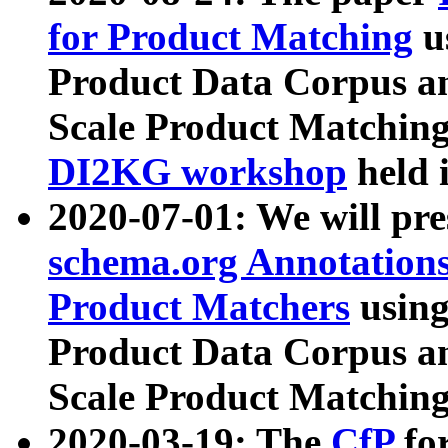
for Product Matching
u
Product Data Corpus a
Scale Product Matching
DI2KG workshop
held 
2020-07-01: We will pr
schema.org Annotations
Product Matchers
usin
Product Data Corpus a
Scale Product Matching
2020-03-19: The
CfP
fo