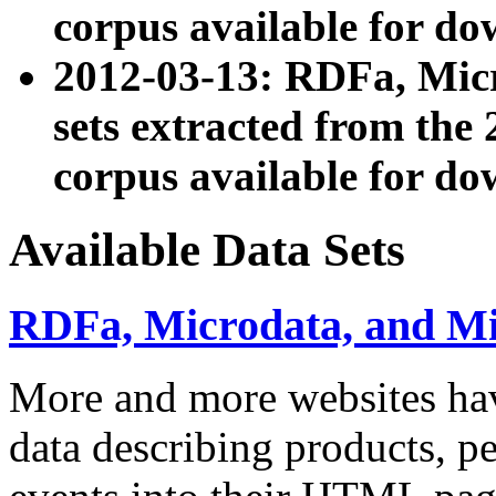
corpus available for do
2012-03-13: RDFa, Mic
sets extracted from t
corpus available for do
Available Data Sets
RDFa, Microdata, and M
More and more websites hav
data describing products, pe