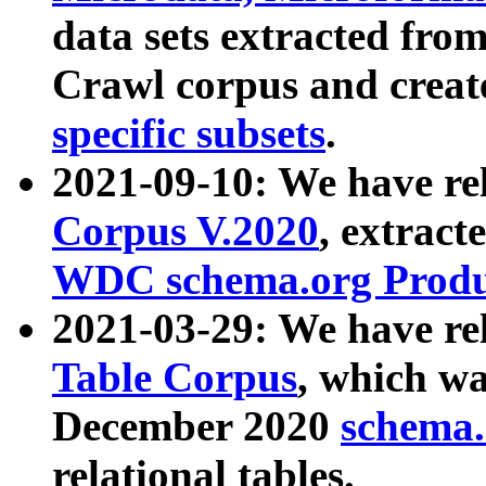
data sets extracted fr
Crawl corpus and creat
specific subsets
.
2021-09-10: We have re
Corpus V.2020
, extract
WDC schema.org Produc
2021-03-29: We have r
Table Corpus
, which wa
December 2020
schema.o
relational tables.