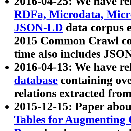
2016-04-25: We have rel
RDFa, Microdata, Mic
JSON-LD
data corpus 
2015 Common Crawl corp
time also includes JSO
2016-04-13: We have re
database
containing ov
relations extracted fro
2015-12-15: Paper abo
Tables for Augmenting