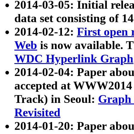
2014-03-05: Initial rele
data set consisting of 1
2014-02-12:
First open
Web
is now available. T
WDC Hyperlink Graph
2014-02-04: Paper ab
accepted at WWW2014 c
Track) in Seoul:
Graph 
Revisited
2014-01-20: Paper about