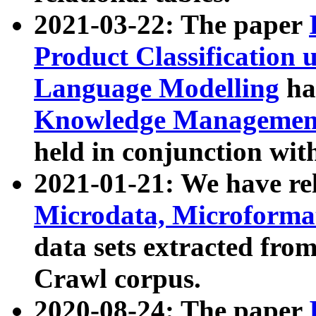
2021-03-22: The paper
Product Classification 
Language Modelling
has
Knowledge Management
held in conjunction wit
2021-01-21: We have r
Microdata, Microform
data sets extracted fr
Crawl corpus.
2020-08-24: The paper