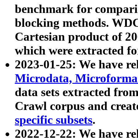
benchmark for compari
blocking methods. WDC
Cartesian product of 200
which were extracted fo
2023-01-25: We have r
Microdata, Microform
data sets extracted fr
Crawl corpus and creat
specific subsets
.
2022-12-22: We have re