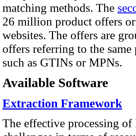
matching methods. The
sec
26 million product offers o
websites. The offers are gro
offers referring to the same
such as GTINs or MPNs.
Available Software
Extraction Framework
The effective processing of