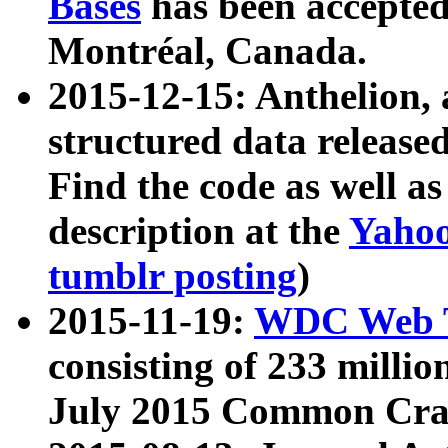
Bases
has been accepted
Montréal, Canada.
2015-12-15: Anthelion, 
structured data release
Find the code as well a
description at the
Yahoo
tumblr posting
)
2015-11-19:
WDC Web T
consisting of 233 milli
July 2015 Common Cra