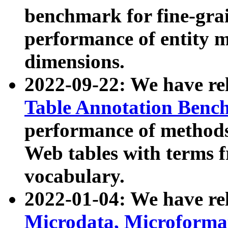
benchmark for fine-grai
performance of entity 
dimensions.
2022-09-22: We have r
Table Annotation Ben
performance of methods
Web tables with terms 
vocabulary.
2022-01-04: We have r
Microdata, Microform