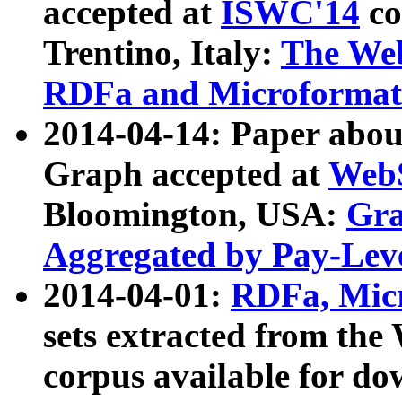
accepted at
ISWC'14
co
Trentino, Italy:
The We
RDFa and Microformat 
2014-04-14: Paper ab
Graph accepted at
WebS
Bloomington, USA:
Gra
Aggregated by Pay-Lev
2014-04-01:
RDFa, Micr
sets extracted from t
corpus available for do