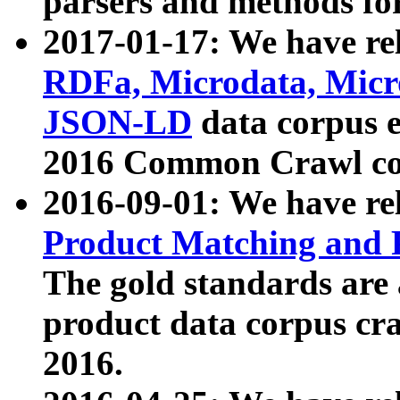
parsers and methods for
2017-01-17: We have rel
RDFa, Microdata, Mic
JSON-LD
data corpus e
2016 Common Crawl co
2016-09-01: We have re
Product Matching and P
The gold standards are
product data corpus craw
2016.