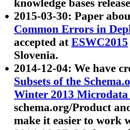
knowledge bases release
2015-03-30: Paper abo
Common Errors in Depl
accepted at
ESWC2015
Slovenia.
2014-12-04: We have cr
Subsets of the Schema.o
Winter 2013 Microdata
schema.org/Product and
make it easier to work w