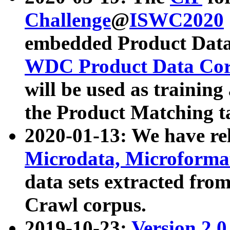
Challenge
@
ISWC2020
embedded Product Data
WDC Product Data Cor
will be used as training
the Product Matching t
2020-01-13: We have r
Microdata, Microform
data sets extracted f
Crawl corpus.
2019-10-23:
Version 2.0