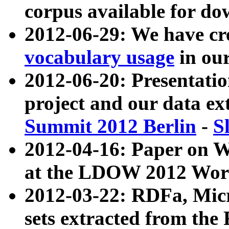
corpus available for do
2012-06-29: We have cr
vocabulary usage
in ou
2012-06-20: Presentat
project and our data ex
Summit 2012 Berlin
-
S
2012-04-16: Paper on 
at the LDOW 2012 Wor
2012-03-22: RDFa, Mic
sets extracted from t