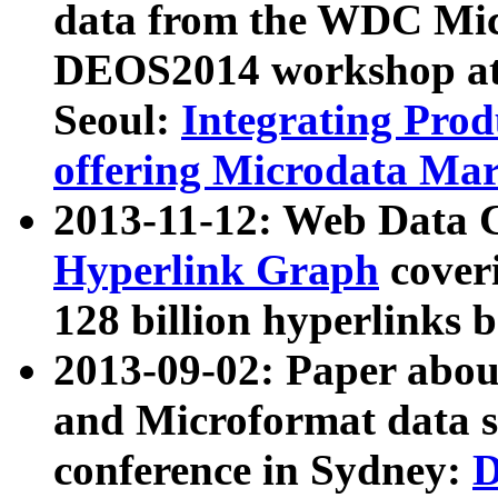
data from the WDC Micr
DEOS2014 workshop at
Seoul:
Integrating Prod
offering Microdata Ma
2013-11-12: Web Data 
Hyperlink Graph
coveri
128 billion hyperlinks 
2013-09-02: Paper abo
and Microformat data s
conference in Sydney:
D