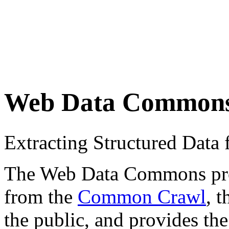
Web Data Common
Extracting Structured Dat
The Web Data Commons proje
from the
Common Crawl
, 
the public, and provides the