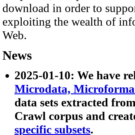
download in order to suppo
exploiting the wealth of inf
Web.
News
2025-01-10: We have r
Microdata, Microform
data sets extracted fr
Crawl corpus and creat
specific subsets
.