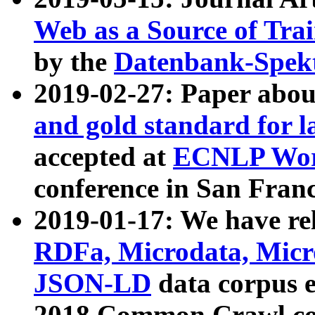
Web as a Source of Tra
by the
Datenbank-Spek
2019-02-27: Paper abo
and gold standard for l
accepted at
ECNLP Wor
conference in San Franc
2019-01-17: We have rel
RDFa, Microdata, Mic
JSON-LD
data corpus 
2018 Common Crawl co