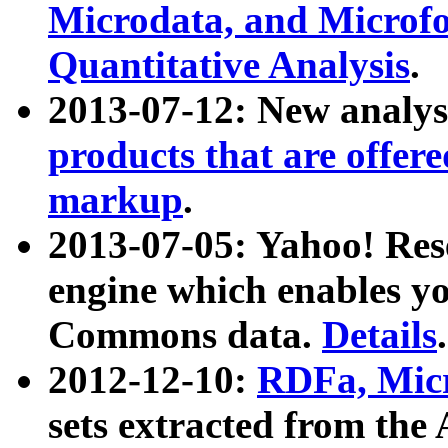
Microdata, and Microfo
Quantitative Analysis
.
2013-07-12: New analys
products that are offer
markup
.
2013-07-05: Yahoo! Res
engine which enables y
Commons data.
Details
.
2012-12-10:
RDFa, Micr
sets extracted from t