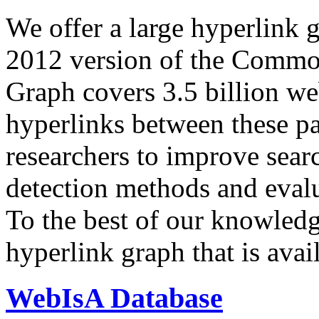
We offer a large
hyperlink 
2012 version of the Comm
Graph covers 3.5 billion we
hyperlinks between these p
researchers to improve sear
detection methods and evalu
To the best of our knowledge
hyperlink graph that is avail
WebIsA Database