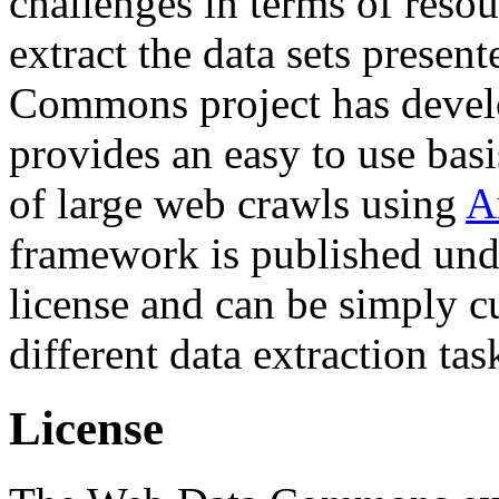
challenges in terms of resou
extract the data sets prese
Commons project has deve
provides an easy to use basi
of large web crawls using
A
framework is published und
license and can be simply c
different data extraction tas
License