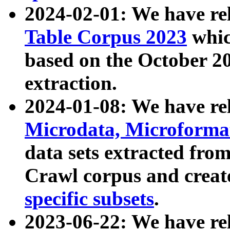
2024-02-01: We have r
Table Corpus 2023
whic
based on the October 
extraction.
2024-01-08: We have r
Microdata, Microform
data sets extracted fr
Crawl corpus and creat
specific subsets
.
2023-06-22: We have re