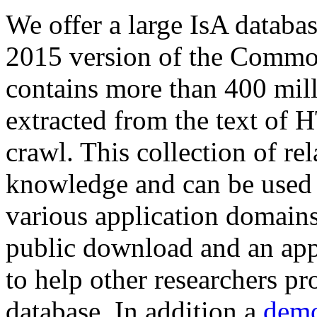
We offer a large
IsA databa
2015 version of the Comm
contains more than 400 mil
extracted from the text of 
crawl. This collection of rel
knowledge and can be used 
various application domains.
public download and an app
to help other researchers p
database. In addition a
demo