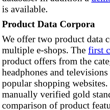
is available.
Product Data Corpora
We offer two product data c
multiple e-shops. The
first 
product offers from the cat
headphones and televisions
popular shopping websites.
manually verified gold stan
comparison of product featu