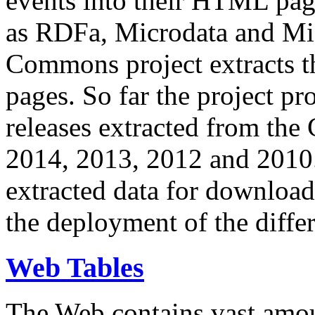
events into their HTML pa
as RDFa, Microdata and Mi
Commons project extracts th
pages. So far the project pro
releases extracted from th
2014, 2013, 2012 and 2010.
extracted data for download 
the deployment of the differ
Web Tables
The Web contains vast amo