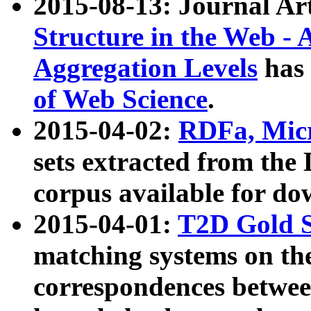
2015-08-13: Journal Ar
Structure in the Web - 
Aggregation Levels
has 
of Web Science
.
2015-04-02:
RDFa, Micr
sets extracted from t
corpus available for do
2015-04-01:
T2D Gold 
matching systems on the
correspondences betwee