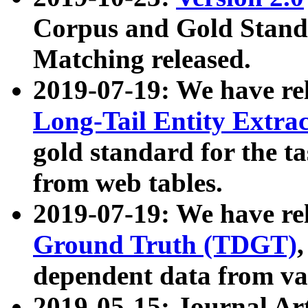
Corpus and Gold Standa
Matching released.
2019-07-19: We have re
Long-Tail Entity Extra
gold standard for the ta
from web tables.
2019-07-19: We have re
Ground Truth (TDGT)
dependent data from va
2019-05-15: Journal Ar