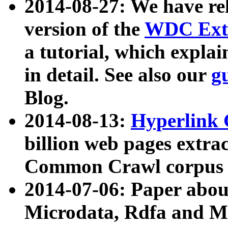
2014-08-27: We have rel
version of the
WDC Extr
a tutorial, which expla
in detail. See also our
g
Blog.
2014-08-13:
Hyperlink 
billion web pages extra
Common Crawl corpus a
2014-07-06: Paper ab
Microdata, Rdfa and Mi