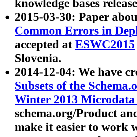
knowledge bases release
2015-03-30: Paper abo
Common Errors in Depl
accepted at
ESWC2015
Slovenia.
2014-12-04: We have cr
Subsets of the Schema.o
Winter 2013 Microdata
schema.org/Product and
make it easier to work w