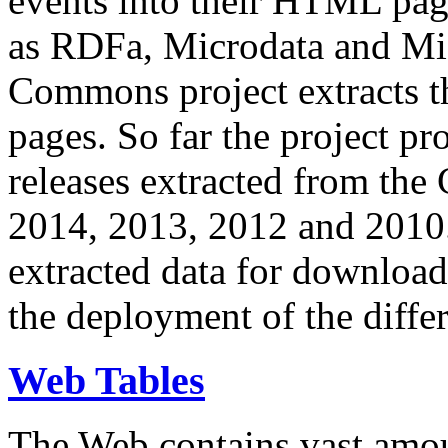
events into their HTML pa
as RDFa, Microdata and Mi
Commons project extracts th
pages. So far the project pro
releases extracted from th
2014, 2013, 2012 and 2010.
extracted data for download 
the deployment of the differ
Web Tables
The Web contains vast amo