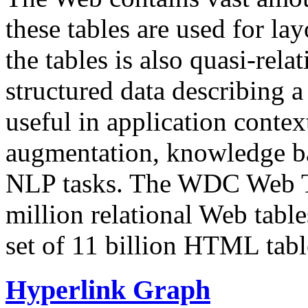
these tables are used for lay
the tables is also quasi-rela
structured data describing a 
useful in application contex
augmentation, knowledge ba
NLP tasks. The WDC Web Tab
million relational Web table
set of 11 billion HTML tab
Hyperlink Graph