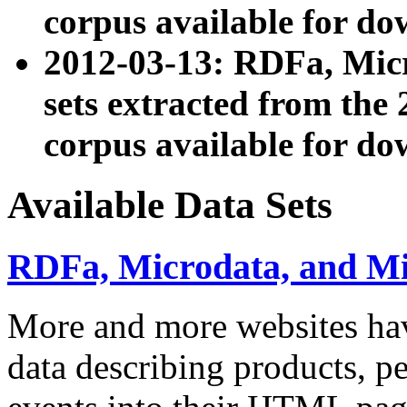
corpus available for do
2012-03-13: RDFa, Mic
sets extracted from t
corpus available for do
Available Data Sets
RDFa, Microdata, and M
More and more websites hav
data describing products, pe