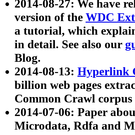
2014-08-27: We have rel
version of the
WDC Extr
a tutorial, which expla
in detail. See also our
g
Blog.
2014-08-13:
Hyperlink 
billion web pages extra
Common Crawl corpus a
2014-07-06: Paper ab
Microdata, Rdfa and Mi