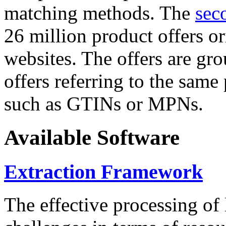
matching methods. The
sec
26 million product offers o
websites. The offers are gro
offers referring to the same
such as GTINs or MPNs.
Available Software
Extraction Framework
The effective processing of