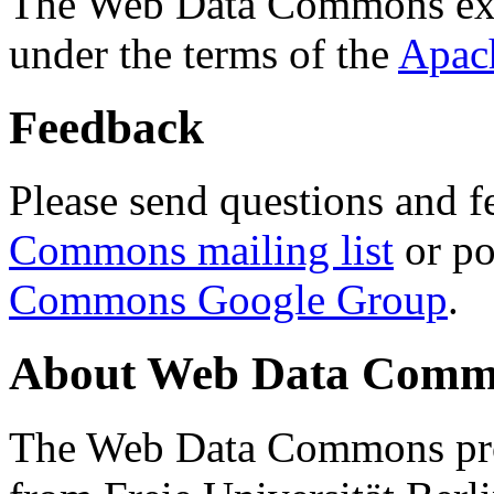
The Web Data Commons ext
under the terms of the
Apac
Feedback
Please send questions and f
Commons mailing list
or po
Commons Google Group
.
About Web Data Commo
The Web Data Commons proj