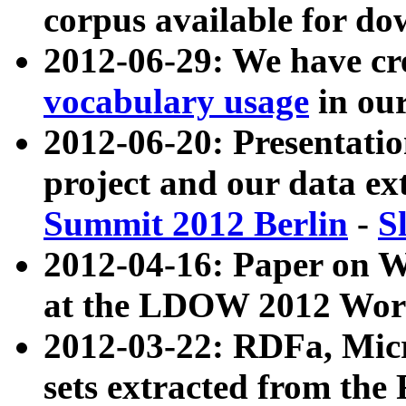
corpus available for do
2012-06-29: We have cr
vocabulary usage
in ou
2012-06-20: Presentat
project and our data ex
Summit 2012 Berlin
-
S
2012-04-16: Paper on 
at the LDOW 2012 Wor
2012-03-22: RDFa, Mic
sets extracted from t