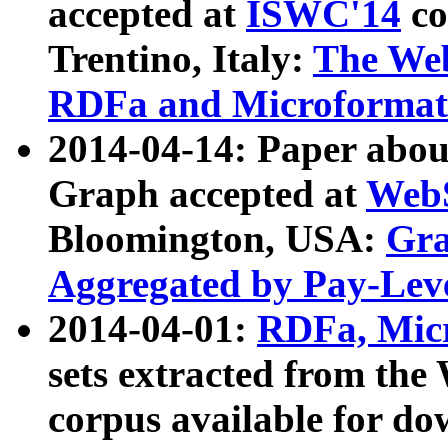
accepted at
ISWC'14
co
Trentino, Italy:
The We
RDFa and Microformat 
2014-04-14: Paper ab
Graph accepted at
WebS
Bloomington, USA:
Gra
Aggregated by Pay-Lev
2014-04-01:
RDFa, Micr
sets extracted from t
corpus available for do