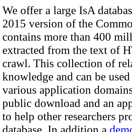
We offer a large
IsA databa
2015 version of the Comm
contains more than 400 mil
extracted from the text of 
crawl. This collection of rel
knowledge and can be used 
various application domains.
public download and an app
to help other researchers p
database. In addition a
demo