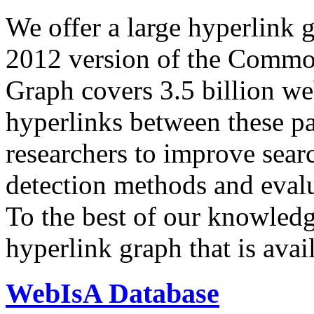
We offer a large
hyperlink 
2012 version of the Comm
Graph covers 3.5 billion we
hyperlinks between these p
researchers to improve sear
detection methods and evalu
To the best of our knowledge
hyperlink graph that is avail
WebIsA Database