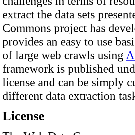
challenges in terms of resou
extract the data sets prese
Commons project has deve
provides an easy to use basi
of large web crawls using
A
framework is published und
license and can be simply c
different data extraction tas
License