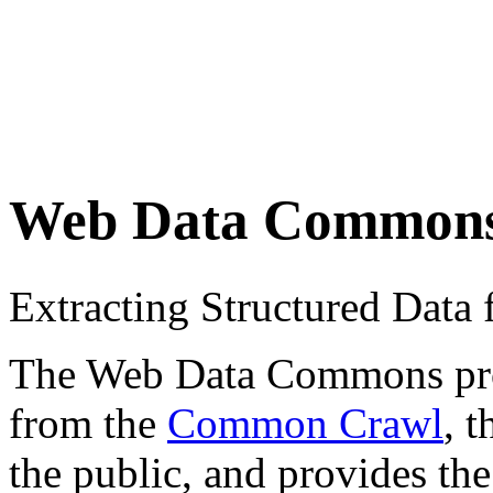
Web Data Common
Extracting Structured Dat
The Web Data Commons proje
from the
Common Crawl
, 
the public, and provides the