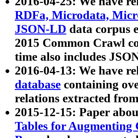
2016-04-25: We have rel
RDFa, Microdata, Mic
JSON-LD
data corpus 
2015 Common Crawl corp
time also includes JSO
2016-04-13: We have re
database
containing ov
relations extracted fro
2015-12-15: Paper abo
Tables for Augmenting