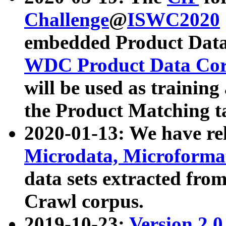
Challenge
@
ISWC2020
embedded Product Data
WDC Product Data Cor
will be used as training
the Product Matching t
2020-01-13: We have r
Microdata, Microform
data sets extracted f
Crawl corpus.
2019-10-23:
Version 2.0