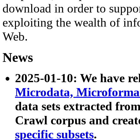
download in order to suppo
exploiting the wealth of inf
Web.
News
2025-01-10: We have r
Microdata, Microform
data sets extracted fr
Crawl corpus and creat
specific subsets
.