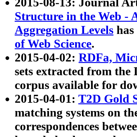
2015-08-13: Journal Ar
Structure in the Web - 
Aggregation Levels
has 
of Web Science
.
2015-04-02:
RDFa, Micr
sets extracted from t
corpus available for do
2015-04-01:
T2D Gold 
matching systems on the
correspondences betwee