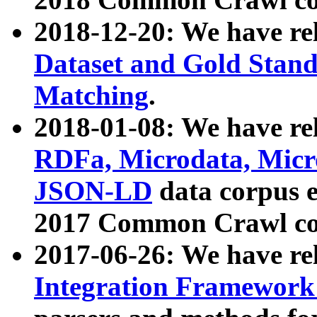
2018-12-20: We have re
Dataset and Gold Stand
Matching
.
2018-01-08: We have rel
RDFa, Microdata, Mic
JSON-LD
data corpus 
2017 Common Crawl co
2017-06-26: We have re
Integration Framework