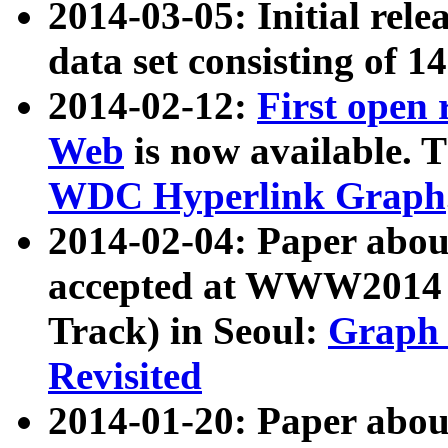
2014-03-05: Initial rele
data set consisting of 1
2014-02-12:
First open
Web
is now available. T
WDC Hyperlink Graph
2014-02-04: Paper ab
accepted at WWW2014 c
Track) in Seoul:
Graph 
Revisited
2014-01-20: Paper about