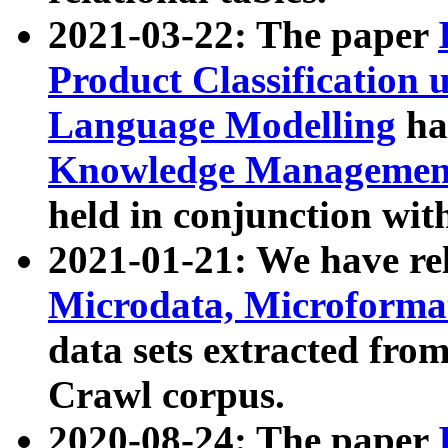
2021-03-22: The paper
Product Classification 
Language Modelling
has
Knowledge Management
held in conjunction wit
2021-01-21: We have r
Microdata, Microform
data sets extracted fr
Crawl corpus.
2020-08-24: The paper