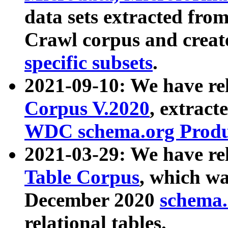
data sets extracted fr
Crawl corpus and creat
specific subsets
.
2021-09-10: We have re
Corpus V.2020
, extract
WDC schema.org Produc
2021-03-29: We have r
Table Corpus
, which wa
December 2020
schema.o
relational tables.