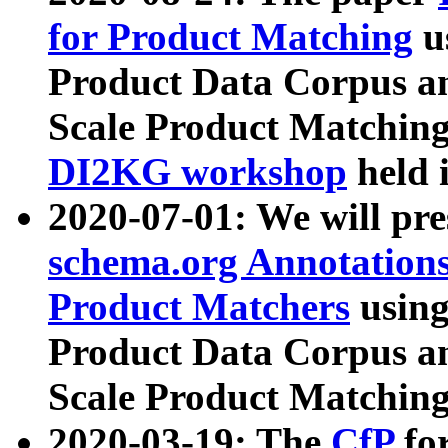
for Product Matching
u
Product Data Corpus a
Scale Product Matching
DI2KG workshop
held 
2020-07-01: We will pr
schema.org Annotations
Product Matchers
usin
Product Data Corpus a
Scale Product Matching
2020-03-19: The
CfP
fo