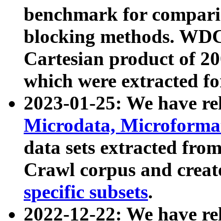
benchmark for compari
blocking methods. WDC
Cartesian product of 200
which were extracted fo
2023-01-25: We have r
Microdata, Microform
data sets extracted fr
Crawl corpus and creat
specific subsets
.
2022-12-22: We have re