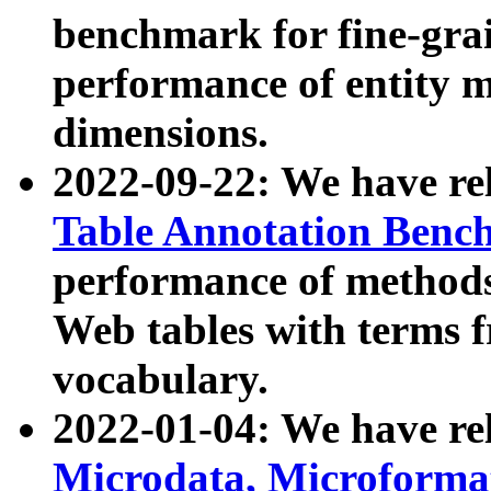
benchmark for fine-grai
performance of entity 
dimensions.
2022-09-22: We have r
Table Annotation Ben
performance of methods
Web tables with terms 
vocabulary.
2022-01-04: We have r
Microdata, Microform