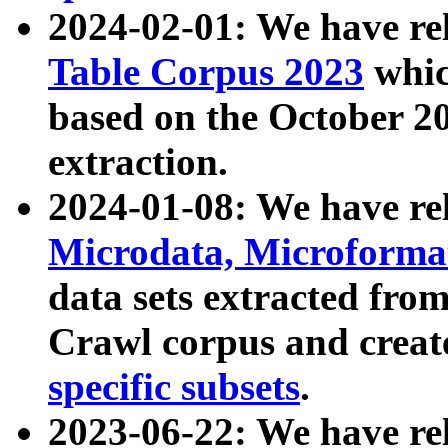
2024-02-01: We have r
Table Corpus 2023
whic
based on the October 
extraction.
2024-01-08: We have r
Microdata, Microform
data sets extracted fr
Crawl corpus and creat
specific subsets
.
2023-06-22: We have re