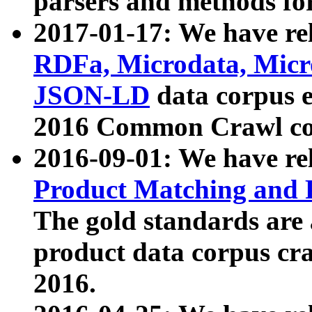
parsers and methods for
2017-01-17: We have rel
RDFa, Microdata, Mic
JSON-LD
data corpus e
2016 Common Crawl co
2016-09-01: We have re
Product Matching and P
The gold standards are
product data corpus craw
2016.