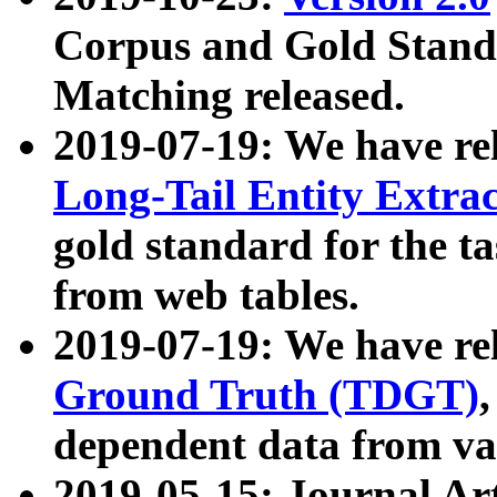
Corpus and Gold Standa
Matching released.
2019-07-19: We have re
Long-Tail Entity Extra
gold standard for the ta
from web tables.
2019-07-19: We have re
Ground Truth (TDGT)
dependent data from va
2019-05-15: Journal Ar