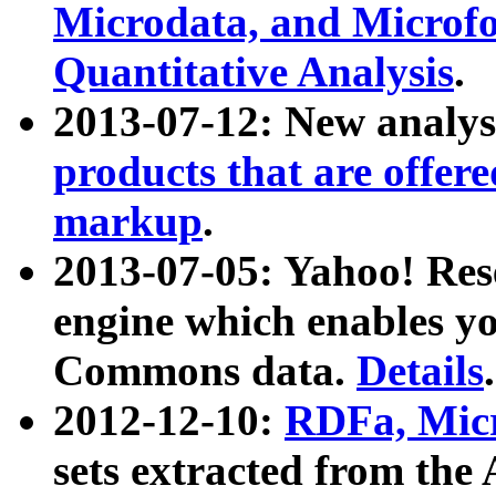
Microdata, and Microfo
Quantitative Analysis
.
2013-07-12: New analys
products that are offer
markup
.
2013-07-05: Yahoo! Res
engine which enables y
Commons data.
Details
.
2012-12-10:
RDFa, Micr
sets extracted from t