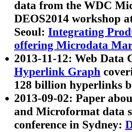
data from the WDC Micr
DEOS2014 workshop at
Seoul:
Integrating Prod
offering Microdata Ma
2013-11-12: Web Data 
Hyperlink Graph
coveri
128 billion hyperlinks 
2013-09-02: Paper abo
and Microformat data s
conference in Sydney:
D