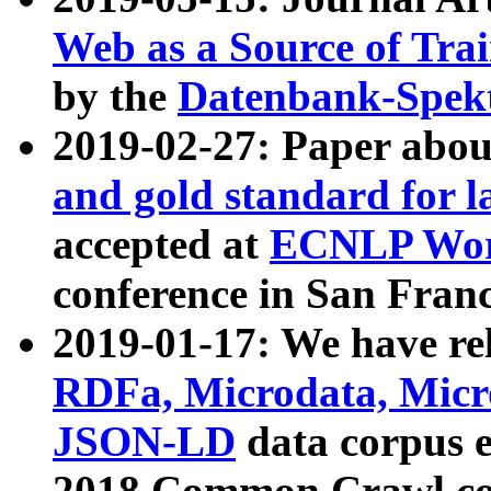
Web as a Source of Tra
by the
Datenbank-Spek
2019-02-27: Paper abo
and gold standard for l
accepted at
ECNLP Wor
conference in San Franc
2019-01-17: We have rel
RDFa, Microdata, Mic
JSON-LD
data corpus 
2018 Common Crawl co