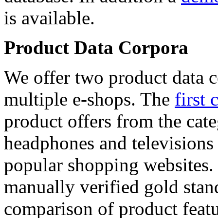
is available.
Product Data Corpora
We offer two product data c
multiple e-shops. The
first 
product offers from the cat
headphones and televisions
popular shopping websites.
manually verified gold stan
comparison of product featu