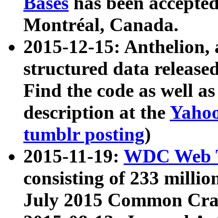
Bases
has been accepted
Montréal, Canada.
2015-12-15: Anthelion, 
structured data release
Find the code as well a
description at the
Yahoo
tumblr posting
)
2015-11-19:
WDC Web T
consisting of 233 milli
July 2015 Common Cra