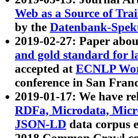
Web as a Source of Tra
by the
Datenbank-Spek
2019-02-27: Paper abo
and gold standard for l
accepted at
ECNLP Wor
conference in San Franc
2019-01-17: We have rel
RDFa, Microdata, Mic
JSON-LD
data corpus 
2018 Common Crawl co