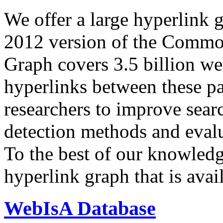
We offer a large
hyperlink 
2012 version of the Comm
Graph covers 3.5 billion we
hyperlinks between these p
researchers to improve sear
detection methods and evalu
To the best of our knowledge
hyperlink graph that is avail
WebIsA Database