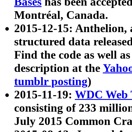
Bases
has been accepted
Montréal, Canada.
2015-12-15: Anthelion, 
structured data release
Find the code as well a
description at the
Yahoo
tumblr posting
)
2015-11-19:
WDC Web T
consisting of 233 milli
July 2015 Common Cra