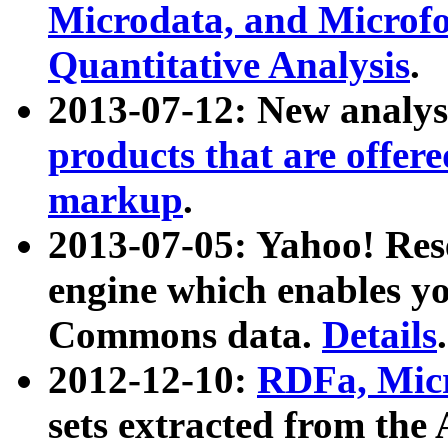
Microdata, and Microfo
Quantitative Analysis
.
2013-07-12: New analys
products that are offer
markup
.
2013-07-05: Yahoo! Res
engine which enables y
Commons data.
Details
.
2012-12-10:
RDFa, Micr
sets extracted from t