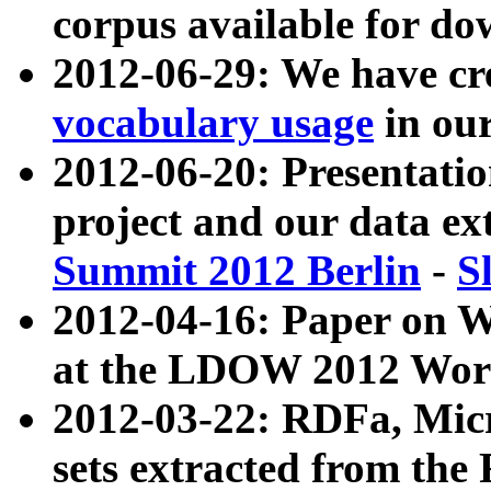
corpus available for do
2012-06-29: We have cr
vocabulary usage
in ou
2012-06-20: Presentat
project and our data ex
Summit 2012 Berlin
-
S
2012-04-16: Paper on 
at the LDOW 2012 Wor
2012-03-22: RDFa, Mic
sets extracted from t