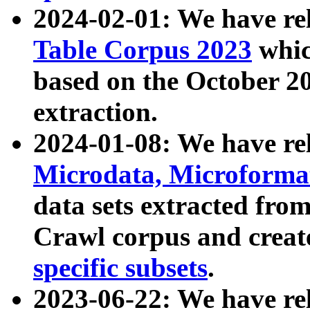
2024-02-01: We have r
Table Corpus 2023
whic
based on the October 
extraction.
2024-01-08: We have r
Microdata, Microform
data sets extracted fr
Crawl corpus and creat
specific subsets
.
2023-06-22: We have re