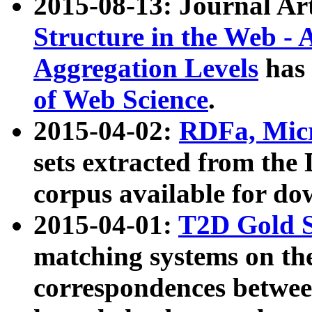
2015-08-13: Journal Ar
Structure in the Web - 
Aggregation Levels
has 
of Web Science
.
2015-04-02:
RDFa, Micr
sets extracted from t
corpus available for do
2015-04-01:
T2D Gold 
matching systems on the
correspondences betwee