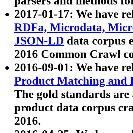
parsers and methods for
2017-01-17: We have rel
RDFa, Microdata, Mic
JSON-LD
data corpus e
2016 Common Crawl co
2016-09-01: We have re
Product Matching and P
The gold standards are
product data corpus craw
2016.