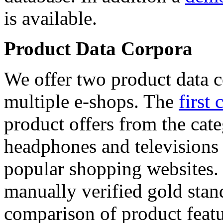
is available.
Product Data Corpora
We offer two product data c
multiple e-shops. The
first 
product offers from the cat
headphones and televisions
popular shopping websites.
manually verified gold stan
comparison of product featu