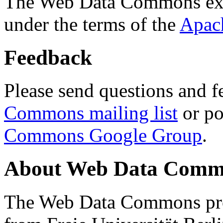
The Web Data Commons ext
under the terms of the
Apac
Feedback
Please send questions and f
Commons mailing list
or po
Commons Google Group
.
About Web Data Commo
The Web Data Commons proj