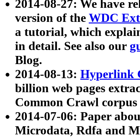
2014-08-27: We have rel
version of the
WDC Extr
a tutorial, which expla
in detail. See also our
g
Blog.
2014-08-13:
Hyperlink 
billion web pages extra
Common Crawl corpus a
2014-07-06: Paper ab
Microdata, Rdfa and Mi