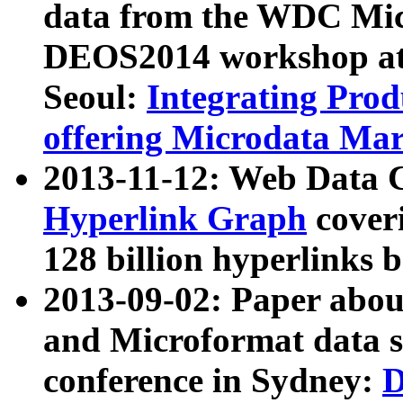
data from the WDC Micr
DEOS2014 workshop at
Seoul:
Integrating Prod
offering Microdata Ma
2013-11-12: Web Data 
Hyperlink Graph
coveri
128 billion hyperlinks 
2013-09-02: Paper abo
and Microformat data s
conference in Sydney:
D