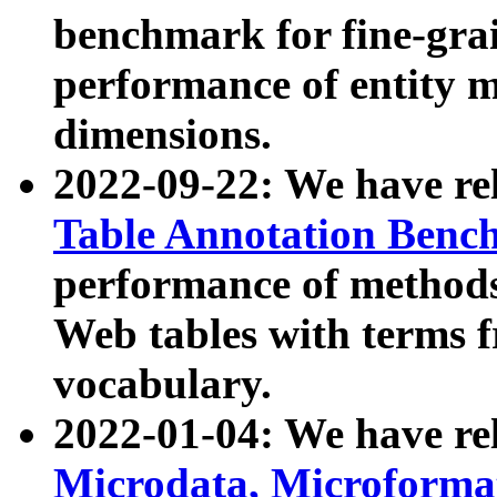
benchmark for fine-grai
performance of entity 
dimensions.
2022-09-22: We have r
Table Annotation Ben
performance of methods
Web tables with terms 
vocabulary.
2022-01-04: We have r
Microdata, Microform