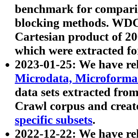
benchmark for compari
blocking methods. WDC
Cartesian product of 200
which were extracted fo
2023-01-25: We have r
Microdata, Microform
data sets extracted fr
Crawl corpus and creat
specific subsets
.
2022-12-22: We have re