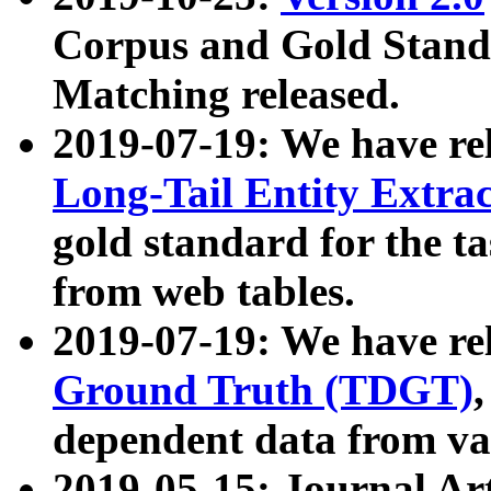
Corpus and Gold Standa
Matching released.
2019-07-19: We have re
Long-Tail Entity Extra
gold standard for the ta
from web tables.
2019-07-19: We have re
Ground Truth (TDGT)
dependent data from va
2019-05-15: Journal Ar