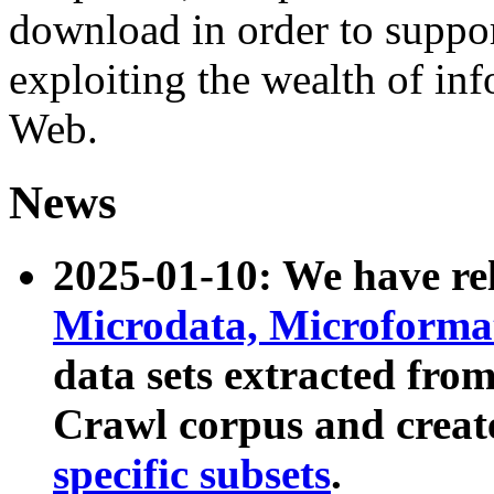
download in order to suppo
exploiting the wealth of inf
Web.
News
2025-01-10: We have r
Microdata, Microform
data sets extracted fr
Crawl corpus and creat
specific subsets
.