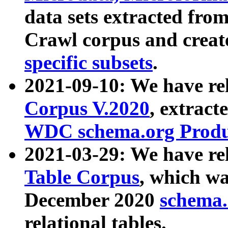
data sets extracted fr
Crawl corpus and creat
specific subsets
.
2021-09-10: We have re
Corpus V.2020
, extract
WDC schema.org Produc
2021-03-29: We have r
Table Corpus
, which wa
December 2020
schema.o
relational tables.