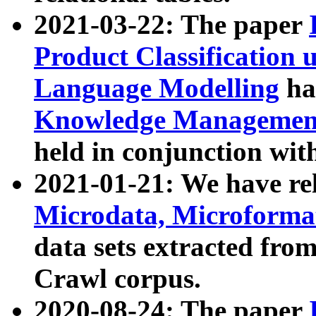
2021-03-22: The paper
Product Classification 
Language Modelling
has
Knowledge Management
held in conjunction wit
2021-01-21: We have r
Microdata, Microform
data sets extracted fr
Crawl corpus.
2020-08-24: The paper