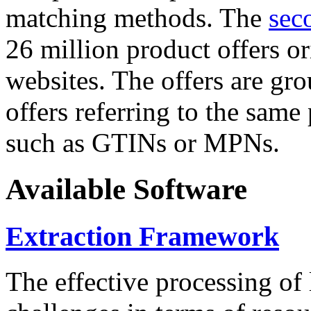
matching methods. The
sec
26 million product offers o
websites. The offers are gro
offers referring to the same
such as GTINs or MPNs.
Available Software
Extraction Framework
The effective processing of