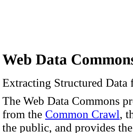
Web Data Common
Extracting Structured Dat
The Web Data Commons proje
from the
Common Crawl
, 
the public, and provides the