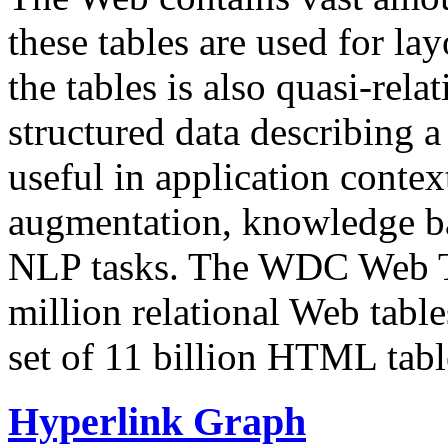
these tables are used for lay
the tables is also quasi-rela
structured data describing a 
useful in application contex
augmentation, knowledge ba
NLP tasks. The WDC Web Tab
million relational Web table
set of 11 billion HTML tab
Hyperlink Graph