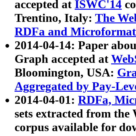
accepted at
ISWC'14
co
Trentino, Italy:
The We
RDFa and Microformat 
2014-04-14: Paper ab
Graph accepted at
WebS
Bloomington, USA:
Gra
Aggregated by Pay-Lev
2014-04-01:
RDFa, Micr
sets extracted from t
corpus available for do