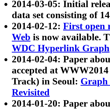
2014-03-05: Initial rele
data set consisting of 1
2014-02-12:
First open
Web
is now available. T
WDC Hyperlink Graph
2014-02-04: Paper ab
accepted at WWW2014 c
Track) in Seoul:
Graph 
Revisited
2014-01-20: Paper about