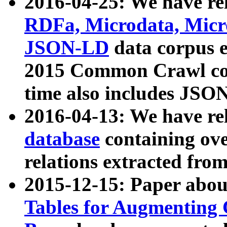
2016-04-25: We have rel
RDFa, Microdata, Mic
JSON-LD
data corpus 
2015 Common Crawl corp
time also includes JSO
2016-04-13: We have re
database
containing ov
relations extracted fro
2015-12-15: Paper abo
Tables for Augmenting