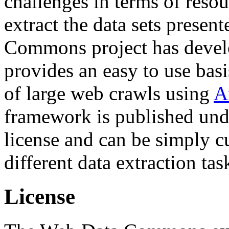
challenges in terms of resou
extract the data sets prese
Commons project has deve
provides an easy to use basi
of large web crawls using
A
framework is published und
license and can be simply c
different data extraction tas
License