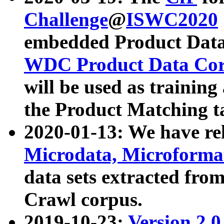
Challenge
@
ISWC2020
embedded Product Data
WDC Product Data Cor
will be used as training
the Product Matching t
2020-01-13: We have r
Microdata, Microform
data sets extracted f
Crawl corpus.
2019-10-23:
Version 2.0