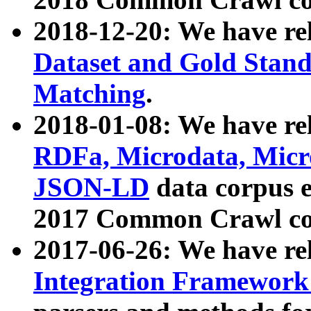
2018-12-20: We have re
Dataset and Gold Stand
Matching
.
2018-01-08: We have rel
RDFa, Microdata, Mic
JSON-LD
data corpus 
2017 Common Crawl co
2017-06-26: We have re
Integration Framework