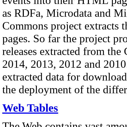
events into their HTML pa
as RDFa, Microdata and Mi
Commons project extracts th
pages. So far the project pro
releases extracted from th
2014, 2013, 2012 and 2010.
extracted data for download 
the deployment of the differ
Web Tables
The Web contains vast amo