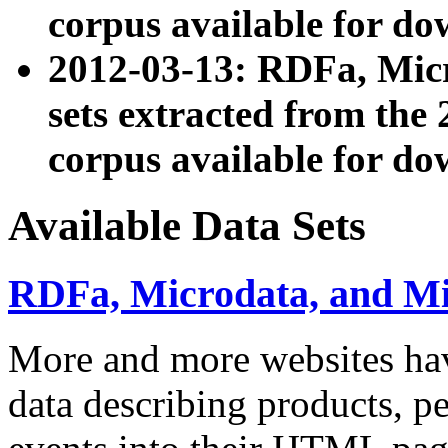
corpus available for do
2012-03-13: RDFa, Mic
sets extracted from t
corpus available for do
Available Data Sets
RDFa, Microdata, and M
More and more websites hav
data describing products, pe