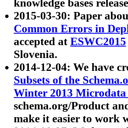
knowledge bases release
2015-03-30: Paper abo
Common Errors in Depl
accepted at
ESWC2015
Slovenia.
2014-12-04: We have cr
Subsets of the Schema.o
Winter 2013 Microdata
schema.org/Product and
make it easier to work w