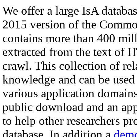
We offer a large
IsA databa
2015 version of the Comm
contains more than 400 mil
extracted from the text of 
crawl. This collection of rel
knowledge and can be used 
various application domains.
public download and an app
to help other researchers p
database. In addition a
demo