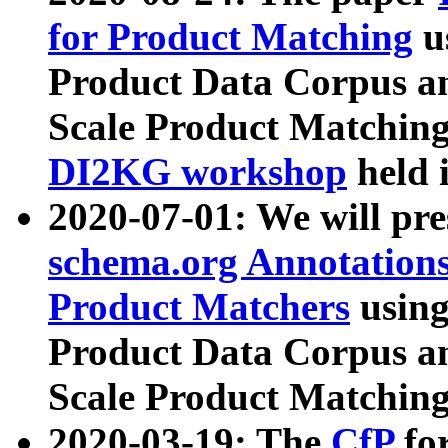
for Product Matching
u
Product Data Corpus a
Scale Product Matching
DI2KG workshop
held 
2020-07-01: We will pr
schema.org Annotations
Product Matchers
usin
Product Data Corpus a
Scale Product Matching
2020-03-19: The
CfP
fo