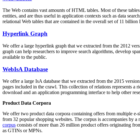
The Web contains vast amounts of
HTML tables
. Most of these tables
entities, and are thus useful in application contexts such as data se
relational Web tables that are contained in the overall set of 11 bil
Hyperlink Graph
We offer a large
hyperlink graph
that we extracted from the 2012 ver
graph can help researchers to improve search algorithms, develop spam
available to the public.
WebIsA Database
We offer a large
IsA database
that we extracted from the 2015 versi
pages included in the crawl. This collection of relations represents a
download and an application programming interface to help other rese
Product Data Corpora
We offer two product data corpora containing offers from multiple e
from 32 popular shopping websites. The corpus is accompanies by a m
corpus
consists of more than 26 million product offers originating from
as GTINs or MPNs.