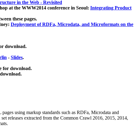
ucture in the Web - Revisited
kshop at the WWW2014 conference in Seoul:
Integrating Product
tween these pages.
dney:
Deployment of RDFa, Microdata, and Microformats on the
for download.
lin
-
Slides
.
e for download.
 download.
ML pages using
markup standards such as RDFa, Microdata and
ata set releases extracted from the Common Crawl 2016, 2015, 2014,
mats.