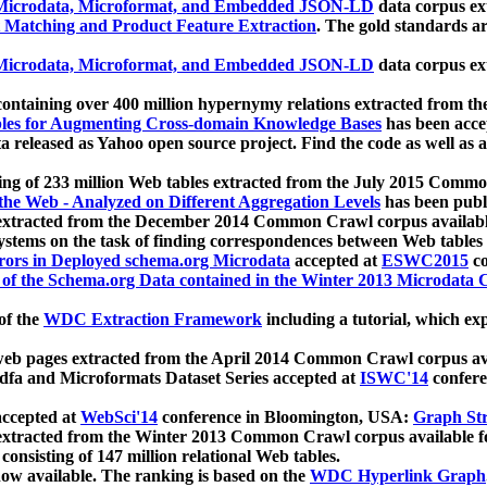
icrodata, Microformat, and Embedded JSON-LD
data corpus e
 Matching and Product Feature Extraction
. The gold standards a
icrodata, Microformat, and Embedded JSON-LD
data corpus e
ontaining over 400 million hypernymy relations extracted from th
Tables for Augmenting Cross-domain Knowledge Bases
has been acce
ta released as Yahoo open source project. Find the code as well as
ting of 233 million Web tables extracted from the July 2015 Comm
the Web - Analyzed on Different Aggregation Levels
has been publ
 extracted from the December 2014 Common Crawl corpus availabl
stems on the task of finding correspondences between Web tables 
rors in Deployed schema.org Microdata
accepted at
ESWC2015
co
s of the Schema.org Data contained in the Winter 2013 Microdata
of the
WDC Extraction Framework
including a tutorial, which exp
 web pages extracted from the April 2014 Common Crawl corpus av
a and Microformats Dataset Series accepted at
ISWC'14
confere
ccepted at
WebSci'14
conference in Bloomington, USA:
Graph Str
 extracted from the Winter 2013 Common Crawl corpus available 
 consisting of 147 million relational Web tables.
now available. The ranking is based on the
WDC Hyperlink Graph