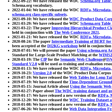
2022-09-22: We have released the WDC
Schema.org Table
Schema.org vocabulary.
2022-01-04: We have released the WDC
RDFa, Microdata
schema.org class-specific subsets
.
2021-09-10: We have released the
WDC Product Data Corp
2021-03-29: We have released the WDC
Schema.org Table
2021-03-22: The paper
Improving Hierarchical Product Cla
held in conjunction with
The Web Conference 2021
.
2021-01-21: We have released the WDC
RDFa, Microdata
2020-08-24: The paper
Intermediate Training of BERT fo
been accepted at the
DI2KG workshop
held in conjunction
2020-07-01: We will present the paper
Using schema.org An
Standard for Large-Scale Product Matching at the
WIMS2
2020-03-19: The
CfP
for the
Semantic Web Challenge
@
IS
Standard V2.0
will be used as training and evaluation reso
2020-01-13: We have released the WDC
RDFa, Microdata
2019-10-23:
Version 2.0
of the WDC Product Data Corpus a
2019-07-19: We have released the
Web Tables for Long-Tai
2019-07-19: We have released the
Time-Dependent Ground
2019-05-15: Journal Article about
Using the Semantic Web 
2019-02-27: Paper about
The WDC training dataset and gol
2019-01-17: We have released a new version of the
RDFa, M
2018-12-20: We have released the
WDC Training Dataset a
2018-01-08: We have released a new version of the
RDFa, M
2017-06-26: We have released the
Web Data Integration F