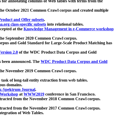
 for annotating columns of Web tables with terms from the
 the October 2021 Common Crawl corpus and created multiple
oduct and Offer subsets
.
.org class-specific subsets
into relational tables.
cepted at the
Knowledge Management in e-Commerce workshop
m the September 2020 Common Crawl corpus.
pus and Gold Standard for Large-Scale Product Matching has
ersion 2.0
of the WDC Product Data Corpus and Gold
 been announced. The
WDC Product Data Corpus and Gold
m the November 2019 Common Crawl corpus.
 task of long-tail entity extraction from web tables.
ious domains.
k-Spektrum Journal
.
Workshop
at
WWW2019
conference in San Francisco.
xtracted from the November 2018 Common Crawl corpus.
xtracted from the November 2017 Common Crawl corpus.
ntegration of Web Tables.