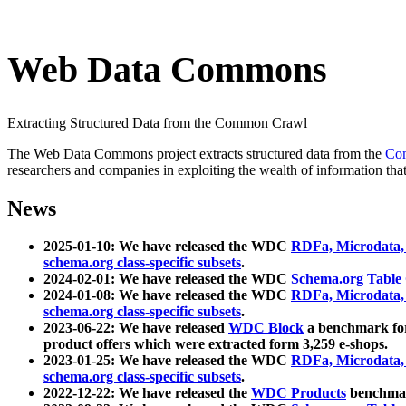
Web Data Commons
Extracting Structured Data from the Common Crawl
The Web Data Commons project extracts structured data from the
Co
researchers and companies in exploiting the wealth of information that
News
2025-01-10: We have released the WDC
RDFa, Microdata
schema.org class-specific subsets
.
2024-02-01: We have released the WDC
Schema.org Table
2024-01-08: We have released the WDC
RDFa, Microdata
schema.org class-specific subsets
.
2023-06-22: We have released
WDC Block
a benchmark for
product offers which were extracted form 3,259 e-shops.
2023-01-25: We have released the WDC
RDFa, Microdata
schema.org class-specific subsets
.
2022-12-22: We have released the
WDC Products
benchmark