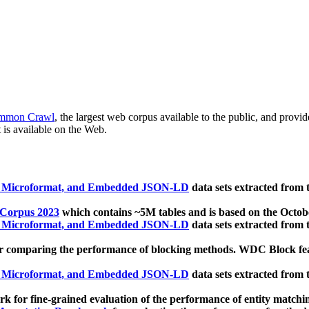
mmon Crawl
, the largest web corpus available to the public, and provi
 is available on the Web.
, Microformat, and Embedded JSON-LD
data sets extracted from
 Corpus 2023
which contains ~5M tables and is based on the Octo
, Microformat, and Embedded JSON-LD
data sets extracted from
 comparing the performance of blocking methods. WDC Block featu
, Microformat, and Embedded JSON-LD
data sets extracted from
 for fine-grained evaluation of the performance of entity matchi