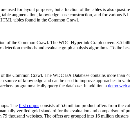
 are used for layout purposes, but a fraction of the tables is also quasi-r
arch, table augmentation, knowledge base construction, and for various 
lion HTML tables found in the Common Crawl.
sion of the Common Crawl. The WDC Hyperlink Graph covers 3.5 billi
 detection methods and evaluate graph analysis algorithms. To the best 
on of the Common Crawl. The WDC IsA Database contains more than 40
 rich source of knowledge and can be used to improve approaches in vari
archers programmatically query the database. In addition a
demo web a
-shops. The
first corpus
consists of 5.6 million product offers from the 
anually verified gold standard for the evaluation and comparison of p
 79 thousand websites. The offers are grouped into 16 million clusters o