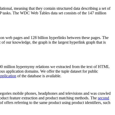
elational, meaning that they contain structured data describing a set of
NLP tasks. The WDC Web Tables data set consists of the 147 million
on web pages and 128 billion hyperlinks between these pages. The
of our knowledge, the graph is the largest hyperlink graph that is
0 million hypernymy relations we extracted from the text of HTML
ous application domains. We offer the tuple dataset for public
pplication
of the database is available.
categories mobile phones, headphones and televisions and was crawled
roduct feature extraction and product matching methods. The
second
f offers referring to the same product using product identifiers, such