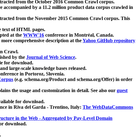
xtracted from the October 2016 Common Crawl corpus.
re accompanied by a 11.2 million product data corpus crawled in
xtracted from the November 2015 Common Crawl corpus. This
e text of HTML pages.
pted at the
WWW'16
conference in Montréal, Canada.
 a more comprehensive description at the
Yahoo GitHub repository
on Crawl.
ished by the
Journal of Web Science
.
e for download.
and large-scale knowledge bases released.
nference in Portoroz, Slovenia.
 Corpus
(e.g. schema.org/Product and schema.org/Offer) in order
lains the usage and customization in detail. See also our
guest
ailable for download.
nce in Riva del Garda - Trentino, Italy:
The WebDataCommons
ucture in the Web - Aggregated by Pay-Level Domain
for download.
.