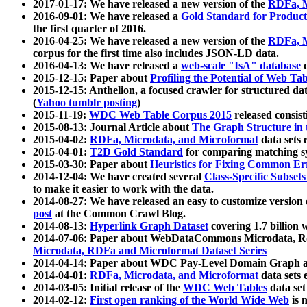
2017-01-17: We have released a new version of the
RDFa, M
2016-09-01: We have released a
Gold Standard for Product
the first quarter of 2016.
2016-04-25: We have released a new version of the
RDFa, M
corpus for the first time also includes JSON-LD data.
2016-04-13: We have released a
web-scale "IsA" database
c
2015-12-15: Paper about
Profiling the Potential of Web 
2015-12-15: Anthelion, a focused crawler for structured da
(
Yahoo tumblr posting
)
2015-11-19:
WDC Web Table Corpus 2015
released consis
2015-08-13: Journal Article about
The Graph Structure in 
2015-04-02:
RDFa, Microdata, and Microformat
data sets
2015-04-01:
T2D Gold Standard
for comparing matching sy
2015-03-30: Paper about
Heuristics for Fixing Common Er
2014-12-04: We have created several
Class-Specific Subset
to make it easier to work with the data.
2014-08-27: We have released an easy to customize version 
post
at the Common Crawl Blog.
2014-08-13:
Hyperlink Graph Dataset
covering 1.7 billion
2014-07-06: Paper about WebDataCommons Microdata, Rdf
Microdata, RDFa and Microformat Dataset Series
2014-04-14: Paper about WDC Pay-Level Domain Graph a
2014-04-01:
RDFa, Microdata, and Microformat
data sets
2014-03-05: Initial release of the
WDC Web Tables
data set
2014-02-12:
First open ranking of the World Wide Web
is 