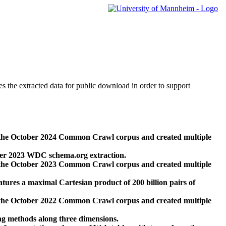
des the extracted data for public download in order to support
 the October 2024 Common Crawl corpus and created multiple
ber 2023 WDC schema.org extraction.
 the October 2023 Common Crawl corpus and created multiple
res a maximal Cartesian product of 200 billion pairs of
 the October 2022 Common Crawl corpus and created multiple
ng methods along three dimensions.