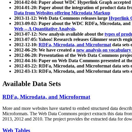
2014-02-04: Paper about WDC Hyperlink Graph accepted
2014-01-20: Paper about the integration of product dat
Data from Websites offering Microdata Markup
2013-11-12: Web Data Commons releases large
Hyperlink 
2013-09-02: Paper about the WDC RDFa, Microdata, and M
Web -- A Quantitative Analysis
.
2013-07-12: New analysis available about the
types of prod
2013-07-05: Yahoo! Research releases Glimmer search en
2012-12-10:
RDFa, Microdata, and Microformat
data sets
2012-06-29: We have created a
new analysis on vocabulary
2012-06-20: Presentation of the Web Data Commons projec
2012-04-16: Paper on Web Data Commons presented at 
2012-03-22: RDFa, Microdata, and Microformat data sets 
2012-03-13: RDFa, Microdata, and Microformat data sets 
Available Data Sets
RDFa, Microdata, and Microformat
More and more websites have started to embed structured data describ
Microformats
. The Web Data Commons project extracts this data from 
2013, 2012 and 2010. The project provides the extracted data for down
Web Tables