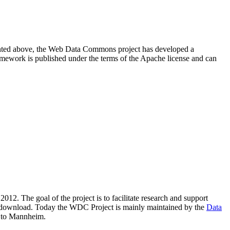
resented above, the Web Data Commons project has developed a
amework is published under the terms of the Apache license and can
2012. The goal of the project is to facilitate research and support
lic download. Today the WDC Project is mainly maintained by the
Data
 to Mannheim.