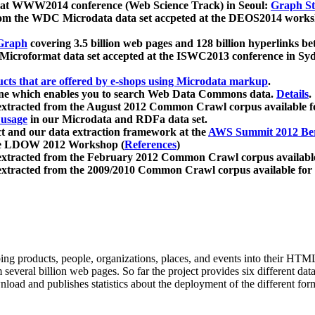
 at WWW2014 conference (Web Science Track) in Seoul:
Graph Str
a from the WDC Microdata data set accpeted at the DEOS2014 wor
Graph
covering 3.5 billion web pages and 128 billion hyperlinks be
icroformat data set accepted at the ISWC2013 conference in Sy
ucts that are offered by e-shops using Microdata markup
.
gine which enables you to search Web Data Commons data.
Details
.
 extracted from the August 2012 Common Crawl corpus available 
 usage
in our Microdata and RDFa data set.
t and our data extraction framework at the
AWS Summit 2012 Ber
the LDOW 2012 Workshop (
References
)
extracted from the February 2012 Common Crawl corpus availabl
extracted from the 2009/2010 Common Crawl corpus available for
ing products, people, organizations, places, and events into their HT
several billion web pages. So far the project provides six different d
load and publishes statistics about the deployment of the different for