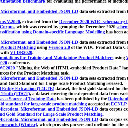
 Annotation Benchmark
for evaluating the performance of methods
, Microformat, and Embedded JSON-LD
data sets extracted from
us V.2020
, extracted from the
December 2020 WDC schema.org Pr
 Corpus
, which was created by grouping the December 2020
schema
ssification using Domain-specific Language Modelling
has been ac
, Microformat, and Embedded JSON-LD
data sets extracted fro
r Product Matching
using
Version 2.0
of the WDC Product Data Cor
 with
VLDB2020
.
notations for Training and Maintaining Product Matchers
using
V
020
conference.
WC2020
"Mining the Web of HTML-embedded Product Data" has
urces for the Product Matching task.
, Microformat, and Embedded JSON-LD
data sets extracted fro
nd Gold Standard for Large-Scale Product Matching released.
l Entity Extraction (T4LTE)
dataset, the first gold standard for the
 Truth (TDGT)
, a dataset covering time-dependent data from var
as a Source of Training Data
has been published by the
Datenban
d standard for large-scale product matching
accepted at
ECNLP 
icrodata, Microformat, and Embedded JSON-LD
data corpus e
nd Gold Standard for Large-Scale Product Matching
.
icrodata, Microformat, and Embedded JSON-LD
data corpus e
ramework (WInte.r)
, which provides parsers and methods for the i