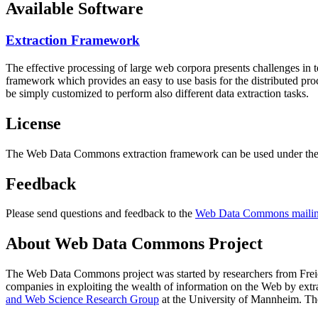
Available Software
Extraction Framework
The effective processing of large web corpora presents challenges in 
framework which provides an easy to use basis for the distributed pr
be simply customized to perform also different data extraction tasks.
License
The Web Data Commons extraction framework can be used under the 
Feedback
Please send questions and feedback to the
Web Data Commons mailing
About Web Data Commons Project
The Web Data Commons project was started by researchers from
Frei
companies in exploiting the wealth of information on the Web by ext
and Web Science Research Group
at the
University of Mannheim
. Th