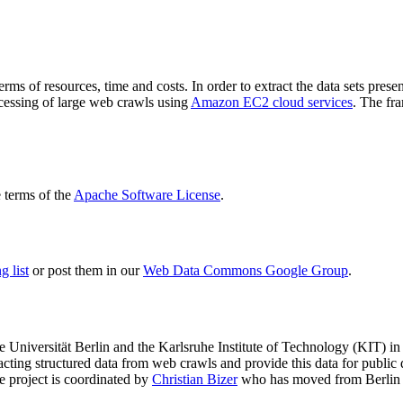
terms of resources, time and costs. In order to extract the data sets p
ocessing of large web crawls using
Amazon EC2 cloud services
. The fr
terms of the
Apache Software License
.
 list
or post them in our
Web Data Commons Google Group
.
e Universität Berlin
and the
Karlsruhe Institute of Technology (KIT)
in 
racting structured data from web crawls and provide this data for pub
e project is coordinated by
Christian Bizer
who has moved from Berlin