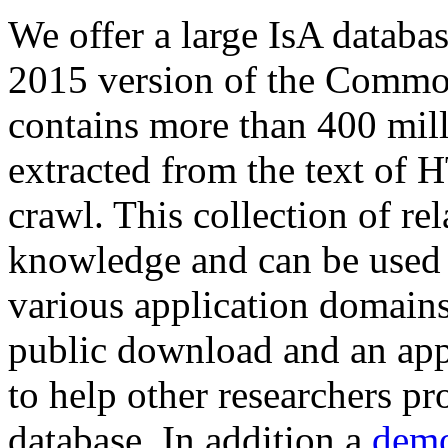
We offer a large
IsA databa
2015 version of the Comm
contains more than 400 mil
extracted from the text of 
crawl. This collection of rel
knowledge and can be used 
various application domains.
public download and an app
to help other researchers p
database. In addition a
demo