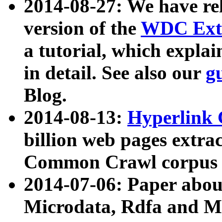
2014-08-27: We have rel
version of the
WDC Extr
a tutorial, which expla
in detail. See also our
g
Blog.
2014-08-13:
Hyperlink 
billion web pages extra
Common Crawl corpus a
2014-07-06: Paper ab
Microdata, Rdfa and Mi