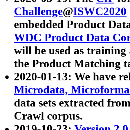
Challenge
@
ISWC2020
embedded Product Data
WDC Product Data Cor
will be used as training
the Product Matching t
2020-01-13: We have r
Microdata, Microform
data sets extracted f
Crawl corpus.
2019-10-23:
Version 2.0