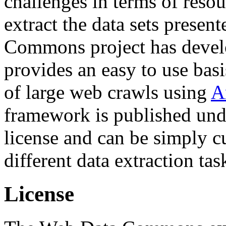
challenges in terms of resou
extract the data sets prese
Commons project has deve
provides an easy to use basi
of large web crawls using
A
framework is published und
license and can be simply c
different data extraction tas
License