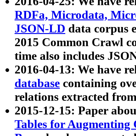
2016-04-25: We have rel
RDFa, Microdata, Mic
JSON-LD
data corpus 
2015 Common Crawl corp
time also includes JSO
2016-04-13: We have re
database
containing ov
relations extracted fro
2015-12-15: Paper abo
Tables for Augmenting