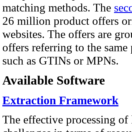
matching methods. The
sec
26 million product offers o
websites. The offers are gro
offers referring to the same
such as GTINs or MPNs.
Available Software
Extraction Framework
The effective processing of