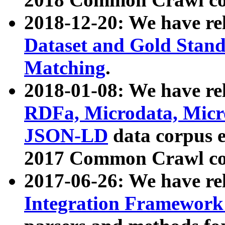
2018-12-20: We have re
Dataset and Gold Stand
Matching
.
2018-01-08: We have rel
RDFa, Microdata, Mic
JSON-LD
data corpus 
2017 Common Crawl co
2017-06-26: We have re
Integration Framework