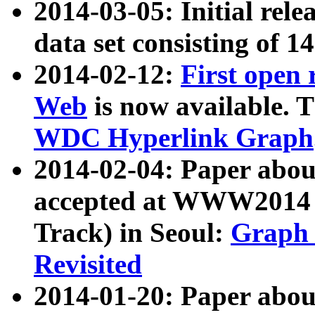
2014-03-05: Initial rele
data set consisting of 1
2014-02-12:
First open
Web
is now available. T
WDC Hyperlink Graph
2014-02-04: Paper ab
accepted at WWW2014 c
Track) in Seoul:
Graph 
Revisited
2014-01-20: Paper about