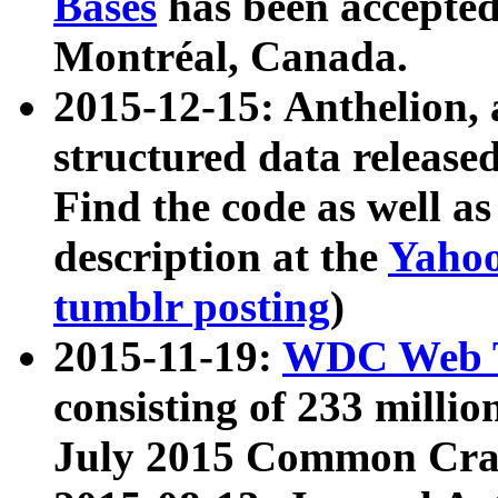
Bases
has been accepted
Montréal, Canada.
2015-12-15: Anthelion, 
structured data release
Find the code as well a
description at the
Yahoo
tumblr posting
)
2015-11-19:
WDC Web T
consisting of 233 milli
July 2015 Common Cra