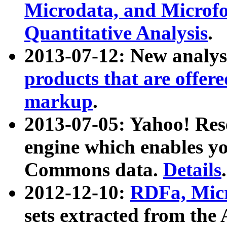
Microdata, and Microfo
Quantitative Analysis
.
2013-07-12: New analys
products that are offer
markup
.
2013-07-05: Yahoo! Res
engine which enables y
Commons data.
Details
.
2012-12-10:
RDFa, Micr
sets extracted from t