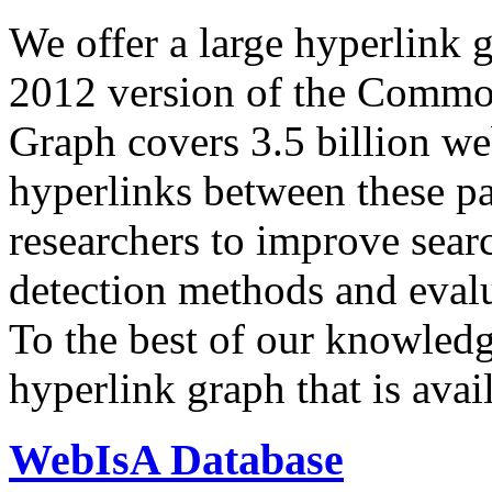
We offer a large
hyperlink 
2012 version of the Comm
Graph covers 3.5 billion we
hyperlinks between these p
researchers to improve sear
detection methods and evalu
To the best of our knowledge
hyperlink graph that is avail
WebIsA Database