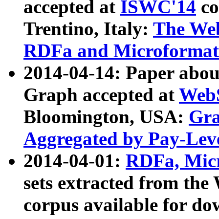
accepted at
ISWC'14
co
Trentino, Italy:
The We
RDFa and Microformat 
2014-04-14: Paper ab
Graph accepted at
WebS
Bloomington, USA:
Gra
Aggregated by Pay-Lev
2014-04-01:
RDFa, Micr
sets extracted from t
corpus available for do