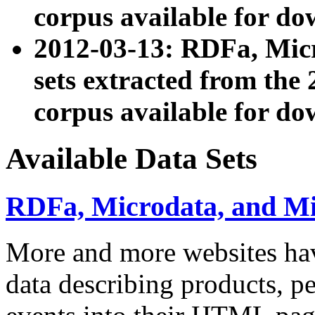
corpus available for do
2012-03-13: RDFa, Mic
sets extracted from t
corpus available for do
Available Data Sets
RDFa, Microdata, and M
More and more websites hav
data describing products, pe