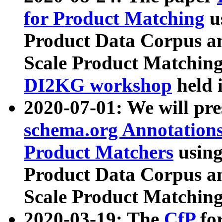
for Product Matching
u
Product Data Corpus a
Scale Product Matching
DI2KG workshop
held 
2020-07-01: We will pr
schema.org Annotations
Product Matchers
usin
Product Data Corpus a
Scale Product Matching
2020-03-19: The
CfP
fo