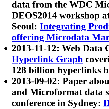
data from the WDC Micr
DEOS2014 workshop at
Seoul:
Integrating Prod
offering Microdata Ma
2013-11-12: Web Data 
Hyperlink Graph
coveri
128 billion hyperlinks 
2013-09-02: Paper abo
and Microformat data s
conference in Sydney:
D