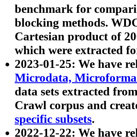
benchmark for compari
blocking methods. WDC
Cartesian product of 200
which were extracted fo
2023-01-25: We have r
Microdata, Microform
data sets extracted fr
Crawl corpus and creat
specific subsets
.
2022-12-22: We have re