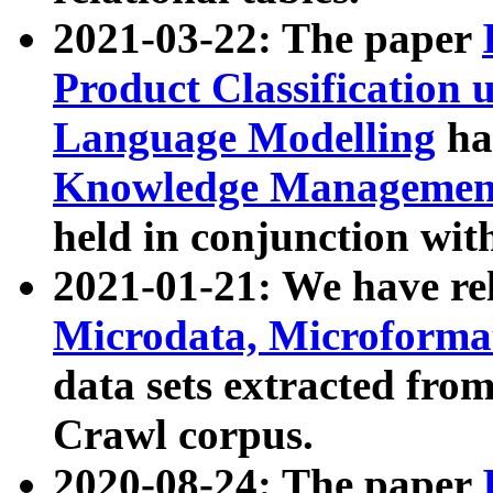
2021-03-22: The paper
Product Classification 
Language Modelling
has
Knowledge Management
held in conjunction wit
2021-01-21: We have r
Microdata, Microform
data sets extracted fr
Crawl corpus.
2020-08-24: The paper