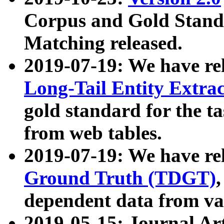
Corpus and Gold Standa
Matching released.
2019-07-19: We have re
Long-Tail Entity Extra
gold standard for the ta
from web tables.
2019-07-19: We have re
Ground Truth (TDGT)
dependent data from va
2019-05-15: Journal Ar