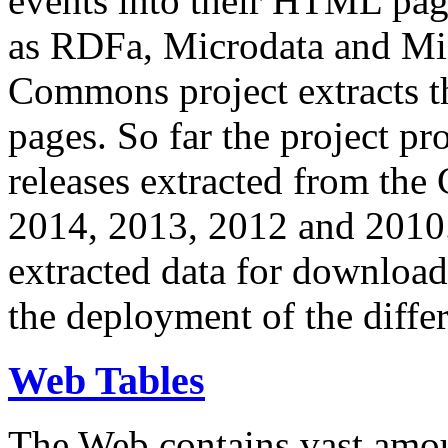
events into their HTML pa
as RDFa, Microdata and Mi
Commons project extracts th
pages. So far the project pro
releases extracted from th
2014, 2013, 2012 and 2010.
extracted data for download 
the deployment of the differ
Web Tables
The Web contains vast amo