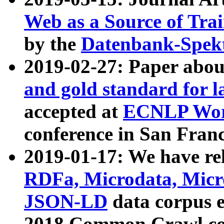
Web as a Source of Tra
by the
Datenbank-Spek
2019-02-27: Paper abo
and gold standard for l
accepted at
ECNLP Wor
conference in San Franc
2019-01-17: We have rel
RDFa, Microdata, Mic
JSON-LD
data corpus 
2018 Common Crawl co