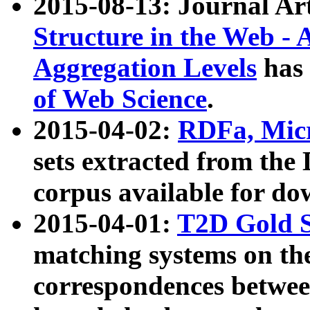
2015-08-13: Journal Ar
Structure in the Web - 
Aggregation Levels
has 
of Web Science
.
2015-04-02:
RDFa, Micr
sets extracted from t
corpus available for do
2015-04-01:
T2D Gold 
matching systems on the
correspondences betwee