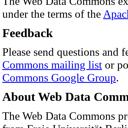
The Web Data Commons ext
under the terms of the
Apac
Feedback
Please send questions and f
Commons mailing list
or po
Commons Google Group
.
About Web Data Commo
The Web Data Commons proj