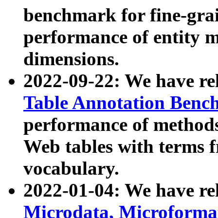
benchmark for fine-grai
performance of entity 
dimensions.
2022-09-22: We have r
Table Annotation Ben
performance of methods
Web tables with terms 
vocabulary.
2022-01-04: We have r
Microdata, Microform