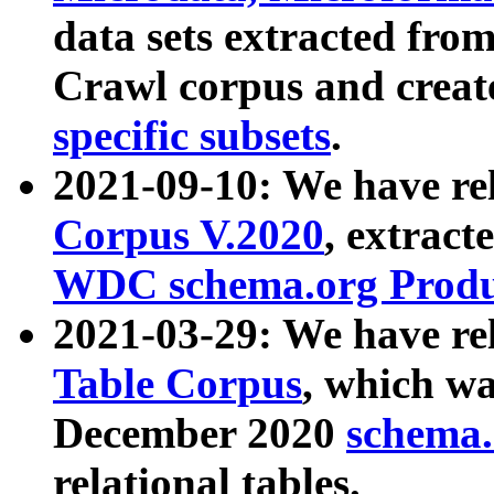
data sets extracted fr
Crawl corpus and creat
specific subsets
.
2021-09-10: We have re
Corpus V.2020
, extract
WDC schema.org Produc
2021-03-29: We have r
Table Corpus
, which wa
December 2020
schema.o
relational tables.