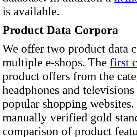
is available.
Product Data Corpora
We offer two product data c
multiple e-shops. The
first 
product offers from the cat
headphones and televisions
popular shopping websites.
manually verified gold stan
comparison of product featu