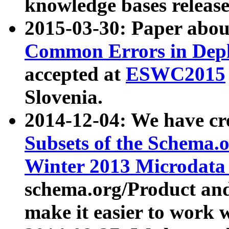
knowledge bases release
2015-03-30: Paper abo
Common Errors in Depl
accepted at
ESWC2015
Slovenia.
2014-12-04: We have cr
Subsets of the Schema.o
Winter 2013 Microdata
schema.org/Product and
make it easier to work w