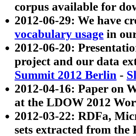
corpus available for do
2012-06-29: We have cr
vocabulary usage
in ou
2012-06-20: Presentat
project and our data ex
Summit 2012 Berlin
-
S
2012-04-16: Paper on 
at the LDOW 2012 Wor
2012-03-22: RDFa, Mic
sets extracted from t