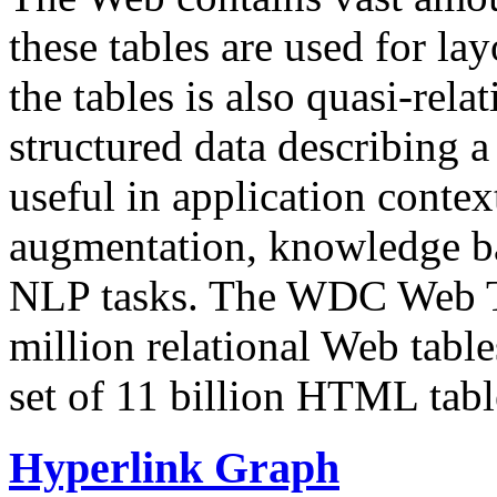
these tables are used for lay
the tables is also quasi-rela
structured data describing a 
useful in application contex
augmentation, knowledge ba
NLP tasks. The WDC Web Tab
million relational Web table
set of 11 billion HTML tab
Hyperlink Graph