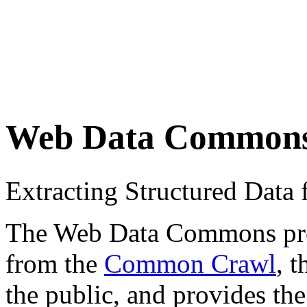
Web Data Common
Extracting Structured Dat
The Web Data Commons proje
from the
Common Crawl
, 
the public, and provides the