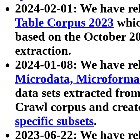
2024-02-01: We have r
Table Corpus 2023
whic
based on the October 
extraction.
2024-01-08: We have r
Microdata, Microform
data sets extracted fr
Crawl corpus and creat
specific subsets
.
2023-06-22: We have re