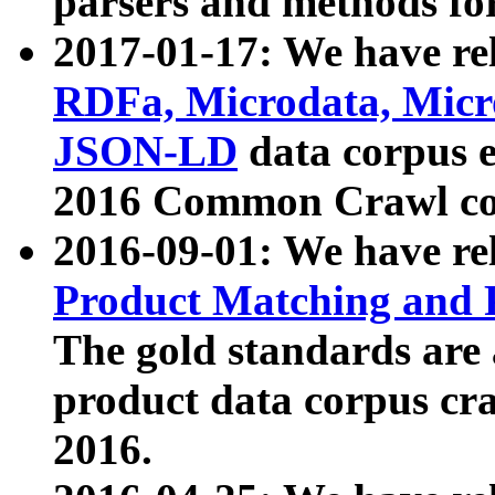
parsers and methods for
2017-01-17: We have rel
RDFa, Microdata, Mic
JSON-LD
data corpus e
2016 Common Crawl co
2016-09-01: We have re
Product Matching and P
The gold standards are
product data corpus craw
2016.