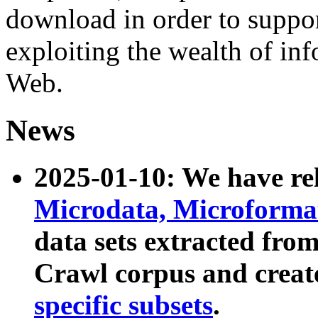
download in order to suppo
exploiting the wealth of inf
Web.
News
2025-01-10: We have r
Microdata, Microform
data sets extracted fr
Crawl corpus and creat
specific subsets
.