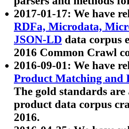
parsers and methods for
2017-01-17: We have rel
RDFa, Microdata, Mic
JSON-LD
data corpus e
2016 Common Crawl co
2016-09-01: We have re
Product Matching and P
The gold standards are
product data corpus craw
2016.