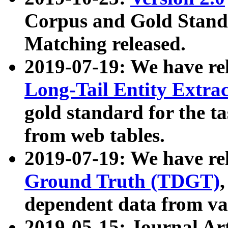
Corpus and Gold Standa
Matching released.
2019-07-19: We have re
Long-Tail Entity Extra
gold standard for the ta
from web tables.
2019-07-19: We have re
Ground Truth (TDGT)
dependent data from va
2019-05-15: Journal Ar