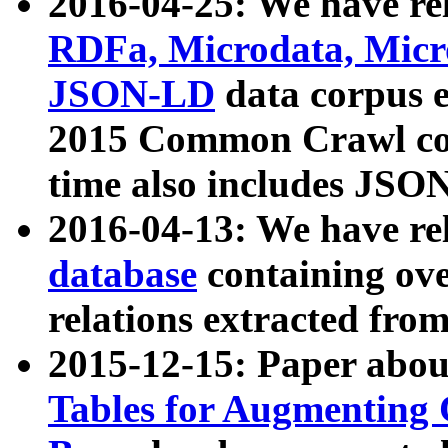
2016-04-25: We have rel
RDFa, Microdata, Mic
JSON-LD
data corpus 
2015 Common Crawl corp
time also includes JSO
2016-04-13: We have re
database
containing ov
relations extracted fro
2015-12-15: Paper abo
Tables for Augmenting