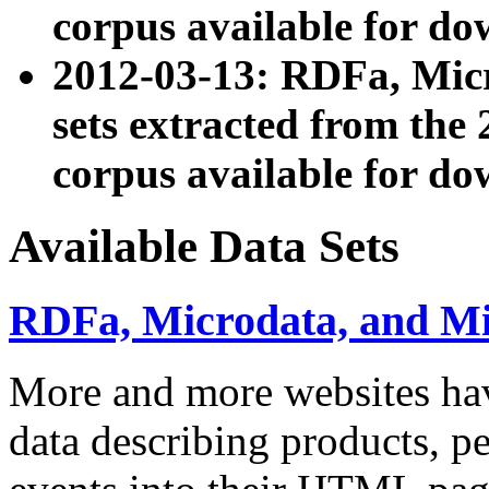
corpus available for do
2012-03-13: RDFa, Mic
sets extracted from t
corpus available for do
Available Data Sets
RDFa, Microdata, and M
More and more websites hav
data describing products, pe