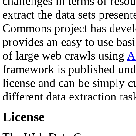
challenges in terms of resou
extract the data sets prese
Commons project has deve
provides an easy to use basi
of large web crawls using
A
framework is published und
license and can be simply c
different data extraction tas
License