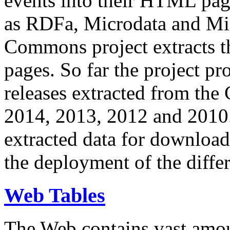
events into their HTML pa
as RDFa, Microdata and Mi
Commons project extracts th
pages. So far the project pro
releases extracted from th
2014, 2013, 2012 and 2010.
extracted data for download 
the deployment of the differ
Web Tables
The Web contains vast amo