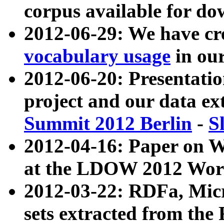
corpus available for do
2012-06-29: We have cr
vocabulary usage
in ou
2012-06-20: Presentat
project and our data ex
Summit 2012 Berlin
-
S
2012-04-16: Paper on 
at the LDOW 2012 Wor
2012-03-22: RDFa, Mic
sets extracted from t