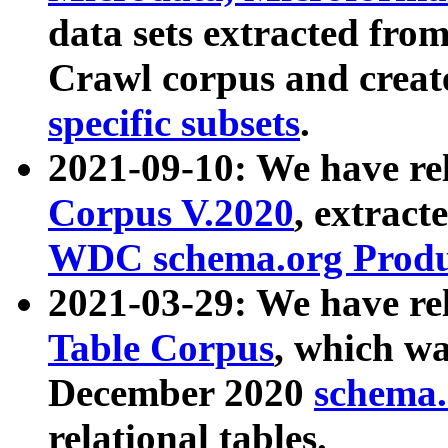
data sets extracted fr
Crawl corpus and creat
specific subsets
.
2021-09-10: We have re
Corpus V.2020
, extract
WDC schema.org Produc
2021-03-29: We have r
Table Corpus
, which wa
December 2020
schema.o
relational tables.