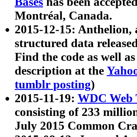
Bases
has been accepted
Montréal, Canada.
2015-12-15: Anthelion, 
structured data release
Find the code as well a
description at the
Yahoo
tumblr posting
)
2015-11-19:
WDC Web T
consisting of 233 milli
July 2015 Common Cra