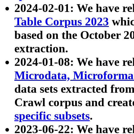
2024-02-01: We have r
Table Corpus 2023
whic
based on the October 
extraction.
2024-01-08: We have r
Microdata, Microform
data sets extracted fr
Crawl corpus and creat
specific subsets
.
2023-06-22: We have re