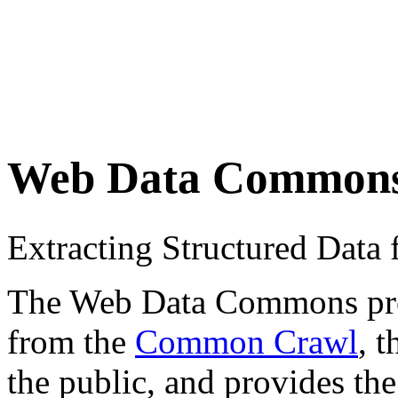
Web Data Common
Extracting Structured Dat
The Web Data Commons proje
from the
Common Crawl
, 
the public, and provides the