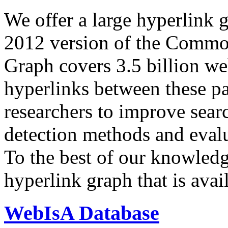
We offer a large
hyperlink 
2012 version of the Comm
Graph covers 3.5 billion we
hyperlinks between these p
researchers to improve sear
detection methods and evalu
To the best of our knowledge
hyperlink graph that is avail
WebIsA Database