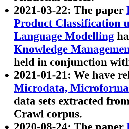
2021-03-22: The paper
Product Classification 
Language Modelling
has
Knowledge Management
held in conjunction wit
2021-01-21: We have r
Microdata, Microform
data sets extracted fr
Crawl corpus.
2020-08-24: The paper