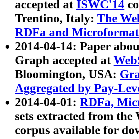
accepted at
ISWC'14
co
Trentino, Italy:
The We
RDFa and Microformat 
2014-04-14: Paper ab
Graph accepted at
WebS
Bloomington, USA:
Gra
Aggregated by Pay-Lev
2014-04-01:
RDFa, Micr
sets extracted from t
corpus available for do