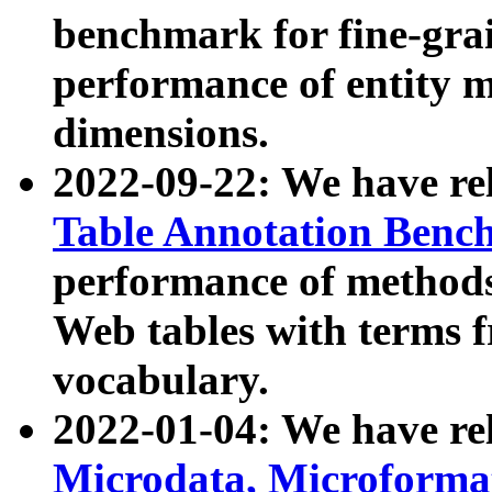
benchmark for fine-grai
performance of entity 
dimensions.
2022-09-22: We have r
Table Annotation Ben
performance of methods
Web tables with terms 
vocabulary.
2022-01-04: We have r
Microdata, Microform