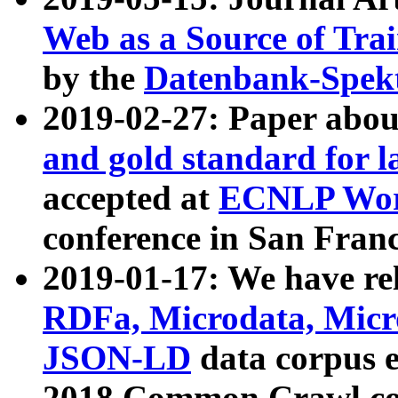
Web as a Source of Tra
by the
Datenbank-Spek
2019-02-27: Paper abo
and gold standard for l
accepted at
ECNLP Wor
conference in San Franc
2019-01-17: We have rel
RDFa, Microdata, Mic
JSON-LD
data corpus 
2018 Common Crawl co