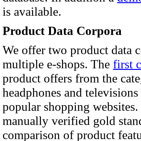
is available.
Product Data Corpora
We offer two product data c
multiple e-shops. The
first 
product offers from the cat
headphones and televisions
popular shopping websites.
manually verified gold stan
comparison of product featu