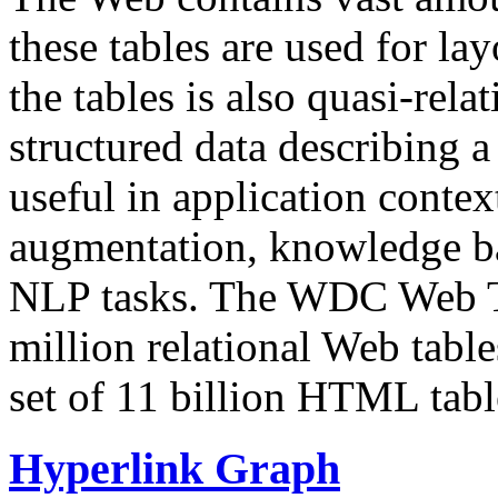
these tables are used for lay
the tables is also quasi-rela
structured data describing a 
useful in application contex
augmentation, knowledge ba
NLP tasks. The WDC Web Tab
million relational Web table
set of 11 billion HTML tab
Hyperlink Graph