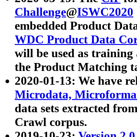
Challenge
@
ISWC2020
embedded Product Data
WDC Product Data Cor
will be used as training
the Product Matching t
2020-01-13: We have r
Microdata, Microform
data sets extracted f
Crawl corpus.
2019-10-23:
Version 2.0