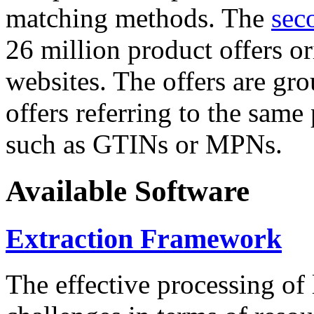
matching methods. The
sec
26 million product offers o
websites. The offers are gro
offers referring to the same
such as GTINs or MPNs.
Available Software
Extraction Framework
The effective processing of