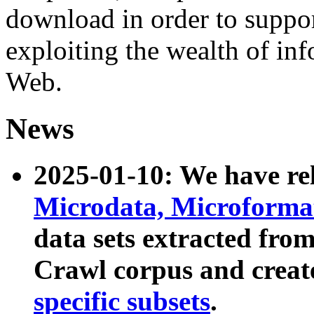
download in order to suppo
exploiting the wealth of inf
Web.
News
2025-01-10: We have r
Microdata, Microform
data sets extracted fr
Crawl corpus and creat
specific subsets
.