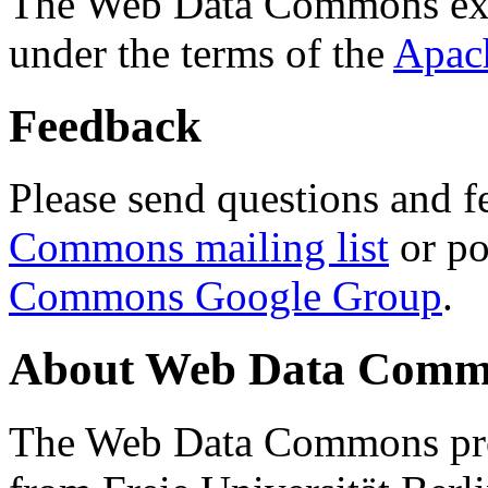
The Web Data Commons ext
under the terms of the
Apac
Feedback
Please send questions and f
Commons mailing list
or po
Commons Google Group
.
About Web Data Commo
The Web Data Commons proj