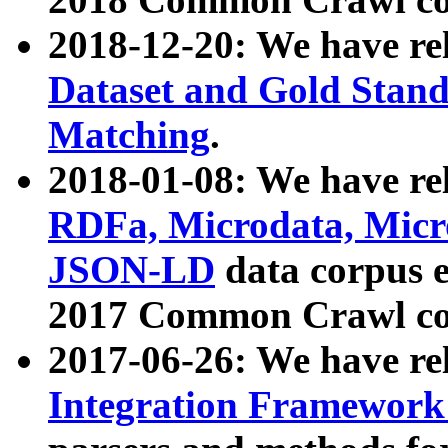
2018-12-20: We have re
Dataset and Gold Stand
Matching
.
2018-01-08: We have rel
RDFa, Microdata, Mic
JSON-LD
data corpus 
2017 Common Crawl co
2017-06-26: We have re
Integration Framework