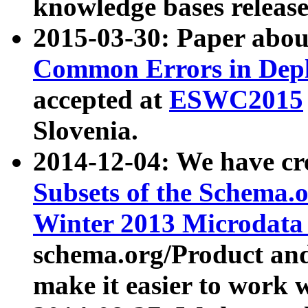
knowledge bases release
2015-03-30: Paper abo
Common Errors in Depl
accepted at
ESWC2015
Slovenia.
2014-12-04: We have cr
Subsets of the Schema.o
Winter 2013 Microdata
schema.org/Product and
make it easier to work w