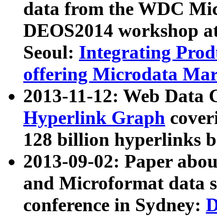
data from the WDC Micr
DEOS2014 workshop at
Seoul:
Integrating Prod
offering Microdata Ma
2013-11-12: Web Data 
Hyperlink Graph
coveri
128 billion hyperlinks 
2013-09-02: Paper abo
and Microformat data s
conference in Sydney:
D