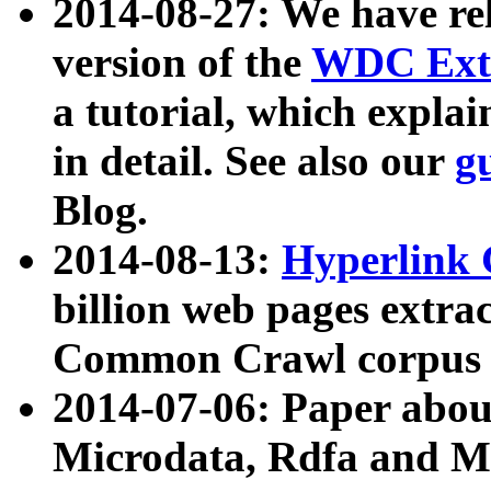
2014-08-27: We have rel
version of the
WDC Extr
a tutorial, which expla
in detail. See also our
g
Blog.
2014-08-13:
Hyperlink 
billion web pages extra
Common Crawl corpus a
2014-07-06: Paper ab
Microdata, Rdfa and Mi