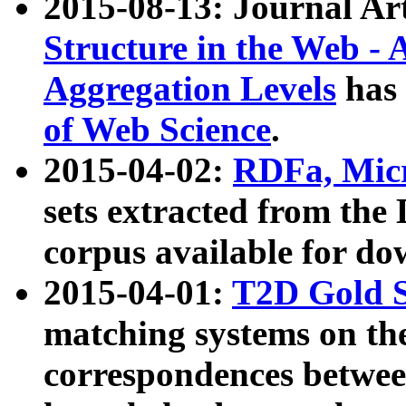
2015-08-13: Journal Ar
Structure in the Web - 
Aggregation Levels
has 
of Web Science
.
2015-04-02:
RDFa, Micr
sets extracted from t
corpus available for do
2015-04-01:
T2D Gold 
matching systems on the
correspondences betwee