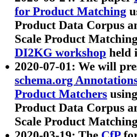
for Product Matching
u
Product Data Corpus a
Scale Product Matching
DI2KG workshop
held 
2020-07-01: We will pr
schema.org Annotations
Product Matchers
usin
Product Data Corpus a
Scale Product Matching
2020-03-19: The
CfP
fo