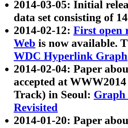
2014-03-05: Initial rele
data set consisting of 1
2014-02-12:
First open
Web
is now available. T
WDC Hyperlink Graph
2014-02-04: Paper ab
accepted at WWW2014 c
Track) in Seoul:
Graph 
Revisited
2014-01-20: Paper about