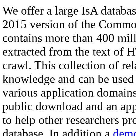
We offer a large
IsA databa
2015 version of the Comm
contains more than 400 mil
extracted from the text of 
crawl. This collection of rel
knowledge and can be used 
various application domains.
public download and an app
to help other researchers p
database. In addition a
demo