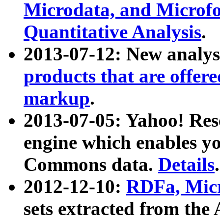
Microdata, and Microfo
Quantitative Analysis
.
2013-07-12: New analys
products that are offer
markup
.
2013-07-05: Yahoo! Res
engine which enables y
Commons data.
Details
.
2012-12-10:
RDFa, Micr
sets extracted from t