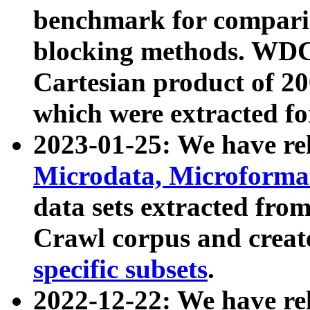
benchmark for compari
blocking methods. WDC
Cartesian product of 200
which were extracted fo
2023-01-25: We have r
Microdata, Microform
data sets extracted fr
Crawl corpus and creat
specific subsets
.
2022-12-22: We have re