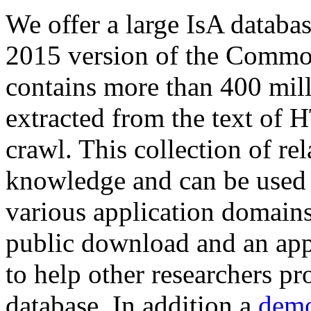
We offer a large
IsA databa
2015 version of the Comm
contains more than 400 mil
extracted from the text of 
crawl. This collection of rel
knowledge and can be used 
various application domains.
public download and an app
to help other researchers p
database. In addition a
demo