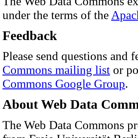
The Web Data Commons ext
under the terms of the
Apac
Feedback
Please send questions and f
Commons mailing list
or po
Commons Google Group
.
About Web Data Commo
The Web Data Commons proj