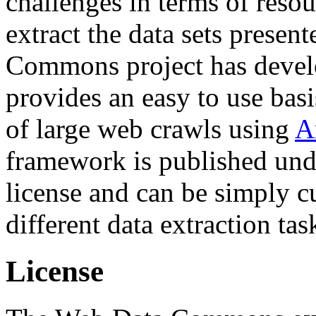
challenges in terms of resou
extract the data sets prese
Commons project has deve
provides an easy to use basi
of large web crawls using
A
framework is published und
license and can be simply c
different data extraction tas
License