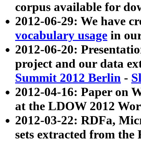
corpus available for do
2012-06-29: We have cr
vocabulary usage
in ou
2012-06-20: Presentat
project and our data ex
Summit 2012 Berlin
-
S
2012-04-16: Paper on 
at the LDOW 2012 Wor
2012-03-22: RDFa, Mic
sets extracted from t