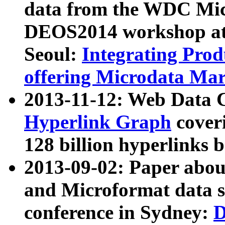
data from the WDC Micr
DEOS2014 workshop at
Seoul:
Integrating Prod
offering Microdata Ma
2013-11-12: Web Data 
Hyperlink Graph
coveri
128 billion hyperlinks 
2013-09-02: Paper abo
and Microformat data s
conference in Sydney:
D