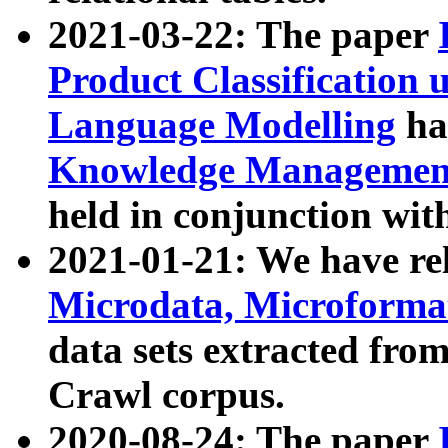
2021-03-22: The paper
Product Classification 
Language Modelling
has
Knowledge Management
held in conjunction wit
2021-01-21: We have r
Microdata, Microform
data sets extracted fr
Crawl corpus.
2020-08-24: The paper