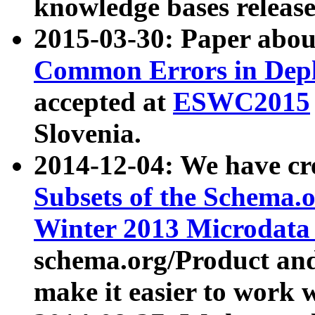
knowledge bases release
2015-03-30: Paper abo
Common Errors in Depl
accepted at
ESWC2015
Slovenia.
2014-12-04: We have cr
Subsets of the Schema.o
Winter 2013 Microdata
schema.org/Product and
make it easier to work w