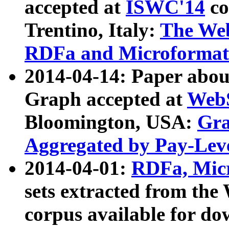
accepted at
ISWC'14
co
Trentino, Italy:
The We
RDFa and Microformat 
2014-04-14: Paper ab
Graph accepted at
WebS
Bloomington, USA:
Gra
Aggregated by Pay-Lev
2014-04-01:
RDFa, Micr
sets extracted from t
corpus available for do