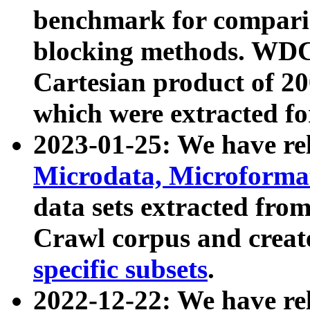
benchmark for compari
blocking methods. WDC
Cartesian product of 200
which were extracted fo
2023-01-25: We have r
Microdata, Microform
data sets extracted fr
Crawl corpus and creat
specific subsets
.
2022-12-22: We have re