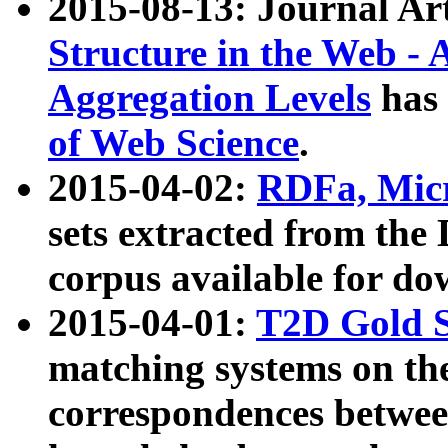
2015-08-13: Journal Ar
Structure in the Web - 
Aggregation Levels
has 
of Web Science
.
2015-04-02:
RDFa, Micr
sets extracted from t
corpus available for do
2015-04-01:
T2D Gold 
matching systems on the
correspondences betwee