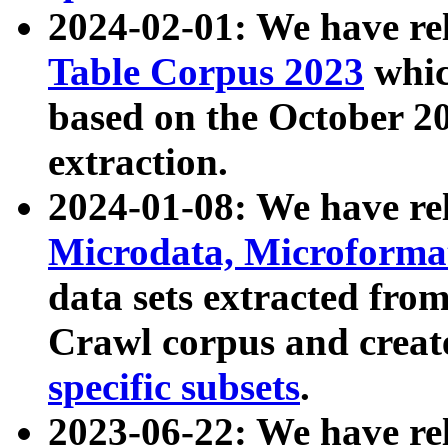
2024-02-01: We have r
Table Corpus 2023
whic
based on the October 
extraction.
2024-01-08: We have r
Microdata, Microform
data sets extracted fr
Crawl corpus and creat
specific subsets
.
2023-06-22: We have re