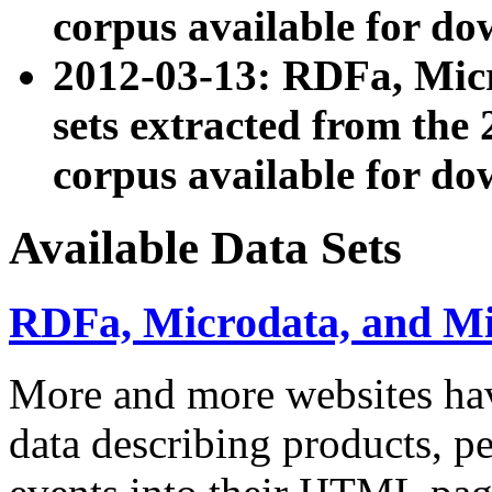
corpus available for do
2012-03-13: RDFa, Mic
sets extracted from t
corpus available for do
Available Data Sets
RDFa, Microdata, and M
More and more websites hav
data describing products, pe