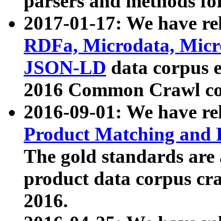
parsers and methods for
2017-01-17: We have rel
RDFa, Microdata, Mic
JSON-LD
data corpus e
2016 Common Crawl co
2016-09-01: We have re
Product Matching and P
The gold standards are
product data corpus craw
2016.