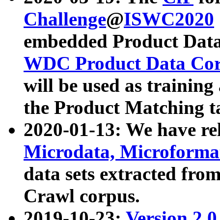
Challenge
@
ISWC2020
embedded Product Data
WDC Product Data Cor
will be used as training
the Product Matching t
2020-01-13: We have r
Microdata, Microform
data sets extracted f
Crawl corpus.
2019-10-23:
Version 2.0