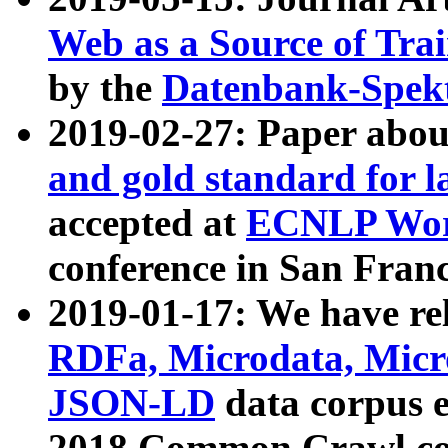
Web as a Source of Tra
by the
Datenbank-Spek
2019-02-27: Paper abo
and gold standard for l
accepted at
ECNLP Wor
conference in San Franc
2019-01-17: We have rel
RDFa, Microdata, Mic
JSON-LD
data corpus 
2018 Common Crawl co