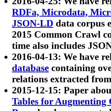
2016-04-25: We have rel
RDFa, Microdata, Mic
JSON-LD
data corpus 
2015 Common Crawl corp
time also includes JSO
2016-04-13: We have re
database
containing ov
relations extracted fro
2015-12-15: Paper abo
Tables for Augmenting