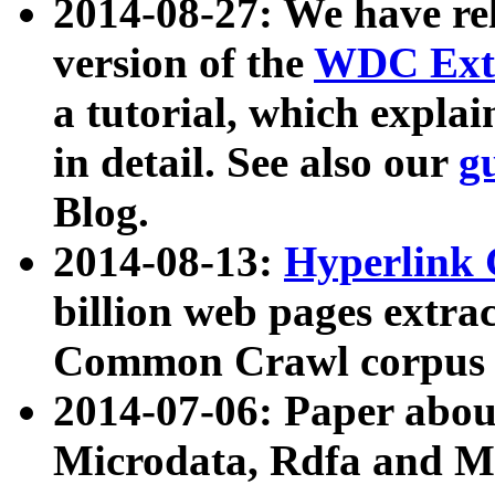
2014-08-27: We have rel
version of the
WDC Extr
a tutorial, which expla
in detail. See also our
g
Blog.
2014-08-13:
Hyperlink 
billion web pages extra
Common Crawl corpus a
2014-07-06: Paper ab
Microdata, Rdfa and Mi