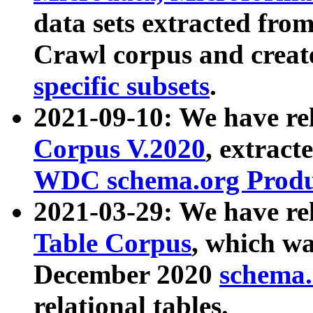
data sets extracted fr
Crawl corpus and creat
specific subsets
.
2021-09-10: We have re
Corpus V.2020
, extract
WDC schema.org Produc
2021-03-29: We have r
Table Corpus
, which wa
December 2020
schema.o
relational tables.