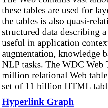
these tables are used for lay
the tables is also quasi-rela
structured data describing a 
useful in application contex
augmentation, knowledge ba
NLP tasks. The WDC Web Tab
million relational Web table
set of 11 billion HTML tab
Hyperlink Graph