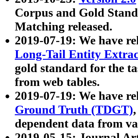
Corpus and Gold Standa
Matching released.
2019-07-19: We have re
Long-Tail Entity Extra
gold standard for the ta
from web tables.
2019-07-19: We have re
Ground Truth (TDGT)
dependent data from va
2019-05-15: Journal Ar