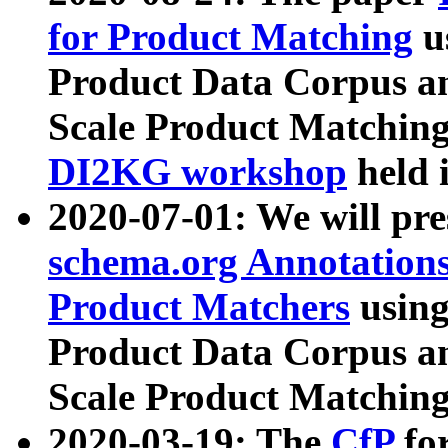
for Product Matching
u
Product Data Corpus a
Scale Product Matching
DI2KG workshop
held 
2020-07-01: We will pr
schema.org Annotations
Product Matchers
usin
Product Data Corpus a
Scale Product Matching
2020-03-19: The
CfP
fo