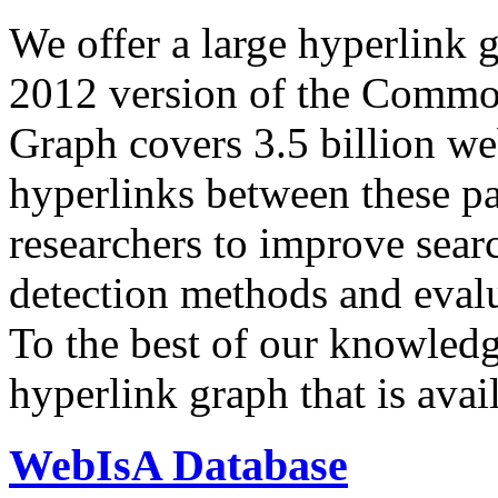
We offer a large
hyperlink 
2012 version of the Comm
Graph covers 3.5 billion we
hyperlinks between these p
researchers to improve sear
detection methods and evalu
To the best of our knowledge
hyperlink graph that is avail
WebIsA Database