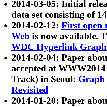
2014-03-05: Initial rele
data set consisting of 1
2014-02-12:
First open
Web
is now available. T
WDC Hyperlink Graph
2014-02-04: Paper ab
accepted at WWW2014 c
Track) in Seoul:
Graph 
Revisited
2014-01-20: Paper about