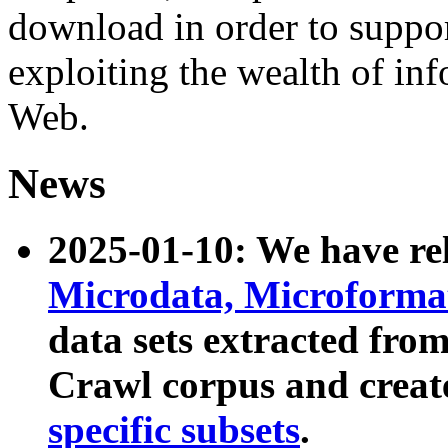
download in order to suppo
exploiting the wealth of inf
Web.
News
2025-01-10: We have r
Microdata, Microform
data sets extracted fr
Crawl corpus and creat
specific subsets
.