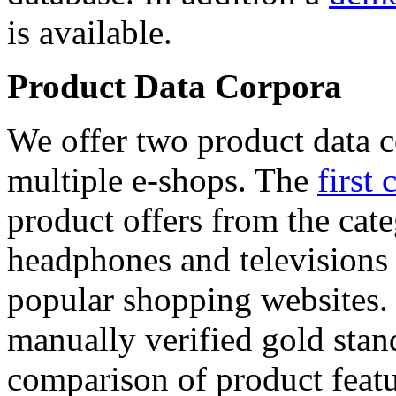
is available.
Product Data Corpora
We offer two product data c
multiple e-shops. The
first 
product offers from the cat
headphones and televisions
popular shopping websites.
manually verified gold stan
comparison of product featu