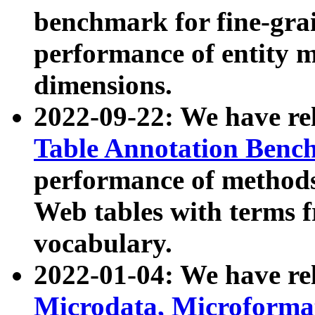
benchmark for fine-grai
performance of entity 
dimensions.
2022-09-22: We have r
Table Annotation Ben
performance of methods
Web tables with terms 
vocabulary.
2022-01-04: We have r
Microdata, Microform