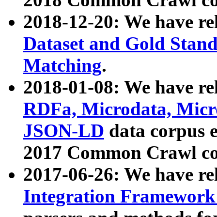
2018-12-20: We have re
Dataset and Gold Stand
Matching
.
2018-01-08: We have rel
RDFa, Microdata, Mic
JSON-LD
data corpus 
2017 Common Crawl co
2017-06-26: We have re
Integration Framework