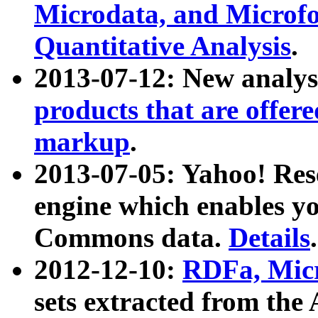
Microdata, and Microfo
Quantitative Analysis
.
2013-07-12: New analys
products that are offer
markup
.
2013-07-05: Yahoo! Res
engine which enables y
Commons data.
Details
.
2012-12-10:
RDFa, Micr
sets extracted from t