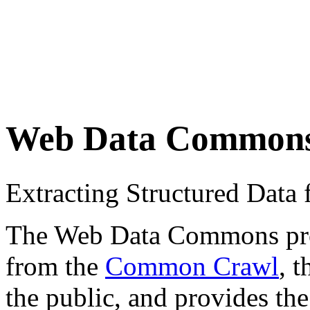
Web Data Common
Extracting Structured Dat
The Web Data Commons proje
from the
Common Crawl
, 
the public, and provides the