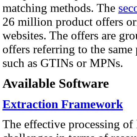
matching methods. The
sec
26 million product offers o
websites. The offers are gro
offers referring to the same
such as GTINs or MPNs.
Available Software
Extraction Framework
The effective processing of