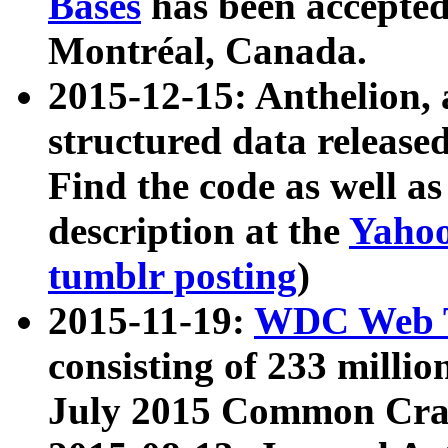
Bases
has been accepted
Montréal, Canada.
2015-12-15: Anthelion, 
structured data release
Find the code as well a
description at the
Yahoo
tumblr posting
)
2015-11-19:
WDC Web T
consisting of 233 milli
July 2015 Common Cra