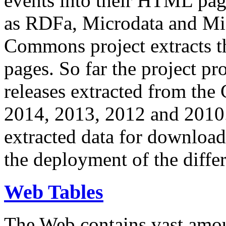
events into their HTML pa
as RDFa, Microdata and Mi
Commons project extracts th
pages. So far the project pro
releases extracted from th
2014, 2013, 2012 and 2010.
extracted data for download 
the deployment of the differ
Web Tables
The Web contains vast amo