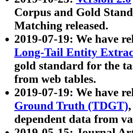
Corpus and Gold Standa
Matching released.
2019-07-19: We have re
Long-Tail Entity Extra
gold standard for the ta
from web tables.
2019-07-19: We have re
Ground Truth (TDGT)
dependent data from va
2019-05-15: Journal Ar