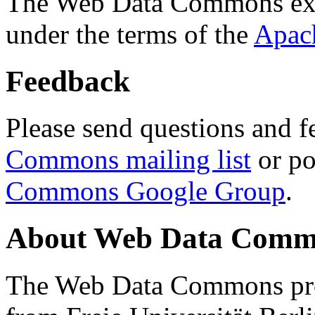
The Web Data Commons ext
under the terms of the
Apac
Feedback
Please send questions and f
Commons mailing list
or po
Commons Google Group
.
About Web Data Commo
The Web Data Commons proj