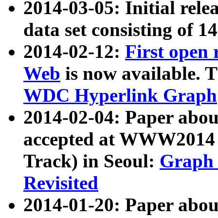
2014-03-05: Initial rele
data set consisting of 1
2014-02-12:
First open
Web
is now available. T
WDC Hyperlink Graph
2014-02-04: Paper ab
accepted at WWW2014 c
Track) in Seoul:
Graph 
Revisited
2014-01-20: Paper about