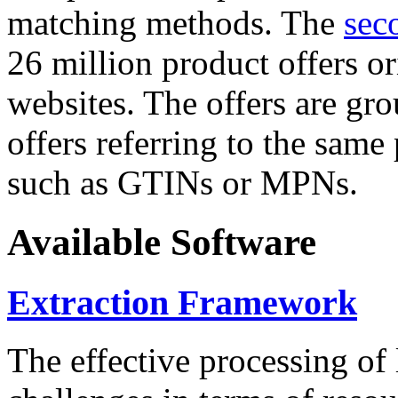
matching methods. The
sec
26 million product offers o
websites. The offers are gro
offers referring to the same
such as GTINs or MPNs.
Available Software
Extraction Framework
The effective processing of