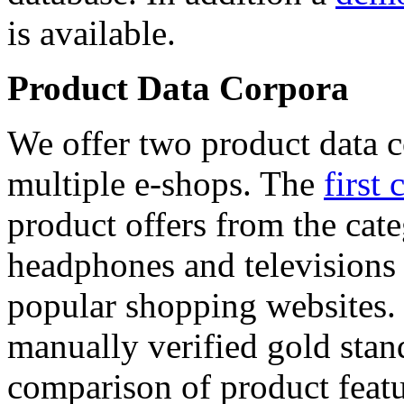
is available.
Product Data Corpora
We offer two product data c
multiple e-shops. The
first 
product offers from the cat
headphones and televisions
popular shopping websites.
manually verified gold stan
comparison of product featu