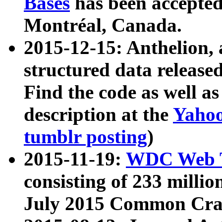
Bases
has been accepted
Montréal, Canada.
2015-12-15: Anthelion, 
structured data release
Find the code as well a
description at the
Yahoo
tumblr posting
)
2015-11-19:
WDC Web T
consisting of 233 milli
July 2015 Common Cra