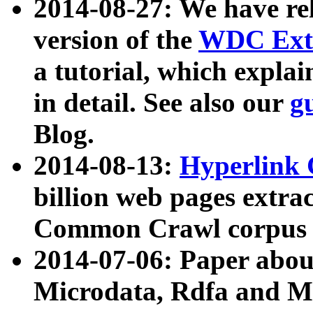
2014-08-27: We have rel
version of the
WDC Extr
a tutorial, which expla
in detail. See also our
g
Blog.
2014-08-13:
Hyperlink 
billion web pages extra
Common Crawl corpus a
2014-07-06: Paper ab
Microdata, Rdfa and Mi