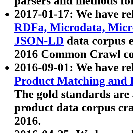
parsers and methods for
2017-01-17: We have rel
RDFa, Microdata, Mic
JSON-LD
data corpus e
2016 Common Crawl co
2016-09-01: We have re
Product Matching and P
The gold standards are
product data corpus craw
2016.