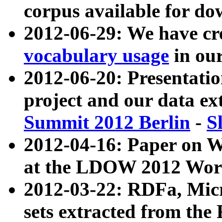
corpus available for do
2012-06-29: We have cr
vocabulary usage
in ou
2012-06-20: Presentat
project and our data ex
Summit 2012 Berlin
-
S
2012-04-16: Paper on 
at the LDOW 2012 Wor
2012-03-22: RDFa, Mic
sets extracted from t