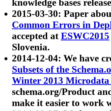
knowledge bases release
2015-03-30: Paper abo
Common Errors in Depl
accepted at
ESWC2015
Slovenia.
2014-12-04: We have cr
Subsets of the Schema.o
Winter 2013 Microdata
schema.org/Product and
make it easier to work w