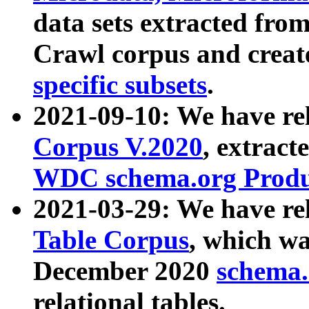
data sets extracted fr
Crawl corpus and creat
specific subsets
.
2021-09-10: We have re
Corpus V.2020
, extract
WDC schema.org Produc
2021-03-29: We have r
Table Corpus
, which wa
December 2020
schema.o
relational tables.