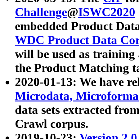
Challenge
@
ISWC2020
embedded Product Data
WDC Product Data Cor
will be used as training
the Product Matching t
2020-01-13: We have r
Microdata, Microform
data sets extracted f
Crawl corpus.
2019-10-23:
Version 2.0