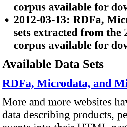
corpus available for do
2012-03-13: RDFa, Mic
sets extracted from t
corpus available for do
Available Data Sets
RDFa, Microdata, and M
More and more websites hav
data describing products, pe