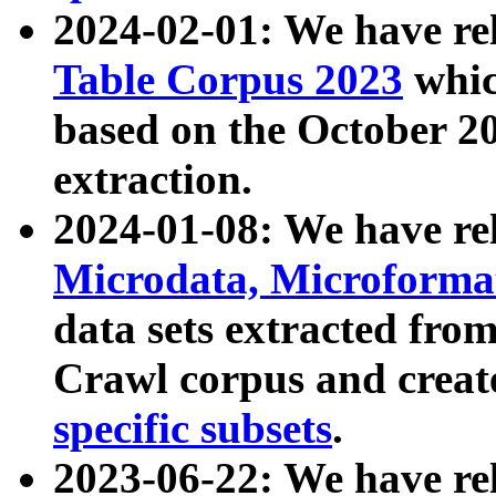
2024-02-01: We have r
Table Corpus 2023
whic
based on the October 
extraction.
2024-01-08: We have r
Microdata, Microform
data sets extracted fr
Crawl corpus and creat
specific subsets
.
2023-06-22: We have re