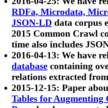
2016-04-25: We have rel
RDFa, Microdata, Mic
JSON-LD
data corpus 
2015 Common Crawl corp
time also includes JSO
2016-04-13: We have re
database
containing ov
relations extracted fro
2015-12-15: Paper abo
Tables for Augmenting