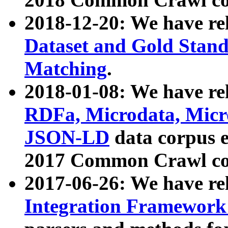
2018-12-20: We have re
Dataset and Gold Stand
Matching
.
2018-01-08: We have rel
RDFa, Microdata, Mic
JSON-LD
data corpus 
2017 Common Crawl co
2017-06-26: We have re
Integration Framework