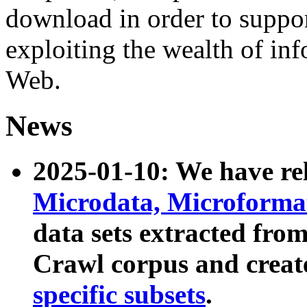
download in order to suppo
exploiting the wealth of inf
Web.
News
2025-01-10: We have r
Microdata, Microform
data sets extracted fr
Crawl corpus and creat
specific subsets
.