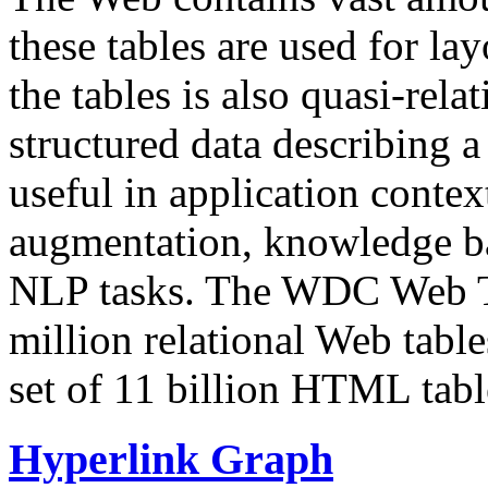
these tables are used for lay
the tables is also quasi-rela
structured data describing a 
useful in application contex
augmentation, knowledge ba
NLP tasks. The WDC Web Tab
million relational Web table
set of 11 billion HTML tab
Hyperlink Graph