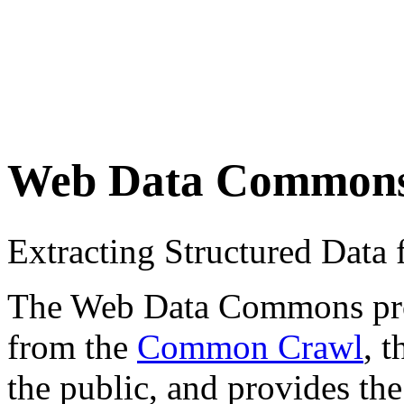
Web Data Common
Extracting Structured Dat
The Web Data Commons proje
from the
Common Crawl
, 
the public, and provides the