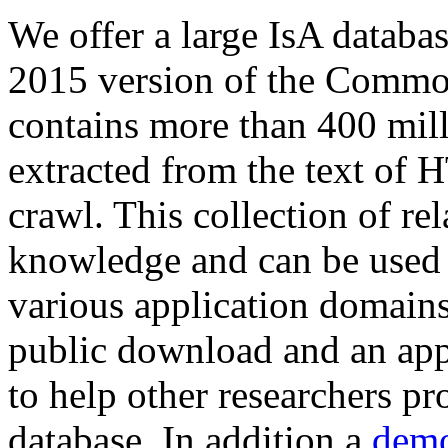
We offer a large
IsA databa
2015 version of the Comm
contains more than 400 mil
extracted from the text of 
crawl. This collection of rel
knowledge and can be used 
various application domains.
public download and an app
to help other researchers p
database. In addition a
demo