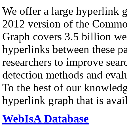
We offer a large
hyperlink 
2012 version of the Comm
Graph covers 3.5 billion we
hyperlinks between these p
researchers to improve sear
detection methods and evalu
To the best of our knowledge
hyperlink graph that is avail
WebIsA Database