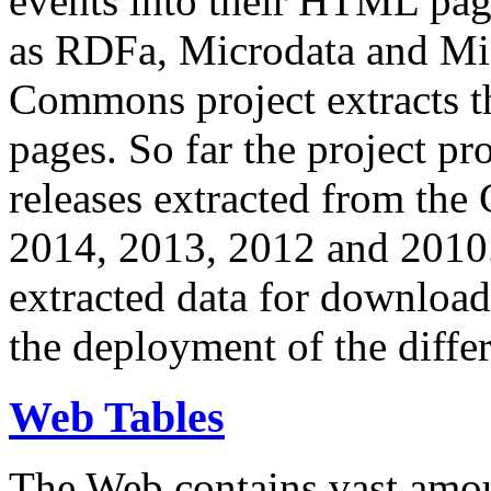
events into their HTML pa
as RDFa, Microdata and Mi
Commons project extracts th
pages. So far the project pro
releases extracted from th
2014, 2013, 2012 and 2010.
extracted data for download 
the deployment of the differ
Web Tables
The Web contains vast amo