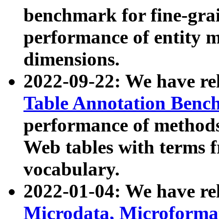
benchmark for fine-grai
performance of entity 
dimensions.
2022-09-22: We have r
Table Annotation Ben
performance of methods
Web tables with terms 
vocabulary.
2022-01-04: We have r
Microdata, Microform