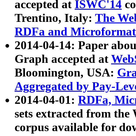
accepted at
ISWC'14
co
Trentino, Italy:
The We
RDFa and Microformat 
2014-04-14: Paper ab
Graph accepted at
WebS
Bloomington, USA:
Gra
Aggregated by Pay-Lev
2014-04-01:
RDFa, Micr
sets extracted from t
corpus available for do