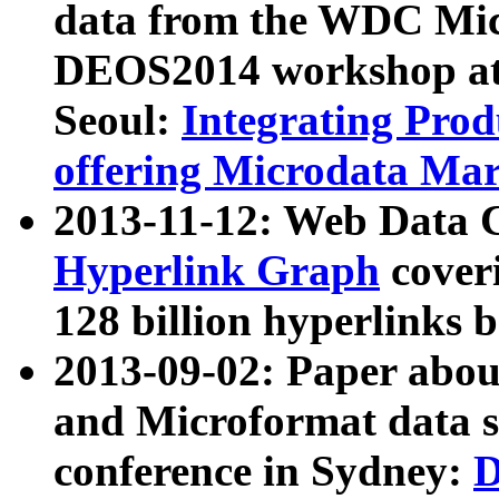
data from the WDC Micr
DEOS2014 workshop at
Seoul:
Integrating Prod
offering Microdata Ma
2013-11-12: Web Data 
Hyperlink Graph
coveri
128 billion hyperlinks 
2013-09-02: Paper abo
and Microformat data s
conference in Sydney:
D