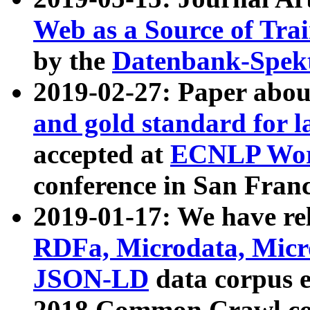
Web as a Source of Tra
by the
Datenbank-Spek
2019-02-27: Paper abo
and gold standard for l
accepted at
ECNLP Wor
conference in San Franc
2019-01-17: We have rel
RDFa, Microdata, Mic
JSON-LD
data corpus 
2018 Common Crawl co