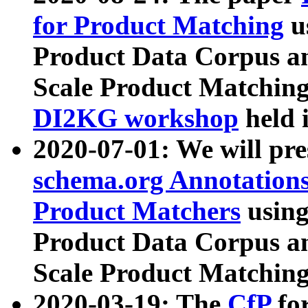
for Product Matching
u
Product Data Corpus a
Scale Product Matching
DI2KG workshop
held 
2020-07-01: We will pr
schema.org Annotations
Product Matchers
usin
Product Data Corpus a
Scale Product Matching
2020-03-19: The
CfP
fo