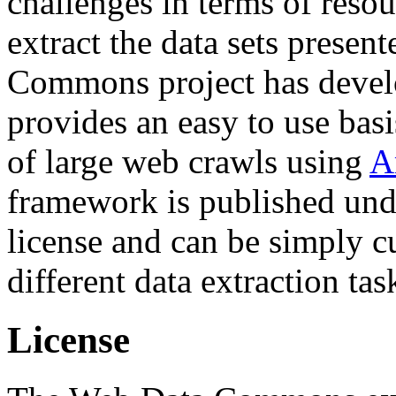
challenges in terms of resou
extract the data sets prese
Commons project has deve
provides an easy to use basi
of large web crawls using
A
framework is published und
license and can be simply c
different data extraction tas
License