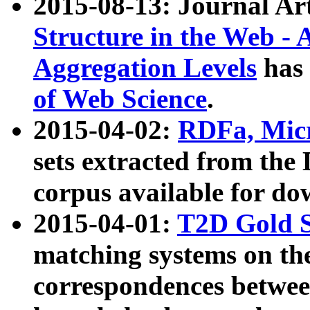
2015-08-13: Journal Ar
Structure in the Web - 
Aggregation Levels
has 
of Web Science
.
2015-04-02:
RDFa, Micr
sets extracted from t
corpus available for do
2015-04-01:
T2D Gold 
matching systems on the
correspondences betwee