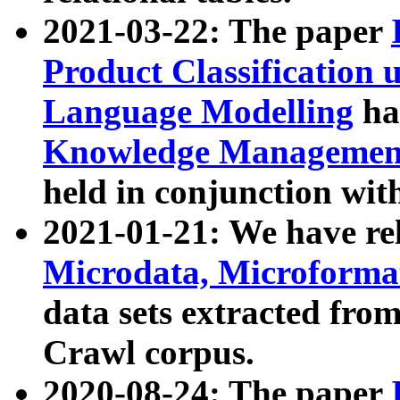
2021-03-22: The paper
Product Classification 
Language Modelling
has
Knowledge Management
held in conjunction wit
2021-01-21: We have r
Microdata, Microform
data sets extracted fr
Crawl corpus.
2020-08-24: The paper