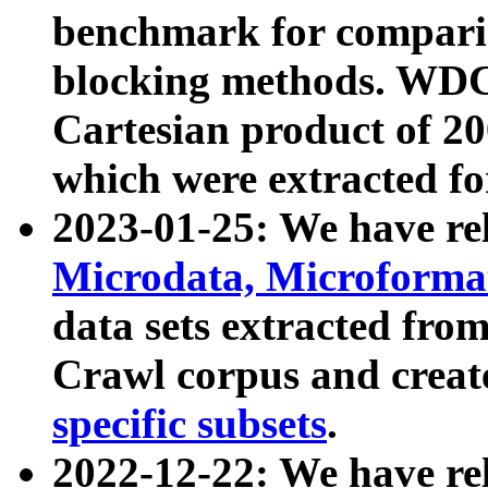
benchmark for compari
blocking methods. WDC
Cartesian product of 200
which were extracted fo
2023-01-25: We have r
Microdata, Microform
data sets extracted fr
Crawl corpus and creat
specific subsets
.
2022-12-22: We have re