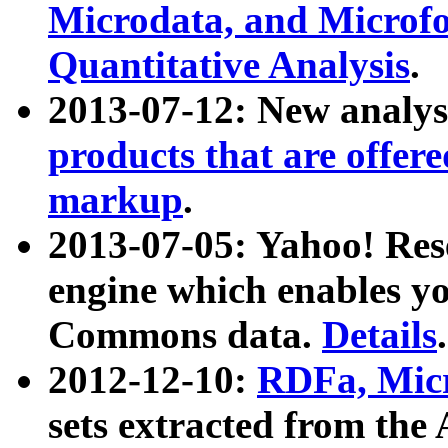
Microdata, and Microfo
Quantitative Analysis
.
2013-07-12: New analys
products that are offer
markup
.
2013-07-05: Yahoo! Res
engine which enables y
Commons data.
Details
.
2012-12-10:
RDFa, Micr
sets extracted from t