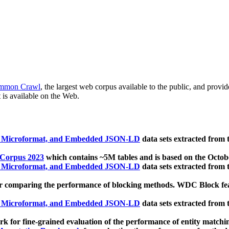
mmon Crawl
, the largest web corpus available to the public, and provi
 is available on the Web.
, Microformat, and Embedded JSON-LD
data sets extracted from
 Corpus 2023
which contains ~5M tables and is based on the Octo
, Microformat, and Embedded JSON-LD
data sets extracted from
 comparing the performance of blocking methods. WDC Block featu
, Microformat, and Embedded JSON-LD
data sets extracted from
 for fine-grained evaluation of the performance of entity matchi