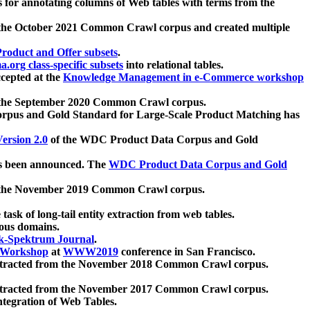
 for annotating columns of Web tables with terms from the
 the October 2021 Common Crawl corpus and created multiple
oduct and Offer subsets
.
.org class-specific subsets
into relational tables.
cepted at the
Knowledge Management in e-Commerce workshop
m the September 2020 Common Crawl corpus.
pus and Gold Standard for Large-Scale Product Matching has
ersion 2.0
of the WDC Product Data Corpus and Gold
 been announced. The
WDC Product Data Corpus and Gold
m the November 2019 Common Crawl corpus.
 task of long-tail entity extraction from web tables.
ious domains.
k-Spektrum Journal
.
Workshop
at
WWW2019
conference in San Francisco.
xtracted from the November 2018 Common Crawl corpus.
xtracted from the November 2017 Common Crawl corpus.
ntegration of Web Tables.