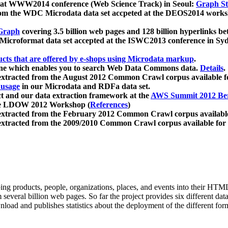
 at WWW2014 conference (Web Science Track) in Seoul:
Graph Str
a from the WDC Microdata data set accpeted at the DEOS2014 wor
Graph
covering 3.5 billion web pages and 128 billion hyperlinks be
icroformat data set accepted at the ISWC2013 conference in Sy
ucts that are offered by e-shops using Microdata markup
.
gine which enables you to search Web Data Commons data.
Details
.
 extracted from the August 2012 Common Crawl corpus available 
 usage
in our Microdata and RDFa data set.
t and our data extraction framework at the
AWS Summit 2012 Ber
the LDOW 2012 Workshop (
References
)
extracted from the February 2012 Common Crawl corpus availabl
extracted from the 2009/2010 Common Crawl corpus available for
ing products, people, organizations, places, and events into their HT
several billion web pages. So far the project provides six different d
load and publishes statistics about the deployment of the different for