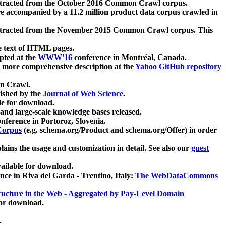
xtracted from the October 2016 Common Crawl corpus.
re accompanied by a 11.2 million product data corpus crawled in
xtracted from the November 2015 Common Crawl corpus. This
e text of HTML pages.
pted at the
WWW'16
conference in Montréal, Canada.
 a more comprehensive description at the
Yahoo GitHub repository
on Crawl.
ished by the
Journal of Web Science
.
e for download.
and large-scale knowledge bases released.
nference in Portoroz, Slovenia.
 Corpus
(e.g. schema.org/Product and schema.org/Offer) in order
lains the usage and customization in detail. See also our
guest
ailable for download.
nce in Riva del Garda - Trentino, Italy:
The WebDataCommons
ucture in the Web - Aggregated by Pay-Level Domain
for download.
.