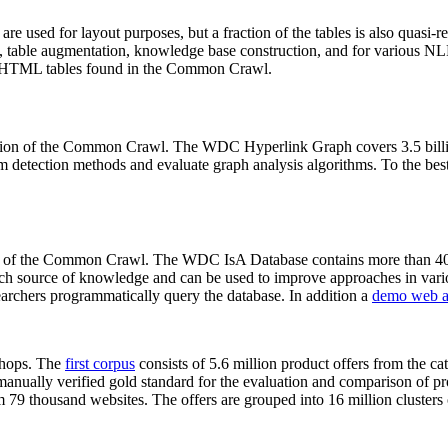
 are used for layout purposes, but a fraction of the tables is also quasi-r
arch, table augmentation, knowledge base construction, and for various 
lion HTML tables found in the Common Crawl.
sion of the Common Crawl. The WDC Hyperlink Graph covers 3.5 billi
 detection methods and evaluate graph analysis algorithms. To the best 
on of the Common Crawl. The WDC IsA Database contains more than 40
 rich source of knowledge and can be used to improve approaches in vari
archers programmatically query the database. In addition a
demo web a
-shops. The
first corpus
consists of 5.6 million product offers from the 
anually verified gold standard for the evaluation and comparison of p
 79 thousand websites. The offers are grouped into 16 million clusters o