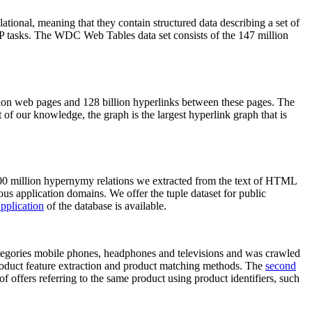
elational, meaning that they contain structured data describing a set of
NLP tasks. The WDC Web Tables data set consists of the 147 million
on web pages and 128 billion hyperlinks between these pages. The
of our knowledge, the graph is the largest hyperlink graph that is
0 million hypernymy relations we extracted from the text of HTML
ous application domains. We offer the tuple dataset for public
pplication
of the database is available.
categories mobile phones, headphones and televisions and was crawled
roduct feature extraction and product matching methods. The
second
f offers referring to the same product using product identifiers, such