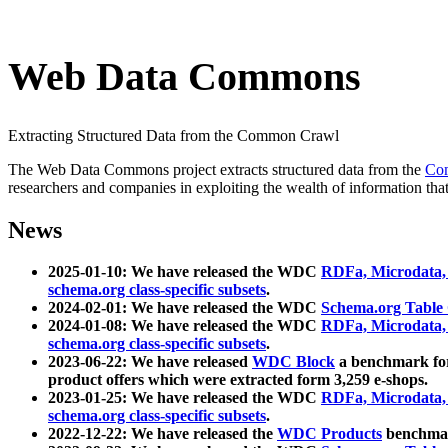
Web Data Commons
Extracting Structured Data from the Common Crawl
The Web Data Commons project extracts structured data from the
Co
researchers and companies in exploiting the wealth of information that
News
2025-01-10: We have released the WDC
RDFa, Microdata
schema.org class-specific subsets
.
2024-02-01: We have released the WDC
Schema.org Table
2024-01-08: We have released the WDC
RDFa, Microdata
schema.org class-specific subsets
.
2023-06-22: We have released
WDC Block
a benchmark for
product offers which were extracted form 3,259 e-shops.
2023-01-25: We have released the WDC
RDFa, Microdata
schema.org class-specific subsets
.
2022-12-22: We have released the
WDC Products
benchmark