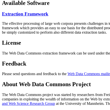
Available Software
Extraction Framework
The effective processing of large web corpora presents challenges in 
framework which provides an easy to use basis for the distributed pr
be simply customized to perform also different data extraction tasks.
License
The Web Data Commons extraction framework can be used under the 
Feedback
Please send questions and feedback to the
Web Data Commons mailing
About Web Data Commons Project
The Web Data Commons project was started by researchers from
Frei
companies in exploiting the wealth of information on the Web by ext
and Web Science Research Group
at the
University of Mannheim
. Th