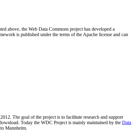
resented above, the Web Data Commons project has developed a
amework is published under the terms of the Apache license and can
2012. The goal of the project is to facilitate research and support
lic download. Today the WDC Project is mainly maintained by the
Data
 to Mannheim.