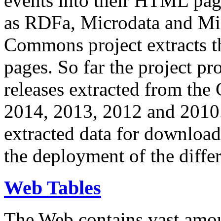
events into their HTML pa
as RDFa, Microdata and Mi
Commons project extracts th
pages. So far the project pro
releases extracted from th
2014, 2013, 2012 and 2010.
extracted data for download 
the deployment of the differ
Web Tables
The Web contains vast amo