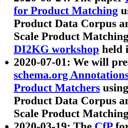
for Product Matching
u
Product Data Corpus a
Scale Product Matching
DI2KG workshop
held 
2020-07-01: We will pr
schema.org Annotations
Product Matchers
usin
Product Data Corpus a
Scale Product Matching
2020-03-19: The
CfP
fo