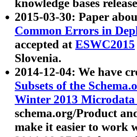
knowledge bases release
2015-03-30: Paper abo
Common Errors in Depl
accepted at
ESWC2015
Slovenia.
2014-12-04: We have cr
Subsets of the Schema.o
Winter 2013 Microdata
schema.org/Product and
make it easier to work w