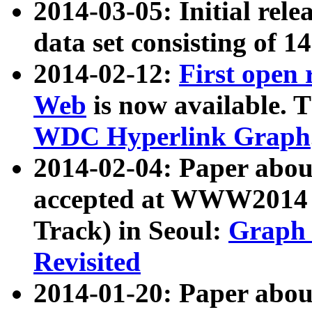
2014-03-05: Initial rele
data set consisting of 1
2014-02-12:
First open
Web
is now available. T
WDC Hyperlink Graph
2014-02-04: Paper ab
accepted at WWW2014 c
Track) in Seoul:
Graph 
Revisited
2014-01-20: Paper about