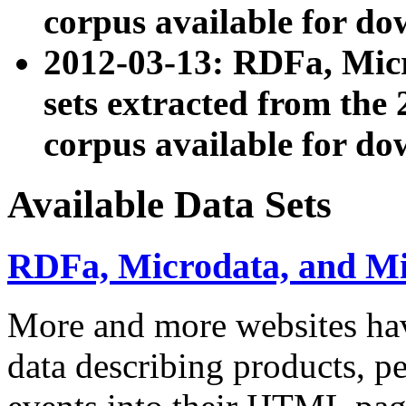
corpus available for do
2012-03-13: RDFa, Mic
sets extracted from t
corpus available for do
Available Data Sets
RDFa, Microdata, and M
More and more websites hav
data describing products, pe