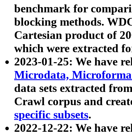
benchmark for compari
blocking methods. WDC
Cartesian product of 200
which were extracted fo
2023-01-25: We have r
Microdata, Microform
data sets extracted fr
Crawl corpus and creat
specific subsets
.
2022-12-22: We have re