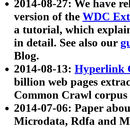
2014-08-27: We have rel
version of the
WDC Extr
a tutorial, which expla
in detail. See also our
g
Blog.
2014-08-13:
Hyperlink 
billion web pages extra
Common Crawl corpus a
2014-07-06: Paper ab
Microdata, Rdfa and Mi