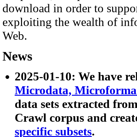
download in order to suppo
exploiting the wealth of inf
Web.
News
2025-01-10: We have r
Microdata, Microform
data sets extracted fr
Crawl corpus and creat
specific subsets
.