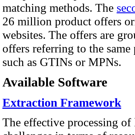
matching methods. The
sec
26 million product offers o
websites. The offers are gro
offers referring to the same
such as GTINs or MPNs.
Available Software
Extraction Framework
The effective processing of