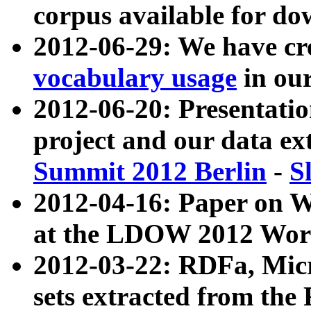
corpus available for do
2012-06-29: We have cr
vocabulary usage
in ou
2012-06-20: Presentat
project and our data ex
Summit 2012 Berlin
-
S
2012-04-16: Paper on 
at the LDOW 2012 Wor
2012-03-22: RDFa, Mic
sets extracted from t