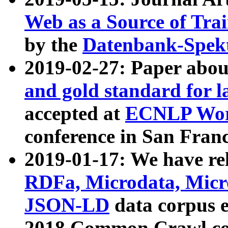
Web as a Source of Tra
by the
Datenbank-Spek
2019-02-27: Paper abo
and gold standard for l
accepted at
ECNLP Wor
conference in San Franc
2019-01-17: We have rel
RDFa, Microdata, Mic
JSON-LD
data corpus 
2018 Common Crawl co