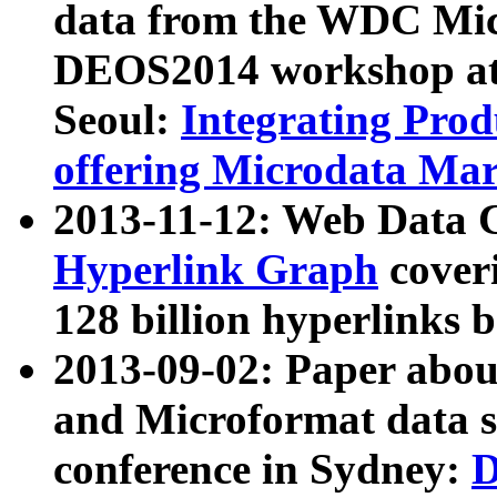
data from the WDC Micr
DEOS2014 workshop at
Seoul:
Integrating Prod
offering Microdata Ma
2013-11-12: Web Data 
Hyperlink Graph
coveri
128 billion hyperlinks 
2013-09-02: Paper abo
and Microformat data s
conference in Sydney:
D