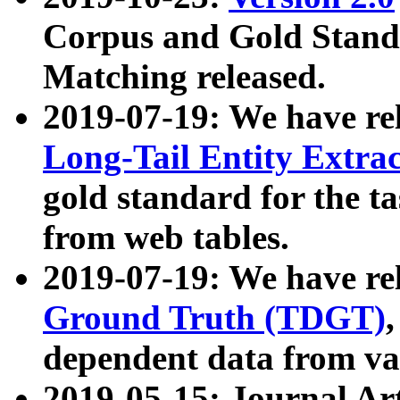
Corpus and Gold Standa
Matching released.
2019-07-19: We have re
Long-Tail Entity Extra
gold standard for the ta
from web tables.
2019-07-19: We have re
Ground Truth (TDGT)
dependent data from va
2019-05-15: Journal Ar