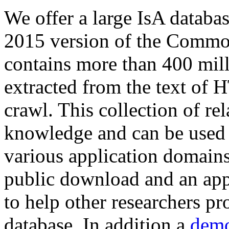
We offer a large
IsA databa
2015 version of the Comm
contains more than 400 mil
extracted from the text of 
crawl. This collection of rel
knowledge and can be used 
various application domains.
public download and an app
to help other researchers p
database. In addition a
demo