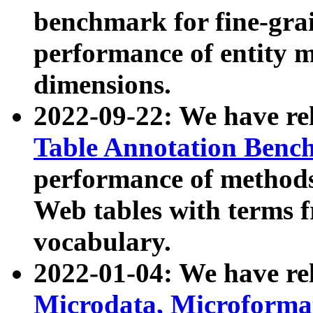
benchmark for fine-grai
performance of entity 
dimensions.
2022-09-22: We have r
Table Annotation Ben
performance of methods
Web tables with terms 
vocabulary.
2022-01-04: We have r
Microdata, Microform