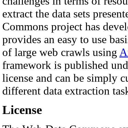
challenges in terms of resou
extract the data sets prese
Commons project has deve
provides an easy to use basi
of large web crawls using
A
framework is published und
license and can be simply c
different data extraction tas
License