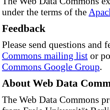
The Web Data Commons ext
under the terms of the
Apac
Feedback
Please send questions and f
Commons mailing list
or po
Commons Google Group
.
About Web Data Commo
The Web Data Commons proj