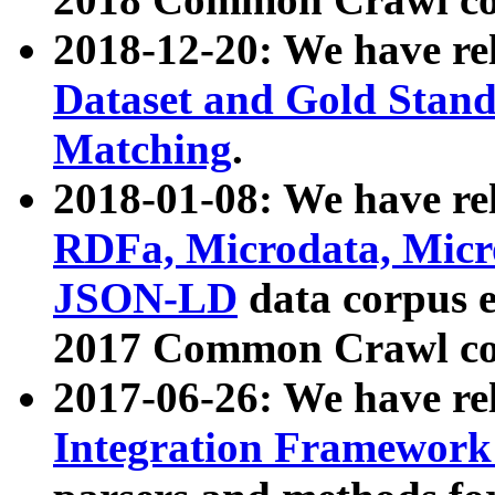
2018-12-20: We have re
Dataset and Gold Stand
Matching
.
2018-01-08: We have rel
RDFa, Microdata, Mic
JSON-LD
data corpus 
2017 Common Crawl co
2017-06-26: We have re
Integration Framework