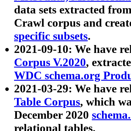
data sets extracted fr
Crawl corpus and creat
specific subsets
.
2021-09-10: We have re
Corpus V.2020
, extract
WDC schema.org Produc
2021-03-29: We have r
Table Corpus
, which wa
December 2020
schema.o
relational tables.