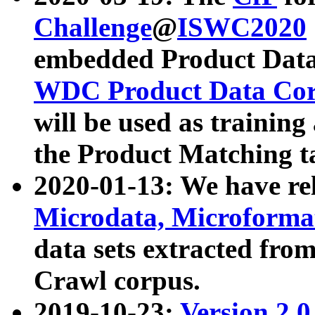
Challenge
@
ISWC2020
embedded Product Data
WDC Product Data Cor
will be used as training
the Product Matching t
2020-01-13: We have r
Microdata, Microform
data sets extracted f
Crawl corpus.
2019-10-23:
Version 2.0