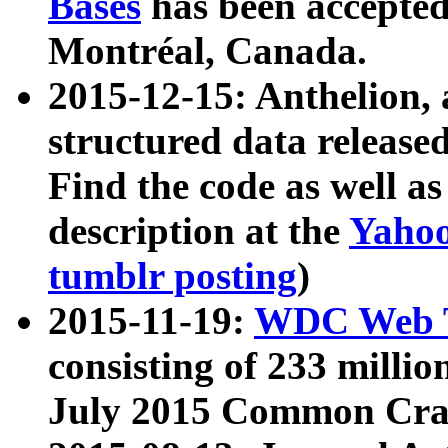
Bases
has been accepted
Montréal, Canada.
2015-12-15: Anthelion, 
structured data release
Find the code as well a
description at the
Yahoo
tumblr posting
)
2015-11-19:
WDC Web T
consisting of 233 milli
July 2015 Common Cra