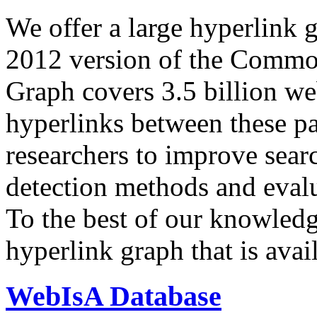
We offer a large
hyperlink 
2012 version of the Comm
Graph covers 3.5 billion we
hyperlinks between these p
researchers to improve sear
detection methods and evalu
To the best of our knowledge
hyperlink graph that is avail
WebIsA Database