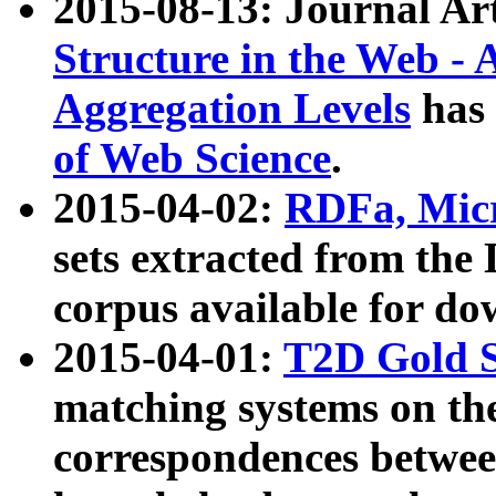
2015-08-13: Journal Ar
Structure in the Web - 
Aggregation Levels
has 
of Web Science
.
2015-04-02:
RDFa, Micr
sets extracted from t
corpus available for do
2015-04-01:
T2D Gold 
matching systems on the
correspondences betwee