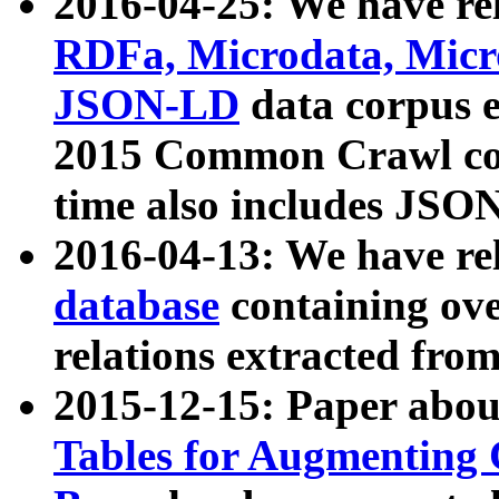
2016-04-25: We have rel
RDFa, Microdata, Mic
JSON-LD
data corpus 
2015 Common Crawl corp
time also includes JSO
2016-04-13: We have re
database
containing ov
relations extracted fro
2015-12-15: Paper abo
Tables for Augmenting