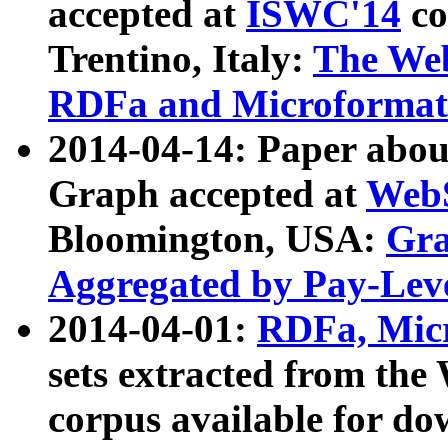
accepted at
ISWC'14
co
Trentino, Italy:
The We
RDFa and Microformat 
2014-04-14: Paper ab
Graph accepted at
WebS
Bloomington, USA:
Gra
Aggregated by Pay-Lev
2014-04-01:
RDFa, Micr
sets extracted from t
corpus available for do