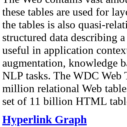
these tables are used for lay
the tables is also quasi-rela
structured data describing a 
useful in application contex
augmentation, knowledge ba
NLP tasks. The WDC Web Tab
million relational Web table
set of 11 billion HTML tab
Hyperlink Graph