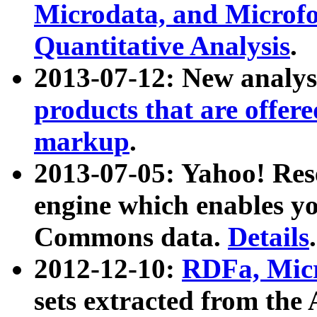
Microdata, and Microfo
Quantitative Analysis
.
2013-07-12: New analys
products that are offer
markup
.
2013-07-05: Yahoo! Res
engine which enables y
Commons data.
Details
.
2012-12-10:
RDFa, Micr
sets extracted from t