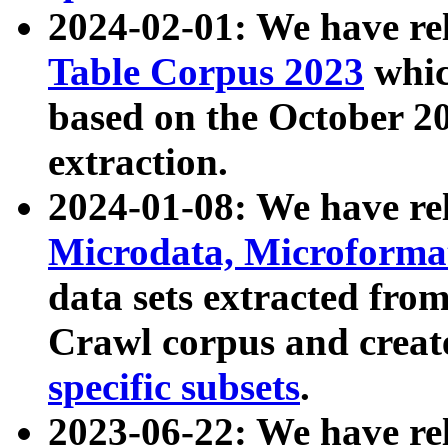
2024-02-01: We have r
Table Corpus 2023
whic
based on the October 
extraction.
2024-01-08: We have r
Microdata, Microform
data sets extracted fr
Crawl corpus and creat
specific subsets
.
2023-06-22: We have re