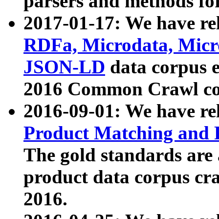
parsers and methods for
2017-01-17: We have rel
RDFa, Microdata, Mic
JSON-LD
data corpus e
2016 Common Crawl co
2016-09-01: We have re
Product Matching and P
The gold standards are
product data corpus craw
2016.