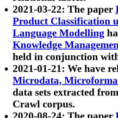
2021-03-22: The paper
Product Classification 
Language Modelling
has
Knowledge Management
held in conjunction wit
2021-01-21: We have r
Microdata, Microform
data sets extracted fr
Crawl corpus.
2020-08-24: The paper