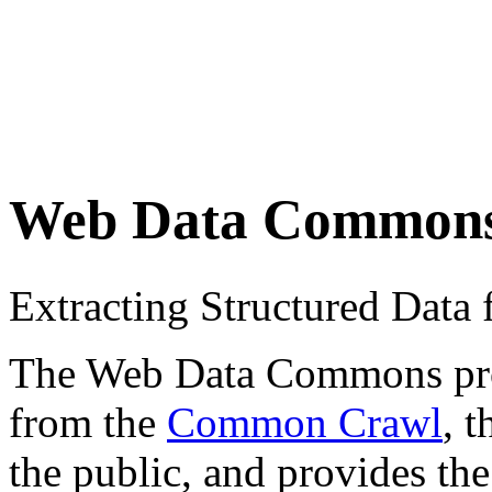
Web Data Common
Extracting Structured Dat
The Web Data Commons proje
from the
Common Crawl
, 
the public, and provides the