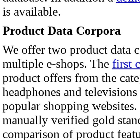
is available.
Product Data Corpora
We offer two product data c
multiple e-shops. The
first 
product offers from the cat
headphones and televisions
popular shopping websites.
manually verified gold stan
comparison of product featu