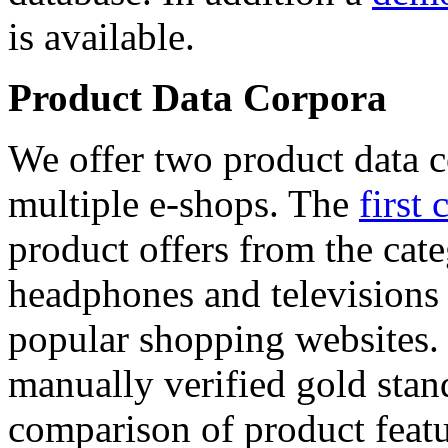
is available.
Product Data Corpora
We offer two product data c
multiple e-shops. The
first 
product offers from the cat
headphones and televisions
popular shopping websites.
manually verified gold stan
comparison of product featu