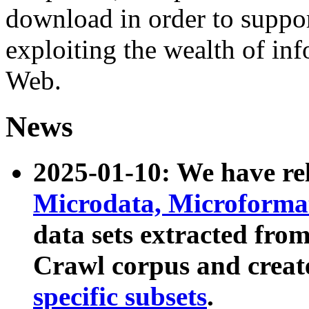
download in order to suppo
exploiting the wealth of inf
Web.
News
2025-01-10: We have r
Microdata, Microform
data sets extracted fr
Crawl corpus and creat
specific subsets
.