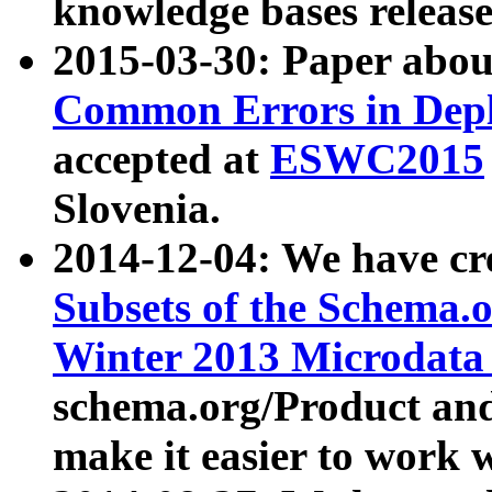
knowledge bases release
2015-03-30: Paper abo
Common Errors in Depl
accepted at
ESWC2015
Slovenia.
2014-12-04: We have cr
Subsets of the Schema.o
Winter 2013 Microdata
schema.org/Product and
make it easier to work w