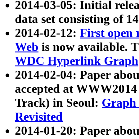
2014-03-05: Initial rele
data set consisting of 1
2014-02-12:
First open
Web
is now available. T
WDC Hyperlink Graph
2014-02-04: Paper ab
accepted at WWW2014 c
Track) in Seoul:
Graph 
Revisited
2014-01-20: Paper about