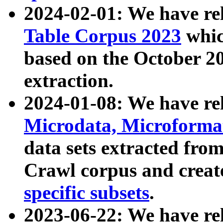
2024-02-01: We have r
Table Corpus 2023
whic
based on the October 
extraction.
2024-01-08: We have r
Microdata, Microform
data sets extracted fr
Crawl corpus and creat
specific subsets
.
2023-06-22: We have re