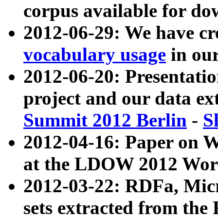
corpus available for do
2012-06-29: We have cr
vocabulary usage
in ou
2012-06-20: Presentat
project and our data ex
Summit 2012 Berlin
-
S
2012-04-16: Paper on 
at the LDOW 2012 Wor
2012-03-22: RDFa, Mic
sets extracted from t