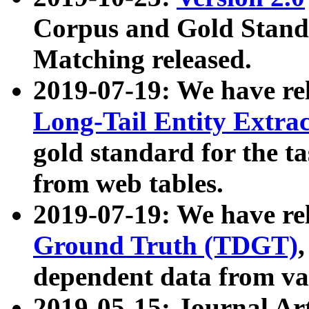
Corpus and Gold Standa
Matching released.
2019-07-19: We have re
Long-Tail Entity Extra
gold standard for the ta
from web tables.
2019-07-19: We have re
Ground Truth (TDGT)
dependent data from va
2019-05-15: Journal Ar