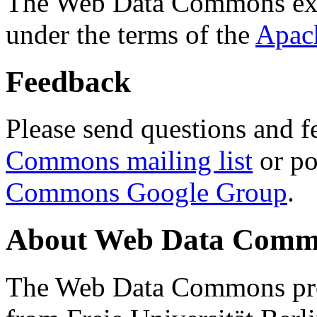
The Web Data Commons ext
under the terms of the
Apac
Feedback
Please send questions and f
Commons mailing list
or po
Commons Google Group
.
About Web Data Commo
The Web Data Commons proj