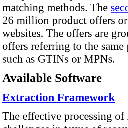
matching methods. The
sec
26 million product offers o
websites. The offers are gro
offers referring to the same
such as GTINs or MPNs.
Available Software
Extraction Framework
The effective processing of