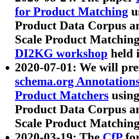
for Product Matching
u
Product Data Corpus a
Scale Product Matching
DI2KG workshop
held 
2020-07-01: We will pr
schema.org Annotations
Product Matchers
usin
Product Data Corpus a
Scale Product Matching
2020-03-19: The
CfP
fo