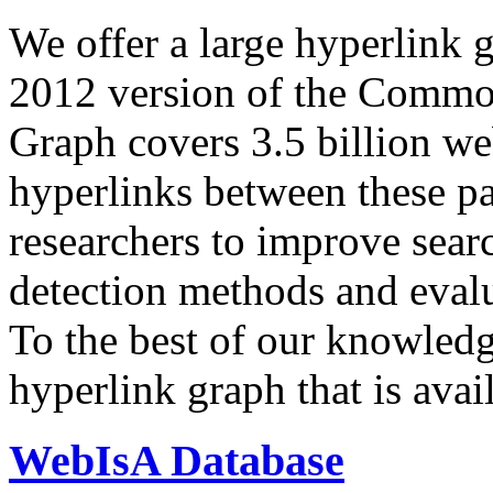
We offer a large
hyperlink 
2012 version of the Comm
Graph covers 3.5 billion we
hyperlinks between these p
researchers to improve sear
detection methods and evalu
To the best of our knowledge
hyperlink graph that is avail
WebIsA Database