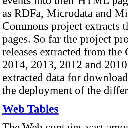
events into their HTML pa
as RDFa, Microdata and Mi
Commons project extracts th
pages. So far the project pro
releases extracted from th
2014, 2013, 2012 and 2010.
extracted data for download 
the deployment of the differ
Web Tables
The Web contains vast amo