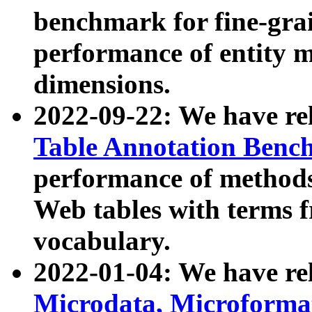
benchmark for fine-grai
performance of entity 
dimensions.
2022-09-22: We have r
Table Annotation Ben
performance of methods
Web tables with terms 
vocabulary.
2022-01-04: We have r
Microdata, Microform