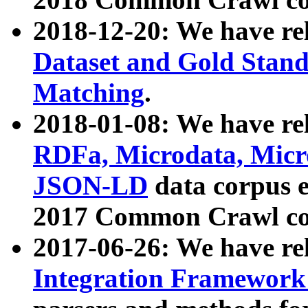
2018-12-20: We have re
Dataset and Gold Stand
Matching
.
2018-01-08: We have rel
RDFa, Microdata, Mic
JSON-LD
data corpus 
2017 Common Crawl co
2017-06-26: We have re
Integration Framework