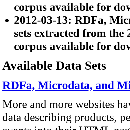
corpus available for do
2012-03-13: RDFa, Mic
sets extracted from t
corpus available for do
Available Data Sets
RDFa, Microdata, and M
More and more websites hav
data describing products, pe