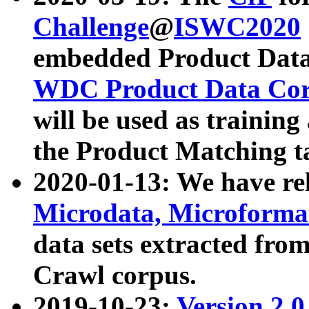
Challenge
@
ISWC2020
embedded Product Data
WDC Product Data Cor
will be used as training
the Product Matching t
2020-01-13: We have r
Microdata, Microform
data sets extracted f
Crawl corpus.
2019-10-23:
Version 2.0