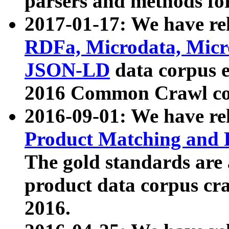
parsers and methods for
2017-01-17: We have rel
RDFa, Microdata, Mic
JSON-LD
data corpus e
2016 Common Crawl co
2016-09-01: We have re
Product Matching and P
The gold standards are
product data corpus craw
2016.