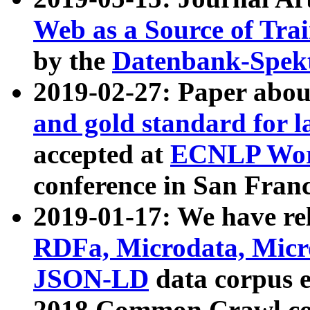
Web as a Source of Tra
by the
Datenbank-Spek
2019-02-27: Paper abo
and gold standard for l
accepted at
ECNLP Wor
conference in San Franc
2019-01-17: We have rel
RDFa, Microdata, Mic
JSON-LD
data corpus 
2018 Common Crawl co