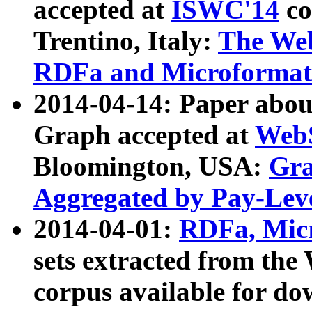
accepted at
ISWC'14
co
Trentino, Italy:
The We
RDFa and Microformat 
2014-04-14: Paper ab
Graph accepted at
WebS
Bloomington, USA:
Gra
Aggregated by Pay-Lev
2014-04-01:
RDFa, Micr
sets extracted from t
corpus available for do