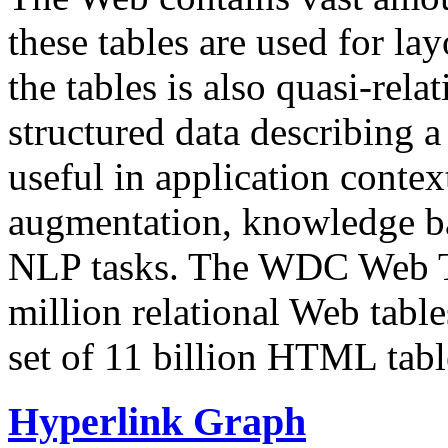
these tables are used for lay
the tables is also quasi-rela
structured data describing a 
useful in application contex
augmentation, knowledge ba
NLP tasks. The WDC Web Tab
million relational Web table
set of 11 billion HTML tab
Hyperlink Graph