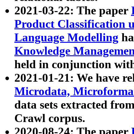
2021-03-22: The paper
Product Classification 
Language Modelling
has
Knowledge Management
held in conjunction wit
2021-01-21: We have r
Microdata, Microform
data sets extracted fr
Crawl corpus.
2020-08-24: The paper