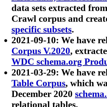
data sets extracted fr
Crawl corpus and creat
specific subsets
.
2021-09-10: We have re
Corpus V.2020
, extract
WDC schema.org Produc
2021-03-29: We have r
Table Corpus
, which wa
December 2020
schema.o
relational tables.