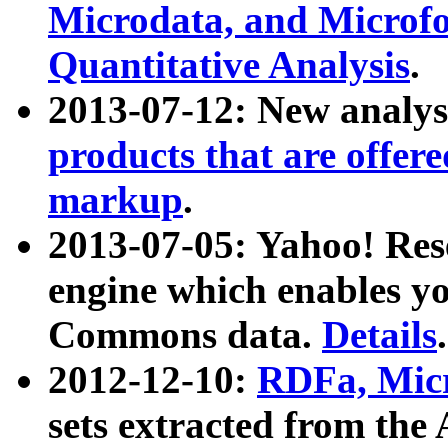
Microdata, and Microfo
Quantitative Analysis
.
2013-07-12: New analys
products that are offer
markup
.
2013-07-05: Yahoo! Res
engine which enables y
Commons data.
Details
.
2012-12-10:
RDFa, Micr
sets extracted from t