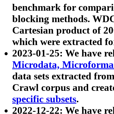
benchmark for compari
blocking methods. WDC
Cartesian product of 200
which were extracted fo
2023-01-25: We have r
Microdata, Microform
data sets extracted fr
Crawl corpus and creat
specific subsets
.
2022-12-22: We have re