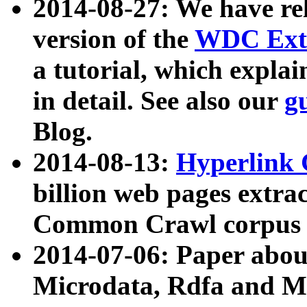
2014-08-27: We have rel
version of the
WDC Extr
a tutorial, which expla
in detail. See also our
g
Blog.
2014-08-13:
Hyperlink 
billion web pages extra
Common Crawl corpus a
2014-07-06: Paper ab
Microdata, Rdfa and Mi