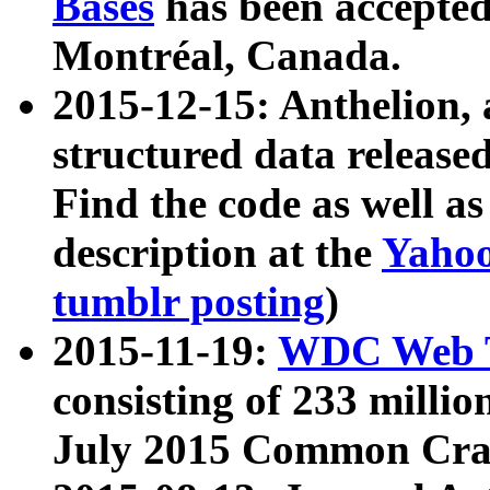
Bases
has been accepted
Montréal, Canada.
2015-12-15: Anthelion, 
structured data release
Find the code as well a
description at the
Yahoo
tumblr posting
)
2015-11-19:
WDC Web T
consisting of 233 milli
July 2015 Common Cra