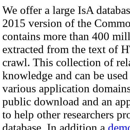
We offer a large
IsA databa
2015 version of the Comm
contains more than 400 mil
extracted from the text of 
crawl. This collection of rel
knowledge and can be used 
various application domains.
public download and an app
to help other researchers p
database. In addition a
demo