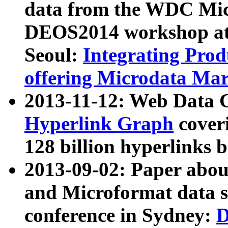
data from the WDC Micr
DEOS2014 workshop at
Seoul:
Integrating Prod
offering Microdata Ma
2013-11-12: Web Data 
Hyperlink Graph
coveri
128 billion hyperlinks 
2013-09-02: Paper abo
and Microformat data s
conference in Sydney:
D