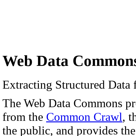
Web Data Common
Extracting Structured Dat
The Web Data Commons proje
from the
Common Crawl
, 
the public, and provides the