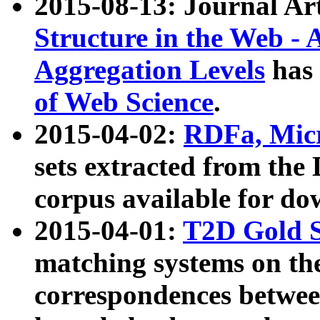
2015-08-13: Journal Ar
Structure in the Web - 
Aggregation Levels
has 
of Web Science
.
2015-04-02:
RDFa, Micr
sets extracted from t
corpus available for do
2015-04-01:
T2D Gold 
matching systems on the
correspondences betwee