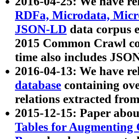
2016-04-25: We have rel
RDFa, Microdata, Mic
JSON-LD
data corpus 
2015 Common Crawl corp
time also includes JSO
2016-04-13: We have re
database
containing ov
relations extracted fro
2015-12-15: Paper abo
Tables for Augmenting