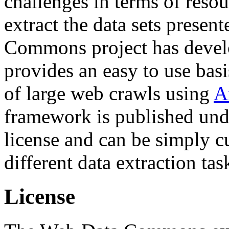
challenges in terms of resou
extract the data sets prese
Commons project has deve
provides an easy to use basi
of large web crawls using
A
framework is published und
license and can be simply c
different data extraction tas
License