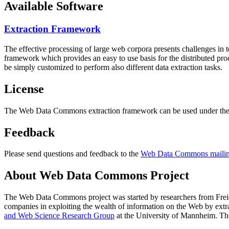
Available Software
Extraction Framework
The effective processing of large web corpora presents challenges in 
framework which provides an easy to use basis for the distributed pr
be simply customized to perform also different data extraction tasks.
License
The Web Data Commons extraction framework can be used under the 
Feedback
Please send questions and feedback to the
Web Data Commons mailing
About Web Data Commons Project
The Web Data Commons project was started by researchers from
Frei
companies in exploiting the wealth of information on the Web by ext
and Web Science Research Group
at the
University of Mannheim
. Th