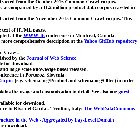
xtracted from the October 2016 Common Crawl corpus.
re accompanied by a 11.2 million product data corpus crawled in
xtracted from the November 2015 Common Crawl corpus. This
e text of HTML pages.
pted at the
WWW'16
conference in Montréal, Canada.
 a more comprehensive description at the
Yahoo GitHub repository
on Crawl.
ished by the
Journal of Web Science
.
e for download.
and large-scale knowledge bases released.
nference in Portoroz, Slovenia.
 Corpus
(e.g. schema.org/Product and schema.org/Offer) in order
lains the usage and customization in detail. See also our
guest
ailable for download.
nce in Riva del Garda - Trentino, Italy:
The WebDataCommons
ucture in the Web - Aggregated by Pay-Level Domain
for download.
.