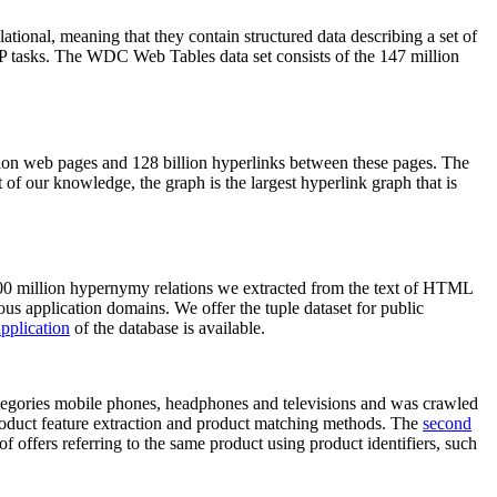
elational, meaning that they contain structured data describing a set of
NLP tasks. The WDC Web Tables data set consists of the 147 million
on web pages and 128 billion hyperlinks between these pages. The
of our knowledge, the graph is the largest hyperlink graph that is
0 million hypernymy relations we extracted from the text of HTML
ous application domains. We offer the tuple dataset for public
pplication
of the database is available.
categories mobile phones, headphones and televisions and was crawled
roduct feature extraction and product matching methods. The
second
f offers referring to the same product using product identifiers, such