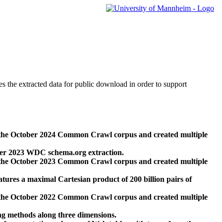
des the extracted data for public download in order to support
 the October 2024 Common Crawl corpus and created multiple
ber 2023 WDC schema.org extraction.
 the October 2023 Common Crawl corpus and created multiple
res a maximal Cartesian product of 200 billion pairs of
 the October 2022 Common Crawl corpus and created multiple
ng methods along three dimensions.