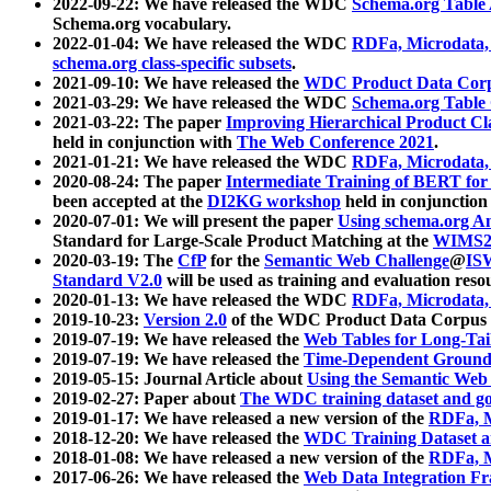
2022-09-22: We have released the WDC
Schema.org Table
Schema.org vocabulary.
2022-01-04: We have released the WDC
RDFa, Microdata
schema.org class-specific subsets
.
2021-09-10: We have released the
WDC Product Data Corp
2021-03-29: We have released the WDC
Schema.org Table
2021-03-22: The paper
Improving Hierarchical Product Cla
held in conjunction with
The Web Conference 2021
.
2021-01-21: We have released the WDC
RDFa, Microdata
2020-08-24: The paper
Intermediate Training of BERT fo
been accepted at the
DI2KG workshop
held in conjunction
2020-07-01: We will present the paper
Using schema.org An
Standard for Large-Scale Product Matching at the
WIMS2
2020-03-19: The
CfP
for the
Semantic Web Challenge
@
IS
Standard V2.0
will be used as training and evaluation reso
2020-01-13: We have released the WDC
RDFa, Microdata
2019-10-23:
Version 2.0
of the WDC Product Data Corpus a
2019-07-19: We have released the
Web Tables for Long-Tai
2019-07-19: We have released the
Time-Dependent Ground
2019-05-15: Journal Article about
Using the Semantic Web 
2019-02-27: Paper about
The WDC training dataset and gol
2019-01-17: We have released a new version of the
RDFa, M
2018-12-20: We have released the
WDC Training Dataset a
2018-01-08: We have released a new version of the
RDFa, M
2017-06-26: We have released the
Web Data Integration F