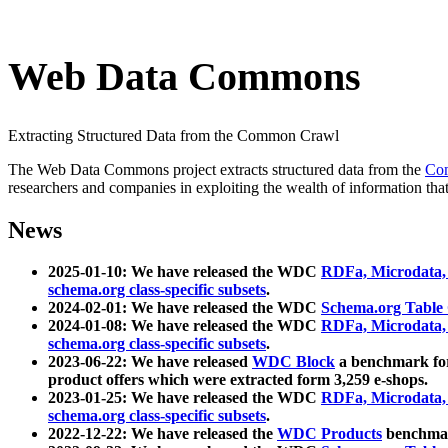
Web Data Commons
Extracting Structured Data from the Common Crawl
The Web Data Commons project extracts structured data from the
Co
researchers and companies in exploiting the wealth of information that
News
2025-01-10: We have released the WDC
RDFa, Microdata
schema.org class-specific subsets
.
2024-02-01: We have released the WDC
Schema.org Table
2024-01-08: We have released the WDC
RDFa, Microdata
schema.org class-specific subsets
.
2023-06-22: We have released
WDC Block
a benchmark for
product offers which were extracted form 3,259 e-shops.
2023-01-25: We have released the WDC
RDFa, Microdata
schema.org class-specific subsets
.
2022-12-22: We have released the
WDC Products
benchmark