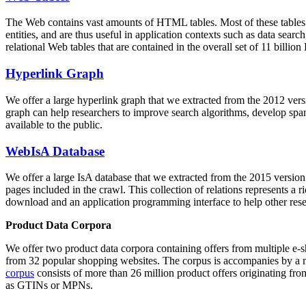
The Web contains vast amounts of
HTML tables
. Most of these tables
entities, and are thus useful in application contexts such as data se
relational Web tables that are contained in the overall set of 11 bil
Hyperlink Graph
We offer a large
hyperlink graph
that we extracted from the 2012 ver
graph can help researchers to improve search algorithms, develop spam
available to the public.
WebIsA Database
We offer a large
IsA database
that we extracted from the 2015 versi
pages included in the crawl. This collection of relations represents a
download and an application programming interface to help other rese
Product Data Corpora
We offer two product data corpora containing offers from multiple e
from 32 popular shopping websites. The corpus is accompanies by a m
corpus
consists of more than 26 million product offers originating from
as GTINs or MPNs.