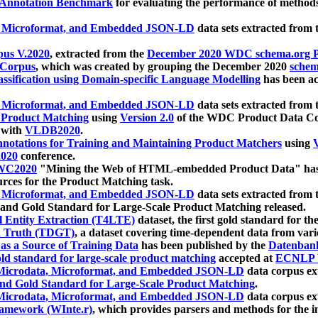
 Annotation Benchmark
for evaluating the performance of methods
, Microformat, and Embedded JSON-LD
data sets extracted from
us V.2020
, extracted from the
December 2020 WDC schema.org Pr
 Corpus
, which was created by grouping the December 2020
schema
ssification using Domain-specific Language Modelling
has been ac
, Microformat, and Embedded JSON-LD
data sets extracted fro
r Product Matching
using
Version 2.0
of the WDC Product Data Cor
 with
VLDB2020
.
notations for Training and Maintaining Product Matchers
using
V
020
conference.
WC2020
"Mining the Web of HTML-embedded Product Data" has
urces for the Product Matching task.
, Microformat, and Embedded JSON-LD
data sets extracted fro
nd Gold Standard for Large-Scale Product Matching released.
l Entity Extraction (T4LTE)
dataset, the first gold standard for the
 Truth (TDGT)
, a dataset covering time-dependent data from var
as a Source of Training Data
has been published by the
Datenban
d standard for large-scale product matching
accepted at
ECNLP 
icrodata, Microformat, and Embedded JSON-LD
data corpus e
nd Gold Standard for Large-Scale Product Matching
.
icrodata, Microformat, and Embedded JSON-LD
data corpus e
ramework (WInte.r)
, which provides parsers and methods for the i