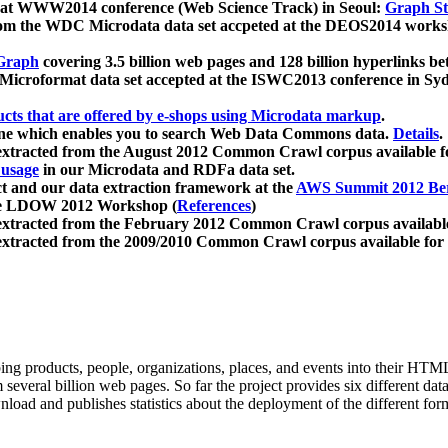
 at WWW2014 conference (Web Science Track) in Seoul:
Graph Str
a from the WDC Microdata data set accpeted at the DEOS2014 wor
Graph
covering 3.5 billion web pages and 128 billion hyperlinks be
icroformat data set accepted at the ISWC2013 conference in Sy
ucts that are offered by e-shops using Microdata markup
.
gine which enables you to search Web Data Commons data.
Details
.
 extracted from the August 2012 Common Crawl corpus available 
 usage
in our Microdata and RDFa data set.
t and our data extraction framework at the
AWS Summit 2012 Ber
the LDOW 2012 Workshop (
References
)
extracted from the February 2012 Common Crawl corpus availabl
extracted from the 2009/2010 Common Crawl corpus available for
ing products, people, organizations, places, and events into their HT
several billion web pages. So far the project provides six different d
load and publishes statistics about the deployment of the different for