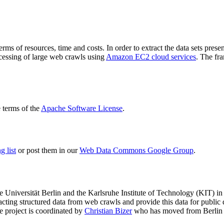
terms of resources, time and costs. In order to extract the data sets p
ocessing of large web crawls using
Amazon EC2 cloud services
. The fr
terms of the
Apache Software License
.
 list
or post them in our
Web Data Commons Google Group
.
e Universität Berlin
and the
Karlsruhe Institute of Technology (KIT)
in 
racting structured data from web crawls and provide this data for pub
e project is coordinated by
Christian Bizer
who has moved from Berlin