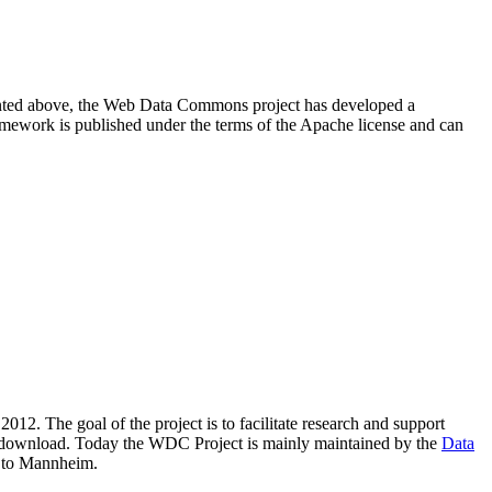
resented above, the Web Data Commons project has developed a
amework is published under the terms of the Apache license and can
2012. The goal of the project is to facilitate research and support
lic download. Today the WDC Project is mainly maintained by the
Data
 to Mannheim.