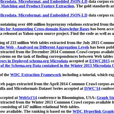
icrodata, Microformat, and Embedded JSON-LD
data corpus e
 Matching and Product Feature Extraction
. The gold standards a
icrodata, Microformat, and Embedded JSON-LD
data corpus e
ontaining over 400 million hypernymy relations extracted from th
Tables for Augmenting Cross-domain Knowledge Bases
has been acce
ta released as Yahoo open source project. Find the code as well as
ting of 233 million Web tables extracted from the July 2015 Comm
the Web - Analyzed on Different Aggregation Levels
has been publ
 extracted from the December 2014 Common Crawl corpus availabl
stems on the task of finding correspondences between Web tables 
rors in Deployed schema.org Microdata
accepted at
ESWC2015
co
s of the Schema.org Data contained in the Winter 2013 Microdata
of the
WDC Extraction Framework
including a tutorial, which exp
 web pages extracted from the April 2014 Common Crawl corpus av
a and Microformats Dataset Series accepted at
ISWC'14
confere
ccepted at
WebSci'14
conference in Bloomington, USA:
Graph Str
 extracted from the Winter 2013 Common Crawl corpus available 
 consisting of 147 million relational Web tables.
now available. The ranking is based on the
WDC Hyperlink Graph