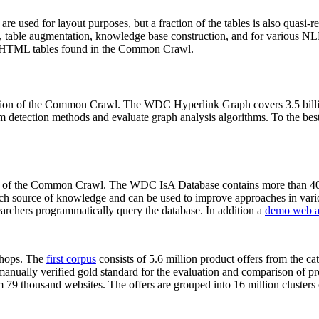
 are used for layout purposes, but a fraction of the tables is also quasi-r
arch, table augmentation, knowledge base construction, and for various 
lion HTML tables found in the Common Crawl.
sion of the Common Crawl. The WDC Hyperlink Graph covers 3.5 billi
 detection methods and evaluate graph analysis algorithms. To the best 
on of the Common Crawl. The WDC IsA Database contains more than 40
 rich source of knowledge and can be used to improve approaches in vari
archers programmatically query the database. In addition a
demo web a
-shops. The
first corpus
consists of 5.6 million product offers from the 
anually verified gold standard for the evaluation and comparison of p
 79 thousand websites. The offers are grouped into 16 million clusters o