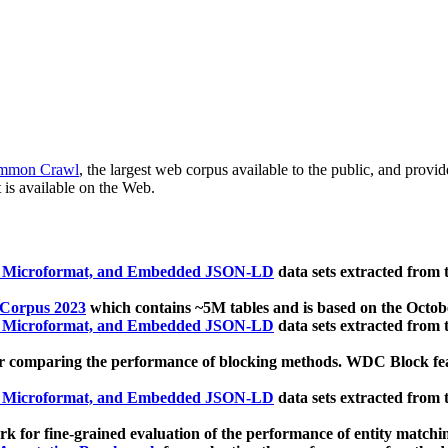
mmon Crawl
, the largest web corpus available to the public, and provi
 is available on the Web.
, Microformat, and Embedded JSON-LD
data sets extracted from
 Corpus 2023
which contains ~5M tables and is based on the Octo
, Microformat, and Embedded JSON-LD
data sets extracted from
 comparing the performance of blocking methods. WDC Block featu
, Microformat, and Embedded JSON-LD
data sets extracted from
 for fine-grained evaluation of the performance of entity matchi