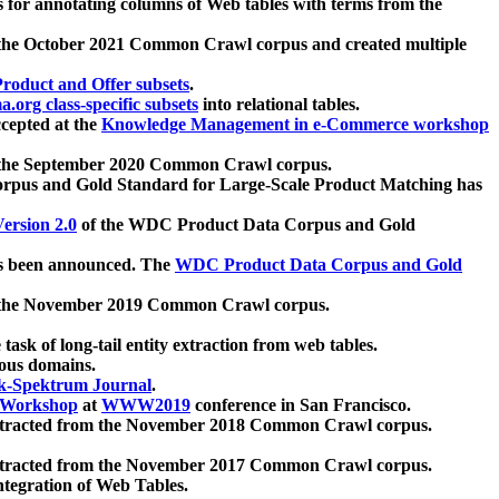
 for annotating columns of Web tables with terms from the
 the October 2021 Common Crawl corpus and created multiple
oduct and Offer subsets
.
.org class-specific subsets
into relational tables.
cepted at the
Knowledge Management in e-Commerce workshop
m the September 2020 Common Crawl corpus.
pus and Gold Standard for Large-Scale Product Matching has
ersion 2.0
of the WDC Product Data Corpus and Gold
 been announced. The
WDC Product Data Corpus and Gold
m the November 2019 Common Crawl corpus.
 task of long-tail entity extraction from web tables.
ious domains.
k-Spektrum Journal
.
Workshop
at
WWW2019
conference in San Francisco.
xtracted from the November 2018 Common Crawl corpus.
xtracted from the November 2017 Common Crawl corpus.
ntegration of Web Tables.