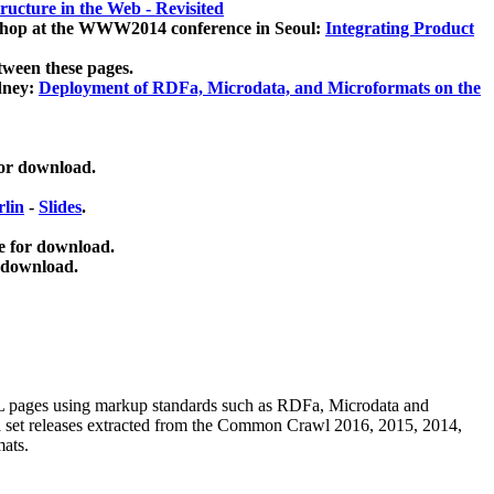
ucture in the Web - Revisited
kshop at the WWW2014 conference in Seoul:
Integrating Product
tween these pages.
dney:
Deployment of RDFa, Microdata, and Microformats on the
for download.
lin
-
Slides
.
e for download.
 download.
ML pages using
markup standards such as RDFa, Microdata and
ata set releases extracted from the Common Crawl 2016, 2015, 2014,
mats.