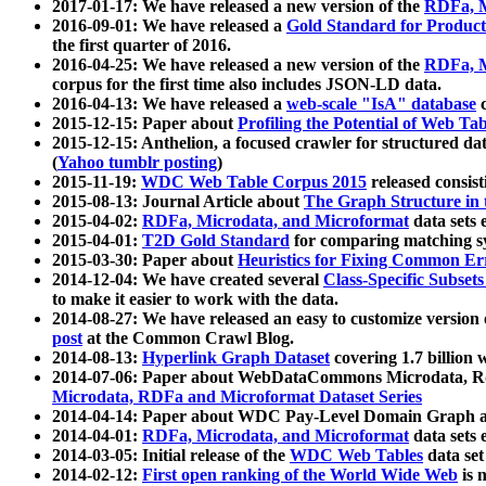
2017-01-17: We have released a new version of the
RDFa, M
2016-09-01: We have released a
Gold Standard for Product
the first quarter of 2016.
2016-04-25: We have released a new version of the
RDFa, M
corpus for the first time also includes JSON-LD data.
2016-04-13: We have released a
web-scale "IsA" database
c
2015-12-15: Paper about
Profiling the Potential of Web 
2015-12-15: Anthelion, a focused crawler for structured da
(
Yahoo tumblr posting
)
2015-11-19:
WDC Web Table Corpus 2015
released consis
2015-08-13: Journal Article about
The Graph Structure in 
2015-04-02:
RDFa, Microdata, and Microformat
data sets
2015-04-01:
T2D Gold Standard
for comparing matching sy
2015-03-30: Paper about
Heuristics for Fixing Common Er
2014-12-04: We have created several
Class-Specific Subset
to make it easier to work with the data.
2014-08-27: We have released an easy to customize version 
post
at the Common Crawl Blog.
2014-08-13:
Hyperlink Graph Dataset
covering 1.7 billion
2014-07-06: Paper about WebDataCommons Microdata, Rdf
Microdata, RDFa and Microformat Dataset Series
2014-04-14: Paper about WDC Pay-Level Domain Graph a
2014-04-01:
RDFa, Microdata, and Microformat
data sets
2014-03-05: Initial release of the
WDC Web Tables
data set
2014-02-12:
First open ranking of the World Wide Web
is 