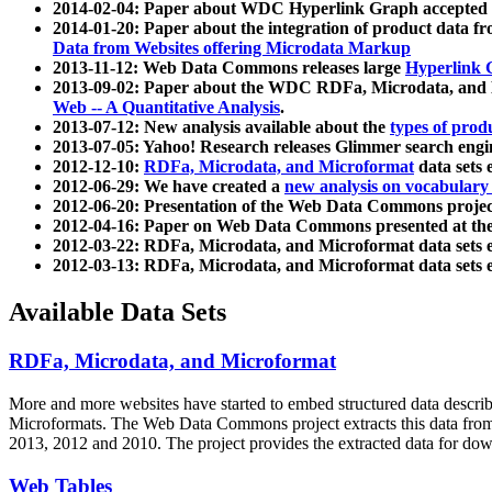
2014-02-04: Paper about WDC Hyperlink Graph accepted
2014-01-20: Paper about the integration of product dat
Data from Websites offering Microdata Markup
2013-11-12: Web Data Commons releases large
Hyperlink 
2013-09-02: Paper about the WDC RDFa, Microdata, and M
Web -- A Quantitative Analysis
.
2013-07-12: New analysis available about the
types of prod
2013-07-05: Yahoo! Research releases Glimmer search en
2012-12-10:
RDFa, Microdata, and Microformat
data sets
2012-06-29: We have created a
new analysis on vocabulary
2012-06-20: Presentation of the Web Data Commons projec
2012-04-16: Paper on Web Data Commons presented at 
2012-03-22: RDFa, Microdata, and Microformat data sets 
2012-03-13: RDFa, Microdata, and Microformat data sets 
Available Data Sets
RDFa, Microdata, and Microformat
More and more websites have started to embed structured data describ
Microformats
. The Web Data Commons project extracts this data from 
2013, 2012 and 2010. The project provides the extracted data for down
Web Tables