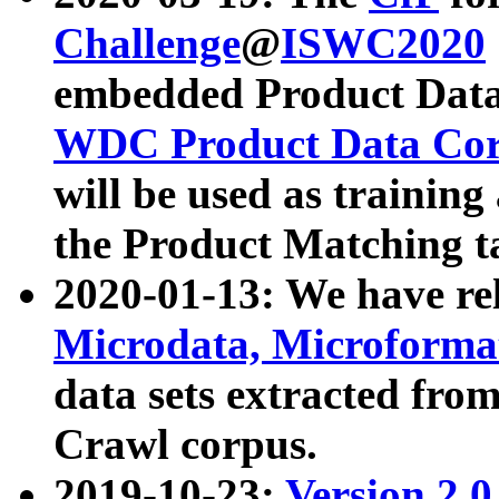
Challenge
@
ISWC2020
embedded Product Data
WDC Product Data Cor
will be used as training
the Product Matching t
2020-01-13: We have r
Microdata, Microform
data sets extracted f
Crawl corpus.
2019-10-23:
Version 2.0