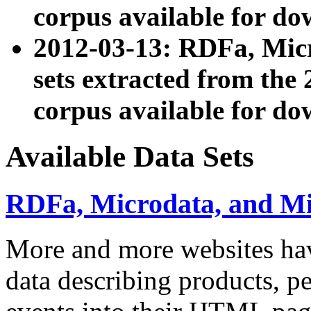
corpus available for do
2012-03-13: RDFa, Mic
sets extracted from t
corpus available for do
Available Data Sets
RDFa, Microdata, and M
More and more websites hav
data describing products, pe