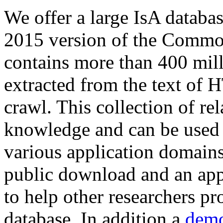
We offer a large
IsA databa
2015 version of the Comm
contains more than 400 mil
extracted from the text of 
crawl. This collection of rel
knowledge and can be used 
various application domains.
public download and an app
to help other researchers p
database. In addition a
demo