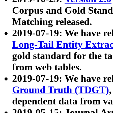
Corpus and Gold Standa
Matching released.
2019-07-19: We have re
Long-Tail Entity Extra
gold standard for the ta
from web tables.
2019-07-19: We have re
Ground Truth (TDGT)
dependent data from va
2019-05-15: Journal Ar