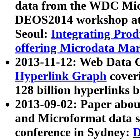
data from the WDC Micr
DEOS2014 workshop at
Seoul:
Integrating Prod
offering Microdata Ma
2013-11-12: Web Data 
Hyperlink Graph
coveri
128 billion hyperlinks 
2013-09-02: Paper abo
and Microformat data s
conference in Sydney:
D