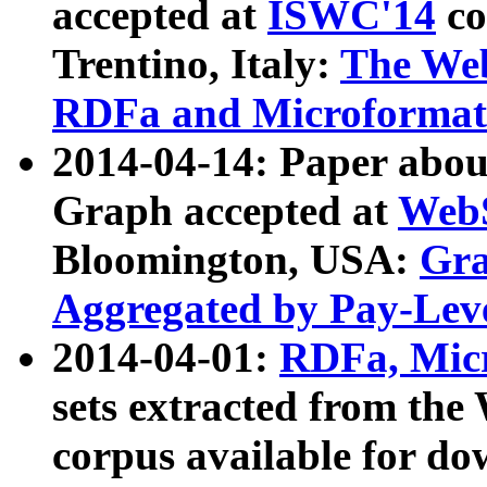
accepted at
ISWC'14
co
Trentino, Italy:
The We
RDFa and Microformat 
2014-04-14: Paper ab
Graph accepted at
WebS
Bloomington, USA:
Gra
Aggregated by Pay-Lev
2014-04-01:
RDFa, Micr
sets extracted from t
corpus available for do