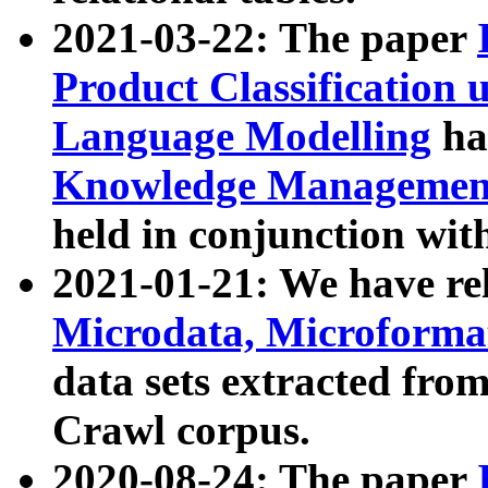
2021-03-22: The paper
Product Classification 
Language Modelling
has
Knowledge Management
held in conjunction wit
2021-01-21: We have r
Microdata, Microform
data sets extracted fr
Crawl corpus.
2020-08-24: The paper