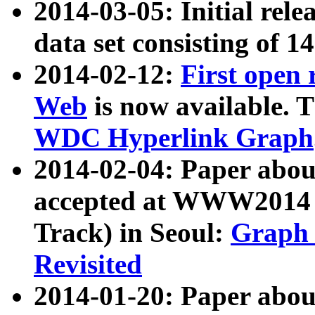
2014-03-05: Initial rele
data set consisting of 1
2014-02-12:
First open
Web
is now available. T
WDC Hyperlink Graph
2014-02-04: Paper ab
accepted at WWW2014 c
Track) in Seoul:
Graph 
Revisited
2014-01-20: Paper about