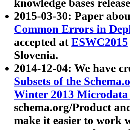
knowledge bases release
2015-03-30: Paper abo
Common Errors in Depl
accepted at
ESWC2015
Slovenia.
2014-12-04: We have cr
Subsets of the Schema.o
Winter 2013 Microdata
schema.org/Product and
make it easier to work w