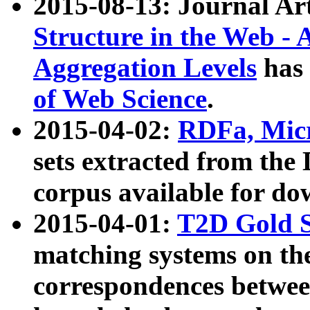
2015-08-13: Journal Ar
Structure in the Web - 
Aggregation Levels
has 
of Web Science
.
2015-04-02:
RDFa, Micr
sets extracted from t
corpus available for do
2015-04-01:
T2D Gold 
matching systems on the
correspondences betwee