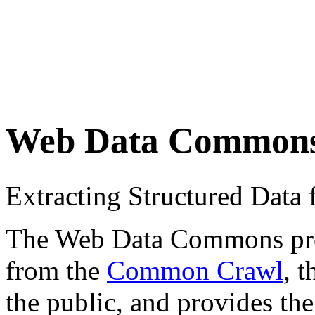
Web Data Common
Extracting Structured Dat
The Web Data Commons proje
from the
Common Crawl
, 
the public, and provides the