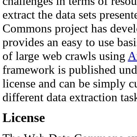
challenges in terms of resou
extract the data sets prese
Commons project has deve
provides an easy to use basi
of large web crawls using
A
framework is published und
license and can be simply c
different data extraction tas
License