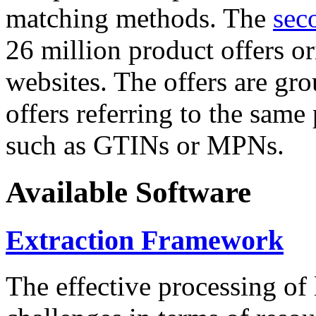
matching methods. The
sec
26 million product offers o
websites. The offers are gro
offers referring to the same
such as GTINs or MPNs.
Available Software
Extraction Framework
The effective processing of