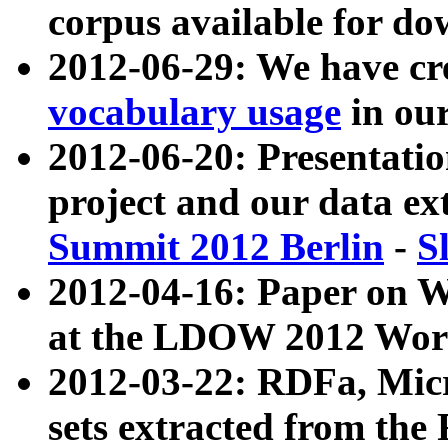
corpus available for do
2012-06-29: We have cr
vocabulary usage
in ou
2012-06-20: Presentat
project and our data ex
Summit 2012 Berlin
-
S
2012-04-16: Paper on 
at the LDOW 2012 Wor
2012-03-22: RDFa, Mic
sets extracted from t