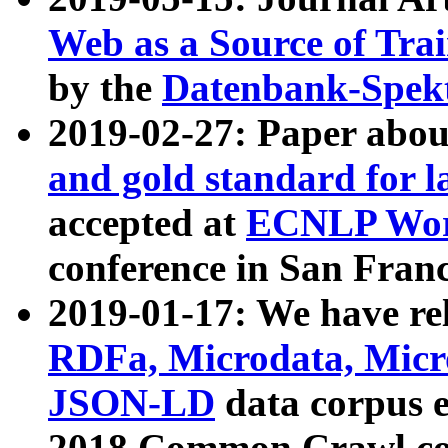
Web as a Source of Tra
by the
Datenbank-Spek
2019-02-27: Paper abo
and gold standard for l
accepted at
ECNLP Wor
conference in San Franc
2019-01-17: We have rel
RDFa, Microdata, Mic
JSON-LD
data corpus 
2018 Common Crawl co