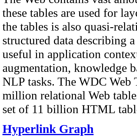
these tables are used for lay
the tables is also quasi-rela
structured data describing a 
useful in application contex
augmentation, knowledge ba
NLP tasks. The WDC Web Tab
million relational Web table
set of 11 billion HTML tab
Hyperlink Graph