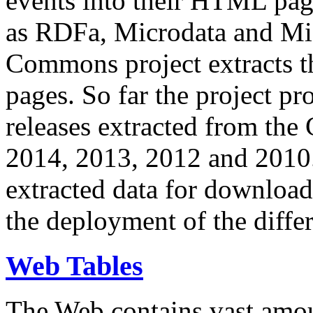
events into their HTML pa
as RDFa, Microdata and Mi
Commons project extracts th
pages. So far the project pro
releases extracted from th
2014, 2013, 2012 and 2010.
extracted data for download 
the deployment of the differ
Web Tables
The Web contains vast amo