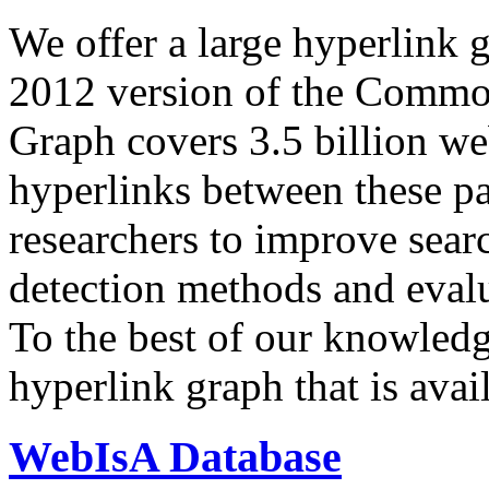
We offer a large
hyperlink 
2012 version of the Comm
Graph covers 3.5 billion we
hyperlinks between these p
researchers to improve sear
detection methods and evalu
To the best of our knowledge
hyperlink graph that is avail
WebIsA Database