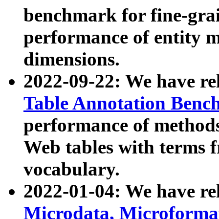
benchmark for fine-grai
performance of entity 
dimensions.
2022-09-22: We have r
Table Annotation Ben
performance of methods
Web tables with terms 
vocabulary.
2022-01-04: We have r
Microdata, Microform