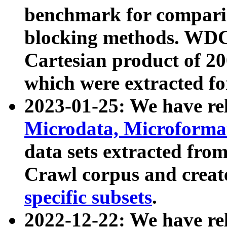
benchmark for compari
blocking methods. WDC
Cartesian product of 200
which were extracted fo
2023-01-25: We have r
Microdata, Microform
data sets extracted fr
Crawl corpus and creat
specific subsets
.
2022-12-22: We have re