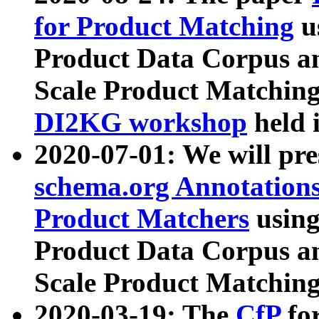
for Product Matching
u
Product Data Corpus a
Scale Product Matching
DI2KG workshop
held 
2020-07-01: We will pr
schema.org Annotations
Product Matchers
usin
Product Data Corpus a
Scale Product Matching
2020-03-19: The
CfP
fo