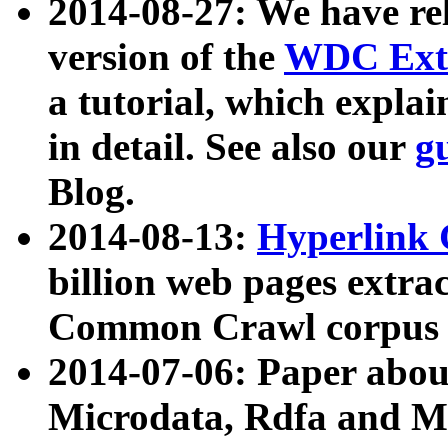
2014-08-27: We have rel
version of the
WDC Extr
a tutorial, which expla
in detail. See also our
g
Blog.
2014-08-13:
Hyperlink 
billion web pages extra
Common Crawl corpus a
2014-07-06: Paper ab
Microdata, Rdfa and Mi