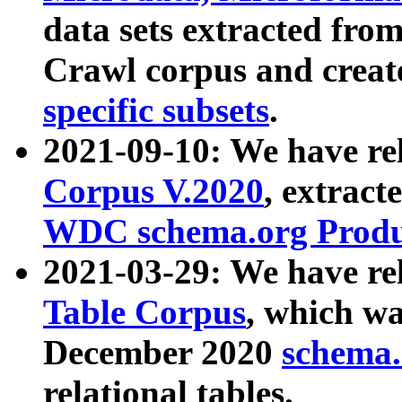
data sets extracted fr
Crawl corpus and creat
specific subsets
.
2021-09-10: We have re
Corpus V.2020
, extract
WDC schema.org Produc
2021-03-29: We have r
Table Corpus
, which wa
December 2020
schema.o
relational tables.