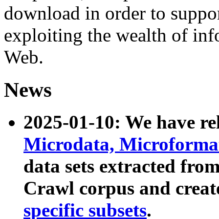
download in order to suppo
exploiting the wealth of inf
Web.
News
2025-01-10: We have r
Microdata, Microform
data sets extracted fr
Crawl corpus and creat
specific subsets
.