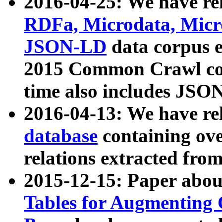
2016-04-25: We have rel
RDFa, Microdata, Mic
JSON-LD
data corpus 
2015 Common Crawl corp
time also includes JSO
2016-04-13: We have re
database
containing ov
relations extracted fro
2015-12-15: Paper abo
Tables for Augmenting