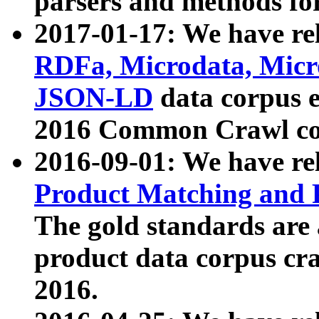
parsers and methods for
2017-01-17: We have rel
RDFa, Microdata, Mic
JSON-LD
data corpus e
2016 Common Crawl co
2016-09-01: We have re
Product Matching and P
The gold standards are
product data corpus craw
2016.