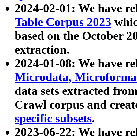
2024-02-01: We have r
Table Corpus 2023
whic
based on the October 
extraction.
2024-01-08: We have r
Microdata, Microform
data sets extracted fr
Crawl corpus and creat
specific subsets
.
2023-06-22: We have re