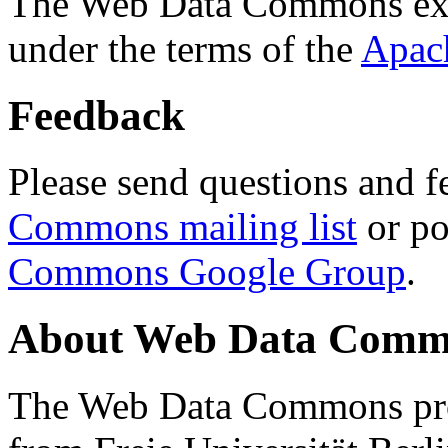
The Web Data Commons ext
under the terms of the
Apac
Feedback
Please send questions and f
Commons mailing list
or po
Commons Google Group
.
About Web Data Commo
The Web Data Commons proj