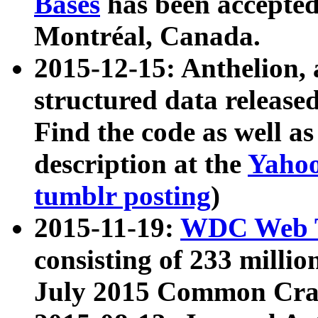
Bases
has been accepted
Montréal, Canada.
2015-12-15: Anthelion, 
structured data release
Find the code as well a
description at the
Yahoo
tumblr posting
)
2015-11-19:
WDC Web T
consisting of 233 milli
July 2015 Common Cra