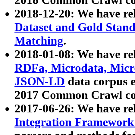
2018-12-20: We have re
Dataset and Gold Stand
Matching
.
2018-01-08: We have rel
RDFa, Microdata, Mic
JSON-LD
data corpus 
2017 Common Crawl co
2017-06-26: We have re
Integration Framework