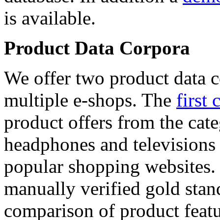
is available.
Product Data Corpora
We offer two product data c
multiple e-shops. The
first 
product offers from the cat
headphones and televisions
popular shopping websites.
manually verified gold stan
comparison of product featu