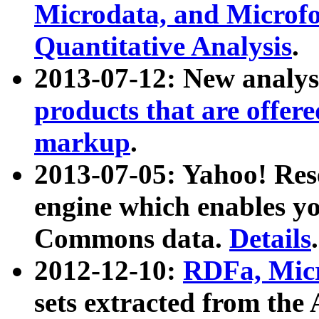
Microdata, and Microfo
Quantitative Analysis
.
2013-07-12: New analys
products that are offer
markup
.
2013-07-05: Yahoo! Res
engine which enables y
Commons data.
Details
.
2012-12-10:
RDFa, Micr
sets extracted from t