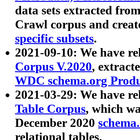
data sets extracted fr
Crawl corpus and creat
specific subsets
.
2021-09-10: We have re
Corpus V.2020
, extract
WDC schema.org Produc
2021-03-29: We have r
Table Corpus
, which wa
December 2020
schema.o
relational tables.