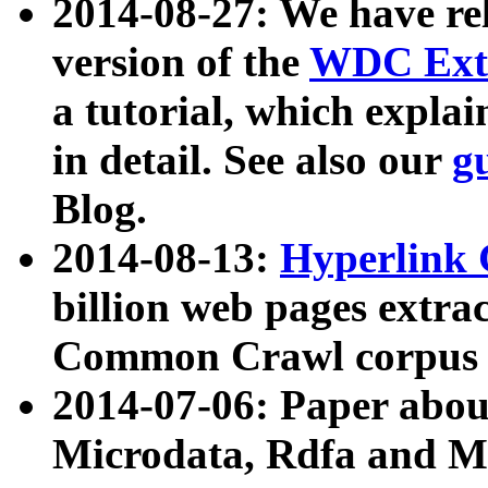
2014-08-27: We have rel
version of the
WDC Extr
a tutorial, which expla
in detail. See also our
g
Blog.
2014-08-13:
Hyperlink 
billion web pages extra
Common Crawl corpus a
2014-07-06: Paper ab
Microdata, Rdfa and Mi