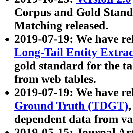
Corpus and Gold Standa
Matching released.
2019-07-19: We have re
Long-Tail Entity Extra
gold standard for the ta
from web tables.
2019-07-19: We have re
Ground Truth (TDGT)
dependent data from va
2019-05-15: Journal Ar