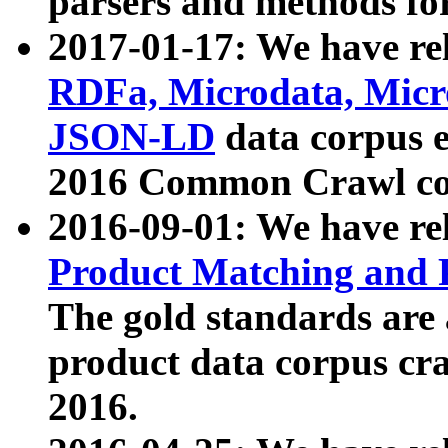
parsers and methods for
2017-01-17: We have rel
RDFa, Microdata, Mic
JSON-LD
data corpus e
2016 Common Crawl co
2016-09-01: We have re
Product Matching and P
The gold standards are
product data corpus craw
2016.