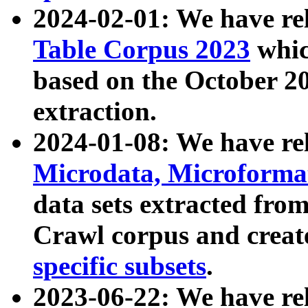
2024-02-01: We have r
Table Corpus 2023
whic
based on the October 
extraction.
2024-01-08: We have r
Microdata, Microform
data sets extracted fr
Crawl corpus and creat
specific subsets
.
2023-06-22: We have re