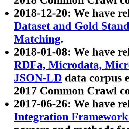
2018-12-20: We have re
Dataset and Gold Stand
Matching
.
2018-01-08: We have rel
RDFa, Microdata, Mic
JSON-LD
data corpus 
2017 Common Crawl co
2017-06-26: We have re
Integration Framework