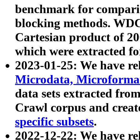
benchmark for compari
blocking methods. WDC
Cartesian product of 200
which were extracted fo
2023-01-25: We have r
Microdata, Microform
data sets extracted fr
Crawl corpus and creat
specific subsets
.
2022-12-22: We have re