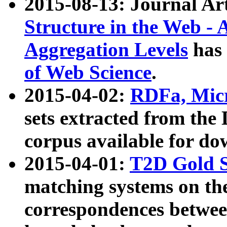
2015-08-13: Journal Ar
Structure in the Web - 
Aggregation Levels
has 
of Web Science
.
2015-04-02:
RDFa, Micr
sets extracted from t
corpus available for do
2015-04-01:
T2D Gold 
matching systems on the
correspondences betwee