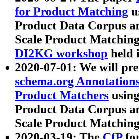
for Product Matching
u
Product Data Corpus a
Scale Product Matching
DI2KG workshop
held 
2020-07-01: We will pr
schema.org Annotations
Product Matchers
usin
Product Data Corpus a
Scale Product Matching
2020-03-19: The
CfP
fo