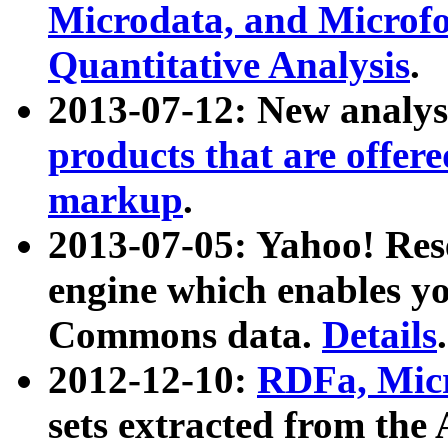
Microdata, and Microfo
Quantitative Analysis
.
2013-07-12: New analys
products that are offer
markup
.
2013-07-05: Yahoo! Res
engine which enables y
Commons data.
Details
.
2012-12-10:
RDFa, Micr
sets extracted from t