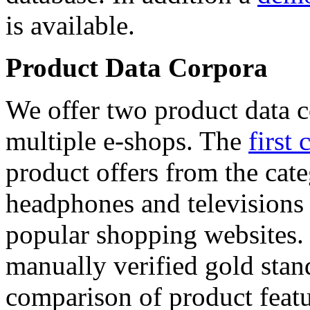
is available.
Product Data Corpora
We offer two product data c
multiple e-shops. The
first 
product offers from the cat
headphones and televisions
popular shopping websites.
manually verified gold stan
comparison of product featu