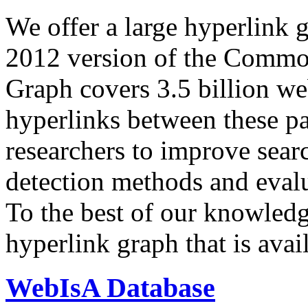
We offer a large
hyperlink 
2012 version of the Comm
Graph covers 3.5 billion we
hyperlinks between these p
researchers to improve sear
detection methods and evalu
To the best of our knowledge
hyperlink graph that is avail
WebIsA Database