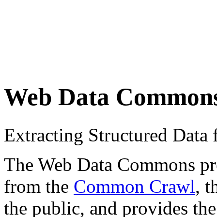
Web Data Common
Extracting Structured Dat
The Web Data Commons proje
from the
Common Crawl
, 
the public, and provides the