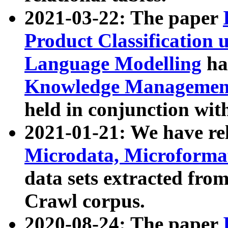
2021-03-22: The paper
Product Classification 
Language Modelling
has
Knowledge Management
held in conjunction wit
2021-01-21: We have r
Microdata, Microform
data sets extracted fr
Crawl corpus.
2020-08-24: The paper