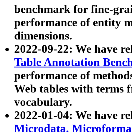
benchmark for fine-grai
performance of entity 
dimensions.
2022-09-22: We have r
Table Annotation Ben
performance of methods
Web tables with terms 
vocabulary.
2022-01-04: We have r
Microdata, Microform