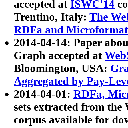
accepted at
ISWC'14
co
Trentino, Italy:
The We
RDFa and Microformat 
2014-04-14: Paper ab
Graph accepted at
WebS
Bloomington, USA:
Gra
Aggregated by Pay-Lev
2014-04-01:
RDFa, Micr
sets extracted from t
corpus available for do