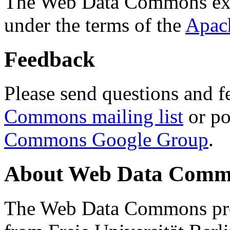
The Web Data Commons ext
under the terms of the
Apac
Feedback
Please send questions and f
Commons mailing list
or po
Commons Google Group
.
About Web Data Commo
The Web Data Commons proj