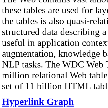
these tables are used for lay
the tables is also quasi-rela
structured data describing a 
useful in application contex
augmentation, knowledge ba
NLP tasks. The WDC Web Tab
million relational Web table
set of 11 billion HTML tab
Hyperlink Graph