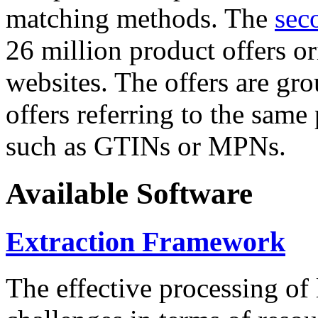
matching methods. The
sec
26 million product offers o
websites. The offers are gro
offers referring to the same
such as GTINs or MPNs.
Available Software
Extraction Framework
The effective processing of