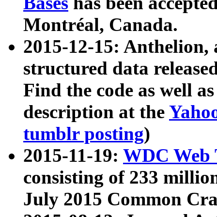
Bases
has been accepted
Montréal, Canada.
2015-12-15: Anthelion, 
structured data release
Find the code as well a
description at the
Yahoo
tumblr posting
)
2015-11-19:
WDC Web T
consisting of 233 milli
July 2015 Common Cra