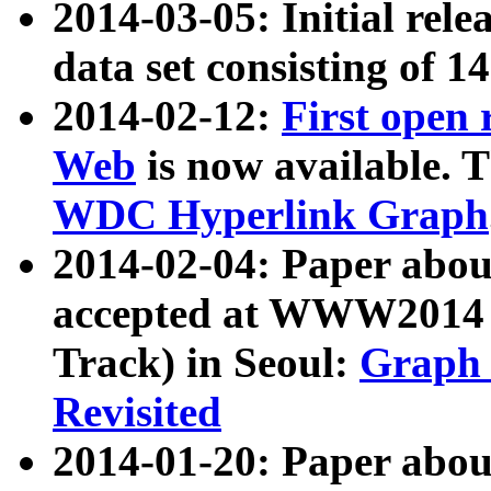
2014-03-05: Initial rele
data set consisting of 1
2014-02-12:
First open
Web
is now available. T
WDC Hyperlink Graph
2014-02-04: Paper ab
accepted at WWW2014 c
Track) in Seoul:
Graph 
Revisited
2014-01-20: Paper about