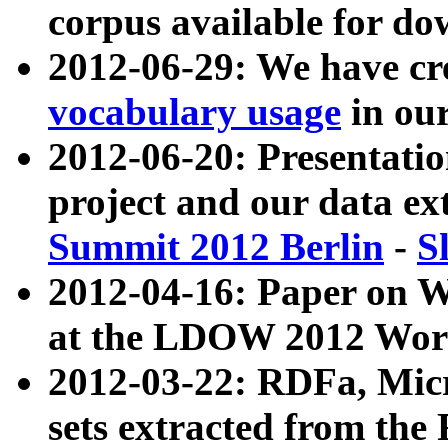
corpus available for do
2012-06-29: We have cr
vocabulary usage
in ou
2012-06-20: Presentat
project and our data ex
Summit 2012 Berlin
-
S
2012-04-16: Paper on 
at the LDOW 2012 Wor
2012-03-22: RDFa, Mic
sets extracted from t