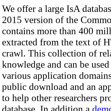
We offer a large
IsA databa
2015 version of the Comm
contains more than 400 mil
extracted from the text of 
crawl. This collection of rel
knowledge and can be used 
various application domains.
public download and an app
to help other researchers p
database. In addition a
demo