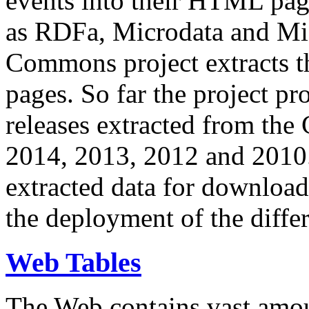
events into their HTML pa
as RDFa, Microdata and Mi
Commons project extracts th
pages. So far the project pro
releases extracted from th
2014, 2013, 2012 and 2010.
extracted data for download 
the deployment of the differ
Web Tables
The Web contains vast amo