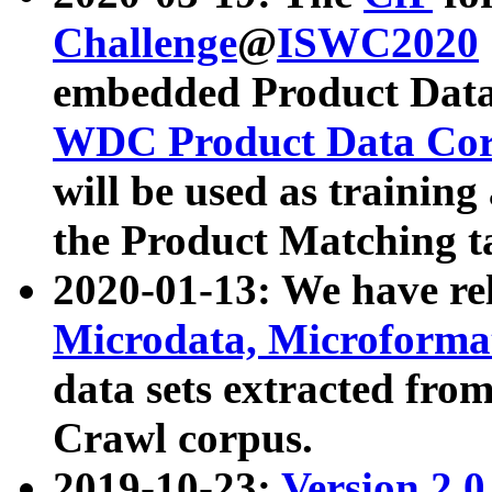
Challenge
@
ISWC2020
embedded Product Data
WDC Product Data Cor
will be used as training
the Product Matching t
2020-01-13: We have r
Microdata, Microform
data sets extracted f
Crawl corpus.
2019-10-23:
Version 2.0