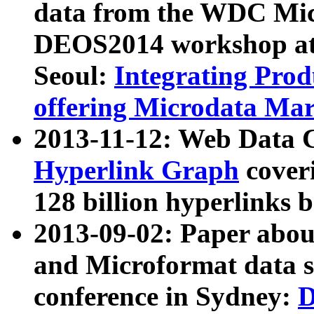
data from the WDC Micr
DEOS2014 workshop at
Seoul:
Integrating Prod
offering Microdata Ma
2013-11-12: Web Data 
Hyperlink Graph
coveri
128 billion hyperlinks 
2013-09-02: Paper abo
and Microformat data s
conference in Sydney:
D