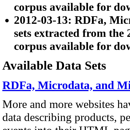
corpus available for do
2012-03-13: RDFa, Mic
sets extracted from t
corpus available for do
Available Data Sets
RDFa, Microdata, and M
More and more websites hav
data describing products, pe