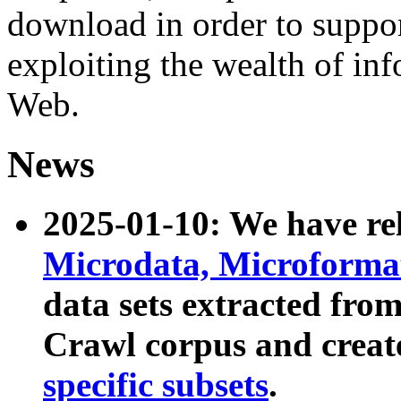
download in order to suppo
exploiting the wealth of inf
Web.
News
2025-01-10: We have r
Microdata, Microform
data sets extracted fr
Crawl corpus and creat
specific subsets
.