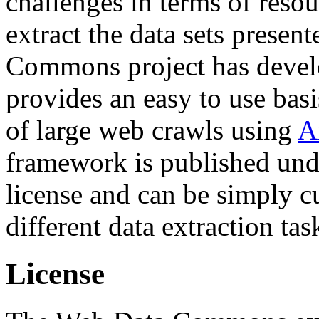
challenges in terms of resou
extract the data sets prese
Commons project has deve
provides an easy to use basi
of large web crawls using
A
framework is published und
license and can be simply c
different data extraction tas
License