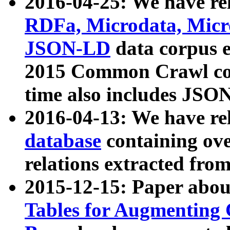
2016-04-25: We have rel
RDFa, Microdata, Mic
JSON-LD
data corpus 
2015 Common Crawl corp
time also includes JSO
2016-04-13: We have re
database
containing ov
relations extracted fro
2015-12-15: Paper abo
Tables for Augmenting