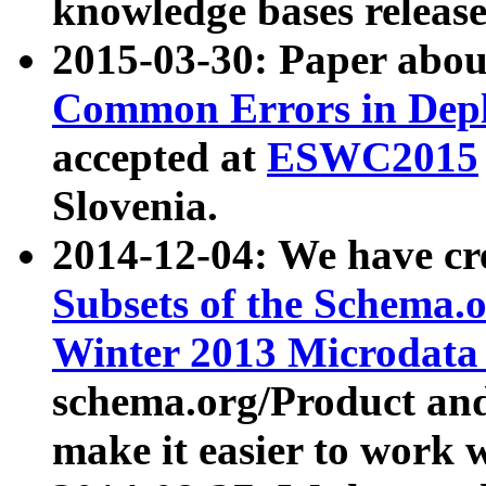
knowledge bases release
2015-03-30: Paper abo
Common Errors in Depl
accepted at
ESWC2015
Slovenia.
2014-12-04: We have cr
Subsets of the Schema.o
Winter 2013 Microdata
schema.org/Product and
make it easier to work w