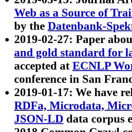
Web as a Source of Tra
by the
Datenbank-Spek
2019-02-27: Paper abo
and gold standard for l
accepted at
ECNLP Wor
conference in San Franc
2019-01-17: We have rel
RDFa, Microdata, Mic
JSON-LD
data corpus 
2018 Common Crawl co