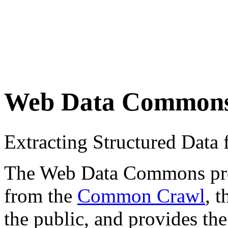
Web Data Common
Extracting Structured Dat
The Web Data Commons proje
from the
Common Crawl
, 
the public, and provides the