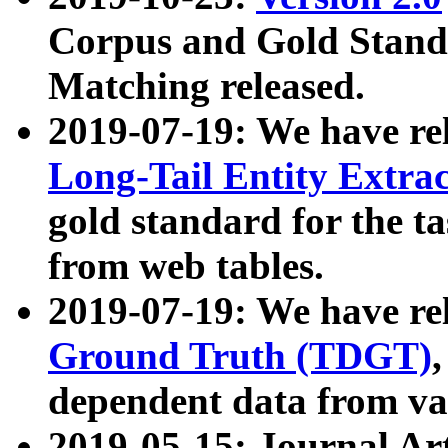
Corpus and Gold Standa
Matching released.
2019-07-19: We have re
Long-Tail Entity Extra
gold standard for the ta
from web tables.
2019-07-19: We have re
Ground Truth (TDGT)
dependent data from va
2019-05-15: Journal Ar