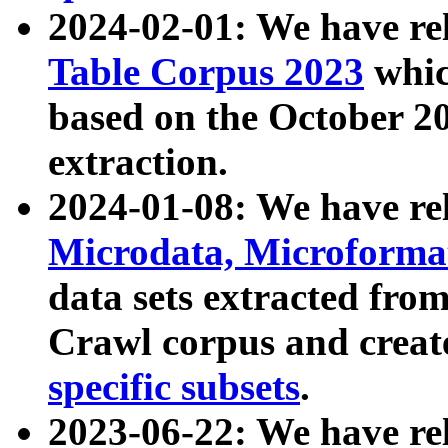
2024-02-01: We have r
Table Corpus 2023
whic
based on the October 
extraction.
2024-01-08: We have r
Microdata, Microform
data sets extracted fr
Crawl corpus and creat
specific subsets
.
2023-06-22: We have re