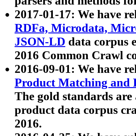
parsers and methods for
2017-01-17: We have rel
RDFa, Microdata, Mic
JSON-LD
data corpus e
2016 Common Crawl co
2016-09-01: We have re
Product Matching and P
The gold standards are
product data corpus craw
2016.