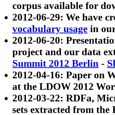
corpus available for do
2012-06-29: We have cr
vocabulary usage
in ou
2012-06-20: Presentat
project and our data ex
Summit 2012 Berlin
-
S
2012-04-16: Paper on 
at the LDOW 2012 Wor
2012-03-22: RDFa, Mic
sets extracted from t