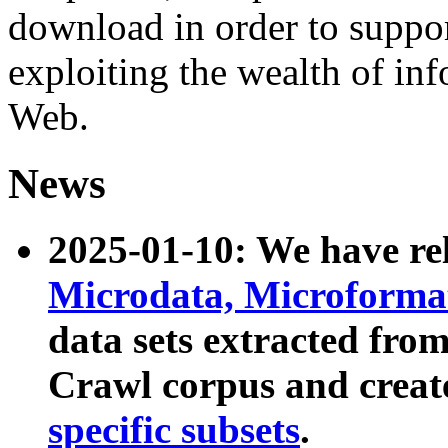
download in order to suppo
exploiting the wealth of inf
Web.
News
2025-01-10: We have r
Microdata, Microform
data sets extracted fr
Crawl corpus and creat
specific subsets
.