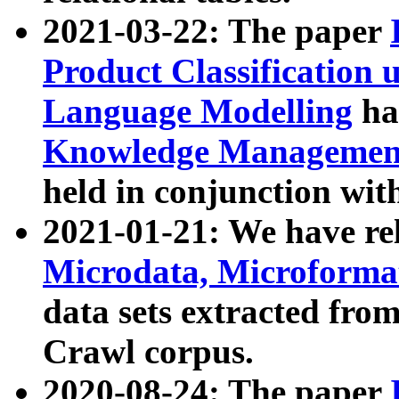
2021-03-22: The paper
Product Classification 
Language Modelling
has
Knowledge Management
held in conjunction wit
2021-01-21: We have r
Microdata, Microform
data sets extracted fr
Crawl corpus.
2020-08-24: The paper