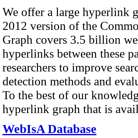
We offer a large
hyperlink 
2012 version of the Comm
Graph covers 3.5 billion we
hyperlinks between these p
researchers to improve sear
detection methods and evalu
To the best of our knowledge
hyperlink graph that is avail
WebIsA Database