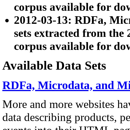
corpus available for do
2012-03-13: RDFa, Mic
sets extracted from t
corpus available for do
Available Data Sets
RDFa, Microdata, and M
More and more websites hav
data describing products, pe