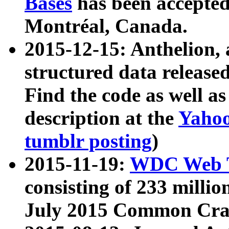
Bases
has been accepted
Montréal, Canada.
2015-12-15: Anthelion, 
structured data release
Find the code as well a
description at the
Yahoo
tumblr posting
)
2015-11-19:
WDC Web T
consisting of 233 milli
July 2015 Common Cra