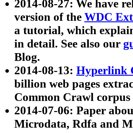
2014-08-27: We have rel
version of the
WDC Extr
a tutorial, which expla
in detail. See also our
g
Blog.
2014-08-13:
Hyperlink 
billion web pages extra
Common Crawl corpus a
2014-07-06: Paper ab
Microdata, Rdfa and Mi