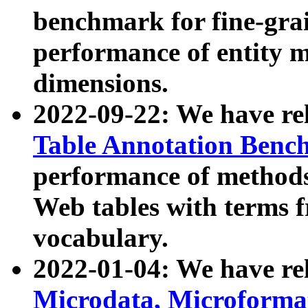
benchmark for fine-grai
performance of entity 
dimensions.
2022-09-22: We have r
Table Annotation Ben
performance of methods
Web tables with terms 
vocabulary.
2022-01-04: We have r
Microdata, Microform