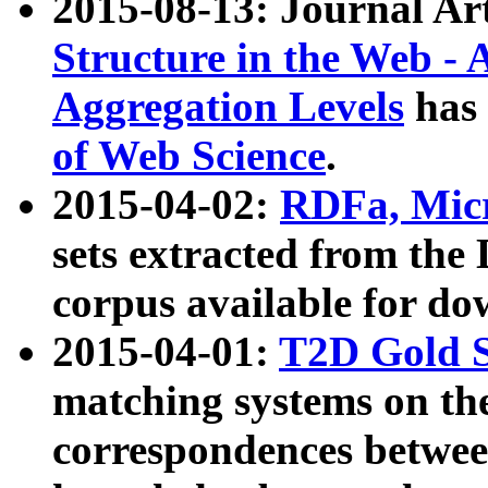
2015-08-13: Journal Ar
Structure in the Web - 
Aggregation Levels
has 
of Web Science
.
2015-04-02:
RDFa, Micr
sets extracted from t
corpus available for do
2015-04-01:
T2D Gold 
matching systems on the
correspondences betwee