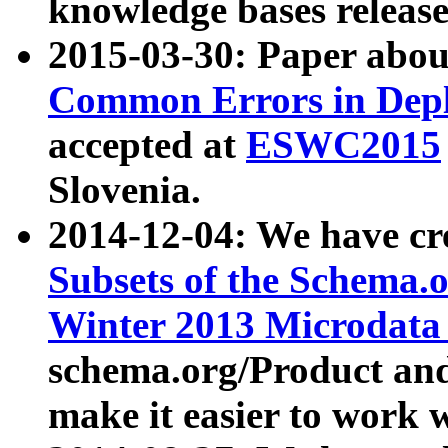
knowledge bases release
2015-03-30: Paper abo
Common Errors in Depl
accepted at
ESWC2015
Slovenia.
2014-12-04: We have cr
Subsets of the Schema.o
Winter 2013 Microdata
schema.org/Product and
make it easier to work w