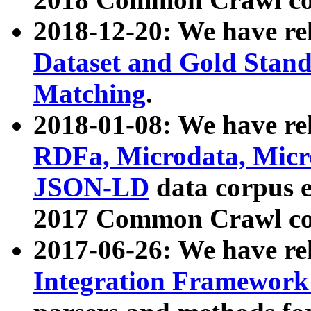
2018-12-20: We have re
Dataset and Gold Stand
Matching
.
2018-01-08: We have rel
RDFa, Microdata, Mic
JSON-LD
data corpus 
2017 Common Crawl co
2017-06-26: We have re
Integration Framework