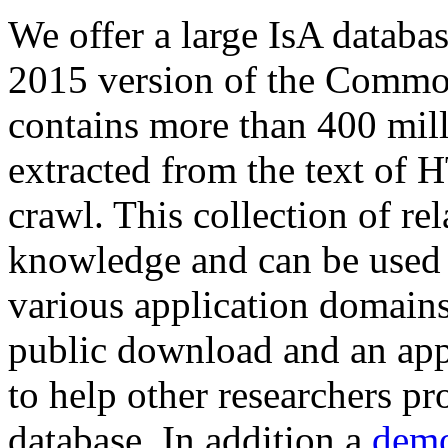
We offer a large
IsA databa
2015 version of the Comm
contains more than 400 mil
extracted from the text of 
crawl. This collection of rel
knowledge and can be used 
various application domains.
public download and an app
to help other researchers p
database. In addition a
demo