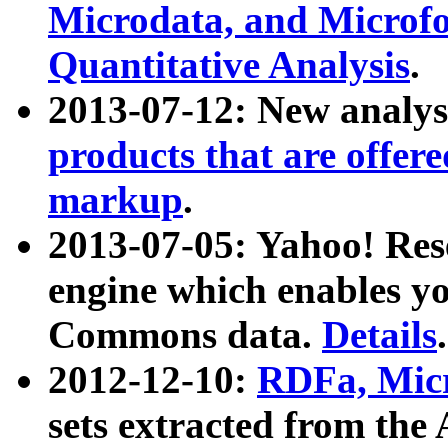
Microdata, and Microfo
Quantitative Analysis
.
2013-07-12: New analys
products that are offer
markup
.
2013-07-05: Yahoo! Res
engine which enables y
Commons data.
Details
.
2012-12-10:
RDFa, Micr
sets extracted from t