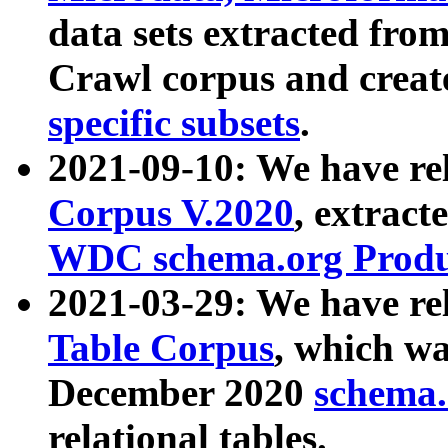
data sets extracted fr
Crawl corpus and creat
specific subsets
.
2021-09-10: We have re
Corpus V.2020
, extract
WDC schema.org Produc
2021-03-29: We have r
Table Corpus
, which wa
December 2020
schema.o
relational tables.