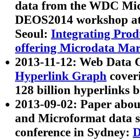
data from the WDC Micr
DEOS2014 workshop at
Seoul:
Integrating Prod
offering Microdata Ma
2013-11-12: Web Data 
Hyperlink Graph
coveri
128 billion hyperlinks 
2013-09-02: Paper abo
and Microformat data s
conference in Sydney:
D