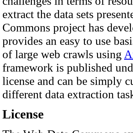
challenges in terms of resou
extract the data sets prese
Commons project has deve
provides an easy to use basi
of large web crawls using
A
framework is published und
license and can be simply c
different data extraction tas
License