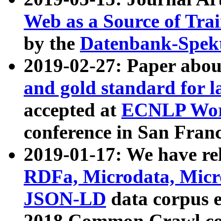
Web as a Source of Tra
by the
Datenbank-Spek
2019-02-27: Paper abo
and gold standard for l
accepted at
ECNLP Wor
conference in San Franc
2019-01-17: We have rel
RDFa, Microdata, Mic
JSON-LD
data corpus 
2018 Common Crawl co