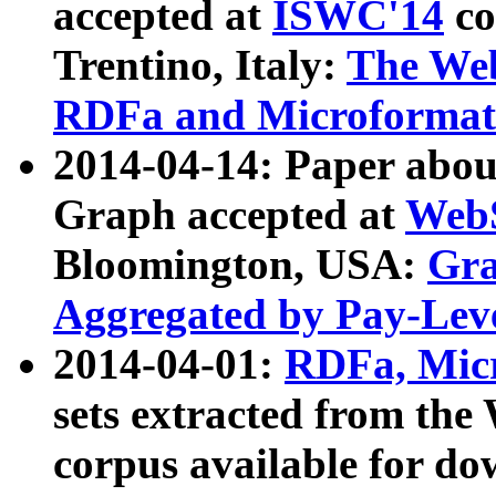
accepted at
ISWC'14
co
Trentino, Italy:
The We
RDFa and Microformat 
2014-04-14: Paper ab
Graph accepted at
WebS
Bloomington, USA:
Gra
Aggregated by Pay-Lev
2014-04-01:
RDFa, Micr
sets extracted from t
corpus available for do