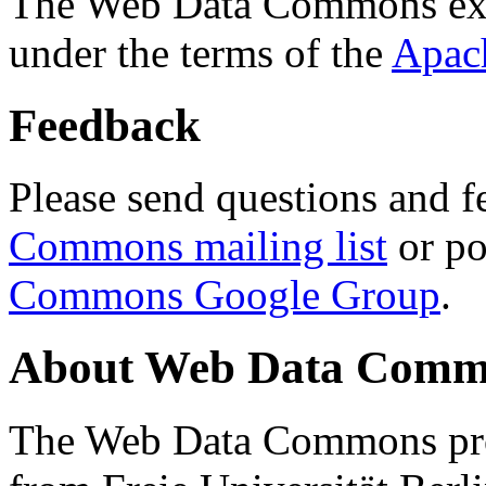
The Web Data Commons ext
under the terms of the
Apac
Feedback
Please send questions and f
Commons mailing list
or po
Commons Google Group
.
About Web Data Commo
The Web Data Commons proj