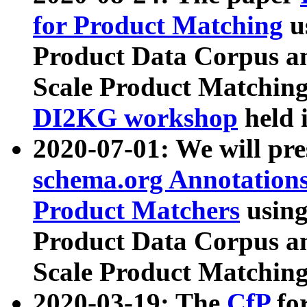
for Product Matching
u
Product Data Corpus a
Scale Product Matching
DI2KG workshop
held 
2020-07-01: We will pr
schema.org Annotations
Product Matchers
usin
Product Data Corpus a
Scale Product Matching
2020-03-19: The
CfP
fo