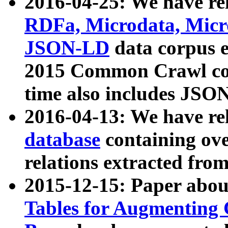
2016-04-25: We have rel
RDFa, Microdata, Mic
JSON-LD
data corpus 
2015 Common Crawl corp
time also includes JSO
2016-04-13: We have re
database
containing ov
relations extracted fro
2015-12-15: Paper abo
Tables for Augmenting