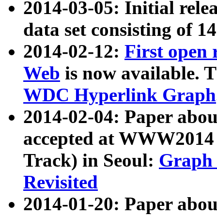
2014-03-05: Initial rele
data set consisting of 1
2014-02-12:
First open
Web
is now available. T
WDC Hyperlink Graph
2014-02-04: Paper ab
accepted at WWW2014 c
Track) in Seoul:
Graph 
Revisited
2014-01-20: Paper about