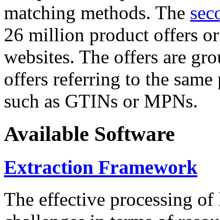
matching methods. The
sec
26 million product offers o
websites. The offers are gro
offers referring to the same
such as GTINs or MPNs.
Available Software
Extraction Framework
The effective processing of