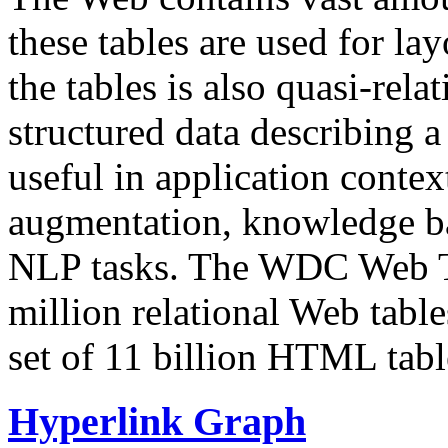
these tables are used for lay
the tables is also quasi-rela
structured data describing a 
useful in application contex
augmentation, knowledge ba
NLP tasks. The WDC Web Tab
million relational Web table
set of 11 billion HTML tab
Hyperlink Graph