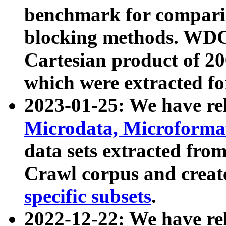
benchmark for compari
blocking methods. WDC
Cartesian product of 200
which were extracted fo
2023-01-25: We have r
Microdata, Microform
data sets extracted fr
Crawl corpus and creat
specific subsets
.
2022-12-22: We have re