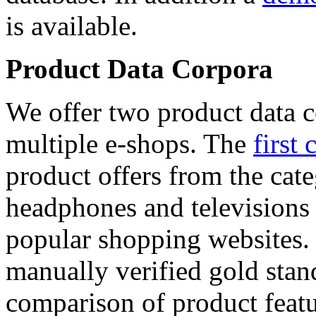
is available.
Product Data Corpora
We offer two product data c
multiple e-shops. The
first 
product offers from the cat
headphones and televisions
popular shopping websites.
manually verified gold stan
comparison of product featu