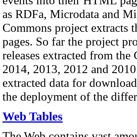
events into their HTML pa
as RDFa, Microdata and Mi
Commons project extracts th
pages. So far the project pro
releases extracted from th
2014, 2013, 2012 and 2010.
extracted data for download 
the deployment of the differ
Web Tables
The Web contains vast amo