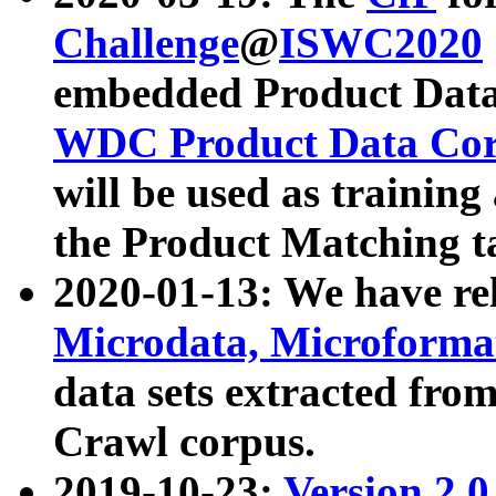
Challenge
@
ISWC2020
embedded Product Data
WDC Product Data Cor
will be used as training
the Product Matching t
2020-01-13: We have r
Microdata, Microform
data sets extracted f
Crawl corpus.
2019-10-23:
Version 2.0