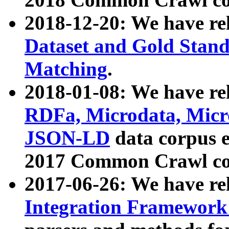
2018-12-20: We have re
Dataset and Gold Stand
Matching
.
2018-01-08: We have rel
RDFa, Microdata, Mic
JSON-LD
data corpus 
2017 Common Crawl co
2017-06-26: We have re
Integration Framework