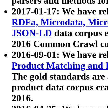
parsers and methods for
2017-01-17: We have rel
RDFa, Microdata, Mic
JSON-LD
data corpus e
2016 Common Crawl co
2016-09-01: We have re
Product Matching and P
The gold standards are
product data corpus craw
2016.