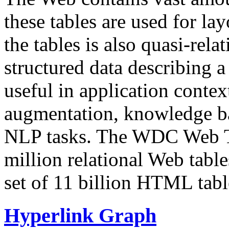
these tables are used for lay
the tables is also quasi-rela
structured data describing a 
useful in application contex
augmentation, knowledge ba
NLP tasks. The WDC Web Tab
million relational Web table
set of 11 billion HTML tab
Hyperlink Graph