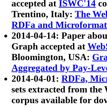
accepted at
ISWC'14
co
Trentino, Italy:
The We
RDFa and Microformat 
2014-04-14: Paper ab
Graph accepted at
WebS
Bloomington, USA:
Gra
Aggregated by Pay-Lev
2014-04-01:
RDFa, Micr
sets extracted from t
corpus available for do