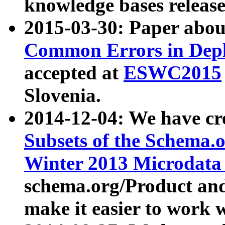
knowledge bases release
2015-03-30: Paper abo
Common Errors in Depl
accepted at
ESWC2015
Slovenia.
2014-12-04: We have cr
Subsets of the Schema.o
Winter 2013 Microdata
schema.org/Product and
make it easier to work w