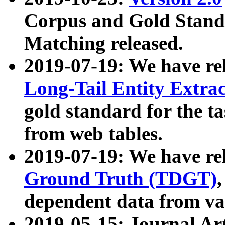
Corpus and Gold Standa
Matching released.
2019-07-19: We have re
Long-Tail Entity Extra
gold standard for the ta
from web tables.
2019-07-19: We have re
Ground Truth (TDGT)
dependent data from va
2019-05-15: Journal Ar