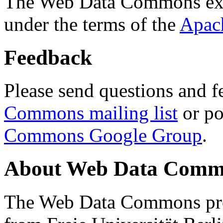
The Web Data Commons ext
under the terms of the
Apac
Feedback
Please send questions and f
Commons mailing list
or po
Commons Google Group
.
About Web Data Commo
The Web Data Commons proj