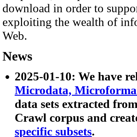
download in order to suppo
exploiting the wealth of inf
Web.
News
2025-01-10: We have r
Microdata, Microform
data sets extracted fr
Crawl corpus and creat
specific subsets
.