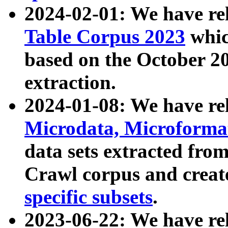
2024-02-01: We have r
Table Corpus 2023
whic
based on the October 
extraction.
2024-01-08: We have r
Microdata, Microform
data sets extracted fr
Crawl corpus and creat
specific subsets
.
2023-06-22: We have re