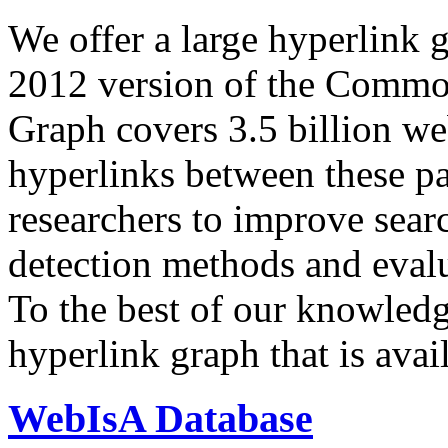
We offer a large
hyperlink 
2012 version of the Comm
Graph covers 3.5 billion we
hyperlinks between these p
researchers to improve sear
detection methods and evalu
To the best of our knowledge
hyperlink graph that is avail
WebIsA Database