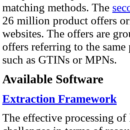
matching methods. The
sec
26 million product offers o
websites. The offers are gro
offers referring to the same
such as GTINs or MPNs.
Available Software
Extraction Framework
The effective processing of