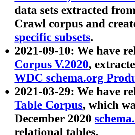
data sets extracted fr
Crawl corpus and creat
specific subsets
.
2021-09-10: We have re
Corpus V.2020
, extract
WDC schema.org Produc
2021-03-29: We have r
Table Corpus
, which wa
December 2020
schema.o
relational tables.