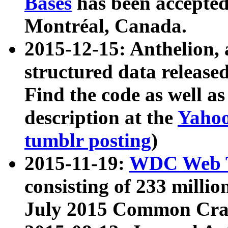
Bases
has been accepted
Montréal, Canada.
2015-12-15: Anthelion, 
structured data release
Find the code as well a
description at the
Yahoo
tumblr posting
)
2015-11-19:
WDC Web T
consisting of 233 milli
July 2015 Common Cra