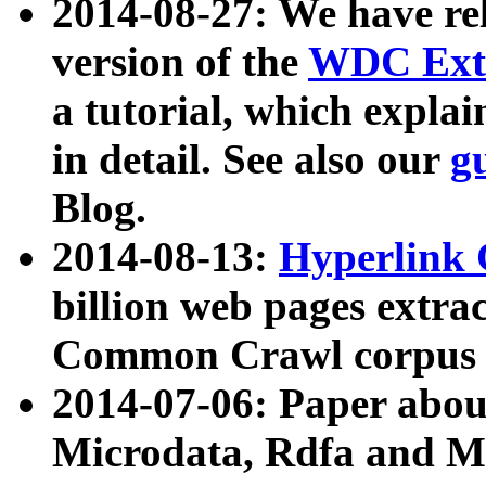
2014-08-27: We have rel
version of the
WDC Extr
a tutorial, which expla
in detail. See also our
g
Blog.
2014-08-13:
Hyperlink 
billion web pages extra
Common Crawl corpus a
2014-07-06: Paper ab
Microdata, Rdfa and Mi