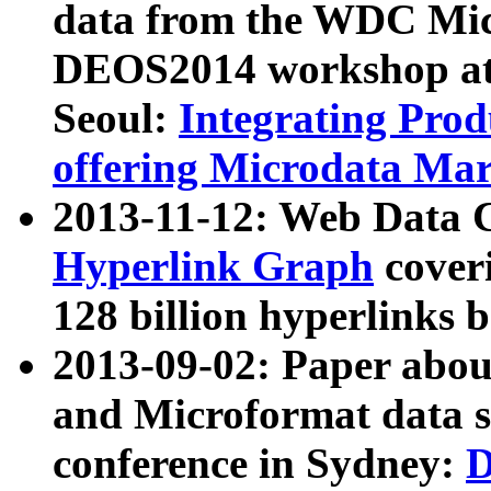
data from the WDC Micr
DEOS2014 workshop at
Seoul:
Integrating Prod
offering Microdata Ma
2013-11-12: Web Data 
Hyperlink Graph
coveri
128 billion hyperlinks 
2013-09-02: Paper abo
and Microformat data s
conference in Sydney:
D