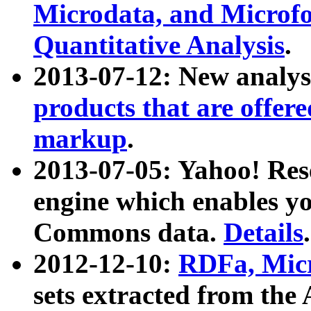
Microdata, and Microfo
Quantitative Analysis
.
2013-07-12: New analys
products that are offer
markup
.
2013-07-05: Yahoo! Res
engine which enables y
Commons data.
Details
.
2012-12-10:
RDFa, Micr
sets extracted from t