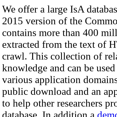
We offer a large
IsA databa
2015 version of the Comm
contains more than 400 mil
extracted from the text of 
crawl. This collection of rel
knowledge and can be used 
various application domains.
public download and an app
to help other researchers p
database. In addition a
demo