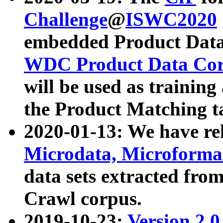
Challenge
@
ISWC2020
embedded Product Data
WDC Product Data Cor
will be used as training
the Product Matching t
2020-01-13: We have r
Microdata, Microform
data sets extracted f
Crawl corpus.
2019-10-23:
Version 2.0