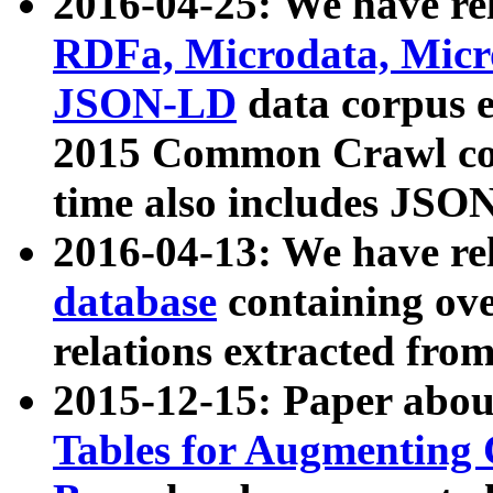
2016-04-25: We have rel
RDFa, Microdata, Mic
JSON-LD
data corpus 
2015 Common Crawl corp
time also includes JSO
2016-04-13: We have re
database
containing ov
relations extracted fro
2015-12-15: Paper abo
Tables for Augmenting