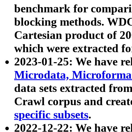
benchmark for compari
blocking methods. WDC
Cartesian product of 200
which were extracted fo
2023-01-25: We have r
Microdata, Microform
data sets extracted fr
Crawl corpus and creat
specific subsets
.
2022-12-22: We have re