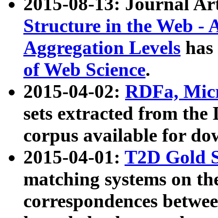
2015-08-13: Journal Ar
Structure in the Web - 
Aggregation Levels
has 
of Web Science
.
2015-04-02:
RDFa, Micr
sets extracted from t
corpus available for do
2015-04-01:
T2D Gold 
matching systems on the
correspondences betwee