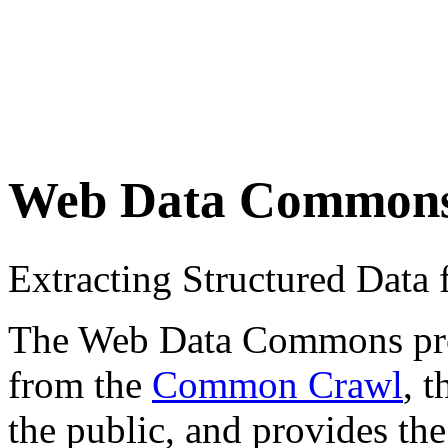
Web Data Common
Extracting Structured Dat
The Web Data Commons proje
from the
Common Crawl
, 
the public, and provides the