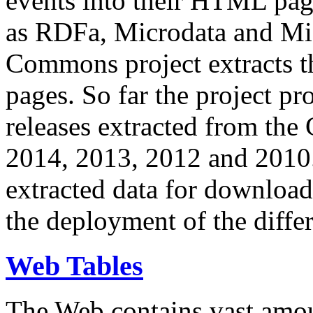
events into their HTML pa
as RDFa, Microdata and Mi
Commons project extracts th
pages. So far the project pro
releases extracted from th
2014, 2013, 2012 and 2010.
extracted data for download 
the deployment of the differ
Web Tables
The Web contains vast amo