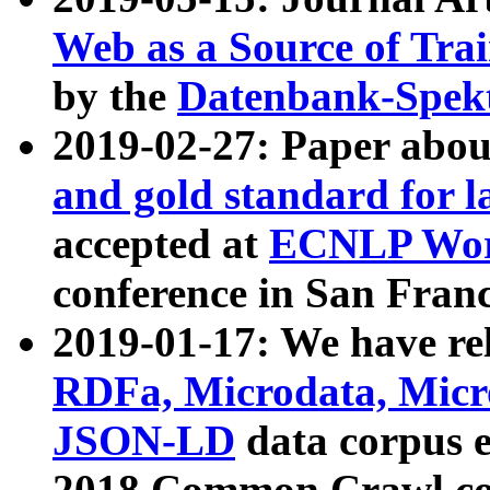
Web as a Source of Tra
by the
Datenbank-Spek
2019-02-27: Paper abo
and gold standard for l
accepted at
ECNLP Wor
conference in San Franc
2019-01-17: We have rel
RDFa, Microdata, Mic
JSON-LD
data corpus 
2018 Common Crawl co