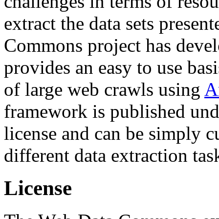
challenges in terms of resou
extract the data sets prese
Commons project has deve
provides an easy to use basi
of large web crawls using
A
framework is published und
license and can be simply c
different data extraction tas
License