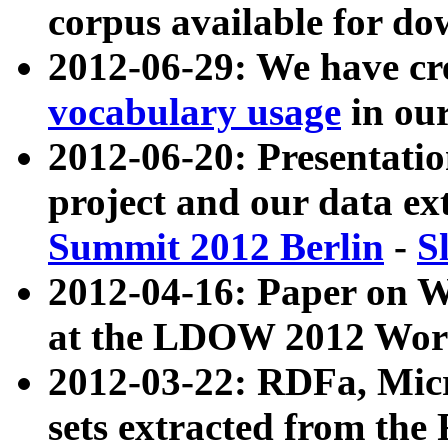
corpus available for do
2012-06-29: We have cr
vocabulary usage
in ou
2012-06-20: Presentat
project and our data ex
Summit 2012 Berlin
-
S
2012-04-16: Paper on 
at the LDOW 2012 Wor
2012-03-22: RDFa, Mic
sets extracted from t