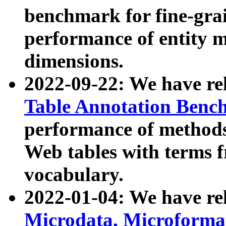
benchmark for fine-grai
performance of entity 
dimensions.
2022-09-22: We have r
Table Annotation Ben
performance of methods
Web tables with terms 
vocabulary.
2022-01-04: We have r
Microdata, Microform