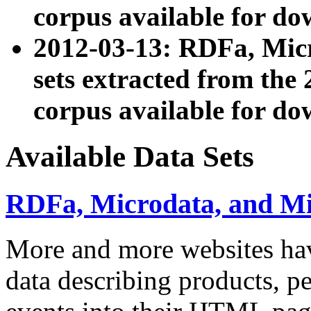
corpus available for do
2012-03-13: RDFa, Mic
sets extracted from t
corpus available for do
Available Data Sets
RDFa, Microdata, and M
More and more websites hav
data describing products, pe