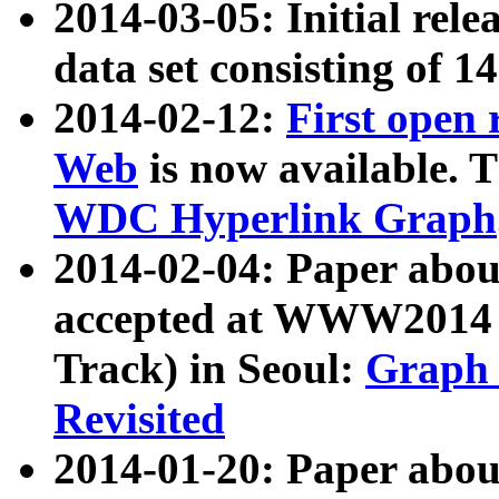
2014-03-05: Initial rele
data set consisting of 1
2014-02-12:
First open
Web
is now available. T
WDC Hyperlink Graph
2014-02-04: Paper ab
accepted at WWW2014 c
Track) in Seoul:
Graph 
Revisited
2014-01-20: Paper about