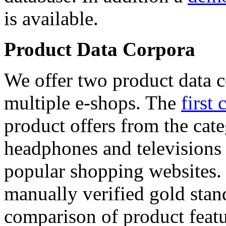
is available.
Product Data Corpora
We offer two product data c
multiple e-shops. The
first 
product offers from the cat
headphones and televisions
popular shopping websites.
manually verified gold stan
comparison of product featu