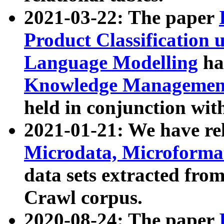
2021-03-22: The paper
Product Classification 
Language Modelling
has
Knowledge Management
held in conjunction wit
2021-01-21: We have r
Microdata, Microform
data sets extracted fr
Crawl corpus.
2020-08-24: The paper