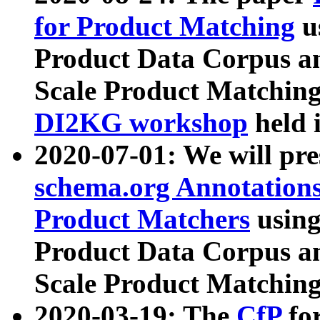
for Product Matching
u
Product Data Corpus a
Scale Product Matching
DI2KG workshop
held 
2020-07-01: We will pr
schema.org Annotations
Product Matchers
usin
Product Data Corpus a
Scale Product Matching
2020-03-19: The
CfP
fo