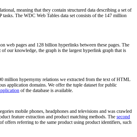
elational, meaning that they contain structured data describing a set of
NLP tasks. The WDC Web Tables data set consists of the 147 million
on web pages and 128 billion hyperlinks between these pages. The
of our knowledge, the graph is the largest hyperlink graph that is
0 million hypernymy relations we extracted from the text of HTML
ous application domains. We offer the tuple dataset for public
pplication
of the database is available.
categories mobile phones, headphones and televisions and was crawled
roduct feature extraction and product matching methods. The
second
f offers referring to the same product using product identifiers, such