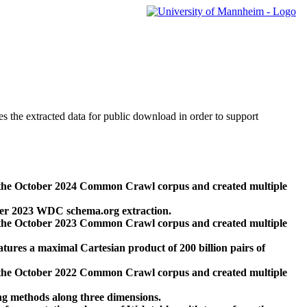
des the extracted data for public download in order to support
 the October 2024 Common Crawl corpus and created multiple
ber 2023 WDC schema.org extraction.
 the October 2023 Common Crawl corpus and created multiple
res a maximal Cartesian product of 200 billion pairs of
 the October 2022 Common Crawl corpus and created multiple
ng methods along three dimensions.