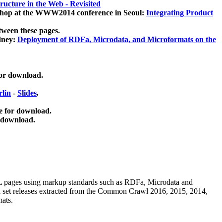
ucture in the Web - Revisited
kshop at the WWW2014 conference in Seoul:
Integrating Product
tween these pages.
dney:
Deployment of RDFa, Microdata, and Microformats on the
for download.
lin
-
Slides
.
e for download.
 download.
ML pages using
markup standards such as RDFa, Microdata and
ata set releases extracted from the Common Crawl 2016, 2015, 2014,
mats.