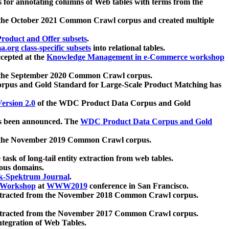
 for annotating columns of Web tables with terms from the
 the October 2021 Common Crawl corpus and created multiple
oduct and Offer subsets
.
.org class-specific subsets
into relational tables.
cepted at the
Knowledge Management in e-Commerce workshop
m the September 2020 Common Crawl corpus.
pus and Gold Standard for Large-Scale Product Matching has
ersion 2.0
of the WDC Product Data Corpus and Gold
 been announced. The
WDC Product Data Corpus and Gold
m the November 2019 Common Crawl corpus.
 task of long-tail entity extraction from web tables.
ious domains.
k-Spektrum Journal
.
Workshop
at
WWW2019
conference in San Francisco.
xtracted from the November 2018 Common Crawl corpus.
xtracted from the November 2017 Common Crawl corpus.
ntegration of Web Tables.