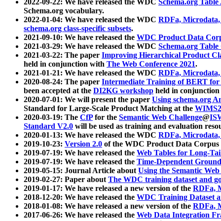
2022-09-22: We have released the WDC
Schema.org Table
Schema.org vocabulary.
2022-01-04: We have released the WDC
RDFa, Microdata
schema.org class-specific subsets
.
2021-09-10: We have released the
WDC Product Data Corp
2021-03-29: We have released the WDC
Schema.org Table
2021-03-22: The paper
Improving Hierarchical Product Cla
held in conjunction with
The Web Conference 2021
.
2021-01-21: We have released the WDC
RDFa, Microdata
2020-08-24: The paper
Intermediate Training of BERT fo
been accepted at the
DI2KG workshop
held in conjunction
2020-07-01: We will present the paper
Using schema.org An
Standard for Large-Scale Product Matching at the
WIMS2
2020-03-19: The
CfP
for the
Semantic Web Challenge
@
IS
Standard V2.0
will be used as training and evaluation reso
2020-01-13: We have released the WDC
RDFa, Microdata
2019-10-23:
Version 2.0
of the WDC Product Data Corpus a
2019-07-19: We have released the
Web Tables for Long-Tai
2019-07-19: We have released the
Time-Dependent Ground
2019-05-15: Journal Article about
Using the Semantic Web 
2019-02-27: Paper about
The WDC training dataset and gol
2019-01-17: We have released a new version of the
RDFa, M
2018-12-20: We have released the
WDC Training Dataset a
2018-01-08: We have released a new version of the
RDFa, M
2017-06-26: We have released the
Web Data Integration F