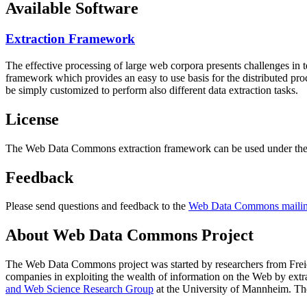
Available Software
Extraction Framework
The effective processing of large web corpora presents challenges in 
framework which provides an easy to use basis for the distributed pr
be simply customized to perform also different data extraction tasks.
License
The Web Data Commons extraction framework can be used under the 
Feedback
Please send questions and feedback to the
Web Data Commons mailing
About Web Data Commons Project
The Web Data Commons project was started by researchers from
Frei
companies in exploiting the wealth of information on the Web by ext
and Web Science Research Group
at the
University of Mannheim
. Th