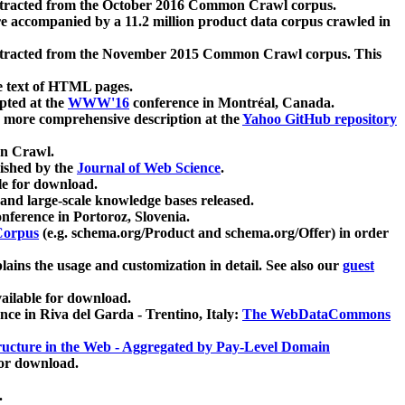
xtracted from the October 2016 Common Crawl corpus.
re accompanied by a 11.2 million product data corpus crawled in
xtracted from the November 2015 Common Crawl corpus. This
e text of HTML pages.
pted at the
WWW'16
conference in Montréal, Canada.
 a more comprehensive description at the
Yahoo GitHub repository
on Crawl.
ished by the
Journal of Web Science
.
e for download.
and large-scale knowledge bases released.
nference in Portoroz, Slovenia.
 Corpus
(e.g. schema.org/Product and schema.org/Offer) in order
lains the usage and customization in detail. See also our
guest
ailable for download.
nce in Riva del Garda - Trentino, Italy:
The WebDataCommons
ucture in the Web - Aggregated by Pay-Level Domain
for download.
.