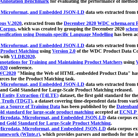
 Annotation Benchmark
for evaluating the performance of methods
, Microformat, and Embedded JSON-LD
data sets extracted from
us V.2020
, extracted from the
December 2020 WDC schema.org Pr
 Corpus
, which was created by grouping the December 2020
schema
ssification using Domain-specific Language Modelling
has been ac
, Microformat, and Embedded JSON-LD
data sets extracted fro
r Product Matching
using
Version 2.0
of the WDC Product Data Cor
 with
VLDB2020
.
notations for Training and Maintaining Product Matchers
using
V
020
conference.
WC2020
"Mining the Web of HTML-embedded Product Data" has
urces for the Product Matching task.
, Microformat, and Embedded JSON-LD
data sets extracted fro
nd Gold Standard for Large-Scale Product Matching released.
l Entity Extraction (T4LTE)
dataset, the first gold standard for the
 Truth (TDGT)
, a dataset covering time-dependent data from var
as a Source of Training Data
has been published by the
Datenban
d standard for large-scale product matching
accepted at
ECNLP 
icrodata, Microformat, and Embedded JSON-LD
data corpus e
nd Gold Standard for Large-Scale Product Matching
.
icrodata, Microformat, and Embedded JSON-LD
data corpus e
ramework (WInte.r)
, which provides parsers and methods for the i