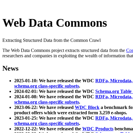
Web Data Commons
Extracting Structured Data from the Common Crawl
The Web Data Commons project extracts structured data from the
Co
researchers and companies in exploiting the wealth of information that
News
2025-01-10: We have released the WDC
RDFa, Microdata
schema.org class-specific subsets
.
2024-02-01: We have released the WDC
Schema.org Table
2024-01-08: We have released the WDC
RDFa, Microdata
schema.org class-specific subsets
.
2023-06-22: We have released
WDC Block
a benchmark for
product offers which were extracted form 3,259 e-shops.
2023-01-25: We have released the WDC
RDFa, Microdata
schema.org class-specific subsets
.
2022-12-22: We have released the
WDC Products
benchmark