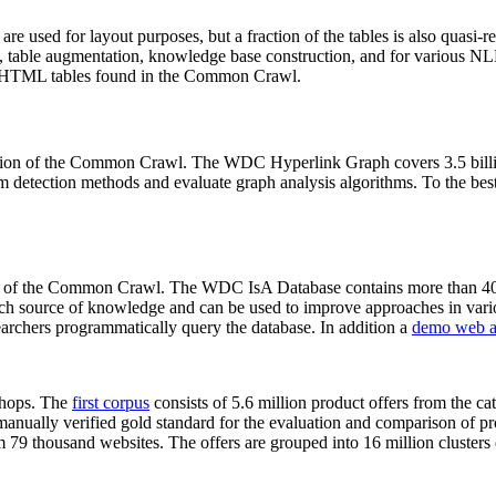
 are used for layout purposes, but a fraction of the tables is also quasi-r
arch, table augmentation, knowledge base construction, and for various 
lion HTML tables found in the Common Crawl.
sion of the Common Crawl. The WDC Hyperlink Graph covers 3.5 billi
 detection methods and evaluate graph analysis algorithms. To the best 
on of the Common Crawl. The WDC IsA Database contains more than 40
 rich source of knowledge and can be used to improve approaches in vari
archers programmatically query the database. In addition a
demo web a
-shops. The
first corpus
consists of 5.6 million product offers from the 
anually verified gold standard for the evaluation and comparison of p
 79 thousand websites. The offers are grouped into 16 million clusters o