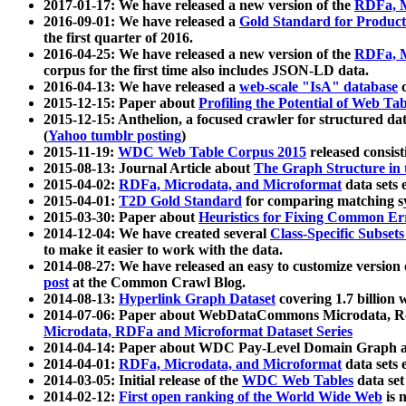
2017-01-17: We have released a new version of the
RDFa, M
2016-09-01: We have released a
Gold Standard for Product
the first quarter of 2016.
2016-04-25: We have released a new version of the
RDFa, M
corpus for the first time also includes JSON-LD data.
2016-04-13: We have released a
web-scale "IsA" database
c
2015-12-15: Paper about
Profiling the Potential of Web 
2015-12-15: Anthelion, a focused crawler for structured da
(
Yahoo tumblr posting
)
2015-11-19:
WDC Web Table Corpus 2015
released consis
2015-08-13: Journal Article about
The Graph Structure in 
2015-04-02:
RDFa, Microdata, and Microformat
data sets
2015-04-01:
T2D Gold Standard
for comparing matching sy
2015-03-30: Paper about
Heuristics for Fixing Common Er
2014-12-04: We have created several
Class-Specific Subset
to make it easier to work with the data.
2014-08-27: We have released an easy to customize version 
post
at the Common Crawl Blog.
2014-08-13:
Hyperlink Graph Dataset
covering 1.7 billion
2014-07-06: Paper about WebDataCommons Microdata, Rdf
Microdata, RDFa and Microformat Dataset Series
2014-04-14: Paper about WDC Pay-Level Domain Graph a
2014-04-01:
RDFa, Microdata, and Microformat
data sets
2014-03-05: Initial release of the
WDC Web Tables
data set
2014-02-12:
First open ranking of the World Wide Web
is 