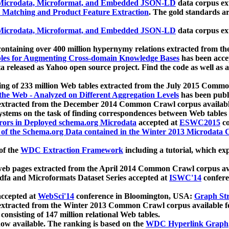
icrodata, Microformat, and Embedded JSON-LD
data corpus e
 Matching and Product Feature Extraction
. The gold standards a
icrodata, Microformat, and Embedded JSON-LD
data corpus e
ontaining over 400 million hypernymy relations extracted from th
Tables for Augmenting Cross-domain Knowledge Bases
has been acce
ta released as Yahoo open source project. Find the code as well as
ting of 233 million Web tables extracted from the July 2015 Comm
the Web - Analyzed on Different Aggregation Levels
has been publ
 extracted from the December 2014 Common Crawl corpus availabl
stems on the task of finding correspondences between Web tables 
rors in Deployed schema.org Microdata
accepted at
ESWC2015
co
s of the Schema.org Data contained in the Winter 2013 Microdata
of the
WDC Extraction Framework
including a tutorial, which exp
 web pages extracted from the April 2014 Common Crawl corpus av
a and Microformats Dataset Series accepted at
ISWC'14
confere
ccepted at
WebSci'14
conference in Bloomington, USA:
Graph Str
 extracted from the Winter 2013 Common Crawl corpus available 
 consisting of 147 million relational Web tables.
now available. The ranking is based on the
WDC Hyperlink Graph