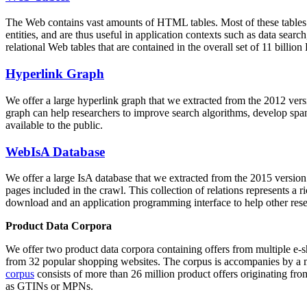
The Web contains vast amounts of
HTML tables
. Most of these tables
entities, and are thus useful in application contexts such as data se
relational Web tables that are contained in the overall set of 11 bil
Hyperlink Graph
We offer a large
hyperlink graph
that we extracted from the 2012 ver
graph can help researchers to improve search algorithms, develop spam
available to the public.
WebIsA Database
We offer a large
IsA database
that we extracted from the 2015 versi
pages included in the crawl. This collection of relations represents a
download and an application programming interface to help other rese
Product Data Corpora
We offer two product data corpora containing offers from multiple e
from 32 popular shopping websites. The corpus is accompanies by a m
corpus
consists of more than 26 million product offers originating from
as GTINs or MPNs.