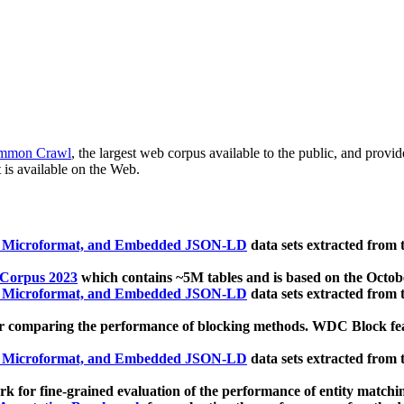
mmon Crawl
, the largest web corpus available to the public, and provi
 is available on the Web.
, Microformat, and Embedded JSON-LD
data sets extracted from
 Corpus 2023
which contains ~5M tables and is based on the Octo
, Microformat, and Embedded JSON-LD
data sets extracted from
 comparing the performance of blocking methods. WDC Block featu
, Microformat, and Embedded JSON-LD
data sets extracted from
 for fine-grained evaluation of the performance of entity matchi