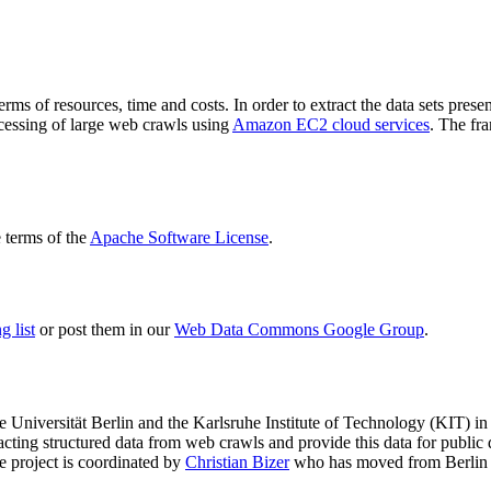
terms of resources, time and costs. In order to extract the data sets p
ocessing of large web crawls using
Amazon EC2 cloud services
. The fr
terms of the
Apache Software License
.
 list
or post them in our
Web Data Commons Google Group
.
e Universität Berlin
and the
Karlsruhe Institute of Technology (KIT)
in 
racting structured data from web crawls and provide this data for pub
e project is coordinated by
Christian Bizer
who has moved from Berlin