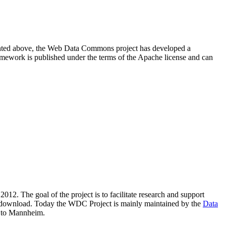
resented above, the Web Data Commons project has developed a
amework is published under the terms of the Apache license and can
2012. The goal of the project is to facilitate research and support
lic download. Today the WDC Project is mainly maintained by the
Data
 to Mannheim.