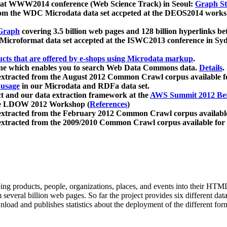
 at WWW2014 conference (Web Science Track) in Seoul:
Graph Str
a from the WDC Microdata data set accpeted at the DEOS2014 wor
Graph
covering 3.5 billion web pages and 128 billion hyperlinks be
icroformat data set accepted at the ISWC2013 conference in Sy
ucts that are offered by e-shops using Microdata markup
.
gine which enables you to search Web Data Commons data.
Details
.
 extracted from the August 2012 Common Crawl corpus available 
 usage
in our Microdata and RDFa data set.
t and our data extraction framework at the
AWS Summit 2012 Ber
the LDOW 2012 Workshop (
References
)
extracted from the February 2012 Common Crawl corpus availabl
extracted from the 2009/2010 Common Crawl corpus available for
ing products, people, organizations, places, and events into their HT
several billion web pages. So far the project provides six different d
load and publishes statistics about the deployment of the different for