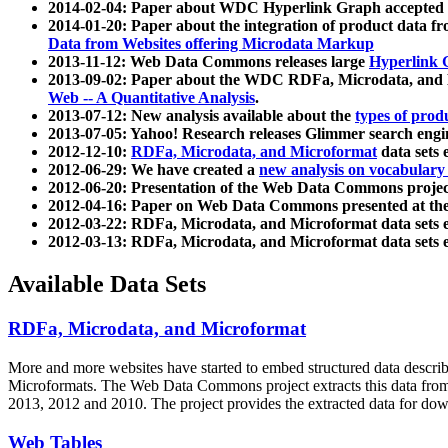
2014-02-04: Paper about WDC Hyperlink Graph accepted
2014-01-20: Paper about the integration of product dat
Data from Websites offering Microdata Markup
2013-11-12: Web Data Commons releases large
Hyperlink 
2013-09-02: Paper about the WDC RDFa, Microdata, and M
Web -- A Quantitative Analysis
.
2013-07-12: New analysis available about the
types of prod
2013-07-05: Yahoo! Research releases Glimmer search en
2012-12-10:
RDFa, Microdata, and Microformat
data sets
2012-06-29: We have created a
new analysis on vocabulary
2012-06-20: Presentation of the Web Data Commons projec
2012-04-16: Paper on Web Data Commons presented at 
2012-03-22: RDFa, Microdata, and Microformat data sets 
2012-03-13: RDFa, Microdata, and Microformat data sets 
Available Data Sets
RDFa, Microdata, and Microformat
More and more websites have started to embed structured data describ
Microformats
. The Web Data Commons project extracts this data from 
2013, 2012 and 2010. The project provides the extracted data for down
Web Tables