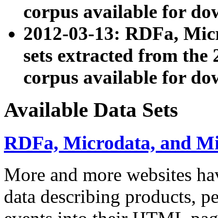
corpus available for do
2012-03-13: RDFa, Mic
sets extracted from t
corpus available for do
Available Data Sets
RDFa, Microdata, and M
More and more websites hav
data describing products, pe