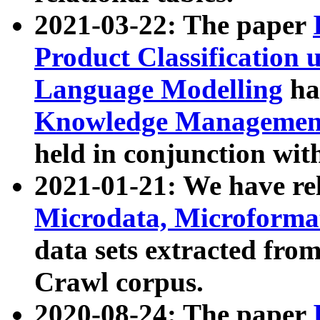
2021-03-22: The paper
Product Classification 
Language Modelling
has
Knowledge Management
held in conjunction wit
2021-01-21: We have r
Microdata, Microform
data sets extracted fr
Crawl corpus.
2020-08-24: The paper