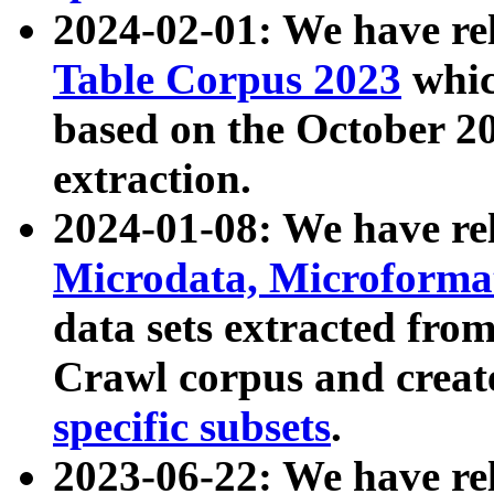
2024-02-01: We have r
Table Corpus 2023
whic
based on the October 
extraction.
2024-01-08: We have r
Microdata, Microform
data sets extracted fr
Crawl corpus and creat
specific subsets
.
2023-06-22: We have re