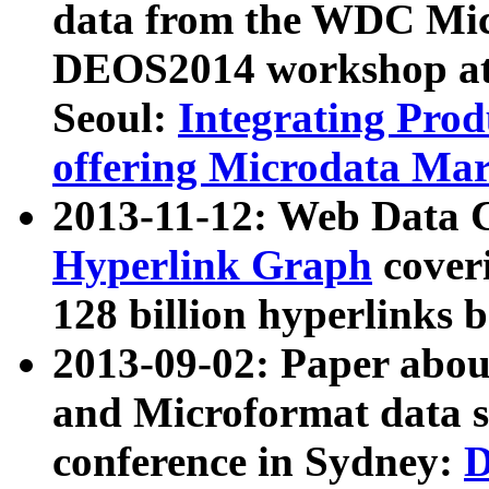
data from the WDC Micr
DEOS2014 workshop at
Seoul:
Integrating Prod
offering Microdata Ma
2013-11-12: Web Data 
Hyperlink Graph
coveri
128 billion hyperlinks 
2013-09-02: Paper abo
and Microformat data s
conference in Sydney:
D