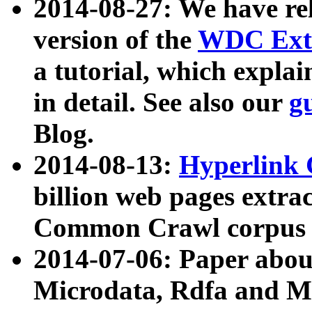
2014-08-27: We have rel
version of the
WDC Extr
a tutorial, which expla
in detail. See also our
g
Blog.
2014-08-13:
Hyperlink 
billion web pages extra
Common Crawl corpus a
2014-07-06: Paper ab
Microdata, Rdfa and Mi