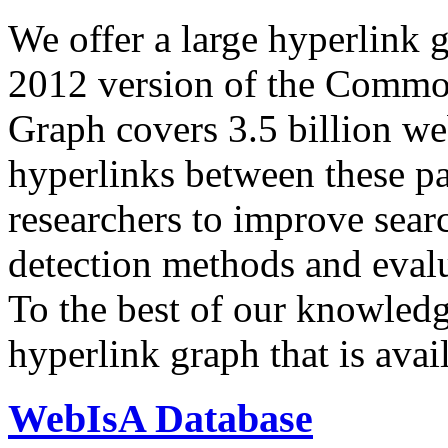
We offer a large
hyperlink 
2012 version of the Comm
Graph covers 3.5 billion we
hyperlinks between these p
researchers to improve sear
detection methods and evalu
To the best of our knowledge
hyperlink graph that is avail
WebIsA Database