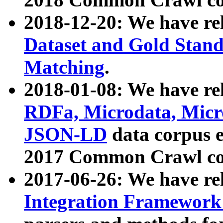
2018-12-20: We have re
Dataset and Gold Stand
Matching
.
2018-01-08: We have rel
RDFa, Microdata, Mic
JSON-LD
data corpus 
2017 Common Crawl co
2017-06-26: We have re
Integration Framework