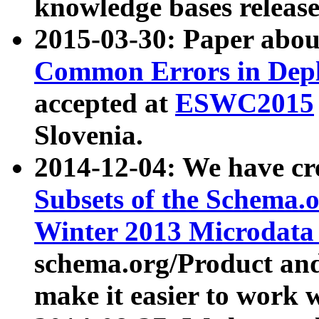
knowledge bases release
2015-03-30: Paper abo
Common Errors in Depl
accepted at
ESWC2015
Slovenia.
2014-12-04: We have cr
Subsets of the Schema.o
Winter 2013 Microdata
schema.org/Product and
make it easier to work w