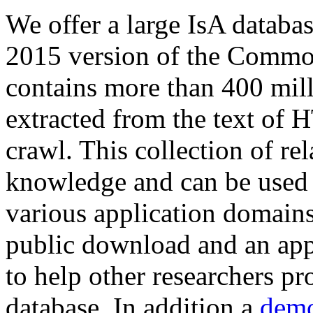
We offer a large
IsA databa
2015 version of the Comm
contains more than 400 mil
extracted from the text of 
crawl. This collection of rel
knowledge and can be used 
various application domains.
public download and an app
to help other researchers p
database. In addition a
demo