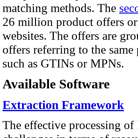
matching methods. The
sec
26 million product offers o
websites. The offers are gro
offers referring to the same
such as GTINs or MPNs.
Available Software
Extraction Framework
The effective processing of