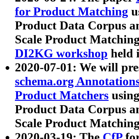
for Product Matching
u
Product Data Corpus a
Scale Product Matching
DI2KG workshop
held 
2020-07-01: We will pr
schema.org Annotations
Product Matchers
usin
Product Data Corpus a
Scale Product Matching
2020-03-19: The
CfP
fo