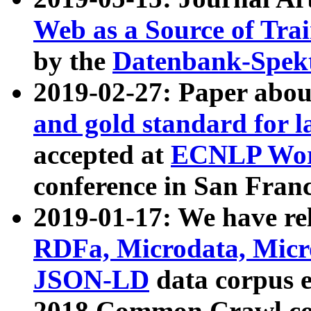
Web as a Source of Tra
by the
Datenbank-Spek
2019-02-27: Paper abo
and gold standard for l
accepted at
ECNLP Wor
conference in San Franc
2019-01-17: We have rel
RDFa, Microdata, Mic
JSON-LD
data corpus 
2018 Common Crawl co