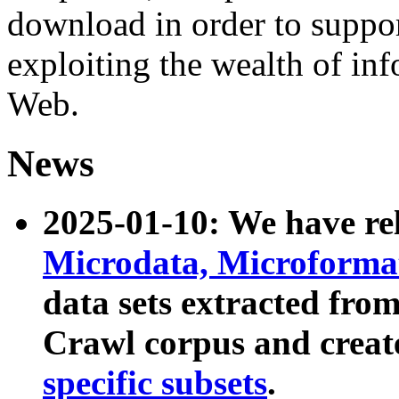
download in order to suppo
exploiting the wealth of inf
Web.
News
2025-01-10: We have r
Microdata, Microform
data sets extracted fr
Crawl corpus and creat
specific subsets
.