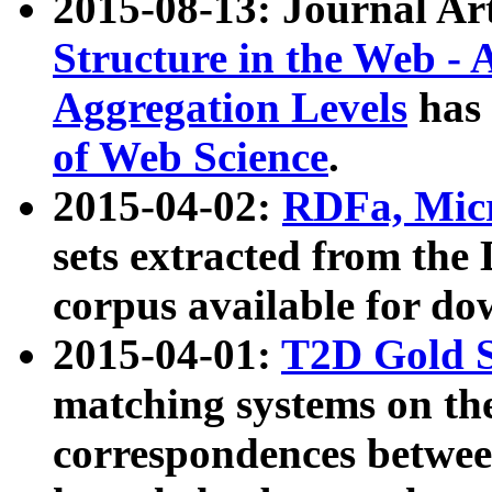
2015-08-13: Journal Ar
Structure in the Web - 
Aggregation Levels
has 
of Web Science
.
2015-04-02:
RDFa, Micr
sets extracted from t
corpus available for do
2015-04-01:
T2D Gold 
matching systems on the
correspondences betwee