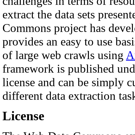
challenges in terms of resou
extract the data sets prese
Commons project has deve
provides an easy to use basi
of large web crawls using
A
framework is published und
license and can be simply c
different data extraction tas
License