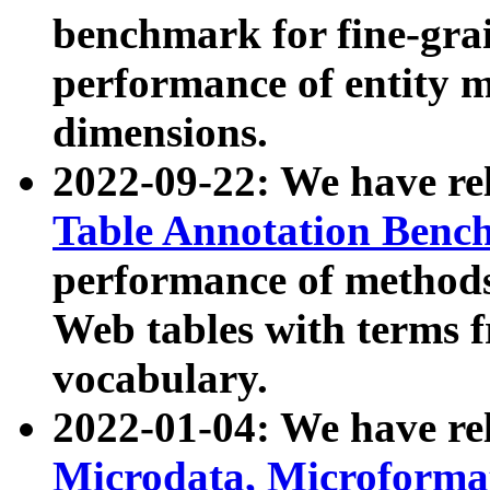
benchmark for fine-grai
performance of entity 
dimensions.
2022-09-22: We have r
Table Annotation Ben
performance of methods
Web tables with terms 
vocabulary.
2022-01-04: We have r
Microdata, Microform