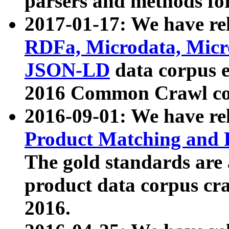
parsers and methods for
2017-01-17: We have rel
RDFa, Microdata, Mic
JSON-LD
data corpus e
2016 Common Crawl co
2016-09-01: We have re
Product Matching and P
The gold standards are
product data corpus craw
2016.