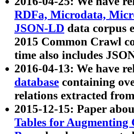
2016-04-25: We have rel
RDFa, Microdata, Mic
JSON-LD
data corpus 
2015 Common Crawl corp
time also includes JSO
2016-04-13: We have re
database
containing ov
relations extracted fro
2015-12-15: Paper abo
Tables for Augmenting