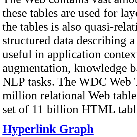
these tables are used for lay
the tables is also quasi-rela
structured data describing a 
useful in application contex
augmentation, knowledge ba
NLP tasks. The WDC Web Tab
million relational Web table
set of 11 billion HTML tab
Hyperlink Graph