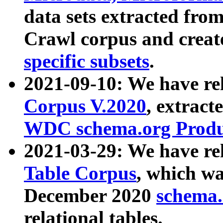
data sets extracted fr
Crawl corpus and creat
specific subsets
.
2021-09-10: We have re
Corpus V.2020
, extract
WDC schema.org Produc
2021-03-29: We have r
Table Corpus
, which wa
December 2020
schema.o
relational tables.