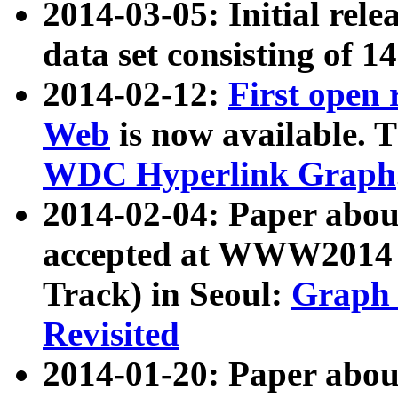
2014-03-05: Initial rele
data set consisting of 1
2014-02-12:
First open
Web
is now available. T
WDC Hyperlink Graph
2014-02-04: Paper ab
accepted at WWW2014 c
Track) in Seoul:
Graph 
Revisited
2014-01-20: Paper about