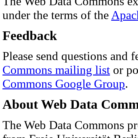
The Web Data Commons ext
under the terms of the
Apac
Feedback
Please send questions and f
Commons mailing list
or po
Commons Google Group
.
About Web Data Commo
The Web Data Commons proj