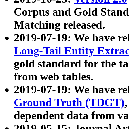
Corpus and Gold Standa
Matching released.
2019-07-19: We have re
Long-Tail Entity Extra
gold standard for the ta
from web tables.
2019-07-19: We have re
Ground Truth (TDGT)
dependent data from va
2019-05-15: Journal Ar