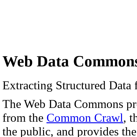
Web Data Common
Extracting Structured Dat
The Web Data Commons proje
from the
Common Crawl
, 
the public, and provides the