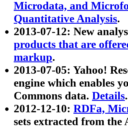
Microdata, and Microfo
Quantitative Analysis
.
2013-07-12: New analys
products that are offer
markup
.
2013-07-05: Yahoo! Res
engine which enables y
Commons data.
Details
.
2012-12-10:
RDFa, Micr
sets extracted from t