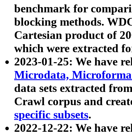
benchmark for compari
blocking methods. WDC
Cartesian product of 200
which were extracted fo
2023-01-25: We have r
Microdata, Microform
data sets extracted fr
Crawl corpus and creat
specific subsets
.
2022-12-22: We have re