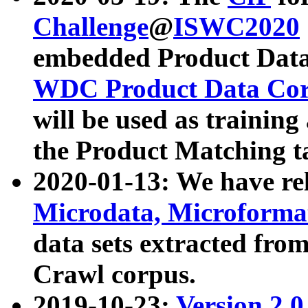
Challenge
@
ISWC2020
embedded Product Data
WDC Product Data Cor
will be used as training
the Product Matching t
2020-01-13: We have r
Microdata, Microform
data sets extracted f
Crawl corpus.
2019-10-23:
Version 2.0