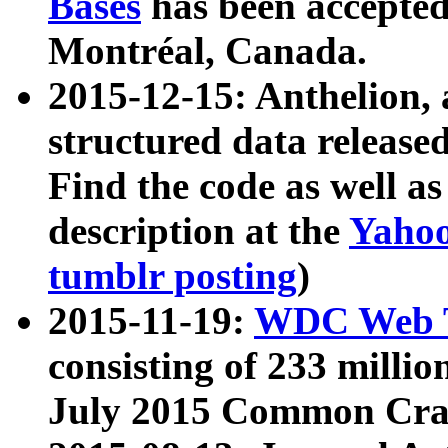
Bases
has been accepted
Montréal, Canada.
2015-12-15: Anthelion, 
structured data release
Find the code as well a
description at the
Yahoo
tumblr posting
)
2015-11-19:
WDC Web T
consisting of 233 milli
July 2015 Common Cra