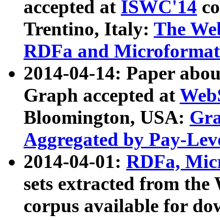
accepted at
ISWC'14
co
Trentino, Italy:
The We
RDFa and Microformat 
2014-04-14: Paper ab
Graph accepted at
WebS
Bloomington, USA:
Gra
Aggregated by Pay-Lev
2014-04-01:
RDFa, Micr
sets extracted from t
corpus available for do