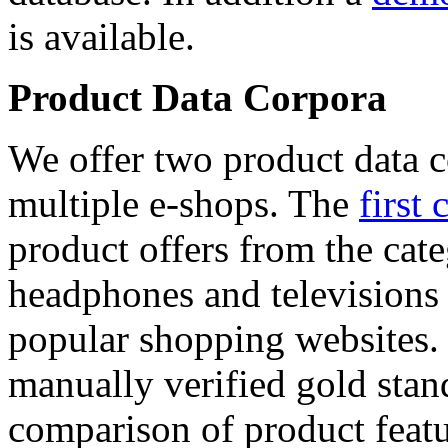
is available.
Product Data Corpora
We offer two product data c
multiple e-shops. The
first 
product offers from the cat
headphones and televisions
popular shopping websites.
manually verified gold stan
comparison of product featu