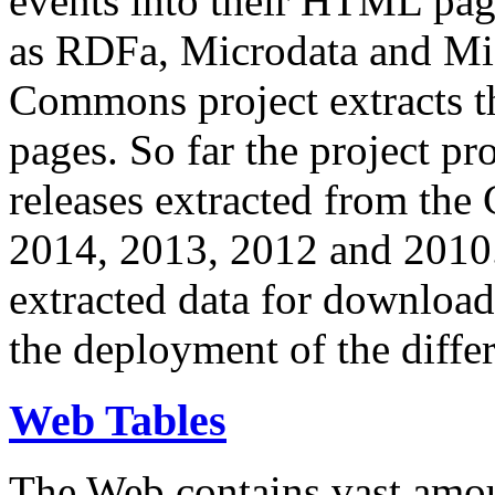
events into their HTML pa
as RDFa, Microdata and Mi
Commons project extracts th
pages. So far the project pro
releases extracted from th
2014, 2013, 2012 and 2010.
extracted data for download 
the deployment of the differ
Web Tables
The Web contains vast amo