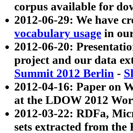
corpus available for do
2012-06-29: We have cr
vocabulary usage
in ou
2012-06-20: Presentat
project and our data ex
Summit 2012 Berlin
-
S
2012-04-16: Paper on 
at the LDOW 2012 Wor
2012-03-22: RDFa, Mic
sets extracted from t