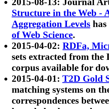
2015-08-13: Journal Ar
Structure in the Web - 
Aggregation Levels
has 
of Web Science
.
2015-04-02:
RDFa, Micr
sets extracted from t
corpus available for do
2015-04-01:
T2D Gold 
matching systems on the
correspondences betwee