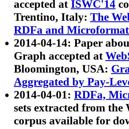
accepted at
ISWC'14
co
Trentino, Italy:
The We
RDFa and Microformat 
2014-04-14: Paper ab
Graph accepted at
WebS
Bloomington, USA:
Gra
Aggregated by Pay-Lev
2014-04-01:
RDFa, Micr
sets extracted from t
corpus available for do