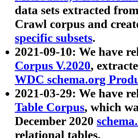
data sets extracted fr
Crawl corpus and creat
specific subsets
.
2021-09-10: We have re
Corpus V.2020
, extract
WDC schema.org Produc
2021-03-29: We have r
Table Corpus
, which wa
December 2020
schema.o
relational tables.