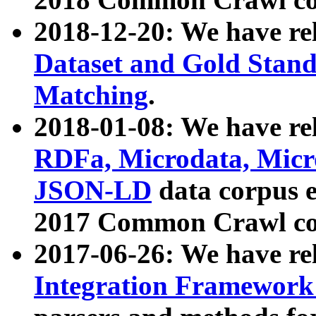
2018-12-20: We have re
Dataset and Gold Stand
Matching
.
2018-01-08: We have rel
RDFa, Microdata, Mic
JSON-LD
data corpus 
2017 Common Crawl co
2017-06-26: We have re
Integration Framework