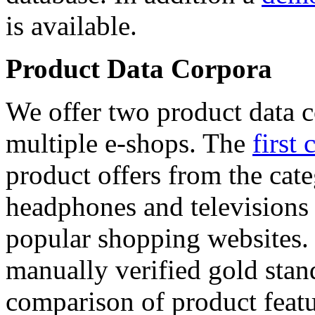
is available.
Product Data Corpora
We offer two product data c
multiple e-shops. The
first 
product offers from the cat
headphones and televisions
popular shopping websites.
manually verified gold stan
comparison of product featu