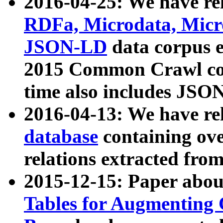
2016-04-25: We have rel
RDFa, Microdata, Mic
JSON-LD
data corpus 
2015 Common Crawl corp
time also includes JSO
2016-04-13: We have re
database
containing ov
relations extracted fro
2015-12-15: Paper abo
Tables for Augmenting