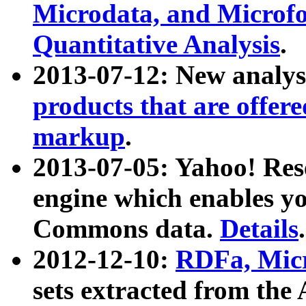
Microdata, and Microfo
Quantitative Analysis
.
2013-07-12: New analys
products that are offer
markup
.
2013-07-05: Yahoo! Res
engine which enables y
Commons data.
Details
.
2012-12-10:
RDFa, Micr
sets extracted from t