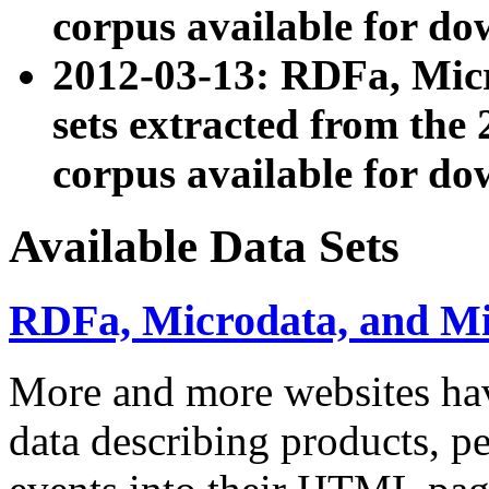
corpus available for do
2012-03-13: RDFa, Mic
sets extracted from t
corpus available for do
Available Data Sets
RDFa, Microdata, and M
More and more websites hav
data describing products, pe