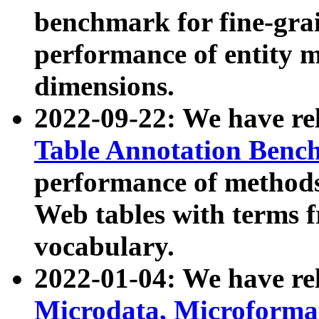
benchmark for fine-grai
performance of entity 
dimensions.
2022-09-22: We have r
Table Annotation Ben
performance of methods
Web tables with terms 
vocabulary.
2022-01-04: We have r
Microdata, Microform