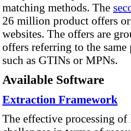
matching methods. The
sec
26 million product offers o
websites. The offers are gro
offers referring to the same
such as GTINs or MPNs.
Available Software
Extraction Framework
The effective processing of