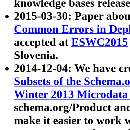
knowledge bases release
2015-03-30: Paper abo
Common Errors in Depl
accepted at
ESWC2015
Slovenia.
2014-12-04: We have cr
Subsets of the Schema.o
Winter 2013 Microdata
schema.org/Product and
make it easier to work w