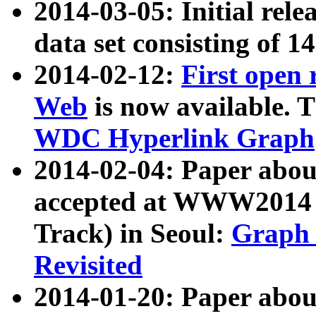
2014-03-05: Initial rele
data set consisting of 1
2014-02-12:
First open
Web
is now available. T
WDC Hyperlink Graph
2014-02-04: Paper ab
accepted at WWW2014 c
Track) in Seoul:
Graph 
Revisited
2014-01-20: Paper about