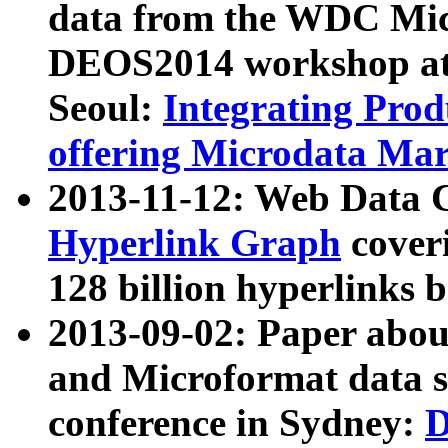
data from the WDC Micr
DEOS2014 workshop at
Seoul:
Integrating Prod
offering Microdata Ma
2013-11-12: Web Data 
Hyperlink Graph
coveri
128 billion hyperlinks 
2013-09-02: Paper abo
and Microformat data s
conference in Sydney:
D