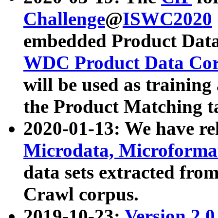
Challenge
@
ISWC2020
embedded Product Data
WDC Product Data Cor
will be used as training
the Product Matching t
2020-01-13: We have r
Microdata, Microform
data sets extracted f
Crawl corpus.
2019-10-23:
Version 2.0