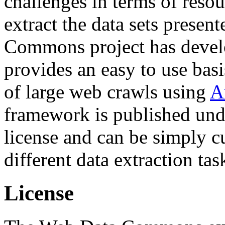
challenges in terms of resou
extract the data sets prese
Commons project has deve
provides an easy to use basi
of large web crawls using
A
framework is published und
license and can be simply c
different data extraction tas
License