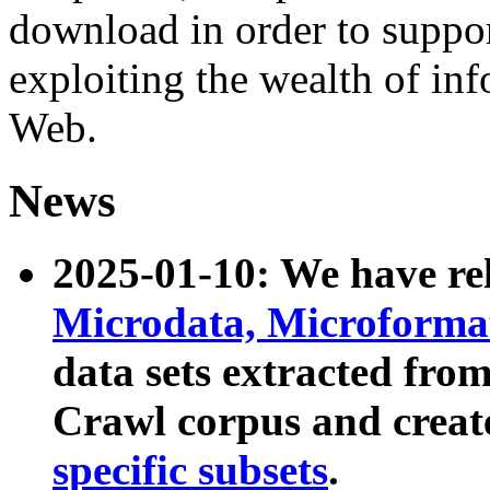
download in order to suppo
exploiting the wealth of inf
Web.
News
2025-01-10: We have r
Microdata, Microform
data sets extracted fr
Crawl corpus and creat
specific subsets
.