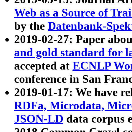
Web as a Source of Tra
by the
Datenbank-Spek
2019-02-27: Paper abo
and gold standard for l
accepted at
ECNLP Wor
conference in San Franc
2019-01-17: We have rel
RDFa, Microdata, Mic
JSON-LD
data corpus 
2018 Common Crawl co