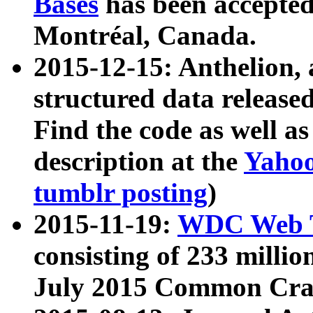
Bases
has been accepted
Montréal, Canada.
2015-12-15: Anthelion, 
structured data release
Find the code as well a
description at the
Yahoo
tumblr posting
)
2015-11-19:
WDC Web T
consisting of 233 milli
July 2015 Common Cra