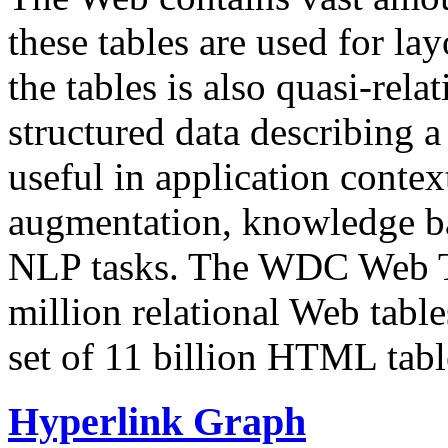
these tables are used for lay
the tables is also quasi-rela
structured data describing a 
useful in application contex
augmentation, knowledge ba
NLP tasks. The WDC Web Tab
million relational Web table
set of 11 billion HTML tab
Hyperlink Graph