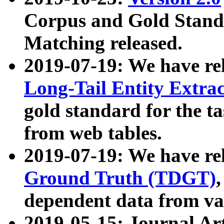
Corpus and Gold Standa
Matching released.
2019-07-19: We have re
Long-Tail Entity Extra
gold standard for the ta
from web tables.
2019-07-19: We have re
Ground Truth (TDGT)
dependent data from va
2019-05-15: Journal Ar