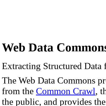
Web Data Common
Extracting Structured Dat
The Web Data Commons proje
from the
Common Crawl
, 
the public, and provides the