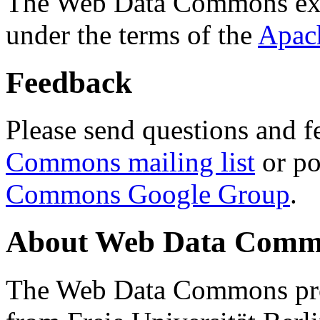
The Web Data Commons ext
under the terms of the
Apac
Feedback
Please send questions and f
Commons mailing list
or po
Commons Google Group
.
About Web Data Commo
The Web Data Commons proj