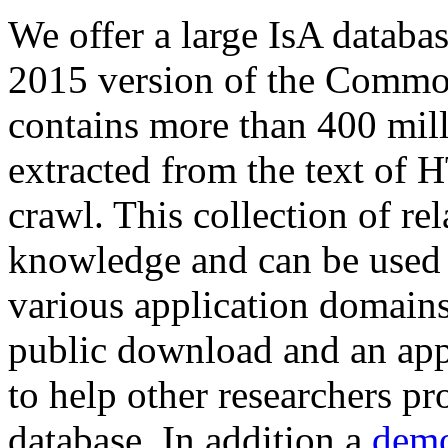
We offer a large
IsA databa
2015 version of the Comm
contains more than 400 mil
extracted from the text of 
crawl. This collection of rel
knowledge and can be used 
various application domains.
public download and an app
to help other researchers p
database. In addition a
demo