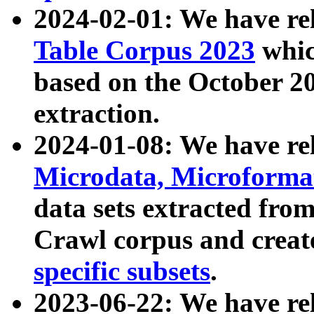
2024-02-01: We have r
Table Corpus 2023
whic
based on the October 
extraction.
2024-01-08: We have r
Microdata, Microform
data sets extracted fr
Crawl corpus and creat
specific subsets
.
2023-06-22: We have re