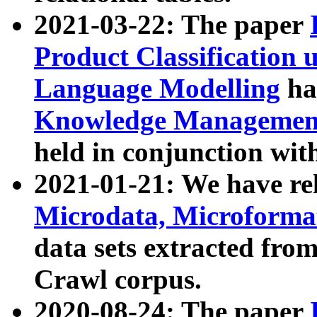
2021-03-22: The paper
Product Classification 
Language Modelling
has
Knowledge Management
held in conjunction wit
2021-01-21: We have r
Microdata, Microform
data sets extracted fr
Crawl corpus.
2020-08-24: The paper