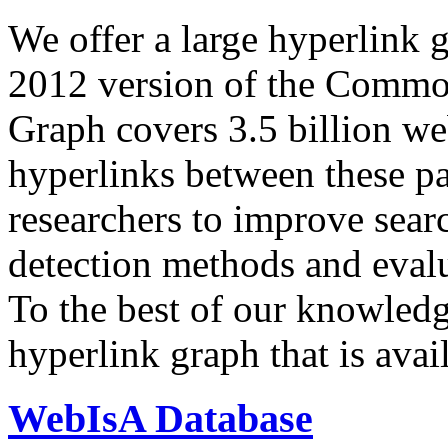
We offer a large
hyperlink 
2012 version of the Comm
Graph covers 3.5 billion we
hyperlinks between these p
researchers to improve sear
detection methods and evalu
To the best of our knowledge
hyperlink graph that is avail
WebIsA Database