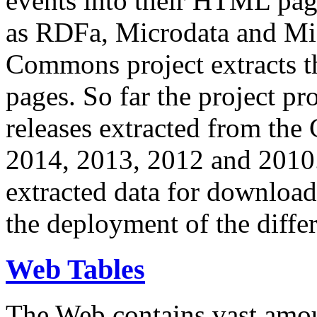
events into their HTML pa
as RDFa, Microdata and Mi
Commons project extracts th
pages. So far the project pro
releases extracted from th
2014, 2013, 2012 and 2010.
extracted data for download 
the deployment of the differ
Web Tables
The Web contains vast amo