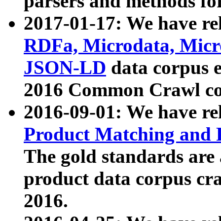
parsers and methods for
2017-01-17: We have rel
RDFa, Microdata, Mic
JSON-LD
data corpus e
2016 Common Crawl co
2016-09-01: We have re
Product Matching and P
The gold standards are
product data corpus craw
2016.