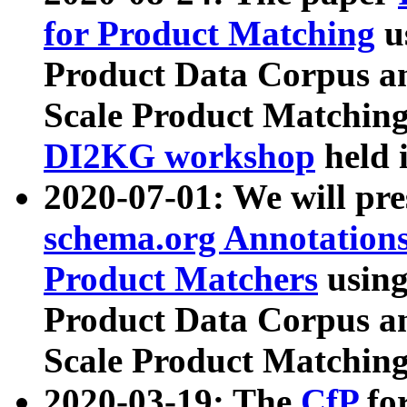
for Product Matching
u
Product Data Corpus a
Scale Product Matching
DI2KG workshop
held 
2020-07-01: We will pr
schema.org Annotations
Product Matchers
usin
Product Data Corpus a
Scale Product Matching
2020-03-19: The
CfP
fo