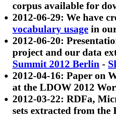
corpus available for do
2012-06-29: We have cr
vocabulary usage
in ou
2012-06-20: Presentat
project and our data ex
Summit 2012 Berlin
-
S
2012-04-16: Paper on 
at the LDOW 2012 Wor
2012-03-22: RDFa, Mic
sets extracted from t