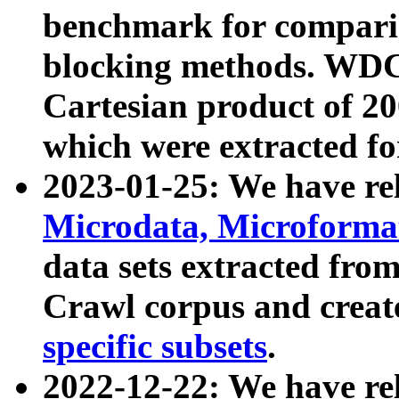
benchmark for compari
blocking methods. WDC
Cartesian product of 200
which were extracted fo
2023-01-25: We have r
Microdata, Microform
data sets extracted fr
Crawl corpus and creat
specific subsets
.
2022-12-22: We have re