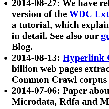
2014-08-27: We have rel
version of the
WDC Extr
a tutorial, which expla
in detail. See also our
g
Blog.
2014-08-13:
Hyperlink 
billion web pages extra
Common Crawl corpus a
2014-07-06: Paper ab
Microdata, Rdfa and Mi