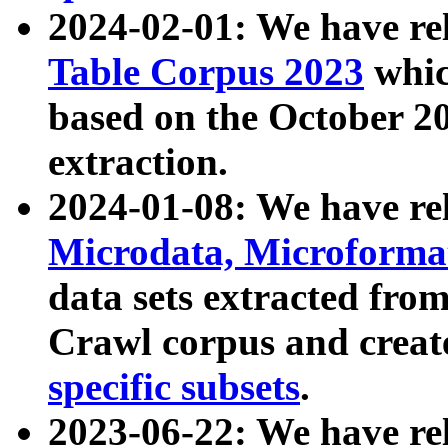
2024-02-01: We have r
Table Corpus 2023
whic
based on the October 
extraction.
2024-01-08: We have r
Microdata, Microform
data sets extracted fr
Crawl corpus and creat
specific subsets
.
2023-06-22: We have re