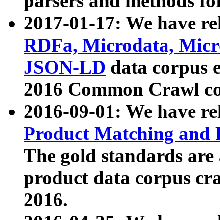
parsers and methods for
2017-01-17: We have rel
RDFa, Microdata, Mic
JSON-LD
data corpus e
2016 Common Crawl co
2016-09-01: We have re
Product Matching and P
The gold standards are
product data corpus craw
2016.