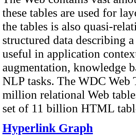
these tables are used for lay
the tables is also quasi-rela
structured data describing a 
useful in application contex
augmentation, knowledge ba
NLP tasks. The WDC Web Tab
million relational Web table
set of 11 billion HTML tab
Hyperlink Graph