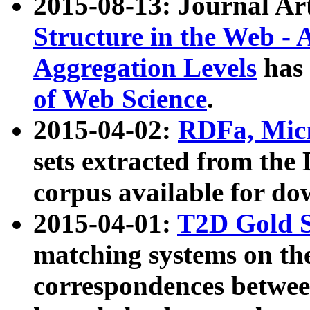
2015-08-13: Journal Ar
Structure in the Web - 
Aggregation Levels
has 
of Web Science
.
2015-04-02:
RDFa, Micr
sets extracted from t
corpus available for do
2015-04-01:
T2D Gold 
matching systems on the
correspondences betwee