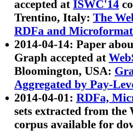
accepted at
ISWC'14
co
Trentino, Italy:
The We
RDFa and Microformat 
2014-04-14: Paper ab
Graph accepted at
WebS
Bloomington, USA:
Gra
Aggregated by Pay-Lev
2014-04-01:
RDFa, Micr
sets extracted from t
corpus available for do