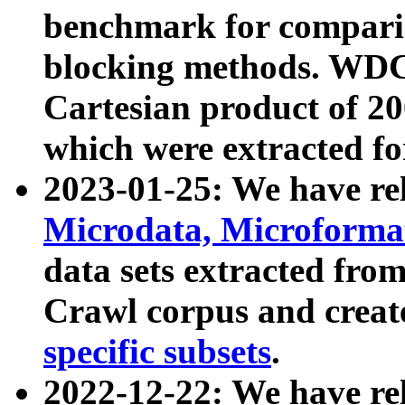
benchmark for compari
blocking methods. WDC
Cartesian product of 200
which were extracted fo
2023-01-25: We have r
Microdata, Microform
data sets extracted fr
Crawl corpus and creat
specific subsets
.
2022-12-22: We have re