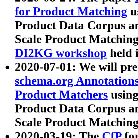
for Product Matching
u
Product Data Corpus a
Scale Product Matching
DI2KG workshop
held 
2020-07-01: We will pr
schema.org Annotations
Product Matchers
usin
Product Data Corpus a
Scale Product Matching
2020-03-19: The
CfP
fo