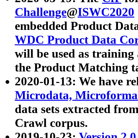
Challenge
@
ISWC2020
embedded Product Data
WDC Product Data Cor
will be used as training
the Product Matching t
2020-01-13: We have r
Microdata, Microform
data sets extracted f
Crawl corpus.
2019-10-23:
Version 2.0