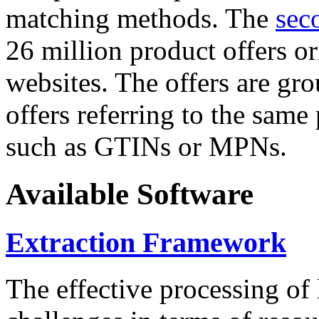
matching methods. The
sec
26 million product offers o
websites. The offers are gro
offers referring to the same
such as GTINs or MPNs.
Available Software
Extraction Framework
The effective processing of