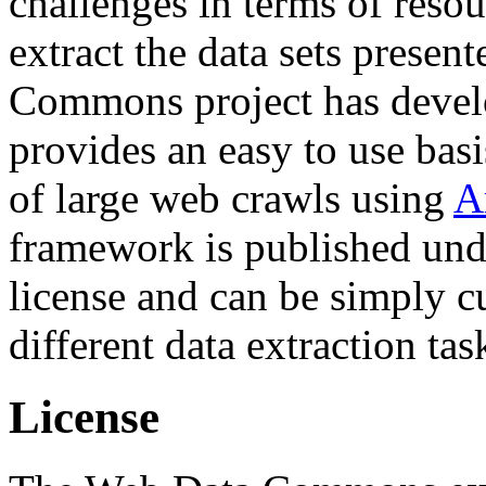
challenges in terms of resou
extract the data sets prese
Commons project has deve
provides an easy to use basi
of large web crawls using
A
framework is published und
license and can be simply c
different data extraction tas
License