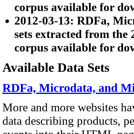
corpus available for do
2012-03-13: RDFa, Mic
sets extracted from t
corpus available for do
Available Data Sets
RDFa, Microdata, and M
More and more websites hav
data describing products, pe