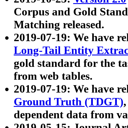
Corpus and Gold Standa
Matching released.
2019-07-19: We have re
Long-Tail Entity Extra
gold standard for the ta
from web tables.
2019-07-19: We have re
Ground Truth (TDGT)
dependent data from va
2019-05-15: Journal Ar