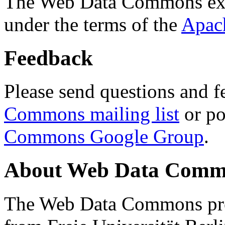
The Web Data Commons ext
under the terms of the
Apac
Feedback
Please send questions and f
Commons mailing list
or po
Commons Google Group
.
About Web Data Commo
The Web Data Commons proj