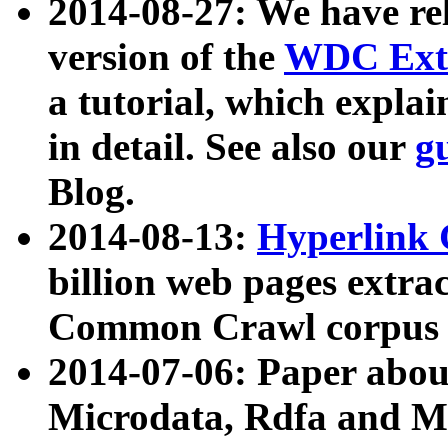
2014-08-27: We have rel
version of the
WDC Extr
a tutorial, which expla
in detail. See also our
g
Blog.
2014-08-13:
Hyperlink 
billion web pages extra
Common Crawl corpus a
2014-07-06: Paper ab
Microdata, Rdfa and Mi