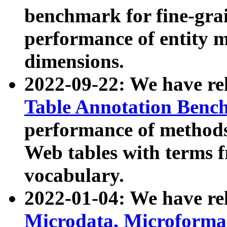
benchmark for fine-grai
performance of entity 
dimensions.
2022-09-22: We have r
Table Annotation Ben
performance of methods
Web tables with terms 
vocabulary.
2022-01-04: We have r
Microdata, Microform