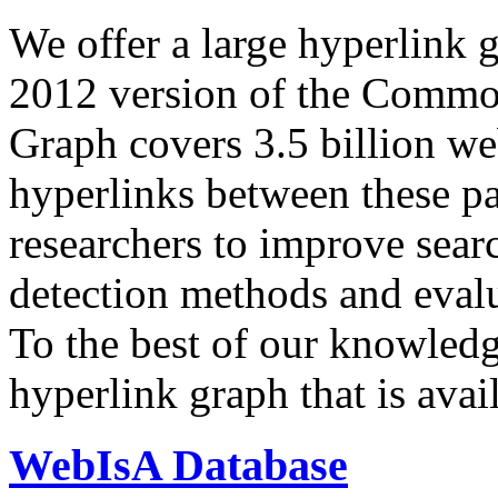
We offer a large
hyperlink 
2012 version of the Comm
Graph covers 3.5 billion we
hyperlinks between these p
researchers to improve sear
detection methods and evalu
To the best of our knowledge
hyperlink graph that is avail
WebIsA Database