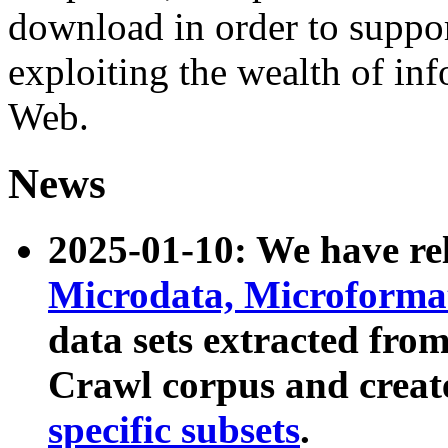
download in order to suppo
exploiting the wealth of inf
Web.
News
2025-01-10: We have r
Microdata, Microform
data sets extracted fr
Crawl corpus and creat
specific subsets
.