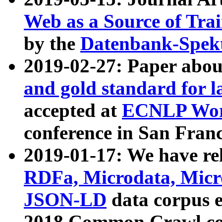
Web as a Source of Tra
by the
Datenbank-Spek
2019-02-27: Paper abo
and gold standard for l
accepted at
ECNLP Wor
conference in San Franc
2019-01-17: We have rel
RDFa, Microdata, Mic
JSON-LD
data corpus 
2018 Common Crawl co