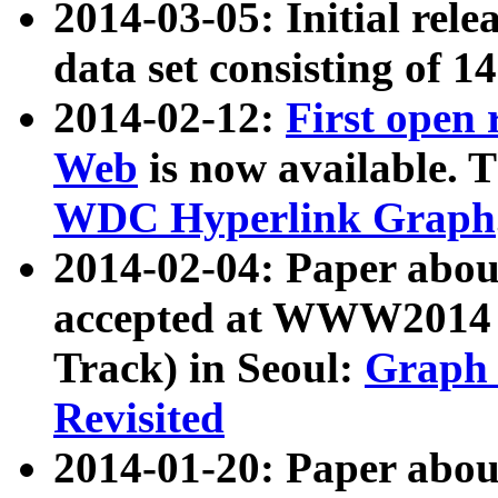
2014-03-05: Initial rele
data set consisting of 1
2014-02-12:
First open
Web
is now available. T
WDC Hyperlink Graph
2014-02-04: Paper ab
accepted at WWW2014 c
Track) in Seoul:
Graph 
Revisited
2014-01-20: Paper about