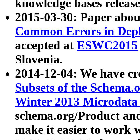
knowledge bases release
2015-03-30: Paper abo
Common Errors in Depl
accepted at
ESWC2015
Slovenia.
2014-12-04: We have cr
Subsets of the Schema.o
Winter 2013 Microdata
schema.org/Product and
make it easier to work w