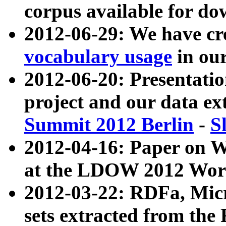
corpus available for do
2012-06-29: We have cr
vocabulary usage
in ou
2012-06-20: Presentat
project and our data ex
Summit 2012 Berlin
-
S
2012-04-16: Paper on 
at the LDOW 2012 Wor
2012-03-22: RDFa, Mic
sets extracted from t