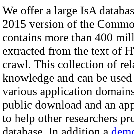
We offer a large
IsA databa
2015 version of the Comm
contains more than 400 mil
extracted from the text of 
crawl. This collection of rel
knowledge and can be used 
various application domains.
public download and an app
to help other researchers p
database. In addition a
demo