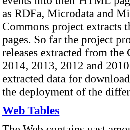
events into their HTML pa
as RDFa, Microdata and Mi
Commons project extracts th
pages. So far the project pro
releases extracted from th
2014, 2013, 2012 and 2010.
extracted data for download 
the deployment of the differ
Web Tables
The Web contains vast amo