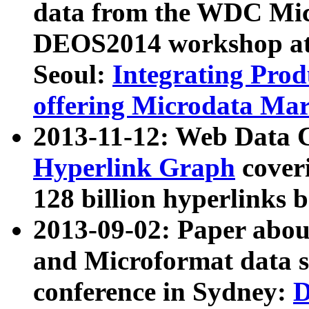
data from the WDC Micr
DEOS2014 workshop at
Seoul:
Integrating Prod
offering Microdata Ma
2013-11-12: Web Data 
Hyperlink Graph
coveri
128 billion hyperlinks 
2013-09-02: Paper abo
and Microformat data s
conference in Sydney:
D