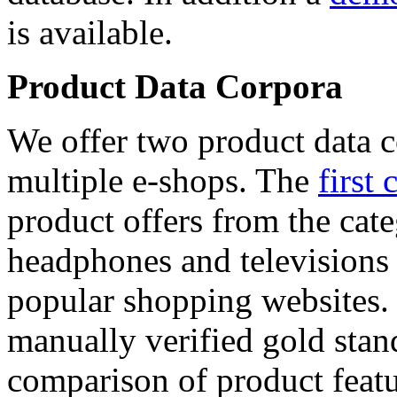
is available.
Product Data Corpora
We offer two product data c
multiple e-shops. The
first 
product offers from the cat
headphones and televisions
popular shopping websites.
manually verified gold stan
comparison of product featu