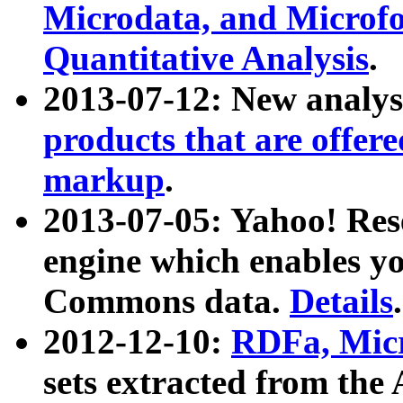
Microdata, and Microfo
Quantitative Analysis
.
2013-07-12: New analys
products that are offer
markup
.
2013-07-05: Yahoo! Res
engine which enables y
Commons data.
Details
.
2012-12-10:
RDFa, Micr
sets extracted from t