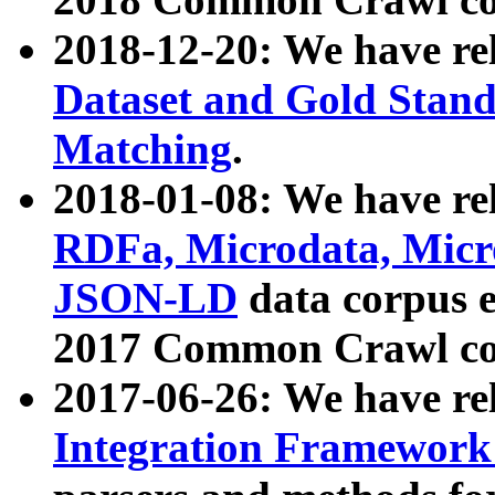
2018-12-20: We have re
Dataset and Gold Stand
Matching
.
2018-01-08: We have rel
RDFa, Microdata, Mic
JSON-LD
data corpus 
2017 Common Crawl co
2017-06-26: We have re
Integration Framework