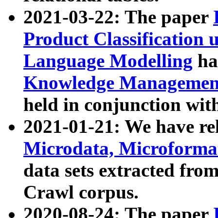
2021-03-22: The paper
Product Classification 
Language Modelling
has
Knowledge Management
held in conjunction wit
2021-01-21: We have r
Microdata, Microform
data sets extracted fr
Crawl corpus.
2020-08-24: The paper