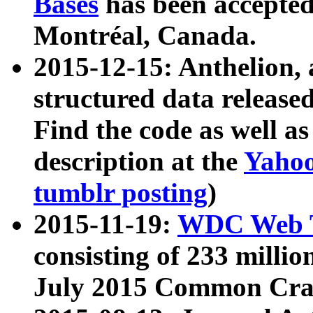
Bases
has been accepted
Montréal, Canada.
2015-12-15: Anthelion, 
structured data release
Find the code as well a
description at the
Yahoo
tumblr posting
)
2015-11-19:
WDC Web T
consisting of 233 milli
July 2015 Common Cra