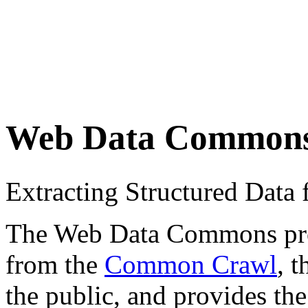
Web Data Common
Extracting Structured Dat
The Web Data Commons proje
from the
Common Crawl
, 
the public, and provides the