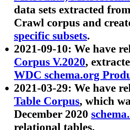
data sets extracted fr
Crawl corpus and creat
specific subsets
.
2021-09-10: We have re
Corpus V.2020
, extract
WDC schema.org Produc
2021-03-29: We have r
Table Corpus
, which wa
December 2020
schema.o
relational tables.