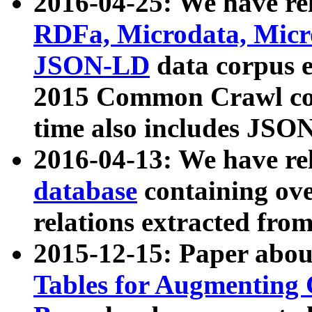
2016-04-25: We have rel
RDFa, Microdata, Mic
JSON-LD
data corpus 
2015 Common Crawl corp
time also includes JSO
2016-04-13: We have re
database
containing ov
relations extracted fro
2015-12-15: Paper abo
Tables for Augmenting