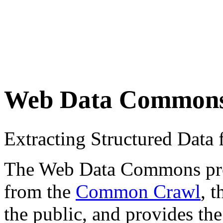
Web Data Common
Extracting Structured Dat
The Web Data Commons proje
from the
Common Crawl
, 
the public, and provides the