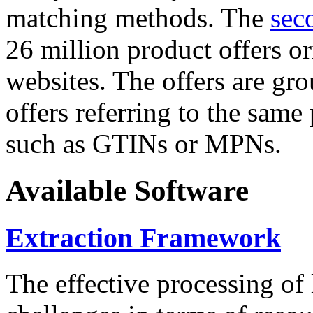
matching methods. The
sec
26 million product offers o
websites. The offers are gro
offers referring to the same
such as GTINs or MPNs.
Available Software
Extraction Framework
The effective processing of