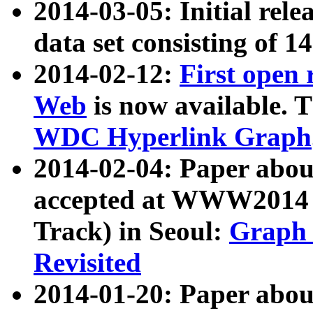
2014-03-05: Initial rele
data set consisting of 1
2014-02-12:
First open
Web
is now available. T
WDC Hyperlink Graph
2014-02-04: Paper ab
accepted at WWW2014 c
Track) in Seoul:
Graph 
Revisited
2014-01-20: Paper about