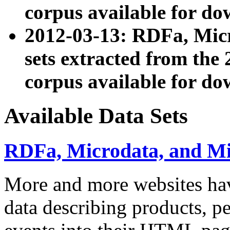
corpus available for do
2012-03-13: RDFa, Mic
sets extracted from t
corpus available for do
Available Data Sets
RDFa, Microdata, and M
More and more websites hav
data describing products, pe