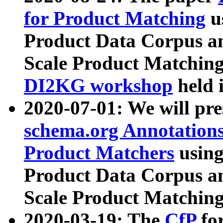
for Product Matching
u
Product Data Corpus a
Scale Product Matching
DI2KG workshop
held 
2020-07-01: We will pr
schema.org Annotations
Product Matchers
usin
Product Data Corpus a
Scale Product Matching
2020-03-19: The
CfP
fo