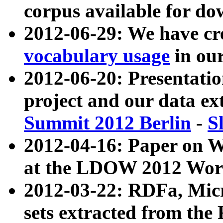
corpus available for do
2012-06-29: We have cr
vocabulary usage
in ou
2012-06-20: Presentat
project and our data ex
Summit 2012 Berlin
-
S
2012-04-16: Paper on 
at the LDOW 2012 Wor
2012-03-22: RDFa, Mic
sets extracted from t