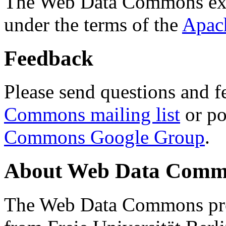
The Web Data Commons ext
under the terms of the
Apac
Feedback
Please send questions and f
Commons mailing list
or po
Commons Google Group
.
About Web Data Commo
The Web Data Commons proj