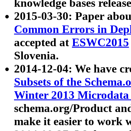
knowledge bases release
2015-03-30: Paper abo
Common Errors in Depl
accepted at
ESWC2015
Slovenia.
2014-12-04: We have cr
Subsets of the Schema.o
Winter 2013 Microdata
schema.org/Product and
make it easier to work w