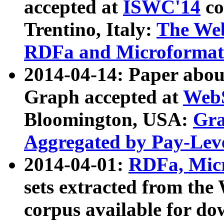
accepted at
ISWC'14
co
Trentino, Italy:
The We
RDFa and Microformat 
2014-04-14: Paper ab
Graph accepted at
WebS
Bloomington, USA:
Gra
Aggregated by Pay-Lev
2014-04-01:
RDFa, Micr
sets extracted from t
corpus available for do