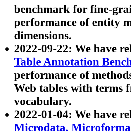
benchmark for fine-grai
performance of entity 
dimensions.
2022-09-22: We have r
Table Annotation Ben
performance of methods
Web tables with terms 
vocabulary.
2022-01-04: We have r
Microdata, Microform