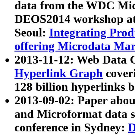
data from the WDC Micr
DEOS2014 workshop at
Seoul:
Integrating Prod
offering Microdata Ma
2013-11-12: Web Data 
Hyperlink Graph
coveri
128 billion hyperlinks 
2013-09-02: Paper abo
and Microformat data s
conference in Sydney:
D