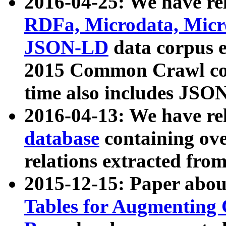
2016-04-25: We have rel
RDFa, Microdata, Mic
JSON-LD
data corpus 
2015 Common Crawl corp
time also includes JSO
2016-04-13: We have re
database
containing ov
relations extracted fro
2015-12-15: Paper abo
Tables for Augmenting