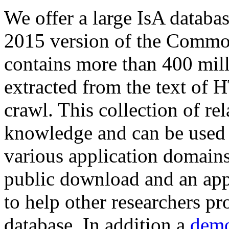
We offer a large
IsA databa
2015 version of the Comm
contains more than 400 mil
extracted from the text of 
crawl. This collection of rel
knowledge and can be used 
various application domains.
public download and an app
to help other researchers p
database. In addition a
demo