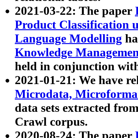
2021-03-22: The paper
Product Classification 
Language Modelling
has
Knowledge Management
held in conjunction wit
2021-01-21: We have r
Microdata, Microform
data sets extracted fr
Crawl corpus.
2020-08-24: The paper