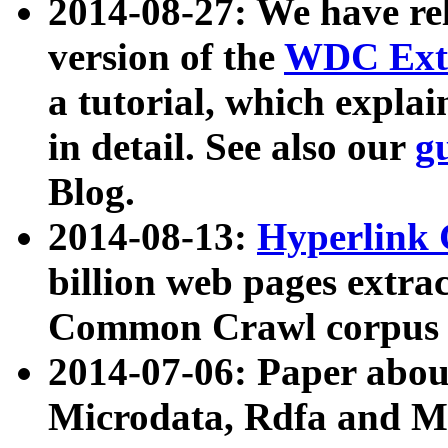
2014-08-27: We have rel
version of the
WDC Extr
a tutorial, which expla
in detail. See also our
g
Blog.
2014-08-13:
Hyperlink 
billion web pages extra
Common Crawl corpus a
2014-07-06: Paper ab
Microdata, Rdfa and Mi