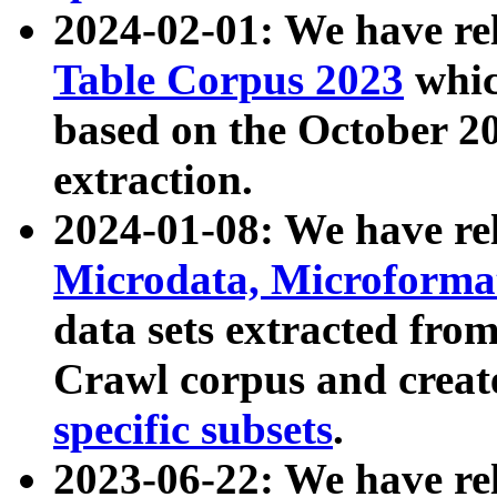
2024-02-01: We have r
Table Corpus 2023
whic
based on the October 
extraction.
2024-01-08: We have r
Microdata, Microform
data sets extracted fr
Crawl corpus and creat
specific subsets
.
2023-06-22: We have re