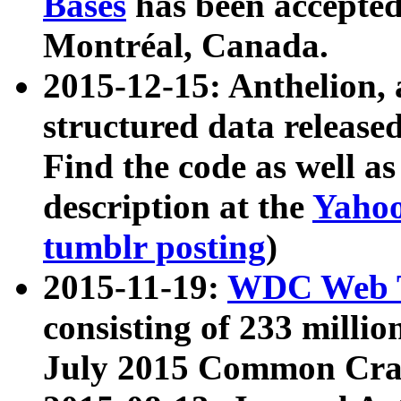
Bases
has been accepted
Montréal, Canada.
2015-12-15: Anthelion, 
structured data release
Find the code as well a
description at the
Yahoo
tumblr posting
)
2015-11-19:
WDC Web T
consisting of 233 milli
July 2015 Common Cra