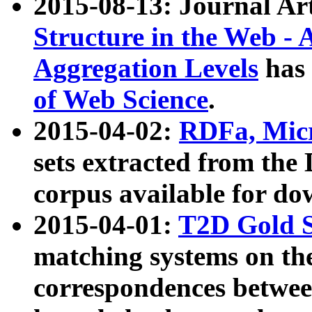
2015-08-13: Journal Ar
Structure in the Web - 
Aggregation Levels
has 
of Web Science
.
2015-04-02:
RDFa, Micr
sets extracted from t
corpus available for do
2015-04-01:
T2D Gold 
matching systems on the
correspondences betwee