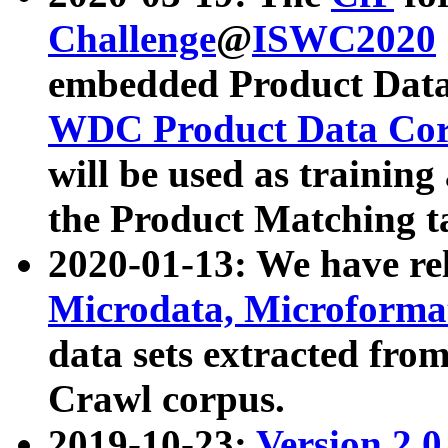
Challenge
@
ISWC2020
embedded Product Data
WDC Product Data Cor
will be used as training
the Product Matching t
2020-01-13: We have r
Microdata, Microform
data sets extracted f
Crawl corpus.
2019-10-23:
Version 2.0