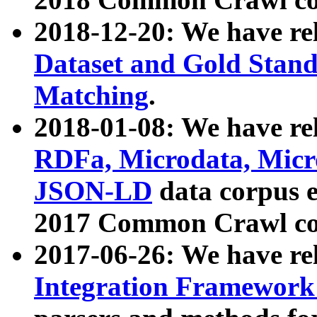
2018-12-20: We have re
Dataset and Gold Stand
Matching
.
2018-01-08: We have rel
RDFa, Microdata, Mic
JSON-LD
data corpus 
2017 Common Crawl co
2017-06-26: We have re
Integration Framework