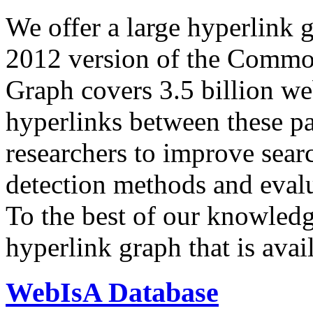
We offer a large
hyperlink 
2012 version of the Comm
Graph covers 3.5 billion we
hyperlinks between these p
researchers to improve sear
detection methods and evalu
To the best of our knowledge
hyperlink graph that is avail
WebIsA Database