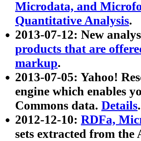
Microdata, and Microfo
Quantitative Analysis
.
2013-07-12: New analys
products that are offer
markup
.
2013-07-05: Yahoo! Res
engine which enables y
Commons data.
Details
.
2012-12-10:
RDFa, Micr
sets extracted from t