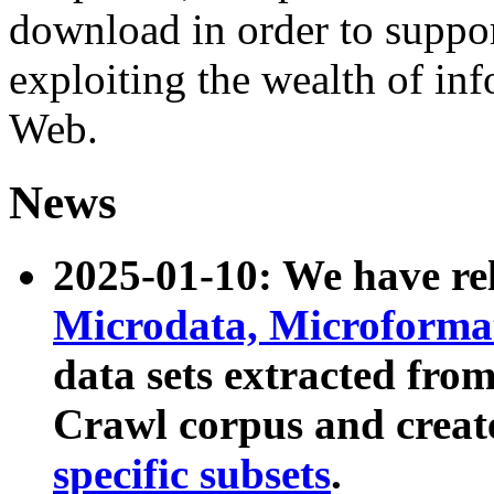
download in order to suppo
exploiting the wealth of inf
Web.
News
2025-01-10: We have r
Microdata, Microform
data sets extracted fr
Crawl corpus and creat
specific subsets
.