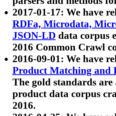
parsers and methods for
2017-01-17: We have rel
RDFa, Microdata, Mic
JSON-LD
data corpus e
2016 Common Crawl co
2016-09-01: We have re
Product Matching and P
The gold standards are
product data corpus craw
2016.