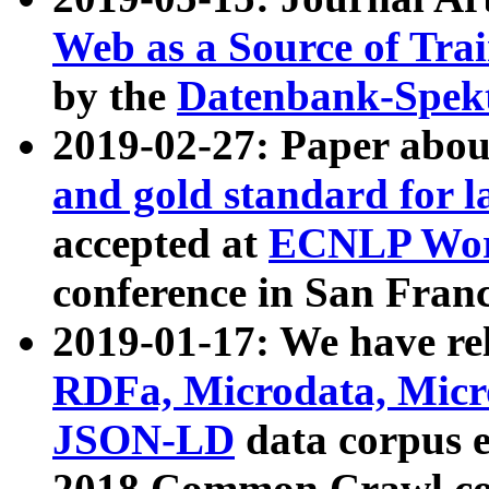
Web as a Source of Tra
by the
Datenbank-Spek
2019-02-27: Paper abo
and gold standard for l
accepted at
ECNLP Wor
conference in San Franc
2019-01-17: We have rel
RDFa, Microdata, Mic
JSON-LD
data corpus 
2018 Common Crawl co