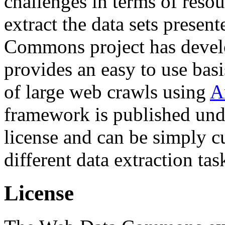
challenges in terms of resou
extract the data sets prese
Commons project has deve
provides an easy to use basi
of large web crawls using
A
framework is published und
license and can be simply c
different data extraction tas
License