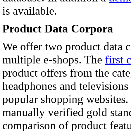
is available.
Product Data Corpora
We offer two product data c
multiple e-shops. The
first 
product offers from the cat
headphones and televisions
popular shopping websites.
manually verified gold stan
comparison of product featu