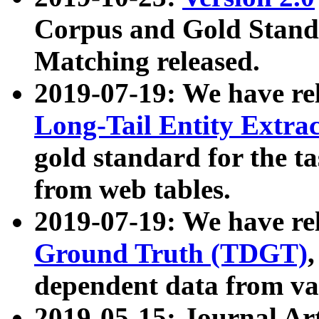
Corpus and Gold Standa
Matching released.
2019-07-19: We have re
Long-Tail Entity Extra
gold standard for the ta
from web tables.
2019-07-19: We have re
Ground Truth (TDGT)
dependent data from va
2019-05-15: Journal Ar