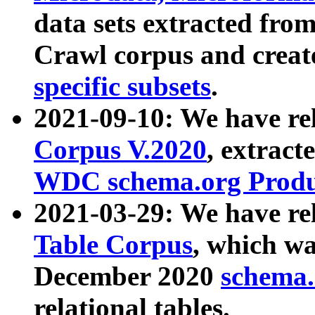
data sets extracted fr
Crawl corpus and creat
specific subsets
.
2021-09-10: We have re
Corpus V.2020
, extract
WDC schema.org Produc
2021-03-29: We have r
Table Corpus
, which wa
December 2020
schema.o
relational tables.