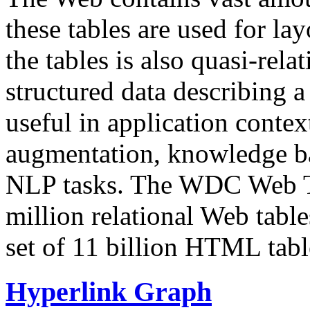
these tables are used for lay
the tables is also quasi-rela
structured data describing a 
useful in application contex
augmentation, knowledge ba
NLP tasks. The WDC Web Tab
million relational Web table
set of 11 billion HTML tab
Hyperlink Graph