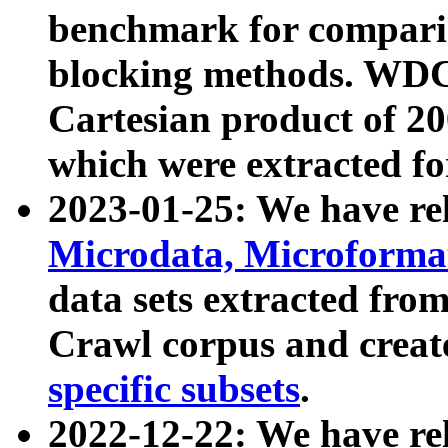
benchmark for compari
blocking methods. WDC
Cartesian product of 200
which were extracted fo
2023-01-25: We have r
Microdata, Microform
data sets extracted fr
Crawl corpus and creat
specific subsets
.
2022-12-22: We have re