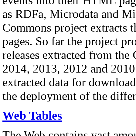
events into their HTML pa
as RDFa, Microdata and Mi
Commons project extracts th
pages. So far the project pro
releases extracted from th
2014, 2013, 2012 and 2010.
extracted data for download 
the deployment of the differ
Web Tables
The Web contains vast amo