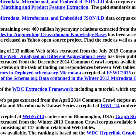
icrodata, Microformat, and Embedded JSON-LD
data corpus e
 Matching and Product Feature Extraction
. The gold standards a
icrodata, Microformat, and Embedded JSON-LD
data corpus e
ontaining over 400 million hypernymy relations extracted from th
Tables for Augmenting Cross-domain Knowledge Bases
has been acce
ta released as Yahoo open source project. Find the code as well as
ting of 233 million Web tables extracted from the July 2015 Comm
the Web - Analyzed on Different Aggregation Levels
has been publ
 extracted from the December 2014 Common Crawl corpus availabl
stems on the task of finding correspondences between Web tables 
rors in Deployed schema.org Microdata
accepted at
ESWC2015
co
s of the Schema.org Data contained in the Winter 2013 Microdata
of the
WDC Extraction Framework
including a tutorial, which exp
 web pages extracted from the April 2014 Common Crawl corpus av
a and Microformats Dataset Series accepted at
ISWC'14
confere
ccepted at
WebSci'14
conference in Bloomington, USA:
Graph Str
 extracted from the Winter 2013 Common Crawl corpus available 
 consisting of 147 million relational Web tables.
now available. The ranking is based on the
WDC Hyperlink Graph