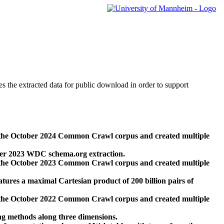
des the extracted data for public download in order to support
 the October 2024 Common Crawl corpus and created multiple
ber 2023 WDC schema.org extraction.
 the October 2023 Common Crawl corpus and created multiple
res a maximal Cartesian product of 200 billion pairs of
 the October 2022 Common Crawl corpus and created multiple
ng methods along three dimensions.