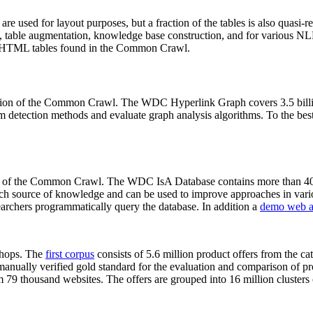
 are used for layout purposes, but a fraction of the tables is also quasi-r
arch, table augmentation, knowledge base construction, and for various 
lion HTML tables found in the Common Crawl.
sion of the Common Crawl. The WDC Hyperlink Graph covers 3.5 billi
 detection methods and evaluate graph analysis algorithms. To the best 
on of the Common Crawl. The WDC IsA Database contains more than 40
 rich source of knowledge and can be used to improve approaches in vari
archers programmatically query the database. In addition a
demo web a
-shops. The
first corpus
consists of 5.6 million product offers from the 
anually verified gold standard for the evaluation and comparison of p
 79 thousand websites. The offers are grouped into 16 million clusters o