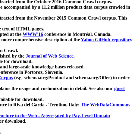
xtracted from the October 2016 Common Crawl corpus.
re accompanied by a 11.2 million product data corpus crawled in
xtracted from the November 2015 Common Crawl corpus. This
e text of HTML pages.
pted at the
WWW'16
conference in Montréal, Canada.
 a more comprehensive description at the
Yahoo GitHub repository
on Crawl.
ished by the
Journal of Web Science
.
e for download.
and large-scale knowledge bases released.
nference in Portoroz, Slovenia.
 Corpus
(e.g. schema.org/Product and schema.org/Offer) in order
lains the usage and customization in detail. See also our
guest
ailable for download.
nce in Riva del Garda - Trentino, Italy:
The WebDataCommons
ucture in the Web - Aggregated by Pay-Level Domain
for download.
.