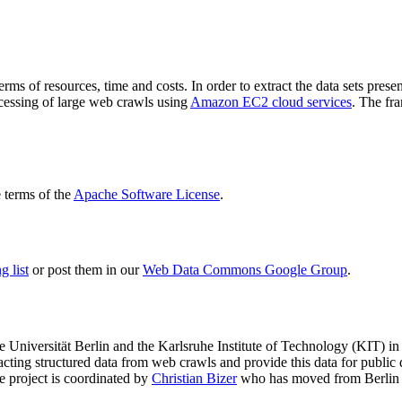
terms of resources, time and costs. In order to extract the data sets p
ocessing of large web crawls using
Amazon EC2 cloud services
. The fr
terms of the
Apache Software License
.
 list
or post them in our
Web Data Commons Google Group
.
e Universität Berlin
and the
Karlsruhe Institute of Technology (KIT)
in 
racting structured data from web crawls and provide this data for pub
e project is coordinated by
Christian Bizer
who has moved from Berlin