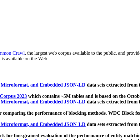
mmon Crawl
, the largest web corpus available to the public, and provi
 is available on the Web.
, Microformat, and Embedded JSON-LD
data sets extracted from
 Corpus 2023
which contains ~5M tables and is based on the Octo
, Microformat, and Embedded JSON-LD
data sets extracted from
 comparing the performance of blocking methods. WDC Block featu
, Microformat, and Embedded JSON-LD
data sets extracted from
 for fine-grained evaluation of the performance of entity matchi