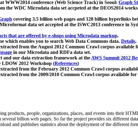
 at WWW2014 conference (Web Science Track) in Seoul:
Graph Str
a from the WDC Microdata data set accpeted at the DEOS2014 wor
Graph
covering 3.5 billion web pages and 128 billion hyperlinks be
icroformat data set accepted at the ISWC2013 conference in Sy
ucts that are offered by e-shops using Microdata markup
.
gine which enables you to search Web Data Commons data.
Details
.
 extracted from the August 2012 Common Crawl corpus available 
 usage
in our Microdata and RDFa data set.
t and our data extraction framework at the
AWS Summit 2012 Ber
the LDOW 2012 Workshop (
References
)
extracted from the February 2012 Common Crawl corpus availabl
extracted from the 2009/2010 Common Crawl corpus available for
ing products, people, organizations, places, and events into their HT
several billion web pages. So far the project provides six different d
load and publishes statistics about the deployment of the different for