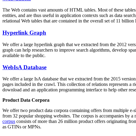
The Web contains vast amounts of
HTML tables
. Most of these tables
entities, and are thus useful in application contexts such as data se
relational Web tables that are contained in the overall set of 11 bil
Hyperlink Graph
We offer a large
hyperlink graph
that we extracted from the 2012 ver
graph can help researchers to improve search algorithms, develop spam
available to the public.
WebIsA Database
We offer a large
IsA database
that we extracted from the 2015 versi
pages included in the crawl. This collection of relations represents a
download and an application programming interface to help other rese
Product Data Corpora
We offer two product data corpora containing offers from multiple e
from 32 popular shopping websites. The corpus is accompanies by a m
corpus
consists of more than 26 million product offers originating from
as GTINs or MPNs.