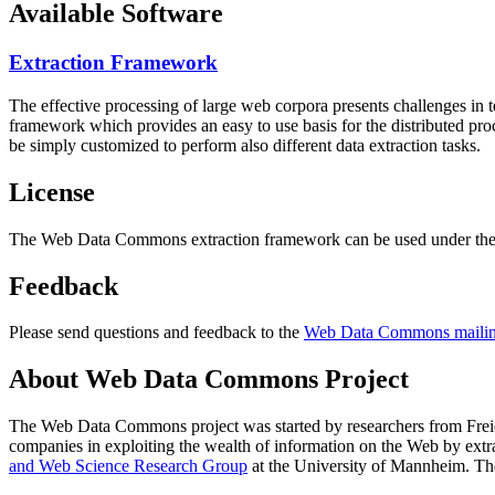
Available Software
Extraction Framework
The effective processing of large web corpora presents challenges in 
framework which provides an easy to use basis for the distributed pr
be simply customized to perform also different data extraction tasks.
License
The Web Data Commons extraction framework can be used under the 
Feedback
Please send questions and feedback to the
Web Data Commons mailing
About Web Data Commons Project
The Web Data Commons project was started by researchers from
Frei
companies in exploiting the wealth of information on the Web by ext
and Web Science Research Group
at the
University of Mannheim
. Th