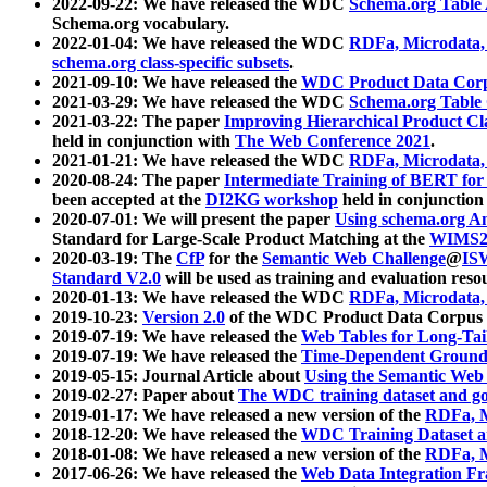
2022-09-22: We have released the WDC
Schema.org Table
Schema.org vocabulary.
2022-01-04: We have released the WDC
RDFa, Microdata
schema.org class-specific subsets
.
2021-09-10: We have released the
WDC Product Data Corp
2021-03-29: We have released the WDC
Schema.org Table
2021-03-22: The paper
Improving Hierarchical Product Cla
held in conjunction with
The Web Conference 2021
.
2021-01-21: We have released the WDC
RDFa, Microdata
2020-08-24: The paper
Intermediate Training of BERT fo
been accepted at the
DI2KG workshop
held in conjunction
2020-07-01: We will present the paper
Using schema.org An
Standard for Large-Scale Product Matching at the
WIMS2
2020-03-19: The
CfP
for the
Semantic Web Challenge
@
IS
Standard V2.0
will be used as training and evaluation reso
2020-01-13: We have released the WDC
RDFa, Microdata
2019-10-23:
Version 2.0
of the WDC Product Data Corpus a
2019-07-19: We have released the
Web Tables for Long-Tai
2019-07-19: We have released the
Time-Dependent Ground
2019-05-15: Journal Article about
Using the Semantic Web 
2019-02-27: Paper about
The WDC training dataset and gol
2019-01-17: We have released a new version of the
RDFa, M
2018-12-20: We have released the
WDC Training Dataset a
2018-01-08: We have released a new version of the
RDFa, M
2017-06-26: We have released the
Web Data Integration F