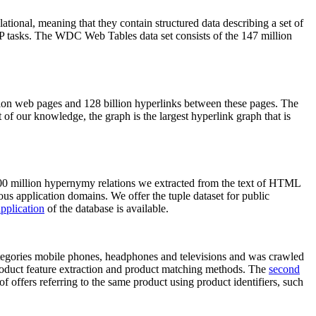
elational, meaning that they contain structured data describing a set of
NLP tasks. The WDC Web Tables data set consists of the 147 million
on web pages and 128 billion hyperlinks between these pages. The
of our knowledge, the graph is the largest hyperlink graph that is
0 million hypernymy relations we extracted from the text of HTML
ous application domains. We offer the tuple dataset for public
pplication
of the database is available.
categories mobile phones, headphones and televisions and was crawled
roduct feature extraction and product matching methods. The
second
f offers referring to the same product using product identifiers, such