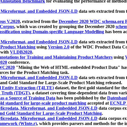
 Annotation Benchmark
for evaluating the performance of methods
, Microformat, and Embedded JSON-LD
data sets extracted from
us V.2020
, extracted from the
December 2020 WDC schema.org Pr
 Corpus
, which was created by grouping the December 2020
schema
ssification using Domain-specific Language Modelling
has been ac
, Microformat, and Embedded JSON-LD
data sets extracted fro
r Product Matching
using
Version 2.0
of the WDC Product Data Cor
 with
VLDB2020
.
notations for Training and Maintaining Product Matchers
using
V
020
conference.
WC2020
"Mining the Web of HTML-embedded Product Data" has
urces for the Product Matching task.
, Microformat, and Embedded JSON-LD
data sets extracted fro
nd Gold Standard for Large-Scale Product Matching released.
l Entity Extraction (T4LTE)
dataset, the first gold standard for the
 Truth (TDGT)
, a dataset covering time-dependent data from var
as a Source of Training Data
has been published by the
Datenban
d standard for large-scale product matching
accepted at
ECNLP 
icrodata, Microformat, and Embedded JSON-LD
data corpus e
nd Gold Standard for Large-Scale Product Matching
.
icrodata, Microformat, and Embedded JSON-LD
data corpus e
ramework (WInte.r)
, which provides parsers and methods for the i