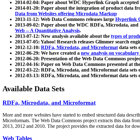
2014-02-04: Paper about WDC Hyperlink Graph accepted
2014-01-20: Paper about the integration of product dat
Data from Websites offering Microdata Markup
2013-11-12: Web Data Commons releases large
Hyperlink 
2013-09-02: Paper about the WDC RDFa, Microdata, and M
Web -- A Quantitative Analysis
.
2013-07-12: New analysis available about the
types of prod
2013-07-05: Yahoo! Research releases Glimmer search en
2012-12-10:
RDFa, Microdata, and Microformat
data sets
2012-06-29: We have created a
new analysis on vocabulary
2012-06-20: Presentation of the Web Data Commons projec
2012-04-16: Paper on Web Data Commons presented at 
2012-03-22: RDFa, Microdata, and Microformat data sets 
2012-03-13: RDFa, Microdata, and Microformat data sets 
Available Data Sets
RDFa, Microdata, and Microformat
More and more websites have started to embed structured data describ
Microformats
. The Web Data Commons project extracts this data from 
2013, 2012 and 2010. The project provides the extracted data for down
Web Tables