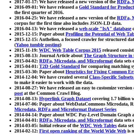
2017-01-17: We have released a new version of the
RDFa, M
2016-09-01: We have released a
Gold Standard for Product
the first quarter of 2016.
2016-04-25: We have released a new version of the
RDFa, M
corpus for the first time also includes JSON-LD data.
2016-04-13: We have released a
web-scale "IsA" database
c
2015-12-15: Paper about
Profiling the Potential of Web 
2015-12-15: Anthelion, a focused crawler for structured da
(
Yahoo tumblr posting
)
2015-11-19:
WDC Web Table Corpus 2015
released consis
2015-08-13: Journal Article about
The Graph Structure in 
2015-04-02:
RDFa, Microdata, and Microformat
data sets
2015-04-01:
T2D Gold Standard
for comparing matching sy
2015-03-30: Paper about
Heuristics for Fixing Common Er
2014-12-04: We have created several
Class-Specific Subset
to make it easier to work with the data.
2014-08-27: We have released an easy to customize version 
post
at the Common Crawl Blog.
2014-08-13:
Hyperlink Graph Dataset
covering 1.7 billion
2014-07-06: Paper about WebDataCommons Microdata, Rdf
Microdata, RDFa and Microformat Dataset Series
2014-04-14: Paper about WDC Pay-Level Domain Graph a
2014-04-01:
RDFa, Microdata, and Microformat
data sets
2014-03-05: Initial release of the
WDC Web Tables
data set
2014-02-12:
First open ranking of the World Wide Web
is 