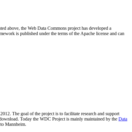
resented above, the Web Data Commons project has developed a
amework is published under the terms of the Apache license and can
2012. The goal of the project is to facilitate research and support
lic download. Today the WDC Project is mainly maintained by the
Data
 to Mannheim.