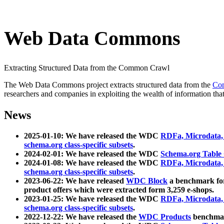
Web Data Commons
Extracting Structured Data from the Common Crawl
The Web Data Commons project extracts structured data from the
Co
researchers and companies in exploiting the wealth of information that
News
2025-01-10: We have released the WDC
RDFa, Microdata
schema.org class-specific subsets
.
2024-02-01: We have released the WDC
Schema.org Table
2024-01-08: We have released the WDC
RDFa, Microdata
schema.org class-specific subsets
.
2023-06-22: We have released
WDC Block
a benchmark for
product offers which were extracted form 3,259 e-shops.
2023-01-25: We have released the WDC
RDFa, Microdata
schema.org class-specific subsets
.
2022-12-22: We have released the
WDC Products
benchmark