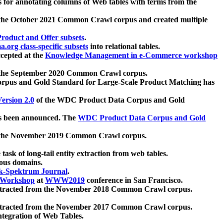
 for annotating columns of Web tables with terms from the
 the October 2021 Common Crawl corpus and created multiple
oduct and Offer subsets
.
.org class-specific subsets
into relational tables.
cepted at the
Knowledge Management in e-Commerce workshop
m the September 2020 Common Crawl corpus.
pus and Gold Standard for Large-Scale Product Matching has
ersion 2.0
of the WDC Product Data Corpus and Gold
 been announced. The
WDC Product Data Corpus and Gold
m the November 2019 Common Crawl corpus.
 task of long-tail entity extraction from web tables.
ious domains.
k-Spektrum Journal
.
Workshop
at
WWW2019
conference in San Francisco.
xtracted from the November 2018 Common Crawl corpus.
xtracted from the November 2017 Common Crawl corpus.
ntegration of Web Tables.