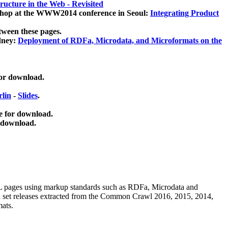
ucture in the Web - Revisited
kshop at the WWW2014 conference in Seoul:
Integrating Product
tween these pages.
dney:
Deployment of RDFa, Microdata, and Microformats on the
for download.
lin
-
Slides
.
e for download.
 download.
ML pages using
markup standards such as RDFa, Microdata and
ata set releases extracted from the Common Crawl 2016, 2015, 2014,
mats.