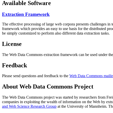
Available Software
Extraction Framework
The effective processing of large web corpora presents challenges in 
framework which provides an easy to use basis for the distributed pr
be simply customized to perform also different data extraction tasks.
License
The Web Data Commons extraction framework can be used under the 
Feedback
Please send questions and feedback to the
Web Data Commons mailing
About Web Data Commons Project
The Web Data Commons project was started by researchers from
Frei
companies in exploiting the wealth of information on the Web by ext
and Web Science Research Group
at the
University of Mannheim
. Th