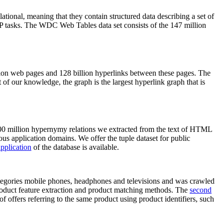
elational, meaning that they contain structured data describing a set of
NLP tasks. The WDC Web Tables data set consists of the 147 million
on web pages and 128 billion hyperlinks between these pages. The
of our knowledge, the graph is the largest hyperlink graph that is
0 million hypernymy relations we extracted from the text of HTML
ous application domains. We offer the tuple dataset for public
pplication
of the database is available.
categories mobile phones, headphones and televisions and was crawled
roduct feature extraction and product matching methods. The
second
f offers referring to the same product using product identifiers, such