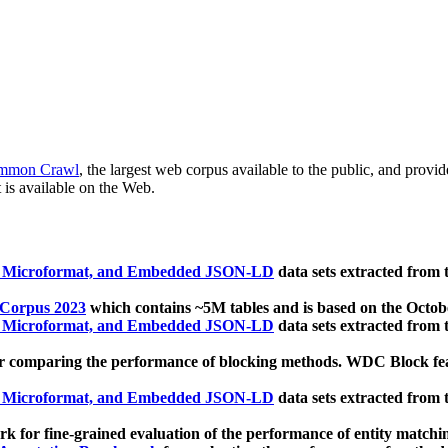
mmon Crawl
, the largest web corpus available to the public, and provi
 is available on the Web.
, Microformat, and Embedded JSON-LD
data sets extracted from
 Corpus 2023
which contains ~5M tables and is based on the Octo
, Microformat, and Embedded JSON-LD
data sets extracted from
 comparing the performance of blocking methods. WDC Block featu
, Microformat, and Embedded JSON-LD
data sets extracted from
 for fine-grained evaluation of the performance of entity matchi