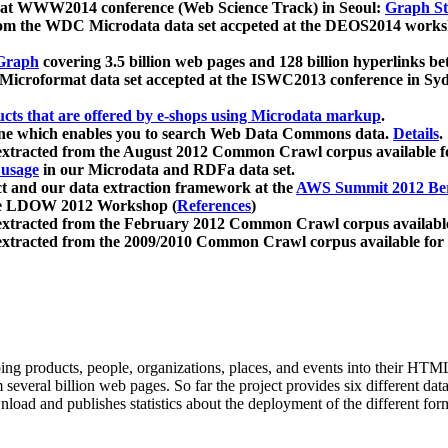
 at WWW2014 conference (Web Science Track) in Seoul:
Graph Str
a from the WDC Microdata data set accpeted at the DEOS2014 wor
Graph
covering 3.5 billion web pages and 128 billion hyperlinks be
icroformat data set accepted at the ISWC2013 conference in Sy
ucts that are offered by e-shops using Microdata markup
.
gine which enables you to search Web Data Commons data.
Details
.
 extracted from the August 2012 Common Crawl corpus available 
 usage
in our Microdata and RDFa data set.
t and our data extraction framework at the
AWS Summit 2012 Ber
the LDOW 2012 Workshop (
References
)
extracted from the February 2012 Common Crawl corpus availabl
extracted from the 2009/2010 Common Crawl corpus available for
ing products, people, organizations, places, and events into their HT
several billion web pages. So far the project provides six different d
load and publishes statistics about the deployment of the different for