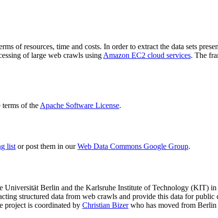
terms of resources, time and costs. In order to extract the data sets p
ocessing of large web crawls using
Amazon EC2 cloud services
. The fr
terms of the
Apache Software License
.
 list
or post them in our
Web Data Commons Google Group
.
e Universität Berlin
and the
Karlsruhe Institute of Technology (KIT)
in 
racting structured data from web crawls and provide this data for pub
e project is coordinated by
Christian Bizer
who has moved from Berlin