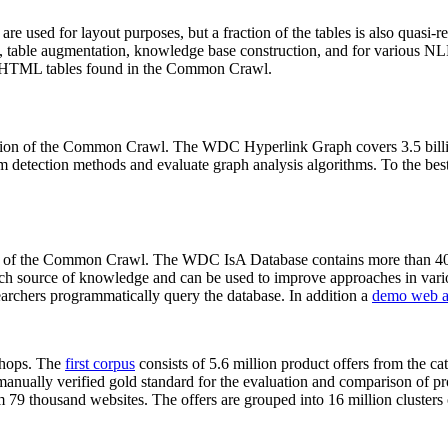
 are used for layout purposes, but a fraction of the tables is also quasi-r
arch, table augmentation, knowledge base construction, and for various 
lion HTML tables found in the Common Crawl.
sion of the Common Crawl. The WDC Hyperlink Graph covers 3.5 billi
 detection methods and evaluate graph analysis algorithms. To the best 
on of the Common Crawl. The WDC IsA Database contains more than 40
 rich source of knowledge and can be used to improve approaches in vari
archers programmatically query the database. In addition a
demo web a
-shops. The
first corpus
consists of 5.6 million product offers from the 
anually verified gold standard for the evaluation and comparison of p
 79 thousand websites. The offers are grouped into 16 million clusters o