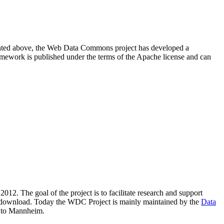
resented above, the Web Data Commons project has developed a
amework is published under the terms of the Apache license and can
2012. The goal of the project is to facilitate research and support
lic download. Today the WDC Project is mainly maintained by the
Data
 to Mannheim.