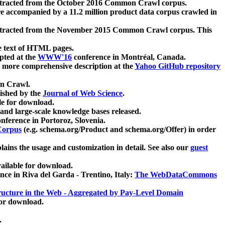
xtracted from the October 2016 Common Crawl corpus.
re accompanied by a 11.2 million product data corpus crawled in
xtracted from the November 2015 Common Crawl corpus. This
e text of HTML pages.
pted at the
WWW'16
conference in Montréal, Canada.
 a more comprehensive description at the
Yahoo GitHub repository
on Crawl.
ished by the
Journal of Web Science
.
e for download.
and large-scale knowledge bases released.
nference in Portoroz, Slovenia.
 Corpus
(e.g. schema.org/Product and schema.org/Offer) in order
lains the usage and customization in detail. See also our
guest
ailable for download.
nce in Riva del Garda - Trentino, Italy:
The WebDataCommons
ucture in the Web - Aggregated by Pay-Level Domain
for download.
.