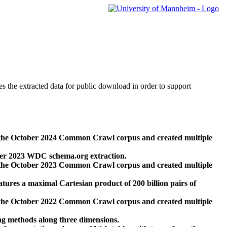
des the extracted data for public download in order to support
 the October 2024 Common Crawl corpus and created multiple
ber 2023 WDC schema.org extraction.
 the October 2023 Common Crawl corpus and created multiple
res a maximal Cartesian product of 200 billion pairs of
 the October 2022 Common Crawl corpus and created multiple
ng methods along three dimensions.