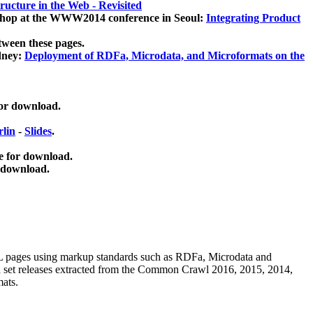
ucture in the Web - Revisited
kshop at the WWW2014 conference in Seoul:
Integrating Product
tween these pages.
dney:
Deployment of RDFa, Microdata, and Microformats on the
for download.
lin
-
Slides
.
e for download.
 download.
ML pages using
markup standards such as RDFa, Microdata and
ata set releases extracted from the Common Crawl 2016, 2015, 2014,
mats.