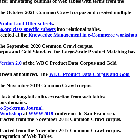
 for annotating columns of Web tables with terms from the
 the October 2021 Common Crawl corpus and created multiple
oduct and Offer subsets
.
.org class-specific subsets
into relational tables.
cepted at the
Knowledge Management in e-Commerce workshop
m the September 2020 Common Crawl corpus.
pus and Gold Standard for Large-Scale Product Matching has
ersion 2.0
of the WDC Product Data Corpus and Gold
 been announced. The
WDC Product Data Corpus and Gold
m the November 2019 Common Crawl corpus.
 task of long-tail entity extraction from web tables.
ious domains.
k-Spektrum Journal
.
Workshop
at
WWW2019
conference in San Francisco.
xtracted from the November 2018 Common Crawl corpus.
xtracted from the November 2017 Common Crawl corpus.
ntegration of Web Tables.