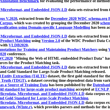
 Annotation Benchmark
for evaluating the performance of methods
, Microformat, and Embedded JSON-LD
data sets extracted from
us V.2020
, extracted from the
December 2020 WDC schema.org Pr
 Corpus
, which was created by grouping the December 2020
schema
ssification using Domain-specific Language Modelling
has been ac
, Microformat, and Embedded JSON-LD
data sets extracted fro
r Product Matching
using
Version 2.0
of the WDC Product Data Cor
 with
VLDB2020
.
notations for Training and Maintaining Product Matchers
using
V
020
conference.
WC2020
"Mining the Web of HTML-embedded Product Data" has
urces for the Product Matching task.
, Microformat, and Embedded JSON-LD
data sets extracted fro
nd Gold Standard for Large-Scale Product Matching released.
l Entity Extraction (T4LTE)
dataset, the first gold standard for the
 Truth (TDGT)
, a dataset covering time-dependent data from var
as a Source of Training Data
has been published by the
Datenban
d standard for large-scale product matching
accepted at
ECNLP 
icrodata, Microformat, and Embedded JSON-LD
data corpus e
nd Gold Standard for Large-Scale Product Matching
.
icrodata, Microformat, and Embedded JSON-LD
data corpus e
ramework (WInte.r)
, which provides parsers and methods for the i