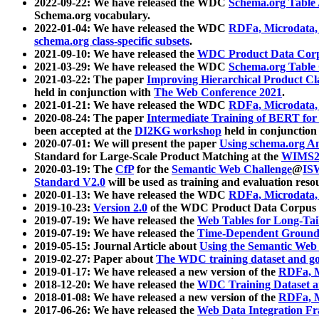
2022-09-22: We have released the WDC
Schema.org Table
Schema.org vocabulary.
2022-01-04: We have released the WDC
RDFa, Microdata
schema.org class-specific subsets
.
2021-09-10: We have released the
WDC Product Data Corp
2021-03-29: We have released the WDC
Schema.org Table
2021-03-22: The paper
Improving Hierarchical Product Cla
held in conjunction with
The Web Conference 2021
.
2021-01-21: We have released the WDC
RDFa, Microdata
2020-08-24: The paper
Intermediate Training of BERT fo
been accepted at the
DI2KG workshop
held in conjunction
2020-07-01: We will present the paper
Using schema.org An
Standard for Large-Scale Product Matching at the
WIMS2
2020-03-19: The
CfP
for the
Semantic Web Challenge
@
IS
Standard V2.0
will be used as training and evaluation reso
2020-01-13: We have released the WDC
RDFa, Microdata
2019-10-23:
Version 2.0
of the WDC Product Data Corpus a
2019-07-19: We have released the
Web Tables for Long-Tai
2019-07-19: We have released the
Time-Dependent Ground
2019-05-15: Journal Article about
Using the Semantic Web 
2019-02-27: Paper about
The WDC training dataset and gol
2019-01-17: We have released a new version of the
RDFa, M
2018-12-20: We have released the
WDC Training Dataset a
2018-01-08: We have released a new version of the
RDFa, M
2017-06-26: We have released the
Web Data Integration F