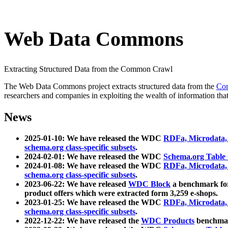
Web Data Commons
Extracting Structured Data from the Common Crawl
The Web Data Commons project extracts structured data from the
Co
researchers and companies in exploiting the wealth of information that
News
2025-01-10: We have released the WDC
RDFa, Microdata
schema.org class-specific subsets
.
2024-02-01: We have released the WDC
Schema.org Table
2024-01-08: We have released the WDC
RDFa, Microdata
schema.org class-specific subsets
.
2023-06-22: We have released
WDC Block
a benchmark for
product offers which were extracted form 3,259 e-shops.
2023-01-25: We have released the WDC
RDFa, Microdata
schema.org class-specific subsets
.
2022-12-22: We have released the
WDC Products
benchmark