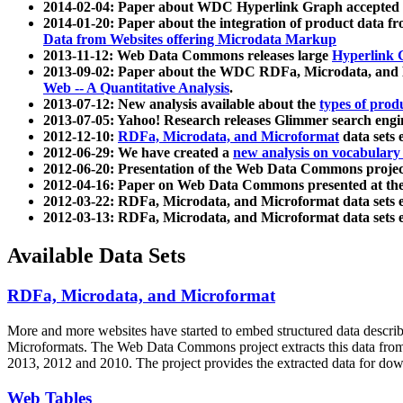
2014-02-04: Paper about WDC Hyperlink Graph accepted
2014-01-20: Paper about the integration of product dat
Data from Websites offering Microdata Markup
2013-11-12: Web Data Commons releases large
Hyperlink 
2013-09-02: Paper about the WDC RDFa, Microdata, and M
Web -- A Quantitative Analysis
.
2013-07-12: New analysis available about the
types of prod
2013-07-05: Yahoo! Research releases Glimmer search en
2012-12-10:
RDFa, Microdata, and Microformat
data sets
2012-06-29: We have created a
new analysis on vocabulary
2012-06-20: Presentation of the Web Data Commons projec
2012-04-16: Paper on Web Data Commons presented at 
2012-03-22: RDFa, Microdata, and Microformat data sets 
2012-03-13: RDFa, Microdata, and Microformat data sets 
Available Data Sets
RDFa, Microdata, and Microformat
More and more websites have started to embed structured data describ
Microformats
. The Web Data Commons project extracts this data from 
2013, 2012 and 2010. The project provides the extracted data for down
Web Tables