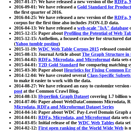
2017-01-17: We have released a new version of the
RDFa, M
2016-09-01: We have released a
Gold Standard for Product
the first quarter of 2016.
2016-04-25: We have released a new version of the
RDFa, M
corpus for the first time also includes JSON-LD data.
2016-04-13: We have released a
web-scale "IsA" database
c
2015-12-15: Paper about
Profiling the Potential of Web 
2015-12-15: Anthelion, a focused crawler for structured da
(
Yahoo tumblr posting
)
2015-11-19:
WDC Web Table Corpus 2015
released consis
2015-08-13: Journal Article about
The Graph Structure in 
2015-04-02:
RDFa, Microdata, and Microformat
data sets
2015-04-01:
T2D Gold Standard
for comparing matching sy
2015-03-30: Paper about
Heuristics for Fixing Common Er
2014-12-04: We have created several
Class-Specific Subset
to make it easier to work with the data.
2014-08-27: We have released an easy to customize version 
post
at the Common Crawl Blog.
2014-08-13:
Hyperlink Graph Dataset
covering 1.7 billion
2014-07-06: Paper about WebDataCommons Microdata, Rdf
Microdata, RDFa and Microformat Dataset Series
2014-04-14: Paper about WDC Pay-Level Domain Graph a
2014-04-01:
RDFa, Microdata, and Microformat
data sets
2014-03-05: Initial release of the
WDC Web Tables
data set
2014-02-12:
First open ranking of the World Wide Web
is 