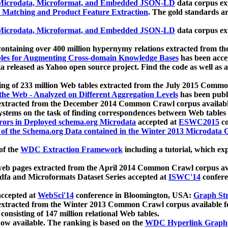
icrodata, Microformat, and Embedded JSON-LD
data corpus e
 Matching and Product Feature Extraction
. The gold standards a
icrodata, Microformat, and Embedded JSON-LD
data corpus e
ontaining over 400 million hypernymy relations extracted from th
Tables for Augmenting Cross-domain Knowledge Bases
has been acce
ta released as Yahoo open source project. Find the code as well as
ting of 233 million Web tables extracted from the July 2015 Comm
the Web - Analyzed on Different Aggregation Levels
has been publ
 extracted from the December 2014 Common Crawl corpus availabl
stems on the task of finding correspondences between Web tables 
rors in Deployed schema.org Microdata
accepted at
ESWC2015
co
s of the Schema.org Data contained in the Winter 2013 Microdata
of the
WDC Extraction Framework
including a tutorial, which exp
 web pages extracted from the April 2014 Common Crawl corpus av
a and Microformats Dataset Series accepted at
ISWC'14
confere
ccepted at
WebSci'14
conference in Bloomington, USA:
Graph Str
 extracted from the Winter 2013 Common Crawl corpus available 
 consisting of 147 million relational Web tables.
now available. The ranking is based on the
WDC Hyperlink Graph