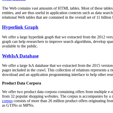
The Web contains vast amounts of
HTML tables
. Most of these tables
entities, and are thus useful in application contexts such as data se
relational Web tables that are contained in the overall set of 11 bil
Hyperlink Graph
We offer a large
hyperlink graph
that we extracted from the 2012 ver
graph can help researchers to improve search algorithms, develop spam
available to the public.
WebIsA Database
We offer a large
IsA database
that we extracted from the 2015 versi
pages included in the crawl. This collection of relations represents a
download and an application programming interface to help other rese
Product Data Corpora
We offer two product data corpora containing offers from multiple e
from 32 popular shopping websites. The corpus is accompanies by a m
corpus
consists of more than 26 million product offers originating from
as GTINs or MPNs.