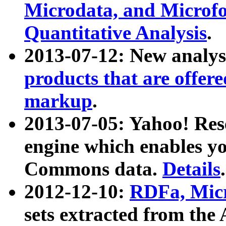
Microdata, and Microfo
Quantitative Analysis
.
2013-07-12: New analys
products that are offer
markup
.
2013-07-05: Yahoo! Res
engine which enables y
Commons data.
Details
.
2012-12-10:
RDFa, Micr
sets extracted from t