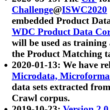
Challenge
@
ISWC2020
embedded Product Data
WDC Product Data Cor
will be used as training
the Product Matching t
2020-01-13: We have r
Microdata, Microform
data sets extracted f
Crawl corpus.
2019-10-23:
Version 2.0