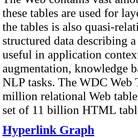
these tables are used for lay
the tables is also quasi-rela
structured data describing a 
useful in application contex
augmentation, knowledge ba
NLP tasks. The WDC Web Tab
million relational Web table
set of 11 billion HTML tab
Hyperlink Graph