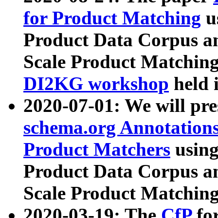
for Product Matching
u
Product Data Corpus a
Scale Product Matching
DI2KG workshop
held 
2020-07-01: We will pr
schema.org Annotations
Product Matchers
usin
Product Data Corpus a
Scale Product Matching
2020-03-19: The
CfP
fo