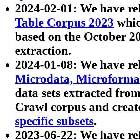
2024-02-01: We have r
Table Corpus 2023
whic
based on the October 
extraction.
2024-01-08: We have r
Microdata, Microform
data sets extracted fr
Crawl corpus and creat
specific subsets
.
2023-06-22: We have re