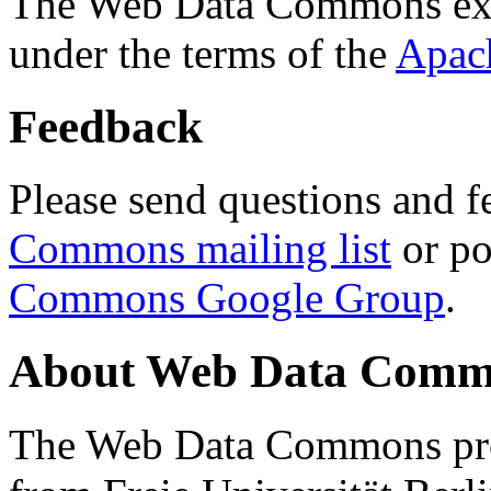
The Web Data Commons ext
under the terms of the
Apac
Feedback
Please send questions and f
Commons mailing list
or po
Commons Google Group
.
About Web Data Commo
The Web Data Commons proj