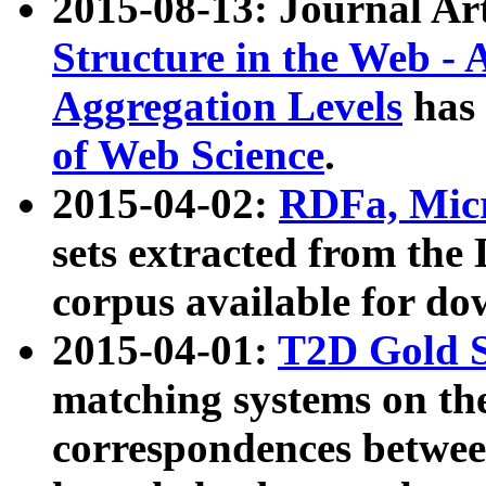
2015-08-13: Journal Ar
Structure in the Web - 
Aggregation Levels
has 
of Web Science
.
2015-04-02:
RDFa, Micr
sets extracted from t
corpus available for do
2015-04-01:
T2D Gold 
matching systems on the
correspondences betwee