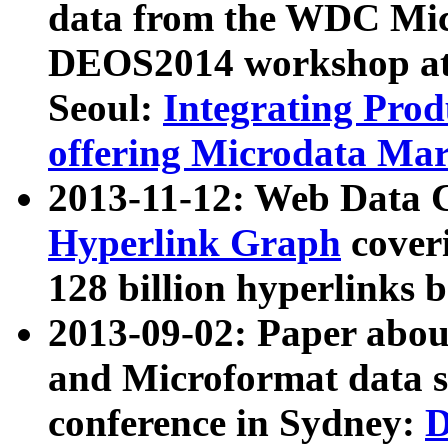
data from the WDC Micr
DEOS2014 workshop at
Seoul:
Integrating Prod
offering Microdata Ma
2013-11-12: Web Data 
Hyperlink Graph
coveri
128 billion hyperlinks 
2013-09-02: Paper abo
and Microformat data s
conference in Sydney:
D