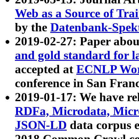
Web as a Source of Tra
by the
Datenbank-Spek
2019-02-27: Paper abo
and gold standard for l
accepted at
ECNLP Wor
conference in San Franc
2019-01-17: We have rel
RDFa, Microdata, Mic
JSON-LD
data corpus 
2018 Common Crawl co