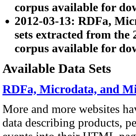
corpus available for do
2012-03-13: RDFa, Mic
sets extracted from t
corpus available for do
Available Data Sets
RDFa, Microdata, and M
More and more websites hav
data describing products, pe