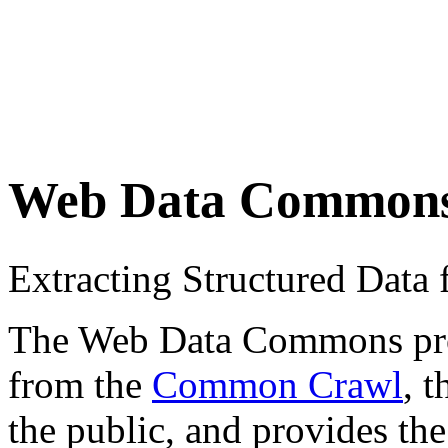
Web Data Common
Extracting Structured Dat
The Web Data Commons proje
from the
Common Crawl
, 
the public, and provides the