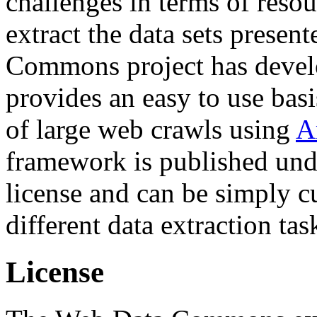
challenges in terms of resou
extract the data sets prese
Commons project has deve
provides an easy to use basi
of large web crawls using
A
framework is published und
license and can be simply c
different data extraction tas
License