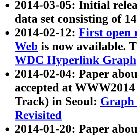
2014-03-05: Initial rele
data set consisting of 1
2014-02-12:
First open
Web
is now available. T
WDC Hyperlink Graph
2014-02-04: Paper ab
accepted at WWW2014 c
Track) in Seoul:
Graph 
Revisited
2014-01-20: Paper about