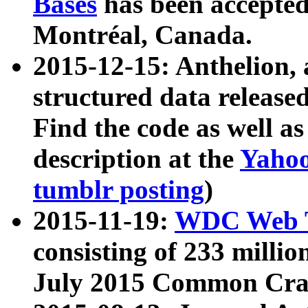
Bases
has been accepted
Montréal, Canada.
2015-12-15: Anthelion, 
structured data release
Find the code as well a
description at the
Yahoo
tumblr posting
)
2015-11-19:
WDC Web T
consisting of 233 milli
July 2015 Common Cra