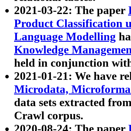
2021-03-22: The paper
Product Classification 
Language Modelling
has
Knowledge Management
held in conjunction wit
2021-01-21: We have r
Microdata, Microform
data sets extracted fr
Crawl corpus.
2020-08-24: The paper