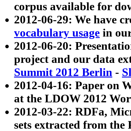
corpus available for do
2012-06-29: We have cr
vocabulary usage
in ou
2012-06-20: Presentat
project and our data ex
Summit 2012 Berlin
-
S
2012-04-16: Paper on 
at the LDOW 2012 Wor
2012-03-22: RDFa, Mic
sets extracted from t