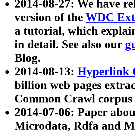
2014-08-27: We have rel
version of the
WDC Extr
a tutorial, which expla
in detail. See also our
g
Blog.
2014-08-13:
Hyperlink 
billion web pages extra
Common Crawl corpus a
2014-07-06: Paper ab
Microdata, Rdfa and Mi