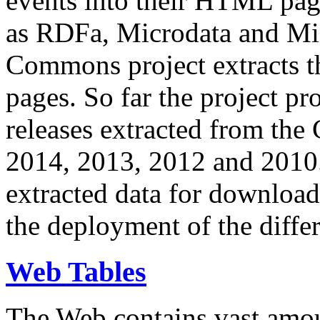
events into their HTML pa
as RDFa, Microdata and Mi
Commons project extracts th
pages. So far the project pro
releases extracted from th
2014, 2013, 2012 and 2010.
extracted data for download 
the deployment of the differ
Web Tables
The Web contains vast amo