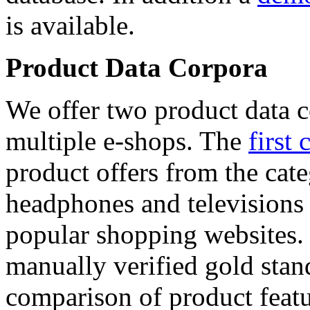
is available.
Product Data Corpora
We offer two product data c
multiple e-shops. The
first 
product offers from the cat
headphones and televisions
popular shopping websites.
manually verified gold stan
comparison of product featu