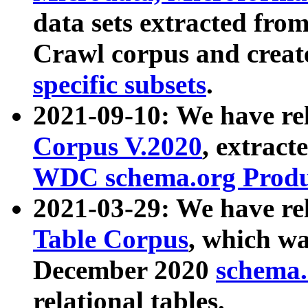
data sets extracted fr
Crawl corpus and creat
specific subsets
.
2021-09-10: We have re
Corpus V.2020
, extract
WDC schema.org Produc
2021-03-29: We have r
Table Corpus
, which wa
December 2020
schema.o
relational tables.