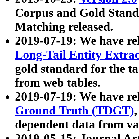
Corpus and Gold Standa
Matching released.
2019-07-19: We have re
Long-Tail Entity Extra
gold standard for the ta
from web tables.
2019-07-19: We have re
Ground Truth (TDGT)
dependent data from va
2019-05-15: Journal Ar