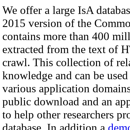
We offer a large
IsA databa
2015 version of the Comm
contains more than 400 mil
extracted from the text of 
crawl. This collection of rel
knowledge and can be used 
various application domains.
public download and an app
to help other researchers p
database. In addition a
demo