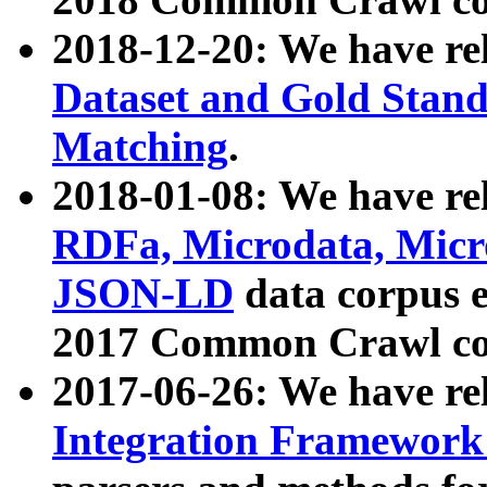
2018-12-20: We have re
Dataset and Gold Stand
Matching
.
2018-01-08: We have rel
RDFa, Microdata, Mic
JSON-LD
data corpus 
2017 Common Crawl co
2017-06-26: We have re
Integration Framework