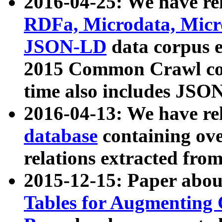
2016-04-25: We have rel
RDFa, Microdata, Mic
JSON-LD
data corpus 
2015 Common Crawl corp
time also includes JSO
2016-04-13: We have re
database
containing ov
relations extracted fro
2015-12-15: Paper abo
Tables for Augmenting