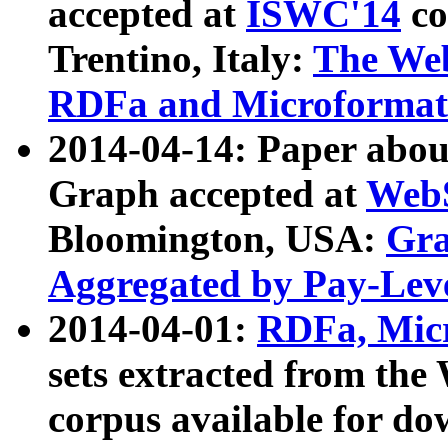
accepted at
ISWC'14
co
Trentino, Italy:
The We
RDFa and Microformat 
2014-04-14: Paper ab
Graph accepted at
WebS
Bloomington, USA:
Gra
Aggregated by Pay-Lev
2014-04-01:
RDFa, Micr
sets extracted from t
corpus available for do