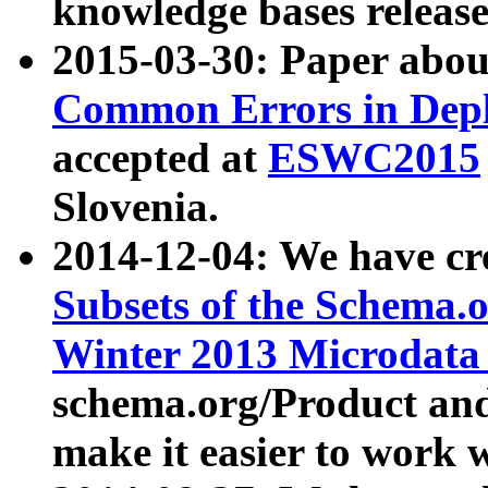
knowledge bases release
2015-03-30: Paper abo
Common Errors in Depl
accepted at
ESWC2015
Slovenia.
2014-12-04: We have cr
Subsets of the Schema.o
Winter 2013 Microdata
schema.org/Product and
make it easier to work w