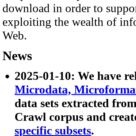
download in order to suppo
exploiting the wealth of inf
Web.
News
2025-01-10: We have r
Microdata, Microform
data sets extracted fr
Crawl corpus and creat
specific subsets
.