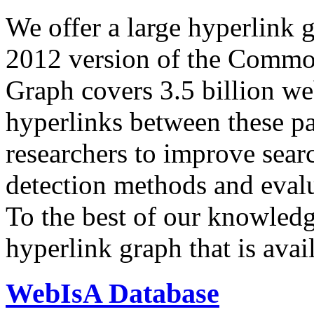
We offer a large
hyperlink 
2012 version of the Comm
Graph covers 3.5 billion we
hyperlinks between these p
researchers to improve sear
detection methods and evalu
To the best of our knowledge
hyperlink graph that is avail
WebIsA Database