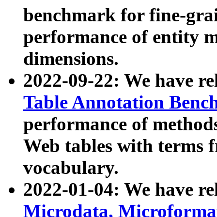
benchmark for fine-grai
performance of entity 
dimensions.
2022-09-22: We have r
Table Annotation Ben
performance of methods
Web tables with terms 
vocabulary.
2022-01-04: We have r
Microdata, Microform