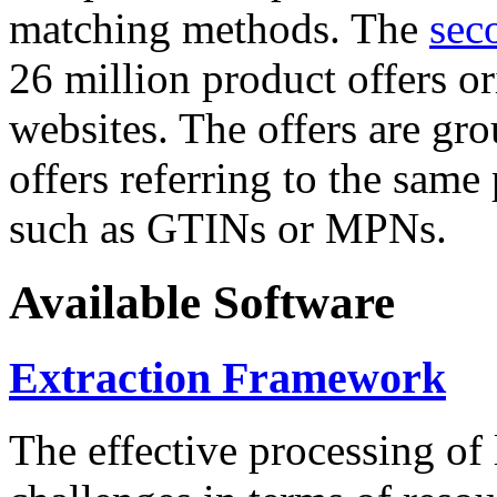
matching methods. The
sec
26 million product offers o
websites. The offers are gro
offers referring to the same
such as GTINs or MPNs.
Available Software
Extraction Framework
The effective processing of