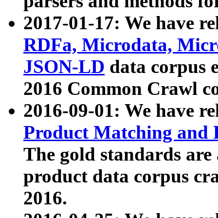
parsers and methods for
2017-01-17: We have rel
RDFa, Microdata, Mic
JSON-LD
data corpus e
2016 Common Crawl co
2016-09-01: We have re
Product Matching and P
The gold standards are
product data corpus craw
2016.