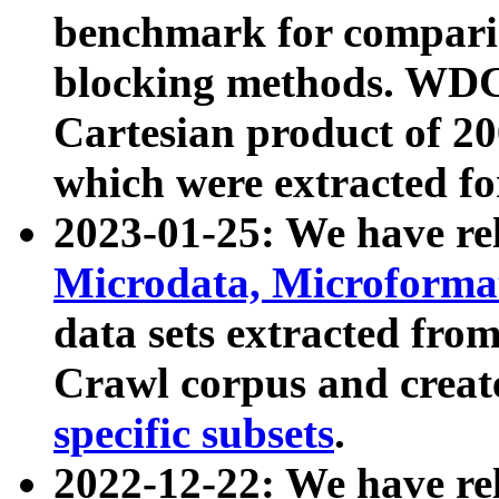
benchmark for compari
blocking methods. WDC
Cartesian product of 200
which were extracted fo
2023-01-25: We have r
Microdata, Microform
data sets extracted fr
Crawl corpus and creat
specific subsets
.
2022-12-22: We have re