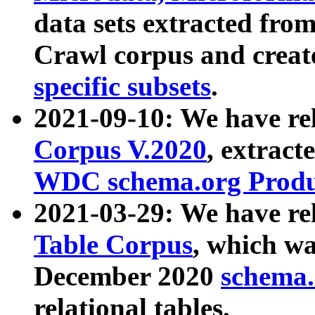
data sets extracted fr
Crawl corpus and creat
specific subsets
.
2021-09-10: We have re
Corpus V.2020
, extract
WDC schema.org Produc
2021-03-29: We have r
Table Corpus
, which wa
December 2020
schema.o
relational tables.