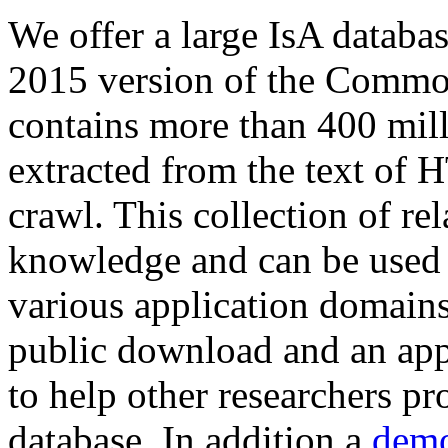
We offer a large
IsA databa
2015 version of the Comm
contains more than 400 mil
extracted from the text of 
crawl. This collection of rel
knowledge and can be used 
various application domains.
public download and an app
to help other researchers p
database. In addition a
demo