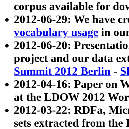
corpus available for do
2012-06-29: We have cr
vocabulary usage
in ou
2012-06-20: Presentat
project and our data ex
Summit 2012 Berlin
-
S
2012-04-16: Paper on 
at the LDOW 2012 Wor
2012-03-22: RDFa, Mic
sets extracted from t