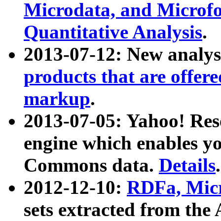
Microdata, and Microfo
Quantitative Analysis
.
2013-07-12: New analys
products that are offer
markup
.
2013-07-05: Yahoo! Res
engine which enables y
Commons data.
Details
.
2012-12-10:
RDFa, Micr
sets extracted from t