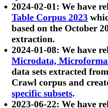
2024-02-01: We have r
Table Corpus 2023
whic
based on the October 
extraction.
2024-01-08: We have r
Microdata, Microform
data sets extracted fr
Crawl corpus and creat
specific subsets
.
2023-06-22: We have re