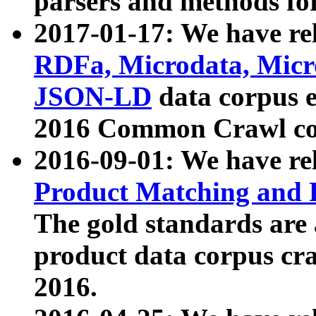
parsers and methods for
2017-01-17: We have rel
RDFa, Microdata, Mic
JSON-LD
data corpus e
2016 Common Crawl co
2016-09-01: We have re
Product Matching and P
The gold standards are
product data corpus craw
2016.