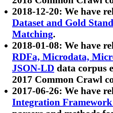
2018-12-20: We have re
Dataset and Gold Stand
Matching
.
2018-01-08: We have rel
RDFa, Microdata, Mic
JSON-LD
data corpus 
2017 Common Crawl co
2017-06-26: We have re
Integration Framework