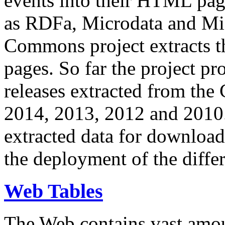
events into their HTML pa
as RDFa, Microdata and Mi
Commons project extracts th
pages. So far the project pro
releases extracted from th
2014, 2013, 2012 and 2010.
extracted data for download 
the deployment of the differ
Web Tables
The Web contains vast amo