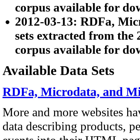
corpus available for do
2012-03-13: RDFa, Mic
sets extracted from t
corpus available for do
Available Data Sets
RDFa, Microdata, and M
More and more websites hav
data describing products, pe