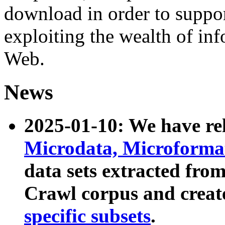
download in order to suppo
exploiting the wealth of inf
Web.
News
2025-01-10: We have r
Microdata, Microform
data sets extracted fr
Crawl corpus and creat
specific subsets
.