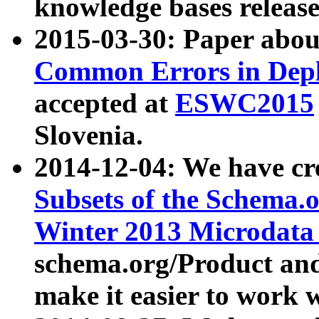
knowledge bases release
2015-03-30: Paper abo
Common Errors in Depl
accepted at
ESWC2015
Slovenia.
2014-12-04: We have cr
Subsets of the Schema.o
Winter 2013 Microdata
schema.org/Product and
make it easier to work w