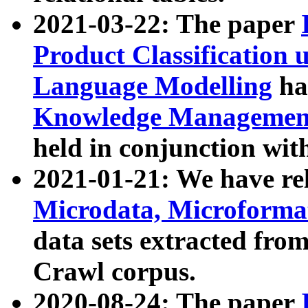
2021-03-22: The paper
Product Classification 
Language Modelling
has
Knowledge Management
held in conjunction wit
2021-01-21: We have r
Microdata, Microform
data sets extracted fr
Crawl corpus.
2020-08-24: The paper