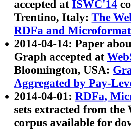
accepted at
ISWC'14
co
Trentino, Italy:
The We
RDFa and Microformat 
2014-04-14: Paper ab
Graph accepted at
WebS
Bloomington, USA:
Gra
Aggregated by Pay-Lev
2014-04-01:
RDFa, Micr
sets extracted from t
corpus available for do