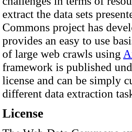
challenges in terms of resou
extract the data sets prese
Commons project has deve
provides an easy to use basi
of large web crawls using
A
framework is published und
license and can be simply c
different data extraction tas
License