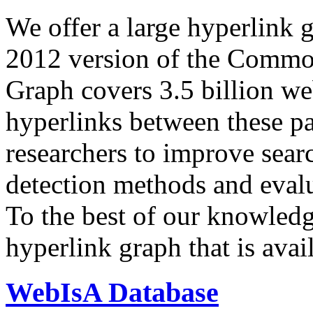
We offer a large
hyperlink 
2012 version of the Comm
Graph covers 3.5 billion we
hyperlinks between these p
researchers to improve sear
detection methods and evalu
To the best of our knowledge
hyperlink graph that is avail
WebIsA Database