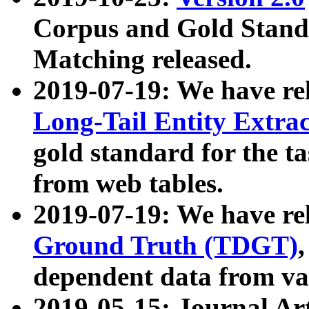
Corpus and Gold Standa
Matching released.
2019-07-19: We have re
Long-Tail Entity Extra
gold standard for the ta
from web tables.
2019-07-19: We have re
Ground Truth (TDGT)
dependent data from va
2019-05-15: Journal Ar