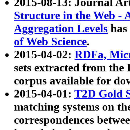
2015-08-13: Journal Ar
Structure in the Web - 
Aggregation Levels
has 
of Web Science
.
2015-04-02:
RDFa, Micr
sets extracted from t
corpus available for do
2015-04-01:
T2D Gold 
matching systems on the
correspondences betwee