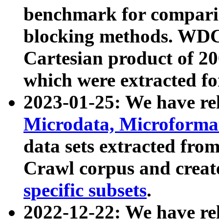
benchmark for compari
blocking methods. WDC
Cartesian product of 200
which were extracted fo
2023-01-25: We have r
Microdata, Microform
data sets extracted fr
Crawl corpus and creat
specific subsets
.
2022-12-22: We have re