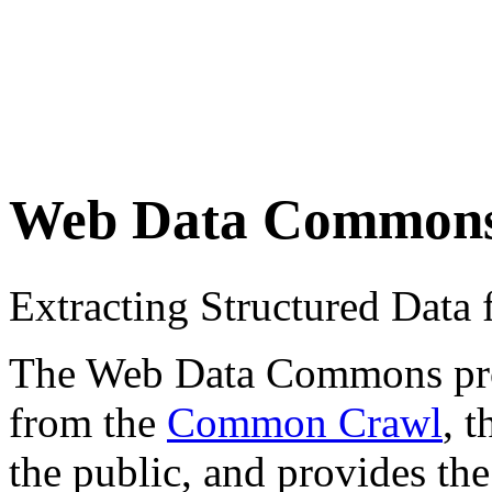
Web Data Common
Extracting Structured Dat
The Web Data Commons proje
from the
Common Crawl
, 
the public, and provides the