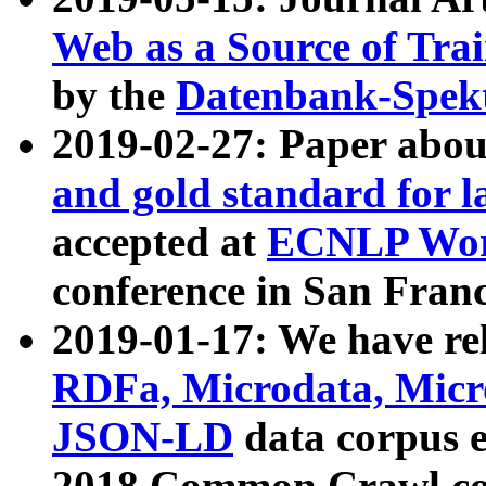
Web as a Source of Tra
by the
Datenbank-Spek
2019-02-27: Paper abo
and gold standard for l
accepted at
ECNLP Wor
conference in San Franc
2019-01-17: We have rel
RDFa, Microdata, Mic
JSON-LD
data corpus 
2018 Common Crawl co