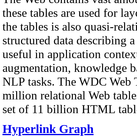
these tables are used for lay
the tables is also quasi-rela
structured data describing a 
useful in application contex
augmentation, knowledge ba
NLP tasks. The WDC Web Tab
million relational Web table
set of 11 billion HTML tab
Hyperlink Graph