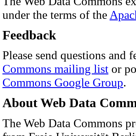
The Web Data Commons ext
under the terms of the
Apac
Feedback
Please send questions and f
Commons mailing list
or po
Commons Google Group
.
About Web Data Commo
The Web Data Commons proj