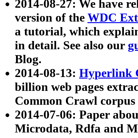
2014-08-27: We have rel
version of the
WDC Extr
a tutorial, which expla
in detail. See also our
g
Blog.
2014-08-13:
Hyperlink 
billion web pages extra
Common Crawl corpus a
2014-07-06: Paper ab
Microdata, Rdfa and Mi