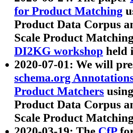
for Product Matching
u
Product Data Corpus a
Scale Product Matching
DI2KG workshop
held 
2020-07-01: We will pr
schema.org Annotations
Product Matchers
usin
Product Data Corpus a
Scale Product Matching
2020-03-19: The
CfP
fo