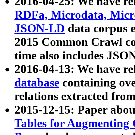
2016-04-25: We have rel
RDFa, Microdata, Mic
JSON-LD
data corpus 
2015 Common Crawl corp
time also includes JSO
2016-04-13: We have re
database
containing ov
relations extracted fro
2015-12-15: Paper abo
Tables for Augmenting