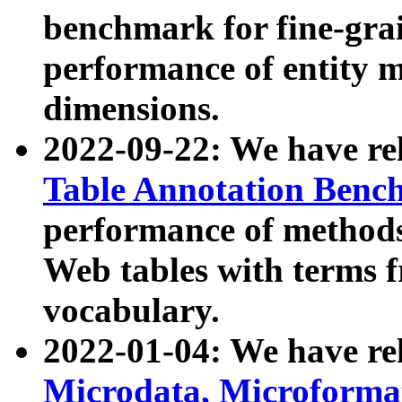
benchmark for fine-grai
performance of entity 
dimensions.
2022-09-22: We have r
Table Annotation Ben
performance of methods
Web tables with terms 
vocabulary.
2022-01-04: We have r
Microdata, Microform