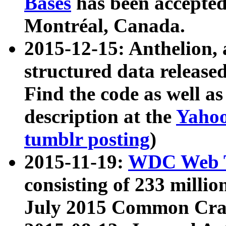
Bases
has been accepted
Montréal, Canada.
2015-12-15: Anthelion, 
structured data release
Find the code as well a
description at the
Yahoo
tumblr posting
)
2015-11-19:
WDC Web T
consisting of 233 milli
July 2015 Common Cra