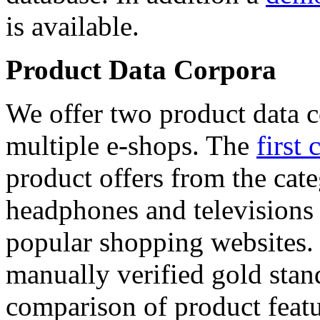
is available.
Product Data Corpora
We offer two product data c
multiple e-shops. The
first 
product offers from the cat
headphones and televisions
popular shopping websites.
manually verified gold stan
comparison of product featu