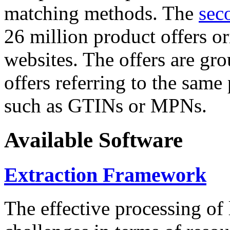
matching methods. The
sec
26 million product offers o
websites. The offers are gro
offers referring to the same
such as GTINs or MPNs.
Available Software
Extraction Framework
The effective processing of