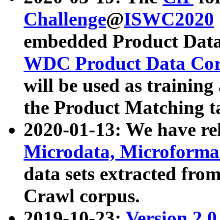
Challenge
@
ISWC2020
embedded Product Data
WDC Product Data Cor
will be used as training
the Product Matching t
2020-01-13: We have r
Microdata, Microform
data sets extracted f
Crawl corpus.
2019-10-23:
Version 2.0