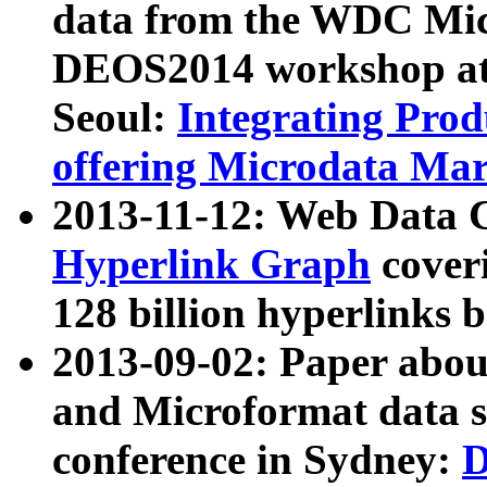
data from the WDC Micr
DEOS2014 workshop at
Seoul:
Integrating Prod
offering Microdata Ma
2013-11-12: Web Data 
Hyperlink Graph
coveri
128 billion hyperlinks 
2013-09-02: Paper abo
and Microformat data s
conference in Sydney:
D