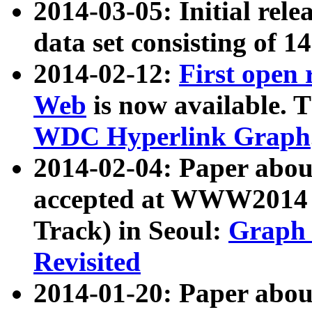
2014-03-05: Initial rele
data set consisting of 1
2014-02-12:
First open
Web
is now available. T
WDC Hyperlink Graph
2014-02-04: Paper ab
accepted at WWW2014 c
Track) in Seoul:
Graph 
Revisited
2014-01-20: Paper about