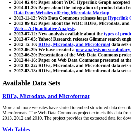
2014-02-04: Paper about WDC Hyperlink Graph accepted
2014-01-20: Paper about the integration of product dat
Data from Websites offering Microdata Markup
2013-11-12: Web Data Commons releases large
Hyperlink 
2013-09-02: Paper about the WDC RDFa, Microdata, and M
Web -- A Quantitative Analysis
.
2013-07-12: New analysis available about the
types of prod
2013-07-05: Yahoo! Research releases Glimmer search en
2012-12-10:
RDFa, Microdata, and Microformat
data sets
2012-06-29: We have created a
new analysis on vocabulary
2012-06-20: Presentation of the Web Data Commons projec
2012-04-16: Paper on Web Data Commons presented at 
2012-03-22: RDFa, Microdata, and Microformat data sets 
2012-03-13: RDFa, Microdata, and Microformat data sets 
Available Data Sets
RDFa, Microdata, and Microformat
More and more websites have started to embed structured data describ
Microformats
. The Web Data Commons project extracts this data from 
2013, 2012 and 2010. The project provides the extracted data for down
Web Tables