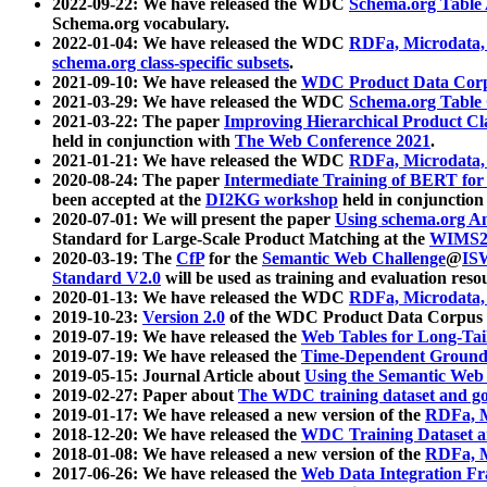
2022-09-22: We have released the WDC
Schema.org Table
Schema.org vocabulary.
2022-01-04: We have released the WDC
RDFa, Microdata
schema.org class-specific subsets
.
2021-09-10: We have released the
WDC Product Data Corp
2021-03-29: We have released the WDC
Schema.org Table
2021-03-22: The paper
Improving Hierarchical Product Cla
held in conjunction with
The Web Conference 2021
.
2021-01-21: We have released the WDC
RDFa, Microdata
2020-08-24: The paper
Intermediate Training of BERT fo
been accepted at the
DI2KG workshop
held in conjunction
2020-07-01: We will present the paper
Using schema.org An
Standard for Large-Scale Product Matching at the
WIMS2
2020-03-19: The
CfP
for the
Semantic Web Challenge
@
IS
Standard V2.0
will be used as training and evaluation reso
2020-01-13: We have released the WDC
RDFa, Microdata
2019-10-23:
Version 2.0
of the WDC Product Data Corpus a
2019-07-19: We have released the
Web Tables for Long-Tai
2019-07-19: We have released the
Time-Dependent Ground
2019-05-15: Journal Article about
Using the Semantic Web 
2019-02-27: Paper about
The WDC training dataset and gol
2019-01-17: We have released a new version of the
RDFa, M
2018-12-20: We have released the
WDC Training Dataset a
2018-01-08: We have released a new version of the
RDFa, M
2017-06-26: We have released the
Web Data Integration F