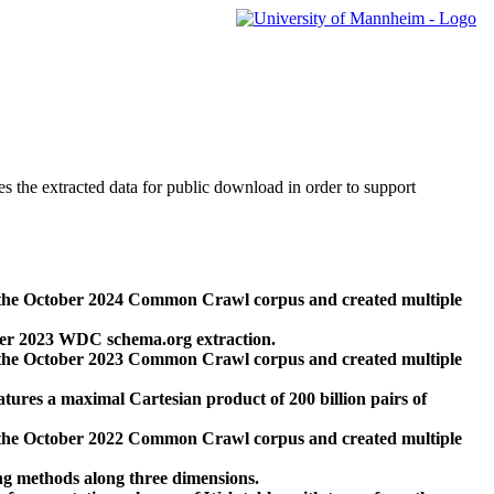
des the extracted data for public download in order to support
 the October 2024 Common Crawl corpus and created multiple
ber 2023 WDC schema.org extraction.
 the October 2023 Common Crawl corpus and created multiple
res a maximal Cartesian product of 200 billion pairs of
 the October 2022 Common Crawl corpus and created multiple
ng methods along three dimensions.