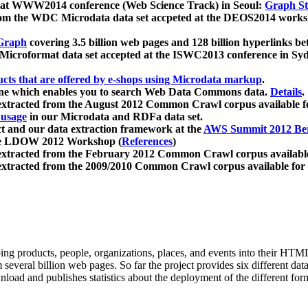
 at WWW2014 conference (Web Science Track) in Seoul:
Graph Str
a from the WDC Microdata data set accpeted at the DEOS2014 wor
Graph
covering 3.5 billion web pages and 128 billion hyperlinks be
icroformat data set accepted at the ISWC2013 conference in Sy
ucts that are offered by e-shops using Microdata markup
.
gine which enables you to search Web Data Commons data.
Details
.
 extracted from the August 2012 Common Crawl corpus available 
 usage
in our Microdata and RDFa data set.
t and our data extraction framework at the
AWS Summit 2012 Ber
the LDOW 2012 Workshop (
References
)
extracted from the February 2012 Common Crawl corpus availabl
extracted from the 2009/2010 Common Crawl corpus available for
ing products, people, organizations, places, and events into their HT
several billion web pages. So far the project provides six different d
load and publishes statistics about the deployment of the different for