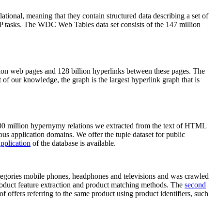
elational, meaning that they contain structured data describing a set of
NLP tasks. The WDC Web Tables data set consists of the 147 million
on web pages and 128 billion hyperlinks between these pages. The
of our knowledge, the graph is the largest hyperlink graph that is
0 million hypernymy relations we extracted from the text of HTML
ous application domains. We offer the tuple dataset for public
pplication
of the database is available.
categories mobile phones, headphones and televisions and was crawled
roduct feature extraction and product matching methods. The
second
f offers referring to the same product using product identifiers, such