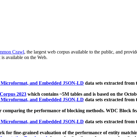
mmon Crawl
, the largest web corpus available to the public, and provi
 is available on the Web.
, Microformat, and Embedded JSON-LD
data sets extracted from
 Corpus 2023
which contains ~5M tables and is based on the Octo
, Microformat, and Embedded JSON-LD
data sets extracted from
 comparing the performance of blocking methods. WDC Block featu
, Microformat, and Embedded JSON-LD
data sets extracted from
 for fine-grained evaluation of the performance of entity matchi