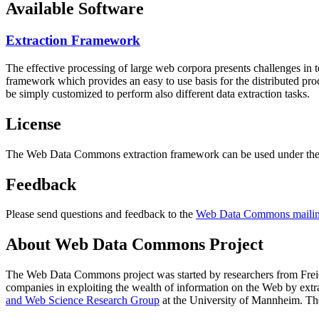
Available Software
Extraction Framework
The effective processing of large web corpora presents challenges in 
framework which provides an easy to use basis for the distributed pr
be simply customized to perform also different data extraction tasks.
License
The Web Data Commons extraction framework can be used under the 
Feedback
Please send questions and feedback to the
Web Data Commons mailing
About Web Data Commons Project
The Web Data Commons project was started by researchers from
Frei
companies in exploiting the wealth of information on the Web by ext
and Web Science Research Group
at the
University of Mannheim
. Th