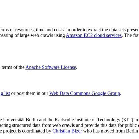
terms of resources, time and costs. In order to extract the data sets p
ocessing of large web crawls using
Amazon EC2 cloud services
. The fr
terms of the
Apache Software License
.
 list
or post them in our
Web Data Commons Google Group
.
e Universität Berlin
and the
Karlsruhe Institute of Technology (KIT)
in 
racting structured data from web crawls and provide this data for pub
e project is coordinated by
Christian Bizer
who has moved from Berlin