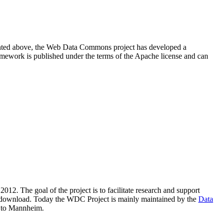
resented above, the Web Data Commons project has developed a
amework is published under the terms of the Apache license and can
2012. The goal of the project is to facilitate research and support
lic download. Today the WDC Project is mainly maintained by the
Data
 to Mannheim.