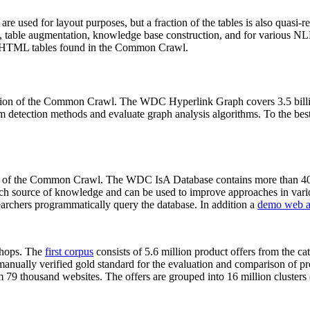
 are used for layout purposes, but a fraction of the tables is also quasi-r
arch, table augmentation, knowledge base construction, and for various 
lion HTML tables found in the Common Crawl.
sion of the Common Crawl. The WDC Hyperlink Graph covers 3.5 billi
 detection methods and evaluate graph analysis algorithms. To the best 
on of the Common Crawl. The WDC IsA Database contains more than 40
 rich source of knowledge and can be used to improve approaches in vari
archers programmatically query the database. In addition a
demo web a
-shops. The
first corpus
consists of 5.6 million product offers from the 
anually verified gold standard for the evaluation and comparison of p
 79 thousand websites. The offers are grouped into 16 million clusters o