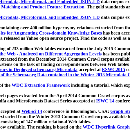
icrodata, Microformat, and Embedded JSON-LD
data corpus e
 Matching and Product Feature Extraction
. The gold standards a
icrodata, Microformat, and Embedded JSON-LD
data corpus e
ontaining over 400 million hypernymy relations extracted from th
Tables for Augmenting Cross-domain Knowledge Bases
has been acce
ta released as Yahoo open source project. Find the code as well as
ting of 233 million Web tables extracted from the July 2015 Comm
the Web - Analyzed on Different Aggregation Levels
has been publ
 extracted from the December 2014 Common Crawl corpus availabl
stems on the task of finding correspondences between Web tables 
rors in Deployed schema.org Microdata
accepted at
ESWC2015
co
s of the Schema.org Data contained in the Winter 2013 Microdata
of the
WDC Extraction Framework
including a tutorial, which exp
 web pages extracted from the April 2014 Common Crawl corpus av
a and Microformats Dataset Series accepted at
ISWC'14
confere
ccepted at
WebSci'14
conference in Bloomington, USA:
Graph Str
 extracted from the Winter 2013 Common Crawl corpus available 
 consisting of 147 million relational Web tables.
now available. The ranking is based on the
WDC Hyperlink Graph