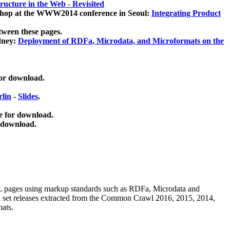
ucture in the Web - Revisited
kshop at the WWW2014 conference in Seoul:
Integrating Product
tween these pages.
dney:
Deployment of RDFa, Microdata, and Microformats on the
for download.
lin
-
Slides
.
e for download.
 download.
ML pages using
markup standards such as RDFa, Microdata and
ata set releases extracted from the Common Crawl 2016, 2015, 2014,
mats.