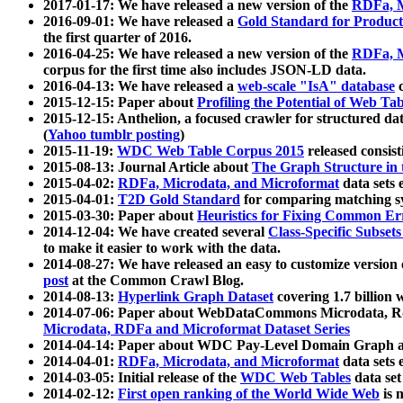
2017-01-17: We have released a new version of the
RDFa, M
2016-09-01: We have released a
Gold Standard for Product
the first quarter of 2016.
2016-04-25: We have released a new version of the
RDFa, M
corpus for the first time also includes JSON-LD data.
2016-04-13: We have released a
web-scale "IsA" database
c
2015-12-15: Paper about
Profiling the Potential of Web 
2015-12-15: Anthelion, a focused crawler for structured da
(
Yahoo tumblr posting
)
2015-11-19:
WDC Web Table Corpus 2015
released consis
2015-08-13: Journal Article about
The Graph Structure in 
2015-04-02:
RDFa, Microdata, and Microformat
data sets
2015-04-01:
T2D Gold Standard
for comparing matching sy
2015-03-30: Paper about
Heuristics for Fixing Common Er
2014-12-04: We have created several
Class-Specific Subset
to make it easier to work with the data.
2014-08-27: We have released an easy to customize version 
post
at the Common Crawl Blog.
2014-08-13:
Hyperlink Graph Dataset
covering 1.7 billion
2014-07-06: Paper about WebDataCommons Microdata, Rdf
Microdata, RDFa and Microformat Dataset Series
2014-04-14: Paper about WDC Pay-Level Domain Graph a
2014-04-01:
RDFa, Microdata, and Microformat
data sets
2014-03-05: Initial release of the
WDC Web Tables
data set
2014-02-12:
First open ranking of the World Wide Web
is 