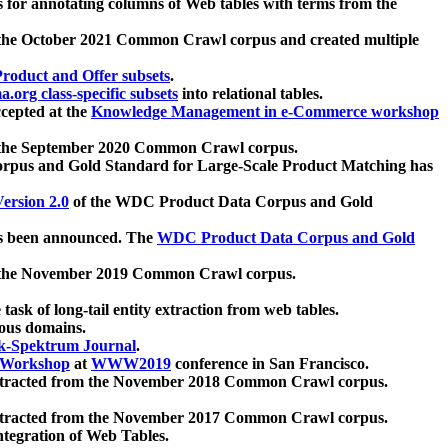
 for annotating columns of Web tables with terms from the
 the October 2021 Common Crawl corpus and created multiple
oduct and Offer subsets
.
.org class-specific subsets
into relational tables.
cepted at the
Knowledge Management in e-Commerce workshop
m the September 2020 Common Crawl corpus.
pus and Gold Standard for Large-Scale Product Matching has
ersion 2.0
of the WDC Product Data Corpus and Gold
 been announced. The
WDC Product Data Corpus and Gold
m the November 2019 Common Crawl corpus.
 task of long-tail entity extraction from web tables.
ious domains.
k-Spektrum Journal
.
Workshop
at
WWW2019
conference in San Francisco.
xtracted from the November 2018 Common Crawl corpus.
xtracted from the November 2017 Common Crawl corpus.
ntegration of Web Tables.