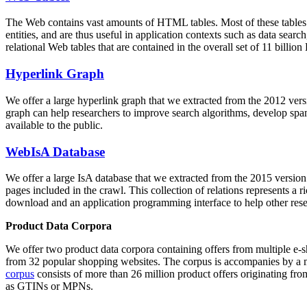
The Web contains vast amounts of
HTML tables
. Most of these tables
entities, and are thus useful in application contexts such as data se
relational Web tables that are contained in the overall set of 11 bil
Hyperlink Graph
We offer a large
hyperlink graph
that we extracted from the 2012 ver
graph can help researchers to improve search algorithms, develop spam
available to the public.
WebIsA Database
We offer a large
IsA database
that we extracted from the 2015 versi
pages included in the crawl. This collection of relations represents a
download and an application programming interface to help other rese
Product Data Corpora
We offer two product data corpora containing offers from multiple e
from 32 popular shopping websites. The corpus is accompanies by a m
corpus
consists of more than 26 million product offers originating from
as GTINs or MPNs.