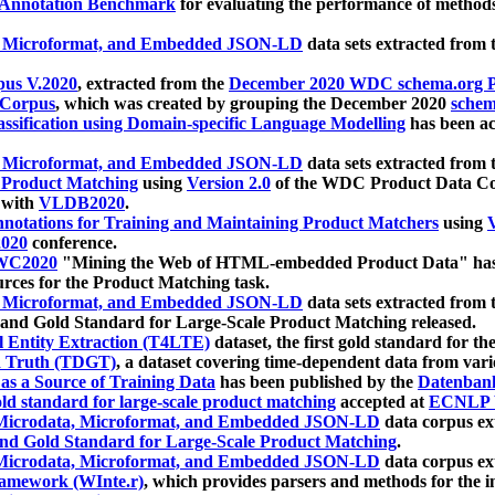
 Annotation Benchmark
for evaluating the performance of methods
, Microformat, and Embedded JSON-LD
data sets extracted from
us V.2020
, extracted from the
December 2020 WDC schema.org Pr
 Corpus
, which was created by grouping the December 2020
schema
ssification using Domain-specific Language Modelling
has been ac
, Microformat, and Embedded JSON-LD
data sets extracted fro
r Product Matching
using
Version 2.0
of the WDC Product Data Cor
 with
VLDB2020
.
notations for Training and Maintaining Product Matchers
using
V
020
conference.
WC2020
"Mining the Web of HTML-embedded Product Data" has
urces for the Product Matching task.
, Microformat, and Embedded JSON-LD
data sets extracted fro
nd Gold Standard for Large-Scale Product Matching released.
l Entity Extraction (T4LTE)
dataset, the first gold standard for the
 Truth (TDGT)
, a dataset covering time-dependent data from var
as a Source of Training Data
has been published by the
Datenban
d standard for large-scale product matching
accepted at
ECNLP 
icrodata, Microformat, and Embedded JSON-LD
data corpus e
nd Gold Standard for Large-Scale Product Matching
.
icrodata, Microformat, and Embedded JSON-LD
data corpus e
ramework (WInte.r)
, which provides parsers and methods for the i