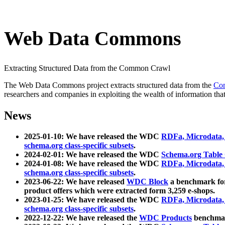
Web Data Commons
Extracting Structured Data from the Common Crawl
The Web Data Commons project extracts structured data from the
Co
researchers and companies in exploiting the wealth of information that
News
2025-01-10: We have released the WDC
RDFa, Microdata
schema.org class-specific subsets
.
2024-02-01: We have released the WDC
Schema.org Table
2024-01-08: We have released the WDC
RDFa, Microdata
schema.org class-specific subsets
.
2023-06-22: We have released
WDC Block
a benchmark for
product offers which were extracted form 3,259 e-shops.
2023-01-25: We have released the WDC
RDFa, Microdata
schema.org class-specific subsets
.
2022-12-22: We have released the
WDC Products
benchmark