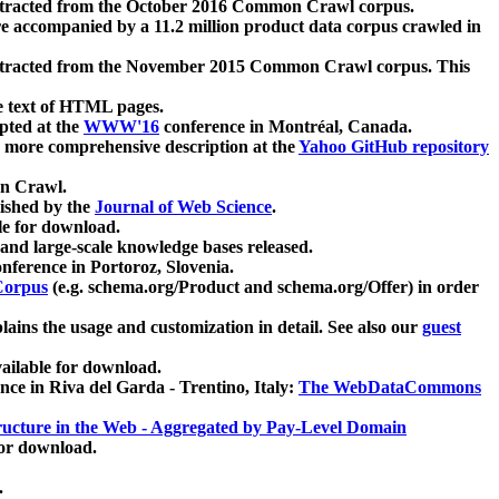
xtracted from the October 2016 Common Crawl corpus.
re accompanied by a 11.2 million product data corpus crawled in
xtracted from the November 2015 Common Crawl corpus. This
e text of HTML pages.
pted at the
WWW'16
conference in Montréal, Canada.
 a more comprehensive description at the
Yahoo GitHub repository
on Crawl.
ished by the
Journal of Web Science
.
e for download.
and large-scale knowledge bases released.
nference in Portoroz, Slovenia.
 Corpus
(e.g. schema.org/Product and schema.org/Offer) in order
lains the usage and customization in detail. See also our
guest
ailable for download.
nce in Riva del Garda - Trentino, Italy:
The WebDataCommons
ucture in the Web - Aggregated by Pay-Level Domain
for download.
.