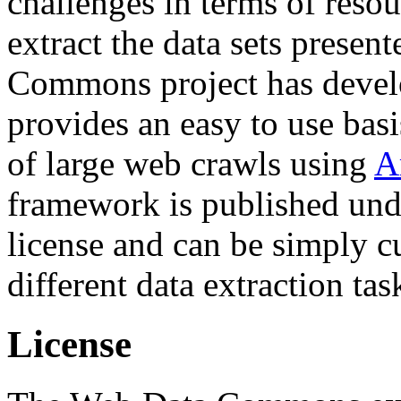
challenges in terms of resou
extract the data sets prese
Commons project has deve
provides an easy to use basi
of large web crawls using
A
framework is published und
license and can be simply c
different data extraction tas
License