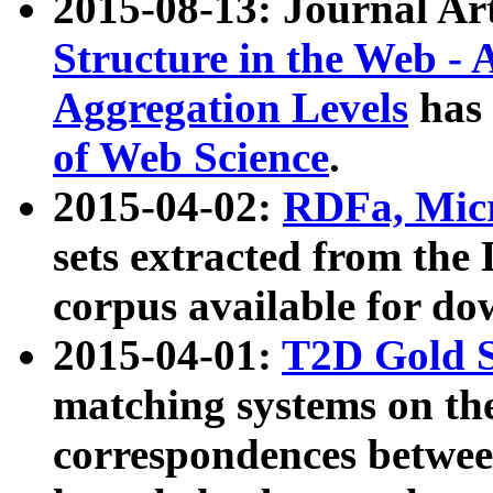
2015-08-13: Journal Ar
Structure in the Web - 
Aggregation Levels
has 
of Web Science
.
2015-04-02:
RDFa, Micr
sets extracted from t
corpus available for do
2015-04-01:
T2D Gold 
matching systems on the
correspondences betwee