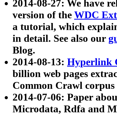
2014-08-27: We have rel
version of the
WDC Extr
a tutorial, which expla
in detail. See also our
g
Blog.
2014-08-13:
Hyperlink 
billion web pages extra
Common Crawl corpus a
2014-07-06: Paper ab
Microdata, Rdfa and Mi