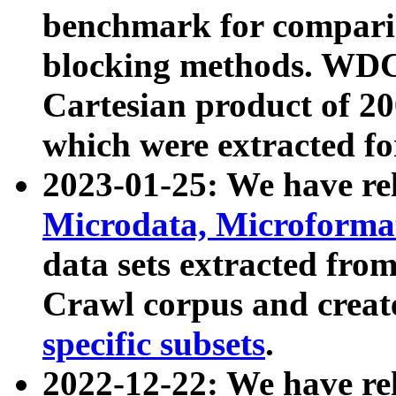
benchmark for compari
blocking methods. WDC
Cartesian product of 200
which were extracted fo
2023-01-25: We have r
Microdata, Microform
data sets extracted fr
Crawl corpus and creat
specific subsets
.
2022-12-22: We have re