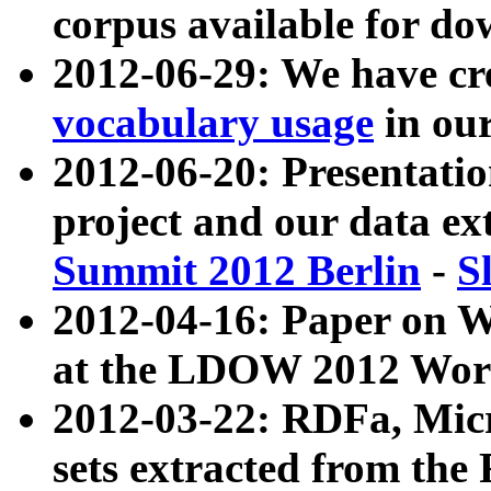
corpus available for do
2012-06-29: We have cr
vocabulary usage
in ou
2012-06-20: Presentat
project and our data ex
Summit 2012 Berlin
-
S
2012-04-16: Paper on 
at the LDOW 2012 Wor
2012-03-22: RDFa, Mic
sets extracted from t