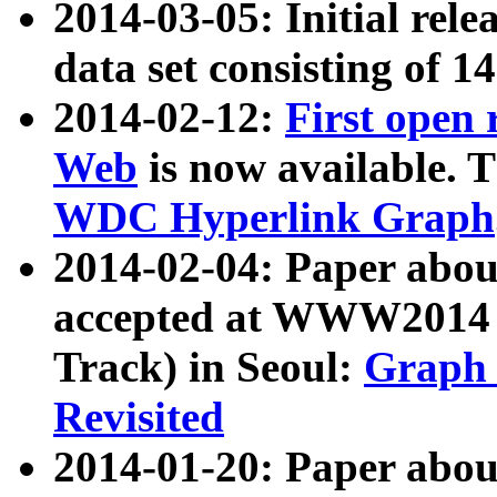
2014-03-05: Initial rele
data set consisting of 1
2014-02-12:
First open
Web
is now available. T
WDC Hyperlink Graph
2014-02-04: Paper ab
accepted at WWW2014 c
Track) in Seoul:
Graph 
Revisited
2014-01-20: Paper about