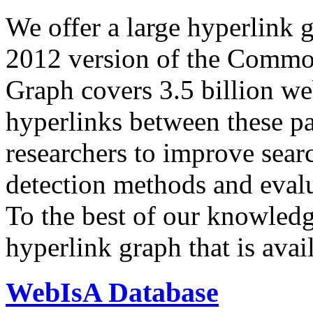
We offer a large
hyperlink 
2012 version of the Comm
Graph covers 3.5 billion we
hyperlinks between these p
researchers to improve sear
detection methods and evalu
To the best of our knowledge
hyperlink graph that is avail
WebIsA Database