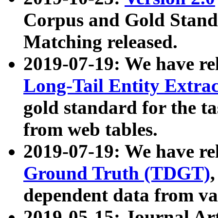
Corpus and Gold Standa
Matching released.
2019-07-19: We have re
Long-Tail Entity Extra
gold standard for the ta
from web tables.
2019-07-19: We have re
Ground Truth (TDGT)
dependent data from va
2019-05-15: Journal Ar