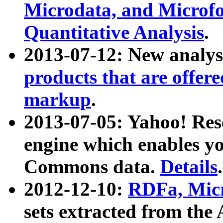
Microdata, and Microfo
Quantitative Analysis
.
2013-07-12: New analys
products that are offer
markup
.
2013-07-05: Yahoo! Res
engine which enables y
Commons data.
Details
.
2012-12-10:
RDFa, Micr
sets extracted from t