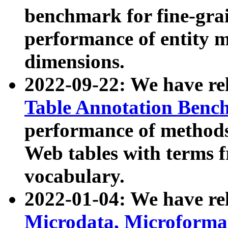
benchmark for fine-grai
performance of entity 
dimensions.
2022-09-22: We have r
Table Annotation Ben
performance of methods
Web tables with terms 
vocabulary.
2022-01-04: We have r
Microdata, Microform