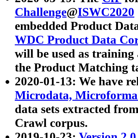
Challenge
@
ISWC2020
embedded Product Data
WDC Product Data Cor
will be used as training
the Product Matching t
2020-01-13: We have r
Microdata, Microform
data sets extracted f
Crawl corpus.
2019-10-23:
Version 2.0