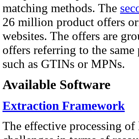
matching methods. The
sec
26 million product offers o
websites. The offers are gro
offers referring to the same
such as GTINs or MPNs.
Available Software
Extraction Framework
The effective processing of