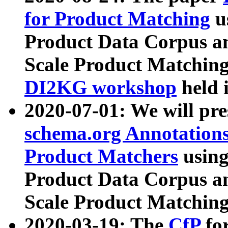
for Product Matching
u
Product Data Corpus a
Scale Product Matching
DI2KG workshop
held 
2020-07-01: We will pr
schema.org Annotations
Product Matchers
usin
Product Data Corpus a
Scale Product Matching
2020-03-19: The
CfP
fo