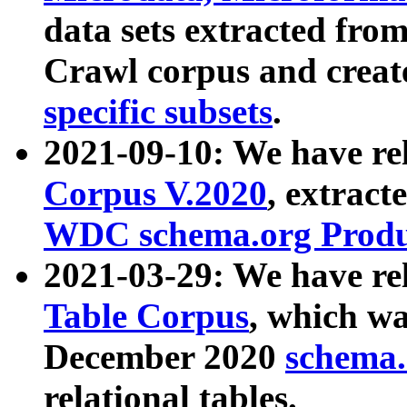
data sets extracted fr
Crawl corpus and creat
specific subsets
.
2021-09-10: We have re
Corpus V.2020
, extract
WDC schema.org Produc
2021-03-29: We have r
Table Corpus
, which wa
December 2020
schema.o
relational tables.