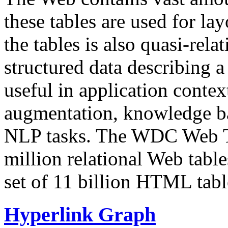
these tables are used for lay
the tables is also quasi-rela
structured data describing a 
useful in application contex
augmentation, knowledge ba
NLP tasks. The WDC Web Tab
million relational Web table
set of 11 billion HTML tab
Hyperlink Graph