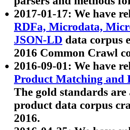
parsers and methods for
2017-01-17: We have rel
RDFa, Microdata, Mic
JSON-LD
data corpus e
2016 Common Crawl co
2016-09-01: We have re
Product Matching and P
The gold standards are
product data corpus craw
2016.