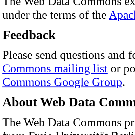
The Web Data Commons ext
under the terms of the
Apac
Feedback
Please send questions and f
Commons mailing list
or po
Commons Google Group
.
About Web Data Commo
The Web Data Commons proj