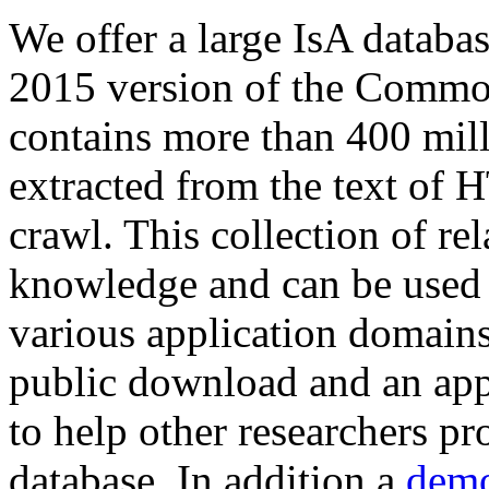
We offer a large
IsA databa
2015 version of the Comm
contains more than 400 mil
extracted from the text of 
crawl. This collection of rel
knowledge and can be used 
various application domains.
public download and an app
to help other researchers p
database. In addition a
demo