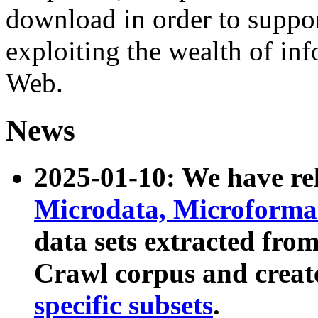
download in order to suppo
exploiting the wealth of inf
Web.
News
2025-01-10: We have r
Microdata, Microform
data sets extracted fr
Crawl corpus and creat
specific subsets
.