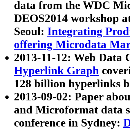
data from the WDC Micr
DEOS2014 workshop at
Seoul:
Integrating Prod
offering Microdata Ma
2013-11-12: Web Data 
Hyperlink Graph
coveri
128 billion hyperlinks 
2013-09-02: Paper abo
and Microformat data s
conference in Sydney:
D