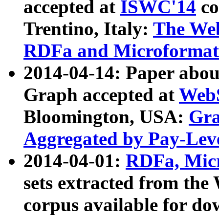
accepted at
ISWC'14
co
Trentino, Italy:
The We
RDFa and Microformat 
2014-04-14: Paper ab
Graph accepted at
WebS
Bloomington, USA:
Gra
Aggregated by Pay-Lev
2014-04-01:
RDFa, Micr
sets extracted from t
corpus available for do