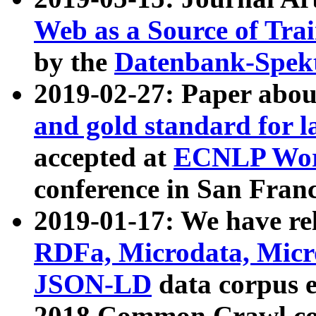
Web as a Source of Tra
by the
Datenbank-Spek
2019-02-27: Paper abo
and gold standard for l
accepted at
ECNLP Wor
conference in San Franc
2019-01-17: We have rel
RDFa, Microdata, Mic
JSON-LD
data corpus 
2018 Common Crawl co