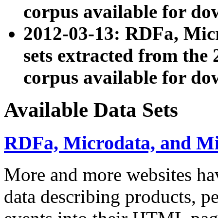
corpus available for do
2012-03-13: RDFa, Mic
sets extracted from t
corpus available for do
Available Data Sets
RDFa, Microdata, and M
More and more websites hav
data describing products, pe