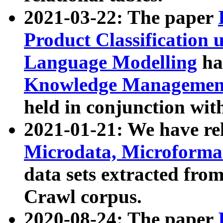
2021-03-22: The paper
Product Classification 
Language Modelling
has
Knowledge Management
held in conjunction wit
2021-01-21: We have r
Microdata, Microform
data sets extracted fr
Crawl corpus.
2020-08-24: The paper