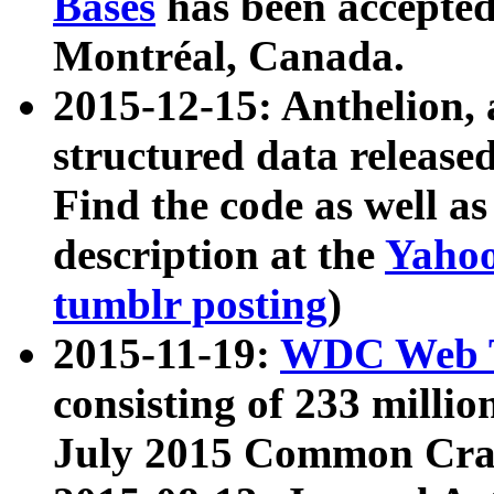
Bases
has been accepted
Montréal, Canada.
2015-12-15: Anthelion, 
structured data release
Find the code as well a
description at the
Yahoo
tumblr posting
)
2015-11-19:
WDC Web T
consisting of 233 milli
July 2015 Common Cra