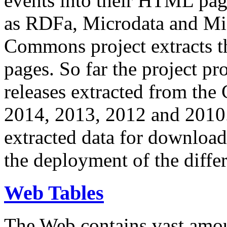
events into their HTML pa
as RDFa, Microdata and Mi
Commons project extracts th
pages. So far the project pro
releases extracted from th
2014, 2013, 2012 and 2010.
extracted data for download 
the deployment of the differ
Web Tables
The Web contains vast amo