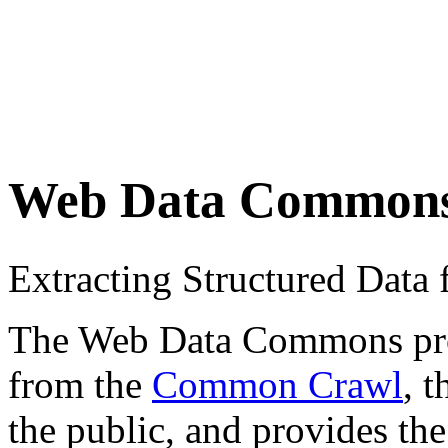
Web Data Common
Extracting Structured Dat
The Web Data Commons proje
from the
Common Crawl
, 
the public, and provides the