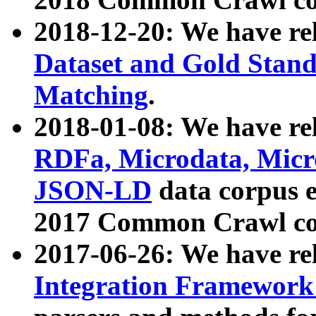
2018-12-20: We have re
Dataset and Gold Stand
Matching
.
2018-01-08: We have rel
RDFa, Microdata, Mic
JSON-LD
data corpus 
2017 Common Crawl co
2017-06-26: We have re
Integration Framework