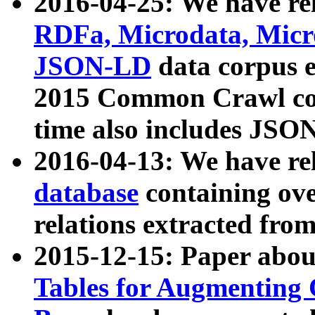
2016-04-25: We have rel
RDFa, Microdata, Mic
JSON-LD
data corpus 
2015 Common Crawl corp
time also includes JSO
2016-04-13: We have re
database
containing ov
relations extracted fro
2015-12-15: Paper abo
Tables for Augmenting