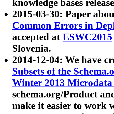
knowledge bases release
2015-03-30: Paper abo
Common Errors in Depl
accepted at
ESWC2015
Slovenia.
2014-12-04: We have cr
Subsets of the Schema.o
Winter 2013 Microdata
schema.org/Product and
make it easier to work w