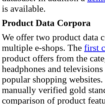
is available.
Product Data Corpora
We offer two product data c
multiple e-shops. The
first 
product offers from the cat
headphones and televisions
popular shopping websites.
manually verified gold stan
comparison of product featu