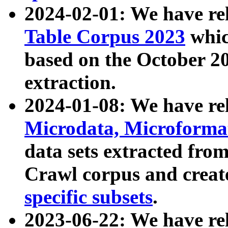
2024-02-01: We have r
Table Corpus 2023
whic
based on the October 
extraction.
2024-01-08: We have r
Microdata, Microform
data sets extracted fr
Crawl corpus and creat
specific subsets
.
2023-06-22: We have re