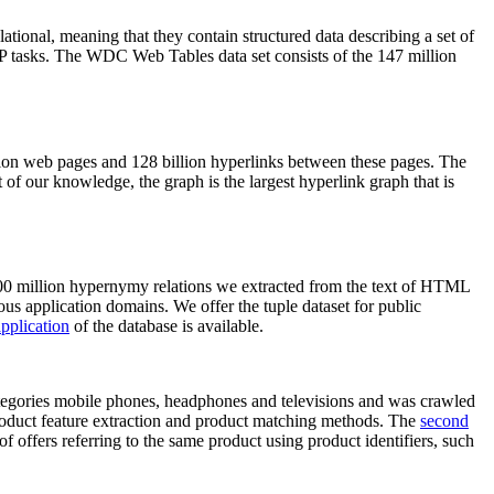
elational, meaning that they contain structured data describing a set of
NLP tasks. The WDC Web Tables data set consists of the 147 million
on web pages and 128 billion hyperlinks between these pages. The
of our knowledge, the graph is the largest hyperlink graph that is
0 million hypernymy relations we extracted from the text of HTML
ous application domains. We offer the tuple dataset for public
pplication
of the database is available.
categories mobile phones, headphones and televisions and was crawled
roduct feature extraction and product matching methods. The
second
f offers referring to the same product using product identifiers, such