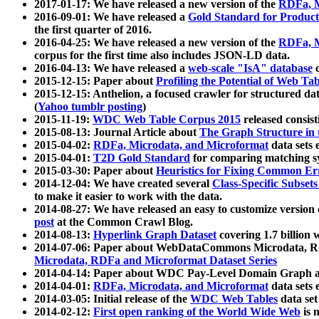
2017-01-17: We have released a new version of the
RDFa, M
2016-09-01: We have released a
Gold Standard for Product
the first quarter of 2016.
2016-04-25: We have released a new version of the
RDFa, M
corpus for the first time also includes JSON-LD data.
2016-04-13: We have released a
web-scale "IsA" database
c
2015-12-15: Paper about
Profiling the Potential of Web 
2015-12-15: Anthelion, a focused crawler for structured da
(
Yahoo tumblr posting
)
2015-11-19:
WDC Web Table Corpus 2015
released consis
2015-08-13: Journal Article about
The Graph Structure in 
2015-04-02:
RDFa, Microdata, and Microformat
data sets
2015-04-01:
T2D Gold Standard
for comparing matching sy
2015-03-30: Paper about
Heuristics for Fixing Common Er
2014-12-04: We have created several
Class-Specific Subset
to make it easier to work with the data.
2014-08-27: We have released an easy to customize version 
post
at the Common Crawl Blog.
2014-08-13:
Hyperlink Graph Dataset
covering 1.7 billion
2014-07-06: Paper about WebDataCommons Microdata, Rdf
Microdata, RDFa and Microformat Dataset Series
2014-04-14: Paper about WDC Pay-Level Domain Graph a
2014-04-01:
RDFa, Microdata, and Microformat
data sets
2014-03-05: Initial release of the
WDC Web Tables
data set
2014-02-12:
First open ranking of the World Wide Web
is 