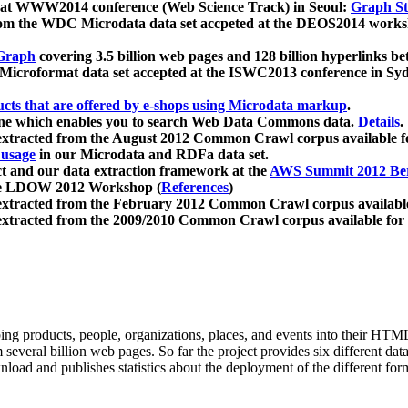
 at WWW2014 conference (Web Science Track) in Seoul:
Graph Str
a from the WDC Microdata data set accpeted at the DEOS2014 wor
Graph
covering 3.5 billion web pages and 128 billion hyperlinks be
icroformat data set accepted at the ISWC2013 conference in Sy
ucts that are offered by e-shops using Microdata markup
.
gine which enables you to search Web Data Commons data.
Details
.
 extracted from the August 2012 Common Crawl corpus available 
 usage
in our Microdata and RDFa data set.
t and our data extraction framework at the
AWS Summit 2012 Ber
the LDOW 2012 Workshop (
References
)
extracted from the February 2012 Common Crawl corpus availabl
extracted from the 2009/2010 Common Crawl corpus available for
ing products, people, organizations, places, and events into their HT
several billion web pages. So far the project provides six different d
load and publishes statistics about the deployment of the different for