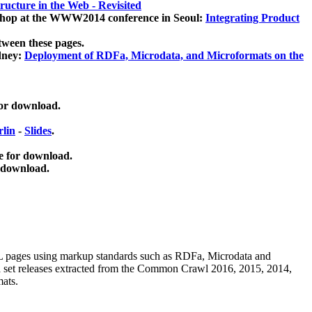
ucture in the Web - Revisited
kshop at the WWW2014 conference in Seoul:
Integrating Product
tween these pages.
dney:
Deployment of RDFa, Microdata, and Microformats on the
for download.
lin
-
Slides
.
e for download.
 download.
ML pages using
markup standards such as RDFa, Microdata and
ata set releases extracted from the Common Crawl 2016, 2015, 2014,
mats.