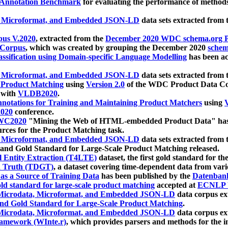
 Annotation Benchmark
for evaluating the performance of methods
, Microformat, and Embedded JSON-LD
data sets extracted from
us V.2020
, extracted from the
December 2020 WDC schema.org Pr
 Corpus
, which was created by grouping the December 2020
schema
ssification using Domain-specific Language Modelling
has been ac
, Microformat, and Embedded JSON-LD
data sets extracted fro
r Product Matching
using
Version 2.0
of the WDC Product Data Cor
 with
VLDB2020
.
notations for Training and Maintaining Product Matchers
using
V
020
conference.
WC2020
"Mining the Web of HTML-embedded Product Data" has
urces for the Product Matching task.
, Microformat, and Embedded JSON-LD
data sets extracted fro
nd Gold Standard for Large-Scale Product Matching released.
l Entity Extraction (T4LTE)
dataset, the first gold standard for the
 Truth (TDGT)
, a dataset covering time-dependent data from var
as a Source of Training Data
has been published by the
Datenban
d standard for large-scale product matching
accepted at
ECNLP 
icrodata, Microformat, and Embedded JSON-LD
data corpus e
nd Gold Standard for Large-Scale Product Matching
.
icrodata, Microformat, and Embedded JSON-LD
data corpus e
ramework (WInte.r)
, which provides parsers and methods for the i