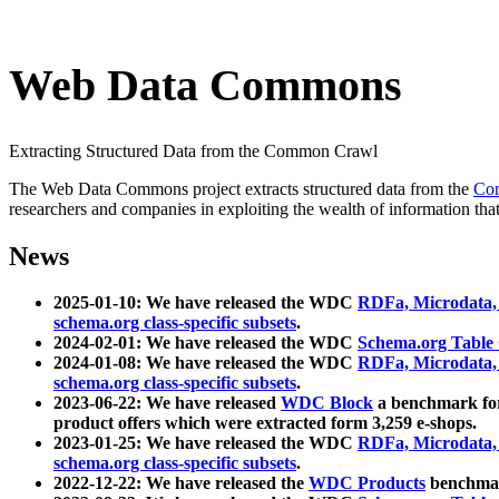
Web Data Commons
Extracting Structured Data from the Common Crawl
The Web Data Commons project extracts structured data from the
Co
researchers and companies in exploiting the wealth of information that
News
2025-01-10: We have released the WDC
RDFa, Microdata
schema.org class-specific subsets
.
2024-02-01: We have released the WDC
Schema.org Table
2024-01-08: We have released the WDC
RDFa, Microdata
schema.org class-specific subsets
.
2023-06-22: We have released
WDC Block
a benchmark for
product offers which were extracted form 3,259 e-shops.
2023-01-25: We have released the WDC
RDFa, Microdata
schema.org class-specific subsets
.
2022-12-22: We have released the
WDC Products
benchmark