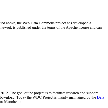
resented above, the Web Data Commons project has developed a
amework is published under the terms of the Apache license and can
2012. The goal of the project is to facilitate research and support
lic download. Today the WDC Project is mainly maintained by the
Data
 to Mannheim.