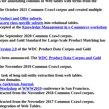
 for annotating columns of Web tables with terms from the
 the October 2021 Common Crawl corpus and created multiple
oduct and Offer subsets
.
.org class-specific subsets
into relational tables.
cepted at the
Knowledge Management in e-Commerce workshop
m the September 2020 Common Crawl corpus.
pus and Gold Standard for Large-Scale Product Matching has
ersion 2.0
of the WDC Product Data Corpus and Gold
 been announced. The
WDC Product Data Corpus and Gold
m the November 2019 Common Crawl corpus.
 task of long-tail entity extraction from web tables.
ious domains.
k-Spektrum Journal
.
Workshop
at
WWW2019
conference in San Francisco.
xtracted from the November 2018 Common Crawl corpus.
xtracted from the November 2017 Common Crawl corpus.
ntegration of Web Tables.