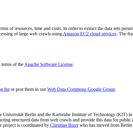
terms of resources, time and costs. In order to extract the data sets p
ocessing of large web crawls using
Amazon EC2 cloud services
. The fr
terms of the
Apache Software License
.
 list
or post them in our
Web Data Commons Google Group
.
e Universität Berlin
and the
Karlsruhe Institute of Technology (KIT)
in 
racting structured data from web crawls and provide this data for pub
e project is coordinated by
Christian Bizer
who has moved from Berlin