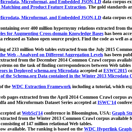
icrodata, Microformat, and Embedded JSON-LD
data corpus e
 Matching and Product Feature Extraction
. The gold standards a
icrodata, Microformat, and Embedded JSON-LD
data corpus e
ontaining over 400 million hypernymy relations extracted from th
Tables for Augmenting Cross-domain Knowledge Bases
has been acce
ta released as Yahoo open source project. Find the code as well as
ting of 233 million Web tables extracted from the July 2015 Comm
the Web - Analyzed on Different Aggregation Levels
has been publ
 extracted from the December 2014 Common Crawl corpus availabl
stems on the task of finding correspondences between Web tables 
rors in Deployed schema.org Microdata
accepted at
ESWC2015
co
s of the Schema.org Data contained in the Winter 2013 Microdata
of the
WDC Extraction Framework
including a tutorial, which exp
 web pages extracted from the April 2014 Common Crawl corpus av
a and Microformats Dataset Series accepted at
ISWC'14
confere
ccepted at
WebSci'14
conference in Bloomington, USA:
Graph Str
 extracted from the Winter 2013 Common Crawl corpus available 
 consisting of 147 million relational Web tables.
now available. The ranking is based on the
WDC Hyperlink Graph