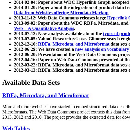
2014-02-04: Paper about WDC Hyperlink Graph accepted
2014-01-20: Paper about the integration of product dat
Data from Websites offering Microdata Markup
2013-11-12: Web Data Commons releases large
Hyperlink 
2013-09-02: Paper about the WDC RDFa, Microdata, and M
Web -- A Quantitative Analysis
.
2013-07-12: New analysis available about the
types of prod
2013-07-05: Yahoo! Research releases Glimmer search en
2012-12-10:
RDFa, Microdata, and Microformat
data sets
2012-06-29: We have created a
new analysis on vocabulary
2012-06-20: Presentation of the Web Data Commons projec
2012-04-16: Paper on Web Data Commons presented at 
2012-03-22: RDFa, Microdata, and Microformat data sets 
2012-03-13: RDFa, Microdata, and Microformat data sets 
Available Data Sets
RDFa, Microdata, and Microformat
More and more websites have started to embed structured data describ
Microformats
. The Web Data Commons project extracts this data from 
2013, 2012 and 2010. The project provides the extracted data for down
Web Tables