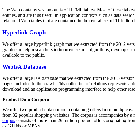
The Web contains vast amounts of
HTML tables
. Most of these tables
entities, and are thus useful in application contexts such as data se
relational Web tables that are contained in the overall set of 11 bil
Hyperlink Graph
We offer a large
hyperlink graph
that we extracted from the 2012 ver
graph can help researchers to improve search algorithms, develop spam
available to the public.
WebIsA Database
We offer a large
IsA database
that we extracted from the 2015 versi
pages included in the crawl. This collection of relations represents a
download and an application programming interface to help other rese
Product Data Corpora
We offer two product data corpora containing offers from multiple e
from 32 popular shopping websites. The corpus is accompanies by a m
corpus
consists of more than 26 million product offers originating from
as GTINs or MPNs.