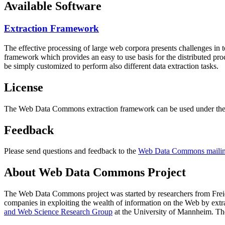
Available Software
Extraction Framework
The effective processing of large web corpora presents challenges in 
framework which provides an easy to use basis for the distributed pr
be simply customized to perform also different data extraction tasks.
License
The Web Data Commons extraction framework can be used under the 
Feedback
Please send questions and feedback to the
Web Data Commons mailing
About Web Data Commons Project
The Web Data Commons project was started by researchers from
Frei
companies in exploiting the wealth of information on the Web by ext
and Web Science Research Group
at the
University of Mannheim
. Th