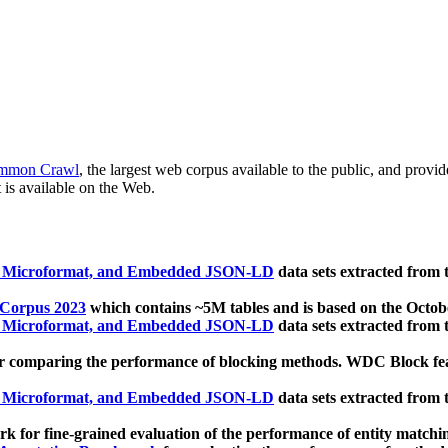
mmon Crawl
, the largest web corpus available to the public, and provi
 is available on the Web.
, Microformat, and Embedded JSON-LD
data sets extracted from
 Corpus 2023
which contains ~5M tables and is based on the Octo
, Microformat, and Embedded JSON-LD
data sets extracted from
 comparing the performance of blocking methods. WDC Block featu
, Microformat, and Embedded JSON-LD
data sets extracted from
 for fine-grained evaluation of the performance of entity matchi