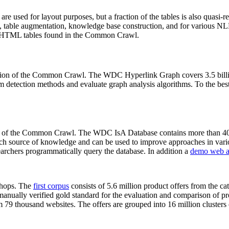
 are used for layout purposes, but a fraction of the tables is also quasi-r
arch, table augmentation, knowledge base construction, and for various 
lion HTML tables found in the Common Crawl.
sion of the Common Crawl. The WDC Hyperlink Graph covers 3.5 billi
 detection methods and evaluate graph analysis algorithms. To the best 
on of the Common Crawl. The WDC IsA Database contains more than 40
 rich source of knowledge and can be used to improve approaches in vari
archers programmatically query the database. In addition a
demo web a
-shops. The
first corpus
consists of 5.6 million product offers from the 
anually verified gold standard for the evaluation and comparison of p
 79 thousand websites. The offers are grouped into 16 million clusters o