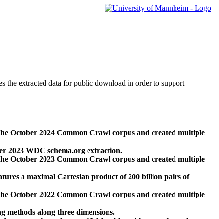
des the extracted data for public download in order to support
 the October 2024 Common Crawl corpus and created multiple
ber 2023 WDC schema.org extraction.
 the October 2023 Common Crawl corpus and created multiple
res a maximal Cartesian product of 200 billion pairs of
 the October 2022 Common Crawl corpus and created multiple
ng methods along three dimensions.