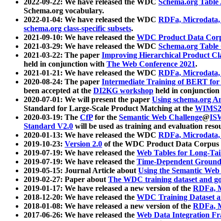
2022-09-22: We have released the WDC
Schema.org Table
Schema.org vocabulary.
2022-01-04: We have released the WDC
RDFa, Microdata
schema.org class-specific subsets
.
2021-09-10: We have released the
WDC Product Data Corp
2021-03-29: We have released the WDC
Schema.org Table
2021-03-22: The paper
Improving Hierarchical Product Cla
held in conjunction with
The Web Conference 2021
.
2021-01-21: We have released the WDC
RDFa, Microdata
2020-08-24: The paper
Intermediate Training of BERT fo
been accepted at the
DI2KG workshop
held in conjunction
2020-07-01: We will present the paper
Using schema.org An
Standard for Large-Scale Product Matching at the
WIMS2
2020-03-19: The
CfP
for the
Semantic Web Challenge
@
IS
Standard V2.0
will be used as training and evaluation reso
2020-01-13: We have released the WDC
RDFa, Microdata
2019-10-23:
Version 2.0
of the WDC Product Data Corpus a
2019-07-19: We have released the
Web Tables for Long-Tai
2019-07-19: We have released the
Time-Dependent Ground
2019-05-15: Journal Article about
Using the Semantic Web 
2019-02-27: Paper about
The WDC training dataset and gol
2019-01-17: We have released a new version of the
RDFa, M
2018-12-20: We have released the
WDC Training Dataset a
2018-01-08: We have released a new version of the
RDFa, M
2017-06-26: We have released the
Web Data Integration F