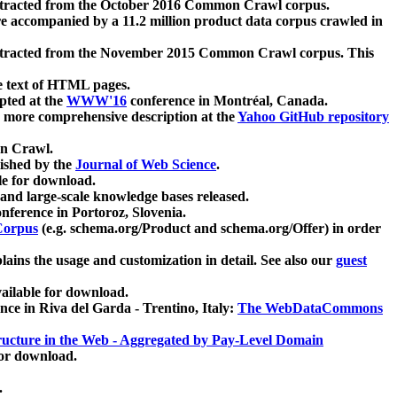
xtracted from the October 2016 Common Crawl corpus.
re accompanied by a 11.2 million product data corpus crawled in
xtracted from the November 2015 Common Crawl corpus. This
e text of HTML pages.
pted at the
WWW'16
conference in Montréal, Canada.
 a more comprehensive description at the
Yahoo GitHub repository
on Crawl.
ished by the
Journal of Web Science
.
e for download.
and large-scale knowledge bases released.
nference in Portoroz, Slovenia.
 Corpus
(e.g. schema.org/Product and schema.org/Offer) in order
lains the usage and customization in detail. See also our
guest
ailable for download.
nce in Riva del Garda - Trentino, Italy:
The WebDataCommons
ucture in the Web - Aggregated by Pay-Level Domain
for download.
.