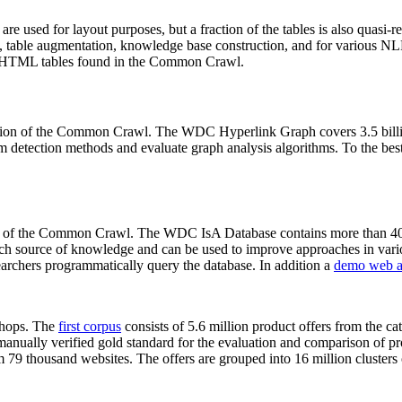
 are used for layout purposes, but a fraction of the tables is also quasi-r
arch, table augmentation, knowledge base construction, and for various 
lion HTML tables found in the Common Crawl.
sion of the Common Crawl. The WDC Hyperlink Graph covers 3.5 billi
 detection methods and evaluate graph analysis algorithms. To the best 
on of the Common Crawl. The WDC IsA Database contains more than 40
 rich source of knowledge and can be used to improve approaches in vari
archers programmatically query the database. In addition a
demo web a
-shops. The
first corpus
consists of 5.6 million product offers from the 
anually verified gold standard for the evaluation and comparison of p
 79 thousand websites. The offers are grouped into 16 million clusters o