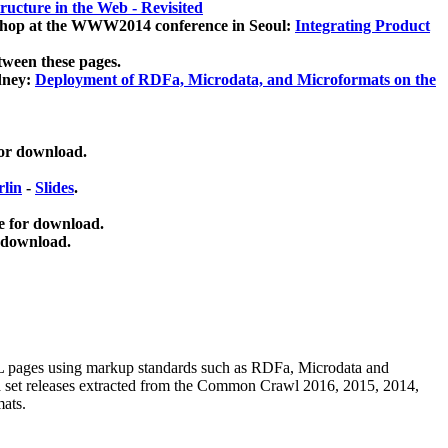
ucture in the Web - Revisited
kshop at the WWW2014 conference in Seoul:
Integrating Product
tween these pages.
dney:
Deployment of RDFa, Microdata, and Microformats on the
for download.
lin
-
Slides
.
e for download.
 download.
ML pages using
markup standards such as RDFa, Microdata and
ata set releases extracted from the Common Crawl 2016, 2015, 2014,
mats.