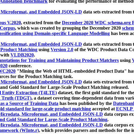
 Annotation Benchmark
for evaluating the performance of methods
, Microformat, and Embedded JSON-LD
data sets extracted from
us V.2020
, extracted from the
December 2020 WDC schema.org Pr
 Corpus
, which was created by grouping the December 2020
schema
ssification using Domain-specific Language Modelling
has been ac
, Microformat, and Embedded JSON-LD
data sets extracted fro
r Product Matching
using
Version 2.0
of the WDC Product Data Cor
 with
VLDB2020
.
notations for Training and Maintaining Product Matchers
using
V
020
conference.
WC2020
"Mining the Web of HTML-embedded Product Data" has
urces for the Product Matching task.
, Microformat, and Embedded JSON-LD
data sets extracted fro
nd Gold Standard for Large-Scale Product Matching released.
l Entity Extraction (T4LTE)
dataset, the first gold standard for the
 Truth (TDGT)
, a dataset covering time-dependent data from var
as a Source of Training Data
has been published by the
Datenban
d standard for large-scale product matching
accepted at
ECNLP 
icrodata, Microformat, and Embedded JSON-LD
data corpus e
nd Gold Standard for Large-Scale Product Matching
.
icrodata, Microformat, and Embedded JSON-LD
data corpus e
ramework (WInte.r)
, which provides parsers and methods for the i