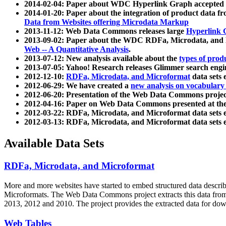
2014-02-04: Paper about WDC Hyperlink Graph accepted
2014-01-20: Paper about the integration of product dat
Data from Websites offering Microdata Markup
2013-11-12: Web Data Commons releases large
Hyperlink 
2013-09-02: Paper about the WDC RDFa, Microdata, and M
Web -- A Quantitative Analysis
.
2013-07-12: New analysis available about the
types of prod
2013-07-05: Yahoo! Research releases Glimmer search en
2012-12-10:
RDFa, Microdata, and Microformat
data sets
2012-06-29: We have created a
new analysis on vocabulary
2012-06-20: Presentation of the Web Data Commons projec
2012-04-16: Paper on Web Data Commons presented at 
2012-03-22: RDFa, Microdata, and Microformat data sets 
2012-03-13: RDFa, Microdata, and Microformat data sets 
Available Data Sets
RDFa, Microdata, and Microformat
More and more websites have started to embed structured data describ
Microformats
. The Web Data Commons project extracts this data from 
2013, 2012 and 2010. The project provides the extracted data for down
Web Tables