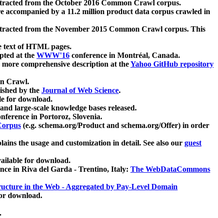
xtracted from the October 2016 Common Crawl corpus.
re accompanied by a 11.2 million product data corpus crawled in
xtracted from the November 2015 Common Crawl corpus. This
e text of HTML pages.
pted at the
WWW'16
conference in Montréal, Canada.
 a more comprehensive description at the
Yahoo GitHub repository
on Crawl.
ished by the
Journal of Web Science
.
e for download.
and large-scale knowledge bases released.
nference in Portoroz, Slovenia.
 Corpus
(e.g. schema.org/Product and schema.org/Offer) in order
lains the usage and customization in detail. See also our
guest
ailable for download.
nce in Riva del Garda - Trentino, Italy:
The WebDataCommons
ucture in the Web - Aggregated by Pay-Level Domain
for download.
.