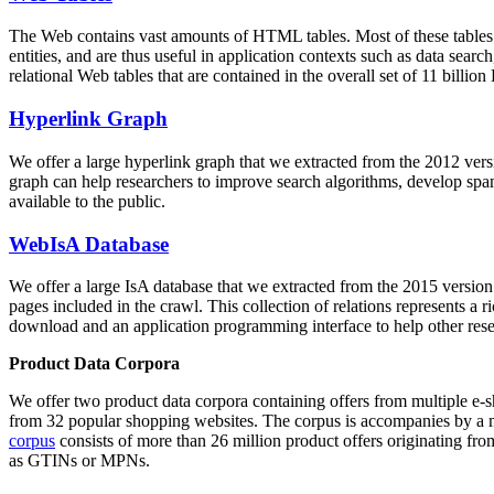
The Web contains vast amounts of
HTML tables
. Most of these tables
entities, and are thus useful in application contexts such as data se
relational Web tables that are contained in the overall set of 11 bil
Hyperlink Graph
We offer a large
hyperlink graph
that we extracted from the 2012 ver
graph can help researchers to improve search algorithms, develop spam
available to the public.
WebIsA Database
We offer a large
IsA database
that we extracted from the 2015 versi
pages included in the crawl. This collection of relations represents a
download and an application programming interface to help other rese
Product Data Corpora
We offer two product data corpora containing offers from multiple e
from 32 popular shopping websites. The corpus is accompanies by a m
corpus
consists of more than 26 million product offers originating from
as GTINs or MPNs.