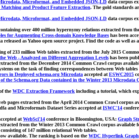
icrodata, Microformat, and Embedded JSON-LD
data corpus e
 Matching and Product Feature Extraction
. The gold standards a
icrodata, Microformat, and Embedded JSON-LD
data corpus e
ontaining over 400 million hypernymy relations extracted from th
Tables for Augmenting Cross-domain Knowledge Bases
has been acce
ta released as Yahoo open source project. Find the code as well as
ting of 233 million Web tables extracted from the July 2015 Comm
the Web - Analyzed on Different Aggregation Levels
has been publ
 extracted from the December 2014 Common Crawl corpus availabl
stems on the task of finding correspondences between Web tables 
rors in Deployed schema.org Microdata
accepted at
ESWC2015
co
s of the Schema.org Data contained in the Winter 2013 Microdata
of the
WDC Extraction Framework
including a tutorial, which exp
 web pages extracted from the April 2014 Common Crawl corpus av
a and Microformats Dataset Series accepted at
ISWC'14
confere
ccepted at
WebSci'14
conference in Bloomington, USA:
Graph Str
 extracted from the Winter 2013 Common Crawl corpus available 
 consisting of 147 million relational Web tables.
now available. The ranking is based on the
WDC Hyperlink Graph