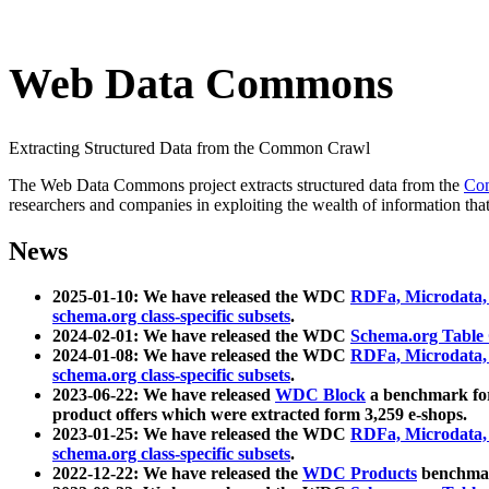
Web Data Commons
Extracting Structured Data from the Common Crawl
The Web Data Commons project extracts structured data from the
Co
researchers and companies in exploiting the wealth of information that
News
2025-01-10: We have released the WDC
RDFa, Microdata
schema.org class-specific subsets
.
2024-02-01: We have released the WDC
Schema.org Table
2024-01-08: We have released the WDC
RDFa, Microdata
schema.org class-specific subsets
.
2023-06-22: We have released
WDC Block
a benchmark for
product offers which were extracted form 3,259 e-shops.
2023-01-25: We have released the WDC
RDFa, Microdata
schema.org class-specific subsets
.
2022-12-22: We have released the
WDC Products
benchmark