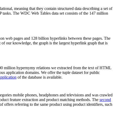
elational, meaning that they contain structured data describing a set of
NLP tasks. The WDC Web Tables data set consists of the 147 million
on web pages and 128 billion hyperlinks between these pages. The
of our knowledge, the graph is the largest hyperlink graph that is
0 million hypernymy relations we extracted from the text of HTML
ous application domains. We offer the tuple dataset for public
pplication
of the database is available.
categories mobile phones, headphones and televisions and was crawled
roduct feature extraction and product matching methods. The
second
f offers referring to the same product using product identifiers, such