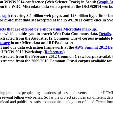
 at WWW2014 conference (Web Science Track) in Seoul:
Graph Str
a from the WDC Microdata data set accpeted at the DEOS2014 wor
Graph
covering 3.5 billion web pages and 128 billion hyperlinks be
icroformat data set accepted at the ISWC2013 conference in Sy
ucts that are offered by e-shops using Microdata markup
.
gine which enables you to search Web Data Commons data.
Details
.
 extracted from the August 2012 Common Crawl corpus available 
 usage
in our Microdata and RDFa data set.
t and our data extraction framework at the
AWS Summit 2012 Ber
the LDOW 2012 Workshop (
References
)
extracted from the February 2012 Common Crawl corpus availabl
extracted from the 2009/2010 Common Crawl corpus available for
ing products, people, organizations, places, and events into their HT
several billion web pages. So far the project provides six different d
load and publishes statistics about the deployment of the different for