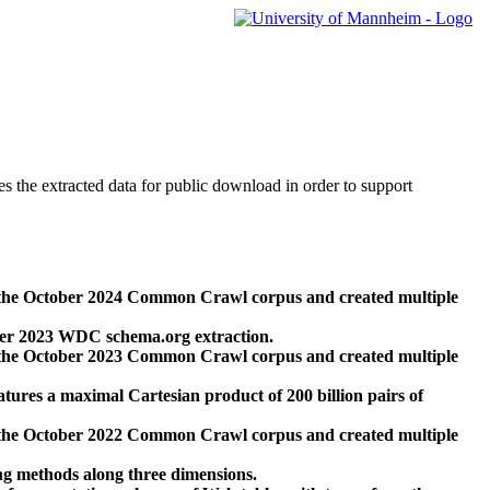
des the extracted data for public download in order to support
 the October 2024 Common Crawl corpus and created multiple
ber 2023 WDC schema.org extraction.
 the October 2023 Common Crawl corpus and created multiple
res a maximal Cartesian product of 200 billion pairs of
 the October 2022 Common Crawl corpus and created multiple
ng methods along three dimensions.