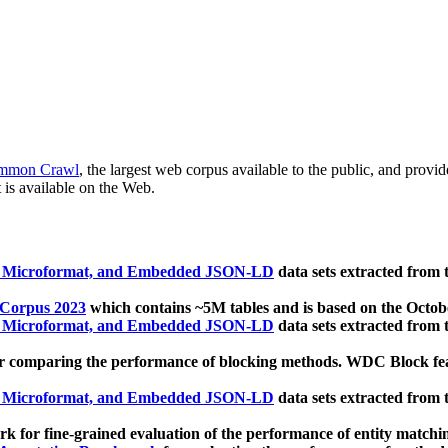
mmon Crawl
, the largest web corpus available to the public, and provi
 is available on the Web.
, Microformat, and Embedded JSON-LD
data sets extracted from
 Corpus 2023
which contains ~5M tables and is based on the Octo
, Microformat, and Embedded JSON-LD
data sets extracted from
 comparing the performance of blocking methods. WDC Block featu
, Microformat, and Embedded JSON-LD
data sets extracted from
 for fine-grained evaluation of the performance of entity matchi