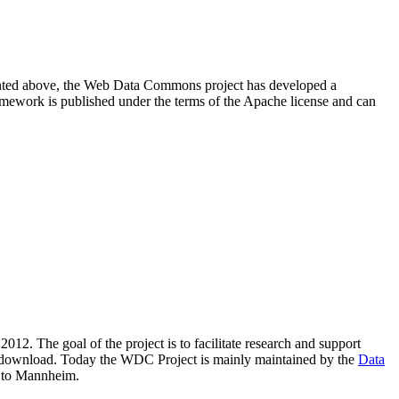
resented above, the Web Data Commons project has developed a
amework is published under the terms of the Apache license and can
2012. The goal of the project is to facilitate research and support
lic download. Today the WDC Project is mainly maintained by the
Data
 to Mannheim.