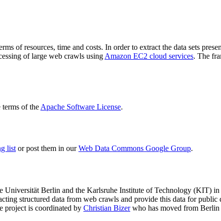
terms of resources, time and costs. In order to extract the data sets p
ocessing of large web crawls using
Amazon EC2 cloud services
. The fr
terms of the
Apache Software License
.
 list
or post them in our
Web Data Commons Google Group
.
e Universität Berlin
and the
Karlsruhe Institute of Technology (KIT)
in 
racting structured data from web crawls and provide this data for pub
e project is coordinated by
Christian Bizer
who has moved from Berlin