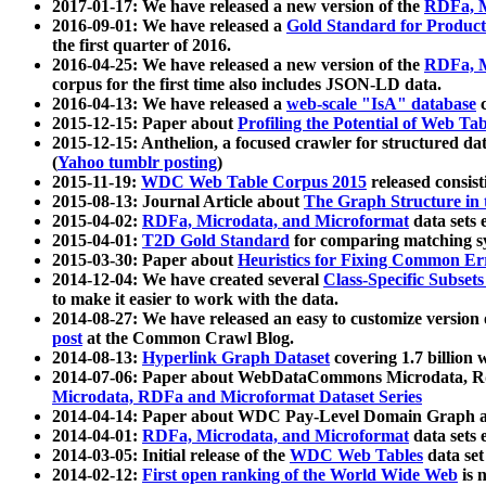
2017-01-17: We have released a new version of the
RDFa, M
2016-09-01: We have released a
Gold Standard for Product
the first quarter of 2016.
2016-04-25: We have released a new version of the
RDFa, M
corpus for the first time also includes JSON-LD data.
2016-04-13: We have released a
web-scale "IsA" database
c
2015-12-15: Paper about
Profiling the Potential of Web 
2015-12-15: Anthelion, a focused crawler for structured da
(
Yahoo tumblr posting
)
2015-11-19:
WDC Web Table Corpus 2015
released consis
2015-08-13: Journal Article about
The Graph Structure in 
2015-04-02:
RDFa, Microdata, and Microformat
data sets
2015-04-01:
T2D Gold Standard
for comparing matching sy
2015-03-30: Paper about
Heuristics for Fixing Common Er
2014-12-04: We have created several
Class-Specific Subset
to make it easier to work with the data.
2014-08-27: We have released an easy to customize version 
post
at the Common Crawl Blog.
2014-08-13:
Hyperlink Graph Dataset
covering 1.7 billion
2014-07-06: Paper about WebDataCommons Microdata, Rdf
Microdata, RDFa and Microformat Dataset Series
2014-04-14: Paper about WDC Pay-Level Domain Graph a
2014-04-01:
RDFa, Microdata, and Microformat
data sets
2014-03-05: Initial release of the
WDC Web Tables
data set
2014-02-12:
First open ranking of the World Wide Web
is 