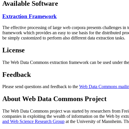
Available Software
Extraction Framework
The effective processing of large web corpora presents challenges in 
framework which provides an easy to use basis for the distributed pr
be simply customized to perform also different data extraction tasks.
License
The Web Data Commons extraction framework can be used under the 
Feedback
Please send questions and feedback to the
Web Data Commons mailing
About Web Data Commons Project
The Web Data Commons project was started by researchers from
Frei
companies in exploiting the wealth of information on the Web by ext
and Web Science Research Group
at the
University of Mannheim
. Th