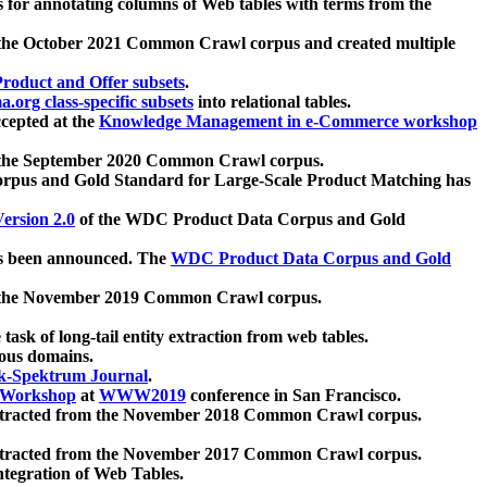
 for annotating columns of Web tables with terms from the
 the October 2021 Common Crawl corpus and created multiple
oduct and Offer subsets
.
.org class-specific subsets
into relational tables.
cepted at the
Knowledge Management in e-Commerce workshop
m the September 2020 Common Crawl corpus.
pus and Gold Standard for Large-Scale Product Matching has
ersion 2.0
of the WDC Product Data Corpus and Gold
 been announced. The
WDC Product Data Corpus and Gold
m the November 2019 Common Crawl corpus.
 task of long-tail entity extraction from web tables.
ious domains.
k-Spektrum Journal
.
Workshop
at
WWW2019
conference in San Francisco.
xtracted from the November 2018 Common Crawl corpus.
xtracted from the November 2017 Common Crawl corpus.
ntegration of Web Tables.