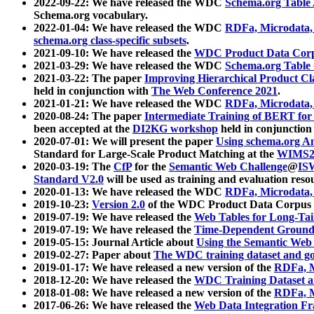
2022-09-22: We have released the WDC
Schema.org Table
Schema.org vocabulary.
2022-01-04: We have released the WDC
RDFa, Microdata
schema.org class-specific subsets
.
2021-09-10: We have released the
WDC Product Data Corp
2021-03-29: We have released the WDC
Schema.org Table
2021-03-22: The paper
Improving Hierarchical Product Cla
held in conjunction with
The Web Conference 2021
.
2021-01-21: We have released the WDC
RDFa, Microdata
2020-08-24: The paper
Intermediate Training of BERT fo
been accepted at the
DI2KG workshop
held in conjunction
2020-07-01: We will present the paper
Using schema.org An
Standard for Large-Scale Product Matching at the
WIMS2
2020-03-19: The
CfP
for the
Semantic Web Challenge
@
IS
Standard V2.0
will be used as training and evaluation reso
2020-01-13: We have released the WDC
RDFa, Microdata
2019-10-23:
Version 2.0
of the WDC Product Data Corpus a
2019-07-19: We have released the
Web Tables for Long-Tai
2019-07-19: We have released the
Time-Dependent Ground
2019-05-15: Journal Article about
Using the Semantic Web 
2019-02-27: Paper about
The WDC training dataset and gol
2019-01-17: We have released a new version of the
RDFa, M
2018-12-20: We have released the
WDC Training Dataset a
2018-01-08: We have released a new version of the
RDFa, M
2017-06-26: We have released the
Web Data Integration F