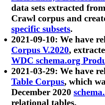
data sets extracted fr
Crawl corpus and creat
specific subsets
.
2021-09-10: We have re
Corpus V.2020
, extract
WDC schema.org Produc
2021-03-29: We have r
Table Corpus
, which wa
December 2020
schema.o
relational tables.