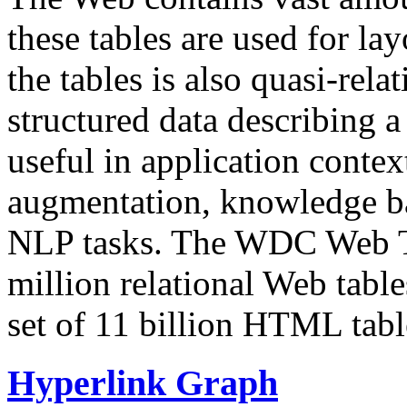
these tables are used for lay
the tables is also quasi-rela
structured data describing a 
useful in application contex
augmentation, knowledge ba
NLP tasks. The WDC Web Tab
million relational Web table
set of 11 billion HTML tab
Hyperlink Graph