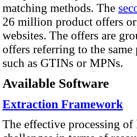
matching methods. The
sec
26 million product offers o
websites. The offers are gro
offers referring to the same
such as GTINs or MPNs.
Available Software
Extraction Framework
The effective processing of