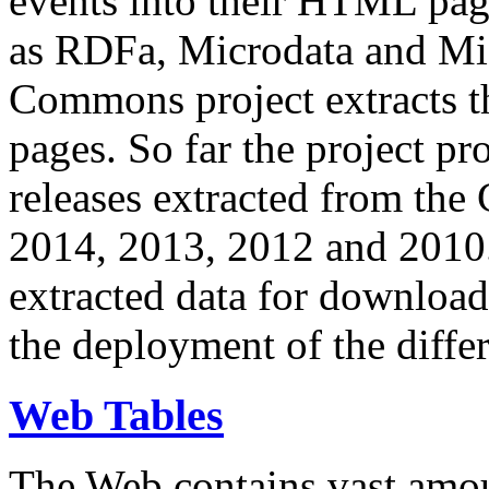
events into their HTML pa
as RDFa, Microdata and Mi
Commons project extracts th
pages. So far the project pro
releases extracted from th
2014, 2013, 2012 and 2010.
extracted data for download 
the deployment of the differ
Web Tables
The Web contains vast amo