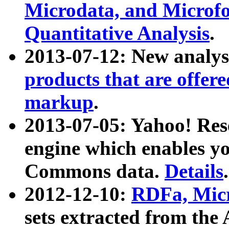
Microdata, and Microfo
Quantitative Analysis
.
2013-07-12: New analys
products that are offer
markup
.
2013-07-05: Yahoo! Res
engine which enables y
Commons data.
Details
.
2012-12-10:
RDFa, Micr
sets extracted from t