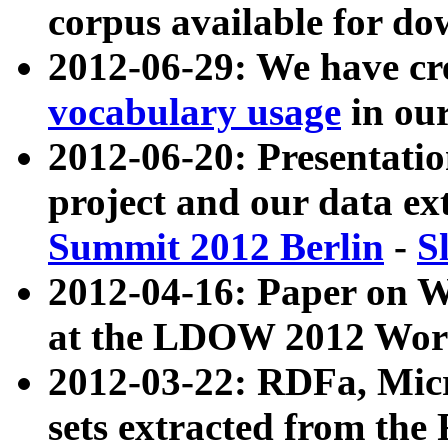
corpus available for do
2012-06-29: We have cr
vocabulary usage
in ou
2012-06-20: Presentat
project and our data ex
Summit 2012 Berlin
-
S
2012-04-16: Paper on 
at the LDOW 2012 Wor
2012-03-22: RDFa, Mic
sets extracted from t