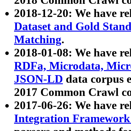
2018-12-20: We have re
Dataset and Gold Stand
Matching
.
2018-01-08: We have rel
RDFa, Microdata, Mic
JSON-LD
data corpus 
2017 Common Crawl co
2017-06-26: We have re
Integration Framework