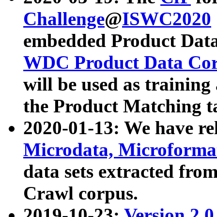
Challenge
@
ISWC2020
embedded Product Data
WDC Product Data Cor
will be used as training
the Product Matching t
2020-01-13: We have r
Microdata, Microform
data sets extracted f
Crawl corpus.
2019-10-23:
Version 2.0