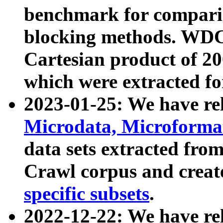
benchmark for compari
blocking methods. WDC
Cartesian product of 200
which were extracted fo
2023-01-25: We have r
Microdata, Microform
data sets extracted fr
Crawl corpus and creat
specific subsets
.
2022-12-22: We have re