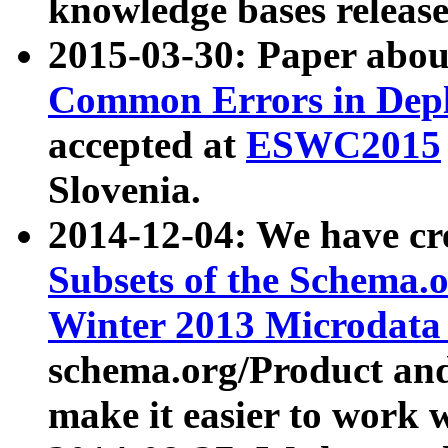
knowledge bases release
2015-03-30: Paper abo
Common Errors in Depl
accepted at
ESWC2015
Slovenia.
2014-12-04: We have cr
Subsets of the Schema.o
Winter 2013 Microdata
schema.org/Product and
make it easier to work w