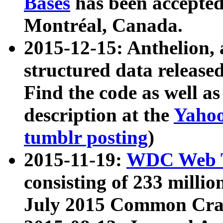
Bases
has been accepted
Montréal, Canada.
2015-12-15: Anthelion, 
structured data release
Find the code as well a
description at the
Yahoo
tumblr posting
)
2015-11-19:
WDC Web T
consisting of 233 milli
July 2015 Common Cra