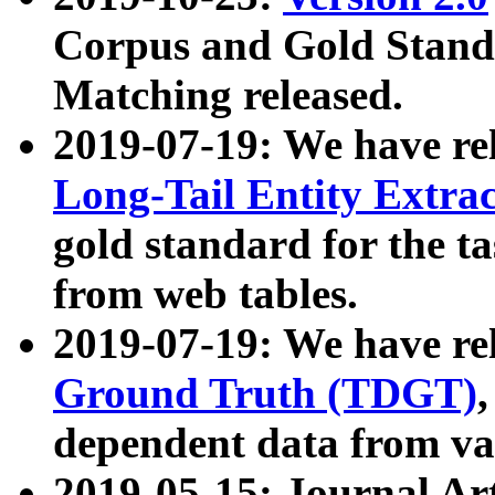
Corpus and Gold Standa
Matching released.
2019-07-19: We have re
Long-Tail Entity Extra
gold standard for the ta
from web tables.
2019-07-19: We have re
Ground Truth (TDGT)
dependent data from va
2019-05-15: Journal Ar