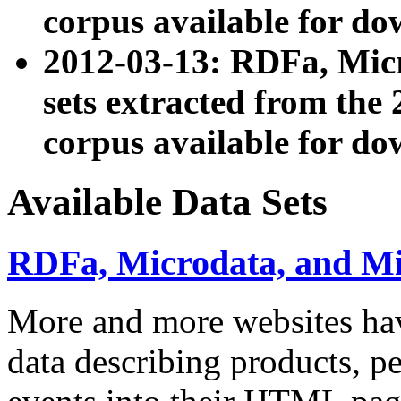
corpus available for do
2012-03-13: RDFa, Mic
sets extracted from t
corpus available for do
Available Data Sets
RDFa, Microdata, and M
More and more websites hav
data describing products, pe