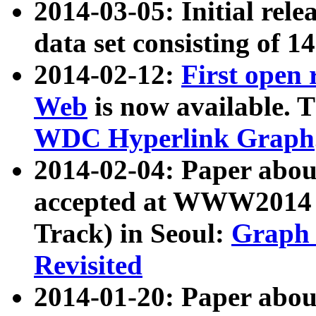
2014-03-05: Initial rele
data set consisting of 1
2014-02-12:
First open
Web
is now available. T
WDC Hyperlink Graph
2014-02-04: Paper ab
accepted at WWW2014 c
Track) in Seoul:
Graph 
Revisited
2014-01-20: Paper about