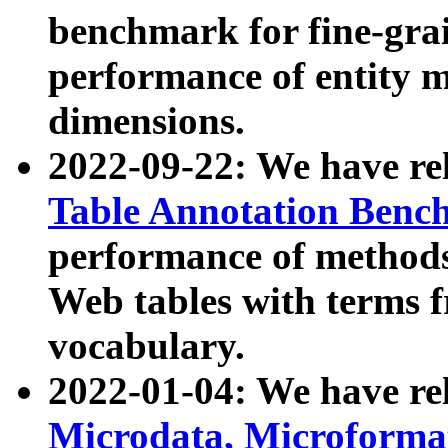
benchmark for fine-grai
performance of entity 
dimensions.
2022-09-22: We have r
Table Annotation Ben
performance of methods
Web tables with terms 
vocabulary.
2022-01-04: We have r
Microdata, Microform