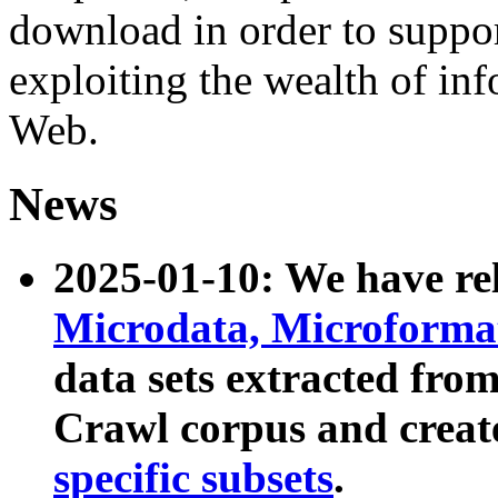
download in order to suppo
exploiting the wealth of inf
Web.
News
2025-01-10: We have r
Microdata, Microform
data sets extracted fr
Crawl corpus and creat
specific subsets
.