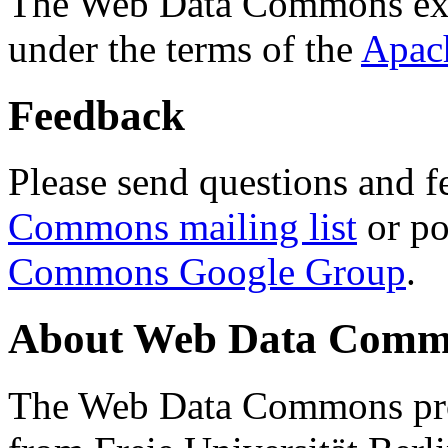
The Web Data Commons ext
under the terms of the
Apac
Feedback
Please send questions and f
Commons mailing list
or po
Commons Google Group
.
About Web Data Commo
The Web Data Commons proj