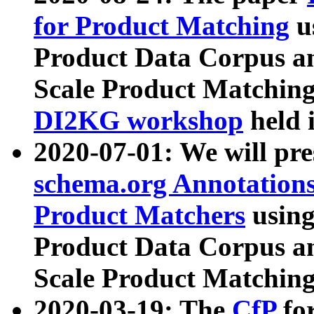
for Product Matching
u
Product Data Corpus a
Scale Product Matching
DI2KG workshop
held 
2020-07-01: We will pr
schema.org Annotations
Product Matchers
usin
Product Data Corpus a
Scale Product Matching
2020-03-19: The
CfP
fo