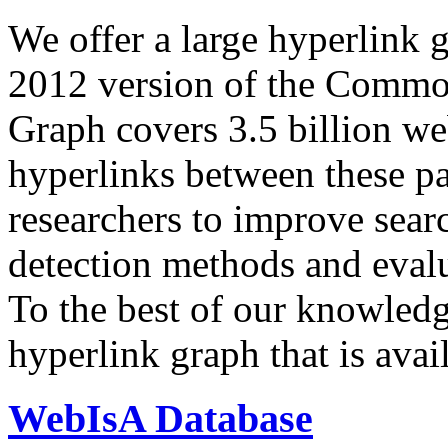
We offer a large
hyperlink 
2012 version of the Comm
Graph covers 3.5 billion we
hyperlinks between these p
researchers to improve sear
detection methods and evalu
To the best of our knowledge
hyperlink graph that is avail
WebIsA Database