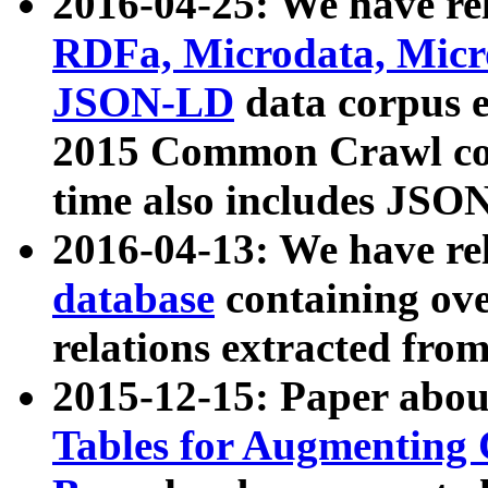
2016-04-25: We have rel
RDFa, Microdata, Mic
JSON-LD
data corpus 
2015 Common Crawl corp
time also includes JSO
2016-04-13: We have re
database
containing ov
relations extracted fro
2015-12-15: Paper abo
Tables for Augmenting