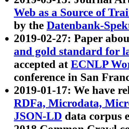
Web as a Source of Tra
by the
Datenbank-Spek
2019-02-27: Paper abo
and gold standard for l
accepted at
ECNLP Wor
conference in San Franc
2019-01-17: We have rel
RDFa, Microdata, Mic
JSON-LD
data corpus 
2018 Common Crawl co