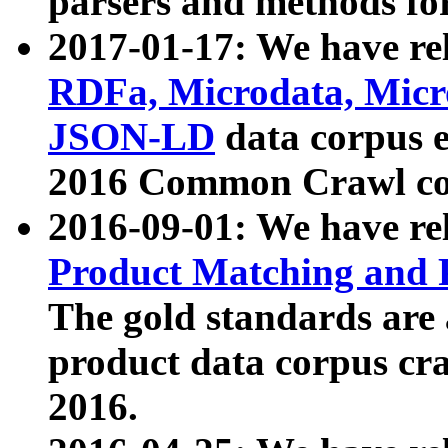
parsers and methods for
2017-01-17: We have rel
RDFa, Microdata, Mic
JSON-LD
data corpus e
2016 Common Crawl co
2016-09-01: We have re
Product Matching and P
The gold standards are
product data corpus craw
2016.