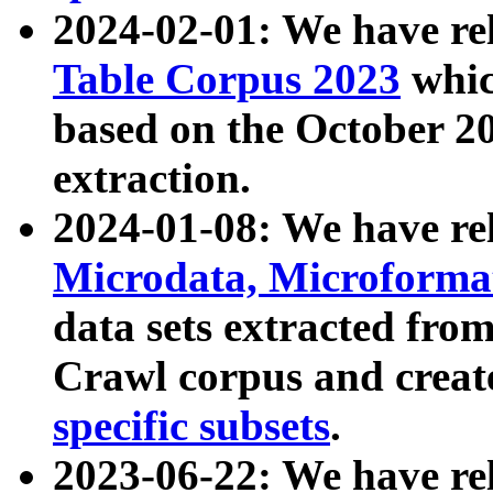
2024-02-01: We have r
Table Corpus 2023
whic
based on the October 
extraction.
2024-01-08: We have r
Microdata, Microform
data sets extracted fr
Crawl corpus and creat
specific subsets
.
2023-06-22: We have re