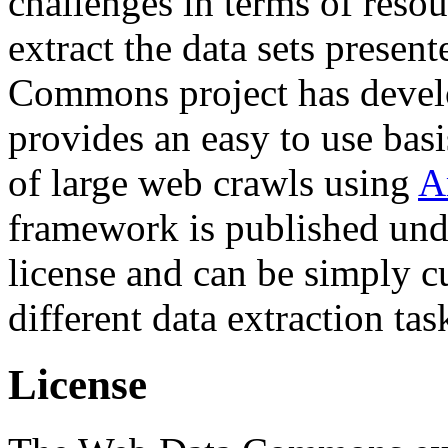
challenges in terms of resou
extract the data sets prese
Commons project has deve
provides an easy to use basi
of large web crawls using
A
framework is published und
license and can be simply c
different data extraction tas
License