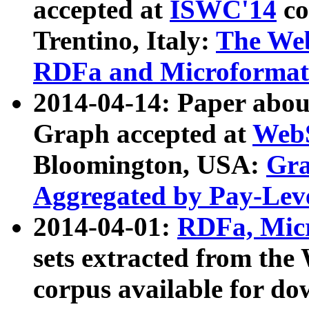
accepted at
ISWC'14
co
Trentino, Italy:
The We
RDFa and Microformat 
2014-04-14: Paper ab
Graph accepted at
WebS
Bloomington, USA:
Gra
Aggregated by Pay-Lev
2014-04-01:
RDFa, Micr
sets extracted from t
corpus available for do