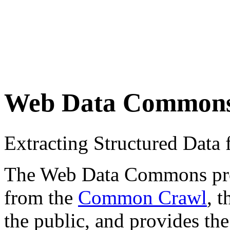
Web Data Common
Extracting Structured Dat
The Web Data Commons proje
from the
Common Crawl
, 
the public, and provides the