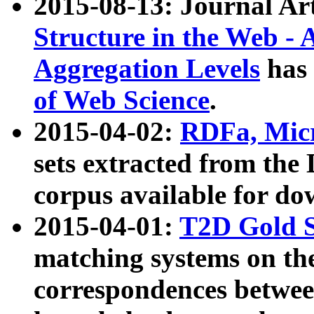
2015-08-13: Journal Ar
Structure in the Web - 
Aggregation Levels
has 
of Web Science
.
2015-04-02:
RDFa, Micr
sets extracted from t
corpus available for do
2015-04-01:
T2D Gold 
matching systems on the
correspondences betwee