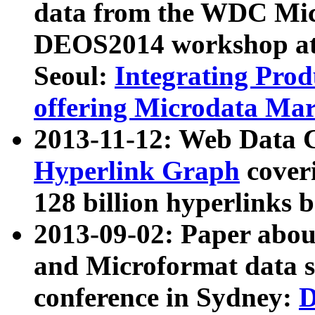
data from the WDC Micr
DEOS2014 workshop at
Seoul:
Integrating Prod
offering Microdata Ma
2013-11-12: Web Data 
Hyperlink Graph
coveri
128 billion hyperlinks 
2013-09-02: Paper abo
and Microformat data s
conference in Sydney:
D