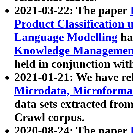
2021-03-22: The paper
Product Classification 
Language Modelling
has
Knowledge Management
held in conjunction wit
2021-01-21: We have r
Microdata, Microform
data sets extracted fr
Crawl corpus.
2020-08-24: The paper