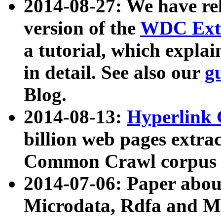
2014-08-27: We have rel
version of the
WDC Extr
a tutorial, which expla
in detail. See also our
g
Blog.
2014-08-13:
Hyperlink 
billion web pages extra
Common Crawl corpus a
2014-07-06: Paper ab
Microdata, Rdfa and Mi