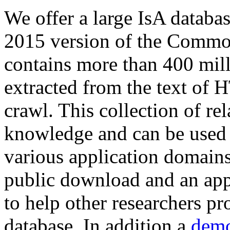
We offer a large
IsA databa
2015 version of the Comm
contains more than 400 mil
extracted from the text of 
crawl. This collection of rel
knowledge and can be used 
various application domains.
public download and an app
to help other researchers p
database. In addition a
demo