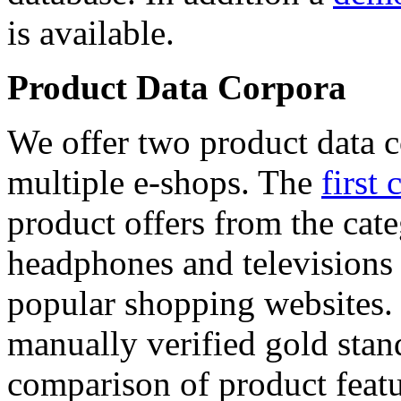
is available.
Product Data Corpora
We offer two product data c
multiple e-shops. The
first 
product offers from the cat
headphones and televisions
popular shopping websites.
manually verified gold stan
comparison of product featu