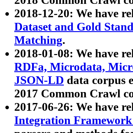
2018-12-20: We have re
Dataset and Gold Stand
Matching
.
2018-01-08: We have rel
RDFa, Microdata, Mic
JSON-LD
data corpus 
2017 Common Crawl co
2017-06-26: We have re
Integration Framework