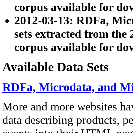
corpus available for do
2012-03-13: RDFa, Mic
sets extracted from t
corpus available for do
Available Data Sets
RDFa, Microdata, and M
More and more websites hav
data describing products, pe