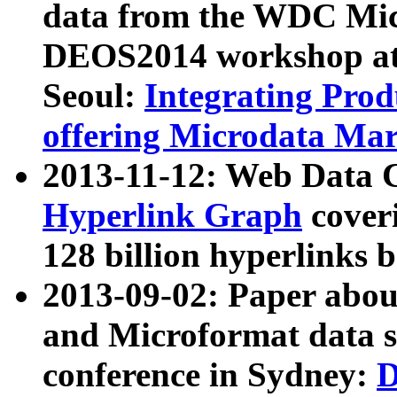
data from the WDC Micr
DEOS2014 workshop at
Seoul:
Integrating Prod
offering Microdata Ma
2013-11-12: Web Data 
Hyperlink Graph
coveri
128 billion hyperlinks 
2013-09-02: Paper abo
and Microformat data s
conference in Sydney:
D