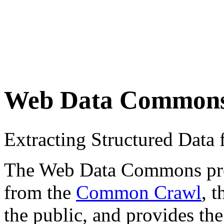
Web Data Common
Extracting Structured Dat
The Web Data Commons proje
from the
Common Crawl
, 
the public, and provides the