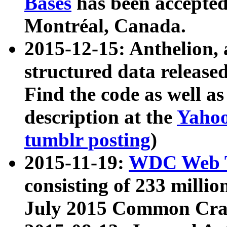
Bases
has been accepted
Montréal, Canada.
2015-12-15: Anthelion, 
structured data release
Find the code as well a
description at the
Yahoo
tumblr posting
)
2015-11-19:
WDC Web T
consisting of 233 milli
July 2015 Common Cra