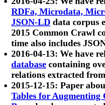
2016-04-25: We have rel
RDFa, Microdata, Mic
JSON-LD
data corpus 
2015 Common Crawl corp
time also includes JSO
2016-04-13: We have re
database
containing ov
relations extracted fro
2015-12-15: Paper abo
Tables for Augmenting