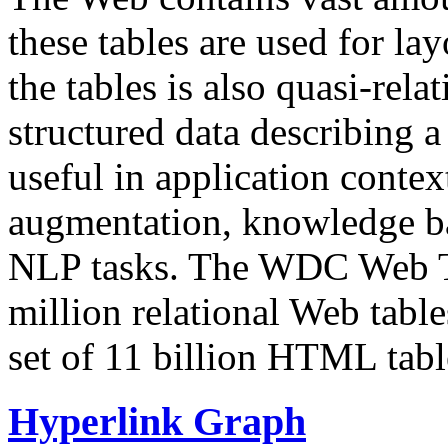
these tables are used for lay
the tables is also quasi-rela
structured data describing a 
useful in application contex
augmentation, knowledge ba
NLP tasks. The WDC Web Tab
million relational Web table
set of 11 billion HTML tab
Hyperlink Graph