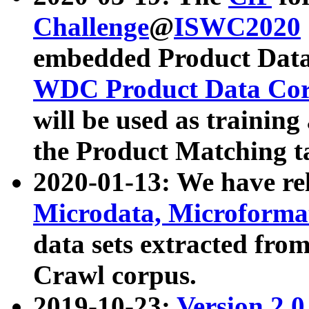
Challenge
@
ISWC2020
embedded Product Data
WDC Product Data Cor
will be used as training
the Product Matching t
2020-01-13: We have r
Microdata, Microform
data sets extracted f
Crawl corpus.
2019-10-23:
Version 2.0