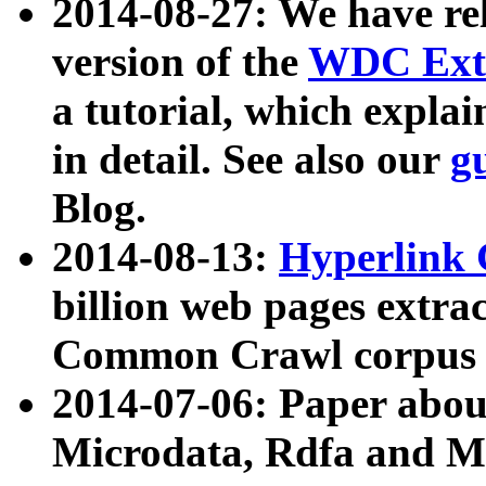
2014-08-27: We have rel
version of the
WDC Extr
a tutorial, which expla
in detail. See also our
g
Blog.
2014-08-13:
Hyperlink 
billion web pages extra
Common Crawl corpus a
2014-07-06: Paper ab
Microdata, Rdfa and Mi