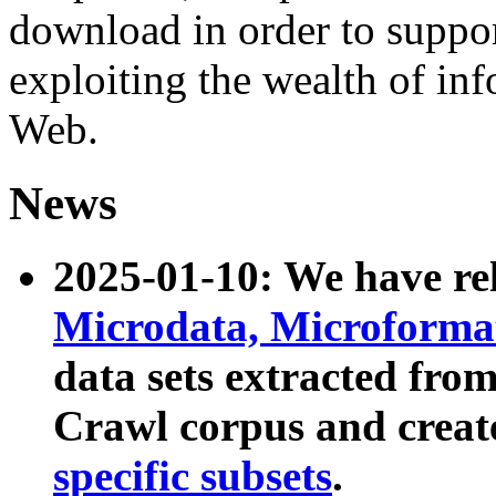
download in order to suppo
exploiting the wealth of inf
Web.
News
2025-01-10: We have r
Microdata, Microform
data sets extracted fr
Crawl corpus and creat
specific subsets
.