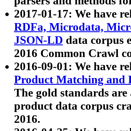
parsers and methods for
2017-01-17: We have rel
RDFa, Microdata, Mic
JSON-LD
data corpus e
2016 Common Crawl co
2016-09-01: We have re
Product Matching and P
The gold standards are
product data corpus craw
2016.