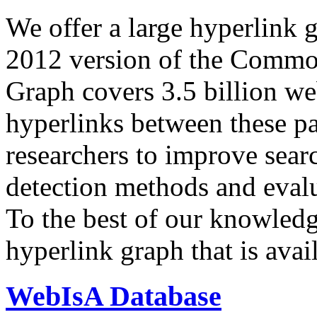
We offer a large
hyperlink 
2012 version of the Comm
Graph covers 3.5 billion we
hyperlinks between these p
researchers to improve sear
detection methods and evalu
To the best of our knowledge
hyperlink graph that is avail
WebIsA Database