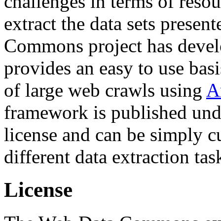
challenges in terms of resou
extract the data sets prese
Commons project has deve
provides an easy to use basi
of large web crawls using
A
framework is published und
license and can be simply c
different data extraction tas
License