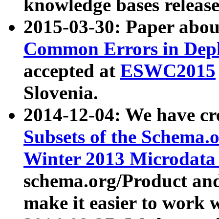
knowledge bases release
2015-03-30: Paper abo
Common Errors in Depl
accepted at
ESWC2015
Slovenia.
2014-12-04: We have cr
Subsets of the Schema.o
Winter 2013 Microdata
schema.org/Product and
make it easier to work w