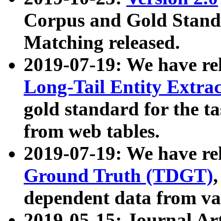
Corpus and Gold Standa
Matching released.
2019-07-19: We have re
Long-Tail Entity Extra
gold standard for the ta
from web tables.
2019-07-19: We have re
Ground Truth (TDGT)
dependent data from va
2019-05-15: Journal Ar