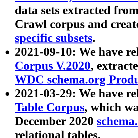
data sets extracted fr
Crawl corpus and creat
specific subsets
.
2021-09-10: We have re
Corpus V.2020
, extract
WDC schema.org Produc
2021-03-29: We have r
Table Corpus
, which wa
December 2020
schema.o
relational tables.