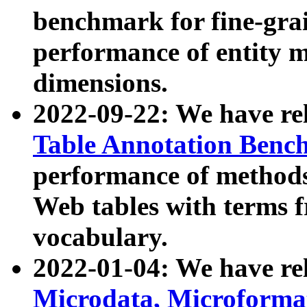
benchmark for fine-grai
performance of entity 
dimensions.
2022-09-22: We have r
Table Annotation Ben
performance of methods
Web tables with terms 
vocabulary.
2022-01-04: We have r
Microdata, Microform