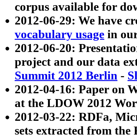
corpus available for do
2012-06-29: We have cr
vocabulary usage
in ou
2012-06-20: Presentat
project and our data ex
Summit 2012 Berlin
-
S
2012-04-16: Paper on 
at the LDOW 2012 Wor
2012-03-22: RDFa, Mic
sets extracted from t