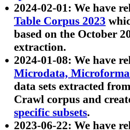
2024-02-01: We have r
Table Corpus 2023
whic
based on the October 
extraction.
2024-01-08: We have r
Microdata, Microform
data sets extracted fr
Crawl corpus and creat
specific subsets
.
2023-06-22: We have re