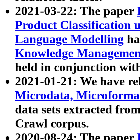
2021-03-22: The paper
Product Classification 
Language Modelling
has
Knowledge Management
held in conjunction wit
2021-01-21: We have r
Microdata, Microform
data sets extracted fr
Crawl corpus.
2020-08-24: The paper