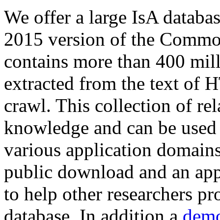
We offer a large
IsA databa
2015 version of the Comm
contains more than 400 mil
extracted from the text of 
crawl. This collection of rel
knowledge and can be used 
various application domains.
public download and an app
to help other researchers p
database. In addition a
demo