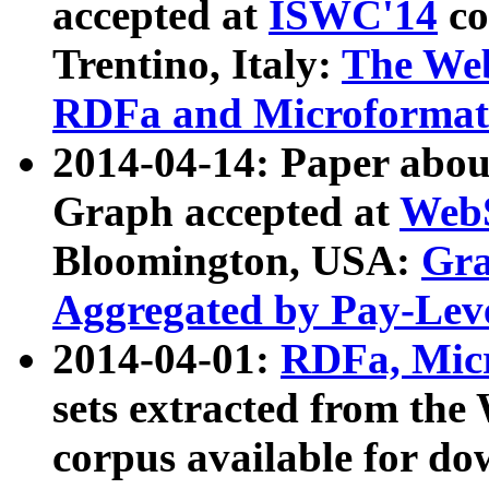
accepted at
ISWC'14
co
Trentino, Italy:
The We
RDFa and Microformat 
2014-04-14: Paper ab
Graph accepted at
WebS
Bloomington, USA:
Gra
Aggregated by Pay-Lev
2014-04-01:
RDFa, Micr
sets extracted from t
corpus available for do