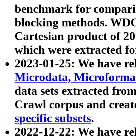
benchmark for compari
blocking methods. WDC
Cartesian product of 200
which were extracted fo
2023-01-25: We have r
Microdata, Microform
data sets extracted fr
Crawl corpus and creat
specific subsets
.
2022-12-22: We have re