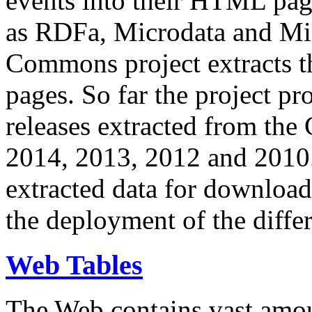
events into their HTML pa
as RDFa, Microdata and Mi
Commons project extracts th
pages. So far the project pro
releases extracted from th
2014, 2013, 2012 and 2010.
extracted data for download 
the deployment of the differ
Web Tables
The Web contains vast amo