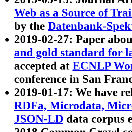
Web as a Source of Tra
by the
Datenbank-Spek
2019-02-27: Paper abo
and gold standard for l
accepted at
ECNLP Wor
conference in San Franc
2019-01-17: We have rel
RDFa, Microdata, Mic
JSON-LD
data corpus 
2018 Common Crawl co