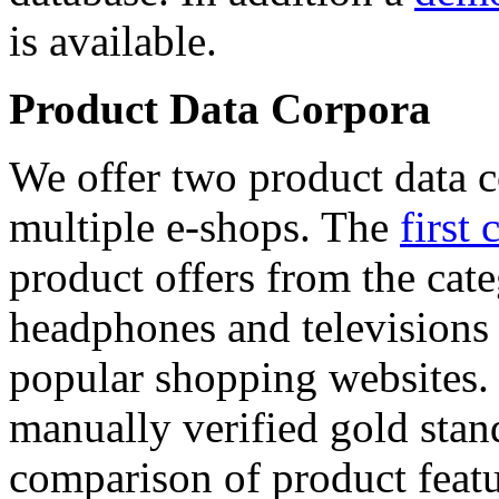
is available.
Product Data Corpora
We offer two product data c
multiple e-shops. The
first 
product offers from the cat
headphones and televisions
popular shopping websites.
manually verified gold stan
comparison of product featu