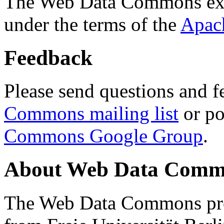
The Web Data Commons ext
under the terms of the
Apac
Feedback
Please send questions and f
Commons mailing list
or po
Commons Google Group
.
About Web Data Commo
The Web Data Commons proj