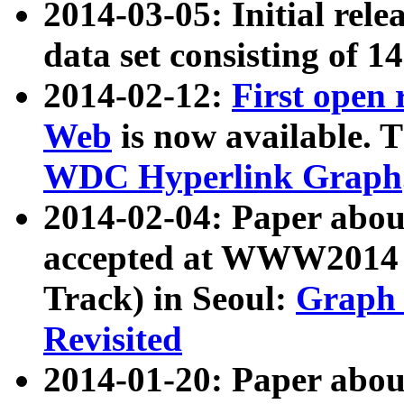
2014-03-05: Initial rele
data set consisting of 1
2014-02-12:
First open
Web
is now available. T
WDC Hyperlink Graph
2014-02-04: Paper ab
accepted at WWW2014 c
Track) in Seoul:
Graph 
Revisited
2014-01-20: Paper about