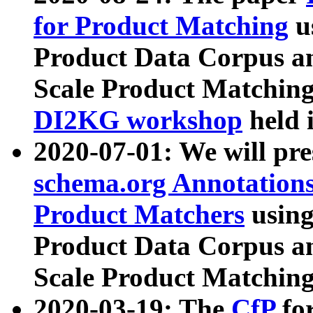
for Product Matching
u
Product Data Corpus a
Scale Product Matching
DI2KG workshop
held 
2020-07-01: We will pr
schema.org Annotations
Product Matchers
usin
Product Data Corpus a
Scale Product Matching
2020-03-19: The
CfP
fo