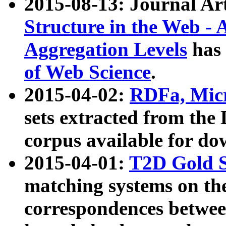
2015-08-13: Journal Ar
Structure in the Web - 
Aggregation Levels
has 
of Web Science
.
2015-04-02:
RDFa, Micr
sets extracted from t
corpus available for do
2015-04-01:
T2D Gold 
matching systems on the
correspondences betwee