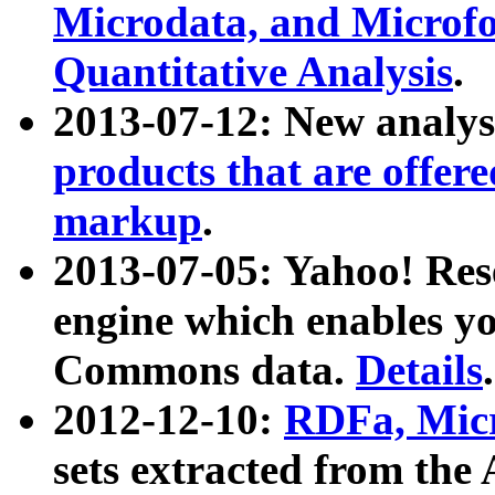
Microdata, and Microfo
Quantitative Analysis
.
2013-07-12: New analys
products that are offer
markup
.
2013-07-05: Yahoo! Res
engine which enables y
Commons data.
Details
.
2012-12-10:
RDFa, Micr
sets extracted from t