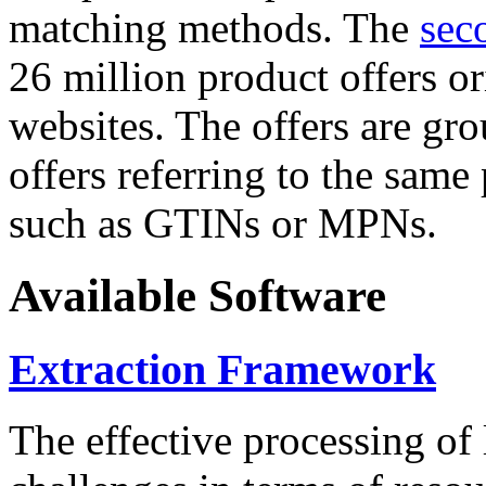
matching methods. The
sec
26 million product offers o
websites. The offers are gro
offers referring to the same
such as GTINs or MPNs.
Available Software
Extraction Framework
The effective processing of