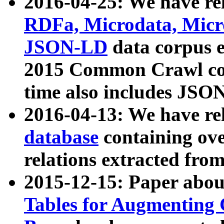
2016-04-25: We have rel
RDFa, Microdata, Mic
JSON-LD
data corpus 
2015 Common Crawl corp
time also includes JSO
2016-04-13: We have re
database
containing ov
relations extracted fro
2015-12-15: Paper abo
Tables for Augmenting