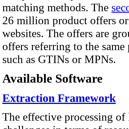
matching methods. The
sec
26 million product offers o
websites. The offers are gro
offers referring to the same
such as GTINs or MPNs.
Available Software
Extraction Framework
The effective processing of