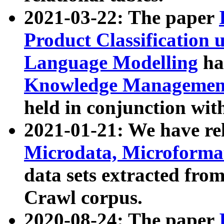
2021-03-22: The paper
Product Classification 
Language Modelling
has
Knowledge Management
held in conjunction wit
2021-01-21: We have r
Microdata, Microform
data sets extracted fr
Crawl corpus.
2020-08-24: The paper