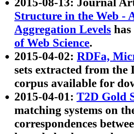
2015-08-13: Journal Ar
Structure in the Web - 
Aggregation Levels
has 
of Web Science
.
2015-04-02:
RDFa, Micr
sets extracted from t
corpus available for do
2015-04-01:
T2D Gold 
matching systems on the
correspondences betwee