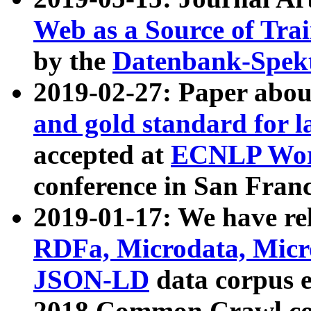
Web as a Source of Tra
by the
Datenbank-Spek
2019-02-27: Paper abo
and gold standard for l
accepted at
ECNLP Wor
conference in San Franc
2019-01-17: We have rel
RDFa, Microdata, Mic
JSON-LD
data corpus 
2018 Common Crawl co