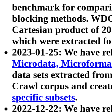
benchmark for compari
blocking methods. WDC
Cartesian product of 200
which were extracted fo
2023-01-25: We have r
Microdata, Microform
data sets extracted fr
Crawl corpus and creat
specific subsets
.
2022-12-22: We have re