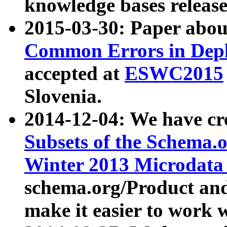
knowledge bases release
2015-03-30: Paper abo
Common Errors in Depl
accepted at
ESWC2015
Slovenia.
2014-12-04: We have cr
Subsets of the Schema.o
Winter 2013 Microdata
schema.org/Product and
make it easier to work w