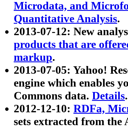
Microdata, and Microfo
Quantitative Analysis
.
2013-07-12: New analys
products that are offer
markup
.
2013-07-05: Yahoo! Res
engine which enables y
Commons data.
Details
.
2012-12-10:
RDFa, Micr
sets extracted from t