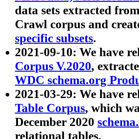
data sets extracted fr
Crawl corpus and creat
specific subsets
.
2021-09-10: We have re
Corpus V.2020
, extract
WDC schema.org Produc
2021-03-29: We have r
Table Corpus
, which wa
December 2020
schema.o
relational tables.