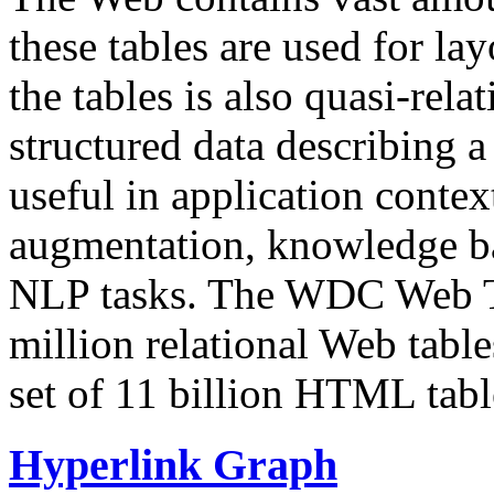
these tables are used for lay
the tables is also quasi-rela
structured data describing a 
useful in application contex
augmentation, knowledge ba
NLP tasks. The WDC Web Tab
million relational Web table
set of 11 billion HTML tab
Hyperlink Graph