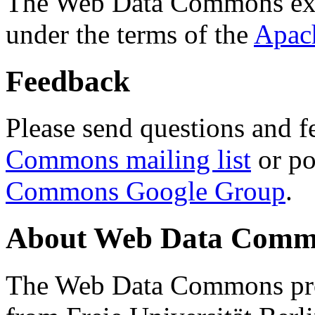
The Web Data Commons ext
under the terms of the
Apac
Feedback
Please send questions and f
Commons mailing list
or po
Commons Google Group
.
About Web Data Commo
The Web Data Commons proj