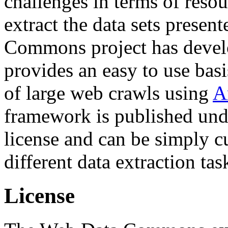
challenges in terms of resou
extract the data sets prese
Commons project has deve
provides an easy to use basi
of large web crawls using
A
framework is published und
license and can be simply c
different data extraction tas
License