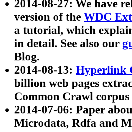
2014-08-27: We have rel
version of the
WDC Extr
a tutorial, which expla
in detail. See also our
g
Blog.
2014-08-13:
Hyperlink 
billion web pages extra
Common Crawl corpus a
2014-07-06: Paper ab
Microdata, Rdfa and Mi