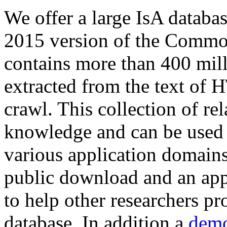
We offer a large
IsA databa
2015 version of the Comm
contains more than 400 mil
extracted from the text of 
crawl. This collection of rel
knowledge and can be used 
various application domains.
public download and an app
to help other researchers p
database. In addition a
demo