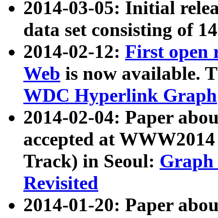
2014-03-05: Initial rele
data set consisting of 1
2014-02-12:
First open
Web
is now available. T
WDC Hyperlink Graph
2014-02-04: Paper ab
accepted at WWW2014 c
Track) in Seoul:
Graph 
Revisited
2014-01-20: Paper about