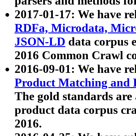
parsers and methods for
2017-01-17: We have rel
RDFa, Microdata, Mic
JSON-LD
data corpus e
2016 Common Crawl co
2016-09-01: We have re
Product Matching and P
The gold standards are
product data corpus craw
2016.