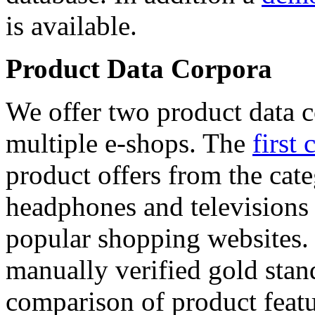
is available.
Product Data Corpora
We offer two product data c
multiple e-shops. The
first 
product offers from the cat
headphones and televisions
popular shopping websites.
manually verified gold stan
comparison of product featu