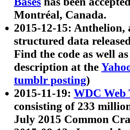
Bases
has been accepted
Montréal, Canada.
2015-12-15: Anthelion, 
structured data release
Find the code as well a
description at the
Yahoo
tumblr posting
)
2015-11-19:
WDC Web T
consisting of 233 milli
July 2015 Common Cra