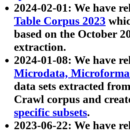
2024-02-01: We have r
Table Corpus 2023
whic
based on the October 
extraction.
2024-01-08: We have r
Microdata, Microform
data sets extracted fr
Crawl corpus and creat
specific subsets
.
2023-06-22: We have re