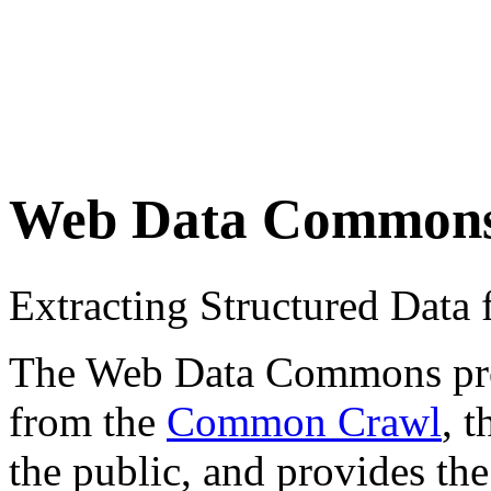
Web Data Common
Extracting Structured Dat
The Web Data Commons proje
from the
Common Crawl
, 
the public, and provides the