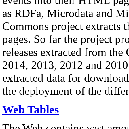
events into their HTML pa
as RDFa, Microdata and Mi
Commons project extracts th
pages. So far the project pro
releases extracted from th
2014, 2013, 2012 and 2010.
extracted data for download 
the deployment of the differ
Web Tables
The Web contains vast amo