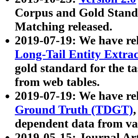
Corpus and Gold Standa
Matching released.
2019-07-19: We have re
Long-Tail Entity Extra
gold standard for the ta
from web tables.
2019-07-19: We have re
Ground Truth (TDGT)
dependent data from va
2019-05-15: Journal Ar