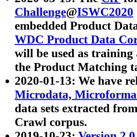
Challenge
@
ISWC2020
embedded Product Data
WDC Product Data Cor
will be used as training
the Product Matching t
2020-01-13: We have r
Microdata, Microform
data sets extracted f
Crawl corpus.
2019-10-23:
Version 2.0