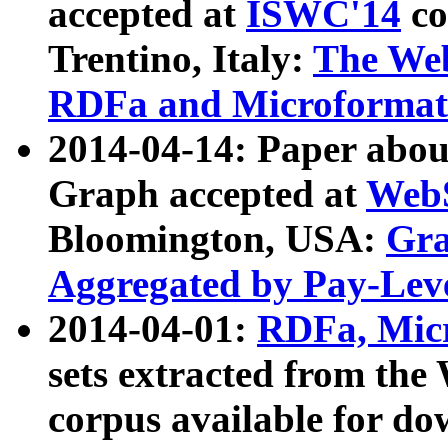
accepted at
ISWC'14
co
Trentino, Italy:
The We
RDFa and Microformat 
2014-04-14: Paper ab
Graph accepted at
WebS
Bloomington, USA:
Gra
Aggregated by Pay-Lev
2014-04-01:
RDFa, Micr
sets extracted from t
corpus available for do