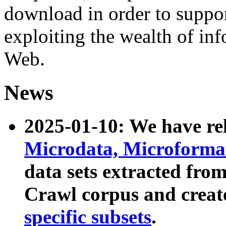
download in order to suppo
exploiting the wealth of inf
Web.
News
2025-01-10: We have r
Microdata, Microform
data sets extracted fr
Crawl corpus and creat
specific subsets
.