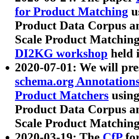
for Product Matching
u
Product Data Corpus a
Scale Product Matching
DI2KG workshop
held 
2020-07-01: We will pr
schema.org Annotations
Product Matchers
usin
Product Data Corpus a
Scale Product Matching
2020-03-19: The
CfP
fo