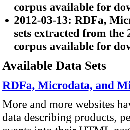
corpus available for do
2012-03-13: RDFa, Mic
sets extracted from t
corpus available for do
Available Data Sets
RDFa, Microdata, and M
More and more websites hav
data describing products, pe