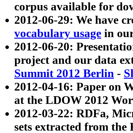
corpus available for do
2012-06-29: We have cr
vocabulary usage
in ou
2012-06-20: Presentat
project and our data ex
Summit 2012 Berlin
-
S
2012-04-16: Paper on 
at the LDOW 2012 Wor
2012-03-22: RDFa, Mic
sets extracted from t