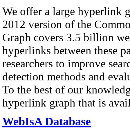
We offer a large
hyperlink 
2012 version of the Comm
Graph covers 3.5 billion we
hyperlinks between these p
researchers to improve sear
detection methods and evalu
To the best of our knowledge
hyperlink graph that is avail
WebIsA Database