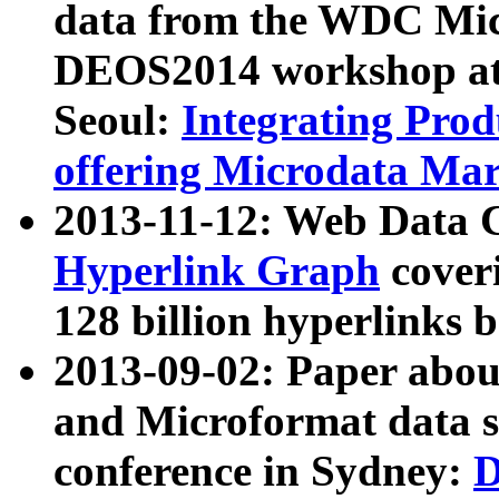
data from the WDC Micr
DEOS2014 workshop at
Seoul:
Integrating Prod
offering Microdata Ma
2013-11-12: Web Data 
Hyperlink Graph
coveri
128 billion hyperlinks 
2013-09-02: Paper abo
and Microformat data s
conference in Sydney:
D