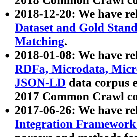
2018-12-20: We have re
Dataset and Gold Stand
Matching
.
2018-01-08: We have rel
RDFa, Microdata, Mic
JSON-LD
data corpus 
2017 Common Crawl co
2017-06-26: We have re
Integration Framework