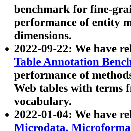
benchmark for fine-grai
performance of entity 
dimensions.
2022-09-22: We have r
Table Annotation Ben
performance of methods
Web tables with terms 
vocabulary.
2022-01-04: We have r
Microdata, Microform