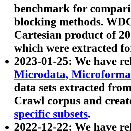
benchmark for compari
blocking methods. WDC
Cartesian product of 200
which were extracted fo
2023-01-25: We have r
Microdata, Microform
data sets extracted fr
Crawl corpus and creat
specific subsets
.
2022-12-22: We have re