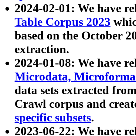
2024-02-01: We have r
Table Corpus 2023
whic
based on the October 
extraction.
2024-01-08: We have r
Microdata, Microform
data sets extracted fr
Crawl corpus and creat
specific subsets
.
2023-06-22: We have re