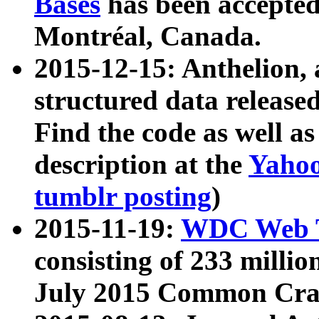
Bases
has been accepted
Montréal, Canada.
2015-12-15: Anthelion, 
structured data release
Find the code as well a
description at the
Yahoo
tumblr posting
)
2015-11-19:
WDC Web T
consisting of 233 milli
July 2015 Common Cra