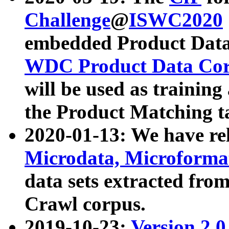
Challenge
@
ISWC2020
embedded Product Data
WDC Product Data Cor
will be used as training
the Product Matching t
2020-01-13: We have r
Microdata, Microform
data sets extracted f
Crawl corpus.
2019-10-23:
Version 2.0