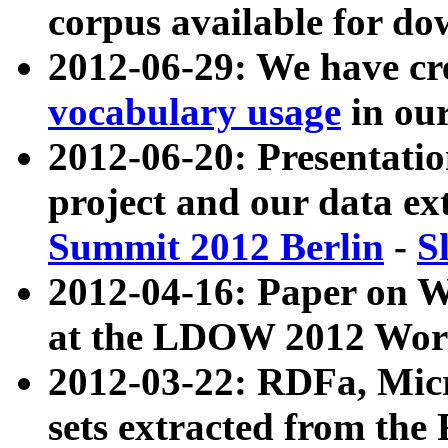
corpus available for do
2012-06-29: We have cr
vocabulary usage
in ou
2012-06-20: Presentat
project and our data ex
Summit 2012 Berlin
-
S
2012-04-16: Paper on 
at the LDOW 2012 Wor
2012-03-22: RDFa, Mic
sets extracted from t