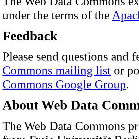
The Web Data Commons ext
under the terms of the
Apac
Feedback
Please send questions and f
Commons mailing list
or po
Commons Google Group
.
About Web Data Commo
The Web Data Commons proj