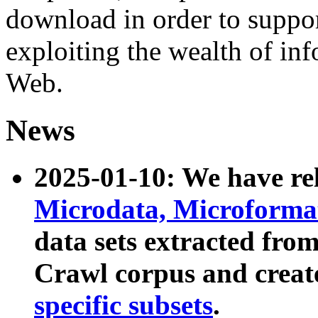
download in order to suppo
exploiting the wealth of inf
Web.
News
2025-01-10: We have r
Microdata, Microform
data sets extracted fr
Crawl corpus and creat
specific subsets
.