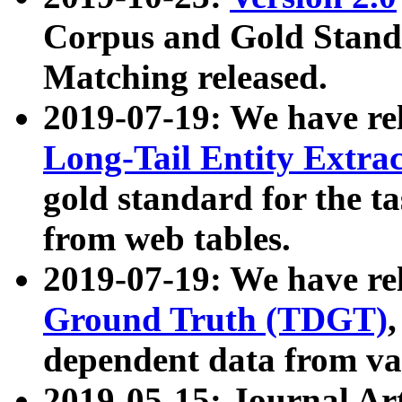
Corpus and Gold Standa
Matching released.
2019-07-19: We have re
Long-Tail Entity Extra
gold standard for the ta
from web tables.
2019-07-19: We have re
Ground Truth (TDGT)
dependent data from va
2019-05-15: Journal Ar