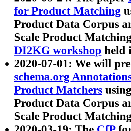
for Product Matching
u
Product Data Corpus a
Scale Product Matching
DI2KG workshop
held 
2020-07-01: We will pr
schema.org Annotations
Product Matchers
usin
Product Data Corpus a
Scale Product Matching
2020-03-19: The
CfP
fo