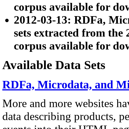
corpus available for do
2012-03-13: RDFa, Mic
sets extracted from t
corpus available for do
Available Data Sets
RDFa, Microdata, and M
More and more websites hav
data describing products, pe