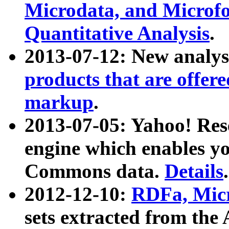
Microdata, and Microfo
Quantitative Analysis
.
2013-07-12: New analys
products that are offer
markup
.
2013-07-05: Yahoo! Res
engine which enables y
Commons data.
Details
.
2012-12-10:
RDFa, Micr
sets extracted from t