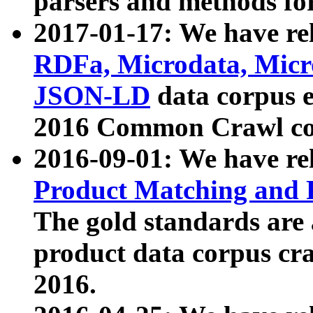
parsers and methods for
2017-01-17: We have rel
RDFa, Microdata, Mic
JSON-LD
data corpus e
2016 Common Crawl co
2016-09-01: We have re
Product Matching and P
The gold standards are
product data corpus craw
2016.