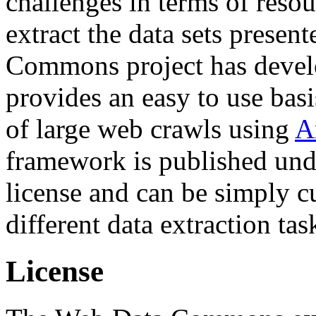
challenges in terms of resou
extract the data sets prese
Commons project has deve
provides an easy to use basi
of large web crawls using
A
framework is published und
license and can be simply c
different data extraction tas
License