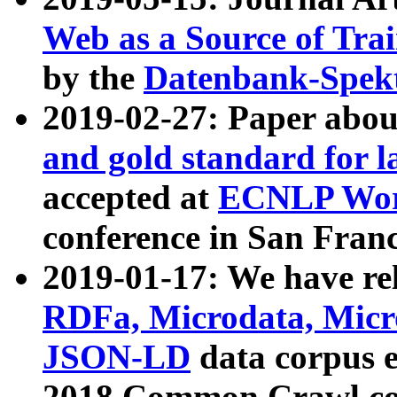
Web as a Source of Tra
by the
Datenbank-Spek
2019-02-27: Paper abo
and gold standard for l
accepted at
ECNLP Wor
conference in San Franc
2019-01-17: We have rel
RDFa, Microdata, Mic
JSON-LD
data corpus 
2018 Common Crawl co