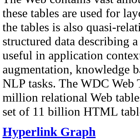
these tables are used for lay
the tables is also quasi-rela
structured data describing a 
useful in application contex
augmentation, knowledge ba
NLP tasks. The WDC Web Tab
million relational Web table
set of 11 billion HTML tab
Hyperlink Graph