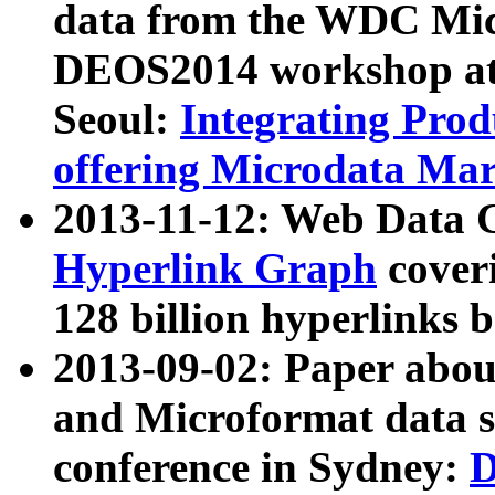
data from the WDC Micr
DEOS2014 workshop at
Seoul:
Integrating Prod
offering Microdata Ma
2013-11-12: Web Data 
Hyperlink Graph
coveri
128 billion hyperlinks 
2013-09-02: Paper abo
and Microformat data s
conference in Sydney:
D