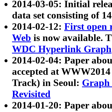
2014-03-05: Initial rele
data set consisting of 1
2014-02-12:
First open
Web
is now available. T
WDC Hyperlink Graph
2014-02-04: Paper ab
accepted at WWW2014 c
Track) in Seoul:
Graph 
Revisited
2014-01-20: Paper about