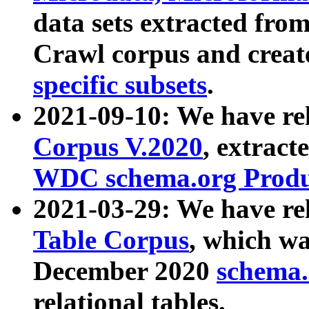
data sets extracted fr
Crawl corpus and creat
specific subsets
.
2021-09-10: We have re
Corpus V.2020
, extract
WDC schema.org Produc
2021-03-29: We have r
Table Corpus
, which wa
December 2020
schema.o
relational tables.