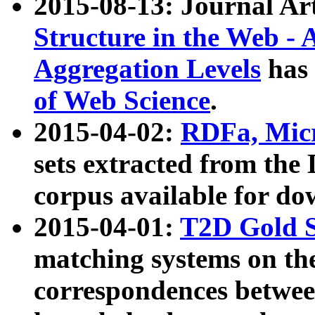
2015-08-13: Journal Ar
Structure in the Web - 
Aggregation Levels
has 
of Web Science
.
2015-04-02:
RDFa, Micr
sets extracted from t
corpus available for do
2015-04-01:
T2D Gold 
matching systems on the
correspondences betwee