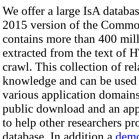
We offer a large
IsA databa
2015 version of the Comm
contains more than 400 mil
extracted from the text of 
crawl. This collection of rel
knowledge and can be used 
various application domains.
public download and an app
to help other researchers p
database. In addition a
demo