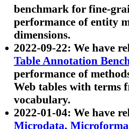
benchmark for fine-grai
performance of entity 
dimensions.
2022-09-22: We have r
Table Annotation Ben
performance of methods
Web tables with terms 
vocabulary.
2022-01-04: We have r
Microdata, Microform