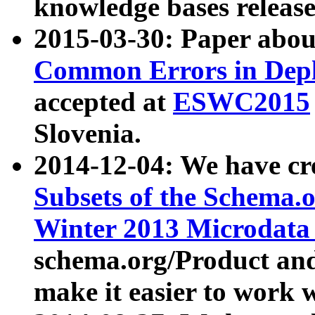
knowledge bases release
2015-03-30: Paper abo
Common Errors in Depl
accepted at
ESWC2015
Slovenia.
2014-12-04: We have cr
Subsets of the Schema.o
Winter 2013 Microdata
schema.org/Product and
make it easier to work w