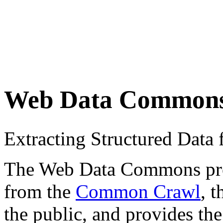
Web Data Common
Extracting Structured Dat
The Web Data Commons proje
from the
Common Crawl
, 
the public, and provides the