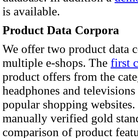
is available.
Product Data Corpora
We offer two product data c
multiple e-shops. The
first 
product offers from the cat
headphones and televisions
popular shopping websites.
manually verified gold stan
comparison of product featu