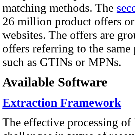
matching methods. The
sec
26 million product offers o
websites. The offers are gro
offers referring to the same
such as GTINs or MPNs.
Available Software
Extraction Framework
The effective processing of