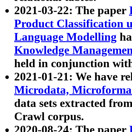
2021-03-22: The paper
Product Classification 
Language Modelling
has
Knowledge Management
held in conjunction wit
2021-01-21: We have r
Microdata, Microform
data sets extracted fr
Crawl corpus.
2020-08-24: The paper