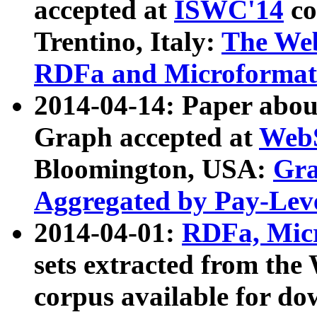
accepted at
ISWC'14
co
Trentino, Italy:
The We
RDFa and Microformat 
2014-04-14: Paper ab
Graph accepted at
WebS
Bloomington, USA:
Gra
Aggregated by Pay-Lev
2014-04-01:
RDFa, Micr
sets extracted from t
corpus available for do