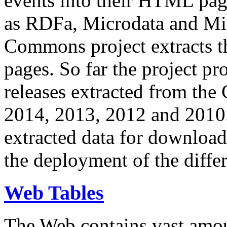
events into their HTML pa
as RDFa, Microdata and Mi
Commons project extracts th
pages. So far the project pro
releases extracted from th
2014, 2013, 2012 and 2010.
extracted data for download 
the deployment of the differ
Web Tables
The Web contains vast amo