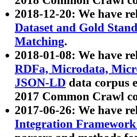
2018-12-20: We have re
Dataset and Gold Stand
Matching
.
2018-01-08: We have rel
RDFa, Microdata, Mic
JSON-LD
data corpus 
2017 Common Crawl co
2017-06-26: We have re
Integration Framework