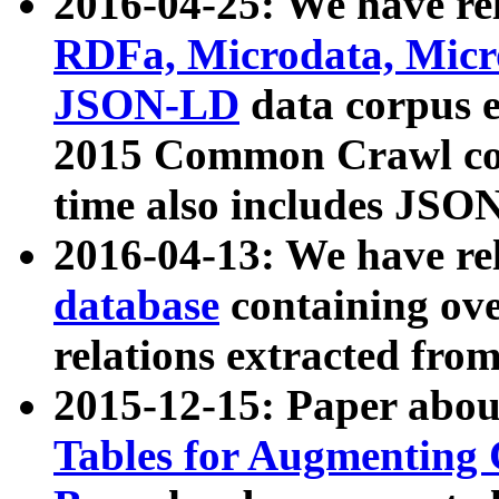
2016-04-25: We have rel
RDFa, Microdata, Mic
JSON-LD
data corpus 
2015 Common Crawl corp
time also includes JSO
2016-04-13: We have re
database
containing ov
relations extracted fro
2015-12-15: Paper abo
Tables for Augmenting