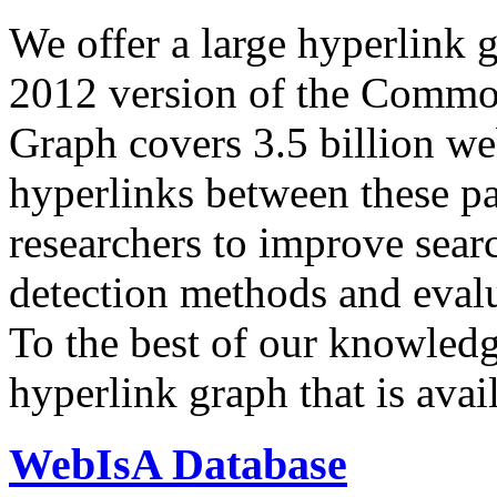
We offer a large
hyperlink 
2012 version of the Comm
Graph covers 3.5 billion we
hyperlinks between these p
researchers to improve sear
detection methods and evalu
To the best of our knowledge
hyperlink graph that is avail
WebIsA Database