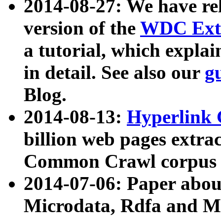
2014-08-27: We have rel
version of the
WDC Extr
a tutorial, which expla
in detail. See also our
g
Blog.
2014-08-13:
Hyperlink 
billion web pages extra
Common Crawl corpus a
2014-07-06: Paper ab
Microdata, Rdfa and Mi