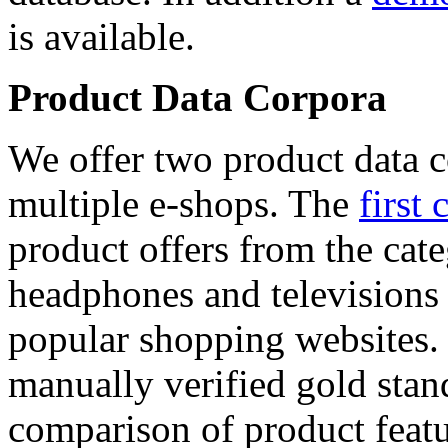
is available.
Product Data Corpora
We offer two product data c
multiple e-shops. The
first 
product offers from the cat
headphones and televisions
popular shopping websites.
manually verified gold stan
comparison of product featu