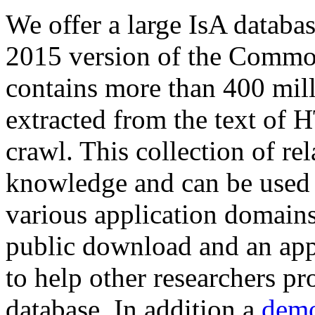
We offer a large
IsA databa
2015 version of the Comm
contains more than 400 mil
extracted from the text of 
crawl. This collection of rel
knowledge and can be used 
various application domains.
public download and an app
to help other researchers p
database. In addition a
demo