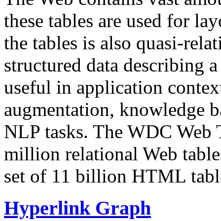
these tables are used for lay
the tables is also quasi-rela
structured data describing a 
useful in application contex
augmentation, knowledge ba
NLP tasks. The WDC Web Tab
million relational Web table
set of 11 billion HTML tab
Hyperlink Graph