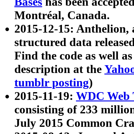
Bases
has been accepted
Montréal, Canada.
2015-12-15: Anthelion, 
structured data release
Find the code as well a
description at the
Yahoo
tumblr posting
)
2015-11-19:
WDC Web T
consisting of 233 milli
July 2015 Common Cra