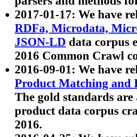
parsers and methods for
2017-01-17: We have rel
RDFa, Microdata, Mic
JSON-LD
data corpus e
2016 Common Crawl co
2016-09-01: We have re
Product Matching and P
The gold standards are
product data corpus craw
2016.