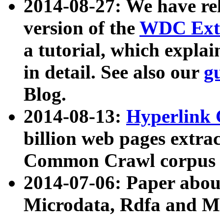
2014-08-27: We have rel
version of the
WDC Extr
a tutorial, which expla
in detail. See also our
g
Blog.
2014-08-13:
Hyperlink 
billion web pages extra
Common Crawl corpus a
2014-07-06: Paper ab
Microdata, Rdfa and Mi