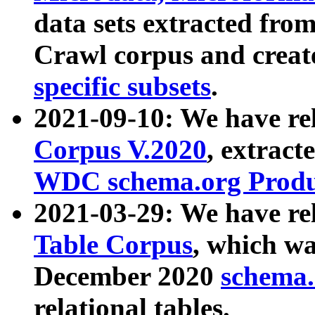
data sets extracted fr
Crawl corpus and creat
specific subsets
.
2021-09-10: We have re
Corpus V.2020
, extract
WDC schema.org Produc
2021-03-29: We have r
Table Corpus
, which wa
December 2020
schema.o
relational tables.