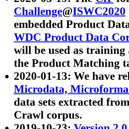
Challenge
@
ISWC2020
embedded Product Data
WDC Product Data Cor
will be used as training
the Product Matching t
2020-01-13: We have r
Microdata, Microform
data sets extracted f
Crawl corpus.
2019-10-23:
Version 2.0