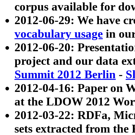
corpus available for do
2012-06-29: We have cr
vocabulary usage
in ou
2012-06-20: Presentat
project and our data ex
Summit 2012 Berlin
-
S
2012-04-16: Paper on 
at the LDOW 2012 Wor
2012-03-22: RDFa, Mic
sets extracted from t