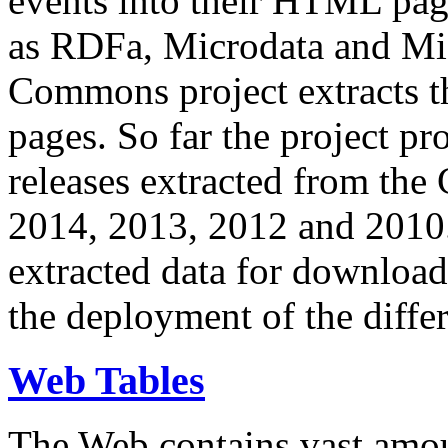
events into their HTML pa
as RDFa, Microdata and Mi
Commons project extracts th
pages. So far the project pro
releases extracted from th
2014, 2013, 2012 and 2010.
extracted data for download 
the deployment of the differ
Web Tables
The Web contains vast amo