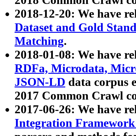
2018-12-20: We have re
Dataset and Gold Stand
Matching
.
2018-01-08: We have rel
RDFa, Microdata, Mic
JSON-LD
data corpus 
2017 Common Crawl co
2017-06-26: We have re
Integration Framework