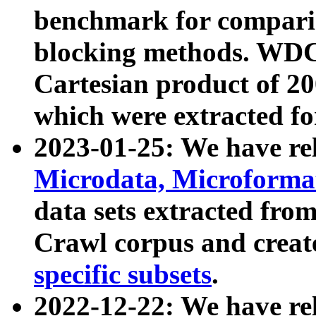
benchmark for compari
blocking methods. WDC
Cartesian product of 200
which were extracted fo
2023-01-25: We have r
Microdata, Microform
data sets extracted fr
Crawl corpus and creat
specific subsets
.
2022-12-22: We have re