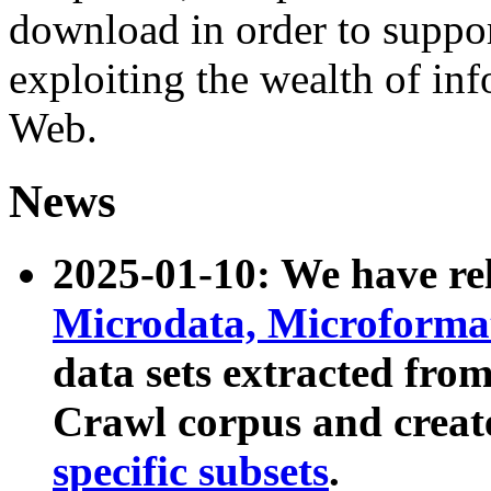
download in order to suppo
exploiting the wealth of inf
Web.
News
2025-01-10: We have r
Microdata, Microform
data sets extracted fr
Crawl corpus and creat
specific subsets
.