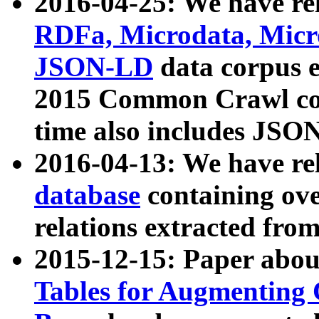
2016-04-25: We have rel
RDFa, Microdata, Mic
JSON-LD
data corpus 
2015 Common Crawl corp
time also includes JSO
2016-04-13: We have re
database
containing ov
relations extracted fro
2015-12-15: Paper abo
Tables for Augmenting