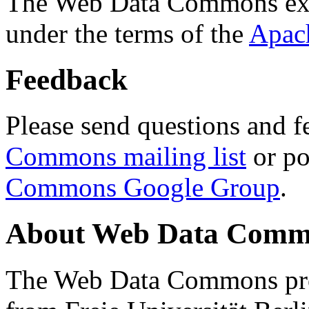
The Web Data Commons ext
under the terms of the
Apac
Feedback
Please send questions and f
Commons mailing list
or po
Commons Google Group
.
About Web Data Commo
The Web Data Commons proj