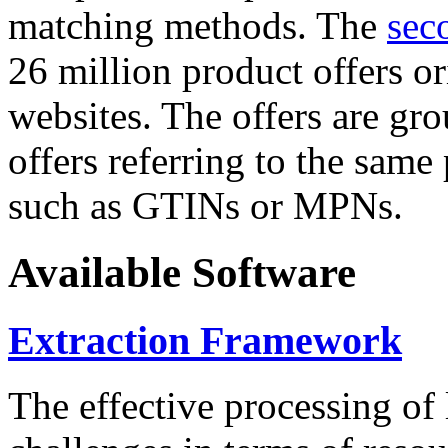
matching methods. The
sec
26 million product offers o
websites. The offers are gro
offers referring to the same
such as GTINs or MPNs.
Available Software
Extraction Framework
The effective processing of