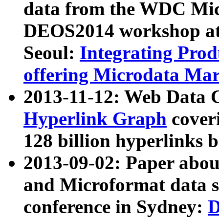
data from the WDC Micr
DEOS2014 workshop at
Seoul:
Integrating Prod
offering Microdata Ma
2013-11-12: Web Data 
Hyperlink Graph
coveri
128 billion hyperlinks 
2013-09-02: Paper abo
and Microformat data s
conference in Sydney:
D