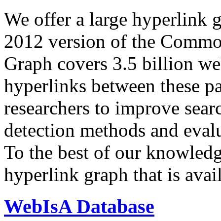
We offer a large
hyperlink 
2012 version of the Comm
Graph covers 3.5 billion we
hyperlinks between these p
researchers to improve sear
detection methods and evalu
To the best of our knowledge
hyperlink graph that is avail
WebIsA Database