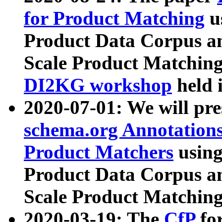
for Product Matching
u
Product Data Corpus a
Scale Product Matching
DI2KG workshop
held 
2020-07-01: We will pr
schema.org Annotations
Product Matchers
usin
Product Data Corpus a
Scale Product Matching
2020-03-19: The
CfP
fo