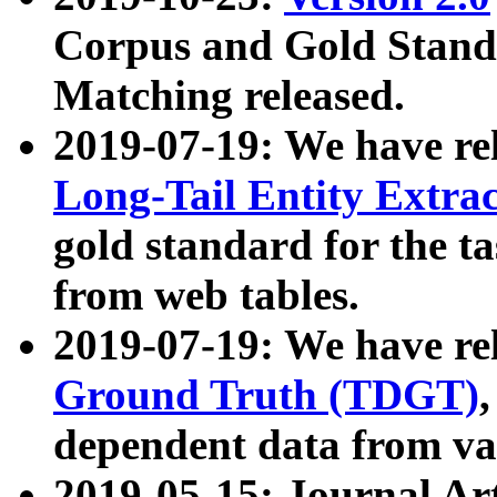
Corpus and Gold Standa
Matching released.
2019-07-19: We have re
Long-Tail Entity Extra
gold standard for the ta
from web tables.
2019-07-19: We have re
Ground Truth (TDGT)
dependent data from va
2019-05-15: Journal Ar