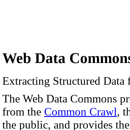
Web Data Common
Extracting Structured Dat
The Web Data Commons proje
from the
Common Crawl
, 
the public, and provides the