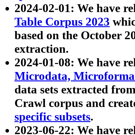
2024-02-01: We have r
Table Corpus 2023
whic
based on the October 
extraction.
2024-01-08: We have r
Microdata, Microform
data sets extracted fr
Crawl corpus and creat
specific subsets
.
2023-06-22: We have re