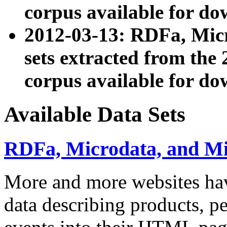
corpus available for do
2012-03-13: RDFa, Mic
sets extracted from t
corpus available for do
Available Data Sets
RDFa, Microdata, and M
More and more websites hav
data describing products, pe