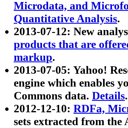
Microdata, and Microfo
Quantitative Analysis
.
2013-07-12: New analys
products that are offer
markup
.
2013-07-05: Yahoo! Res
engine which enables y
Commons data.
Details
.
2012-12-10:
RDFa, Micr
sets extracted from t