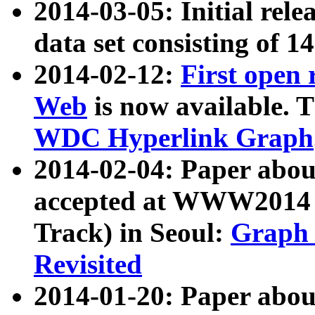
2014-03-05: Initial rele
data set consisting of 1
2014-02-12:
First open
Web
is now available. T
WDC Hyperlink Graph
2014-02-04: Paper ab
accepted at WWW2014 c
Track) in Seoul:
Graph 
Revisited
2014-01-20: Paper about