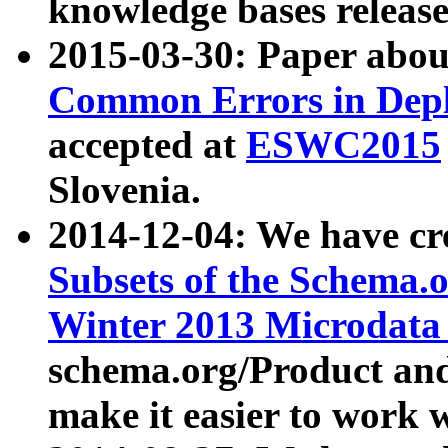
knowledge bases release
2015-03-30: Paper abo
Common Errors in Depl
accepted at
ESWC2015
Slovenia.
2014-12-04: We have cr
Subsets of the Schema.o
Winter 2013 Microdata
schema.org/Product and
make it easier to work w