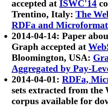
accepted at
ISWC'14
co
Trentino, Italy:
The We
RDFa and Microformat 
2014-04-14: Paper ab
Graph accepted at
WebS
Bloomington, USA:
Gra
Aggregated by Pay-Lev
2014-04-01:
RDFa, Micr
sets extracted from t
corpus available for do