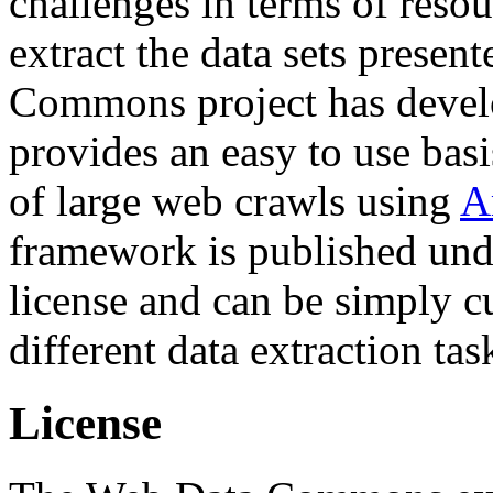
challenges in terms of resou
extract the data sets prese
Commons project has deve
provides an easy to use basi
of large web crawls using
A
framework is published und
license and can be simply c
different data extraction tas
License