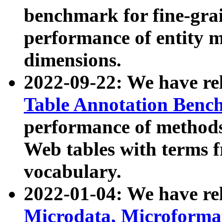
benchmark for fine-grai
performance of entity 
dimensions.
2022-09-22: We have r
Table Annotation Ben
performance of methods
Web tables with terms 
vocabulary.
2022-01-04: We have r
Microdata, Microform