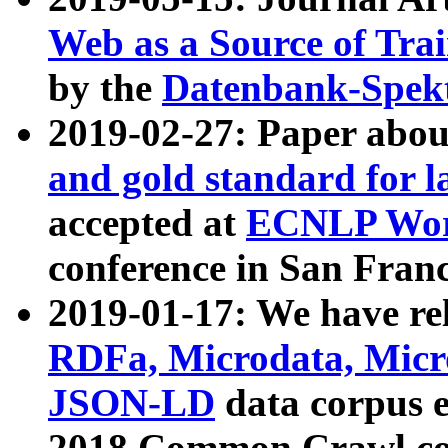
Web as a Source of Tra
by the
Datenbank-Spek
2019-02-27: Paper abo
and gold standard for l
accepted at
ECNLP Wor
conference in San Franc
2019-01-17: We have rel
RDFa, Microdata, Mic
JSON-LD
data corpus 
2018 Common Crawl co