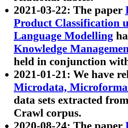
2021-03-22: The paper
Product Classification 
Language Modelling
has
Knowledge Management
held in conjunction wit
2021-01-21: We have r
Microdata, Microform
data sets extracted fr
Crawl corpus.
2020-08-24: The paper