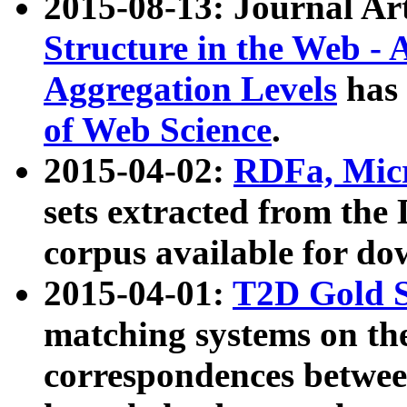
2015-08-13: Journal Ar
Structure in the Web - 
Aggregation Levels
has 
of Web Science
.
2015-04-02:
RDFa, Micr
sets extracted from t
corpus available for do
2015-04-01:
T2D Gold 
matching systems on the
correspondences betwee