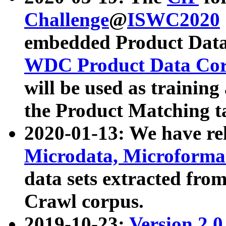
Challenge
@
ISWC2020
embedded Product Data
WDC Product Data Cor
will be used as training
the Product Matching t
2020-01-13: We have r
Microdata, Microform
data sets extracted f
Crawl corpus.
2019-10-23:
Version 2.0