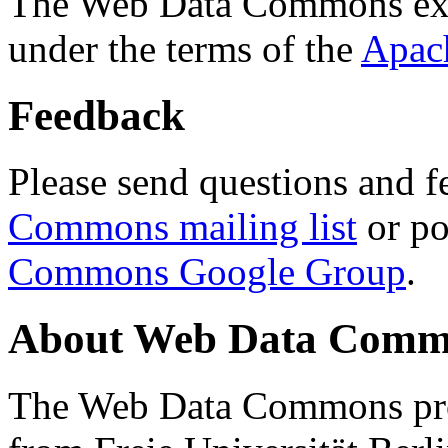
The Web Data Commons ext
under the terms of the
Apac
Feedback
Please send questions and f
Commons mailing list
or po
Commons Google Group
.
About Web Data Commo
The Web Data Commons proj