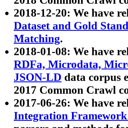
2018-12-20: We have re
Dataset and Gold Stand
Matching
.
2018-01-08: We have rel
RDFa, Microdata, Mic
JSON-LD
data corpus 
2017 Common Crawl co
2017-06-26: We have re
Integration Framework