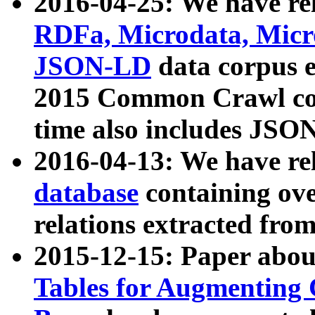
2016-04-25: We have rel
RDFa, Microdata, Mic
JSON-LD
data corpus 
2015 Common Crawl corp
time also includes JSO
2016-04-13: We have re
database
containing ov
relations extracted fro
2015-12-15: Paper abo
Tables for Augmenting