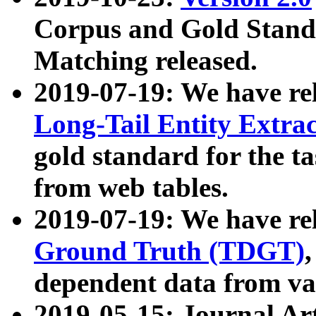
Corpus and Gold Standa
Matching released.
2019-07-19: We have re
Long-Tail Entity Extra
gold standard for the ta
from web tables.
2019-07-19: We have re
Ground Truth (TDGT)
dependent data from va
2019-05-15: Journal Ar