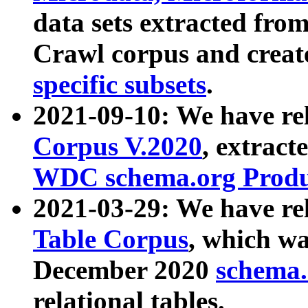
data sets extracted fr
Crawl corpus and creat
specific subsets
.
2021-09-10: We have re
Corpus V.2020
, extract
WDC schema.org Produc
2021-03-29: We have r
Table Corpus
, which wa
December 2020
schema.o
relational tables.