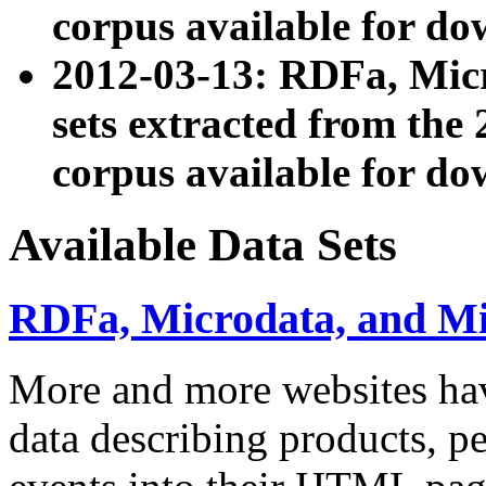
corpus available for do
2012-03-13: RDFa, Mic
sets extracted from t
corpus available for do
Available Data Sets
RDFa, Microdata, and M
More and more websites hav
data describing products, pe