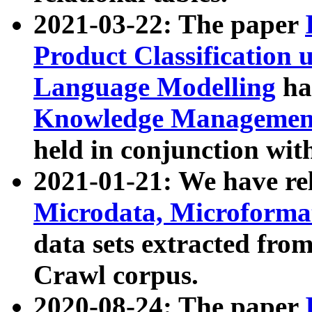
2021-03-22: The paper
Product Classification 
Language Modelling
has
Knowledge Management
held in conjunction wit
2021-01-21: We have r
Microdata, Microform
data sets extracted fr
Crawl corpus.
2020-08-24: The paper