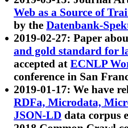
Web as a Source of Tra
by the
Datenbank-Spek
2019-02-27: Paper abo
and gold standard for l
accepted at
ECNLP Wor
conference in San Franc
2019-01-17: We have rel
RDFa, Microdata, Mic
JSON-LD
data corpus 
2018 Common Crawl co