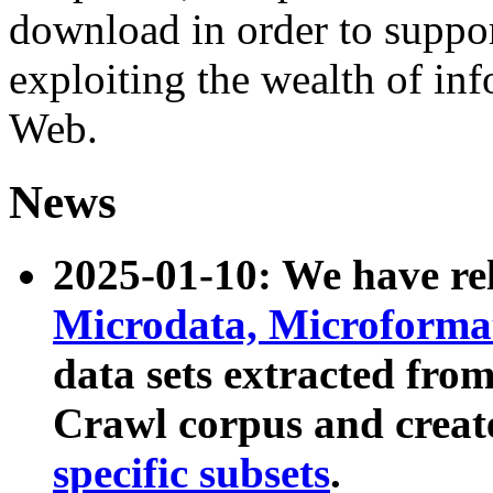
download in order to suppo
exploiting the wealth of inf
Web.
News
2025-01-10: We have r
Microdata, Microform
data sets extracted fr
Crawl corpus and creat
specific subsets
.