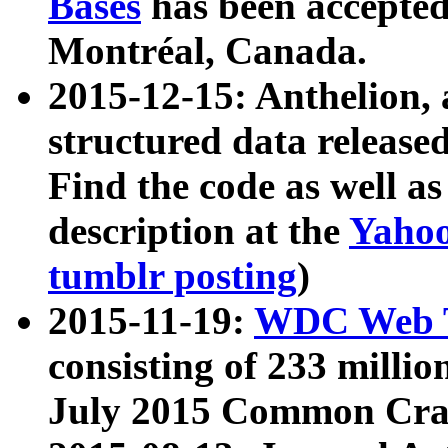
Bases
has been accepted
Montréal, Canada.
2015-12-15: Anthelion, 
structured data release
Find the code as well a
description at the
Yahoo
tumblr posting
)
2015-11-19:
WDC Web T
consisting of 233 milli
July 2015 Common Cra