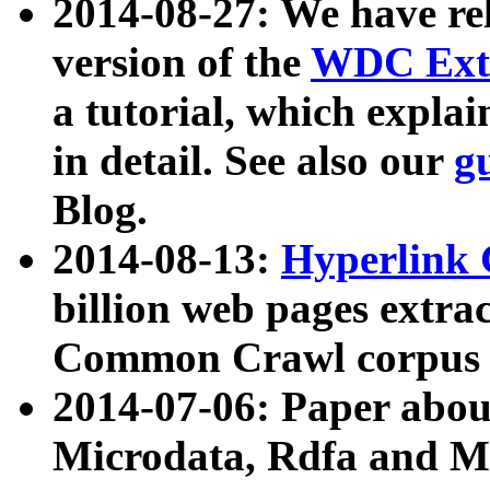
2014-08-27: We have rel
version of the
WDC Extr
a tutorial, which expla
in detail. See also our
g
Blog.
2014-08-13:
Hyperlink 
billion web pages extra
Common Crawl corpus a
2014-07-06: Paper ab
Microdata, Rdfa and Mi