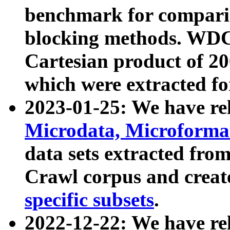
benchmark for compari
blocking methods. WDC
Cartesian product of 200
which were extracted fo
2023-01-25: We have r
Microdata, Microform
data sets extracted fr
Crawl corpus and creat
specific subsets
.
2022-12-22: We have re