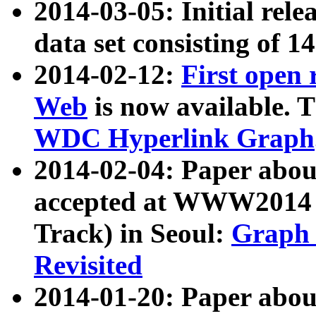
2014-03-05: Initial rele
data set consisting of 1
2014-02-12:
First open
Web
is now available. T
WDC Hyperlink Graph
2014-02-04: Paper ab
accepted at WWW2014 c
Track) in Seoul:
Graph 
Revisited
2014-01-20: Paper about