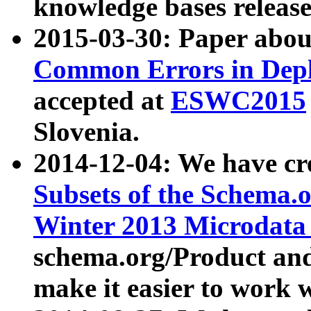
knowledge bases release
2015-03-30: Paper abo
Common Errors in Depl
accepted at
ESWC2015
Slovenia.
2014-12-04: We have cr
Subsets of the Schema.o
Winter 2013 Microdata
schema.org/Product and
make it easier to work w