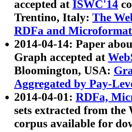
accepted at
ISWC'14
co
Trentino, Italy:
The We
RDFa and Microformat 
2014-04-14: Paper ab
Graph accepted at
WebS
Bloomington, USA:
Gra
Aggregated by Pay-Lev
2014-04-01:
RDFa, Micr
sets extracted from t
corpus available for do