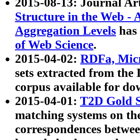
2015-08-13: Journal Ar
Structure in the Web - 
Aggregation Levels
has 
of Web Science
.
2015-04-02:
RDFa, Micr
sets extracted from t
corpus available for do
2015-04-01:
T2D Gold 
matching systems on the
correspondences betwee