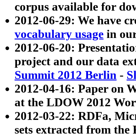
corpus available for do
2012-06-29: We have cr
vocabulary usage
in ou
2012-06-20: Presentat
project and our data ex
Summit 2012 Berlin
-
S
2012-04-16: Paper on 
at the LDOW 2012 Wor
2012-03-22: RDFa, Mic
sets extracted from t