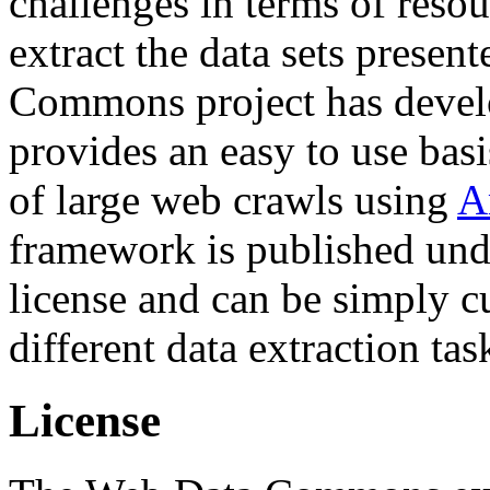
challenges in terms of resou
extract the data sets prese
Commons project has deve
provides an easy to use basi
of large web crawls using
A
framework is published und
license and can be simply c
different data extraction tas
License