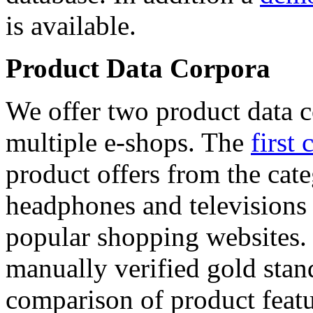
is available.
Product Data Corpora
We offer two product data c
multiple e-shops. The
first 
product offers from the cat
headphones and televisions
popular shopping websites.
manually verified gold stan
comparison of product featu