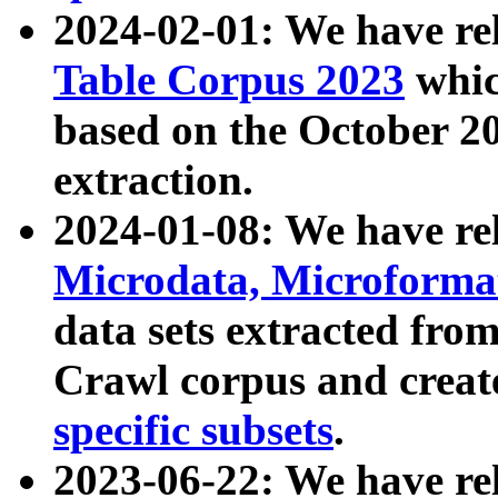
2024-02-01: We have r
Table Corpus 2023
whic
based on the October 
extraction.
2024-01-08: We have r
Microdata, Microform
data sets extracted fr
Crawl corpus and creat
specific subsets
.
2023-06-22: We have re