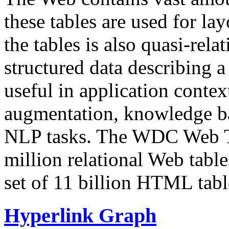
these tables are used for lay
the tables is also quasi-rela
structured data describing a 
useful in application contex
augmentation, knowledge ba
NLP tasks. The WDC Web Tab
million relational Web table
set of 11 billion HTML tab
Hyperlink Graph