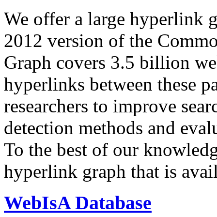
We offer a large
hyperlink 
2012 version of the Comm
Graph covers 3.5 billion we
hyperlinks between these p
researchers to improve sear
detection methods and evalu
To the best of our knowledge
hyperlink graph that is avail
WebIsA Database