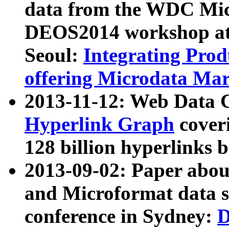
data from the WDC Micr
DEOS2014 workshop at
Seoul:
Integrating Prod
offering Microdata Ma
2013-11-12: Web Data 
Hyperlink Graph
coveri
128 billion hyperlinks 
2013-09-02: Paper abo
and Microformat data s
conference in Sydney:
D