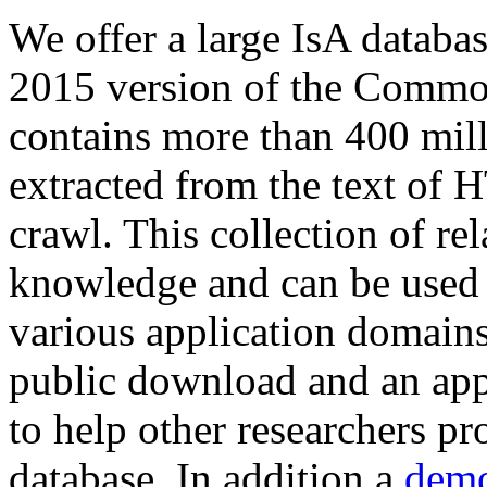
We offer a large
IsA databa
2015 version of the Comm
contains more than 400 mil
extracted from the text of 
crawl. This collection of rel
knowledge and can be used 
various application domains.
public download and an app
to help other researchers p
database. In addition a
demo