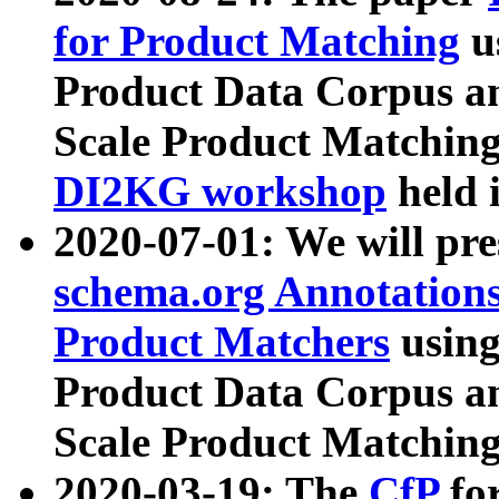
for Product Matching
u
Product Data Corpus a
Scale Product Matching
DI2KG workshop
held 
2020-07-01: We will pr
schema.org Annotations
Product Matchers
usin
Product Data Corpus a
Scale Product Matching
2020-03-19: The
CfP
fo