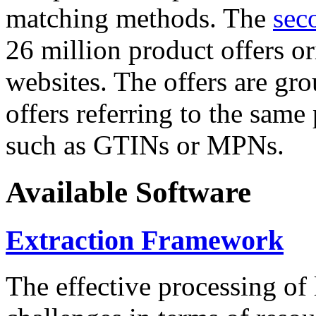
matching methods. The
sec
26 million product offers o
websites. The offers are gro
offers referring to the same
such as GTINs or MPNs.
Available Software
Extraction Framework
The effective processing of