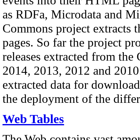
events into their HTML pa
as RDFa, Microdata and Mi
Commons project extracts th
pages. So far the project pro
releases extracted from th
2014, 2013, 2012 and 2010.
extracted data for download 
the deployment of the differ
Web Tables
The Web contains vast amo