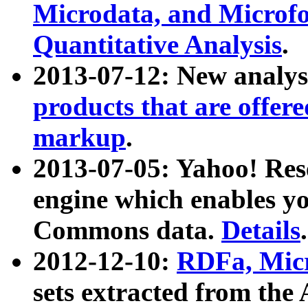
Microdata, and Microfo
Quantitative Analysis
.
2013-07-12: New analys
products that are offer
markup
.
2013-07-05: Yahoo! Res
engine which enables y
Commons data.
Details
.
2012-12-10:
RDFa, Micr
sets extracted from t