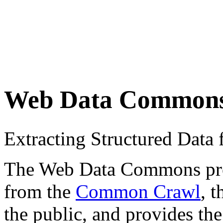
Web Data Common
Extracting Structured Dat
The Web Data Commons proje
from the
Common Crawl
, 
the public, and provides the