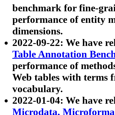
benchmark for fine-grai
performance of entity 
dimensions.
2022-09-22: We have r
Table Annotation Ben
performance of methods
Web tables with terms 
vocabulary.
2022-01-04: We have r
Microdata, Microform