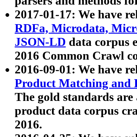
parsers and methods for
2017-01-17: We have rel
RDFa, Microdata, Mic
JSON-LD
data corpus e
2016 Common Crawl co
2016-09-01: We have re
Product Matching and P
The gold standards are
product data corpus craw
2016.