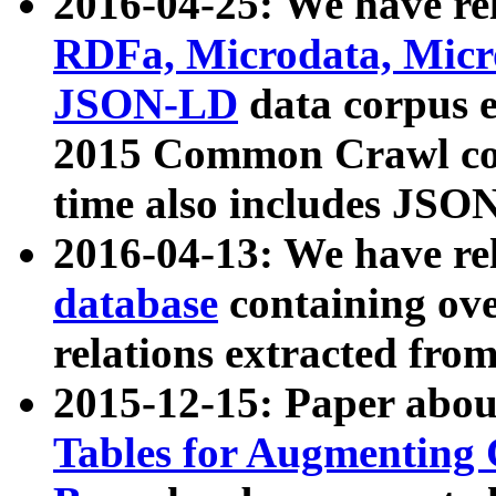
2016-04-25: We have rel
RDFa, Microdata, Mic
JSON-LD
data corpus 
2015 Common Crawl corp
time also includes JSO
2016-04-13: We have re
database
containing ov
relations extracted fro
2015-12-15: Paper abo
Tables for Augmenting