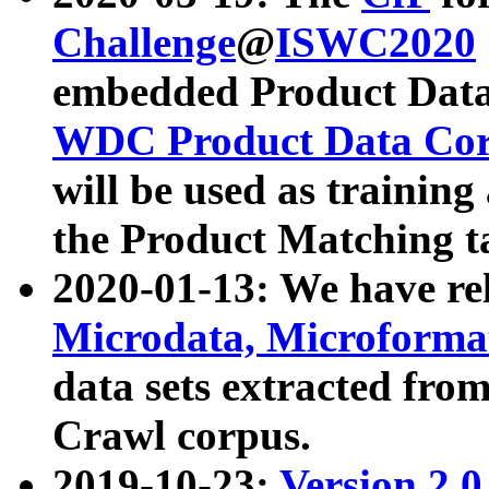
Challenge
@
ISWC2020
embedded Product Data
WDC Product Data Cor
will be used as training
the Product Matching t
2020-01-13: We have r
Microdata, Microform
data sets extracted f
Crawl corpus.
2019-10-23:
Version 2.0