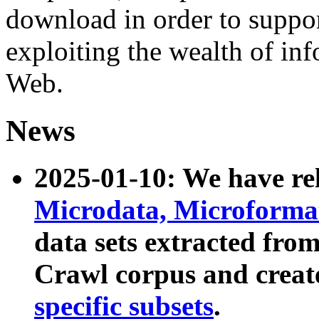
download in order to suppo
exploiting the wealth of inf
Web.
News
2025-01-10: We have r
Microdata, Microform
data sets extracted fr
Crawl corpus and creat
specific subsets
.