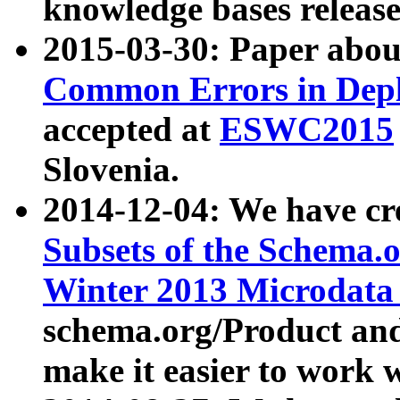
knowledge bases release
2015-03-30: Paper abo
Common Errors in Depl
accepted at
ESWC2015
Slovenia.
2014-12-04: We have cr
Subsets of the Schema.o
Winter 2013 Microdata
schema.org/Product and
make it easier to work w