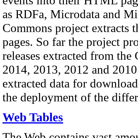
events into their HTML pa
as RDFa, Microdata and Mi
Commons project extracts th
pages. So far the project pro
releases extracted from th
2014, 2013, 2012 and 2010.
extracted data for download 
the deployment of the differ
Web Tables
The Web contains vast amo