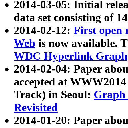
2014-03-05: Initial rele
data set consisting of 1
2014-02-12:
First open
Web
is now available. T
WDC Hyperlink Graph
2014-02-04: Paper ab
accepted at WWW2014 c
Track) in Seoul:
Graph 
Revisited
2014-01-20: Paper about