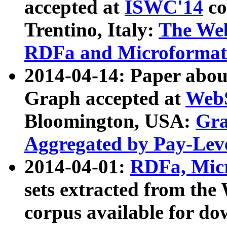
accepted at
ISWC'14
co
Trentino, Italy:
The We
RDFa and Microformat 
2014-04-14: Paper ab
Graph accepted at
WebS
Bloomington, USA:
Gra
Aggregated by Pay-Lev
2014-04-01:
RDFa, Micr
sets extracted from t
corpus available for do