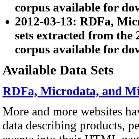
corpus available for do
2012-03-13: RDFa, Mic
sets extracted from t
corpus available for do
Available Data Sets
RDFa, Microdata, and M
More and more websites hav
data describing products, pe