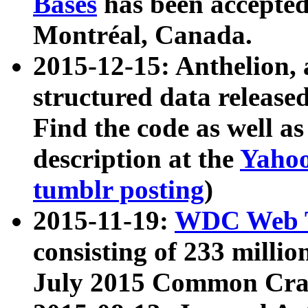
Bases
has been accepted
Montréal, Canada.
2015-12-15: Anthelion, 
structured data release
Find the code as well a
description at the
Yahoo
tumblr posting
)
2015-11-19:
WDC Web T
consisting of 233 milli
July 2015 Common Cra