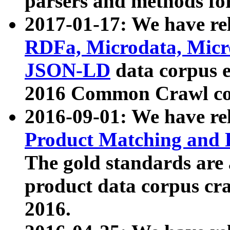
parsers and methods for
2017-01-17: We have rel
RDFa, Microdata, Mic
JSON-LD
data corpus e
2016 Common Crawl co
2016-09-01: We have re
Product Matching and P
The gold standards are
product data corpus craw
2016.