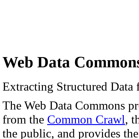
Web Data Common
Extracting Structured Dat
The Web Data Commons proje
from the
Common Crawl
, 
the public, and provides the