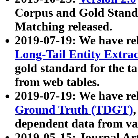
Corpus and Gold Standa
Matching released.
2019-07-19: We have re
Long-Tail Entity Extra
gold standard for the ta
from web tables.
2019-07-19: We have re
Ground Truth (TDGT)
dependent data from va
2019-05-15: Journal Ar