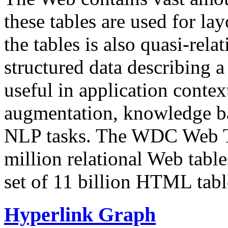
these tables are used for lay
the tables is also quasi-rela
structured data describing a 
useful in application contex
augmentation, knowledge ba
NLP tasks. The WDC Web Tab
million relational Web table
set of 11 billion HTML tab
Hyperlink Graph