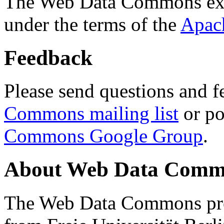
The Web Data Commons ext
under the terms of the
Apac
Feedback
Please send questions and f
Commons mailing list
or po
Commons Google Group
.
About Web Data Commo
The Web Data Commons proj