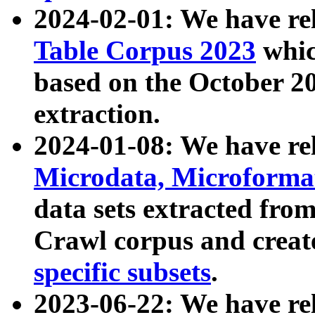
2024-02-01: We have r
Table Corpus 2023
whic
based on the October 
extraction.
2024-01-08: We have r
Microdata, Microform
data sets extracted fr
Crawl corpus and creat
specific subsets
.
2023-06-22: We have re