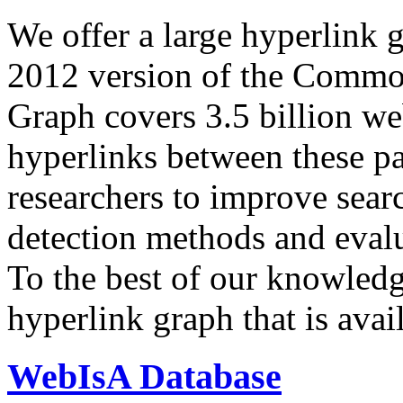
We offer a large
hyperlink 
2012 version of the Comm
Graph covers 3.5 billion we
hyperlinks between these p
researchers to improve sear
detection methods and evalu
To the best of our knowledge
hyperlink graph that is avail
WebIsA Database