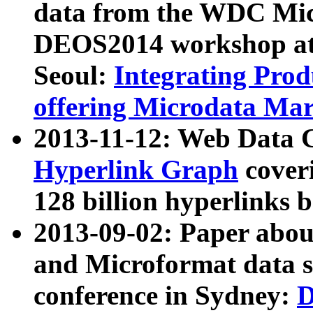
data from the WDC Micr
DEOS2014 workshop at
Seoul:
Integrating Prod
offering Microdata Ma
2013-11-12: Web Data 
Hyperlink Graph
coveri
128 billion hyperlinks 
2013-09-02: Paper abo
and Microformat data s
conference in Sydney:
D