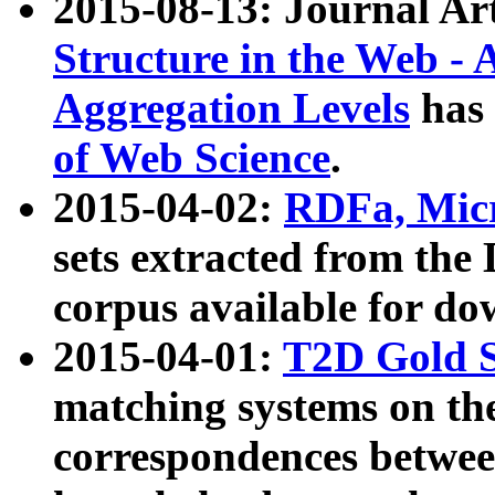
2015-08-13: Journal Ar
Structure in the Web - 
Aggregation Levels
has 
of Web Science
.
2015-04-02:
RDFa, Micr
sets extracted from t
corpus available for do
2015-04-01:
T2D Gold 
matching systems on the
correspondences betwee