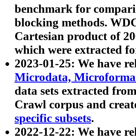
benchmark for compari
blocking methods. WDC
Cartesian product of 200
which were extracted fo
2023-01-25: We have r
Microdata, Microform
data sets extracted fr
Crawl corpus and creat
specific subsets
.
2022-12-22: We have re