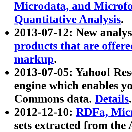
Microdata, and Microfo
Quantitative Analysis
.
2013-07-12: New analys
products that are offer
markup
.
2013-07-05: Yahoo! Res
engine which enables y
Commons data.
Details
.
2012-12-10:
RDFa, Micr
sets extracted from t