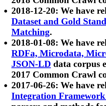
2018-12-20: We have re
Dataset and Gold Stand
Matching
.
2018-01-08: We have rel
RDFa, Microdata, Mic
JSON-LD
data corpus 
2017 Common Crawl co
2017-06-26: We have re
Integration Framework