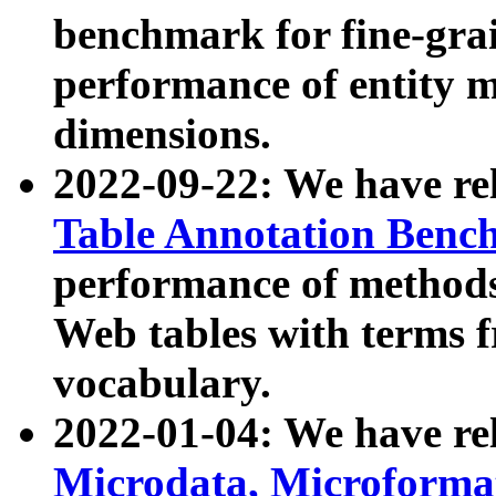
benchmark for fine-grai
performance of entity 
dimensions.
2022-09-22: We have r
Table Annotation Ben
performance of methods
Web tables with terms 
vocabulary.
2022-01-04: We have r
Microdata, Microform