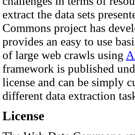
challenges in terms of resou
extract the data sets prese
Commons project has deve
provides an easy to use basi
of large web crawls using
A
framework is published und
license and can be simply c
different data extraction tas
License