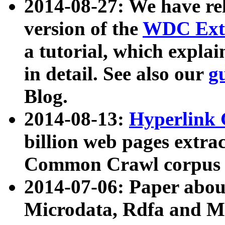
2014-08-27: We have rel
version of the
WDC Extr
a tutorial, which expla
in detail. See also our
g
Blog.
2014-08-13:
Hyperlink 
billion web pages extra
Common Crawl corpus a
2014-07-06: Paper ab
Microdata, Rdfa and Mi