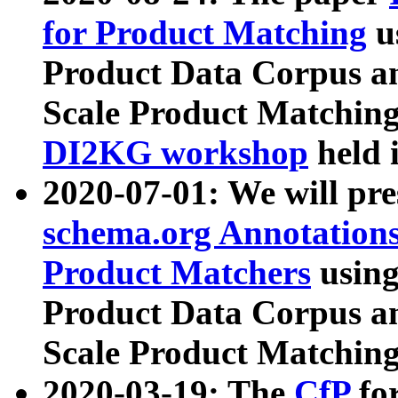
for Product Matching
u
Product Data Corpus a
Scale Product Matching
DI2KG workshop
held 
2020-07-01: We will pr
schema.org Annotations
Product Matchers
usin
Product Data Corpus a
Scale Product Matching
2020-03-19: The
CfP
fo