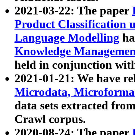
2021-03-22: The paper
Product Classification 
Language Modelling
has
Knowledge Management
held in conjunction wit
2021-01-21: We have r
Microdata, Microform
data sets extracted fr
Crawl corpus.
2020-08-24: The paper