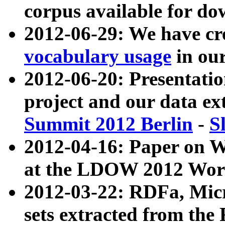
corpus available for do
2012-06-29: We have cr
vocabulary usage
in ou
2012-06-20: Presentat
project and our data ex
Summit 2012 Berlin
-
S
2012-04-16: Paper on 
at the LDOW 2012 Wor
2012-03-22: RDFa, Mic
sets extracted from t