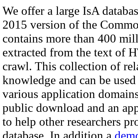
We offer a large
IsA databa
2015 version of the Comm
contains more than 400 mil
extracted from the text of 
crawl. This collection of rel
knowledge and can be used 
various application domains.
public download and an app
to help other researchers p
database. In addition a
demo