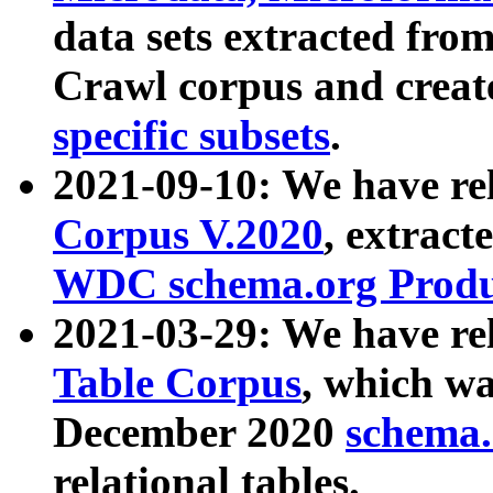
data sets extracted fr
Crawl corpus and creat
specific subsets
.
2021-09-10: We have re
Corpus V.2020
, extract
WDC schema.org Produc
2021-03-29: We have r
Table Corpus
, which wa
December 2020
schema.o
relational tables.