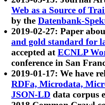
Web as a Source of Tra
by the
Datenbank-Spek
2019-02-27: Paper abo
and gold standard for l
accepted at
ECNLP Wor
conference in San Franc
2019-01-17: We have rel
RDFa, Microdata, Mic
JSON-LD
data corpus 
2018 Common Crawl co