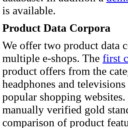
is available.
Product Data Corpora
We offer two product data c
multiple e-shops. The
first 
product offers from the cat
headphones and televisions
popular shopping websites.
manually verified gold stan
comparison of product featu