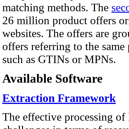
matching methods. The
sec
26 million product offers o
websites. The offers are gro
offers referring to the same
such as GTINs or MPNs.
Available Software
Extraction Framework
The effective processing of