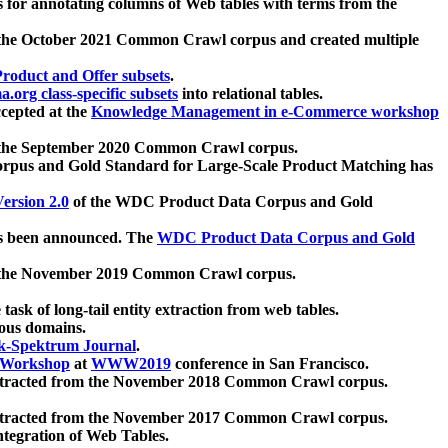
 for annotating columns of Web tables with terms from the
 the October 2021 Common Crawl corpus and created multiple
oduct and Offer subsets
.
.org class-specific subsets
into relational tables.
cepted at the
Knowledge Management in e-Commerce workshop
m the September 2020 Common Crawl corpus.
pus and Gold Standard for Large-Scale Product Matching has
ersion 2.0
of the WDC Product Data Corpus and Gold
 been announced. The
WDC Product Data Corpus and Gold
m the November 2019 Common Crawl corpus.
 task of long-tail entity extraction from web tables.
ious domains.
k-Spektrum Journal
.
Workshop
at
WWW2019
conference in San Francisco.
xtracted from the November 2018 Common Crawl corpus.
xtracted from the November 2017 Common Crawl corpus.
ntegration of Web Tables.