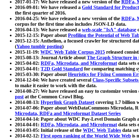
2017-01-17: We have released a new version of the
RDFa, M
2016-09-01: We have released a
Gold Standard for Product
the first quarter of 2016.
2016-04-25: We have released a new version of the
RDFa, M
corpus for the first time also includes JSON-LD data.
2016-04-13: We have released a
web-scale "IsA" database
c
2015-12-15: Paper about
Profiling the Potential of Web 
2015-12-15: Anthelion, a focused crawler for structured da
(
Yahoo tumblr posting
)
2015-11-19:
WDC Web Table Corpus 2015
released consis
2015-08-13: Journal Article about
The Graph Structure in 
2015-04-02:
RDFa, Microdata, and Microformat
data sets
2015-04-01:
T2D Gold Standard
for comparing matching sy
2015-03-30: Paper about
Heuristics for Fixing Common Er
2014-12-04: We have created several
Class-Specific Subset
to make it easier to work with the data.
2014-08-27: We have released an easy to customize version 
post
at the Common Crawl Blog.
2014-08-13:
Hyperlink Graph Dataset
covering 1.7 billion
2014-07-06: Paper about WebDataCommons Microdata, Rdf
Microdata, RDFa and Microformat Dataset Series
2014-04-14: Paper about WDC Pay-Level Domain Graph a
2014-04-01:
RDFa, Microdata, and Microformat
data sets
2014-03-05: Initial release of the
WDC Web Tables
data set
2014-02-12:
First open ranking of the World Wide Web
is 