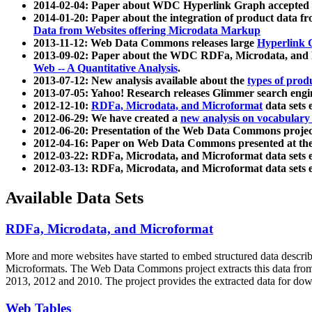
2014-02-04: Paper about WDC Hyperlink Graph accepted
2014-01-20: Paper about the integration of product dat
Data from Websites offering Microdata Markup
2013-11-12: Web Data Commons releases large
Hyperlink 
2013-09-02: Paper about the WDC RDFa, Microdata, and M
Web -- A Quantitative Analysis
.
2013-07-12: New analysis available about the
types of prod
2013-07-05: Yahoo! Research releases Glimmer search en
2012-12-10:
RDFa, Microdata, and Microformat
data sets
2012-06-29: We have created a
new analysis on vocabulary
2012-06-20: Presentation of the Web Data Commons projec
2012-04-16: Paper on Web Data Commons presented at 
2012-03-22: RDFa, Microdata, and Microformat data sets 
2012-03-13: RDFa, Microdata, and Microformat data sets 
Available Data Sets
RDFa, Microdata, and Microformat
More and more websites have started to embed structured data describ
Microformats
. The Web Data Commons project extracts this data from 
2013, 2012 and 2010. The project provides the extracted data for down
Web Tables