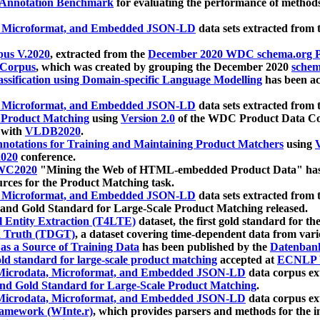
 Annotation Benchmark
for evaluating the performance of methods
, Microformat, and Embedded JSON-LD
data sets extracted from
us V.2020
, extracted from the
December 2020 WDC schema.org Pr
 Corpus
, which was created by grouping the December 2020
schema
ssification using Domain-specific Language Modelling
has been ac
, Microformat, and Embedded JSON-LD
data sets extracted fro
r Product Matching
using
Version 2.0
of the WDC Product Data Cor
 with
VLDB2020
.
notations for Training and Maintaining Product Matchers
using
V
020
conference.
WC2020
"Mining the Web of HTML-embedded Product Data" has
urces for the Product Matching task.
, Microformat, and Embedded JSON-LD
data sets extracted fro
nd Gold Standard for Large-Scale Product Matching released.
l Entity Extraction (T4LTE)
dataset, the first gold standard for the
 Truth (TDGT)
, a dataset covering time-dependent data from var
as a Source of Training Data
has been published by the
Datenban
d standard for large-scale product matching
accepted at
ECNLP 
icrodata, Microformat, and Embedded JSON-LD
data corpus e
nd Gold Standard for Large-Scale Product Matching
.
icrodata, Microformat, and Embedded JSON-LD
data corpus e
ramework (WInte.r)
, which provides parsers and methods for the i