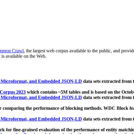
mmon Crawl
, the largest web corpus available to the public, and provi
 is available on the Web.
, Microformat, and Embedded JSON-LD
data sets extracted from
 Corpus 2023
which contains ~5M tables and is based on the Octo
, Microformat, and Embedded JSON-LD
data sets extracted from
 comparing the performance of blocking methods. WDC Block featu
, Microformat, and Embedded JSON-LD
data sets extracted from
 for fine-grained evaluation of the performance of entity matchi