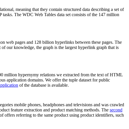
elational, meaning that they contain structured data describing a set of
NLP tasks. The WDC Web Tables data set consists of the 147 million
on web pages and 128 billion hyperlinks between these pages. The
of our knowledge, the graph is the largest hyperlink graph that is
0 million hypernymy relations we extracted from the text of HTML
ous application domains. We offer the tuple dataset for public
pplication
of the database is available.
categories mobile phones, headphones and televisions and was crawled
roduct feature extraction and product matching methods. The
second
f offers referring to the same product using product identifiers, such