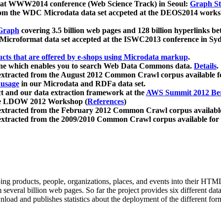
 at WWW2014 conference (Web Science Track) in Seoul:
Graph Str
a from the WDC Microdata data set accpeted at the DEOS2014 wor
Graph
covering 3.5 billion web pages and 128 billion hyperlinks be
icroformat data set accepted at the ISWC2013 conference in Sy
ucts that are offered by e-shops using Microdata markup
.
gine which enables you to search Web Data Commons data.
Details
.
 extracted from the August 2012 Common Crawl corpus available 
 usage
in our Microdata and RDFa data set.
t and our data extraction framework at the
AWS Summit 2012 Ber
the LDOW 2012 Workshop (
References
)
extracted from the February 2012 Common Crawl corpus availabl
extracted from the 2009/2010 Common Crawl corpus available for
ing products, people, organizations, places, and events into their HT
several billion web pages. So far the project provides six different d
load and publishes statistics about the deployment of the different for