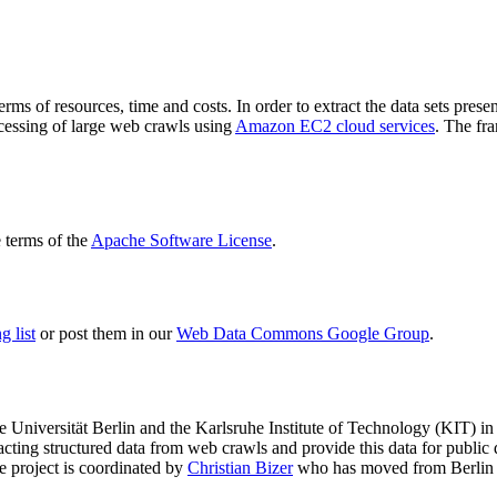
terms of resources, time and costs. In order to extract the data sets p
ocessing of large web crawls using
Amazon EC2 cloud services
. The fr
terms of the
Apache Software License
.
 list
or post them in our
Web Data Commons Google Group
.
e Universität Berlin
and the
Karlsruhe Institute of Technology (KIT)
in 
racting structured data from web crawls and provide this data for pub
e project is coordinated by
Christian Bizer
who has moved from Berlin