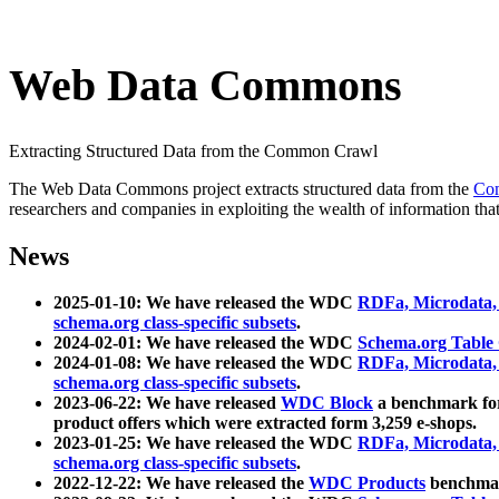
Web Data Commons
Extracting Structured Data from the Common Crawl
The Web Data Commons project extracts structured data from the
Co
researchers and companies in exploiting the wealth of information that
News
2025-01-10: We have released the WDC
RDFa, Microdata
schema.org class-specific subsets
.
2024-02-01: We have released the WDC
Schema.org Table
2024-01-08: We have released the WDC
RDFa, Microdata
schema.org class-specific subsets
.
2023-06-22: We have released
WDC Block
a benchmark for
product offers which were extracted form 3,259 e-shops.
2023-01-25: We have released the WDC
RDFa, Microdata
schema.org class-specific subsets
.
2022-12-22: We have released the
WDC Products
benchmark