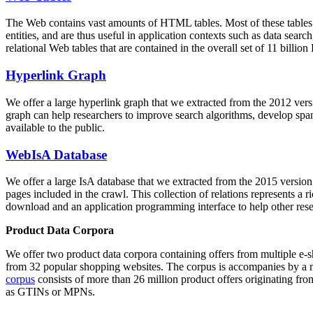
The Web contains vast amounts of
HTML tables
. Most of these tables
entities, and are thus useful in application contexts such as data se
relational Web tables that are contained in the overall set of 11 bil
Hyperlink Graph
We offer a large
hyperlink graph
that we extracted from the 2012 ver
graph can help researchers to improve search algorithms, develop spam
available to the public.
WebIsA Database
We offer a large
IsA database
that we extracted from the 2015 versi
pages included in the crawl. This collection of relations represents a
download and an application programming interface to help other rese
Product Data Corpora
We offer two product data corpora containing offers from multiple e
from 32 popular shopping websites. The corpus is accompanies by a m
corpus
consists of more than 26 million product offers originating from
as GTINs or MPNs.