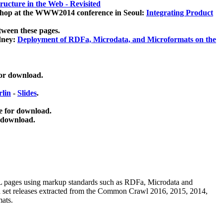
ucture in the Web - Revisited
kshop at the WWW2014 conference in Seoul:
Integrating Product
tween these pages.
dney:
Deployment of RDFa, Microdata, and Microformats on the
for download.
lin
-
Slides
.
e for download.
 download.
ML pages using
markup standards such as RDFa, Microdata and
ata set releases extracted from the Common Crawl 2016, 2015, 2014,
mats.