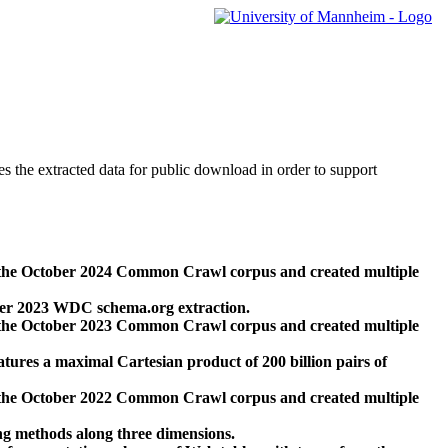
des the extracted data for public download in order to support
 the October 2024 Common Crawl corpus and created multiple
ber 2023 WDC schema.org extraction.
 the October 2023 Common Crawl corpus and created multiple
res a maximal Cartesian product of 200 billion pairs of
 the October 2022 Common Crawl corpus and created multiple
ng methods along three dimensions.