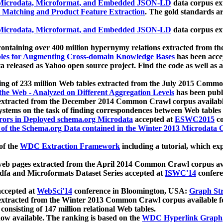
icrodata, Microformat, and Embedded JSON-LD
data corpus e
 Matching and Product Feature Extraction
. The gold standards a
icrodata, Microformat, and Embedded JSON-LD
data corpus e
ontaining over 400 million hypernymy relations extracted from th
Tables for Augmenting Cross-domain Knowledge Bases
has been acce
ta released as Yahoo open source project. Find the code as well as
ting of 233 million Web tables extracted from the July 2015 Comm
the Web - Analyzed on Different Aggregation Levels
has been publ
 extracted from the December 2014 Common Crawl corpus availabl
stems on the task of finding correspondences between Web tables 
rors in Deployed schema.org Microdata
accepted at
ESWC2015
co
s of the Schema.org Data contained in the Winter 2013 Microdata
of the
WDC Extraction Framework
including a tutorial, which exp
 web pages extracted from the April 2014 Common Crawl corpus av
a and Microformats Dataset Series accepted at
ISWC'14
confere
ccepted at
WebSci'14
conference in Bloomington, USA:
Graph Str
 extracted from the Winter 2013 Common Crawl corpus available 
 consisting of 147 million relational Web tables.
now available. The ranking is based on the
WDC Hyperlink Graph