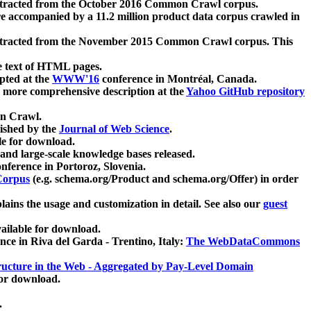
xtracted from the October 2016 Common Crawl corpus.
re accompanied by a 11.2 million product data corpus crawled in
xtracted from the November 2015 Common Crawl corpus. This
e text of HTML pages.
pted at the
WWW'16
conference in Montréal, Canada.
 a more comprehensive description at the
Yahoo GitHub repository
on Crawl.
ished by the
Journal of Web Science
.
e for download.
and large-scale knowledge bases released.
nference in Portoroz, Slovenia.
 Corpus
(e.g. schema.org/Product and schema.org/Offer) in order
lains the usage and customization in detail. See also our
guest
ailable for download.
nce in Riva del Garda - Trentino, Italy:
The WebDataCommons
ucture in the Web - Aggregated by Pay-Level Domain
for download.
.