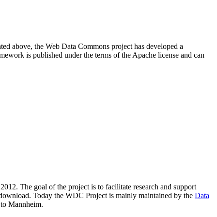
resented above, the Web Data Commons project has developed a
amework is published under the terms of the Apache license and can
2012. The goal of the project is to facilitate research and support
lic download. Today the WDC Project is mainly maintained by the
Data
 to Mannheim.