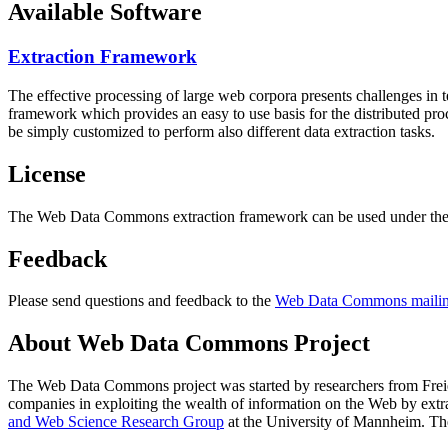
Available Software
Extraction Framework
The effective processing of large web corpora presents challenges in 
framework which provides an easy to use basis for the distributed pr
be simply customized to perform also different data extraction tasks.
License
The Web Data Commons extraction framework can be used under the 
Feedback
Please send questions and feedback to the
Web Data Commons mailing
About Web Data Commons Project
The Web Data Commons project was started by researchers from
Frei
companies in exploiting the wealth of information on the Web by ext
and Web Science Research Group
at the
University of Mannheim
. Th