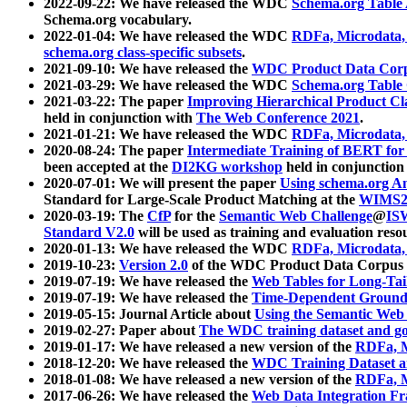
2022-09-22: We have released the WDC
Schema.org Table
Schema.org vocabulary.
2022-01-04: We have released the WDC
RDFa, Microdata
schema.org class-specific subsets
.
2021-09-10: We have released the
WDC Product Data Corp
2021-03-29: We have released the WDC
Schema.org Table
2021-03-22: The paper
Improving Hierarchical Product Cla
held in conjunction with
The Web Conference 2021
.
2021-01-21: We have released the WDC
RDFa, Microdata
2020-08-24: The paper
Intermediate Training of BERT fo
been accepted at the
DI2KG workshop
held in conjunction
2020-07-01: We will present the paper
Using schema.org An
Standard for Large-Scale Product Matching at the
WIMS2
2020-03-19: The
CfP
for the
Semantic Web Challenge
@
IS
Standard V2.0
will be used as training and evaluation reso
2020-01-13: We have released the WDC
RDFa, Microdata
2019-10-23:
Version 2.0
of the WDC Product Data Corpus a
2019-07-19: We have released the
Web Tables for Long-Tai
2019-07-19: We have released the
Time-Dependent Ground
2019-05-15: Journal Article about
Using the Semantic Web 
2019-02-27: Paper about
The WDC training dataset and gol
2019-01-17: We have released a new version of the
RDFa, M
2018-12-20: We have released the
WDC Training Dataset a
2018-01-08: We have released a new version of the
RDFa, M
2017-06-26: We have released the
Web Data Integration F