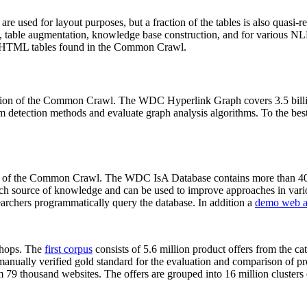
 are used for layout purposes, but a fraction of the tables is also quasi-r
arch, table augmentation, knowledge base construction, and for various 
lion HTML tables found in the Common Crawl.
sion of the Common Crawl. The WDC Hyperlink Graph covers 3.5 billi
 detection methods and evaluate graph analysis algorithms. To the best 
on of the Common Crawl. The WDC IsA Database contains more than 40
 rich source of knowledge and can be used to improve approaches in vari
archers programmatically query the database. In addition a
demo web a
-shops. The
first corpus
consists of 5.6 million product offers from the 
anually verified gold standard for the evaluation and comparison of p
 79 thousand websites. The offers are grouped into 16 million clusters o