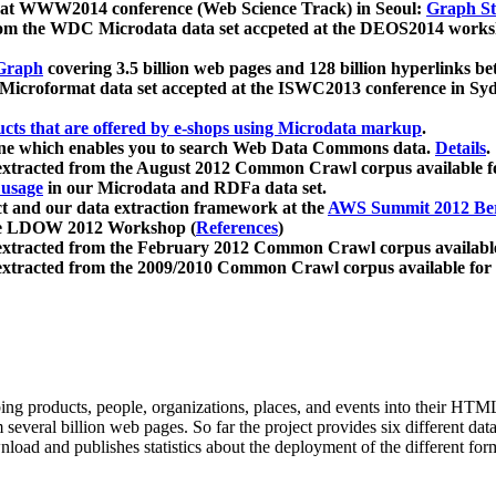
 at WWW2014 conference (Web Science Track) in Seoul:
Graph Str
a from the WDC Microdata data set accpeted at the DEOS2014 wor
Graph
covering 3.5 billion web pages and 128 billion hyperlinks be
icroformat data set accepted at the ISWC2013 conference in Sy
ucts that are offered by e-shops using Microdata markup
.
gine which enables you to search Web Data Commons data.
Details
.
 extracted from the August 2012 Common Crawl corpus available 
 usage
in our Microdata and RDFa data set.
t and our data extraction framework at the
AWS Summit 2012 Ber
the LDOW 2012 Workshop (
References
)
extracted from the February 2012 Common Crawl corpus availabl
extracted from the 2009/2010 Common Crawl corpus available for
ing products, people, organizations, places, and events into their HT
several billion web pages. So far the project provides six different d
load and publishes statistics about the deployment of the different for