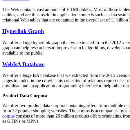
The Web contains vast amounts of
HTML tables
. Most of these tables
entities, and are thus useful in application contexts such as data se
relational Web tables that are contained in the overall set of 11 bil
Hyperlink Graph
We offer a large
hyperlink graph
that we extracted from the 2012 ver
graph can help researchers to improve search algorithms, develop spam
available to the public.
WebIsA Database
We offer a large
IsA database
that we extracted from the 2015 versi
pages included in the crawl. This collection of relations represents a
download and an application programming interface to help other rese
Product Data Corpora
We offer two product data corpora containing offers from multiple e
from 32 popular shopping websites. The corpus is accompanies by a m
corpus
consists of more than 26 million product offers originating from
as GTINs or MPNs.