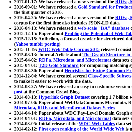
2017-01-17: We have released a new version of the
RDFa, M
2016-09-01: We have released a
Gold Standard for Product
the first quarter of 2016.
2016-04-25: We have released a new version of the
RDFa, M
corpus for the first time also includes JSON-LD data.
2016-04-13: We have released a
web-scale "IsA" database
c
2015-12-15: Paper about
Profiling the Potential of Web 
2015-12-15: Anthelion, a focused crawler for structured da
(
Yahoo tumblr posting
)
2015-11-19:
WDC Web Table Corpus 2015
released consis
2015-08-13: Journal Article about
The Graph Structure in 
2015-04-02:
RDFa, Microdata, and Microformat
data sets
2015-04-01:
T2D Gold Standard
for comparing matching sy
2015-03-30: Paper about
Heuristics for Fixing Common Er
2014-12-04: We have created several
Class-Specific Subset
to make it easier to work with the data.
2014-08-27: We have released an easy to customize version 
post
at the Common Crawl Blog.
2014-08-13:
Hyperlink Graph Dataset
covering 1.7 billion
2014-07-06: Paper about WebDataCommons Microdata, Rdf
Microdata, RDFa and Microformat Dataset Series
2014-04-14: Paper about WDC Pay-Level Domain Graph a
2014-04-01:
RDFa, Microdata, and Microformat
data sets
2014-03-05: Initial release of the
WDC Web Tables
data set
2014-02-12:
First open ranking of the World Wide Web
is 