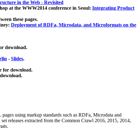
ucture in the Web - Revisited
kshop at the WWW2014 conference in Seoul:
Integrating Product
tween these pages.
dney:
Deployment of RDFa, Microdata, and Microformats on the
for download.
lin
-
Slides
.
e for download.
 download.
ML pages using
markup standards such as RDFa, Microdata and
ata set releases extracted from the Common Crawl 2016, 2015, 2014,
mats.