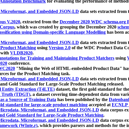
 Annotation Benchmark
for evaluating the performance of methods
, Microformat, and Embedded JSON-LD
data sets extracted from
us V.2020
, extracted from the
December 2020 WDC schema.org Pr
 Corpus
, which was created by grouping the December 2020
schema
ssification using Domain-specific Language Modelling
has been ac
, Microformat, and Embedded JSON-LD
data sets extracted fro
r Product Matching
using
Version 2.0
of the WDC Product Data Cor
 with
VLDB2020
.
notations for Training and Maintaining Product Matchers
using
V
020
conference.
WC2020
"Mining the Web of HTML-embedded Product Data" has
urces for the Product Matching task.
, Microformat, and Embedded JSON-LD
data sets extracted fro
nd Gold Standard for Large-Scale Product Matching released.
l Entity Extraction (T4LTE)
dataset, the first gold standard for the
 Truth (TDGT)
, a dataset covering time-dependent data from var
as a Source of Training Data
has been published by the
Datenban
d standard for large-scale product matching
accepted at
ECNLP 
icrodata, Microformat, and Embedded JSON-LD
data corpus e
nd Gold Standard for Large-Scale Product Matching
.
icrodata, Microformat, and Embedded JSON-LD
data corpus e
ramework (WInte.r)
, which provides parsers and methods for the i