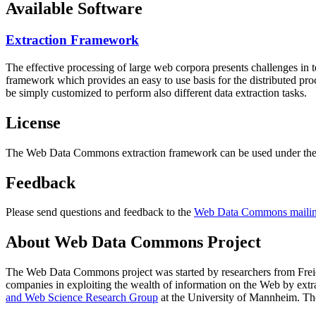
Available Software
Extraction Framework
The effective processing of large web corpora presents challenges in 
framework which provides an easy to use basis for the distributed pr
be simply customized to perform also different data extraction tasks.
License
The Web Data Commons extraction framework can be used under the 
Feedback
Please send questions and feedback to the
Web Data Commons mailing
About Web Data Commons Project
The Web Data Commons project was started by researchers from
Frei
companies in exploiting the wealth of information on the Web by ext
and Web Science Research Group
at the
University of Mannheim
. Th