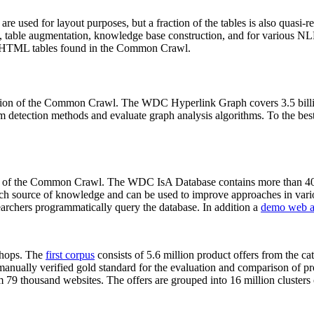
 are used for layout purposes, but a fraction of the tables is also quasi-r
arch, table augmentation, knowledge base construction, and for various 
lion HTML tables found in the Common Crawl.
sion of the Common Crawl. The WDC Hyperlink Graph covers 3.5 billi
 detection methods and evaluate graph analysis algorithms. To the best 
on of the Common Crawl. The WDC IsA Database contains more than 40
 rich source of knowledge and can be used to improve approaches in vari
archers programmatically query the database. In addition a
demo web a
-shops. The
first corpus
consists of 5.6 million product offers from the 
anually verified gold standard for the evaluation and comparison of p
 79 thousand websites. The offers are grouped into 16 million clusters o