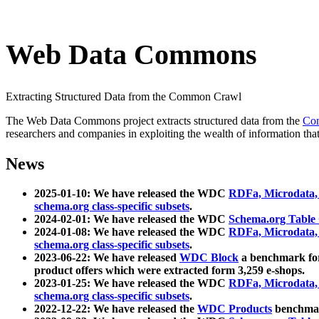
Web Data Commons
Extracting Structured Data from the Common Crawl
The Web Data Commons project extracts structured data from the
Co
researchers and companies in exploiting the wealth of information that
News
2025-01-10: We have released the WDC
RDFa, Microdata
schema.org class-specific subsets
.
2024-02-01: We have released the WDC
Schema.org Table
2024-01-08: We have released the WDC
RDFa, Microdata
schema.org class-specific subsets
.
2023-06-22: We have released
WDC Block
a benchmark for
product offers which were extracted form 3,259 e-shops.
2023-01-25: We have released the WDC
RDFa, Microdata
schema.org class-specific subsets
.
2022-12-22: We have released the
WDC Products
benchmark