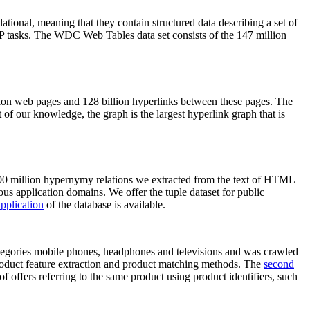
elational, meaning that they contain structured data describing a set of
NLP tasks. The WDC Web Tables data set consists of the 147 million
on web pages and 128 billion hyperlinks between these pages. The
of our knowledge, the graph is the largest hyperlink graph that is
0 million hypernymy relations we extracted from the text of HTML
ous application domains. We offer the tuple dataset for public
pplication
of the database is available.
categories mobile phones, headphones and televisions and was crawled
roduct feature extraction and product matching methods. The
second
f offers referring to the same product using product identifiers, such