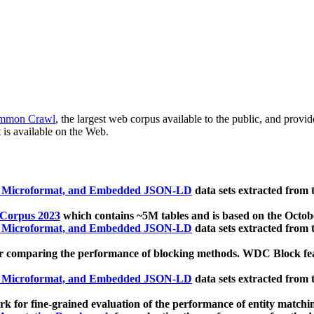
mmon Crawl
, the largest web corpus available to the public, and provi
 is available on the Web.
, Microformat, and Embedded JSON-LD
data sets extracted from
 Corpus 2023
which contains ~5M tables and is based on the Octo
, Microformat, and Embedded JSON-LD
data sets extracted from
 comparing the performance of blocking methods. WDC Block featu
, Microformat, and Embedded JSON-LD
data sets extracted from
 for fine-grained evaluation of the performance of entity matchi