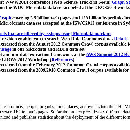
 at WWW2014 conference (Web Science Track) in Seoul:
Graph Str
a from the WDC Microdata data set accpeted at the DEOS2014 wor
Graph
covering 3.5 billion web pages and 128 billion hyperlinks be
icroformat data set accepted at the ISWC2013 conference in Sy
ucts that are offered by e-shops using Microdata markup
.
gine which enables you to search Web Data Commons data.
Details
.
 extracted from the August 2012 Common Crawl corpus available 
 usage
in our Microdata and RDFa data set.
t and our data extraction framework at the
AWS Summit 2012 Ber
the LDOW 2012 Workshop (
References
)
extracted from the February 2012 Common Crawl corpus availabl
extracted from the 2009/2010 Common Crawl corpus available for
ing products, people, organizations, places, and events into their HT
several billion web pages. So far the project provides six different d
load and publishes statistics about the deployment of the different for