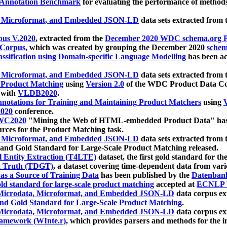
 Annotation Benchmark
for evaluating the performance of methods
, Microformat, and Embedded JSON-LD
data sets extracted from
us V.2020
, extracted from the
December 2020 WDC schema.org Pr
 Corpus
, which was created by grouping the December 2020
schema
ssification using Domain-specific Language Modelling
has been ac
, Microformat, and Embedded JSON-LD
data sets extracted fro
r Product Matching
using
Version 2.0
of the WDC Product Data Cor
 with
VLDB2020
.
notations for Training and Maintaining Product Matchers
using
V
020
conference.
WC2020
"Mining the Web of HTML-embedded Product Data" has
urces for the Product Matching task.
, Microformat, and Embedded JSON-LD
data sets extracted fro
nd Gold Standard for Large-Scale Product Matching released.
l Entity Extraction (T4LTE)
dataset, the first gold standard for the
 Truth (TDGT)
, a dataset covering time-dependent data from var
as a Source of Training Data
has been published by the
Datenban
d standard for large-scale product matching
accepted at
ECNLP 
icrodata, Microformat, and Embedded JSON-LD
data corpus e
nd Gold Standard for Large-Scale Product Matching
.
icrodata, Microformat, and Embedded JSON-LD
data corpus e
ramework (WInte.r)
, which provides parsers and methods for the i