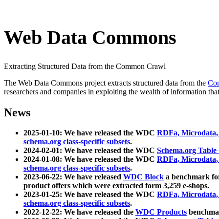
Web Data Commons
Extracting Structured Data from the Common Crawl
The Web Data Commons project extracts structured data from the
Co
researchers and companies in exploiting the wealth of information that
News
2025-01-10: We have released the WDC
RDFa, Microdata
schema.org class-specific subsets
.
2024-02-01: We have released the WDC
Schema.org Table
2024-01-08: We have released the WDC
RDFa, Microdata
schema.org class-specific subsets
.
2023-06-22: We have released
WDC Block
a benchmark for
product offers which were extracted form 3,259 e-shops.
2023-01-25: We have released the WDC
RDFa, Microdata
schema.org class-specific subsets
.
2022-12-22: We have released the
WDC Products
benchmark