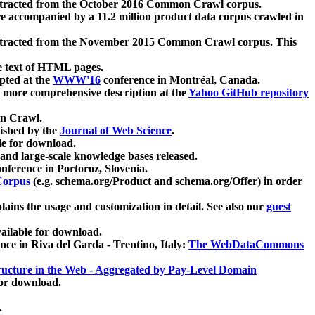
xtracted from the October 2016 Common Crawl corpus.
re accompanied by a 11.2 million product data corpus crawled in
xtracted from the November 2015 Common Crawl corpus. This
e text of HTML pages.
pted at the
WWW'16
conference in Montréal, Canada.
 a more comprehensive description at the
Yahoo GitHub repository
on Crawl.
ished by the
Journal of Web Science
.
e for download.
and large-scale knowledge bases released.
nference in Portoroz, Slovenia.
 Corpus
(e.g. schema.org/Product and schema.org/Offer) in order
lains the usage and customization in detail. See also our
guest
ailable for download.
nce in Riva del Garda - Trentino, Italy:
The WebDataCommons
ucture in the Web - Aggregated by Pay-Level Domain
for download.
.