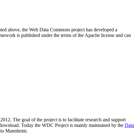
resented above, the Web Data Commons project has developed a
amework is published under the terms of the Apache license and can
2012. The goal of the project is to facilitate research and support
lic download. Today the WDC Project is mainly maintained by the
Data
 to Mannheim.