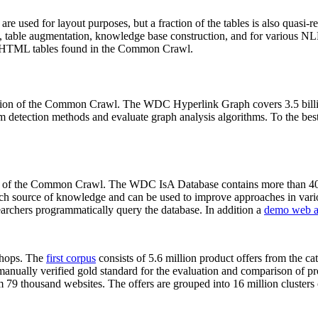
 are used for layout purposes, but a fraction of the tables is also quasi-r
arch, table augmentation, knowledge base construction, and for various 
lion HTML tables found in the Common Crawl.
sion of the Common Crawl. The WDC Hyperlink Graph covers 3.5 billi
 detection methods and evaluate graph analysis algorithms. To the best 
on of the Common Crawl. The WDC IsA Database contains more than 40
 rich source of knowledge and can be used to improve approaches in vari
archers programmatically query the database. In addition a
demo web a
-shops. The
first corpus
consists of 5.6 million product offers from the 
anually verified gold standard for the evaluation and comparison of p
 79 thousand websites. The offers are grouped into 16 million clusters o