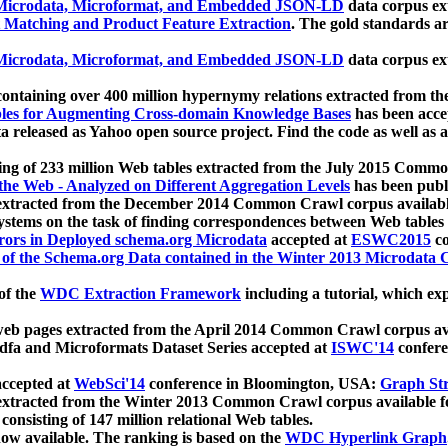
icrodata, Microformat, and Embedded JSON-LD
data corpus e
 Matching and Product Feature Extraction
. The gold standards a
icrodata, Microformat, and Embedded JSON-LD
data corpus e
ontaining over 400 million hypernymy relations extracted from th
Tables for Augmenting Cross-domain Knowledge Bases
has been acce
ta released as Yahoo open source project. Find the code as well as
ting of 233 million Web tables extracted from the July 2015 Comm
the Web - Analyzed on Different Aggregation Levels
has been publ
 extracted from the December 2014 Common Crawl corpus availabl
stems on the task of finding correspondences between Web tables 
rors in Deployed schema.org Microdata
accepted at
ESWC2015
co
s of the Schema.org Data contained in the Winter 2013 Microdata
of the
WDC Extraction Framework
including a tutorial, which exp
 web pages extracted from the April 2014 Common Crawl corpus av
a and Microformats Dataset Series accepted at
ISWC'14
confere
ccepted at
WebSci'14
conference in Bloomington, USA:
Graph Str
 extracted from the Winter 2013 Common Crawl corpus available 
 consisting of 147 million relational Web tables.
now available. The ranking is based on the
WDC Hyperlink Graph