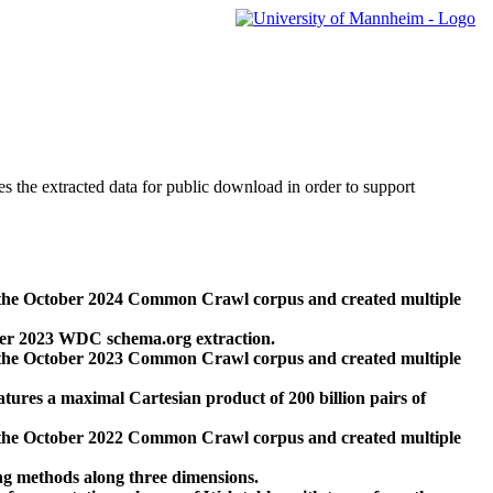
des the extracted data for public download in order to support
 the October 2024 Common Crawl corpus and created multiple
ber 2023 WDC schema.org extraction.
 the October 2023 Common Crawl corpus and created multiple
res a maximal Cartesian product of 200 billion pairs of
 the October 2022 Common Crawl corpus and created multiple
ng methods along three dimensions.