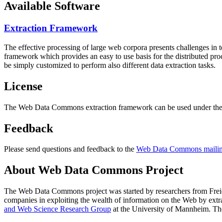
Available Software
Extraction Framework
The effective processing of large web corpora presents challenges in 
framework which provides an easy to use basis for the distributed pr
be simply customized to perform also different data extraction tasks.
License
The Web Data Commons extraction framework can be used under the 
Feedback
Please send questions and feedback to the
Web Data Commons mailing
About Web Data Commons Project
The Web Data Commons project was started by researchers from
Frei
companies in exploiting the wealth of information on the Web by ext
and Web Science Research Group
at the
University of Mannheim
. Th