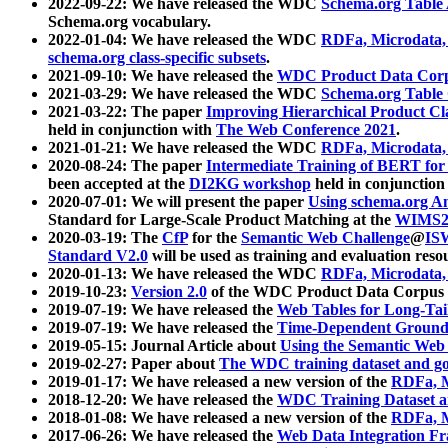
2022-09-22: We have released the WDC
Schema.org Table
Schema.org vocabulary.
2022-01-04: We have released the WDC
RDFa, Microdata
schema.org class-specific subsets
.
2021-09-10: We have released the
WDC Product Data Corp
2021-03-29: We have released the WDC
Schema.org Table
2021-03-22: The paper
Improving Hierarchical Product Cla
held in conjunction with
The Web Conference 2021
.
2021-01-21: We have released the WDC
RDFa, Microdata
2020-08-24: The paper
Intermediate Training of BERT fo
been accepted at the
DI2KG workshop
held in conjunction
2020-07-01: We will present the paper
Using schema.org An
Standard for Large-Scale Product Matching at the
WIMS2
2020-03-19: The
CfP
for the
Semantic Web Challenge
@
IS
Standard V2.0
will be used as training and evaluation reso
2020-01-13: We have released the WDC
RDFa, Microdata
2019-10-23:
Version 2.0
of the WDC Product Data Corpus a
2019-07-19: We have released the
Web Tables for Long-Tai
2019-07-19: We have released the
Time-Dependent Ground
2019-05-15: Journal Article about
Using the Semantic Web 
2019-02-27: Paper about
The WDC training dataset and gol
2019-01-17: We have released a new version of the
RDFa, M
2018-12-20: We have released the
WDC Training Dataset a
2018-01-08: We have released a new version of the
RDFa, M
2017-06-26: We have released the
Web Data Integration F