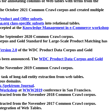
 for annotating columns of Web tables with terms from the
 the October 2021 Common Crawl corpus and created multiple
oduct and Offer subsets
.
.org class-specific subsets
into relational tables.
cepted at the
Knowledge Management in e-Commerce workshop
m the September 2020 Common Crawl corpus.
pus and Gold Standard for Large-Scale Product Matching has
ersion 2.0
of the WDC Product Data Corpus and Gold
 been announced. The
WDC Product Data Corpus and Gold
m the November 2019 Common Crawl corpus.
 task of long-tail entity extraction from web tables.
ious domains.
k-Spektrum Journal
.
Workshop
at
WWW2019
conference in San Francisco.
xtracted from the November 2018 Common Crawl corpus.
xtracted from the November 2017 Common Crawl corpus.
ntegration of Web Tables.