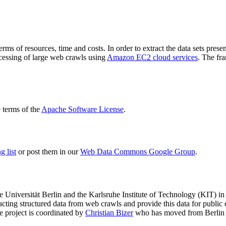
terms of resources, time and costs. In order to extract the data sets p
ocessing of large web crawls using
Amazon EC2 cloud services
. The fr
terms of the
Apache Software License
.
 list
or post them in our
Web Data Commons Google Group
.
e Universität Berlin
and the
Karlsruhe Institute of Technology (KIT)
in 
racting structured data from web crawls and provide this data for pub
e project is coordinated by
Christian Bizer
who has moved from Berlin