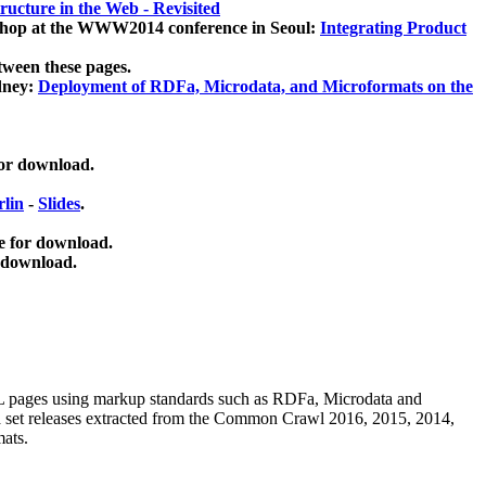
ucture in the Web - Revisited
kshop at the WWW2014 conference in Seoul:
Integrating Product
tween these pages.
dney:
Deployment of RDFa, Microdata, and Microformats on the
for download.
lin
-
Slides
.
e for download.
 download.
ML pages using
markup standards such as RDFa, Microdata and
ata set releases extracted from the Common Crawl 2016, 2015, 2014,
mats.