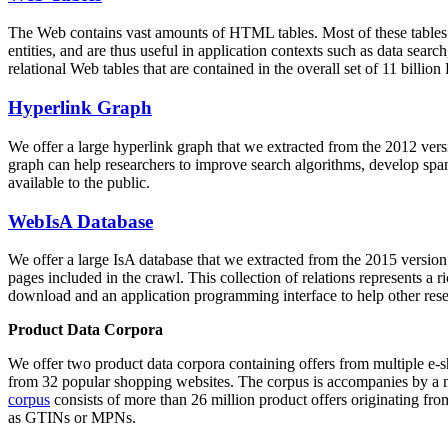
The Web contains vast amounts of
HTML tables
. Most of these tables
entities, and are thus useful in application contexts such as data se
relational Web tables that are contained in the overall set of 11 bil
Hyperlink Graph
We offer a large
hyperlink graph
that we extracted from the 2012 ver
graph can help researchers to improve search algorithms, develop spam
available to the public.
WebIsA Database
We offer a large
IsA database
that we extracted from the 2015 versi
pages included in the crawl. This collection of relations represents a
download and an application programming interface to help other rese
Product Data Corpora
We offer two product data corpora containing offers from multiple e
from 32 popular shopping websites. The corpus is accompanies by a m
corpus
consists of more than 26 million product offers originating from
as GTINs or MPNs.