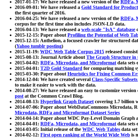
2017-01-17: We have released a new version of the
RDFa, M
2016-09-01: We have released a
Gold Standard for Product
the first quarter of 2016.
2016-04-25: We have released a new version of the
RDFa, M
corpus for the first time also includes JSON-LD data.
2016-04-13: We have released a
web-scale "IsA" database
c
2015-12-15: Paper about
Profiling the Potential of Web 
2015-12-15: Anthelion, a focused crawler for structured da
(
Yahoo tumblr posting
)
2015-11-19:
WDC Web Table Corpus 2015
released consis
2015-08-13: Journal Article about
The Graph Structure in 
2015-04-02:
RDFa, Microdata, and Microformat
data sets
2015-04-01:
T2D Gold Standard
for comparing matching sy
2015-03-30: Paper about
Heuristics for Fixing Common Er
2014-12-04: We have created several
Class-Specific Subset
to make it easier to work with the data.
2014-08-27: We have released an easy to customize version 
post
at the Common Crawl Blog.
2014-08-13:
Hyperlink Graph Dataset
covering 1.7 billion
2014-07-06: Paper about WebDataCommons Microdata, Rdf
Microdata, RDFa and Microformat Dataset Series
2014-04-14: Paper about WDC Pay-Level Domain Graph a
2014-04-01:
RDFa, Microdata, and Microformat
data sets
2014-03-05: Initial release of the
WDC Web Tables
data set
2014-02-12:
First open ranking of the World Wide Web
is 