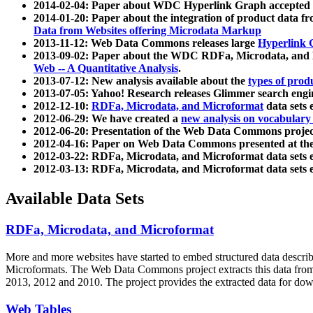
2014-02-04: Paper about WDC Hyperlink Graph accepted
2014-01-20: Paper about the integration of product dat
Data from Websites offering Microdata Markup
2013-11-12: Web Data Commons releases large
Hyperlink 
2013-09-02: Paper about the WDC RDFa, Microdata, and M
Web -- A Quantitative Analysis
.
2013-07-12: New analysis available about the
types of prod
2013-07-05: Yahoo! Research releases Glimmer search en
2012-12-10:
RDFa, Microdata, and Microformat
data sets
2012-06-29: We have created a
new analysis on vocabulary
2012-06-20: Presentation of the Web Data Commons projec
2012-04-16: Paper on Web Data Commons presented at 
2012-03-22: RDFa, Microdata, and Microformat data sets 
2012-03-13: RDFa, Microdata, and Microformat data sets 
Available Data Sets
RDFa, Microdata, and Microformat
More and more websites have started to embed structured data describ
Microformats
. The Web Data Commons project extracts this data from 
2013, 2012 and 2010. The project provides the extracted data for down
Web Tables