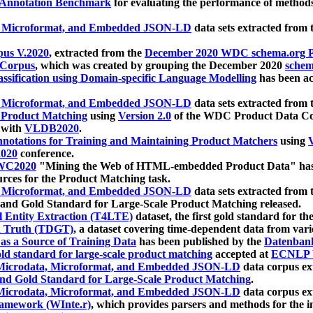
 Annotation Benchmark
for evaluating the performance of methods
, Microformat, and Embedded JSON-LD
data sets extracted from
us V.2020
, extracted from the
December 2020 WDC schema.org Pr
 Corpus
, which was created by grouping the December 2020
schema
ssification using Domain-specific Language Modelling
has been ac
, Microformat, and Embedded JSON-LD
data sets extracted fro
r Product Matching
using
Version 2.0
of the WDC Product Data Cor
 with
VLDB2020
.
notations for Training and Maintaining Product Matchers
using
V
020
conference.
WC2020
"Mining the Web of HTML-embedded Product Data" has
urces for the Product Matching task.
, Microformat, and Embedded JSON-LD
data sets extracted fro
nd Gold Standard for Large-Scale Product Matching released.
l Entity Extraction (T4LTE)
dataset, the first gold standard for the
 Truth (TDGT)
, a dataset covering time-dependent data from var
as a Source of Training Data
has been published by the
Datenban
d standard for large-scale product matching
accepted at
ECNLP 
icrodata, Microformat, and Embedded JSON-LD
data corpus e
nd Gold Standard for Large-Scale Product Matching
.
icrodata, Microformat, and Embedded JSON-LD
data corpus e
ramework (WInte.r)
, which provides parsers and methods for the i