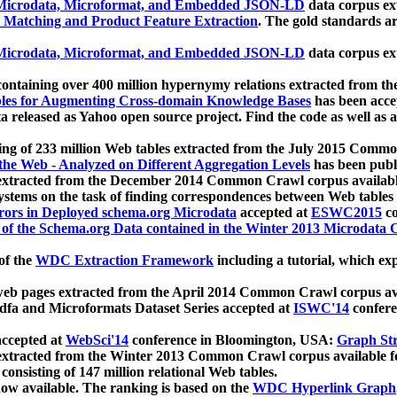
icrodata, Microformat, and Embedded JSON-LD
data corpus e
 Matching and Product Feature Extraction
. The gold standards a
icrodata, Microformat, and Embedded JSON-LD
data corpus e
ontaining over 400 million hypernymy relations extracted from th
Tables for Augmenting Cross-domain Knowledge Bases
has been acce
ta released as Yahoo open source project. Find the code as well as
ting of 233 million Web tables extracted from the July 2015 Comm
the Web - Analyzed on Different Aggregation Levels
has been publ
 extracted from the December 2014 Common Crawl corpus availabl
stems on the task of finding correspondences between Web tables 
rors in Deployed schema.org Microdata
accepted at
ESWC2015
co
s of the Schema.org Data contained in the Winter 2013 Microdata
of the
WDC Extraction Framework
including a tutorial, which exp
 web pages extracted from the April 2014 Common Crawl corpus av
a and Microformats Dataset Series accepted at
ISWC'14
confere
ccepted at
WebSci'14
conference in Bloomington, USA:
Graph Str
 extracted from the Winter 2013 Common Crawl corpus available 
 consisting of 147 million relational Web tables.
now available. The ranking is based on the
WDC Hyperlink Graph