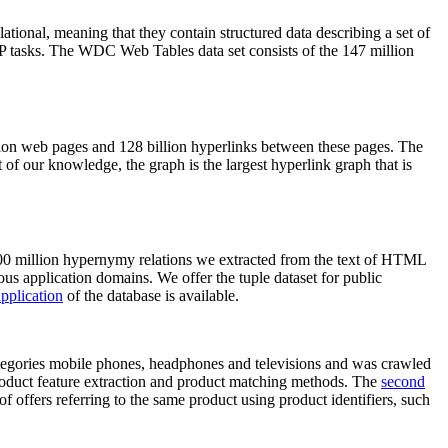
elational, meaning that they contain structured data describing a set of
NLP tasks. The WDC Web Tables data set consists of the 147 million
on web pages and 128 billion hyperlinks between these pages. The
of our knowledge, the graph is the largest hyperlink graph that is
0 million hypernymy relations we extracted from the text of HTML
ous application domains. We offer the tuple dataset for public
pplication
of the database is available.
categories mobile phones, headphones and televisions and was crawled
roduct feature extraction and product matching methods. The
second
f offers referring to the same product using product identifiers, such