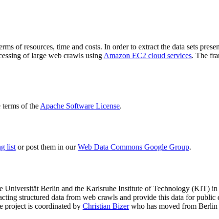
terms of resources, time and costs. In order to extract the data sets p
ocessing of large web crawls using
Amazon EC2 cloud services
. The fr
terms of the
Apache Software License
.
 list
or post them in our
Web Data Commons Google Group
.
e Universität Berlin
and the
Karlsruhe Institute of Technology (KIT)
in 
racting structured data from web crawls and provide this data for pub
e project is coordinated by
Christian Bizer
who has moved from Berlin