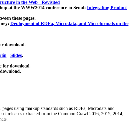
ucture in the Web - Revisited
kshop at the WWW2014 conference in Seoul:
Integrating Product
tween these pages.
dney:
Deployment of RDFa, Microdata, and Microformats on the
for download.
lin
-
Slides
.
e for download.
 download.
ML pages using
markup standards such as RDFa, Microdata and
ata set releases extracted from the Common Crawl 2016, 2015, 2014,
mats.