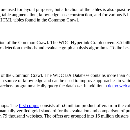
 are used for layout purposes, but a fraction of the tables is also quasi-r
arch, table augmentation, knowledge base construction, and for various 
lion HTML tables found in the Common Crawl.
sion of the Common Crawl. The WDC Hyperlink Graph covers 3.5 billi
 detection methods and evaluate graph analysis algorithms. To the best 
on of the Common Crawl. The WDC IsA Database contains more than 40
 rich source of knowledge and can be used to improve approaches in vari
archers programmatically query the database. In addition a
demo web a
-shops. The
first corpus
consists of 5.6 million product offers from the 
anually verified gold standard for the evaluation and comparison of p
 79 thousand websites. The offers are grouped into 16 million clusters o