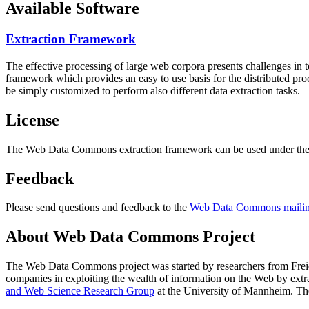
Available Software
Extraction Framework
The effective processing of large web corpora presents challenges in 
framework which provides an easy to use basis for the distributed pr
be simply customized to perform also different data extraction tasks.
License
The Web Data Commons extraction framework can be used under the 
Feedback
Please send questions and feedback to the
Web Data Commons mailing
About Web Data Commons Project
The Web Data Commons project was started by researchers from
Frei
companies in exploiting the wealth of information on the Web by ext
and Web Science Research Group
at the
University of Mannheim
. Th