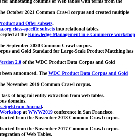
 for annotating columns of Web tables with terms from the
 the October 2021 Common Crawl corpus and created multiple
oduct and Offer subsets
.
.org class-specific subsets
into relational tables.
cepted at the
Knowledge Management in e-Commerce workshop
m the September 2020 Common Crawl corpus.
pus and Gold Standard for Large-Scale Product Matching has
ersion 2.0
of the WDC Product Data Corpus and Gold
 been announced. The
WDC Product Data Corpus and Gold
m the November 2019 Common Crawl corpus.
 task of long-tail entity extraction from web tables.
ious domains.
k-Spektrum Journal
.
Workshop
at
WWW2019
conference in San Francisco.
xtracted from the November 2018 Common Crawl corpus.
xtracted from the November 2017 Common Crawl corpus.
ntegration of Web Tables.