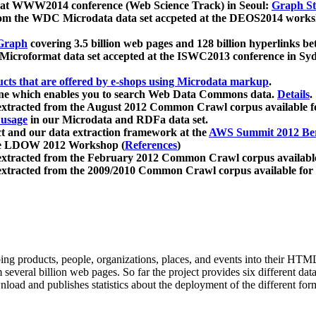
 at WWW2014 conference (Web Science Track) in Seoul:
Graph Str
a from the WDC Microdata data set accpeted at the DEOS2014 wor
Graph
covering 3.5 billion web pages and 128 billion hyperlinks be
icroformat data set accepted at the ISWC2013 conference in Sy
ucts that are offered by e-shops using Microdata markup
.
gine which enables you to search Web Data Commons data.
Details
.
 extracted from the August 2012 Common Crawl corpus available 
 usage
in our Microdata and RDFa data set.
t and our data extraction framework at the
AWS Summit 2012 Ber
the LDOW 2012 Workshop (
References
)
extracted from the February 2012 Common Crawl corpus availabl
extracted from the 2009/2010 Common Crawl corpus available for
ing products, people, organizations, places, and events into their HT
several billion web pages. So far the project provides six different d
load and publishes statistics about the deployment of the different for