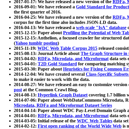
2017-01-17: We have released a new version of the
RDFa, M
2016-09-01: We have released a
Gold Standard for Product
the first quarter of 2016.
2016-04-25: We have released a new version of the
RDFa, M
corpus for the first time also includes JSON-LD data.
2016-04-13: We have released a
web-scale "IsA" database
c
2015-12-15: Paper about
Profiling the Potential of Web 
2015-12-15: Anthelion, a focused crawler for structured da
(
Yahoo tumblr posting
)
2015-11-19:
WDC Web Table Corpus 2015
released consis
2015-08-13: Journal Article about
The Graph Structure in 
2015-04-02:
RDFa, Microdata, and Microformat
data sets
2015-04-01:
T2D Gold Standard
for comparing matching sy
2015-03-30: Paper about
Heuristics for Fixing Common Er
2014-12-04: We have created several
Class-Specific Subset
to make it easier to work with the data.
2014-08-27: We have released an easy to customize version 
post
at the Common Crawl Blog.
2014-08-13:
Hyperlink Graph Dataset
covering 1.7 billion
2014-07-06: Paper about WebDataCommons Microdata, Rdf
Microdata, RDFa and Microformat Dataset Series
2014-04-14: Paper about WDC Pay-Level Domain Graph a
2014-04-01:
RDFa, Microdata, and Microformat
data sets
2014-03-05: Initial release of the
WDC Web Tables
data set
2014-02-12:
First open ranking of the World Wide Web
is 