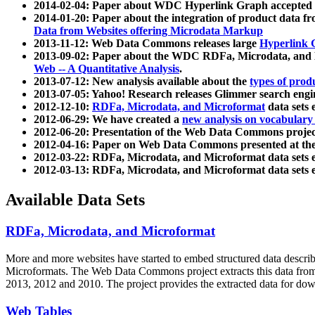
2014-02-04: Paper about WDC Hyperlink Graph accepted
2014-01-20: Paper about the integration of product dat
Data from Websites offering Microdata Markup
2013-11-12: Web Data Commons releases large
Hyperlink 
2013-09-02: Paper about the WDC RDFa, Microdata, and M
Web -- A Quantitative Analysis
.
2013-07-12: New analysis available about the
types of prod
2013-07-05: Yahoo! Research releases Glimmer search en
2012-12-10:
RDFa, Microdata, and Microformat
data sets
2012-06-29: We have created a
new analysis on vocabulary
2012-06-20: Presentation of the Web Data Commons projec
2012-04-16: Paper on Web Data Commons presented at 
2012-03-22: RDFa, Microdata, and Microformat data sets 
2012-03-13: RDFa, Microdata, and Microformat data sets 
Available Data Sets
RDFa, Microdata, and Microformat
More and more websites have started to embed structured data describ
Microformats
. The Web Data Commons project extracts this data from 
2013, 2012 and 2010. The project provides the extracted data for down
Web Tables