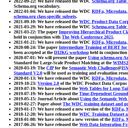
2022-09-22: We have released the WDC
Schema.org Table
Schema.org vocabulary.
2022-01-04: We have released the WDC
RDFa, Microdata
schema.org class-specific subsets
.
2021-09-10: We have released the
WDC Product Data Corp
2021-03-29: We have released the WDC
Schema.org Table
2021-03-22: The paper
Improving Hierarchical Product Cla
held in conjunction with
The Web Conference 2021
.
2021-01-21: We have released the WDC
RDFa, Microdata
2020-08-24: The paper
Intermediate Training of BERT fo
been accepted at the
DI2KG workshop
held in conjunction
2020-07-01: We will present the paper
Using schema.org An
Standard for Large-Scale Product Matching at the
WIMS2
2020-03-19: The
CfP
for the
Semantic Web Challenge
@
IS
Standard V2.0
will be used as training and evaluation reso
2020-01-13: We have released the WDC
RDFa, Microdata
2019-10-23:
Version 2.0
of the WDC Product Data Corpus a
2019-07-19: We have released the
Web Tables for Long-Tai
2019-07-19: We have released the
Time-Dependent Ground
2019-05-15: Journal Article about
Using the Semantic Web 
2019-02-27: Paper about
The WDC training dataset and gol
2019-01-17: We have released a new version of the
RDFa, M
2018-12-20: We have released the
WDC Training Dataset a
2018-01-08: We have released a new version of the
RDFa, M
2017-06-26: We have released the
Web Data Integration F