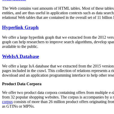
The Web contains vast amounts of
HTML tables
. Most of these tables
entities, and are thus useful in application contexts such as data se
relational Web tables that are contained in the overall set of 11 bil
Hyperlink Graph
We offer a large
hyperlink graph
that we extracted from the 2012 ver
graph can help researchers to improve search algorithms, develop spam
available to the public.
WebIsA Database
We offer a large
IsA database
that we extracted from the 2015 versi
pages included in the crawl. This collection of relations represents a
download and an application programming interface to help other rese
Product Data Corpora
We offer two product data corpora containing offers from multiple e
from 32 popular shopping websites. The corpus is accompanies by a m
corpus
consists of more than 26 million product offers originating from
as GTINs or MPNs.