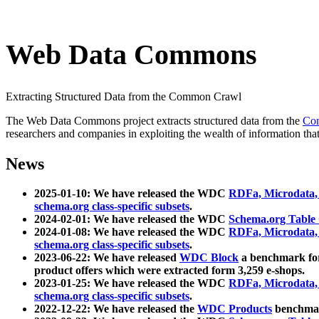
Web Data Commons
Extracting Structured Data from the Common Crawl
The Web Data Commons project extracts structured data from the
Co
researchers and companies in exploiting the wealth of information that
News
2025-01-10: We have released the WDC
RDFa, Microdata
schema.org class-specific subsets
.
2024-02-01: We have released the WDC
Schema.org Table
2024-01-08: We have released the WDC
RDFa, Microdata
schema.org class-specific subsets
.
2023-06-22: We have released
WDC Block
a benchmark for
product offers which were extracted form 3,259 e-shops.
2023-01-25: We have released the WDC
RDFa, Microdata
schema.org class-specific subsets
.
2022-12-22: We have released the
WDC Products
benchmark