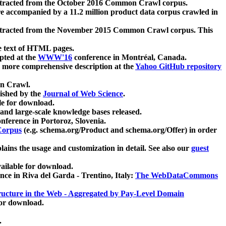
xtracted from the October 2016 Common Crawl corpus.
re accompanied by a 11.2 million product data corpus crawled in
xtracted from the November 2015 Common Crawl corpus. This
e text of HTML pages.
pted at the
WWW'16
conference in Montréal, Canada.
 a more comprehensive description at the
Yahoo GitHub repository
on Crawl.
ished by the
Journal of Web Science
.
e for download.
and large-scale knowledge bases released.
nference in Portoroz, Slovenia.
 Corpus
(e.g. schema.org/Product and schema.org/Offer) in order
lains the usage and customization in detail. See also our
guest
ailable for download.
nce in Riva del Garda - Trentino, Italy:
The WebDataCommons
ucture in the Web - Aggregated by Pay-Level Domain
for download.
.