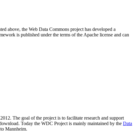
resented above, the Web Data Commons project has developed a
amework is published under the terms of the Apache license and can
2012. The goal of the project is to facilitate research and support
lic download. Today the WDC Project is mainly maintained by the
Data
 to Mannheim.