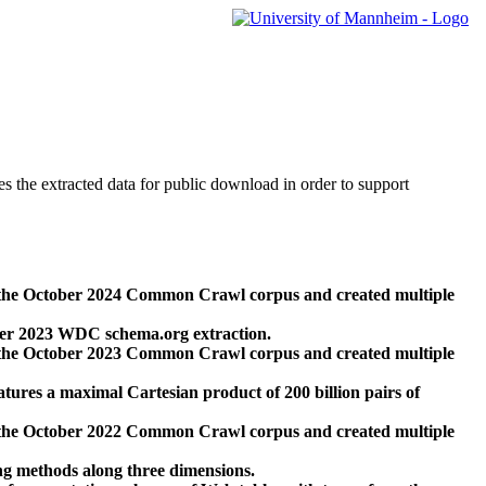
des the extracted data for public download in order to support
 the October 2024 Common Crawl corpus and created multiple
ber 2023 WDC schema.org extraction.
 the October 2023 Common Crawl corpus and created multiple
res a maximal Cartesian product of 200 billion pairs of
 the October 2022 Common Crawl corpus and created multiple
ng methods along three dimensions.