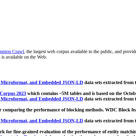
mmon Crawl
, the largest web corpus available to the public, and provi
 is available on the Web.
, Microformat, and Embedded JSON-LD
data sets extracted from
 Corpus 2023
which contains ~5M tables and is based on the Octo
, Microformat, and Embedded JSON-LD
data sets extracted from
 comparing the performance of blocking methods. WDC Block featu
, Microformat, and Embedded JSON-LD
data sets extracted from
 for fine-grained evaluation of the performance of entity matchi